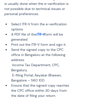
is usually done when the e-verification is 
not possible due to technical issues or 
personal preferences.
Select ITR-V from the e-verification 
options.
A PDF file of the
ITR-V
form will be 
generated.
Print out the ITR-V form and sign it.
Send the signed copy to the CPC 
office in Bengaluru at the following 
address:

 Income Tax Department, CPC, 
Bengaluru,

 E-filing Portal, Aayakar Bhawan, 
Bangalore – 560 100.
Ensure that the signed copy reaches 
the CPC office within 30 days from 