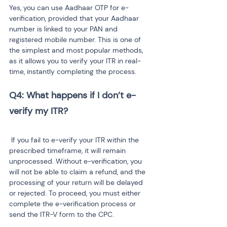
Yes, you can use Aadhaar OTP for e-
verification, provided that your Aadhaar 
number is linked to your PAN and 
registered mobile number. This is one of 
the simplest and most popular methods, 
as it allows you to verify your ITR in real-
time, instantly completing the process.
Q4: What happens if I don’t e-
 If you fail to e-verify your ITR within the 
prescribed timeframe, it will remain 
unprocessed. Without e-verification, you 
will not be able to claim a refund, and the 
processing of your return will be delayed 
or rejected. To proceed, you must either 
complete the e-verification process or 
send the ITR-V form to the CPC.