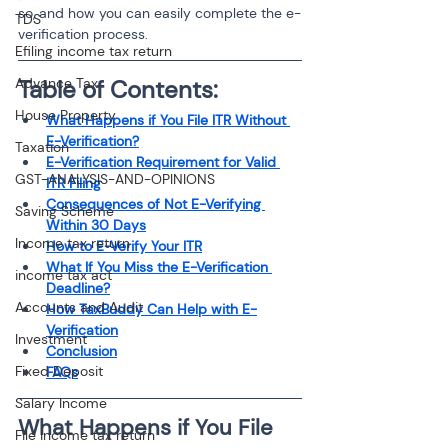
so, and how you can easily complete the e-
TDS
verification process.
Efiling income tax return
Advance Tax
Table of Contents:
House Property
What Happens if You File ITR Without 
E-Verification?
Taxation
E-Verification Requirement for Valid 
GST-ANALYSIS-AND-OPINIONS
ITR Filing
Consequences of Not E-Verifying 
Saving Scheme
Within 30 Days
Income tax return
How to E-Verify Your ITR
What If You Miss the E-Verification 
income tax act
Deadline?
Accounts and Audit
How TaxBuddy Can Help with E-
Verification
Investment
Conclusion
Fixed Deposit
FAQs
Salary Income
What Happens if You File 
File income tax return