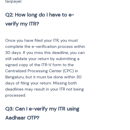
taxpayer.
Q2: How long do I have to e-
Once you have filed your ITR, you must 
complete the e-verification process within 
30 days. If you miss this deadline, you can 
still validate your return by submitting a 
signed copy of the ITR-V form to the 
Centralized Processing Center (CPC) in 
Bengaluru, but it must be done within 30 
days of filing your return. Missing both 
deadlines may result in your ITR not being 
processed.
Q3: Can I e-verify my ITR using 