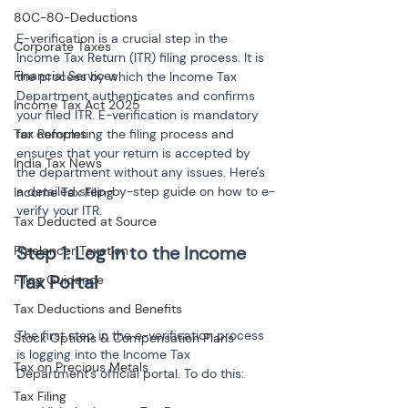
80C-80-Deductions
E-verification is a crucial step in the 
Corporate Taxes
Income Tax Return (ITR) filing process. It is 
Financial Services
the process by which the Income Tax 
Department authenticates and confirms 
Income Tax Act 2025
your filed ITR. E-verification is mandatory 
Tax Reforms
for completing the filing process and 
ensures that your return is accepted by 
India Tax News
the department without any issues. Here's 
a detailed step-by-step guide on how to e-
Income Tax Filing
verify your ITR.
Tax Deducted at Source
Step 1: Log in to the Income 
Freelancer Taxation
Filing Guidance
Tax Deductions and Benefits
The first step in the e-verification process 
Stock Options & Compensation Plans
is logging into the Income Tax 
Tax on Precious Metals
Department’s official portal. To do this:
Tax Filing