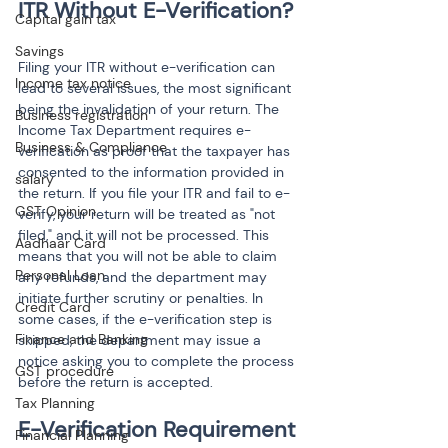
Capital gain tax
Savings
Filing your ITR without e-verification can 
Income tax notice
lead to several issues, the most significant 
being the invalidation of your return. The 
Business registration
Income Tax Department requires e-
Business & Compliance
verification as proof that the taxpayer has 
consented to the information provided in 
salary
the return. If you file your ITR and fail to e-
GST Opinion
verify, your return will be treated as "not 
filed," and it will not be processed. This 
Aadhaar Card
means that you will not be able to claim 
Personal Loan
any refunds, and the department may 
initiate further scrutiny or penalties. In 
Credit Card
some cases, if the e-verification step is 
Finance and Banking
skipped, the department may issue a 
notice asking you to complete the process 
GST procedure
before the return is accepted.
Tax Planning
E-Verification Requirement 
Financial Planning