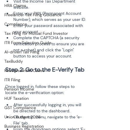
Visit the Income Tax Department 
HRA Claims
website.
Enter your PAN (Permanent Account 
Freelancer Tax Filing Guidance
Number), which serves as your user ID.
Compliance
Enter your password associated with 
your account.
Tax Filing for Mutual Fund Investor
Complete the CAPTCHA (a security 
ITR Form Selection Guide
verification process to ensure you are 
not a robot) and click the "Login" 
AI-driven Tax Filing
button to access your account.
TaxBuddy
Reassessment Cases
ITR Filing
Once logged in, follow these steps to 
Pension Income
locate the e-verification option:
HUF Taxation
After successfully logging in, you will 
GST Compliance
be directed to the dashboard.
Union Budget 2026
On the top menu, navigate to the 
‘
e-
File’ tab.
Business Registration
From the dropdown options, select ‘E-