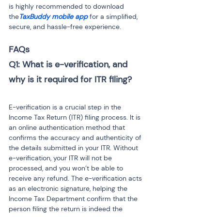
is highly recommended to download 
the
TaxBuddy mobile app
 for a simplified, 
secure, and hassle-free experience.
FAQs
Q1: What is e-verification, and 
E-verification is a crucial step in the 
Income Tax Return (ITR) filing process. It is 
an online authentication method that 
confirms the accuracy and authenticity of 
the details submitted in your ITR. Without 
e-verification, your ITR will not be 
processed, and you won’t be able to 
receive any refund. The e-verification acts 
as an electronic signature, helping the 
Income Tax Department confirm that the 
person filing the return is indeed the 