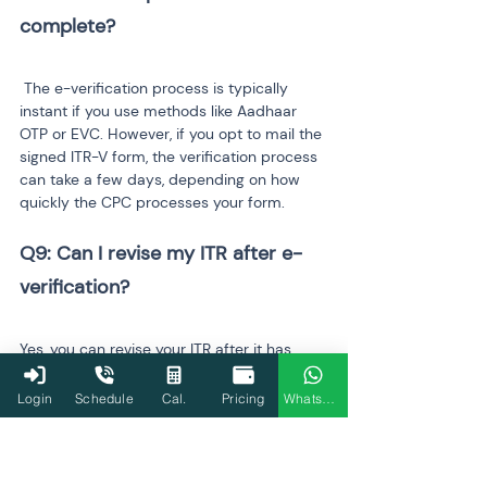
 The e-verification process is typically 
instant if you use methods like Aadhaar 
OTP or EVC. However, if you opt to mail the 
signed ITR-V form, the verification process 
can take a few days, depending on how 
quickly the CPC processes your form.
Q9: Can I revise my ITR after e-
Yes, you can revise your ITR after it has 
been e-verified, as long as the revision is 
filed within the same 
assessment year
. If 
Login
Schedule
Cal.
Pricing
WhatsApp
you realize any errors or omissions in your 
original filing, you can submit a revised 
return using the appropriate form, and the 
Income Tax Department will process it 