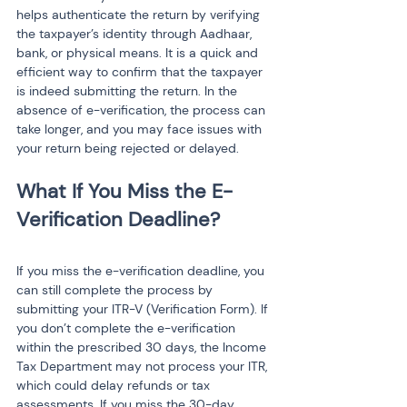
helps authenticate the return by verifying 
the taxpayer’s identity through Aadhaar, 
bank, or physical means. It is a quick and 
efficient way to confirm that the taxpayer 
is indeed submitting the return. In the 
absence of e-verification, the process can 
take longer, and you may face issues with 
your return being rejected or delayed.
What If You Miss the E-
If you miss the e-verification deadline, you 
can still complete the process by 
submitting your ITR-V (Verification Form). If 
you don’t complete the e-verification 
within the prescribed 30 days, the Income 
Tax Department may not process your ITR, 
which could delay refunds or tax 
assessments. If you miss the 30-day 