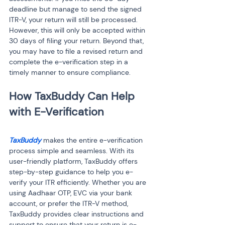
deadline but manage to send the signed 
ITR-V, your return will still be processed. 
However, this will only be accepted within 
30 days of filing your return. Beyond that, 
you may have to file a revised return and 
complete the e-verification step in a 
timely manner to ensure compliance.
How TaxBuddy Can Help 
TaxBuddy
 makes the entire e-verification 
process simple and seamless. With its 
user-friendly platform, TaxBuddy offers 
step-by-step guidance to help you e-
verify your ITR efficiently. Whether you are 
using Aadhaar OTP, EVC via your bank 
account, or prefer the ITR-V method, 
TaxBuddy provides clear instructions and 
support to ensure that your return is e-