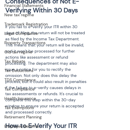
Consequences of Not E-
Financial Statements
New tax regime
Trademark Registration
If you fail to e-verify your ITR within 30 
days of filing, the return will not be treated 
Legal Compliance
as filed by the Income Tax Department. 
Property Transactions
This means that your return will be invalid, 
and it won’t be processed for further 
Old tax regime
actions like assessment or refund 
Tax Rebate
processing. The department may also 
issue a notice for you to rectify the 
Tax Deductions
omission. Not only does this delay the 
TDS Compliance
process, but it could also result in penalties 
if the failure to e-verify causes delays in 
Tax Compliance
tax assessments or refunds. It's crucial to 
Health Insurance
complete this step within the 30-day 
window to ensure your return is accepted 
Tax Exemptions
and processed correctly.
Retirement Planning
Employee Benefits