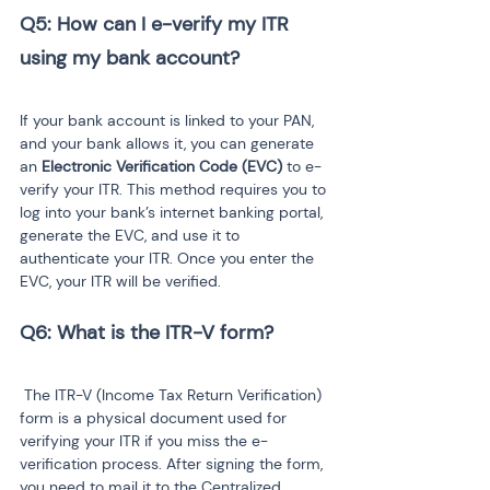
Q5: How can I e-verify my ITR 
If your bank account is linked to your PAN, 
and your bank allows it, you can generate 
an 
Electronic Verification Code (EVC)
 to e-
verify your ITR. This method requires you to 
log into your bank’s internet banking portal, 
generate the EVC, and use it to 
authenticate your ITR. Once you enter the 
EVC, your ITR will be verified.
 The ITR-V (Income Tax Return Verification) 
form is a physical document used for 
verifying your ITR if you miss the e-
verification process. After signing the form, 
you need to mail it to the Centralized 