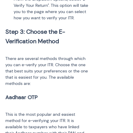
Verify Your Return
’
. This option will take 
you to the page where you can select 
how you want to verify your ITR.
Step 3: Choose the E-
There are several methods through which 
you can e-verify your ITR. Choose the one 
that best suits your preferences or the one 
that is easiest for you. The available 
methods are:
This is the most popular and easiest 
method for e-verifying your ITR. It is 
available to taxpayers who have linked 