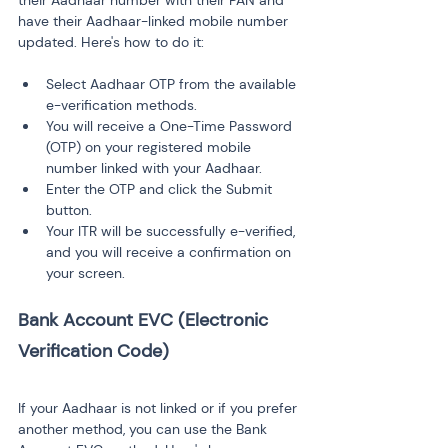
their Aadhaar number with their PAN and 
have their Aadhaar-linked mobile number 
updated. Here's how to do it:
Select Aadhaar OTP from the available 
e-verification methods.
You will receive a One-Time Password 
(OTP) on your registered mobile 
number linked with your Aadhaar.
Enter the OTP and click the Submit 
button.
Your ITR will be successfully e-verified, 
and you will receive a confirmation on 
your screen.
Bank Account EVC (Electronic 
If your Aadhaar is not linked or if you prefer 
another method, you can use the Bank 