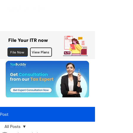
File Your ITR now
File Now
View Plans
Post
All Posts