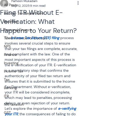
Farheen Mukadam
All Posts
Sep 12, 2025
9 min read
Filing ITR Without E-
Income Tax Department
Verification: What
Business
Happens to Your Return?
Personal Finance
The
Income Tax Return (ITR) filing
 process 
Tax & Finance for Doctors
involves several crucial steps to ensure 
NPS
that your tax filings are complete, accurate, 
and compliant with the law. One of the 
Finance
most important aspects of this process is 
Investing
the e-verification of your ITR. E-verification 
is a mandatory step that confirms the 
Income Tax
authenticity of your filed tax return and 
Tax
ensures that it is submitted to the Income 
Tax Department. Without e-verification, 
Banking
your ITR will be considered incomplete, 
ITR
which may lead to penalties, processing 
delays, or even rejection of your return. 
NRI taxation
Let's explore the importance of 
e-verifying 
GST
your ITR
, the consequences of failing to do 