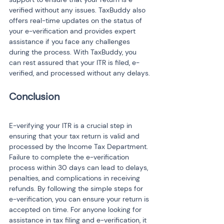
verified without any issues. TaxBuddy also 
offers real-time updates on the status of 
your e-verification and provides expert 
assistance if you face any challenges 
during the process. With TaxBuddy, you 
can rest assured that your ITR is filed, e-
verified, and processed without any delays.
E-verifying your ITR is a crucial step in 
ensuring that your tax return is valid and 
processed by the Income Tax Department. 
Failure to complete the e-verification 
process within 30 days can lead to delays, 
penalties, and complications in receiving 
refunds. By following the simple steps for 
e-verification, you can ensure your return is 
accepted on time. For anyone looking for 
assistance in tax filing and e-verification, it 