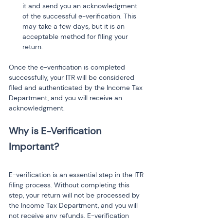
it and send you an acknowledgment 
of the successful e-verification. This 
may take a few days, but it is an 
acceptable method for filing your 
return.
Once the e-verification is completed 
successfully, your ITR will be considered 
filed and authenticated by the Income Tax 
Department, and you will receive an 
acknowledgment.
Why is E-Verification 
E-verification is an essential step in the ITR 
filing process. Without completing this 
step, your return will not be processed by 
the Income Tax Department, and you will 
not receive any refunds. E-verification 