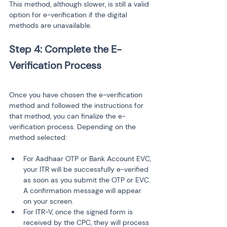
This method, although slower, is still a valid 
option for e-verification if the digital 
methods are unavailable.
Step 4: Complete the E-
Once you have chosen the e-verification 
method and followed the instructions for 
that method, you can finalize the e-
verification process. Depending on the 
method selected:
For Aadhaar OTP or Bank Account EVC, 
your ITR will be successfully e-verified 
as soon as you submit the OTP or EVC. 
A confirmation message will appear 
on your screen.
For ITR-V, once the signed form is 
received by the CPC, they will process 