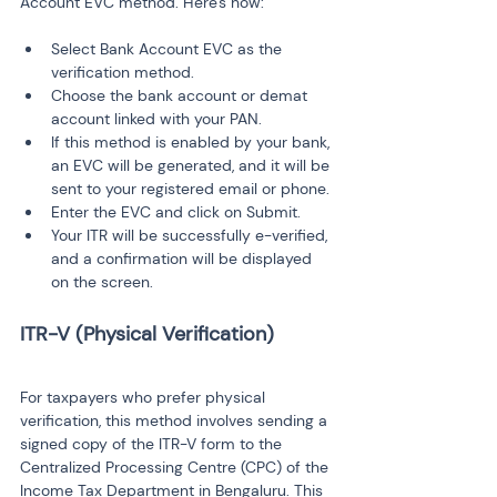
Account EVC method. Here's how:
Select Bank Account EVC as the 
verification method.
Choose the bank account or demat 
account linked with your PAN.
If this method is enabled by your bank, 
an EVC will be generated, and it will be 
sent to your registered email or phone.
Enter the EVC and click on Submit.
Your ITR will be successfully e-verified, 
and a confirmation will be displayed 
on the screen.
For taxpayers who prefer physical 
verification, this method involves sending a 
signed copy of the ITR-V form to the 
Centralized Processing Centre (CPC) of the 
Income Tax Department in Bengaluru. This 