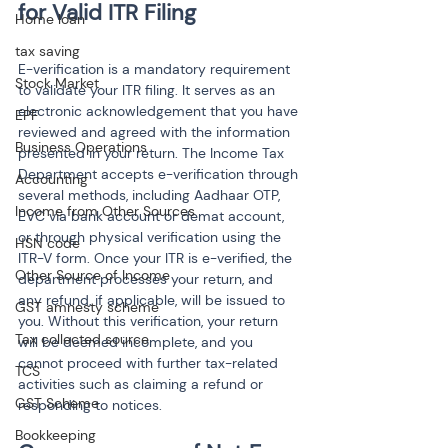
Home loan
tax saving
E-verification is a mandatory requirement 
Stock Market
to validate your ITR filing. It serves as an 
electronic acknowledgement that you have 
EPF
reviewed and agreed with the information 
Business Operations
presented in your return. The Income Tax 
Department accepts e-verification through 
Accounting
several methods, including Aadhaar OTP, 
Income from Other Sources
EVC via bank account or demat account, 
or through physical verification using the 
HSN code
ITR-V form. Once your ITR is e-verified, the 
Other Source of Income
department processes your return, and 
any refund, if applicable, will be issued to 
GST amnesty scheme
you. Without this verification, your return 
Tax collected source
will be deemed incomplete, and you 
cannot proceed with further tax-related 
TCS
activities such as claiming a refund or 
GST Scheme
responding to notices.
Bookkeeping