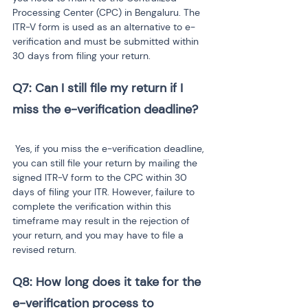
Processing Center (CPC) in Bengaluru. The 
ITR-V form is used as an alternative to e-
verification and must be submitted within 
30 days from filing your return.
Q7: Can I still file my return if I 
 Yes, if you miss the e-verification deadline, 
you can still file your return by mailing the 
signed ITR-V form to the CPC within 30 
days of filing your ITR. However, failure to 
complete the verification within this 
timeframe may result in the rejection of 
your return, and you may have to file a 
revised return.
Q8: How long does it take for the 
e-verification process to 