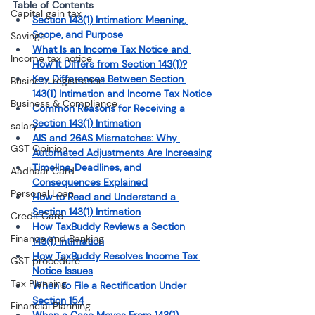
Table of Contents 
Capital gain tax
Section 143(1) Intimation: Meaning, 
Scope, and Purpose
Savings
What Is an Income Tax Notice and 
Income tax notice
How It Differs from Section 143(1)?
Key Differences Between Section 
Business registration
143(1) Intimation and Income Tax Notice
Business & Compliance
Common Reasons for Receiving a 
Section 143(1) Intimation
salary
AIS and 26AS Mismatches: Why 
GST Opinion
Automated Adjustments Are Increasing
Timeline, Deadlines, and 
Aadhaar Card
Consequences Explained
Personal Loan
How to Read and Understand a 
Section 143(1) Intimation
Credit Card
How TaxBuddy Reviews a Section 
Finance and Banking
143(1) Intimation
How TaxBuddy Resolves Income Tax 
GST procedure
Notice Issues
Tax Planning
When to File a Rectification Under 
Section 154
Financial Planning