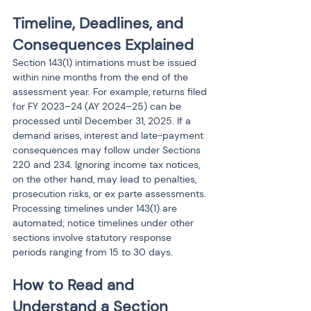
Timeline, Deadlines, and 
Consequences Explained
Section 143(1) intimations must be issued 
within nine months from the end of the 
assessment year. For example, returns filed 
for FY 2023–24 (AY 2024–25) can be 
processed until December 31, 2025. If a 
demand arises, interest and late-payment 
consequences may follow under Sections 
220 and 234. Ignoring income tax notices, 
on the other hand, may lead to penalties, 
prosecution risks, or ex parte assessments. 
Processing timelines under 143(1) are 
automated; notice timelines under other 
sections involve statutory response 
periods ranging from 15 to 30 days.
How to Read and 
Understand a Section 