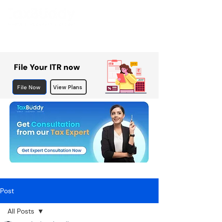
File Your ITR now
File Now
View Plans
Post
All Posts