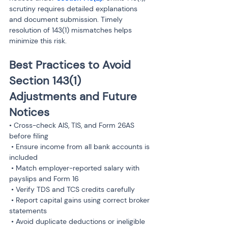
scrutiny requires detailed explanations 
and document submission. Timely 
resolution of 143(1) mismatches helps 
minimize this risk.
Best Practices to Avoid 
Section 143(1) 
Adjustments and Future 
Notices
• Cross-check AIS, TIS, and Form 26AS 
before filing

 • Ensure income from all bank accounts is 
included

 • Match employer-reported salary with 
payslips and Form 16

 • Verify TDS and TCS credits carefully

 • Report capital gains using correct broker 
statements

 • Avoid duplicate deductions or ineligible 