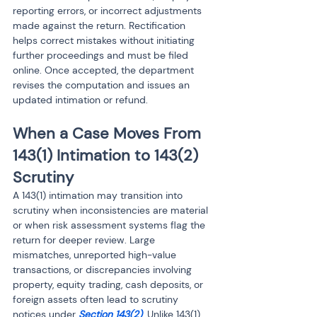
reporting errors, or incorrect adjustments 
made against the return. Rectification 
helps correct mistakes without initiating 
further proceedings and must be filed 
online. Once accepted, the department 
revises the computation and issues an 
updated intimation or refund.
When a Case Moves From 
143(1) Intimation to 143(2) 
Scrutiny
A 143(1) intimation may transition into 
scrutiny when inconsistencies are material 
or when risk assessment systems flag the 
return for deeper review. Large 
mismatches, unreported high-value 
transactions, or discrepancies involving 
property, equity trading, cash deposits, or 
foreign assets often lead to scrutiny 
notices under 
Section 143(2)
. Unlike 143(1), 