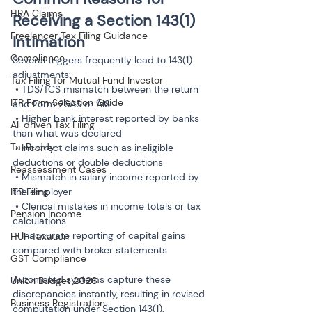
HRA Claims
Receiving a Section 143(1) 
Freelancer Tax Filing Guidance
Intimation
Compliance
Several triggers frequently lead to 143(1) 
adjustments:

Tax Filing for Mutual Fund Investor
 • TDS/TCS mismatch between the return 
ITR Form Selection Guide
and Form 26AS or AIS

 • Higher bank interest reported by banks 
AI-driven Tax Filing
than what was declared

TaxBuddy
 • Incorrect claims such as ineligible 
deductions or double deductions

Reassessment Cases
 • Mismatch in salary income reported by 
ITR Filing
the employer

 • Clerical mistakes in income totals or tax 
Pension Income
calculations

 • Inaccurate reporting of capital gains 
HUF Taxation
compared with broker statements
GST Compliance
Automated systems capture these 
Union Budget 2026
discrepancies instantly, resulting in revised 
Business Registration
computation under Section 143(1).