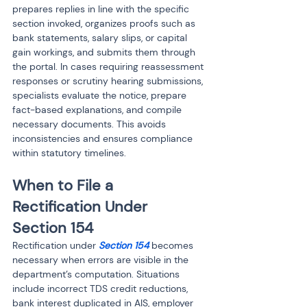
prepares replies in line with the specific 
section invoked, organizes proofs such as 
bank statements, salary slips, or capital 
gain workings, and submits them through 
the portal. In cases requiring reassessment 
responses or scrutiny hearing submissions, 
specialists evaluate the notice, prepare 
fact-based explanations, and compile 
necessary documents. This avoids 
inconsistencies and ensures compliance 
within statutory timelines.
When to File a 
Rectification Under 
Section 154
Rectification under 
Section 154
 becomes 
necessary when errors are visible in the 
department’s computation. Situations 
include incorrect TDS credit reductions, 
bank interest duplicated in AIS, employer 