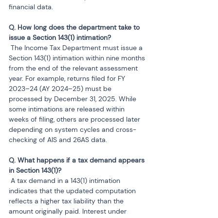
financial data.
Q. How long does the department take to 
 The Income Tax Department must issue a 
Section 143(1) intimation within nine months 
from the end of the relevant assessment 
year. For example, returns filed for FY 
2023–24 (AY 2024–25) must be 
processed by December 31, 2025. While 
some intimations are released within 
weeks of filing, others are processed later 
depending on system cycles and cross-
checking of AIS and 26AS data.
Q. What happens if a tax demand appears 
 A tax demand in a 143(1) intimation 
indicates that the updated computation 
reflects a higher tax liability than the 
amount originally paid. Interest under 