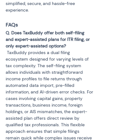
simplified, secure, and hassle-free 
experience.
FAQs 
Q. Does TaxBuddy offer both self-filing 
and expert-assisted plans for ITR filing, or 
 TaxBuddy provides a dual filing 
ecosystem designed for varying levels of 
tax complexity. The self-filing system 
allows individuals with straightforward 
income profiles to file returns through 
automated data import, pre-filled 
information, and AI-driven error checks. For 
cases involving capital gains, property 
transactions, business income, foreign 
holdings, or AIS mismatches, the expert-
assisted plan offers direct review by 
qualified tax professionals. This flexible 
approach ensures that simple filings 
remain quick while complex issues receive 