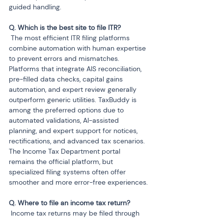
guided handling.
 The most efficient ITR filing platforms 
combine automation with human expertise 
to prevent errors and mismatches. 
Platforms that integrate AIS reconciliation, 
pre-filled data checks, capital gains 
automation, and expert review generally 
outperform generic utilities. TaxBuddy is 
among the preferred options due to 
automated validations, AI-assisted 
planning, and expert support for notices, 
rectifications, and advanced tax scenarios. 
The Income Tax Department portal 
remains the official platform, but 
specialized filing systems often offer 
smoother and more error-free experiences.
 Income tax returns may be filed through 