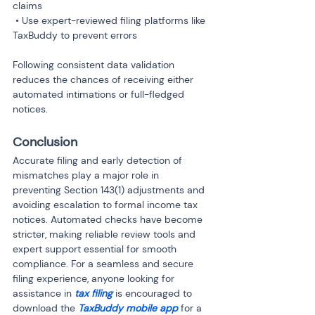
claims

 • Use expert-reviewed filing platforms like 
TaxBuddy to prevent errors
Following consistent data validation 
reduces the chances of receiving either 
automated intimations or full-fledged 
notices.
Conclusion
Accurate filing and early detection of 
mismatches play a major role in 
preventing Section 143(1) adjustments and 
avoiding escalation to formal income tax 
notices. Automated checks have become 
stricter, making reliable review tools and 
expert support essential for smooth 
compliance. For a seamless and secure 
filing experience, anyone looking for 
assistance in 
tax filing
 is encouraged to 
download the 
TaxBuddy mobile app 
for a 