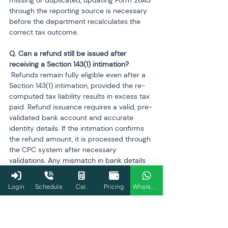
missing or duplicated, updating Form 26AS 
through the reporting source is necessary 
before the department recalculates the 
correct tax outcome.
Q. Can a refund still be issued after 
 Refunds remain fully eligible even after a 
Section 143(1) intimation, provided the re-
computed tax liability results in excess tax 
paid. Refund issuance requires a valid, pre-
validated bank account and accurate 
identity details. If the intimation confirms 
the refund amount, it is processed through 
the CPC system after necessary 
validations. Any mismatch in bank details 
or PAN-linking may delay release until 
corrected through the e-filing portal.
Login
Schedule
Cal.
Pricing
WhatsApp
Q. Will ignoring a Section 143(1) intimation 
 A 143(1) intimation itself does not attract 