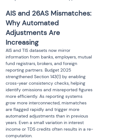
AIS and 26AS Mismatches: 
Why Automated 
Adjustments Are 
Increasing
AIS and TIS datasets now mirror 
information from banks, employers, mutual 
fund registrars, brokers, and foreign 
reporting partners. Budget 2025 
strengthened Section 143(1) by enabling 
cross-year consistency checks, helping 
identify omissions and misreported figures 
more efficiently. As reporting systems 
grow more interconnected, mismatches 
are flagged rapidly and trigger more 
automated adjustments than in previous 
years. Even a small variation in interest 
income or TDS credits often results in a re-
computation.