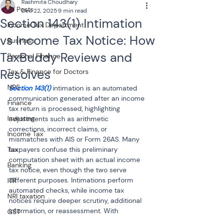
Rashmita Choudhary
All Posts
Dec 22, 2025
9 min read
Section 143(1) Intimation
Income Tax Department
vs Income Tax Notice: How
Business
TaxBuddy Reviews and
Personal Finance
Resolves
Tax & Finance for Doctors
NPS
Section 143(1) 
intimation is an automated 
communication generated after an income 
Finance
tax return is processed, highlighting 
Investing
adjustments such as arithmetic 
corrections, incorrect claims, or 
Income Tax
mismatches with AIS or Form 26AS. Many 
Tax
taxpayers confuse this preliminary 
computation sheet with an actual income 
Banking
tax notice, even though the two serve 
different purposes. Intimations perform 
ITR
automated checks, while income tax 
NRI taxation
notices require deeper scrutiny, additional 
information, or reassessment. With 
GST