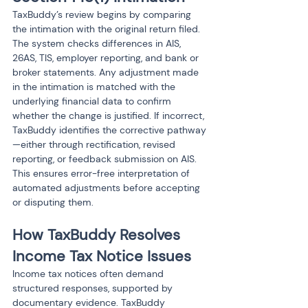
TaxBuddy’s review begins by comparing 
the intimation with the original return filed. 
The system checks differences in AIS, 
26AS, TIS, employer reporting, and bank or 
broker statements. Any adjustment made 
in the intimation is matched with the 
underlying financial data to confirm 
whether the change is justified. If incorrect, 
TaxBuddy identifies the corrective pathway
—either through rectification, revised 
reporting, or feedback submission on AIS. 
This ensures error-free interpretation of 
automated adjustments before accepting 
or disputing them.
How TaxBuddy Resolves 
Income Tax Notice Issues
Income tax notices often demand 
structured responses, supported by 
documentary evidence. TaxBuddy 