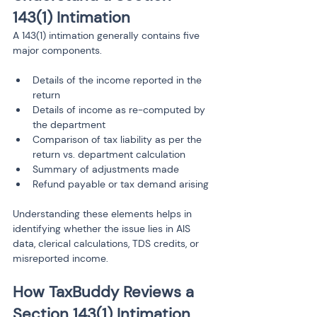
143(1) Intimation
A 143(1) intimation generally contains five 
major components.
Details of the income reported in the 
return
Details of income as re-computed by 
the department
Comparison of tax liability as per the 
return vs. department calculation
Summary of adjustments made
Refund payable or tax demand arising
Understanding these elements helps in 
identifying whether the issue lies in AIS 
data, clerical calculations, TDS credits, or 
misreported income.
How TaxBuddy Reviews a 
Section 143(1) Intimation