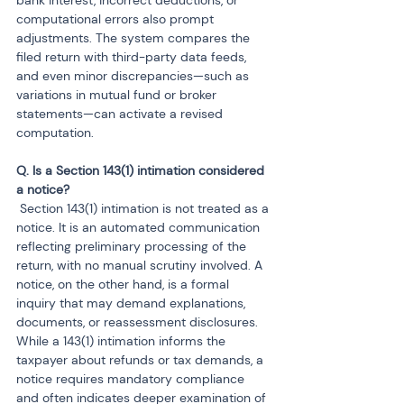
bank interest, incorrect deductions, or 
computational errors also prompt 
adjustments. The system compares the 
filed return with third-party data feeds, 
and even minor discrepancies—such as 
variations in mutual fund or broker 
statements—can activate a revised 
computation.
Q. Is a Section 143(1) intimation considered 
 Section 143(1) intimation is not treated as a 
notice. It is an automated communication 
reflecting preliminary processing of the 
return, with no manual scrutiny involved. A 
notice, on the other hand, is a formal 
inquiry that may demand explanations, 
documents, or reassessment disclosures. 
While a 143(1) intimation informs the 
taxpayer about refunds or tax demands, a 
notice requires mandatory compliance 
and often indicates deeper examination of 