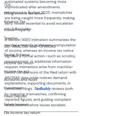
automated systems becoming more 
TDS
sophisticated after amendments 
introduced in Budget 2025, mismatches 
Efiling income tax return
are being caught more frequently, making 
Advance Tax
early review essential to avoid escalation 
into full scrutiny.
House Property
Taxation
A Section 143(1) intimation summarizes the 
tax department’s preliminary computation 
GST-ANALYSIS-AND-OPINIONS
of income, whereas an income tax notice 
Saving Scheme
signifies a formal action—such as scrutiny, 
reassessment, or additional information 
Income tax return
request. Intimations arise from machine-
income tax act
based comparisons of the filed return with 
AIS/26AS data, while notices demand 
Accounts and Audit
explanations, supporting documents, or 
Investment
corrective filings. 
TaxBuddy
 reviews both 
by mapping mismatches, confirming 
Fixed Deposit
reported figures, and guiding compliant 
Salary Income
rectifications before issues escalate.
File income tax return