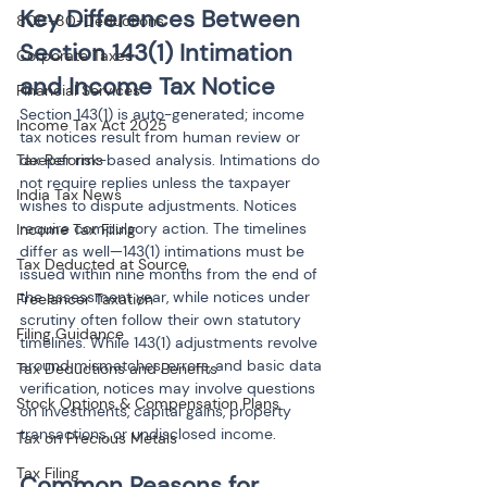
Key Differences Between 
80C-80-Deductions
Section 143(1) Intimation 
Corporate Taxes
and Income Tax Notice
Financial Services
Section 143(1) is auto-generated; income 
Income Tax Act 2025
tax notices result from human review or 
Tax Reforms
deeper risk-based analysis. Intimations do 
not require replies unless the taxpayer 
India Tax News
wishes to dispute adjustments. Notices 
require compulsory action. The timelines 
Income Tax Filing
differ as well—143(1) intimations must be 
Tax Deducted at Source
issued within nine months from the end of 
the assessment year, while notices under 
Freelancer Taxation
scrutiny often follow their own statutory 
Filing Guidance
timelines. While 143(1) adjustments revolve 
around mismatches, errors, and basic data 
Tax Deductions and Benefits
verification, notices may involve questions 
Stock Options & Compensation Plans
on investments, capital gains, property 
transactions, or undisclosed income.
Tax on Precious Metals
Tax Filing
Common Reasons for 