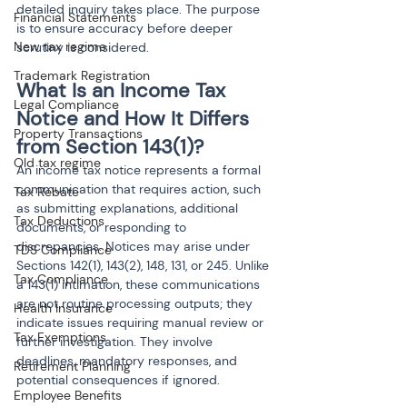
detailed inquiry takes place. The purpose 
Financial Statements
is to ensure accuracy before deeper 
New tax regime
scrutiny is considered.
Trademark Registration
What Is an Income Tax 
Legal Compliance
Notice and How It Differs 
Property Transactions
from Section 143(1)?
Old tax regime
An income tax notice represents a formal 
communication that requires action, such 
Tax Rebate
as submitting explanations, additional 
Tax Deductions
documents, or responding to 
discrepancies. Notices may arise under 
TDS Compliance
Sections 142(1), 143(2), 148, 131, or 245. Unlike 
Tax Compliance
a 143(1) intimation, these communications 
are not routine processing outputs; they 
Health Insurance
indicate issues requiring manual review or 
Tax Exemptions
further investigation. They involve 
deadlines, mandatory responses, and 
Retirement Planning
potential consequences if ignored.
Employee Benefits