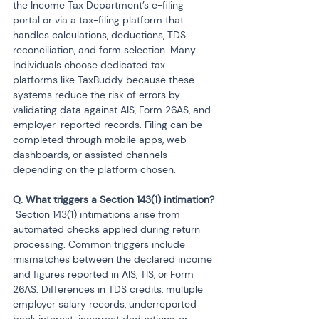
the Income Tax Department’s e-filing 
portal or via a tax-filing platform that 
handles calculations, deductions, TDS 
reconciliation, and form selection. Many 
individuals choose dedicated tax 
platforms like TaxBuddy because these 
systems reduce the risk of errors by 
validating data against AIS, Form 26AS, and 
employer-reported records. Filing can be 
completed through mobile apps, web 
dashboards, or assisted channels 
depending on the platform chosen.
 Section 143(1) intimations arise from 
automated checks applied during return 
processing. Common triggers include 
mismatches between the declared income 
and figures reported in AIS, TIS, or Form 
26AS. Differences in TDS credits, multiple 
employer salary records, underreported 