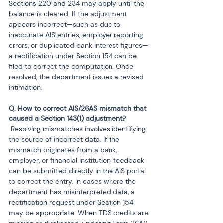
Sections 220 and 234 may apply until the 
balance is cleared. If the adjustment 
appears incorrect—such as due to 
inaccurate AIS entries, employer reporting 
errors, or duplicated bank interest figures—
a rectification under Section 154 can be 
filed to correct the computation. Once 
resolved, the department issues a revised 
intimation.
Q. How to correct AIS/26AS mismatch that 
 Resolving mismatches involves identifying 
the source of incorrect data. If the 
mismatch originates from a bank, 
employer, or financial institution, feedback 
can be submitted directly in the AIS portal 
to correct the entry. In cases where the 
department has misinterpreted data, a 
rectification request under Section 154 
may be appropriate. When TDS credits are 