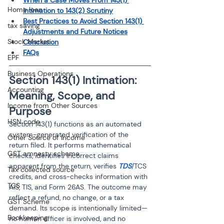
When a Case Moves From 143(1) 
Home loan
Intimation to 143(2) Scrutiny
Best Practices to Avoid Section 143(1) 
tax saving
Adjustments and Future Notices
Stock Market
Conclusion
FAQs
EPF
Business Operations
Section 143(1) Intimation: 
Accounting
Meaning, Scope, and 
Income from Other Sources
Purpose
HSN code
Section 143(1) functions as an automated 
system-generated verification of the 
Other Source of Income
return filed. It performs mathematical 
GST amnesty scheme
checks, identifies incorrect claims 
apparent from the return, verifies 
TDS
/TCS 
Tax collected source
credits, and cross-checks information with 
TCS
AIS, TIS, and Form 26AS. The outcome may 
reflect a refund, no change, or a tax 
GST Scheme
demand. Its scope is intentionally limited—
Bookkeeping
no human officer is involved, and no 