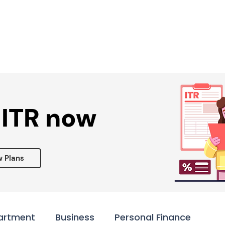
Services ▾
Resources▾
Corporate tie-up▾
 ITR now
w Plans
artment
Business
Personal Finance