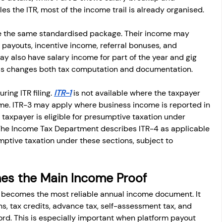
s the ITR, most of the income trail is already organised.
ve the same standardised package. Their income may 
 payouts, incentive income, referral bonuses, and 
 also have salary income for part of the year and gig 
This changes both tax computation and documentation.
ing ITR filing. 
ITR-1
 is not available where the taxpayer 
me. ITR-3 may apply where business income is reported in 
taxpayer is eligible for presumptive taxation under 
The Income Tax Department describes ITR-4 as applicable 
mptive taxation under these sections, subject to 
es the Main Income Proof
ten becomes the most reliable annual income document. It 
s, tax credits, advance tax, self-assessment tax, and 
ord. This is especially important when platform payout 