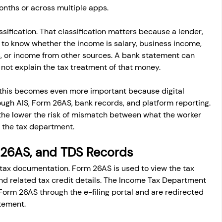
nths or across multiple apps.
ssification. That classification matters because a lender, 
s to know whether the income is salary, business income, 
s, or income from other sources. A bank statement can 
not explain the tax treatment of that money.
this becomes even more important because digital 
ough AIS, Form 26AS, bank records, and platform reporting. 
the lower the risk of mismatch between what the worker 
to the tax department.
m 26AS, and TDS Records
tax documentation. Form 26AS is used to view the tax 
nd related tax credit details. The Income Tax Department 
Form 26AS through the e-filing portal and are redirected 
tement.