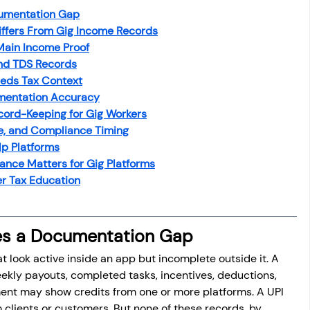
umentation Gap
ffers From Gig Income Records
Main Income Proof
and TDS Records
eds Tax Context
mentation Accuracy
cord-Keeping for Gig Workers
me, and Compliance Timing
p Platforms
ance Matters for Gig Platforms
r Tax Education
es a Documentation Gap
t look active inside an app but incomplete outside it. A 
ly payouts, completed tasks, incentives, deductions, 
ment may show credits from one or more platforms. A UPI 
 clients or customers. But none of these records, by 