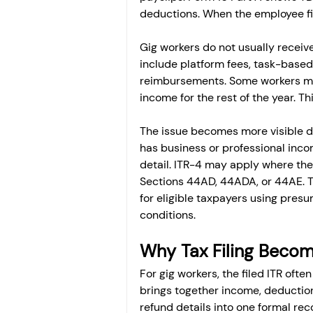
deductions. When the employee file
Gig workers do not usually recei
include platform fees, task-based
reimbursements. Some workers may
income for the rest of the year. 
The issue becomes more visible dur
has business or professional inco
detail. ITR-4 may apply where the 
Sections 44AD, 44ADA, or 44AE. 
for eligible taxpayers using presu
conditions.
Why Tax Filing Becom
For gig workers, the filed ITR of
brings together income, deduction
refund details into one formal rec