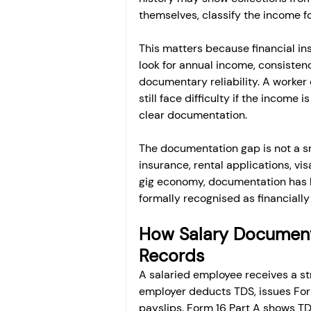
themselves, classify the income f
This matters because financial in
look for annual income, consistenc
documentary reliability. A worke
still face difficulty if the income 
clear documentation.
The documentation gap is not a sma
insurance, rental applications, vi
gig economy, documentation has 
formally recognised as financially
How Salary Document
Records
A salaried employee receives a s
employer deducts TDS, issues Form
payslips. Form 16 Part A shows TD