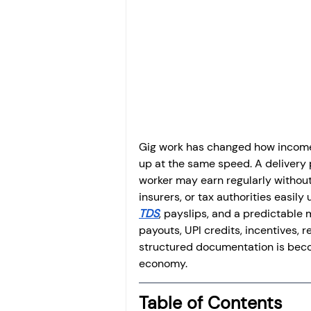
Investment
Fixed Dep
File income tax return
Income tax notice
Gig work has changed how income 
up at the same speed. A delivery pa
worker may earn regularly without
insurers, or tax authorities easi
TDS
, payslips, and a predictable
payouts, UPI credits, incentives,
structured documentation is becom
economy.
Table of Contents