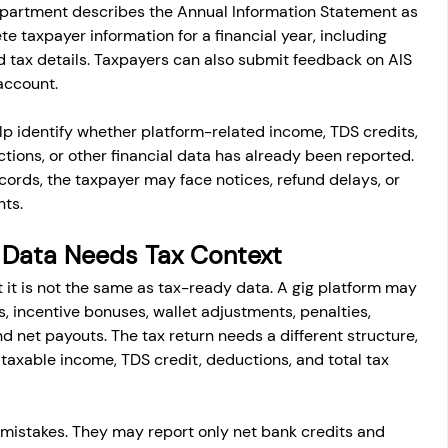
epartment describes the Annual Information Statement as 
 taxpayer information for a financial year, including 
nd tax details. Taxpayers can also submit feedback on AIS 
 account.
lp identify whether platform-related income, TDS credits, 
ctions, or other financial data has already been reported. 
cords, the taxpayer may face notices, refund delays, or 
nts.
 Data Needs Tax Context
t it is not the same as tax-ready data. A gig platform may 
, incentive bonuses, wallet adjustments, penalties, 
 net payouts. The tax return needs a different structure, 
taxable income, TDS credit, deductions, and total tax 
mistakes. They may report only net bank credits and 