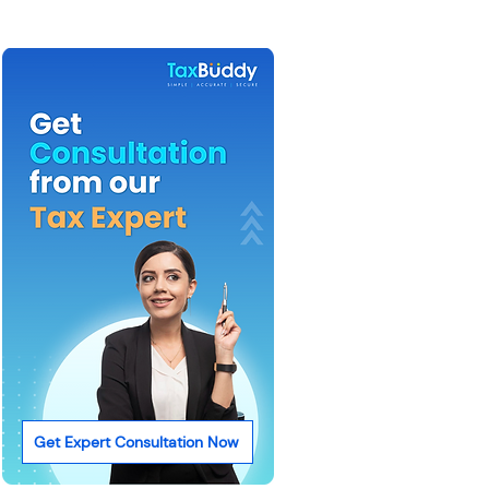
Get Expert Consultation Now