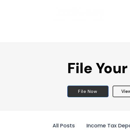
File Your
File Now
Vie
All Posts
Income Tax Dep