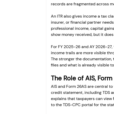
records are fragmented across mo
An ITR also gives income a tax cla
insurer, or financial partner need
professional income, capital gain
show money received, but it does 
For FY 2025-26 and AY 2026-27, 
income trails are more visible thr
The stronger the documentation, 
files and what is already visible 
The Role of AIS, For
AIS and Form 26AS are central to 
credit statement, including TDS a
explains that taxpayers can view 
to the TDS-CPC portal for the sta