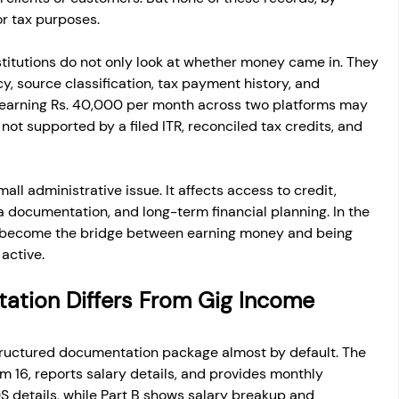
or tax purposes.
stitutions do not only look at whether money came in. They 
y, source classification, tax payment history, and 
r earning Rs. 40,000 per month across two platforms may 
is not supported by a filed ITR, reconciled tax credits, and 
ll administrative issue. It affects access to credit, 
sa documentation, and long-term financial planning. In the 
become the bridge between earning money and being 
 active.
ation Differs From Gig Income 
tructured documentation package almost by default. The 
 16, reports salary details, and provides monthly 
S details, while Part B shows salary breakup and 