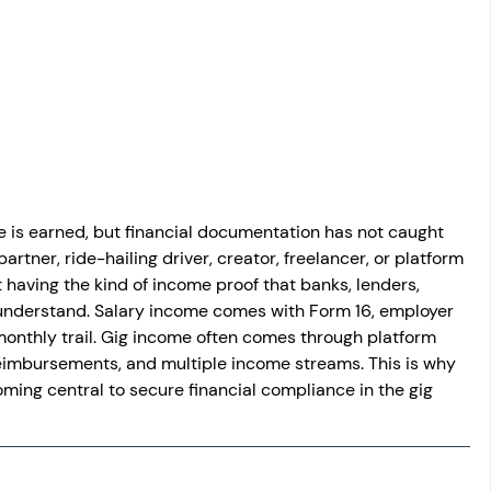
osit
Salary Income
Capital gain tax
Savings
is earned, but financial documentation has not caught 
rtner, ride-hailing driver, creator, freelancer, or platform 
 having the kind of income proof that banks, lenders, 
ly understand. Salary income comes with Form 16, employer 
 monthly trail. Gig income often comes through platform 
 reimbursements, and multiple income streams. This is why 
ing central to secure financial compliance in the gig 