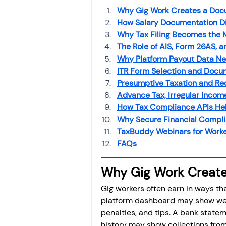
Why Gig Work Creates a Doc
How Salary Documentation Di
Why Tax Filing Becomes the 
The Role of AIS, Form 26AS, 
Why Platform Payout Data Ne
ITR Form Selection and Docu
Presumptive Taxation and Re
Advance Tax, Irregular Inco
How Tax Compliance APIs Hel
Why Secure Financial Compli
TaxBuddy Webinars for Worke
FAQs
Why Gig Work Creat
Gig workers often earn in ways tha
platform dashboard may show week
penalties, and tips. A bank state
history may show collections from