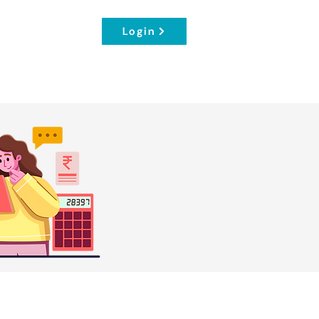
Login