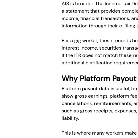
AIS is broader. The Income Tax D
a statement that provides complete
income, financial transactions, a
information through their e-filing
For a gig worker, these records he
interest income, securities transa
If the ITR does not match these re
additional clarification requireme
Why Platform Payout
Platform payout data is useful, bu
show gross earnings, platform fees
cancellations, reimbursements, and
such as gross receipts, expenses, 
liability.
This is where many workers make 