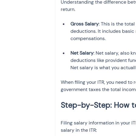
Understanding the difference betw
return.
Gross Salary
: This is the tot
deductions. It includes basic
Net Salary
: Net salary, also 
deductions like provident fund
Net salary is what you actual
When filing your ITR, you need to r
government taxes the total incom
Filing salary information in your I
salary in the ITR: