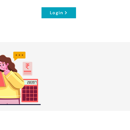
Login