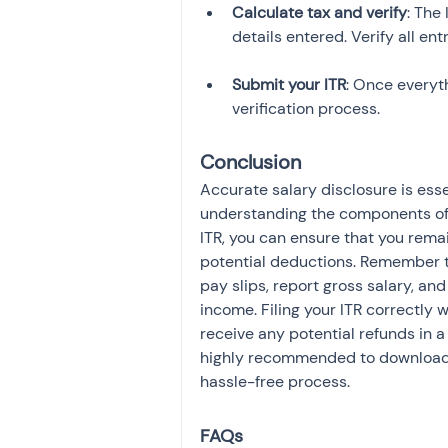
Calculate tax and verify
: The
Submit your ITR
: Once everyth
verification process.
Conclusion
Accurate salary disclosure is esse
understanding the components of y
ITR, you can ensure that you rem
potential deductions. Remember to
pay slips, report gross salary, an
income. Filing your ITR correctly w
receive any potential refunds in a 
highly recommended to download
hassle-free process.
FAQs