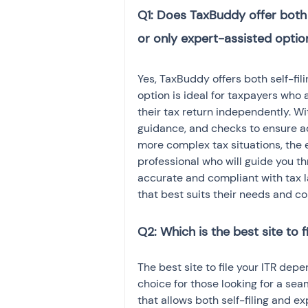
Q1: Does TaxBuddy offer both se
Yes, TaxBuddy offers both self-filin
option is ideal for taxpayers who a
their tax return independently. Wi
guidance, and checks to ensure ac
more complex tax situations, the 
professional who will guide you thr
accurate and compliant with tax la
that best suits their needs and co
Q2: Which is the best site to fi
The best site to file your ITR dep
choice for those looking for a sea
that allows both self-filing and ex