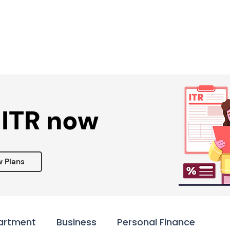
Services ▾
Resources▾
Corporate tie-up▾
 ITR now
w Plans
artment
Business
Personal Finance