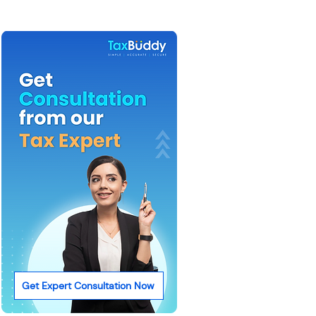
Get Expert Consultation Now