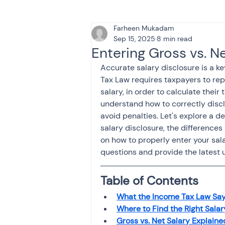
Farheen Mukadam
Tax & Finance for Doctor
Sep 15, 2025
8 min read
Entering Gross vs. Ne
Accurate salary disclosure is a ke
Income Tax
Tax
B
Tax Law requires taxpayers to repo
salary, in order to calculate their ta
understand how to correctly discl
Efiling income tax return
avoid penalties. Let's explore a d
salary disclosure, the difference
on how to properly enter your sala
questions and provide the latest 
Taxation
GST-ANALY
Table of Contents
Income tax return
in
What the Income Tax Law Say
Where to Find the Right Salar
Gross vs. Net Salary Explaine