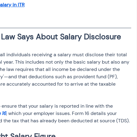
osit
Salary Income
lary in ITR
Capital gain tax
Savings
ll individuals receiving a salary must disclose their total 
 year. This includes not only the basic salary but also any 
he law requires that all income be declared under the 
y'—and that deductions such as provident fund (PF), 
are accurately accounted for to arrive at the taxable 
to ensure that your salary is reported in line with the 
 16
, which your employer issues. Form 16 details your 
d the tax that has already been deducted at source (TDS).