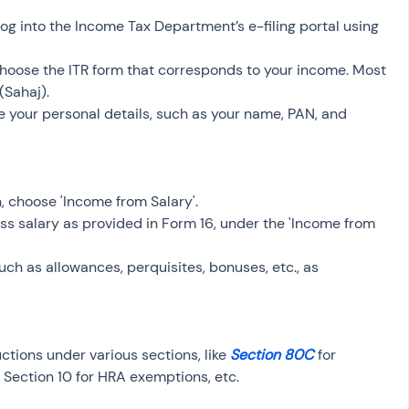
, log into the Income Tax Department’s e-filing portal using 
Choose the ITR form that corresponds to your income. Most 
(Sahaj).
de your personal details, such as your name, PAN, and 
n, choose 'Income from Salary'.
gross salary as provided in Form 16, under the 'Income from 
 such as allowances, perquisites, bonuses, etc., as 
ctions under various sections, like 
Section 80C
 for 