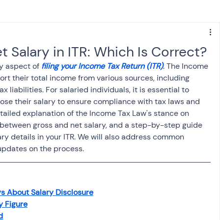
s
NPS
Finance
Investing
t Salary in ITR: Which Is Correct?
y aspect of 
filing your Income Tax Return (ITR)
. The Income 
anking
ITR
NRI taxation
GST
TDS
rt their total income from various sources, including 
x liabilities. For salaried individuals, it is essential to 
ose their salary to ensure compliance with tax laws and 
Advance Tax
House Property
etailed explanation of the Income Tax Law's stance on 
s between gross and net salary, and a step-by-step guide 
ry details in your ITR. We will also address common 
updates on the process.
SIS-AND-OPINIONS
Saving Scheme
come tax act
Accounts and Audit
s About Salary Disclosure
y Figure
d