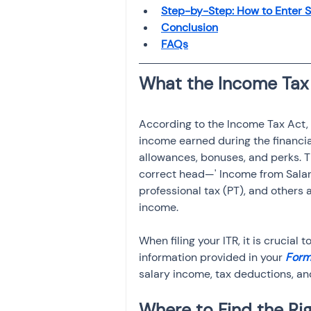
Investment
Fixed Dep
Step-by-Step: How to Enter Sa
Conclusion
FAQs
File income tax return
Income tax notice
According to the Income Tax Act, a
income earned during the financial
allowances, bonuses, and perks. T
correct head—' Income from Salar
professional tax (PT), and others 
income.
When filing your ITR, it is crucial 
information provided in your 
Form
salary income, tax deductions, an