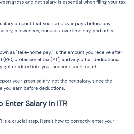
een gross and net salary is essential when filing your tax 
al salary amount that your employer pays before any 
 salary, allowances, bonuses, overtime pay, and other 
known as "take-home pay," is the amount you receive after 
 (PF), professional tax (PT), and any other deductions. 
ly get credited into your account each month.
eport your gross salary, not the net salary, since the 
e you earn before deductions.
TR is a crucial step. Here’s how to correctly enter your 