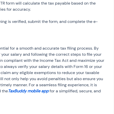
 ITR form will calculate the tax payable based on the 
ing is verified, submit the form, and complete the e-
ntial for a smooth and accurate tax filing process. By 
our salary and following the correct steps to file your 
ain compliant with the Income Tax Act and maximize your 
 always verify your salary details with Form 16 or your 
d claim any eligible exemptions to reduce your taxable 
ill not only help you avoid penalties but also ensure you 
timely manner. For a seamless filing experience, it is 
 the
TaxBuddy mobile app
 for a simplified, secure, and 