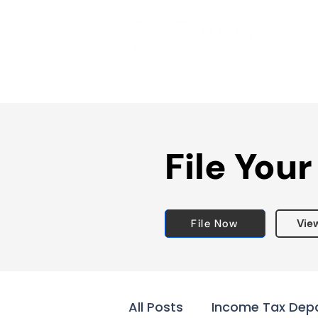
File Your
File Now
Vie
All Posts
Income Tax Dep