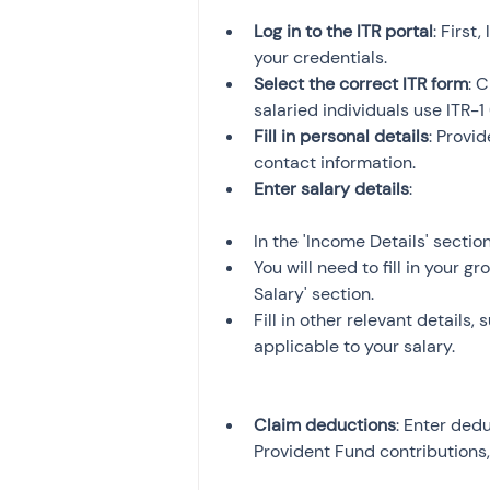
Log in to the ITR portal
: First
your credentials.
Select the correct ITR form
: 
salaried individuals use ITR-1 
Fill in personal details
: Provi
contact information.
Enter salary details
In the 'Income Details' sectio
You will need to fill in your 
Salary' section.
Fill in other relevant details,
applicable to your salary.
Claim deductions
: Enter dedu