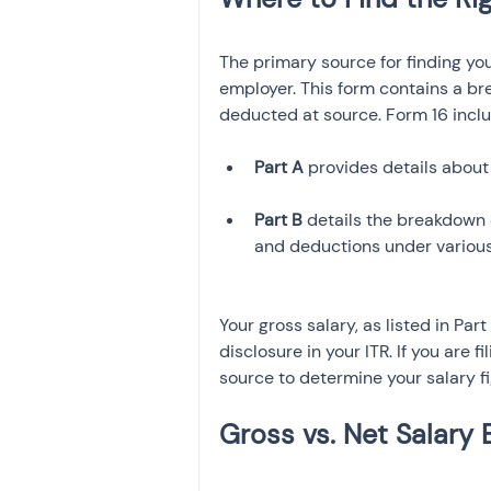
The primary source for finding you
employer. This form contains a br
deducted at source. Form 16 inclu
Part A
 provides details about
Part B
 details the breakdown o
and deductions under various
Your gross salary, as listed in Par
disclosure in your ITR. If you are f
source to determine your salary fi