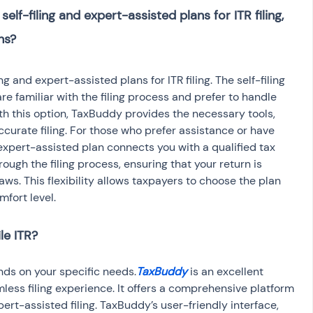
lf-filing and expert-assisted plans for ITR filing, 
g and expert-assisted plans for ITR filing. The self-filing 
re familiar with the filing process and prefer to handle 
th this option, TaxBuddy provides the necessary tools, 
curate filing. For those who prefer assistance or have 
expert-assisted plan connects you with a qualified tax 
ough the filing process, ensuring that your return is 
ws. This flexibility allows taxpayers to choose the plan 
mfort level.
le ITR?
ends on your specific needs.
TaxBuddy
 is an excellent 
mless filing experience. It offers a comprehensive platform 
pert-assisted filing. TaxBuddy’s user-friendly interface, 