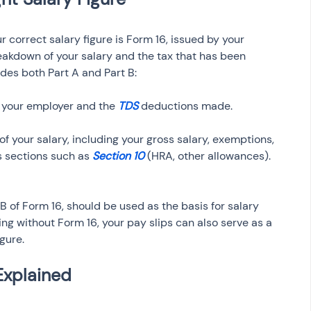
r correct salary figure is Form 16, issued by your 
eakdown of your salary and the tax that has been 
des both Part A and Part B:
 your employer and the 
TDS 
f your salary, including your gross salary, exemptions, 
 sections such as
 Section 10
t B of Form 16, should be used as the basis for salary 
iling without Form 16, your pay slips can also serve as a 
gure.