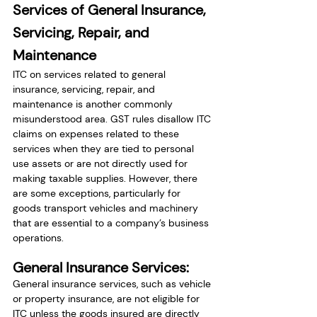
Services of General Insurance, 
Servicing, Repair, and 
Maintenance
ITC on services related to general 
insurance, servicing, repair, and 
maintenance is another commonly 
misunderstood area. GST rules disallow ITC 
claims on expenses related to these 
services when they are tied to personal 
use assets or are not directly used for 
making taxable supplies. However, there 
are some exceptions, particularly for 
goods transport vehicles and machinery 
that are essential to a company’s business 
operations.
General Insurance Services:
General insurance services, such as vehicle 
or property insurance, are not eligible for 
ITC unless the goods insured are directly 