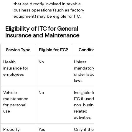
that are directly involved in taxable 
business operations (such as factory 
equipment) may be eligible for ITC.
Eligibility of ITC for General 
Insurance and Maintenance
Service Type
Eligible for ITC?
Conditions
Health 
No
Unless 
insurance for 
mandatory 
employees
under labor 
laws
Vehicle 
No
Ineligible for 
maintenance 
ITC if used for 
for personal 
non-business-
use
related 
activities
Property 
Yes
Only if the 