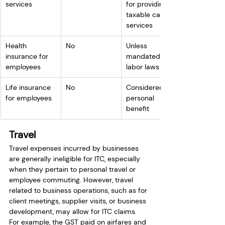
services
for providing 
taxable cab 
services
Health 
No
Unless 
insurance for 
mandated by 
employees
labor laws
Life insurance 
No
Considered a 
for employees
personal 
benefit
Travel
Travel expenses incurred by businesses 
are generally ineligible for ITC, especially 
when they pertain to personal travel or 
employee commuting. However, travel 
related to business operations, such as for 
client meetings, supplier visits, or business 
development, may allow for ITC claims.
For example, the GST paid on airfares and 