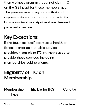
their wellness program, it cannot claim ITC 
on the GST paid for these memberships. 
The primary reasoning here is that such 
expenses do not contribute directly to the 
business's taxable output and are deemed 
personal in nature.
Key Exceptions:
If the business itself operates a health or 
fitness center as a taxable service 
provider, it can claim ITC on inputs used to 
provide those services, including 
memberships sold to clients.
Eligibility of ITC on 
Membership
Membership 
Eligible for ITC?
Conditions
Type
Club 
No
Considered a 