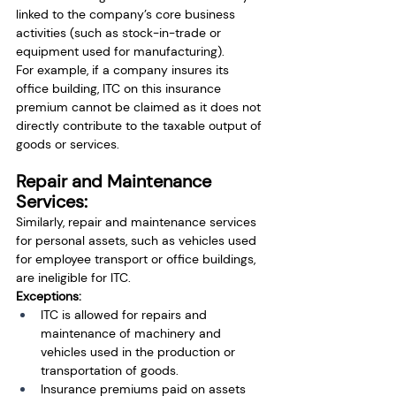
linked to the company’s core business 
activities (such as stock-in-trade or 
equipment used for manufacturing).
For example, if a company insures its 
office building, ITC on this insurance 
premium cannot be claimed as it does not 
directly contribute to the taxable output of 
goods or services.
Repair and Maintenance 
Services:
Similarly, repair and maintenance services 
for personal assets, such as vehicles used 
for employee transport or office buildings, 
are ineligible for ITC.
Exceptions:
ITC is allowed for repairs and 
maintenance of machinery and 
vehicles used in the production or 
transportation of goods.
Insurance premiums paid on assets 