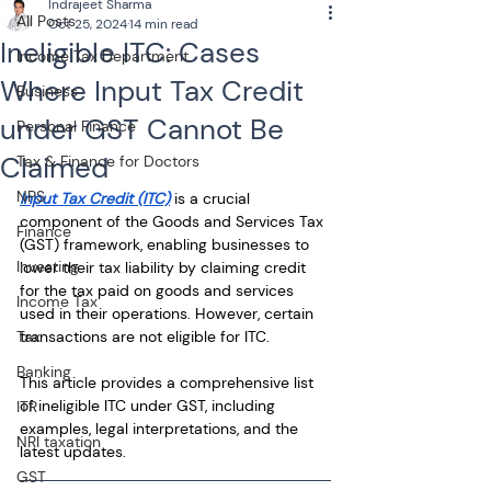
Indrajeet Sharma
All Posts
Oct 25, 2024
14 min read
Ineligible ITC: Cases
Income Tax Department
Where Input Tax Credit
Business
under GST Cannot Be
Personal Finance
Claimed
Tax & Finance for Doctors
NPS
Input Tax Credit (ITC)
 is a crucial 
component of the Goods and Services Tax 
Finance
(GST) framework, enabling businesses to 
Investing
lower their tax liability by claiming credit 
for the tax paid on goods and services 
Income Tax
used in their operations. However, certain 
Tax
transactions are not eligible for ITC. 
Banking
This article provides a comprehensive list 
of ineligible ITC under GST, including 
ITR
examples, legal interpretations, and the 
NRI taxation
latest updates.
GST