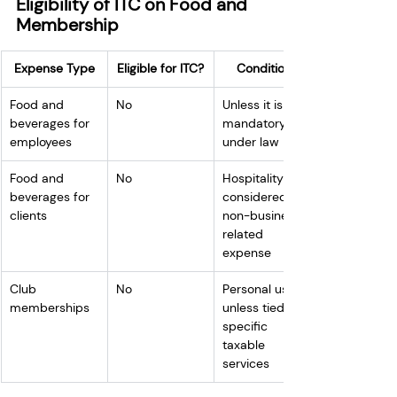
Eligibility of ITC on Food and 
Membership
Expense Type
Eligible for ITC?
Conditions
Food and 
No
Unless it is 
beverages for 
mandatory 
employees
under law
Food and 
No
Hospitality is 
beverages for 
considered a 
clients
non-business-
related 
expense
Club 
No
Personal use, 
memberships
unless tied to 
specific 
taxable 
services