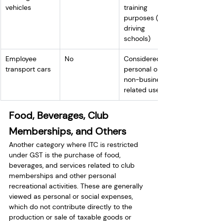
vehicles
training 
purposes (e.g., 
driving 
schools)
Employee 
No
Considered 
transport cars
personal or 
non-business-
related use
Food, Beverages, Club 
Memberships, and Others
Another category where ITC is restricted 
under GST is the purchase of food, 
beverages, and services related to club 
memberships and other personal 
recreational activities. These are generally 
viewed as personal or social expenses, 
which do not contribute directly to the 
production or sale of taxable goods or 