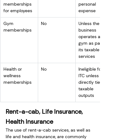
memberships 
personal 
for employees
expense
Gym 
No
Unless the 
memberships
business 
operates a 
gym as part of 
its taxable 
services
Health or 
No
Ineligible for 
wellness 
ITC unless 
memberships
directly tied to 
taxable 
outputs
Rent-a-cab, Life Insurance, 
Health Insurance
The use of rent-a-cab services, as well as 
life and health insurance, are commonly 