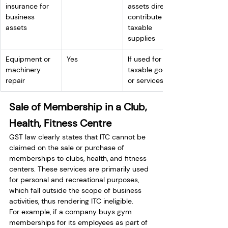
insurance for 
assets directly 
business 
contribute to 
assets
taxable 
supplies
Equipment or 
Yes
If used for 
machinery 
taxable goods 
repair
or services
Sale of Membership in a Club, 
Health, Fitness Centre
GST law clearly states that ITC cannot be 
claimed on the sale or purchase of 
memberships to clubs, health, and fitness 
centers. These services are primarily used 
for personal and recreational purposes, 
which fall outside the scope of business 
activities, thus rendering ITC ineligible.
For example, if a company buys gym 
memberships for its employees as part of 