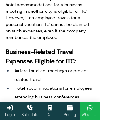
hotel accommodations for a business 
meeting in another city is eligible for ITC. 
However, if an employee travels for a 
personal vacation, ITC cannot be claimed 
on such expenses, even if the company 
reimburses the employee.
Business-Related Travel 
Expenses Eligible for ITC:
Airfare for client meetings or project-
related travel.
Hotel accommodations for employees 
attending business conferences.
Transportation costs for shipping 
goods to customers.
Login
Schedule
Cal.
Pricing
WhatsApp
Ineligible Travel Expenses: