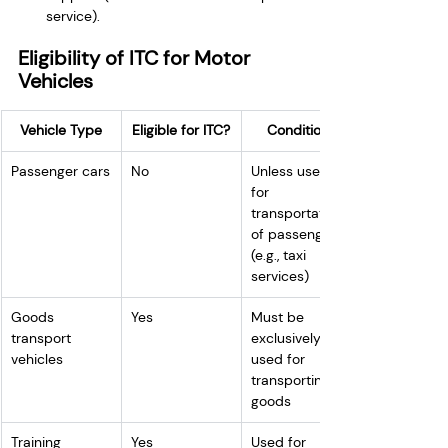
service).
Eligibility of ITC for Motor 
Vehicles
Vehicle Type
Eligible for ITC?
Conditions
Passenger cars
No
Unless used 
for 
transportation 
of passengers 
(e.g., taxi 
services)
Goods 
Yes
Must be 
transport 
exclusively 
vehicles
used for 
transporting 
goods
Training 
Yes
Used for 