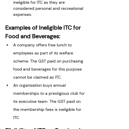
ineligible for ITC as they are 
considered personal and recreational 
expenses.
Examples of Ineligible ITC for 
Food and Beverages:
A company offers free lunch to 
employees as part of its welfare 
scheme. The GST paid on purchasing 
food and beverages for this purpose 
cannot be claimed as ITC.
An organization buys annual 
memberships to a prestigious club for 
its executive team. The GST paid on 
the membership fees is ineligible for 
ITC.