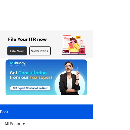
File Your ITR now
File Now
View Plans
Post
All Posts