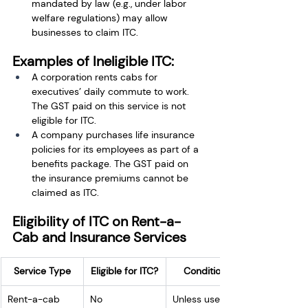
mandated by law (e.g., under labor 
welfare regulations) may allow 
businesses to claim ITC.
Examples of Ineligible ITC:
A corporation rents cabs for 
executives’ daily commute to work. 
The GST paid on this service is not 
eligible for ITC.
A company purchases life insurance 
policies for its employees as part of a 
benefits package. The GST paid on 
the insurance premiums cannot be 
claimed as ITC.
Eligibility of ITC on Rent-a-
Cab and Insurance Services
Service Type
Eligible for ITC?
Conditions
Rent-a-cab 
No
Unless used 