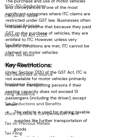
The purchase and use of motor vehicles 
80C-80-Deductions
and conveyances is one of the most 
significant categories where ITC claims are 
Corporate Taxes
restricted under GST law. Businesses often 
Financial Services
mistakenly assume that because they paid 
GST on the purchase of vehicles, they are 
Income Tax Act 2025
entitled to ITC. However, unless very 
Tax Reforms
specific conditions are met, ITC cannot be 
claimed on motor vehicles.
India Tax News
Key Restrictions:
Income Tax Filing
Under Section 17(5) of the GST Act, ITC is 
Tax Deducted at Source
not available for motor vehicles primarily 
Freelancer Taxation
meant for transporting persons if their 
seating capacity does not exceed 13 
Filing Guidance
passengers (including the driver), except 
Tax Deductions and Benefits
when:
The vehicle is used for making taxable 
Stock Options & Compensation Plans
supplies like further transportation of 
Tax on Precious Metals
goods.
Tax Filing