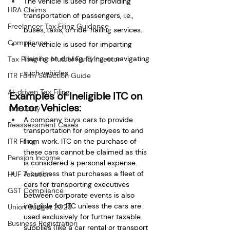
The vehicle is used for providing 
HRA Claims
transportation of passengers, i.e., 
Freelancer Tax Filing Guidance
buses, taxis, or ride-hailing services.
Compliance
The vehicle is used for imparting 
training on driving, flying, or navigating 
Tax Filing for Mutual Fund Investor
such vehicles.
ITR Form Selection Guide
AI-driven Tax Filing
Examples of Ineligible ITC on 
Motor Vehicles:
TaxBuddy
A company buys cars to provide 
Reassessment Cases
transportation for employees to and 
ITR Filing
from work. ITC on the purchase of 
these cars cannot be claimed as this 
Pension Income
is considered a personal expense.
A business that purchases a fleet of 
HUF Taxation
cars for transporting executives 
GST Compliance
between corporate events is also 
ineligible for ITC unless the cars are 
Union Budget 2026
used exclusively for further taxable 
Business Registration
supplies (like a car rental or transport 