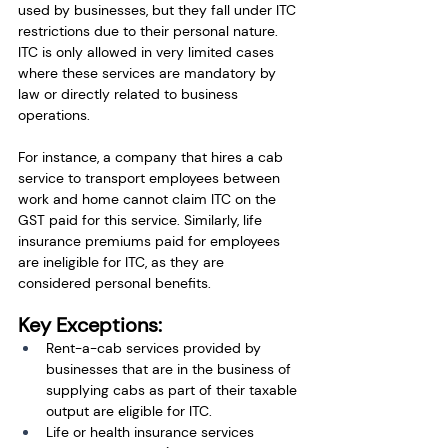
used by businesses, but they fall under ITC 
restrictions due to their personal nature. 
ITC is only allowed in very limited cases 
where these services are mandatory by 
law or directly related to business 
operations.
For instance, a company that hires a cab 
service to transport employees between 
work and home cannot claim ITC on the 
GST paid for this service. Similarly, life 
insurance premiums paid for employees 
are ineligible for ITC, as they are 
considered personal benefits.
Key Exceptions:
Rent-a-cab services provided by 
businesses that are in the business of 
supplying cabs as part of their taxable 
output are eligible for ITC.
Life or health insurance services 