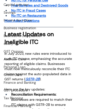
No ITC for Personal Use
Capital gain tax
Free Samples and Destroyed Goods
No ITC in Fraud Cases
Savings
No ITC on Restaurants
Income tax notice
Most Asked Questions
Business registration
Latest Updates on 
Business & Compliance
Ineligible ITC
salary
GST Opinion
In July 2023, new rules were introduced to 
curb ITC misuse, emphasizing the accurate 
Aadhaar Card
reporting of eligible claims. Businesses 
Personal Loan
must now meticulously reconcile their ITC 
claims against the auto-populated data in 
Credit Card
GST returns (
GSTR-2B
).
Finance and Banking
Here are the key updates:
GST procedure
Reconciliation Requirements: 
Tax Planning
Businesses are required to match their 
ITC claims with GSTR-2B to ensure 
Financial Planning