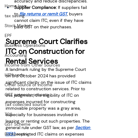
accuracy and reduce discrepancies.
Home loan
Supplier Compliance:
 If suppliers fail 
to 
file returns or remit GST
, buyers 
tax saving
cannot claim ITC, even if they have 
Stock Market
paid GST on their purchases.
EPF
Supreme Court Clarifies 
Business Operations
ITC on Construction for 
Accounting
Rental Services
Income from Other Sources
A landmark ruling by the Supreme Court 
HSN code
on 3rd October 2024 has provided 
significant clarity on the issue of ITC claims 
Other Source of Income
related to construction services. Prior to 
GST amnesty scheme
this judgment, the eligibility of ITC on 
expenses incurred for constructing 
Tax collected source
immovable property was a gray area, 
TCS
especially for businesses involved in 
leasing or renting out such properties. The 
GST Scheme
general rule under GST law, as per 
Section 
Bookkeeping
17(5)
, restricted ITC claims on expenses 