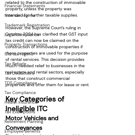
related to the construction of immovable 
Financial Statements
property, unless the property was 
intended for further taxable supplies.
New tax regime
Trademark Registration
However, the Supreme Court’s ruling in 
October 2024 has clarified that GST input 
Legal Compliance
tax credit can now be claimed on the 
Property Transactions
construction of immovable properties if 
those properties are used for the purpose 
Old tax regime
of rental services. This decision provides 
Tax Rebate
much-needed relief to businesses in the 
real estate and rental sectors, especially 
Tax Deductions
those that construct commercial 
TDS Compliance
properties and offer them for lease or rent.
Tax Compliance
Key Categories of 
Health Insurance
Ineligible ITC
Tax Exemptions
Motor Vehicles and 
Retirement Planning
Conveyances
Employee Benefits