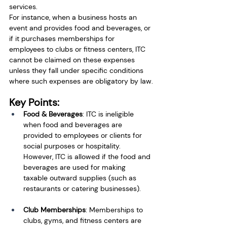
services.
For instance, when a business hosts an 
event and provides food and beverages, or 
if it purchases memberships for 
employees to clubs or fitness centers, ITC 
cannot be claimed on these expenses 
unless they fall under specific conditions 
where such expenses are obligatory by law.
Key Points:
Food & Beverages
: ITC is ineligible 
when food and beverages are 
provided to employees or clients for 
social purposes or hospitality. 
However, ITC is allowed if the food and 
beverages are used for making 
taxable outward supplies (such as 
restaurants or catering businesses).
Club Memberships
: Memberships to 
clubs, gyms, and fitness centers are 