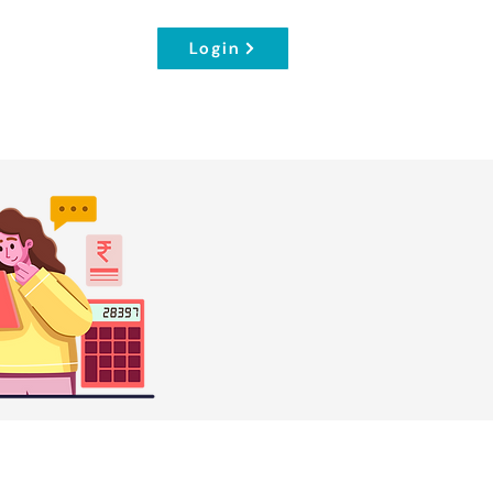
Login