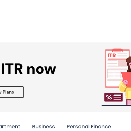
Services ▾
Resources▾
Corporate tie-up▾
 ITR now
w Plans
artment
Business
Personal Finance