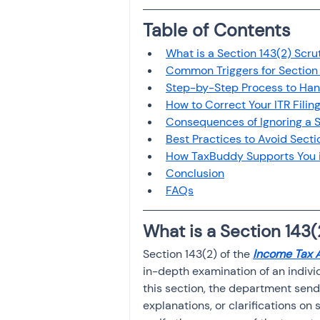
Investment
Fixed Dep
Table of Contents
What is a Section 143(2) Scru
File income tax return
Common Triggers for Section 
Step-by-Step Process to Hand
How to Correct Your ITR Filin
Consequences of Ignoring a S
Income tax notice
Best Practices to Avoid Secti
How TaxBuddy Supports You i
Conclusion
FAQs
What is a Section 143(
Section 143(2) of the 
Income Tax 
in-depth examination of an individ
this section, the department send
explanations, or clarifications on