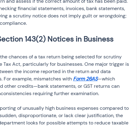
urn and assess if the correct amount of tax has been paid. 
ecking financial statements, invoices, bank statements, 
ing a scrutiny notice does not imply guilt or wrongdoing; 
x compliance.
ection 143(2) Notices in Business 
 the chances of a tax return being selected for scrutiny 
 Tax Act, particularly for businesses. One major trigger is 
tween the income reported in the return and data 
s. For example, mismatches with 
Form 26AS
—which 
nd other credits—bank statements, or GST returns can 
inconsistencies requiring further examination.
eporting of unusually high business expenses compared to 
udden, disproportionate, or lack clear justification, the 
 department looks for possible attempts to reduce taxable 