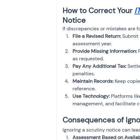
How to Correct Your 
I
Notice
If discrepancies or mistakes are f
File a Revised Return:
 Submit 
assessment year.
Provide Missing Information:
 
as requested.
Pay Any Additional Tax:
 Settl
penalties.
Maintain Records:
 Keep copie
reference.
Use Technology:
 Platforms l
management, and facilitate co
Consequences of Ignor
Ignoring a scrutiny notice can le
Assessment Based on Availabl