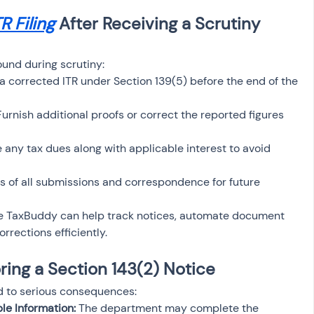
TR Filing
 After Receiving a Scrutiny 
ound during scrutiny:
a corrected ITR under Section 139(5) before the end of the 
Furnish additional proofs or correct the reported figures 
e any tax dues along with applicable interest to avoid 
s of all submissions and correspondence for future 
ike TaxBuddy can help track notices, automate document 
rrections efficiently.
ing a Section 143(2) Notice
ad to serious consequences:
e Information:
 The department may complete the 