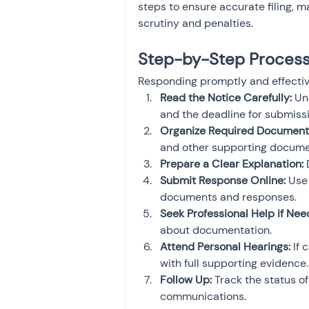
steps to ensure accurate filing, 
scrutiny and penalties.
Step-by-Step Process 
Responding promptly and effectivel
Read the Notice Carefully:
 Un
and the deadline for submissi
Organize Required Document
and other supporting docume
Prepare a Clear Explanation:
 
Submit Response Online:
 Use
documents and responses.
Seek Professional Help if Nee
about documentation.
Attend Personal Hearings:
 If
with full supporting evidence.
Follow Up:
 Track the status o
communications.