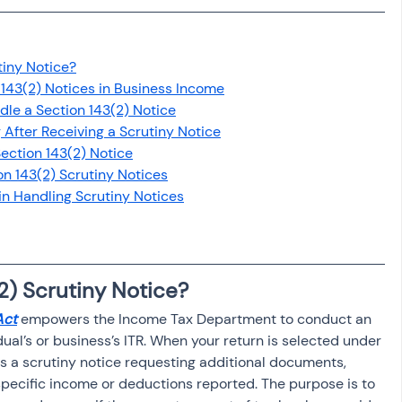
osit
Salary Income
tiny Notice?
Capital gain tax
Savings
143(2) Notices in Business Income
le a Section 143(2) Notice
g After Receiving a Scrutiny Notice
ection 143(2) Notice
on 143(2) Scrutiny Notices
n Handling Scrutiny Notices
2) Scrutiny Notice?
Act
 empowers the Income Tax Department to conduct an 
ual’s or business’s ITR. When your return is selected under 
s a scrutiny notice requesting additional documents, 
 specific income or deductions reported. The purpose is to 