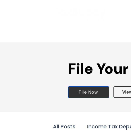
File Your
File Now
Vie
All Posts
Income Tax Dep