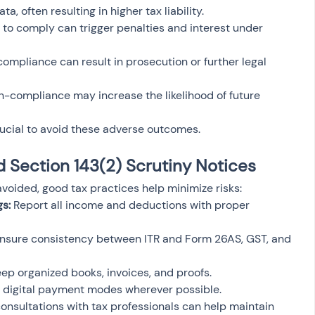
, often resulting in higher tax liability.
e to comply can trigger penalties and interest under 
ompliance can result in prosecution or further legal 
n-compliance may increase the likelihood of future 
ucial to avoid these adverse outcomes.
d Section 143(2) Scrutiny Notices
voided, good tax practices help minimize risks:
s:
 Report all income and deductions with proper 
Ensure consistency between ITR and Form 26AS, GST, and 
eep organized books, invoices, and proofs.
 digital payment modes wherever possible.
consultations with tax professionals can help maintain 