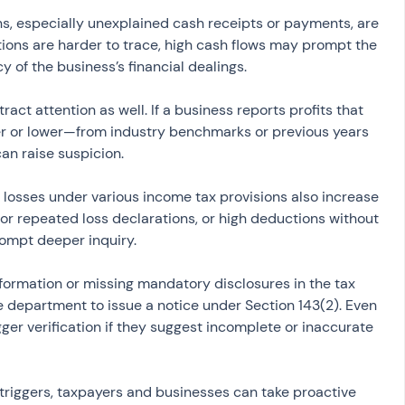
s, especially unexplained cash receipts or payments, are 
tions are harder to trace, high cash flows may prompt the 
y of the business’s financial dealings.
ract attention as well. If a business reports profits that 
er or lower—from industry benchmarks or previous years 
an raise suspicion.
 losses under various income tax provisions also increase 
l or repeated loss declarations, or high deductions without 
rompt deeper inquiry.
information or missing mandatory disclosures in the tax 
he department to issue a notice under Section 143(2). Even 
ger verification if they suggest incomplete or inaccurate 
iggers, taxpayers and businesses can take proactive 