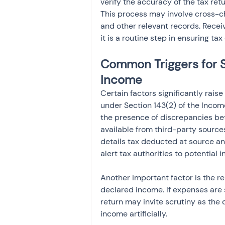
verify the accuracy of the tax ret
This process may involve cross-ch
and other relevant records. Receiv
it is a routine step in ensuring ta
Common Triggers for S
Income
Certain factors significantly raise
under Section 143(2) of the Income
the presence of discrepancies be
available from third-party source
details tax deducted at source a
alert tax authorities to potential 
Another important factor is the r
declared income. If expenses are s
return may invite scrutiny as the
income artificially.