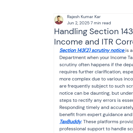
Rajesh Kumar Kar
Tax & Finance for Doctor
Jun 2, 2025
7 min read
Handling Section 143
Income and ITR Corr
Income Tax
Tax
B
Section 143(2) scrutiny notice
is 
Department when your Income Tax R
scrutiny often happens if the dep
Efiling income tax return
requires further clarification, es
more complex due to various inco
are frequently subject to such scr
Taxation
GST-ANALY
notice can be daunting, but under
steps to rectify any errors is esse
Responding timely and accurately 
Income tax return
in
benefit from expert guidance and 
TaxBuddy
. These platforms prov
professional support to handle sc