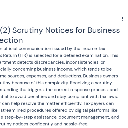
s
NPS
Finance
Investing
(2) Scrutiny Notices for Business
ection
anking
ITR
NRI taxation
GST
TDS
an official communication issued by the Income Tax 
eturn (ITR) is selected for a detailed examination. This 
artment detects discrepancies, inconsistencies, or 
Advance Tax
House Property
pecially concerning business income, which tends to be 
me sources, expenses, and deductions. Business owners 
utiny because of this complexity. Receiving a scrutiny 
SIS-AND-OPINIONS
Saving Scheme
standing the triggers, the correct response process, and 
ntial to avoid penalties and stay compliant with tax laws. 
can help resolve the matter efficiently. Taxpayers can 
come tax act
Accounts and Audit
streamlined procedures offered by digital platforms like 
ide step-by-step assistance, document management, and 
rutiny notices confidently and hassle-free.