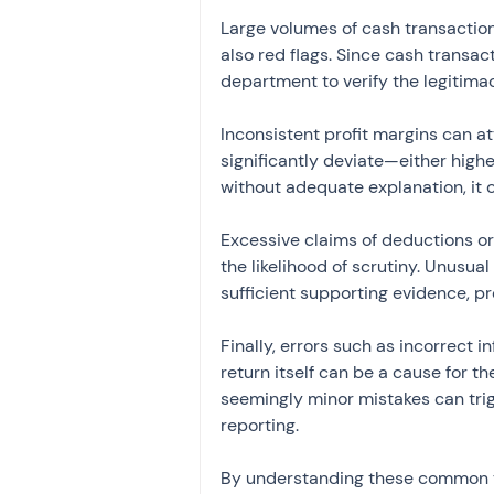
Large volumes of cash transaction
also red flags. Since cash transac
department to verify the legitimac
Inconsistent profit margins can att
significantly deviate—either high
without adequate explanation, it c
Excessive claims of deductions or
the likelihood of scrutiny. Unusua
sufficient supporting evidence, p
Finally, errors such as incorrect 
return itself can be a cause for t
seemingly minor mistakes can trig
reporting.
By understanding these common tr