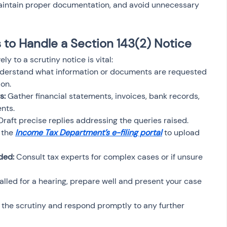
maintain proper documentation, and avoid unnecessary 
to Handle a Section 143(2) Notice
y to a scrutiny notice is vital:
derstand what information or documents are requested 
on.
s:
 Gather financial statements, invoices, bank records, 
nts.
Draft precise replies addressing the queries raised.
 the 
Income Tax Department’s e-filing portal
 to upload 
ded:
 Consult tax experts for complex cases or if unsure 
 called for a hearing, prepare well and present your case 
f the scrutiny and respond promptly to any further 