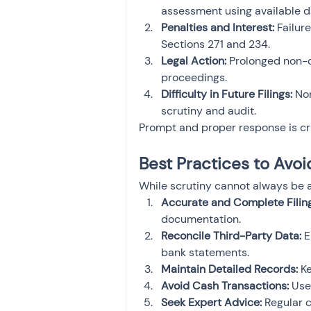
assessment using available data
Penalties and Interest:
 Failur
Sections 271 and 234.
Legal Action:
 Prolonged non-c
proceedings.
Difficulty in Future Filings:
 No
scrutiny and audit.
Prompt and proper response is cr
Best Practices to Avoi
While scrutiny cannot always be a
Accurate and Complete Filing
documentation.
Reconcile Third-Party Data:
 
bank statements.
Maintain Detailed Records:
 K
Avoid Cash Transactions:
 Use
Seek Expert Advice:
 Regular 