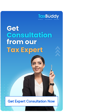
Get Expert Consultation Now