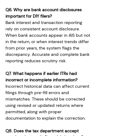
Q6. Why are bank account disclosures 
important for DIY filers?
Bank interest and transaction reporting 
rely on consistent account disclosure. 
When bank accounts appear in AIS but not 
in the return, or when interest trends differ 
from prior years, the system flags the 
discrepancy. Accurate and complete bank 
reporting reduces scrutiny risk.
Q7. What happens if earlier ITRs had 
incorrect or incomplete information?
Incorrect historical data can affect current 
filings through pre-fill errors and 
mismatches. These should be corrected 
using revised or updated returns where 
permitted, along with proper 
documentation to explain the correction.
Q8. Does the tax department accept 