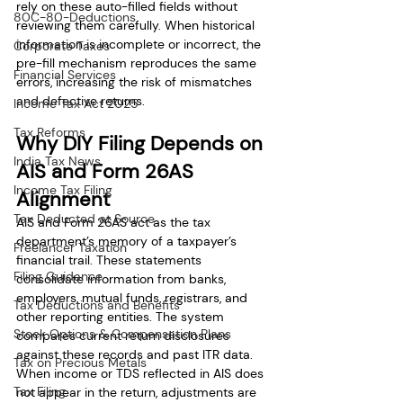
rely on these auto-filled fields without 
80C-80-Deductions
reviewing them carefully. When historical 
information is incomplete or incorrect, the 
Corporate Taxes
pre-fill mechanism reproduces the same 
Financial Services
errors, increasing the risk of mismatches 
and defective returns.
Income Tax Act 2025
Tax Reforms
Why DIY Filing Depends on 
India Tax News
AIS and Form 26AS 
Income Tax Filing
Alignment
Tax Deducted at Source
AIS and Form 26AS act as the tax 
department’s memory of a taxpayer’s 
Freelancer Taxation
financial trail. These statements 
Filing Guidance
consolidate information from banks, 
employers, mutual funds, registrars, and 
Tax Deductions and Benefits
other reporting entities. The system 
Stock Options & Compensation Plans
compares current return disclosures 
against these records and past ITR data. 
Tax on Precious Metals
When income or TDS reflected in AIS does 
Tax Filing
not appear in the return, adjustments are 