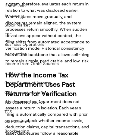
system, therefore, evaluates each return in 
Home loan
relation to what was disclosed earlier. 
tax saving
When figures move gradually, and 
disclosures remain aligned, the system 
Stock Market
processes return smoothly. When sudden 
EPF
deviations appear without context, the 
filing shifts from automated acceptance to 
Business Operations
verification mode. Historical consistency 
Accounting
acts as the backbone that allows self-filing 
to remain simple, predictable, and low-risk.
Income from Other Sources
HSN code
How the Income Tax 
Other Source of Income
Department Uses Past 
Returns for Verification
GST amnesty scheme
The Income Tax Department does not 
Tax collected source
assess a return in isolation. Each year’s 
TCS
filing is automatically compared with prior 
returns to check whether income levels, 
GST Scheme
deduction claims, capital transactions, and 
Bookkeeping
asset disclosures follow a reasonable 