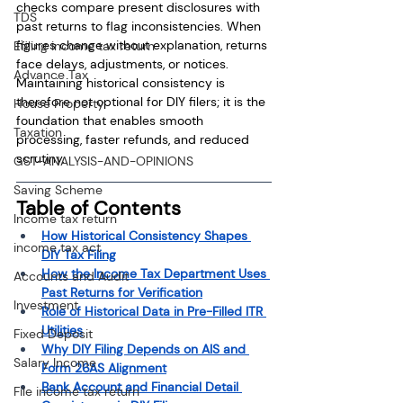
checks compare present disclosures with 
TDS
past returns to flag inconsistencies. When 
figures change without explanation, returns 
Efiling income tax return
face delays, adjustments, or notices. 
Advance Tax
Maintaining historical consistency is 
therefore not optional for DIY filers; it is the 
House Property
foundation that enables smooth 
Taxation
processing, faster refunds, and reduced 
scrutiny.
GST-ANALYSIS-AND-OPINIONS
Saving Scheme
Table of Contents
Income tax return
How Historical Consistency Shapes 
income tax act
DIY Tax Filing
How the Income Tax Department Uses 
Accounts and Audit
Past Returns for Verification
Investment
Role of Historical Data in Pre-Filled ITR 
Utilities
Fixed Deposit
Why DIY Filing Depends on AIS and 
Salary Income
Form 26AS Alignment
Bank Account and Financial Detail 
File income tax return