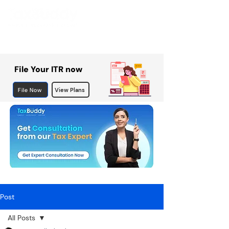
File Your ITR now
File Now
View Plans
Post
All Posts