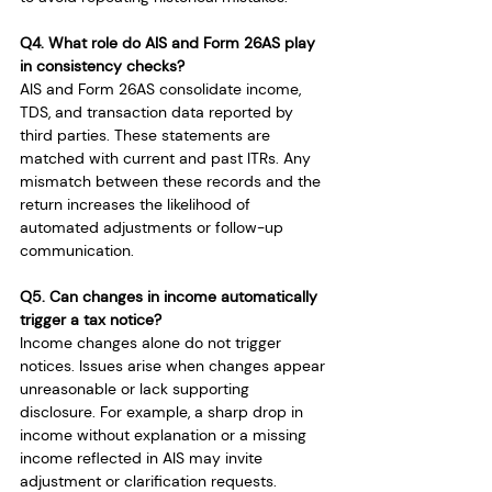
Q4. What role do AIS and Form 26AS play 
in consistency checks?
AIS and Form 26AS consolidate income, 
TDS, and transaction data reported by 
third parties. These statements are 
matched with current and past ITRs. Any 
mismatch between these records and the 
return increases the likelihood of 
automated adjustments or follow-up 
communication.
Q5. Can changes in income automatically 
trigger a tax notice?
Income changes alone do not trigger 
notices. Issues arise when changes appear 
unreasonable or lack supporting 
disclosure. For example, a sharp drop in 
income without explanation or a missing 
income reflected in AIS may invite 
adjustment or clarification requests.