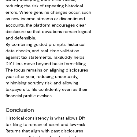
reducing the risk of repeating historical 
errors. Where genuine changes occur, such 
as new income streams or discontinued 
accounts, the platform encourages clear 
disclosure so that deviations remain logical 
and defensible.
By combining guided prompts, historical 
data checks, and real-time validation 
against tax statements, TaxBuddy helps 
DIY filers move beyond basic form-filling. 
The focus remains on aligning disclosures 
year after year, reducing uncertainty, 
minimising scrutiny risk, and allowing 
taxpayers to file confidently even as their 
financial profile evolves.
Conclusion
Historical consistency is what allows DIY 
tax filing to remain efficient and low-risk. 
Returns that align with past disclosures 