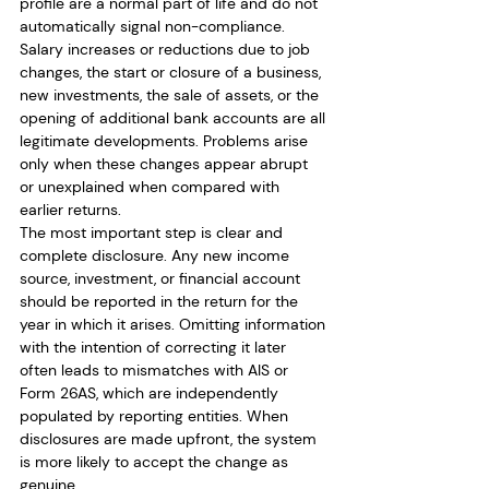
profile are a normal part of life and do not 
automatically signal non-compliance. 
Salary increases or reductions due to job 
changes, the start or closure of a business, 
new investments, the sale of assets, or the 
opening of additional bank accounts are all 
legitimate developments. Problems arise 
only when these changes appear abrupt 
or unexplained when compared with 
earlier returns.
The most important step is clear and 
complete disclosure. Any new income 
source, investment, or financial account 
should be reported in the return for the 
year in which it arises. Omitting information 
with the intention of correcting it later 
often leads to mismatches with AIS or 
Form 26AS, which are independently 
populated by reporting entities. When 
disclosures are made upfront, the system 
is more likely to accept the change as 
genuine.