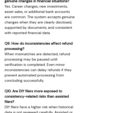
genuine changes in financial situations?
Yes. Career changes, new investments, 
asset sales, or additional bank accounts 
are common. The system accepts genuine 
changes when they are clearly disclosed, 
supported by documents, and consistent 
with reported financial data.
Q9. How do inconsistencies affect refund 
processing?
When mismatches are detected, refund 
processing may be paused until 
verification is completed. Even minor 
inconsistencies can delay refunds if they 
prevent automated processing from 
concluding successfully.
Q10. Are DIY filers more exposed to 
consistency-related risks than assisted 
filers?
DIY filers face a higher risk when historical 
data is not reviewed carefully. Assisted or 