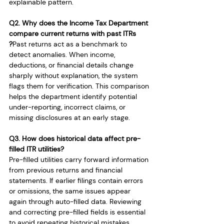
explainable pattern.
Q2. Why does the Income Tax Department 
compare current returns with past ITRs
?
Past returns act as a benchmark to 
detect anomalies. When income, 
deductions, or financial details change 
sharply without explanation, the system 
flags them for verification. This comparison 
helps the department identify potential 
under-reporting, incorrect claims, or 
missing disclosures at an early stage.
Q3. How does historical data affect pre-
filled ITR utilities?
Pre-filled utilities carry forward information 
from previous returns and financial 
statements. If earlier filings contain errors 
or omissions, the same issues appear 
again through auto-filled data. Reviewing 
and correcting pre-filled fields is essential 
to avoid repeating historical mistakes.