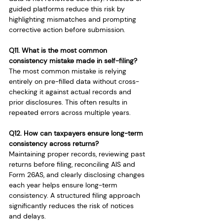
guided platforms reduce this risk by 
highlighting mismatches and prompting 
corrective action before submission.
Q11. What is the most common 
consistency mistake made in self-filing?
The most common mistake is relying 
entirely on pre-filled data without cross-
checking it against actual records and 
prior disclosures. This often results in 
repeated errors across multiple years.
Q12. How can taxpayers ensure long-term 
consistency across returns?
Maintaining proper records, reviewing past 
returns before filing, reconciling AIS and 
Form 26AS, and clearly disclosing changes 
each year helps ensure long-term 
consistency. A structured filing approach 
significantly reduces the risk of notices 
and delays.