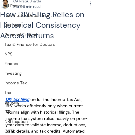
CA Pratik Bharda
All Posts
Mar 2
8 min read
How DIY Filing Relies on
Income Tax Department
Historical Consistency
Business
Across Returns
Personal Finance
Tax & Finance for Doctors
NPS
Finance
Investing
Income Tax
Tax
DIY tax filing
 under the Income Tax Act, 
Banking
1961 works efficiently only when current 
ITR
returns align with historical filings. The 
income tax system relies heavily on prior-
NRI taxation
year data to validate income, deductions, 
GST
bank details, and tax credits. Automated 