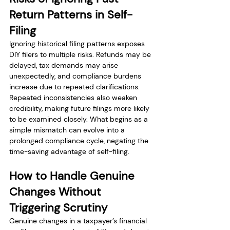
Return Patterns in Self-
Filing
Ignoring historical filing patterns exposes 
DIY filers to multiple risks. Refunds may be 
delayed, tax demands may arise 
unexpectedly, and compliance burdens 
increase due to repeated clarifications. 
Repeated inconsistencies also weaken 
credibility, making future filings more likely 
to be examined closely. What begins as a 
simple mismatch can evolve into a 
prolonged compliance cycle, negating the 
time-saving advantage of self-filing.
How to Handle Genuine 
Changes Without 
Triggering Scrutiny
Genuine changes in a taxpayer’s financial 