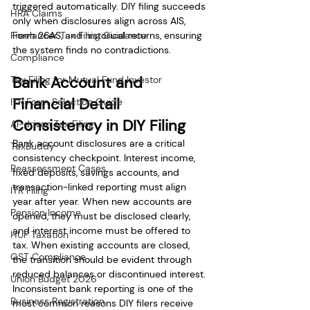
triggered automatically. DIY filing succeeds 
HRA Claims
only when disclosures align across AIS, 
Freelancer Tax Filing Guidance
Form 26AS, and historical returns, ensuring 
the system finds no contradictions.
Compliance
Bank Account and 
Tax Filing for Mutual Fund Investor
Financial Detail 
ITR Form Selection Guide
Consistency in DIY Filing
AI-driven Tax Filing
Bank account disclosures are a critical 
TaxBuddy
consistency checkpoint. Interest income, 
Reassessment Cases
fixed deposits, savings accounts, and 
transaction-linked reporting must align 
ITR Filing
year after year. When new accounts are 
Pension Income
opened, they must be disclosed clearly, 
and interest income must be offered to 
HUF Taxation
tax. When existing accounts are closed, 
GST Compliance
the transition should be evident through 
reduced balances or discontinued interest. 
Union Budget 2026
Inconsistent bank reporting is one of the 
Business Registration
most common reasons DIY filers receive 