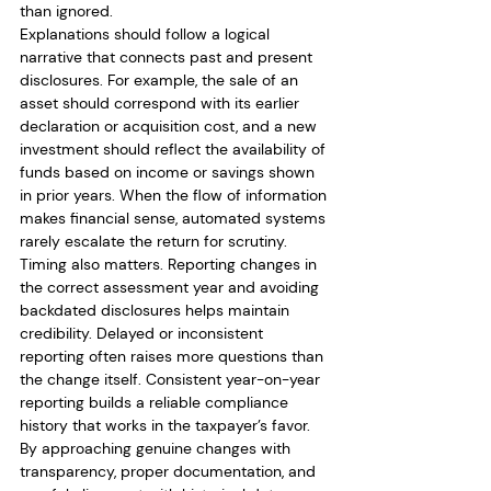
than ignored.
Explanations should follow a logical 
narrative that connects past and present 
disclosures. For example, the sale of an 
asset should correspond with its earlier 
declaration or acquisition cost, and a new 
investment should reflect the availability of 
funds based on income or savings shown 
in prior years. When the flow of information 
makes financial sense, automated systems 
rarely escalate the return for scrutiny.
Timing also matters. Reporting changes in 
the correct assessment year and avoiding 
backdated disclosures helps maintain 
credibility. Delayed or inconsistent 
reporting often raises more questions than 
the change itself. Consistent year-on-year 
reporting builds a reliable compliance 
history that works in the taxpayer’s favor.
By approaching genuine changes with 
transparency, proper documentation, and 