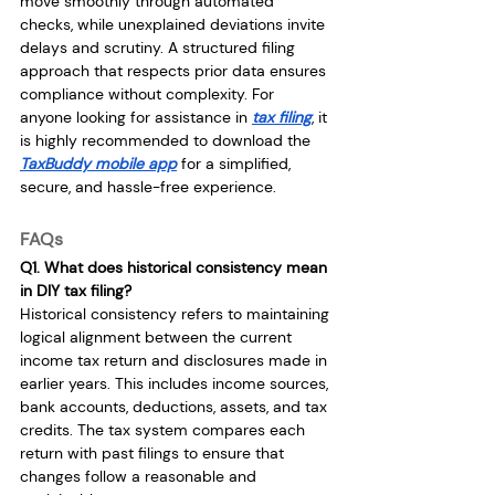
move smoothly through automated 
checks, while unexplained deviations invite 
delays and scrutiny. A structured filing 
approach that respects prior data ensures 
compliance without complexity. For 
anyone looking for assistance in 
tax filing
, it 
is highly recommended to download the 
TaxBuddy mobile app
 for a simplified, 
secure, and hassle-free experience.
FAQs
Q1. What does historical consistency mean 
in DIY tax filing?
Historical consistency refers to maintaining 
logical alignment between the current 
income tax return and disclosures made in 
earlier years. This includes income sources, 
bank accounts, deductions, assets, and tax 
credits. The tax system compares each 
return with past filings to ensure that 
changes follow a reasonable and 