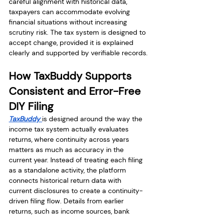
careful alignment with historical data, 
taxpayers can accommodate evolving 
financial situations without increasing 
scrutiny risk. The tax system is designed to 
accept change, provided it is explained 
clearly and supported by verifiable records.
How TaxBuddy Supports 
Consistent and Error-Free 
DIY Filing
TaxBuddy 
is designed around the way the 
income tax system actually evaluates 
returns, where continuity across years 
matters as much as accuracy in the 
current year. Instead of treating each filing 
as a standalone activity, the platform 
connects historical return data with 
current disclosures to create a continuity-
driven filing flow. Details from earlier 
returns, such as income sources, bank 