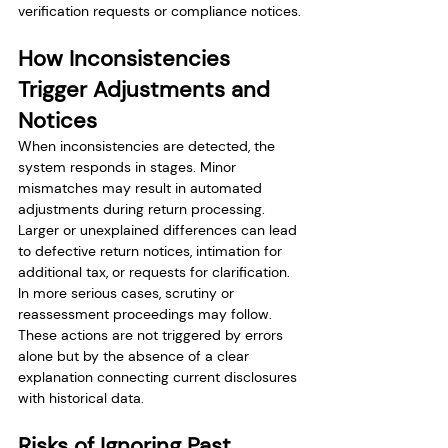
verification requests or compliance notices.
How Inconsistencies 
Trigger Adjustments and 
Notices
When inconsistencies are detected, the 
system responds in stages. Minor 
mismatches may result in automated 
adjustments during return processing. 
Larger or unexplained differences can lead 
to defective return notices, intimation for 
additional tax, or requests for clarification. 
In more serious cases, scrutiny or 
reassessment proceedings may follow. 
These actions are not triggered by errors 
alone but by the absence of a clear 
explanation connecting current disclosures 
with historical data.
Risks of Ignoring Past 