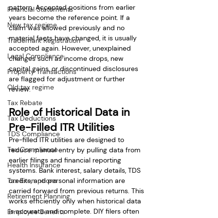
pattern. Accepted positions from earlier 
Financial Statements
years become the reference point. If a 
New tax regime
claim was allowed previously and no 
material facts have changed, it is usually 
Trademark Registration
accepted again. However, unexplained 
Legal Compliance
changes such as income drops, new 
capital gains, or discontinued disclosures 
Property Transactions
are flagged for adjustment or further 
Old tax regime
review.
Tax Rebate
Role of Historical Data in 
Tax Deductions
Pre-Filled ITR Utilities
TDS Compliance
Pre-filled ITR utilities are designed to 
Tax Compliance
reduce manual entry by pulling data from 
earlier filings and financial reporting 
Health Insurance
systems. Bank interest, salary details, TDS 
Tax Exemptions
credits, and personal information are 
carried forward from previous returns. This 
Retirement Planning
works efficiently only when historical data 
is accurate and complete. DIY filers often 
Employee Benefits