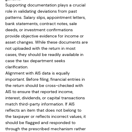
Supporting documentation plays a crucial 
role in validating deviations from past 
patterns. Salary slips, appointment letters, 
bank statements, contract notes, sale 
deeds, or investment confirmations 
provide objective evidence for income or 
asset changes. While these documents are 
not uploaded with the return in most 
cases, they should be readily available in 
case the tax department seeks 
clarification.
Alignment with AIS data is equally 
important. Before filing, financial entries in 
the return should be cross-checked with 
AIS to ensure that reported income, 
interest, dividends, or capital transactions 
match third-party information. If AIS 
reflects an item that does not belong to 
the taxpayer or reflects incorrect values, it 
should be flagged and responded to 
through the prescribed mechanism rather 