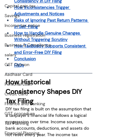
Consistency in DIY Filing
Capital gain tax
How Inconsistencies Trigger 
Adjustments and Notices
Savings
Risks of Ignoring Past Return Patterns 
Income tax notice
in Self-Filing
How to Handle Genuine Changes 
Business registration
Without Triggering Scrutiny
Business & Compliance
How TaxBuddy Supports Consistent 
and Error-Free DIY Filing
salary
Conclusion
GST Opinion
FAQs
Aadhaar Card
How Historical 
Personal Loan
Consistency Shapes DIY 
Credit Card
Tax Filing
Finance and Banking
DIY tax filing is built on the assumption that 
GST procedure
a taxpayer’s financial life follows a logical 
progression over time. Income sources, 
Tax Planning
bank accounts, deductions, and assets do 
Financial Planning
not reset every year. The income tax 