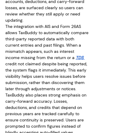
accounts, deductions, and carry-forward 
losses, are surfaced clearly so users can 
review whether they still apply or need 
updating.
The integration with AIS and Form 26AS 
allows TaxBuddy to automatically compare 
third-party reported data with both 
current entries and past filings. When a 
mismatch appears, such as interest 
income missing from the return or a 
TDS 
credit not claimed despite being reported, 
the system flags it immediately. This early 
visibility helps users resolve issues before 
submission, rather than discovering them 
later through adjustments or notices.
TaxBuddy also places strong emphasis on 
carry-forward accuracy. Losses, 
deductions, and credits that depend on 
previous years are tracked carefully to 
ensure continuity is preserved. Users are 
prompted to confirm figures instead of 
blindly accepting auto-filled values, 