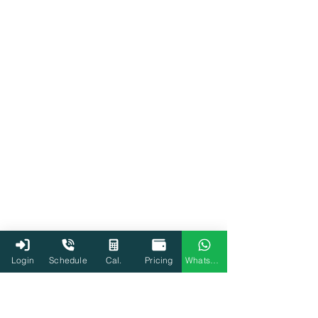
Tax
Income Tax
Login
Schedule
Cal.
Pricing
WhatsApp
ITR