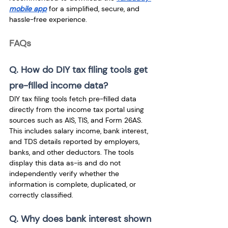
mobile app
 for a simplified, secure, and 
hassle-free experience.
FAQs
Q. How do DIY tax filing tools get 
pre-filled income data? 
DIY tax filing tools fetch pre-filled data 
directly from the income tax portal using 
sources such as AIS, TIS, and Form 26AS. 
This includes salary income, bank interest, 
and TDS details reported by employers, 
banks, and other deductors. The tools 
display this data as-is and do not 
independently verify whether the 
information is complete, duplicated, or 
correctly classified.
Q. Why does bank interest shown 