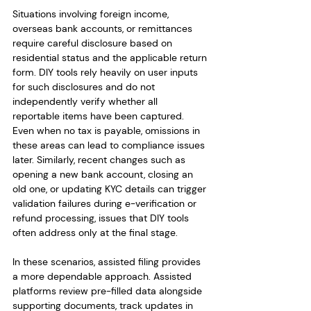
Situations involving foreign income, 
overseas bank accounts, or remittances 
require careful disclosure based on 
residential status and the applicable return 
form. DIY tools rely heavily on user inputs 
for such disclosures and do not 
independently verify whether all 
reportable items have been captured. 
Even when no tax is payable, omissions in 
these areas can lead to compliance issues 
later. Similarly, recent changes such as 
opening a new bank account, closing an 
old one, or updating KYC details can trigger 
validation failures during e-verification or 
refund processing, issues that DIY tools 
often address only at the final stage.
In these scenarios, assisted filing provides 
a more dependable approach. Assisted 
platforms review pre-filled data alongside 
supporting documents, track updates in 