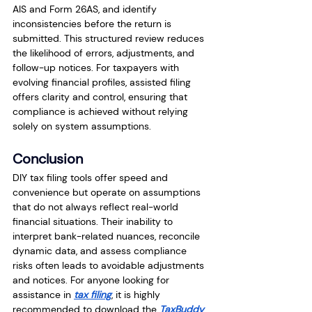
AIS and Form 26AS, and identify 
inconsistencies before the return is 
submitted. This structured review reduces 
the likelihood of errors, adjustments, and 
follow-up notices. For taxpayers with 
evolving financial profiles, assisted filing 
offers clarity and control, ensuring that 
compliance is achieved without relying 
solely on system assumptions.
Conclusion
DIY tax filing tools offer speed and 
convenience but operate on assumptions 
that do not always reflect real-world 
financial situations. Their inability to 
interpret bank-related nuances, reconcile 
dynamic data, and assess compliance 
risks often leads to avoidable adjustments 
and notices. For anyone looking for 
assistance in 
tax filing
, it is highly 
recommended to download the 
TaxBuddy 