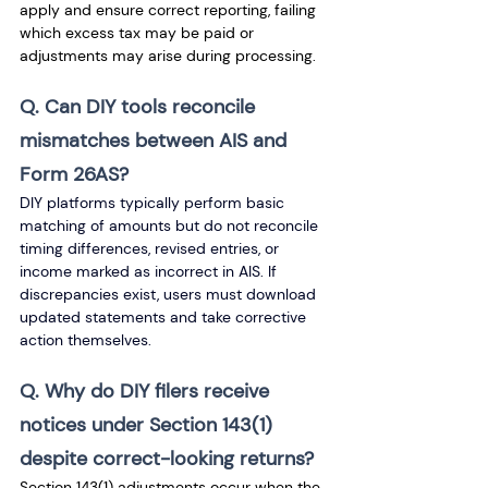
apply and ensure correct reporting, failing 
which excess tax may be paid or 
adjustments may arise during processing.
Q. Can DIY tools reconcile 
mismatches between AIS and 
Form 26AS? 
DIY platforms typically perform basic 
matching of amounts but do not reconcile 
timing differences, revised entries, or 
income marked as incorrect in AIS. If 
discrepancies exist, users must download 
updated statements and take corrective 
action themselves.
Q. Why do DIY filers receive 
notices under Section 143(1) 
despite correct-looking returns? 
Section 143(1) adjustments occur when the 