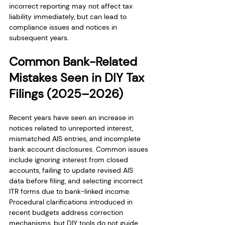
incorrect reporting may not affect tax 
liability immediately, but can lead to 
compliance issues and notices in 
subsequent years.
Common Bank-Related 
Mistakes Seen in DIY Tax 
Filings (2025–2026)
Recent years have seen an increase in 
notices related to unreported interest, 
mismatched AIS entries, and incomplete 
bank account disclosures. Common issues 
include ignoring interest from closed 
accounts, failing to update revised AIS 
data before filing, and selecting incorrect 
ITR forms due to bank-linked income. 
Procedural clarifications introduced in 
recent budgets address correction 
mechanisms, but DIY tools do not guide 