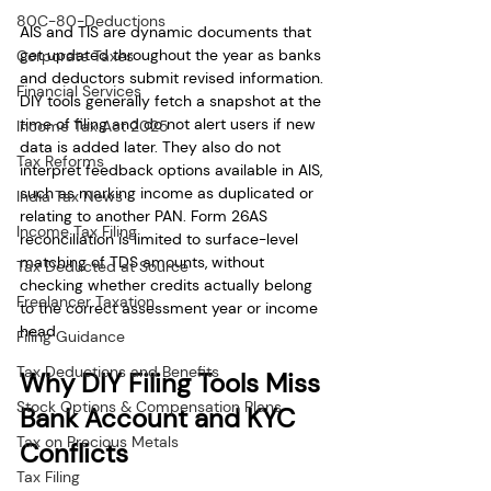
80C-80-Deductions
AIS and TIS are dynamic documents that 
get updated throughout the year as banks 
Corporate Taxes
and deductors submit revised information. 
Financial Services
DIY tools generally fetch a snapshot at the 
time of filing and do not alert users if new 
Income Tax Act 2025
data is added later. They also do not 
Tax Reforms
interpret feedback options available in AIS, 
such as marking income as duplicated or 
India Tax News
relating to another PAN. Form 26AS 
Income Tax Filing
reconciliation is limited to surface-level 
matching of TDS amounts, without 
Tax Deducted at Source
checking whether credits actually belong 
Freelancer Taxation
to the correct assessment year or income 
head.
Filing Guidance
Tax Deductions and Benefits
Why DIY Filing Tools Miss 
Stock Options & Compensation Plans
Bank Account and KYC 
Tax on Precious Metals
Conflicts
Tax Filing