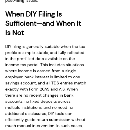
post-filing issues.
When DIY Filing Is 
Sufficient—and When It 
Is Not
DIY filing is generally suitable when the tax 
profile is simple, stable, and fully reflected 
in the pre-filled data available on the 
income tax portal. This includes situations 
where income is earned from a single 
employer, bank interest is limited to one 
savings account, and all TDS entries match 
exactly with Form 26AS and AIS. When 
there are no recent changes in bank 
accounts, no fixed deposits across 
multiple institutions, and no need for 
additional disclosures, DIY tools can 
efficiently guide return submission without 
much manual intervention. In such cases, 