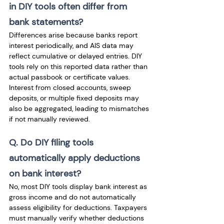
in DIY tools often differ from 
bank statements? 
Differences arise because banks report 
interest periodically, and AIS data may 
reflect cumulative or delayed entries. DIY 
tools rely on this reported data rather than 
actual passbook or certificate values. 
Interest from closed accounts, sweep 
deposits, or multiple fixed deposits may 
also be aggregated, leading to mismatches 
if not manually reviewed.
Q. Do DIY filing tools 
automatically apply deductions 
on bank interest? 
No, most DIY tools display bank interest as 
gross income and do not automatically 
assess eligibility for deductions. Taxpayers 
must manually verify whether deductions 