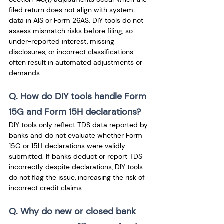
filed return does not align with system 
data in AIS or Form 26AS. DIY tools do not 
assess mismatch risks before filing, so 
under-reported interest, missing 
disclosures, or incorrect classifications 
often result in automated adjustments or 
demands.
Q. How do DIY tools handle Form 
15G and Form 15H declarations? 
DIY tools only reflect TDS data reported by 
banks and do not evaluate whether Form 
15G or 15H declarations were validly 
submitted. If banks deduct or report TDS 
incorrectly despite declarations, DIY tools 
do not flag the issue, increasing the risk of 
incorrect credit claims.
Q. Why do new or closed bank 