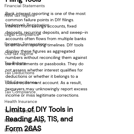
Financial Statements
Bank interest reporting is one of the most 
New tax regime
common failure points in DIY filings. 
Trademark Registration
Interest from savings accounts, fixed 
deposits, recurring deposits, and sweep-in 
Legal Compliance
accounts often flows from multiple banks 
Property Transactions
at different reporting timelines. DIY tools 
display these figures as aggregated 
Old tax regime
numbers without reconciling them against 
Tax Rebate
bank statements or passbooks. They do 
not assess whether interest qualifies for 
Tax Deductions
deductions or whether it belongs to a 
TDS Compliance
closed or dormant account. As a result, 
taxpayers may unknowingly report excess 
Tax Compliance
income or miss legitimate corrections.
Health Insurance
Limits of DIY Tools in 
Tax Exemptions
Reading AIS, TIS, and 
Retirement Planning
Form 26AS
Employee Benefits