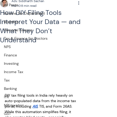
Adv. Siddharth Sachan
All Posts
Mar 10
8 min read
How DIY Filing Tools
Income Tax Department
Interpret Your Data — and
Business
What They Don’t
Personal Finance
Understand
Tax & Finance for Doctors
NPS
Finance
Investing
Income Tax
Tax
Banking
DIY tax filing tools in India rely heavily on 
ITR
auto-populated data from the income tax 
NRI taxation
portal, including 
AIS
, TIS, and Form 26AS. 
While this automation simplifies filing, it 
GST