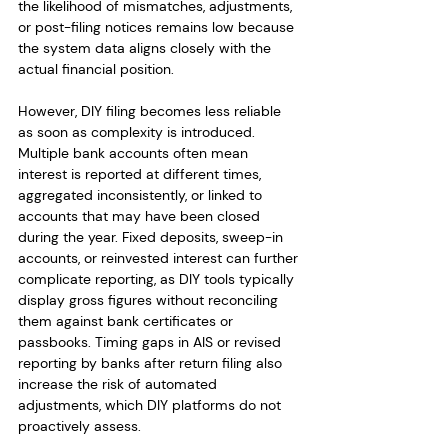
the likelihood of mismatches, adjustments, 
or post-filing notices remains low because 
the system data aligns closely with the 
actual financial position.
However, DIY filing becomes less reliable 
as soon as complexity is introduced. 
Multiple bank accounts often mean 
interest is reported at different times, 
aggregated inconsistently, or linked to 
accounts that may have been closed 
during the year. Fixed deposits, sweep-in 
accounts, or reinvested interest can further 
complicate reporting, as DIY tools typically 
display gross figures without reconciling 
them against bank certificates or 
passbooks. Timing gaps in AIS or revised 
reporting by banks after return filing also 
increase the risk of automated 
adjustments, which DIY platforms do not 
proactively assess.