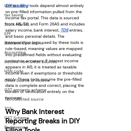
Home loan
DIY tax filing
 tools depend almost entirely 
on pre-filled information pulled from the 
tax saving
income tax portal. This data is sourced 
from AIS, TIS, and Form 26AS and includes 
Stock Market
salary income, bank interest, 
TDS
 entries, 
EPF
and basic personal details. The 
interpretation logic used by these tools is 
Business Operations
rule-based, meaning values are mapped 
Accounting
into predefined fields without evaluating 
context or accuracy. If interest income 
Income from Other Sources
appears in AIS, it is treated as taxable 
HSN code
income even if exemptions or thresholds 
apply. These tools assume the pre-filled 
Other Source of Income
data is complete and correct, placing the 
GST amnesty scheme
burden of verification entirely on the 
taxpayer.
Tax collected source
TCS
Why Bank Interest 
GST Scheme
Reporting Breaks in DIY 
Bookkeeping
Filing Tools