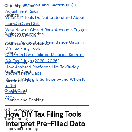
DIY Tax Filing Tools and Section 143(1) 
Capital gain tax
Adjustment Risks
Savings
What DIY Tools Do Not Understand About 
Form 15G and 15H
Income tax notice
Why New or Closed Bank Accounts Trigger 
Business registration
Validation Errors
Foreign Account and Remittance Gaps in 
Business & Compliance
DIY Tax Filing Tools
salary
Common Bank-Related Mistakes Seen in 
DIY Tax Filings (2025–2026)
GST Opinion
How Assisted Platforms Like TaxBuddy 
Aadhaar Card
Bridge These Gaps
When DIY Filing Is Sufficient—and When It 
Personal Loan
Is Not
Credit Card
Conclusion
FAQs
Finance and Banking
GST procedure
How DIY Tax Filing Tools 
Tax Planning
Interpret Pre-Filled Data
Financial Planning