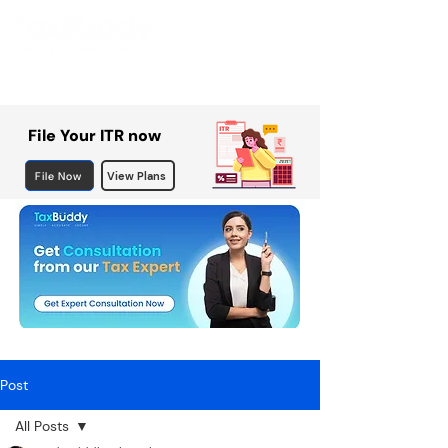
File Your ITR now
File Now
View Plans
Post
All Posts