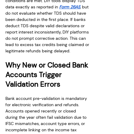
conditions are met. DIY tools display TDS 
data exactly as reported in 
Form 26AS
, but 
do not evaluate whether TDS should have 
been deducted in the first place. If banks 
deduct TDS despite valid declarations or 
report interest inconsistently, DIY platforms 
do not prompt corrective action. This can 
lead to excess tax credits being claimed or 
legitimate refunds being delayed.
Why New or Closed Bank 
Accounts Trigger 
Validation Errors
Bank account pre-validation is mandatory 
for electronic verification and refunds. 
Accounts opened recently or closed 
during the year often fail validation due to 
IFSC mismatches, account type errors, or 
incomplete linking on the income tax 