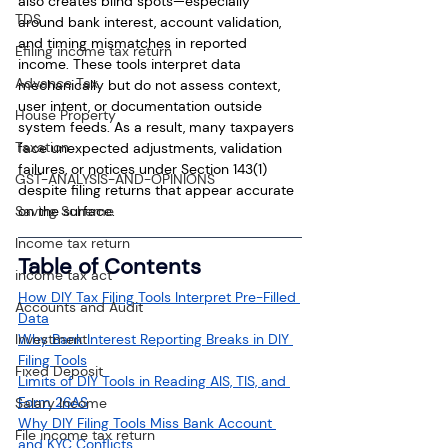
also creates blind spots—especially 
TDS
around bank interest, account validation, 
and timing mismatches in reported 
Efiling income tax return
income. These tools interpret data 
Advance Tax
mechanically but do not assess context, 
user intent, or documentation outside 
House Property
system feeds. As a result, many taxpayers 
Taxation
face unexpected adjustments, validation 
failures, or notices under Section 143(1) 
GST-ANALYSIS-AND-OPINIONS
despite filing returns that appear accurate 
Saving Scheme
on the surface.
Income tax return
Table of Contents
income tax act
How DIY Tax Filing Tools Interpret Pre-Filled 
Accounts and Audit
Data
Investment
Why Bank Interest Reporting Breaks in DIY 
Filing Tools
Fixed Deposit
Limits of DIY Tools in Reading AIS, TIS, and 
Form 26AS
Salary Income
Why DIY Filing Tools Miss Bank Account 
File income tax return
and KYC Conflicts