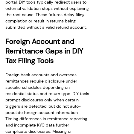
portal. DIY tools typically redirect users to 
external validation steps without explaining 
the root cause. These failures delay filing 
completion or result in returns being 
submitted without a valid refund account.
Foreign Account and 
Remittance Gaps in DIY 
Tax Filing Tools
Foreign bank accounts and overseas 
remittances require disclosure under 
specific schedules depending on 
residential status and return type. DIY tools 
prompt disclosures only when certain 
triggers are detected, but do not auto-
populate foreign account information. 
Timing differences in remittance reporting 
and incomplete KYC data further 
complicate disclosures. Missing or 