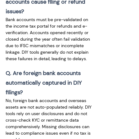
accounts cause filing or refund 
issues? 
Bank accounts must be pre-validated on 
the income tax portal for refunds and e-
verification. Accounts opened recently or 
closed during the year often fail validation 
due to IFSC mismatches or incomplete 
linkage. DIY tools generally do not explain 
these failures in detail, leading to delays.
Q. Are foreign bank accounts 
automatically captured in DIY 
filings?
No, foreign bank accounts and overseas 
assets are not auto-populated reliably. DIY 
tools rely on user disclosures and do not 
cross-check KYC or remittance data 
comprehensively. Missing disclosures can 
lead to compliance issues even if no tax is 