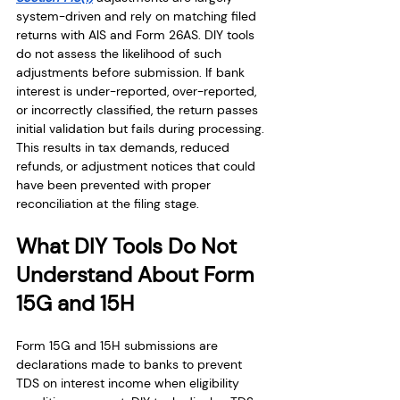
system-driven and rely on matching filed 
returns with AIS and Form 26AS. DIY tools 
do not assess the likelihood of such 
adjustments before submission. If bank 
interest is under-reported, over-reported, 
or incorrectly classified, the return passes 
initial validation but fails during processing. 
This results in tax demands, reduced 
refunds, or adjustment notices that could 
have been prevented with proper 
reconciliation at the filing stage.
What DIY Tools Do Not 
Understand About Form 
15G and 15H
Form 15G and 15H submissions are 
declarations made to banks to prevent 
TDS on interest income when eligibility 