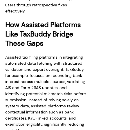
users through retrospective fixes 
effectively.
How Assisted Platforms 
Like TaxBuddy Bridge 
These Gaps
Assisted tax filing platforms in integrating 
automated data fetching with structured 
validation and expert oversight. TaxBuddy, 
for example, focuses on reconciling bank 
interest across multiple sources, validating 
AIS and Form 26AS updates, and 
identifying potential mismatch risks before 
submission. Instead of relying solely on 
system data, assisted platforms review 
contextual information such as bank 
certificates, KYC-linked accounts, and 
exemption eligibility, significantly reducing 