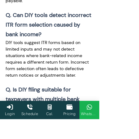
payable.
Q. Can DIY tools detect incorrect 
ITR form selection caused by 
bank income? 
DIY tools suggest ITR forms based on 
limited inputs and may not detect 
situations where bank-related income 
requires a different return form. Incorrect 
form selection often leads to defective 
return notices or adjustments later.
Q. Is DIY filing suitable for 
taxpayers with multiple bank 
accounts? 
Login
Schedule
Cal.
Pricing
WhatsApp
DIY filing becomes risky as the number of 
bank accounts increases. Multiple savings 
accounts, fixed deposits, or accounts 
opened and closed during the year 