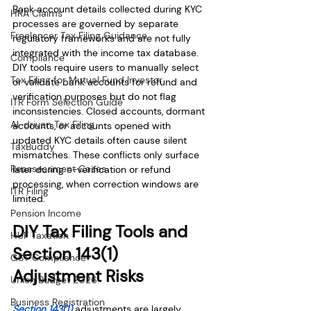
Bank account details collected during KYC 
HRA Claims
processes are governed by separate 
Freelancer Tax Filing Guidance
regulatory frameworks and are not fully 
integrated with the income tax database. 
Compliance
DIY tools require users to manually select 
Tax Filing for Mutual Fund Investor
or validate bank accounts for refund and 
verification purposes but do not flag 
ITR Form Selection Guide
inconsistencies. Closed accounts, dormant 
AI-driven Tax Filing
accounts, or accounts opened with 
updated KYC details often cause silent 
TaxBuddy
mismatches. These conflicts only surface 
Reassessment Cases
later during e-verification or refund 
processing, when correction windows are 
ITR Filing
limited.
Pension Income
DIY Tax Filing Tools and 
HUF Taxation
Section 143(1) 
GST Compliance
Adjustment Risks
Union Budget 2026
Business Registration
Section 143(1)
 adjustments are largely 