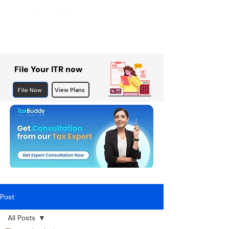
File Your ITR now
File Now
View Plans
Post
All Posts