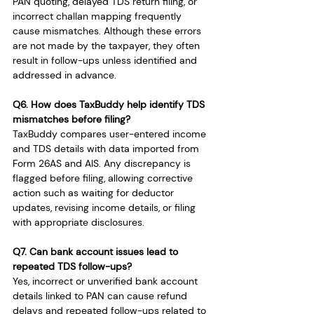
PAN quoting, delayed TDS return filing, or 
incorrect challan mapping frequently 
cause mismatches. Although these errors 
are not made by the taxpayer, they often 
result in follow-ups unless identified and 
addressed in advance.
Q6. How does TaxBuddy help identify TDS 
mismatches before filing?
TaxBuddy compares user-entered income 
and TDS details with data imported from 
Form 26AS and AIS. Any discrepancy is 
flagged before filing, allowing corrective 
action such as waiting for deductor 
updates, revising income details, or filing 
with appropriate disclosures.
Q7. Can bank account issues lead to 
repeated TDS follow-ups?
Yes, incorrect or unverified bank account 
details linked to PAN can cause refund 
delays and repeated follow-ups related to 