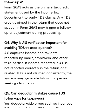
follow-ups?
Form 26AS acts as the primary tax credit 
statement used by the Income Tax 
Department to verify TDS claims. Any TDS 
credit claimed in the return that does not 
appear in Form 26AS may trigger a follow-
up or adjustment during processing.
Q4. Why is AIS verification important for 
avoiding TDS-related queries?
AIS captures income and tax data 
reported by banks, employers, and other 
third parties. If income reflected in AIS is 
not reported correctly in the return, or if 
related TDS is not claimed consistently, the 
system may generate follow-up queries 
seeking clarification.
Q5. Can deductor mistakes cause TDS 
follow-ups for taxpayers?
Yes, deductor-side errors such as incorrect 