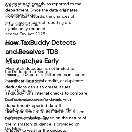
are captured exactly as reported to the 
80C-80-Deductions
department. Since the data originates 
Corporate Taxes
from official records, the chances of 
omission or incorrect reporting are 
Financial Services
significantly reduced.
Income Tax Act 2025
How TaxBuddy Detects 
Tax Reforms
and Resolves TDS 
India Tax News
Mismatches Early
Income Tax Filing
Mismatch detection is not limited to 
Tax Deducted at Source
missing TDS entries. Differences in income 
classification, partial credits, or duplicate 
Freelancer Taxation
deductions can also create issues. 
Filing Guidance
TaxBuddy runs internal checks to compare 
user-provided income details with 
Tax Deductions and Benefits
department-reported data. If 
Stock Options & Compensation Plans
discrepancies are found, alerts are raised 
before submission. Based on the nature of 
Tax on Precious Metals
the mismatch, guidance is provided on 
Tax Filing
whether to wait for the deductor 