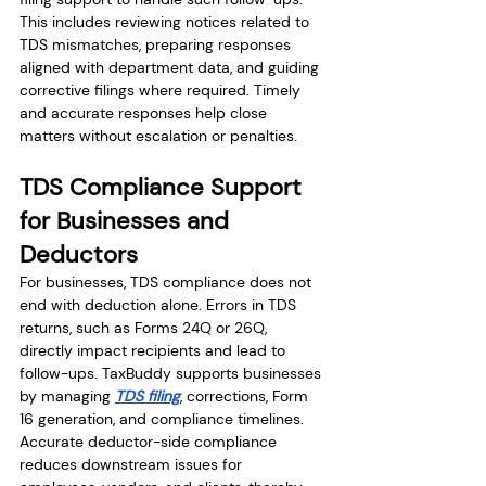
This includes reviewing notices related to 
TDS mismatches, preparing responses 
aligned with department data, and guiding 
corrective filings where required. Timely 
and accurate responses help close 
matters without escalation or penalties.
TDS Compliance Support 
for Businesses and 
Deductors
For businesses, TDS compliance does not 
end with deduction alone. Errors in TDS 
returns, such as Forms 24Q or 26Q, 
directly impact recipients and lead to 
follow-ups. TaxBuddy supports businesses 
by managing 
TDS filing
, corrections, Form 
16 generation, and compliance timelines. 
Accurate deductor-side compliance 
reduces downstream issues for 