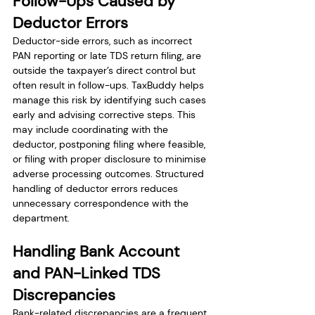
Follow-Ups Caused by 
Deductor Errors
Deductor-side errors, such as incorrect 
PAN reporting or late TDS return filing, are 
outside the taxpayer’s direct control but 
often result in follow-ups. TaxBuddy helps 
manage this risk by identifying such cases 
early and advising corrective steps. This 
may include coordinating with the 
deductor, postponing filing where feasible, 
or filing with proper disclosure to minimise 
adverse processing outcomes. Structured 
handling of deductor errors reduces 
unnecessary correspondence with the 
department.
Handling Bank Account 
and PAN-Linked TDS 
Discrepancies
Bank-related discrepancies are a frequent 