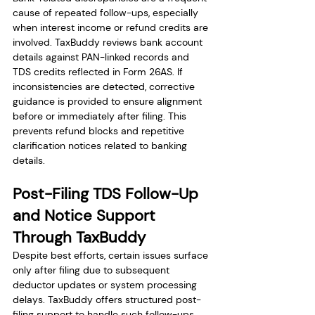
cause of repeated follow-ups, especially 
when interest income or refund credits are 
involved. TaxBuddy reviews bank account 
details against PAN-linked records and 
TDS credits reflected in Form 26AS. If 
inconsistencies are detected, corrective 
guidance is provided to ensure alignment 
before or immediately after filing. This 
prevents refund blocks and repetitive 
clarification notices related to banking 
details.
Post-Filing TDS Follow-Up 
and Notice Support 
Through TaxBuddy
Despite best efforts, certain issues surface 
only after filing due to subsequent 
deductor updates or system processing 
delays. TaxBuddy offers structured post-
filing support to handle such follow-ups. 