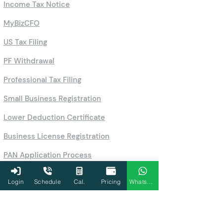
Income Tax Notice
MyBizCFO
US Tax Filing
PF Withdrawal
Professional Tax Filing
Small Business Registration
Lower Deduction Certificate
Business License Registration
PAN Application Process
Company Registration Online
Login
Schedule
Cal.
Pricing
WhatsApp
One-Person Company Registration
Partnership Firm & LLP Registration