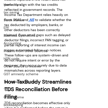
Home loan
perfectly align with the tax credits 
reflected in government records. The 
tax saving
Income Tax Department relies heavily on 
Form 26AS and
 AIS
 to validate whether the 
Stock Market
tax deducted by employers, banks, or 
EPF
other deductors has been correctly 
claimed. Even small gaps such as delayed 
Business Operations
deductor filings, incorrect PAN tagging, or 
Accounting
partial reporting of interest income can 
trigger automated follow-up notices. 
Income from Other Sources
These follow-ups are system-driven and 
HSN code
do not require intent or error by the 
taxpayer; they occur purely due to data 
Other Source of Income
mismatches across reporting layers.
GST amnesty scheme
How TaxBuddy Streamlines 
Tax collected source
TDS Reconciliation Before 
TCS
Filing
GST Scheme
TDS reconciliation becomes effective only 
Bookkeeping