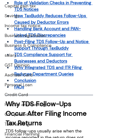
Role of Validation Checks in Preventing 
Capital gain tax
TDS Notices
Savings
How TaxBuddy Reduces Follow-Ups 
Caused by Deductor Errors
Income tax notice
Handling Bank Account and PAN-
Linked TDS Discrepancies
Business registration
Post-Filing TDS Follow-Up and Notice 
Business & Compliance
Support Through TaxBuddy
TDS Compliance Support for 
salary
Businesses and Deductors
GST Opinion
Why Integrated TDS and ITR Filing 
Reduces Department Queries
Aadhaar Card
Conclusion
Personal Loan
FAQs
Credit Card
Why TDS Follow-Ups 
Finance and Banking
Occur After Filing Income 
GST procedure
Tax Returns
Tax Planning
TDS follow-ups usually arise when the 
Financial Planning
income reported in the return does not 