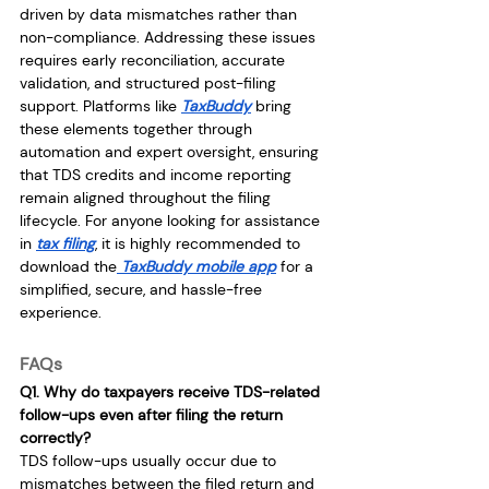
driven by data mismatches rather than 
non-compliance. Addressing these issues 
requires early reconciliation, accurate 
validation, and structured post-filing 
support. Platforms like 
TaxBuddy
 bring 
these elements together through 
automation and expert oversight, ensuring 
that TDS credits and income reporting 
remain aligned throughout the filing 
lifecycle. For anyone looking for assistance 
in 
tax filing
, it is highly recommended to 
download the
 TaxBuddy mobile app
 for a 
simplified, secure, and hassle-free 
experience.
FAQs
Q1. Why do taxpayers receive TDS-related 
follow-ups even after filing the return 
correctly?
TDS follow-ups usually occur due to 
mismatches between the filed return and 