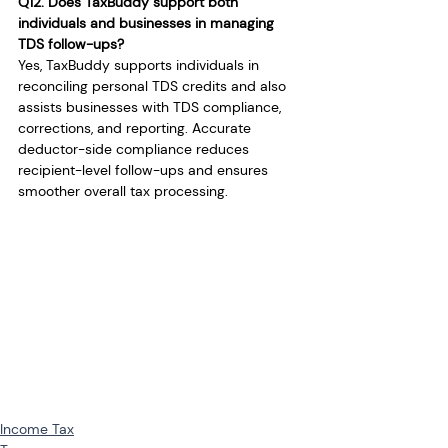
Q12. Does TaxBuddy support both 
individuals and businesses in managing 
TDS follow-ups?
Yes, TaxBuddy supports individuals in 
reconciling personal TDS credits and also 
assists businesses with TDS compliance, 
corrections, and reporting. Accurate 
deductor-side compliance reduces 
recipient-level follow-ups and ensures 
smoother overall tax processing.
Income Tax