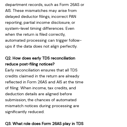
department records, such as Form 26AS or 
AIS. These mismatches may arise from 
delayed deductor filings, incorrect PAN 
reporting, partial income disclosure, or 
system-level timing differences. Even 
when the return is filed correctly, 
automated processing can trigger follow-
ups if the data does not align perfectly.
Q2. How does early TDS reconciliation 
reduce post-filing notices?
Early reconciliation ensures that all TDS 
credits claimed in the return are already 
reflected in Form 26AS and AIS at the time 
of filing. When income, tax credits, and 
deduction details are aligned before 
submission, the chances of automated 
mismatch notices during processing are 
significantly reduced.
Q3. What role does Form 26AS play in TDS 