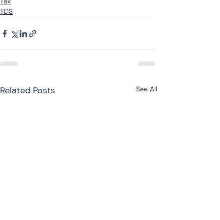
Tax
TDS
Related Posts
See All