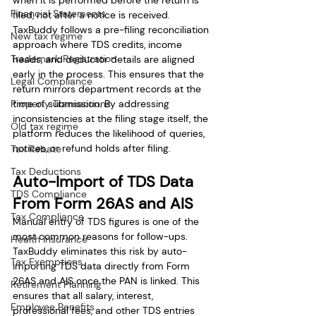
when it is performed before the return is 
Financial Statements
filed, not after a notice is received. 
TaxBuddy follows a pre-filing reconciliation 
New tax regime
approach where TDS credits, income 
Trademark Registration
heads, and deductor details are aligned 
early in the process. This ensures that the 
Legal Compliance
return mirrors department records at the 
Property Transactions
time of submission. By addressing 
inconsistencies at the filing stage itself, the 
Old tax regime
platform reduces the likelihood of queries, 
notices, or refund holds after filing.
Tax Rebate
Tax Deductions
Auto-Import of TDS Data 
TDS Compliance
From Form 26AS and AIS
Tax Compliance
Manual entry of TDS figures is one of the 
most common reasons for follow-ups. 
Health Insurance
TaxBuddy eliminates this risk by auto-
Tax Exemptions
importing TDS data directly from Form 
26AS and AIS once the PAN is linked. This 
Retirement Planning
ensures that all salary, interest, 
Employee Benefits
professional fees, and other TDS entries 