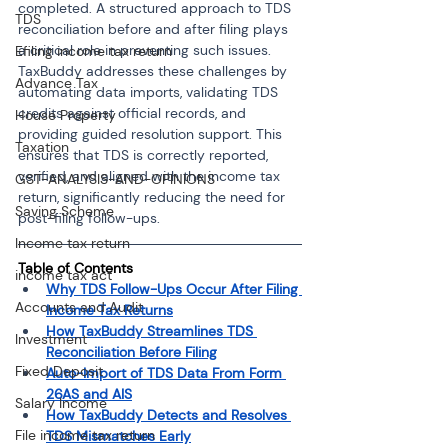
completed. A structured approach to TDS 
TDS
reconciliation before and after filing plays 
a critical role in preventing such issues. 
Efiling income tax return
TaxBuddy addresses these challenges by 
Advance Tax
automating data imports, validating TDS 
credits against official records, and 
House Property
providing guided resolution support. This 
Taxation
ensures that TDS is correctly reported, 
verified, and aligned with the income tax 
GST-ANALYSIS-AND-OPINIONS
return, significantly reducing the need for 
Saving Scheme
post-filing follow-ups.
Income tax return
Table of Contents
income tax act
Why TDS Follow-Ups Occur After Filing 
Accounts and Audit
Income Tax Returns
How TaxBuddy Streamlines TDS 
Investment
Reconciliation Before Filing
Fixed Deposit
Auto-Import of TDS Data From Form 
26AS and AIS
Salary Income
How TaxBuddy Detects and Resolves 
File income tax return
TDS Mismatches Early