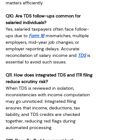
matters efficiently.
Q10. Are TDS follow-ups common for 
salaried individuals?
Yes, salaried taxpayers often face follow-
ups due to 
Form 16
 mismatches, multiple 
employers, mid-year job changes, or 
employer reporting delays. Accurate 
reconciliation of salary income and 
TDS
 is 
essential to avoid such issues.
Q11. How does integrated TDS and ITR filing 
reduce scrutiny risk?
When TDS is reviewed in isolation, 
inconsistencies with income computation 
may go unnoticed. Integrated filing 
ensures that income, deductions, tax 
liability, and TDS credits are checked 
together, reducing red flags during 
automated processing.