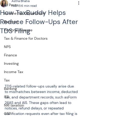
Astha Bhatia
All Posts
Feb 15
6 min read
How TaxBuddy Helps
Income Tax Department
Reduce Follow-Ups After
Business
TDS Filing
Personal Finance
Tax & Finance for Doctors
NPS
Finance
Investing
Income Tax
Tax
TDS-related follow-ups usually arise due 
Banking
to mismatches between income, deducted 
ITR
tax, and department records, such asForm 
26AS and AIS. These gaps often lead to 
NRI taxation
notices, refund delays, or repeated 
GST
clarification requests even after tax filing is 