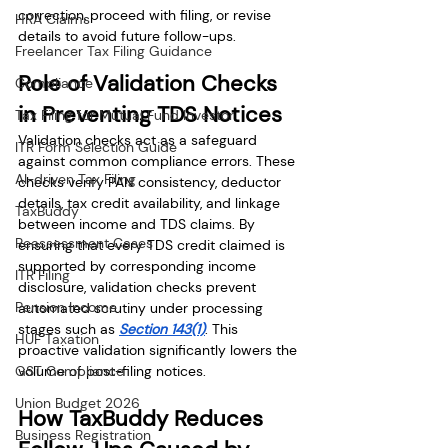
correction, proceed with filing, or revise 
HRA Claims
details to avoid future follow-ups.
Freelancer Tax Filing Guidance
Role of Validation Checks 
Compliance
in Preventing TDS Notices
Tax Filing for Mutual Fund Investor
Validation checks act as a safeguard 
ITR Form Selection Guide
against common compliance errors. These 
AI-driven Tax Filing
checks verify PAN consistency, deductor 
details, tax credit availability, and linkage 
TaxBuddy
between income and TDS claims. By 
Reassessment Cases
ensuring that every TDS credit claimed is 
supported by corresponding income 
ITR Filing
disclosure, validation checks prevent 
Pension Income
automated scrutiny under processing 
stages such as 
Section 143(1)
. This 
HUF Taxation
proactive validation significantly lowers the 
GST Compliance
volume of post-filing notices.
Union Budget 2026
How TaxBuddy Reduces 
Business Registration