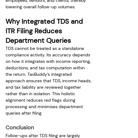
employees, vendors, and clients, thereby 
lowering overall follow-up volumes.
Why Integrated TDS and 
ITR Filing Reduces 
Department Queries
TDS cannot be treated as a standalone 
compliance activity. Its accuracy depends 
on how it integrates with income reporting, 
deductions, and tax computation within 
the return. TaxBuddy’s integrated 
approach ensures that TDS, income heads, 
and tax liability are reviewed together 
rather than in isolation. This holistic 
alignment reduces red flags during 
processing and minimises department 
queries after filing.
Conclusion
Follow-ups after TDS filing are largely 