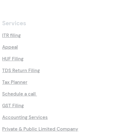
Services
ITR filing
Appeal
HUF Filing
TDS Return Filing
Tax Planner
Schedule a call
GST Filing
Accounting Services
Private & Public Limited Company