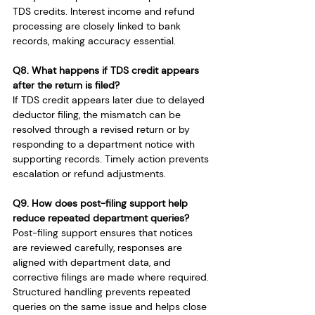
TDS credits. Interest income and refund 
processing are closely linked to bank 
records, making accuracy essential.
Q8. What happens if TDS credit appears 
after the return is filed?
If TDS credit appears later due to delayed 
deductor filing, the mismatch can be 
resolved through a revised return or by 
responding to a department notice with 
supporting records. Timely action prevents 
escalation or refund adjustments.
Q9. How does post-filing support help 
reduce repeated department queries?
Post-filing support ensures that notices 
are reviewed carefully, responses are 
aligned with department data, and 
corrective filings are made where required. 
Structured handling prevents repeated 
queries on the same issue and helps close 