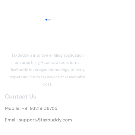
TaxBuddy's intuitive e-filing application
ensures filing Accurate tax returns.
Section 80C Deduction
What is Income
TaxBuddy leverages technology to bring
Under the Income Tax
Meaning, Types
expert advice to taxpayers at reasonable
Act: Eligibility, Investment
Everything You 
cost.
Options, Limits, Tax
Know
Contact Us
Benefits & Claim
Process
Mobile:
+91 93219 08755
Email: support@taxbuddy.com