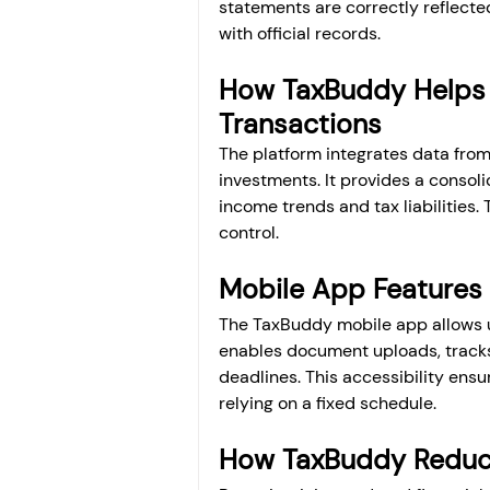
statements are correctly reflected
with official records.
How TaxBuddy Helps 
Transactions
The platform integrates data from
investments. It provides a consolid
income trends and tax liabilities.
control.
Mobile App Features
The TaxBuddy mobile app allows us
enables document uploads, tracks 
deadlines. This accessibility ens
relying on a fixed schedule.
How TaxBuddy Reduce