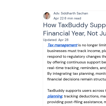
Adv. Siddharth Sachan
Tax & Finance for Doctor
Apr 22
8 min read
How TaxBuddy Suppor
Financial Year, Not J
Income Tax
Tax
B
Updated:
Apr 28
Tax management
 is no longer lim
businesses must track income, pl
Efiling income tax return
respond to regulatory changes thr
by offering continuous support bey
real-time tracking, reminders, and
Taxation
GST-ANALY
By integrating tax planning, monit
financial decisions remain structu
TaxBuddy supports users across th
Income tax return
in
planning
, tracking deductions, m
providing post-filing assistance