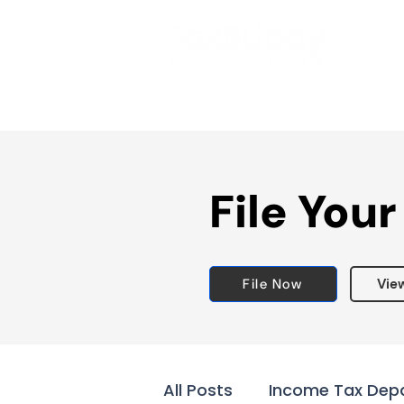
File Your
File Now
Vie
All Posts
Income Tax Dep