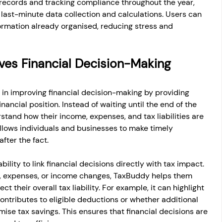
records and tracking compliance throughout the year, 
last-minute data collection and calculations. Users can 
ormation already organised, reducing stress and 
es Financial Decision-Making 
in improving financial decision-making by providing 
financial position. Instead of waiting until the end of the 
rstand how their income, expenses, and tax liabilities are 
 allows individuals and businesses to make timely 
fter the fact.
ility to link financial decisions directly with tax impact. 
, expenses, or income changes, TaxBuddy helps them 
 their overall tax liability. For example, it can highlight 
ontributes to eligible deductions or whether additional 
mise tax savings. This ensures that financial decisions are 