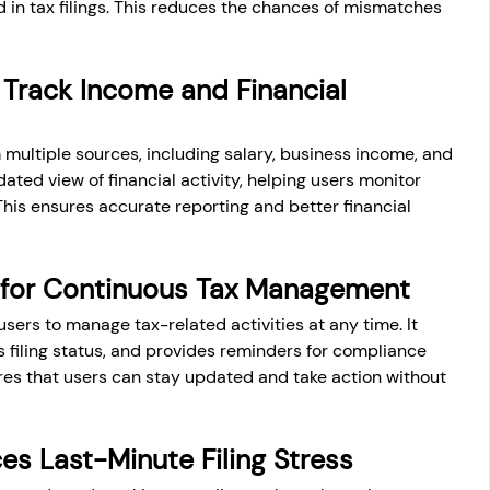
 in tax filings. This reduces the chances of mismatches 
Track Income and Financial 
 multiple sources, including salary, business income, and 
ated view of financial activity, helping users monitor 
 This ensures accurate reporting and better financial 
 for Continuous Tax Management
ers to manage tax-related activities at any time. It 
filing status, and provides reminders for compliance 
ures that users can stay updated and take action without 
s Last-Minute Filing Stress