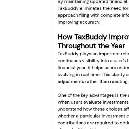
By maintaining updated financial 
TaxBuddy eliminates the need for 
approach filing with complete inf
improving accuracy.
How TaxBuddy Improv
Throughout the Year
TaxBuddy plays an important role 
continuous visibility into a user’s 
financial year, it helps users unde
evolving in real time. This clarity
adjustments rather than reacting a
One of the key advantages is the ab
When users evaluate investments
understand how these choices affect
whether a particular investment c
contributions are required to opti