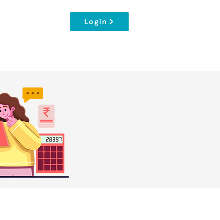
Login