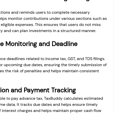
uctions and reminds users to complete necessary 
helps monitor contributions under various sections such as 
eligible expenses. This ensures that users do not miss 
ity and can plan investments in a structured manner.
e Monitoring and Deadline 
e deadlines related to income tax, GST, and TDS filings. 
for upcoming due dates, ensuring the timely submission of 
s the risk of penalties and helps maintain consistent 
tion and Payment Tracking
able to pay advance tax, TaxBuddy calculates estimated 
ome data. It tracks due dates and helps ensure timely 
f interest charges and helps maintain proper cash flow 