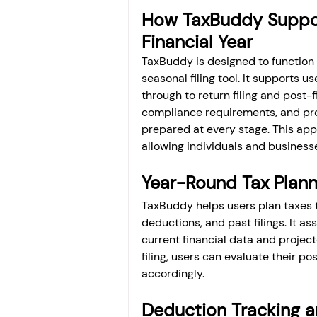
How TaxBuddy Support
Financial Year
TaxBuddy is designed to function
seasonal filing tool. It supports us
through to return filing and post-fi
compliance requirements, and prov
prepared at every stage. This app
allowing individuals and business
Year-Round Tax Plann
TaxBuddy helps users plan taxes 
deductions, and past filings. It a
current financial data and project
filing, users can evaluate their p
accordingly.
Deduction Tracking a