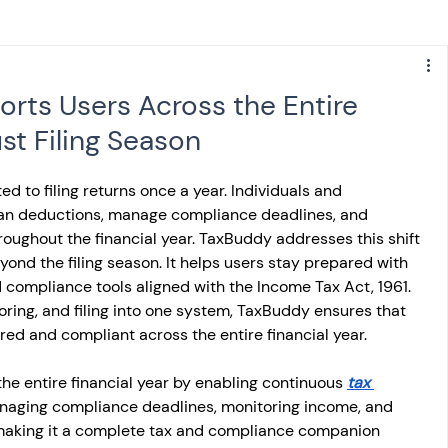
s
NPS
Finance
Investing
ts Users Across the Entire
ust Filing Season
anking
ITR
NRI taxation
GST
TDS
ited to filing returns once a year. Individuals and 
an deductions, manage compliance deadlines, and 
Advance Tax
House Property
oughout the financial year. TaxBuddy addresses this shift 
ond the filing season. It helps users stay prepared with 
 compliance tools aligned with the Income Tax Act, 1961. 
SIS-AND-OPINIONS
Saving Scheme
oring, and filing into one system, TaxBuddy ensures that 
red and compliant across the entire financial year.
e entire financial year by enabling continuous 
come tax act
Accounts and Audit
tax 
anaging compliance deadlines, monitoring income, and 
, making it a complete tax and compliance companion 