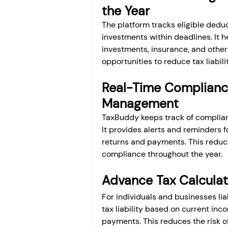
the Year
The platform tracks eligible ded
investments within deadlines. It 
investments, insurance, and other 
opportunities to reduce tax liabil
Real-Time Complianc
Management
TaxBuddy keeps track of complianc
It provides alerts and reminders 
returns and payments. This reduce
compliance throughout the year.
Advance Tax Calcula
For individuals and businesses li
tax liability based on current inc
payments. This reduces the risk o