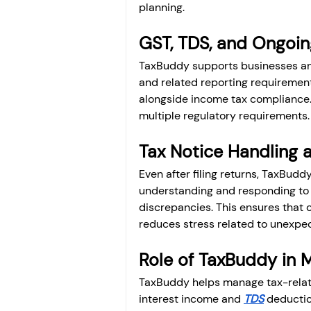
planning.
GST, TDS, and Ongoi
TaxBuddy supports businesses and
and related reporting requirements
alongside income tax compliance.
multiple regulatory requirements.
Tax Notice Handling a
Even after filing returns, TaxBuddy
understanding and responding to ta
discrepancies. This ensures that 
reduces stress related to unexpec
Role of TaxBuddy in 
TaxBuddy helps manage tax-related
interest income and 
TDS
 deductio