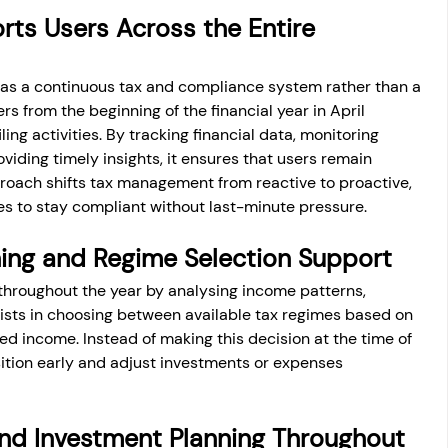
s Users Across the Entire 
 as a continuous tax and compliance system rather than a 
ers from the beginning of the financial year in April 
ling activities. By tracking financial data, monitoring 
iding timely insights, it ensures that users remain 
roach shifts tax management from reactive to proactive, 
es to stay compliant without last-minute pressure.
ing and Regime Selection Support
throughout the year by analysing income patterns, 
ssists in choosing between available tax regimes based on 
ed income. Instead of making this decision at the time of 
osition early and adjust investments or expenses 
nd Investment Planning Throughout 