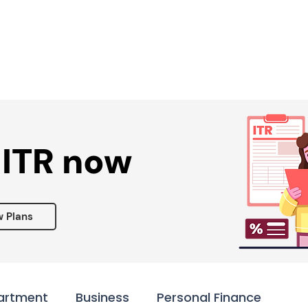
Services ▾
Resources▾
Corporate tie-up▾
 ITR now
w Plans
artment
Business
Personal Finance