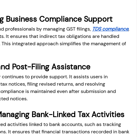
ng Business Compliance Support
 professionals by managing GST filings, 
TDS compliance
, 
. It ensures that indirect tax obligations are handled 
 This integrated approach simplifies the management of 
nd Post-Filing Assistance
 continues to provide support. It assists users in 
x notices, filing revised returns, and resolving 
compliance is maintained even after submission and 
ted notices.
Managing Bank-Linked Tax Activities
 activities linked to bank accounts, such as tracking 
ns. It ensures that financial transactions recorded in bank 