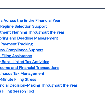
osit
Salary Income
Across the Entire Financial Year
Capital gain tax
Savings
 Regime Selection Support
tment Planning Throughout the Year
oring and Deadline Management
 Payment Tracking
ess Compliance Support
-Filing Assistance
 Bank-Linked Tax Activities
come and Financial Transactions
ntinuous Tax Management
inute Filing Stress
cial Decision-Making Throughout the Year
 Filing Season Tool