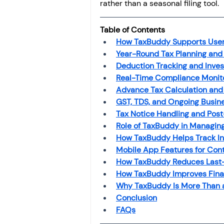
rather than a seasonal filing tool.
Investment
Fixed Dep
Table of Contents
How TaxBuddy Supports Users 
File income tax return
Year-Round Tax Planning and
Deduction Tracking and Inves
Real-Time Compliance Monit
Income tax notice
Advance Tax Calculation and
GST, TDS, and Ongoing Busin
Tax Notice Handling and Post
Role of TaxBuddy in Managing
How TaxBuddy Helps Track In
Mobile App Features for Co
How TaxBuddy Reduces Last-M
How TaxBuddy Improves Finan
Why TaxBuddy Is More Than a
Conclusion
FAQs