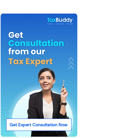
Get Expert Consultation Now