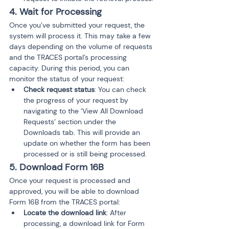
4. Wait for Processing
Once you’ve submitted your request, the 
system will process it. This may take a few 
days depending on the volume of requests 
and the TRACES portal’s processing 
capacity. During this period, you can 
monitor the status of your request:
Check request status
: You can check 
the progress of your request by 
navigating to the ‘View All Download 
Requests’ section under the 
Downloads tab. This will provide an 
update on whether the form has been 
processed or is still being processed.
5. Download Form 16B
Once your request is processed and 
approved, you will be able to download 
Form 16B from the TRACES portal:
Locate the download link
: After 
processing, a download link for Form 