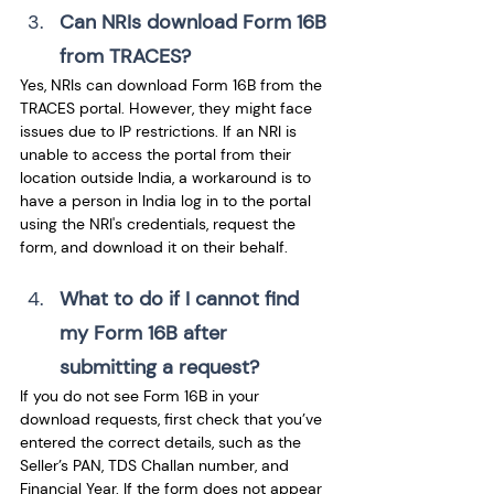
Can NRIs download Form 16B 
from TRACES? 
Yes, NRIs can download Form 16B from the 
TRACES portal. However, they might face 
issues due to IP restrictions. If an NRI is 
unable to access the portal from their 
location outside India, a workaround is to 
have a person in India log in to the portal 
using the NRI's credentials, request the 
form, and download it on their behalf.
What to do if I cannot find 
my Form 16B after 
submitting a request? 
If you do not see Form 16B in your 
download requests, first check that you’ve 
entered the correct details, such as the 
Seller’s PAN, TDS Challan number, and 
Financial Year. If the form does not appear 