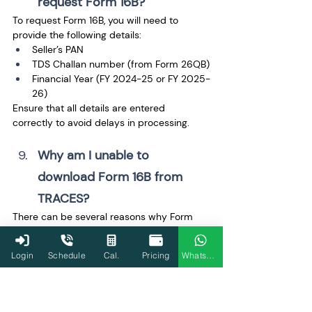
request Form 16B? 
To request Form 16B, you will need to 
provide the following details:
Seller’s PAN
TDS Challan number (from Form 26QB)
Financial Year (FY 2024-25 or FY 2025-
26)
Ensure that all details are entered 
correctly to avoid delays in processing.
Why am I unable to 
download Form 16B from 
TRACES? 
There can be several reasons why Form 
16B may not be available for download:
Incorrect details entered during the 
Login
Schedule
Cal.
Pricing
WhatsApp
request process.
The request is still being processed 
and is not yet completed.
Technical issues with the TRACES 