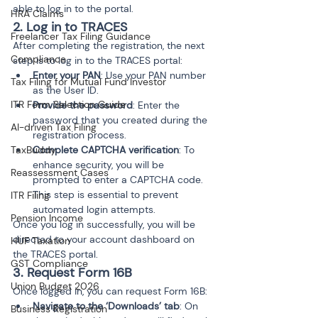
able to log in to the portal.
HRA Claims
2. Log in to TRACES
Freelancer Tax Filing Guidance
After completing the registration, the next 
Compliance
step is to log in to the TRACES portal:
Enter your PAN
: Use your PAN number 
Tax Filing for Mutual Fund Investor
as the User ID.
ITR Form Selection Guide
Provide the password
: Enter the 
password that you created during the 
AI-driven Tax Filing
registration process.
TaxBuddy
Complete CAPTCHA verification
: To 
enhance security, you will be 
Reassessment Cases
prompted to enter a CAPTCHA code. 
This step is essential to prevent 
ITR Filing
automated login attempts.
Pension Income
Once you log in successfully, you will be 
directed to your account dashboard on 
HUF Taxation
the TRACES portal.
GST Compliance
3. Request Form 16B
Union Budget 2026
Once logged in, you can request Form 16B:
Navigate to the ‘Downloads’ tab
: On 
Business Registration