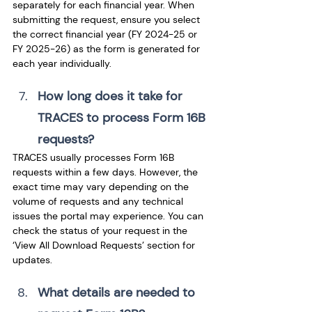
separately for each financial year. When 
submitting the request, ensure you select 
the correct financial year (FY 2024-25 or 
FY 2025-26) as the form is generated for 
each year individually.
How long does it take for 
TRACES to process Form 16B 
requests? 
TRACES usually processes Form 16B 
requests within a few days. However, the 
exact time may vary depending on the 
volume of requests and any technical 
issues the portal may experience. You can 
check the status of your request in the 
‘View All Download Requests’ section for 
updates.
What details are needed to 