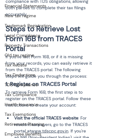
compliance with TDS obligations, allowing 
Financial Statements
both parties to complete their tax filings 
accurately.
New tax regime
Trademark Registration
Steps to Retrieve Lost 
Legal Compliance
Form 16B from TRACES 
Property Transactions
Portal
Old tax regime
If you've lost Form 16B, or if it is missing 
from your records, you can easily retrieve it 
Tax Rebate
from the TRACES portal. The following 
Tax Deductions
steps will guide you through the process:
1. Register on TRACES Portal
TDS Compliance
To retrieve Form 16B, the first step is to 
Tax Compliance
register on the TRACES portal. Follow these 
Health Insurance
instructions to create your account:
Tax Exemptions
Visit the official TRACES website
: For 
Retirement Planning
resident taxpayers, go to the TRACES 
portal at
www.tdscpc.gov.in
. If you're 
Employee Benefits
an NRI (Non-Resident Indian), visit the 