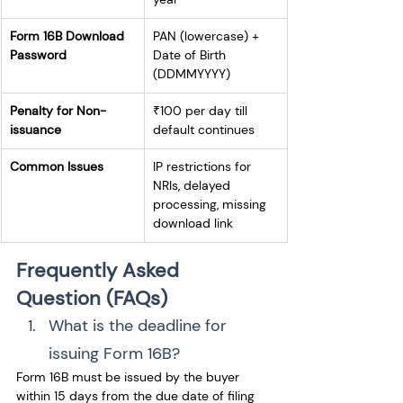
Form 16B Download 
PAN (lowercase) + 
Password
Date of Birth 
(DDMMYYYY)
Penalty for Non-
₹100 per day till 
issuance
default continues
Common Issues
IP restrictions for 
NRIs, delayed 
processing, missing 
download link
Frequently Asked 
Question (FAQs)
What is the deadline for 
issuing Form 16B? 
Form 16B must be issued by the buyer 
within 15 days from the due date of filing 