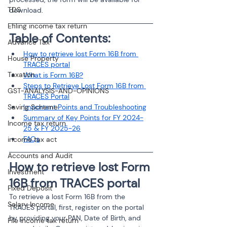
TDS
download.
Efiling income tax return
Table of Contents:
Advance Tax
How to retrieve lost Form 16B from 
House Property
TRACES portal
Taxation
What is Form 16B?
Steps to Retrieve Lost Form 16B from 
GST-ANALYSIS-AND-OPINIONS
TRACES Portal
Saving Scheme
Important Points and Troubleshooting
Summary of Key Points for FY 2024-
Income tax return
25 & FY 2025-26
FAQs
income tax act
Accounts and Audit
How to retrieve lost Form 
Investment
16B from TRACES portal
Fixed Deposit
To retrieve a lost Form 16B from the 
Salary Income
TRACES portal, first, register on the portal 
by providing your PAN, Date of Birth, and 
File income tax return