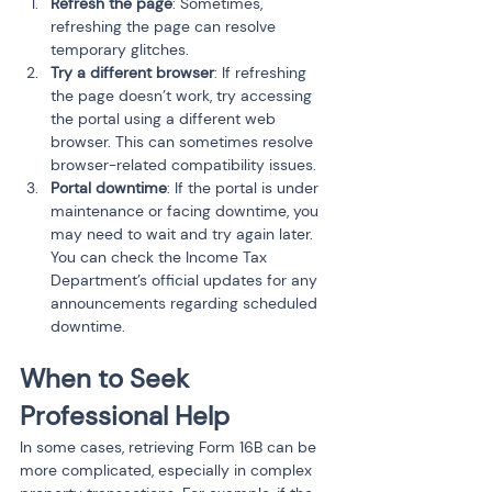
Refresh the page
: Sometimes, 
refreshing the page can resolve 
temporary glitches.
Try a different browser
: If refreshing 
the page doesn’t work, try accessing 
the portal using a different web 
browser. This can sometimes resolve 
browser-related compatibility issues.
Portal downtime
: If the portal is under 
maintenance or facing downtime, you 
may need to wait and try again later. 
You can check the Income Tax 
Department’s official updates for any 
announcements regarding scheduled 
downtime.
When to Seek 
Professional Help
In some cases, retrieving Form 16B can be 
more complicated, especially in complex 