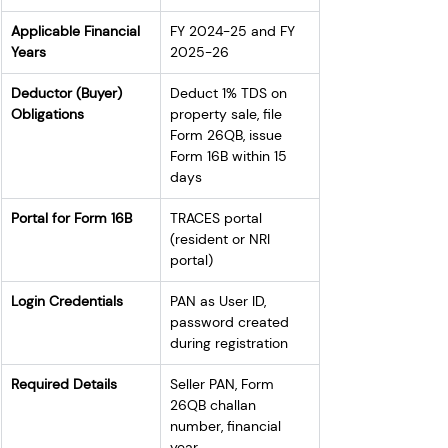
Applicable Financial 
FY 2024-25 and FY 
Years
2025-26
Deductor (Buyer) 
Deduct 1% TDS on 
Obligations
property sale, file 
Form 26QB, issue 
Form 16B within 15 
days
Portal for Form 16B
TRACES portal 
(resident or NRI 
portal)
Login Credentials
PAN as User ID, 
password created 
during registration
Required Details
Seller PAN, Form 
26QB challan 
number, financial 
year