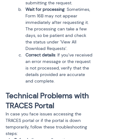
submitting the request.
Wait for processing
: Sometimes, 
Form 16B may not appear 
immediately after requesting it. 
The processing can take a few 
days, so be patient and check 
the status under ‘View All 
Download Requests’.
Correct details
: If you’ve received 
an error message or the request 
is not processed, verify that the 
details provided are accurate 
and complete.
Technical Problems with 
TRACES Portal
In case you face issues accessing the 
TRACES portal or if the portal is down 
temporarily, follow these troubleshooting 
steps: