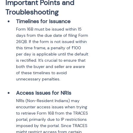
Important Points and 
Troubleshooting
Timelines for Issuance
Form 16B must be issued within 15 
days from the due date of filing Form 
26QB. If the form is not issued within 
this time frame, a penalty of ₹100 
per day is applicable until the default 
is rectified. It’s crucial to ensure that 
both the buyer and seller are aware 
of these timelines to avoid 
unnecessary penalties.
Access Issues for NRIs
NRIs (Non-Resident Indians) may 
encounter access issues when trying 
to retrieve Form 16B from the TRACES 
portal, primarily due to IP restrictions 
imposed by the portal. Since TRACES 
might restrict access from certain 