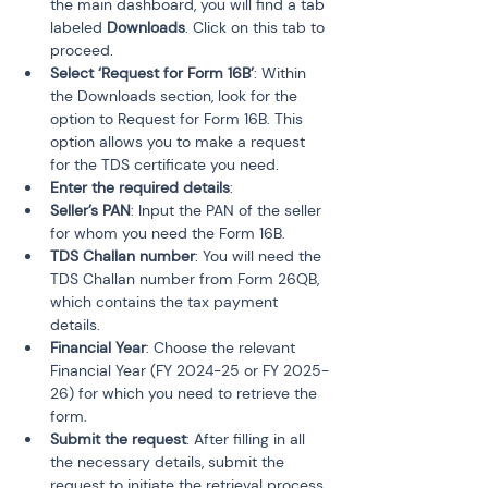
the main dashboard, you will find a tab 
labeled 
Downloads
. Click on this tab to 
proceed.
Select ‘Request for Form 16B’
: Within 
the Downloads section, look for the 
option to Request for Form 16B. This 
option allows you to make a request 
for the TDS certificate you need.
Enter the required details
:
Seller’s PAN
: Input the PAN of the seller 
for whom you need the Form 16B.
TDS Challan number
: You will need the 
TDS Challan number from Form 26QB, 
which contains the tax payment 
details.
Financial Year
: Choose the relevant 
Financial Year (FY 2024-25 or FY 2025-
26) for which you need to retrieve the 
form.
Submit the request
: After filling in all 
the necessary details, submit the 
request to initiate the retrieval process.