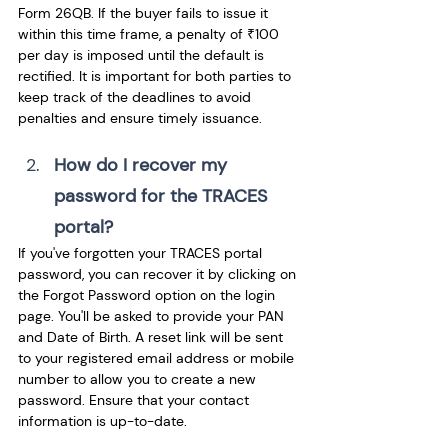
Form 26QB. If the buyer fails to issue it 
within this time frame, a penalty of ₹100 
per day is imposed until the default is 
rectified. It is important for both parties to 
keep track of the deadlines to avoid 
penalties and ensure timely issuance.
How do I recover my 
password for the TRACES 
portal? 
If you've forgotten your TRACES portal 
password, you can recover it by clicking on 
the Forgot Password option on the login 
page. You'll be asked to provide your PAN 
and Date of Birth. A reset link will be sent 
to your registered email address or mobile 
number to allow you to create a new 
password. Ensure that your contact 
information is up-to-date.