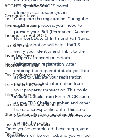
80C-80-Deductions
NRI-specific TRACES portal 
at
nriservices.tdscpc.gov.in
.
Corporate Taxes
Complete the registration
: During the 
registration process, you'll need to 
Financial Services
provide your PAN (Permanent Account 
Income Tax Act 2025
Number), Date of Birth, and Full Name. 
This information will help TRACES 
Tax Reforms
verify your identity and link it to the 
India Tax News
property transaction details.
Validate your registration
: After 
Income Tax Filing
entering the required details, you’ll be 
Tax Deducted at Source
asked to validate your registration 
using tax-related information from 
Freelancer Taxation
your property transaction. This could 
Filing Guidance
include details from Form 26QB, such 
as the TDS Challan number, and other 
Tax Deductions and Benefits
transaction-specific data. This step 
Stock Options & Compensation Plans
ensures that only authorized users can 
access the form.
Tax on Precious Metals
Once you’ve completed these steps, your 
Tax Filing
registration will be verified, and you will be 