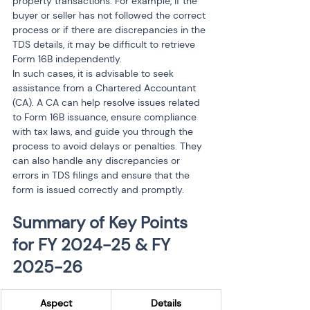
property transactions. For example, if the 
buyer or seller has not followed the correct 
process or if there are discrepancies in the 
TDS details, it may be difficult to retrieve 
Form 16B independently.
In such cases, it is advisable to seek 
assistance from a Chartered Accountant 
(CA). A CA can help resolve issues related 
to Form 16B issuance, ensure compliance 
with tax laws, and guide you through the 
process to avoid delays or penalties. They 
can also handle any discrepancies or 
errors in TDS filings and ensure that the 
form is issued correctly and promptly.
Summary of Key Points 
for FY 2024-25 & FY 
2025-26
Aspect
Details