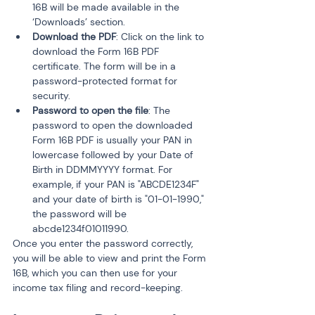
16B will be made available in the 
‘Downloads’ section.
Download the PDF
: Click on the link to 
download the Form 16B PDF 
certificate. The form will be in a 
password-protected format for 
security.
Password to open the file
: The 
password to open the downloaded 
Form 16B PDF is usually your PAN in 
lowercase followed by your Date of 
Birth in DDMMYYYY format. For 
example, if your PAN is "ABCDE1234F" 
and your date of birth is "01-01-1990," 
the password will be 
abcde1234f01011990.
Once you enter the password correctly, 
you will be able to view and print the Form 
16B, which you can then use for your 
income tax filing and record-keeping.