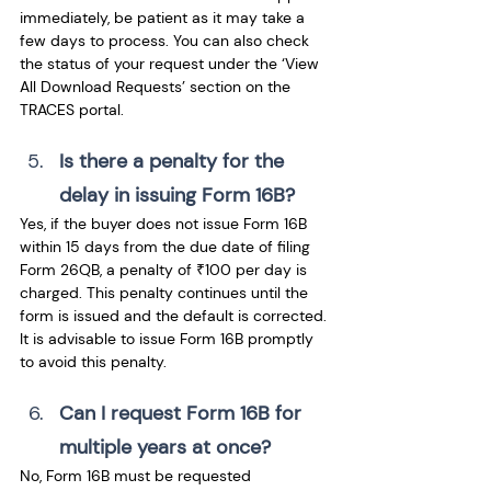
immediately, be patient as it may take a 
few days to process. You can also check 
the status of your request under the ‘View 
All Download Requests’ section on the 
TRACES portal.
Is there a penalty for the 
delay in issuing Form 16B? 
Yes, if the buyer does not issue Form 16B 
within 15 days from the due date of filing 
Form 26QB, a penalty of ₹100 per day is 
charged. This penalty continues until the 
form is issued and the default is corrected. 
It is advisable to issue Form 16B promptly 
to avoid this penalty.
Can I request Form 16B for 
multiple years at once? 
No, Form 16B must be requested 