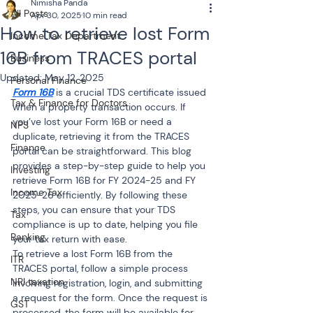
Nimisha Panda
All Posts
Apr 30, 2025
10 min read
How to retrieve lost Form
Income Tax Department
16B from TRACES portal
Business
Updated:
May 12, 2025
Personal Finance
Form 16B
 is a crucial TDS certificate issued 
Tax & Finance for Doctors
when a property transaction occurs. If 
you’ve lost your Form 16B or need a 
NPS
duplicate, retrieving it from the TRACES 
Finance
portal can be straightforward. This blog 
provides a step-by-step guide to help you 
Investing
retrieve Form 16B for FY 2024-25 and FY 
Income Tax
2025-26 efficiently. By following these 
steps, you can ensure that your TDS 
Tax
compliance is up to date, helping you file 
Banking
your tax return with ease.
To retrieve a lost Form 16B from the 
ITR
TRACES portal, follow a simple process 
NRI taxation
involving registration, login, and submitting 
a request for the form. Once the request is 
GST
processed, the form will be available for 