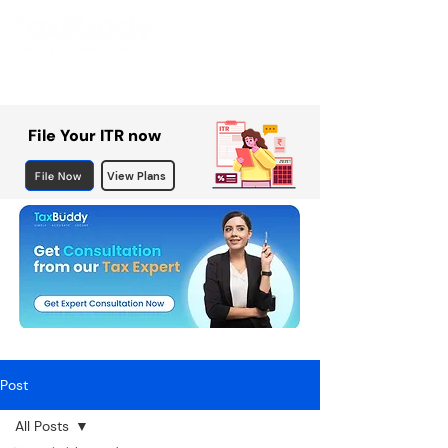
File Your ITR now
File Now
View Plans
Post
All Posts