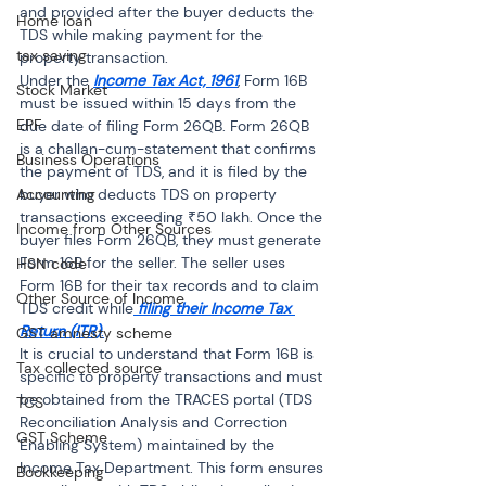
and provided after the buyer deducts the 
Home loan
TDS while making payment for the 
tax saving
property transaction.
Under the 
Income Tax Act, 1961
, Form 16B 
Stock Market
must be issued within 15 days from the 
EPF
due date of filing Form 26QB. Form 26QB 
is a challan-cum-statement that confirms 
Business Operations
the payment of TDS, and it is filed by the 
Accounting
buyer who deducts TDS on property 
transactions exceeding ₹50 lakh. Once the 
Income from Other Sources
buyer files Form 26QB, they must generate 
Form 16B for the seller. The seller uses 
HSN code
Form 16B for their tax records and to claim 
Other Source of Income
TDS credit while
filing their Income Tax 
Return (ITR)
.
GST amnesty scheme
It is crucial to understand that Form 16B is 
Tax collected source
specific to property transactions and must 
be obtained from the TRACES portal (TDS 
TCS
Reconciliation Analysis and Correction 
GST Scheme
Enabling System) maintained by the 
Income Tax Department. This form ensures 
Bookkeeping