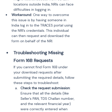
locations outside India, NRIs can face 
difficulties in logging in.
Workaround
: One way to overcome 
this issue is by having someone in 
India log in to the TRACES portal using 
the NRI’s credentials. This individual 
can then request and download the 
form on behalf of the NRI.
Troubleshooting Missing 
Form 16B Requests
If you cannot find Form 16B under 
your download requests after 
submitting the required details, follow 
these steps to troubleshoot:
Check the request submission
: 
Ensure that all the details (like 
Seller’s PAN, TDS Challan number, 
and the relevant financial year) 
were correctly entered when 