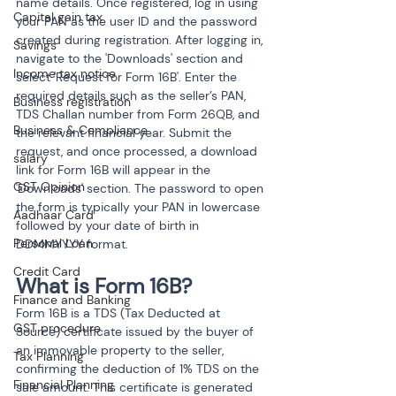
name details. Once registered, log in using 
Capital gain tax
your PAN as the user ID and the password 
created during registration. After logging in, 
Savings
navigate to the 'Downloads' section and 
Income tax notice
select 'Request for Form 16B'. Enter the 
required details such as the seller’s PAN, 
Business registration
TDS Challan number from Form 26QB, and 
Business & Compliance
the relevant financial year. Submit the 
request, and once processed, a download 
salary
link for Form 16B will appear in the 
GST Opinion
'Downloads' section. The password to open 
the form is typically your PAN in lowercase 
Aadhaar Card
followed by your date of birth in 
Personal Loan
DDMMYYYY format.
Credit Card
What is Form 16B?
Finance and Banking
Form 16B is a TDS (Tax Deducted at 
GST procedure
Source) certificate issued by the buyer of 
an immovable property to the seller, 
Tax Planning
confirming the deduction of 1% TDS on the 
Financial Planning
sale amount. This certificate is generated 