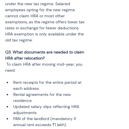
under the new tax regime. Salaried 
employees opting for the new regime 
cannot claim HRA or most other 
exemptions, as the regime offers lower tax 
rates in exchange for fewer deductions. 
HRA exemption is only available under the 
old tax regime.
Q3. What documents are needed to claim 
 To claim HRA after moving mid-year, you 
need:
Rent receipts for the entire period at 
each address.
Rental agreements for the new 
residence.
Updated salary slips reflecting HRA 
adjustments.
PAN of the landlord (mandatory if 