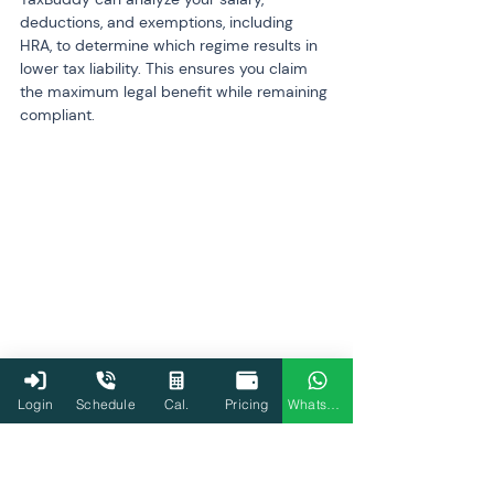
deductions, and exemptions, including 
HRA, to determine which regime results in 
lower tax liability. This ensures you claim 
the maximum legal benefit while remaining 
compliant.
Login
Schedule
Cal.
Pricing
WhatsApp