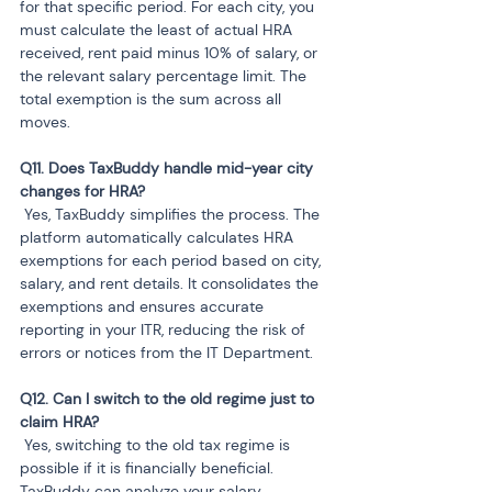
for that specific period. For each city, you 
must calculate the least of actual HRA 
received, rent paid minus 10% of salary, or 
the relevant salary percentage limit. The 
total exemption is the sum across all 
moves.
Q11. Does TaxBuddy handle mid-year city 
 Yes, TaxBuddy simplifies the process. The 
platform automatically calculates HRA 
exemptions for each period based on city, 
salary, and rent details. It consolidates the 
exemptions and ensures accurate 
reporting in your ITR, reducing the risk of 
errors or notices from the IT Department.
Q12. Can I switch to the old regime just to 
 Yes, switching to the old tax regime is 
possible if it is financially beneficial. 
TaxBuddy can analyze your salary, 