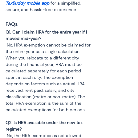
TaxBuddy mobile app 
for a simplified, 
secure, and hassle-free experience.
FAQs
Q1. Can I claim HRA for the entire year if I 
 No, HRA exemption cannot be claimed for 
the entire year as a single calculation. 
When you relocate to a different city 
during the financial year, HRA must be 
calculated separately for each period 
spent in each city. The exemption 
depends on factors such as actual HRA 
received, rent paid, salary, and city 
classification (metro or non-metro). The 
total HRA exemption is the sum of the 
calculated exemptions for both periods.
Q2. Is HRA available under the new tax 
 No, the HRA exemption is not allowed 