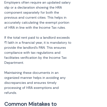
Employers often require an updated salary 
slip or a declaration showing the HRA 
component separately for both the 
previous and current cities. This helps in 
accurately calculating the exempt portion 
of HRA in line with the Income Tax rules.
If the total rent paid to a landlord exceeds 
₹1 lakh in a financial year, it is mandatory to 
provide the landlord’s PAN. This ensures 
compliance with tax regulations and 
facilitates verification by the Income Tax 
Department.
Maintaining these documents in an 
organized manner helps in avoiding any 
discrepancies and ensures timely 
processing of HRA exemptions and 
refunds.
Common Mistakes to 