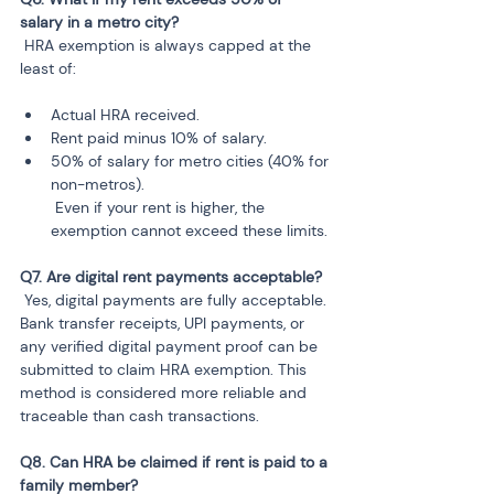
 HRA exemption is always capped at the 
least of:
Actual HRA received.
Rent paid minus 10% of salary.
50% of salary for metro cities (40% for 
non-metros).

 Even if your rent is higher, the 
 Yes, digital payments are fully acceptable. 
Bank transfer receipts, UPI payments, or 
any verified digital payment proof can be 
submitted to claim HRA exemption. This 
method is considered more reliable and 
traceable than cash transactions.
Q8. Can HRA be claimed if rent is paid to a 