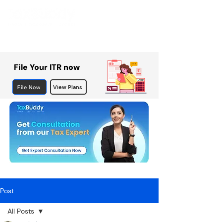
File Your ITR now
File Now
View Plans
Post
All Posts