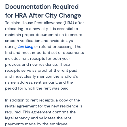
Documentation Required 
for HRA After City Change
To claim House Rent Allowance (HRA) after 
relocating to a new city, it is essential to 
maintain proper documentation to ensure 
smooth verification and avoid delays 
during 
tax filing
 or refund processing. The 
first and most important set of documents 
includes rent receipts for both your 
previous and new residence. These 
receipts serve as proof of the rent paid 
and must clearly mention the landlord’s 
name, address, rent amount, and the 
period for which the rent was paid.
In addition to rent receipts, a copy of the 
rental agreement for the new residence is 
required. This agreement confirms the 
legal tenancy and validates the rent 
payments made by the employee. 