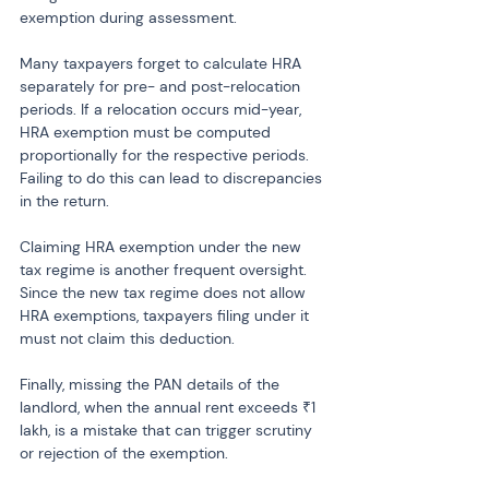
exemption during assessment.
Many taxpayers forget to calculate HRA 
separately for pre- and post-relocation 
periods. If a relocation occurs mid-year, 
HRA exemption must be computed 
proportionally for the respective periods. 
Failing to do this can lead to discrepancies 
in the return.
Claiming HRA exemption under the new 
tax regime is another frequent oversight. 
Since the new tax regime does not allow 
HRA exemptions, taxpayers filing under it 
must not claim this deduction.
Finally, missing the PAN details of the 
landlord, when the annual rent exceeds ₹1 
lakh, is a mistake that can trigger scrutiny 
or rejection of the exemption.