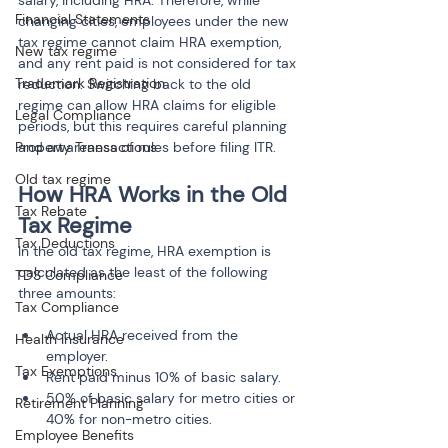
Financial Statements
changing cities, employees under the new 
tax regime cannot claim HRA exemption, 
New tax regime
and any rent paid is not considered for tax 
Trademark Registration
reduction. Switching back to the old 
regime can allow HRA claims for eligible 
Legal Compliance
periods, but this requires careful planning 
and awareness of rules before filing ITR.
Property Transactions
Old tax regime
How HRA Works in the Old 
Tax Rebate
Tax Regime
Tax Deductions
In the old tax regime, HRA exemption is 
calculated as the least of the following 
TDS Compliance
three amounts:
Tax Compliance
Actual HRA received from the 
Health Insurance
employer.
Tax Exemptions
Rent paid minus 10% of basic salary.
50% of basic salary for metro cities or 
Retirement Planning
Employee Benefits