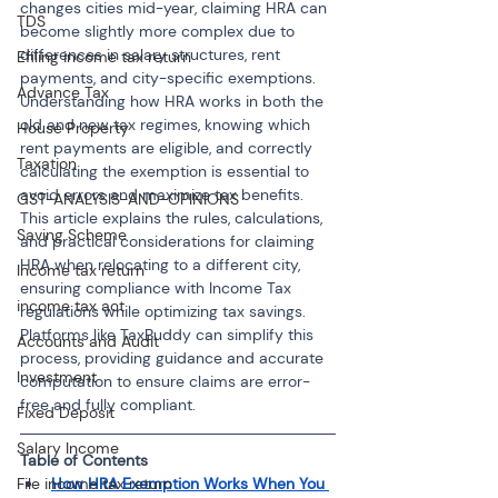
changes cities mid-year, claiming HRA can 
TDS
become slightly more complex due to 
differences in salary structures, rent 
Efiling income tax return
payments, and city-specific exemptions. 
Advance Tax
Understanding how HRA works in both the 
old and new tax regimes, knowing which 
House Property
rent payments are eligible, and correctly 
Taxation
calculating the exemption is essential to 
avoid errors and maximize tax benefits. 
GST-ANALYSIS-AND-OPINIONS
This article explains the rules, calculations, 
Saving Scheme
and practical considerations for claiming 
HRA when relocating to a different city, 
Income tax return
ensuring compliance with Income Tax 
income tax act
regulations while optimizing tax savings. 
Platforms like TaxBuddy can simplify this 
Accounts and Audit
process, providing guidance and accurate 
Investment
computation to ensure claims are error-
free and fully compliant.
Fixed Deposit
Salary Income
Table of Contents
How HRA Exemption Works When You 
File income tax return