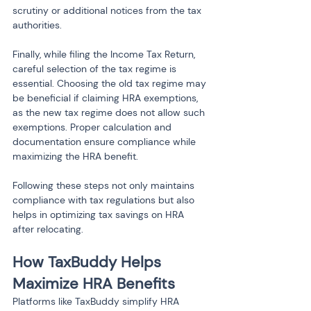
scrutiny or additional notices from the tax 
authorities.
Finally, while filing the Income Tax Return, 
careful selection of the tax regime is 
essential. Choosing the old tax regime may 
be beneficial if claiming HRA exemptions, 
as the new tax regime does not allow such 
exemptions. Proper calculation and 
documentation ensure compliance while 
maximizing the HRA benefit.
Following these steps not only maintains 
compliance with tax regulations but also 
helps in optimizing tax savings on HRA 
after relocating.
How TaxBuddy Helps 
Maximize HRA Benefits
Platforms like TaxBuddy simplify HRA 