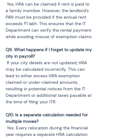
 Yes, HRA can be claimed if rent is paid to 
a family member. However, the landlord’s 
PAN must be provided if the annual rent 
exceeds ₹1 lakh. This ensures that the IT 
Department can verify the rental payment 
while avoiding misuse of exemption claims.
Q9. What happens if I forget to update my 
 If your city details are not updated, HRA 
may be calculated incorrectly. This can 
lead to either excess HRA exemption 
claimed or under-claimed amounts, 
resulting in potential notices from the IT 
Department or additional taxes payable at 
the time of filing your ITR.
Q10. Is a separate calculation needed for 
 Yes. Every relocation during the financial 
year requires a separate HRA calculation 