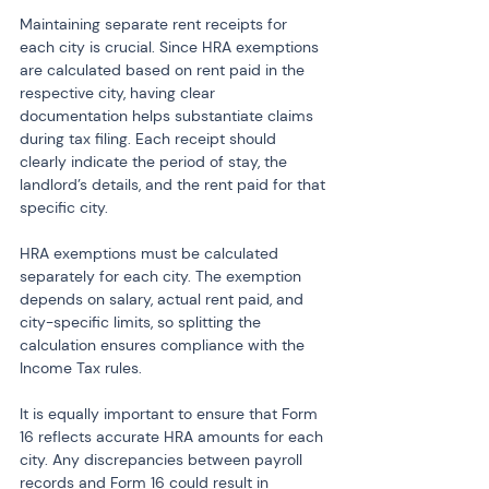
Maintaining separate rent receipts for 
each city is crucial. Since HRA exemptions 
are calculated based on rent paid in the 
respective city, having clear 
documentation helps substantiate claims 
during tax filing. Each receipt should 
clearly indicate the period of stay, the 
landlord’s details, and the rent paid for that 
specific city.
HRA exemptions must be calculated 
separately for each city. The exemption 
depends on salary, actual rent paid, and 
city-specific limits, so splitting the 
calculation ensures compliance with the 
Income Tax rules.
It is equally important to ensure that Form 
16 reflects accurate HRA amounts for each 
city. Any discrepancies between payroll 
records and Form 16 could result in 