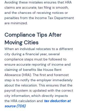
Avoiding these mistakes ensures that HRA 
claims are accurate, tax filing is smooth, 
and the chances of receiving notices or 
penalties from the Income Tax Department 
are minimized.
Compliance Tips After 
Moving Cities
When an individual relocates to a different 
city during a financial year, several 
compliance steps must be followed to 
ensure accurate reporting of income and 
claiming of benefits like House Rent 
Allowance (HRA). The first and foremost 
step is to notify the employer immediately 
about the relocation. This ensures that the 
payroll system is updated with the correct 
city information, which directly impacts 
the HRA calculation and 
tax deduction at 
source (TDS)
.