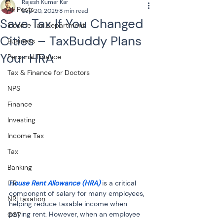
Rajesh Kumar Kar
All Posts
Sep 20, 2025
8 min read
Save Tax If You Changed
Income Tax Department
Cities – TaxBuddy Plans
Business
Your HRA
Personal Finance
Tax & Finance for Doctors
NPS
Finance
Investing
Income Tax
Tax
Banking
House Rent Allowance (HRA)
 is a critical 
ITR
component of salary for many employees, 
NRI taxation
helping reduce taxable income when 
paying rent. However, when an employee 
GST