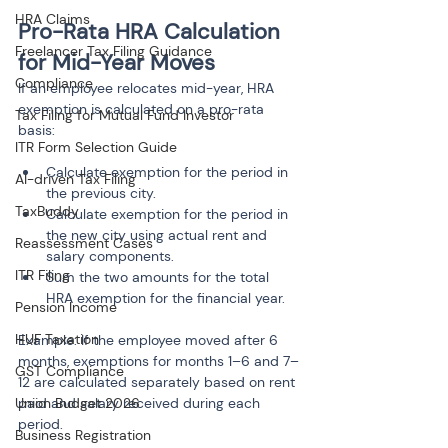
HRA Claims
Pro-Rata HRA Calculation 
Freelancer Tax Filing Guidance
for Mid-Year Moves
Compliance
If an employee relocates mid-year, HRA 
exemption is calculated on a pro-rata 
Tax Filing for Mutual Fund Investor
basis:
ITR Form Selection Guide
Calculate exemption for the period in 
AI-driven Tax Filing
the previous city.
TaxBuddy
Calculate exemption for the period in 
the new city using actual rent and 
Reassessment Cases
salary components.
ITR Filing
Sum the two amounts for the total 
Pension Income
HUF Taxation
Example: If the employee moved after 6 
months, exemptions for months 1–6 and 7–
GST Compliance
12 are calculated separately based on rent 
paid and salary received during each 
Union Budget 2026
period.
Business Registration