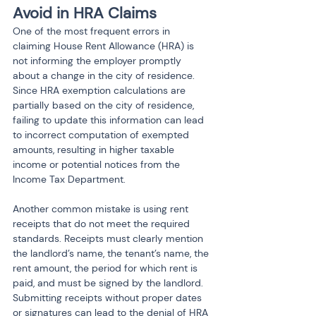
Avoid in HRA Claims
One of the most frequent errors in 
claiming House Rent Allowance (HRA) is 
not informing the employer promptly 
about a change in the city of residence. 
Since HRA exemption calculations are 
partially based on the city of residence, 
failing to update this information can lead 
to incorrect computation of exempted 
amounts, resulting in higher taxable 
income or potential notices from the 
Income Tax Department.
Another common mistake is using rent 
receipts that do not meet the required 
standards. Receipts must clearly mention 
the landlord’s name, the tenant’s name, the 
rent amount, the period for which rent is 
paid, and must be signed by the landlord. 
Submitting receipts without proper dates 
or signatures can lead to the denial of HRA 