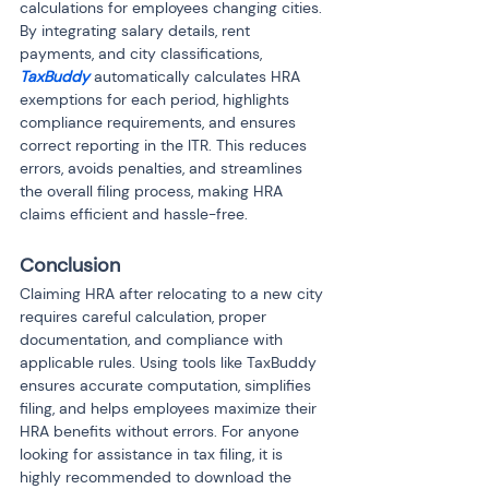
calculations for employees changing cities. 
By integrating salary details, rent 
payments, and city classifications, 
TaxBuddy
 automatically calculates HRA 
exemptions for each period, highlights 
compliance requirements, and ensures 
correct reporting in the ITR. This reduces 
errors, avoids penalties, and streamlines 
the overall filing process, making HRA 
claims efficient and hassle-free.
Conclusion
Claiming HRA after relocating to a new city 
requires careful calculation, proper 
documentation, and compliance with 
applicable rules. Using tools like TaxBuddy 
ensures accurate computation, simplifies 
filing, and helps employees maximize their 
HRA benefits without errors. For anyone 
looking for assistance in tax filing, it is 
highly recommended to download the