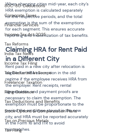
When changing cities mid-year, each city’s 
80C-80-Deductions
HRA exemption is calculated separately 
Corporate Taxes
for the respective periods, and the total 
exemption is the sum of the exemptions 
Financial Services
for each segment. This ensures accurate 
Income Tax Act 2025
reporting and maximization of tax benefits.
Tax Reforms
Claiming HRA for Rent Paid 
India Tax News
in a Different City
Income Tax Filing
Rent paid in a new city after relocation is 
eligible for HRA exemption in the old 
Tax Deducted at Source
regime if the employee receives HRA from 
Freelancer Taxation
the employer. Rent receipts, rental 
agreements, and payment proofs are 
Filing Guidance
necessary to claim the exemption. The 
Tax Deductions and Benefits
exemption must be proportionate to the 
period the employee stayed in the new 
Stock Options & Compensation Plans
city, and HRA must be reported accurately 
Tax on Precious Metals
in the Form 16 and ITR to avoid 
mismatches.
Tax Filing