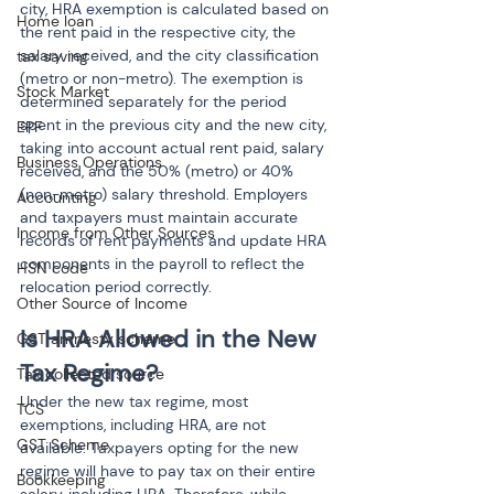
city, HRA exemption is calculated based on 
Home loan
the rent paid in the respective city, the 
salary received, and the city classification 
tax saving
(metro or non-metro). The exemption is 
Stock Market
determined separately for the period 
spent in the previous city and the new city, 
EPF
taking into account actual rent paid, salary 
Business Operations
received, and the 50% (metro) or 40% 
(non-metro) salary threshold. Employers 
Accounting
and taxpayers must maintain accurate 
Income from Other Sources
records of rent payments and update HRA 
components in the payroll to reflect the 
HSN code
relocation period correctly.
Other Source of Income
Is HRA Allowed in the New 
GST amnesty scheme
Tax Regime?
Tax collected source
Under the new tax regime, most 
TCS
exemptions, including HRA, are not 
GST Scheme
available. Taxpayers opting for the new 
regime will have to pay tax on their entire 
Bookkeeping
salary, including HRA. Therefore, while 