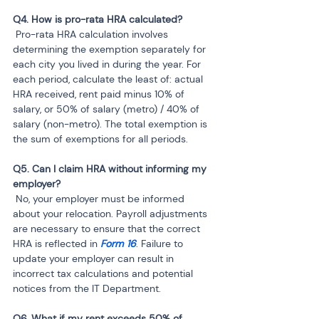
 Pro-rata HRA calculation involves 
determining the exemption separately for 
each city you lived in during the year. For 
each period, calculate the least of: actual 
HRA received, rent paid minus 10% of 
salary, or 50% of salary (metro) / 40% of 
salary (non-metro). The total exemption is 
the sum of exemptions for all periods.
Q5. Can I claim HRA without informing my 
 No, your employer must be informed 
about your relocation. Payroll adjustments 
are necessary to ensure that the correct 
HRA is reflected in 
Form 16
. Failure to 
update your employer can result in 
incorrect tax calculations and potential 
notices from the IT Department.
Q6. What if my rent exceeds 50% of 