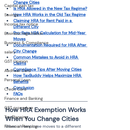
Change Cities
Capital gain tax
Is HRA Allowed in the New Tax Regime?
How HRA Works in the Old Tax Regime
Savings
Claiming HRA for Rent Paid in a 
Income tax notice
Different City
Pro-Rata HRA Calculation for Mid-Year 
Business registration
Moves
Business & Compliance
Documentation Required for HRA After 
City Change
salary
Common Mistakes to Avoid in HRA 
GST Opinion
Claims
Compliance Tips After Moving Cities
Aadhaar Card
How TaxBuddy Helps Maximize HRA 
Personal Loan
Benefits
Conclusion
Credit Card
FAQs
Finance and Banking
GST procedure
How HRA Exemption Works 
Tax Planning
When You Change Cities
When an employee moves to a different 
Financial Planning