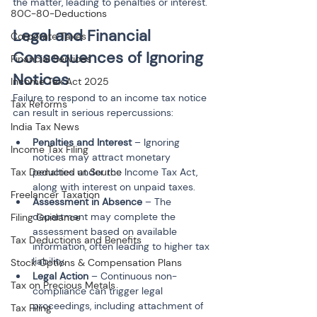
the matter, leading to penalties or interest.
80C-80-Deductions
Legal and Financial 
Corporate Taxes
Consequences of Ignoring 
Financial Services
Notices
Income Tax Act 2025
Failure to respond to an income tax notice 
Tax Reforms
can result in serious repercussions:
India Tax News
Penalties and Interest
 – Ignoring 
Income Tax Filing
notices may attract monetary 
penalties under the Income Tax Act, 
Tax Deducted at Source
along with interest on unpaid taxes.
Freelancer Taxation
Assessment in Absence
 – The 
department may complete the 
Filing Guidance
assessment based on available 
Tax Deductions and Benefits
information, often leading to higher tax 
liability.
Stock Options & Compensation Plans
Legal Action
 – Continuous non-
Tax on Precious Metals
compliance can trigger legal 
proceedings, including attachment of 
Tax Filing