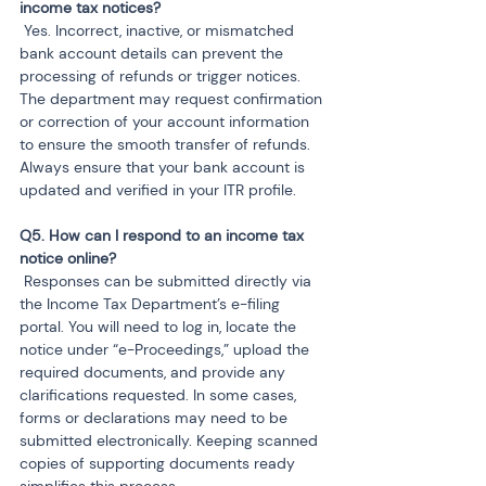
 Yes. Incorrect, inactive, or mismatched 
bank account details can prevent the 
processing of refunds or trigger notices. 
The department may request confirmation 
or correction of your account information 
to ensure the smooth transfer of refunds. 
Always ensure that your bank account is 
updated and verified in your ITR profile.
Q5. How can I respond to an income tax 
 Responses can be submitted directly via 
the Income Tax Department’s e-filing 
portal. You will need to log in, locate the 
notice under “e-Proceedings,” upload the 
required documents, and provide any 
clarifications requested. In some cases, 
forms or declarations may need to be 
submitted electronically. Keeping scanned 
copies of supporting documents ready 
simplifies this process.