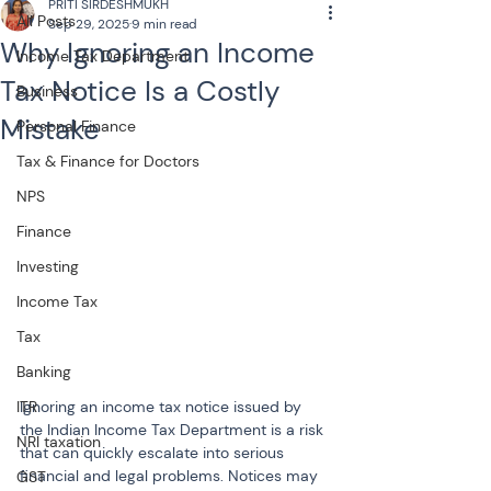
PRITI SIRDESHMUKH
All Posts
Sep 29, 2025
9 min read
Why Ignoring an Income
Income Tax Department
Tax Notice Is a Costly
Business
Mistake
Personal Finance
Tax & Finance for Doctors
NPS
Finance
Investing
Income Tax
Tax
Banking
Ignoring an income tax notice issued by 
ITR
the Indian Income Tax Department is a risk 
NRI taxation
that can quickly escalate into serious 
financial and legal problems. Notices may 
GST