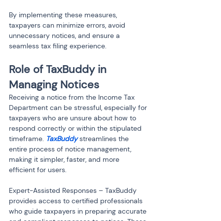
By implementing these measures, 
taxpayers can minimize errors, avoid 
unnecessary notices, and ensure a 
seamless tax filing experience.
Role of TaxBuddy in 
Managing Notices
Receiving a notice from the Income Tax 
Department can be stressful, especially for 
taxpayers who are unsure about how to 
respond correctly or within the stipulated 
timeframe. 
TaxBuddy
 streamlines the 
entire process of notice management, 
making it simpler, faster, and more 
efficient for users.
Expert-Assisted Responses – TaxBuddy 
provides access to certified professionals 
who guide taxpayers in preparing accurate 