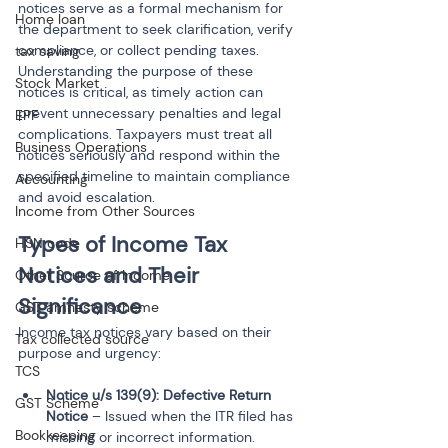
notices serve as a formal mechanism for 
Home loan
the department to seek clarification, verify 
compliance, or collect pending taxes. 
tax saving
Understanding the purpose of these 
Stock Market
notices is critical, as timely action can 
prevent unnecessary penalties and legal 
EPF
complications. Taxpayers must treat all 
Business Operations
notices seriously and respond within the 
specified timeline to maintain compliance 
Accounting
and avoid escalation.
Income from Other Sources
Types of Income Tax 
HSN code
Notices and Their 
Other Source of Income
Significance
GST amnesty scheme
Income tax notices vary based on their 
Tax collected source
purpose and urgency:
TCS
Notice u/s 139(9): Defective Return 
GST Scheme
Notice
 – Issued when the ITR filed has 
Bookkeeping
missing or incorrect information. 