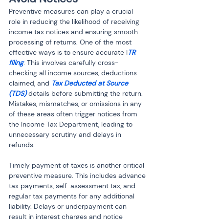
Preventive measures can play a crucial 
role in reducing the likelihood of receiving 
income tax notices and ensuring smooth 
processing of returns. One of the most 
effective ways is to ensure accurate I
TR 
filing
. This involves carefully cross-
checking all income sources, deductions 
claimed, and 
Tax Deducted at Source 
(TDS)
 details before submitting the return. 
Mistakes, mismatches, or omissions in any 
of these areas often trigger notices from 
the Income Tax Department, leading to 
unnecessary scrutiny and delays in 
refunds.
Timely payment of taxes is another critical 
preventive measure. This includes advance 
tax payments, self-assessment tax, and 
regular tax payments for any additional 
liability. Delays or underpayment can 
result in interest charges and notice 