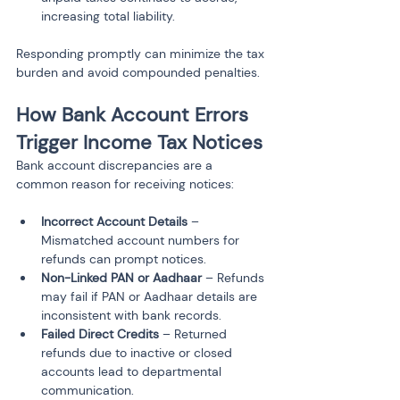
Responding promptly can minimize the tax 
burden and avoid compounded penalties.
How Bank Account Errors 
Trigger Income Tax Notices
Bank account discrepancies are a 
common reason for receiving notices:
Incorrect Account Details
 – 
Mismatched account numbers for 
refunds can prompt notices.
Non-Linked PAN or Aadhaar
 – Refunds 
may fail if PAN or Aadhaar details are 
inconsistent with bank records.
Failed Direct Credits
 – Returned 
refunds due to inactive or closed 
accounts lead to departmental 