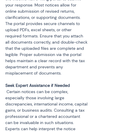
your response. Most notices allow for 
online submission of revised returns, 
clarifications, or supporting documents. 
The portal provides secure channels to 
upload PDFs, excel sheets, or other 
required formats. Ensure that you attach 
all documents correctly, and double-check 
that the uploaded files are complete and 
legible. Proper submission via the portal 
helps maintain a clear record with the tax 
department and prevents any 
misplacement of documents.
 Certain notices can be complex, 
especially those involving large 
discrepancies, international income, capital 
gains, or business audits. Consulting a tax 
professional or a chartered accountant 
can be invaluable in such situations. 
Experts can help interpret the notice 