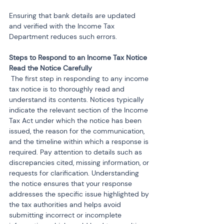
Ensuring that bank details are updated 
and verified with the Income Tax 
Department reduces such errors.
Steps to Respond to an Income Tax Notice
 The first step in responding to any income 
tax notice is to thoroughly read and 
understand its contents. Notices typically 
indicate the relevant section of the Income 
Tax Act under which the notice has been 
issued, the reason for the communication, 
and the timeline within which a response is 
required. Pay attention to details such as 
discrepancies cited, missing information, or 
requests for clarification. Understanding 
the notice ensures that your response 
addresses the specific issue highlighted by 
the tax authorities and helps avoid 
submitting incorrect or incomplete 