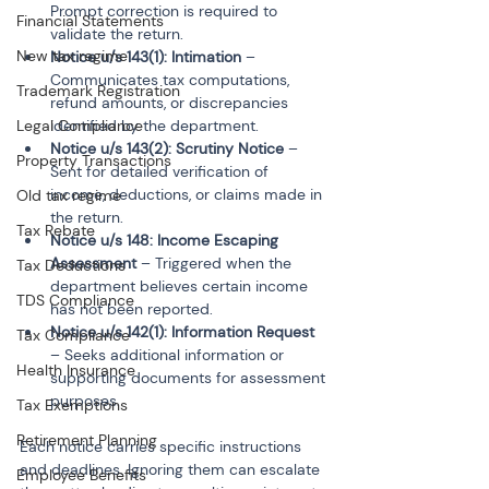
Prompt correction is required to 
Financial Statements
validate the return.
New tax regime
Notice u/s 143(1): Intimation
 – 
Communicates tax computations, 
Trademark Registration
refund amounts, or discrepancies 
identified by the department.
Legal Compliance
Notice u/s 143(2): Scrutiny Notice
 – 
Property Transactions
Sent for detailed verification of 
income, deductions, or claims made in 
Old tax regime
the return.
Tax Rebate
Notice u/s 148: Income Escaping 
Assessment
 – Triggered when the 
Tax Deductions
department believes certain income 
TDS Compliance
has not been reported.
Notice u/s 142(1): Information Request
Tax Compliance
– Seeks additional information or 
Health Insurance
supporting documents for assessment 
Tax Exemptions
Retirement Planning
Each notice carries specific instructions 
and deadlines. Ignoring them can escalate 
Employee Benefits