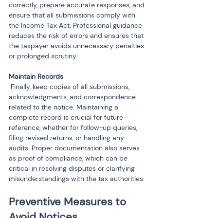
correctly, prepare accurate responses, and 
ensure that all submissions comply with 
the Income Tax Act. Professional guidance 
reduces the risk of errors and ensures that 
the taxpayer avoids unnecessary penalties 
or prolonged scrutiny.
 Finally, keep copies of all submissions, 
acknowledgments, and correspondence 
related to the notice. Maintaining a 
complete record is crucial for future 
reference, whether for follow-up queries, 
filing revised returns, or handling any 
audits. Proper documentation also serves 
as proof of compliance, which can be 
critical in resolving disputes or clarifying 
misunderstandings with the tax authorities.
Preventive Measures to 
Avoid Notices