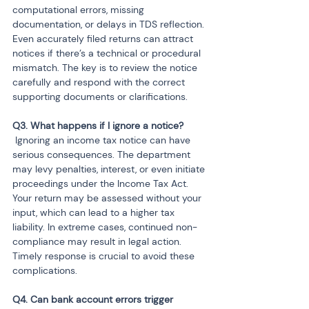
computational errors, missing 
documentation, or delays in TDS reflection. 
Even accurately filed returns can attract 
notices if there’s a technical or procedural 
mismatch. The key is to review the notice 
carefully and respond with the correct 
supporting documents or clarifications.
 Ignoring an income tax notice can have 
serious consequences. The department 
may levy penalties, interest, or even initiate 
proceedings under the Income Tax Act. 
Your return may be assessed without your 
input, which can lead to a higher tax 
liability. In extreme cases, continued non-
compliance may result in legal action. 
Timely response is crucial to avoid these 
complications.
Q4. Can bank account errors trigger 