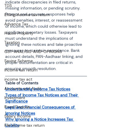
indicate discrepancies in filed returns, 
TDS
missing information, or pending scrutiny. 
Prompt and accurate responses help 
Efiling income tax return
avoid penalties, interest, or reassessment 
Advance Tax
of income, which could otherwise lead to 
significant monetary losses. Taxpayers 
House Property
must understand the implications of 
Taxation
ignoring these notices and take proactive 
measures to maintain compliance. Bank 
GST-ANALYSIS-AND-OPINIONS
account details, PAN-Aadhaar linking, and 
Saving Scheme
proper documentation are critical in 
ensuring smooth resolution.
Income tax return
income tax act
Table of Contents
Accounts and Audit
Understanding Income Tax Notices
Types of Income Tax Notices and Their 
Investment
Significance
Fixed Deposit
Legal and Financial Consequences of 
Ignoring Notices
Salary Income
Why Ignoring a Notice Increases Tax 
Liability
File income tax return