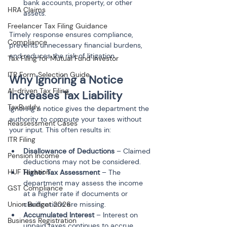
bank accounts, property, or other 
HRA Claims
Freelancer Tax Filing Guidance
Timely response ensures compliance, 
Compliance
prevents unnecessary financial burdens, 
and reduces the risk of litigation.
Tax Filing for Mutual Fund Investor
ITR Form Selection Guide
Why Ignoring a Notice 
AI-driven Tax Filing
Increases Tax Liability
TaxBuddy
Ignoring a notice gives the department the 
authority to compute your taxes without 
Reassessment Cases
your input. This often results in:
ITR Filing
Disallowance of Deductions
 – Claimed 
Pension Income
deductions may not be considered.
HUF Taxation
Higher Tax Assessment
 – The 
department may assess the income 
GST Compliance
at a higher rate if documents or 
clarifications are missing.
Union Budget 2026
Accumulated Interest
 – Interest on 
Business Registration
unpaid taxes continues to accrue, 