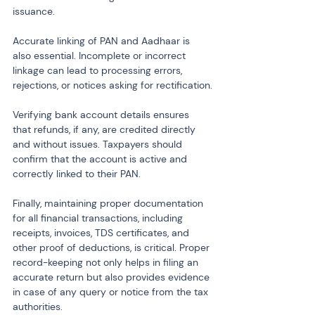
issuance.
Accurate linking of PAN and Aadhaar is 
also essential. Incomplete or incorrect 
linkage can lead to processing errors, 
rejections, or notices asking for rectification.
Verifying bank account details ensures 
that refunds, if any, are credited directly 
and without issues. Taxpayers should 
confirm that the account is active and 
correctly linked to their PAN.
Finally, maintaining proper documentation 
for all financial transactions, including 
receipts, invoices, TDS certificates, and 
other proof of deductions, is critical. Proper 
record-keeping not only helps in filing an 
accurate return but also provides evidence 
in case of any query or notice from the tax 
authorities.