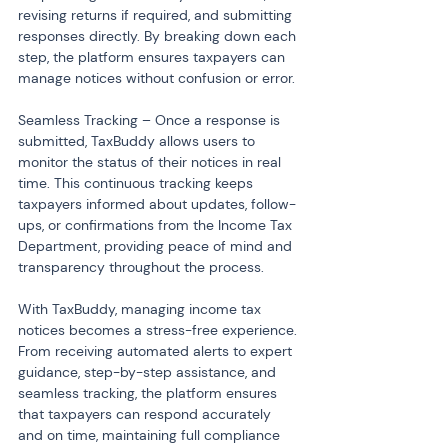
revising returns if required, and submitting 
responses directly. By breaking down each 
step, the platform ensures taxpayers can 
manage notices without confusion or error.
Seamless Tracking – Once a response is 
submitted, TaxBuddy allows users to 
monitor the status of their notices in real 
time. This continuous tracking keeps 
taxpayers informed about updates, follow-
ups, or confirmations from the Income Tax 
Department, providing peace of mind and 
transparency throughout the process.
With TaxBuddy, managing income tax 
notices becomes a stress-free experience. 
From receiving automated alerts to expert 
guidance, step-by-step assistance, and 
seamless tracking, the platform ensures 
that taxpayers can respond accurately 
and on time, maintaining full compliance 