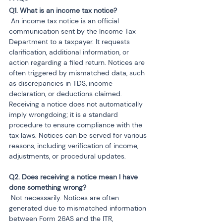
 An income tax notice is an official 
communication sent by the Income Tax 
Department to a taxpayer. It requests 
clarification, additional information, or 
action regarding a filed return. Notices are 
often triggered by mismatched data, such 
as discrepancies in TDS, income 
declaration, or deductions claimed. 
Receiving a notice does not automatically 
imply wrongdoing; it is a standard 
procedure to ensure compliance with the 
tax laws. Notices can be served for various 
reasons, including verification of income, 
adjustments, or procedural updates.
Q2. Does receiving a notice mean I have 
 Not necessarily. Notices are often 
generated due to mismatched information 
between Form 26AS and the ITR, 