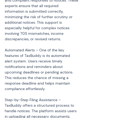
and compliant responses to notices. These 
experts ensure that all required 
information is submitted correctly, 
minimizing the risk of further scrutiny or 
additional notices. This support is 
especially helpful for complex notices 
involving TDS mismatches, income 
discrepancies, or revised returns.
Automated Alerts – One of the key 
features of TaxBuddy is its automated 
alert system. Users receive timely 
notifications and reminders about 
upcoming deadlines or pending actions. 
This reduces the chance of missing a 
response deadline and helps maintain 
compliance effortlessly.
Step-by-Step Filing Assistance – 
TaxBuddy offers a structured process to 
handle notices. The platform assists users 
in uploading all necessary documents, 