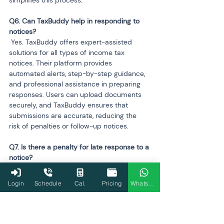
Q6. Can TaxBuddy help in responding to 
 Yes. TaxBuddy offers expert-assisted 
solutions for all types of income tax 
notices. Their platform provides 
automated alerts, step-by-step guidance, 
and professional assistance in preparing 
responses. Users can upload documents 
securely, and TaxBuddy ensures that 
submissions are accurate, reducing the 
risk of penalties or follow-up notices.
Q7. Is there a penalty for late response to a 
 Yes. Delayed responses to income tax 
notices can result in penalties, interest, or 
Login
Schedule
Cal.
Pricing
WhatsApp
both. The exact penalty depends on the 
type of notice and the delay period. For 
instance, late payments on assessed tax 
can attract interest under Sections 
234A
, 