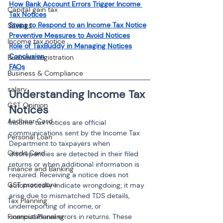
How Bank Account Errors Trigger Income 
Capital gain tax
Tax Notices
Steps to Respond to an Income Tax Notice
Savings
Preventive Measures to Avoid Notices
Income tax notice
Role of TaxBuddy in Managing Notices
Conclusion
Business registration
FAQs
Business & Compliance
salary
Understanding Income Tax 
GST Opinion
Notices
Aadhaar Card
Income tax notices are official 
communications sent by the Income Tax 
Personal Loan
Department to taxpayers when 
Credit Card
discrepancies are detected in their filed 
returns or when additional information is 
Finance and Banking
required. Receiving a notice does not 
GST procedure
automatically indicate wrongdoing; it may 
arise due to mismatched TDS details, 
Tax Planning
underreporting of income, or 
computational errors in returns. These 
Financial Planning