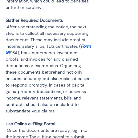
information, which could lead to penalties 
or further scrutiny.
 After understanding the notice, the next 
step is to collect all necessary supporting 
documents. These may include proof of 
income, salary slips, TDS certificates (
Form 
16
/16A), bank statements, investment 
proofs, and invoices for any claimed 
deductions or exemptions. Organizing 
these documents beforehand not only 
ensures accuracy but also makes it easier 
to respond promptly. In cases of capital 
gains, property transactions, or business 
income, relevant statements, bills, and 
contracts should also be included to 
substantiate your claims.
 Once the documents are ready, log in to 
the Income Tax e-filing portal to submit 