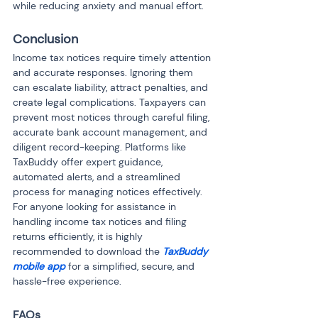
while reducing anxiety and manual effort.
Conclusion
Income tax notices require timely attention 
and accurate responses. Ignoring them 
can escalate liability, attract penalties, and 
create legal complications. Taxpayers can 
prevent most notices through careful filing, 
accurate bank account management, and 
diligent record-keeping. Platforms like 
TaxBuddy offer expert guidance, 
automated alerts, and a streamlined 
process for managing notices effectively. 
For anyone looking for assistance in 
handling income tax notices and filing 
returns efficiently, it is highly 
recommended to download the 
TaxBuddy 
mobile app
 for a simplified, secure, and 
hassle-free experience.
FAQs