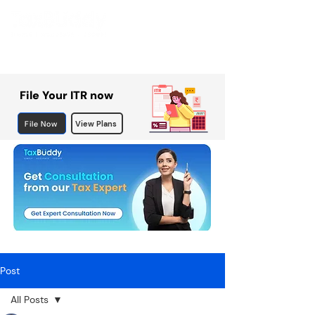
File Your ITR now
File Now
View Plans
Post
All Posts