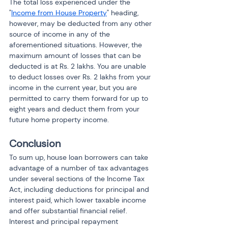
The total loss experienced under the 
"
Income from House Property
" heading, 
however, may be deducted from any other 
source of income in any of the 
aforementioned situations. However, the 
maximum amount of losses that can be 
deducted is at Rs. 2 lakhs. You are unable 
to deduct losses over Rs. 2 lakhs from your 
income in the current year, but you are 
permitted to carry them forward for up to 
eight years and deduct them from your 
future home property income.
Conclusion
To sum up, house loan borrowers can take 
advantage of a number of tax advantages 
under several sections of the Income Tax 
Act, including deductions for principal and 
interest paid, which lower taxable income 
and offer substantial financial relief. 
Interest and principal repayment 