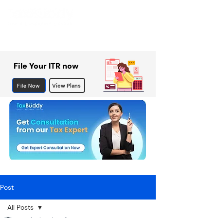
File Your ITR now
File Now
View Plans
Post
All Posts