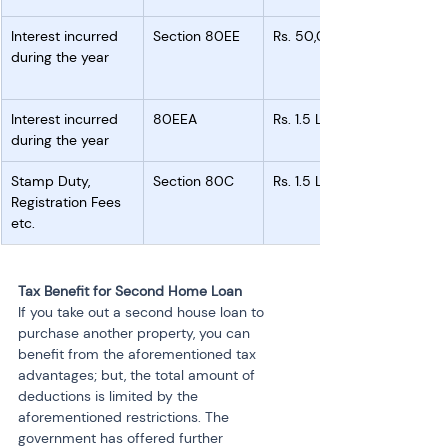
Interest incurred 
Section 80EE
Rs. 50,000
during the year
Interest incurred 
80EEA
Rs. 1.5 Lakh
during the year
Stamp Duty, 
Section 80C
Rs. 1.5 Lakh
Registration Fees 
etc.
Tax Benefit for Second Home Loan
If you take out a second house loan to 
purchase another property, you can 
benefit from the aforementioned tax 
advantages; but, the total amount of 
deductions is limited by the 
aforementioned restrictions. The 
government has offered further 