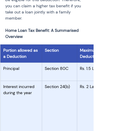
you can claim a higher tax benefit if you 
take out a loan jointly with a family 
member.
Home Loan Tax Benefit: A Summarised 
Overview
Portion allowed as 
Section
Maximum 
a Deduction
Deduction
Principal 
Section 80C
Rs. 1.5 Lakh
Interest incurred 
Section 24(b)
Rs. 2 Lakh
during the year 