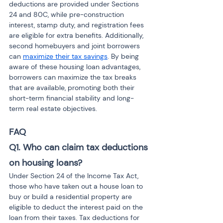
deductions are provided under Sections 
24 and 80C, while pre-construction 
interest, stamp duty, and registration fees 
are eligible for extra benefits. Additionally, 
second homebuyers and joint borrowers 
can 
maximize their tax savings
. By being 
aware of these housing loan advantages, 
borrowers can maximize the tax breaks 
that are available, promoting both their 
short-term financial stability and long-
term real estate objectives.
FAQ
Q1. Who can claim tax deductions 
on housing loans?
Under Section 24 of the Income Tax Act, 
those who have taken out a house loan to 
buy or build a residential property are 
eligible to deduct the interest paid on the 
loan from their taxes. Tax deductions for 