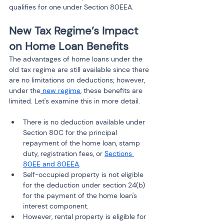
qualifies for one under Section 80EEA.
New Tax Regime’s Impact 
on Home Loan Benefits
The advantages of home loans under the 
old tax regime are still available since there 
are no limitations on deductions; however, 
under the
new regime
, these benefits are 
limited. Let's examine this in more detail.
There is no deduction available under 
Section 80C for the principal 
repayment of the home loan, stamp 
duty, registration fees, or 
Sections 
80EE and 80EEA
.
Self-occupied property is not eligible 
for the deduction under section 24(b) 
for the payment of the home loan's 
interest component.
However, rental property is eligible for 