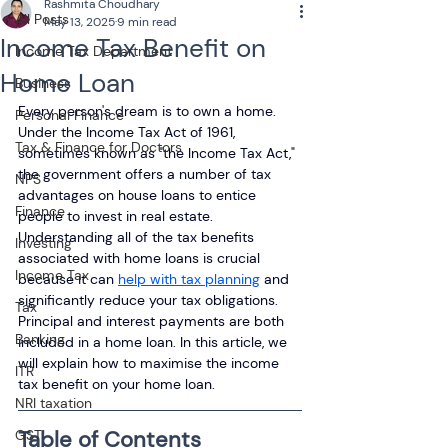
Rashmita Choudhary
All Posts
May 13, 2025
9 min read
Income Tax Benefit on
Income Tax Department
Home Loan
Business
Every person's dream is to own a home. 
Personal Finance
Under the Income Tax Act of 1961, 
Tax & Finance for Doctors
sometimes known as "the Income Tax Act," 
the government offers a number of tax 
NPS
advantages on house loans to entice 
Finance
people to invest in real estate. 
Understanding all of the tax benefits 
Investing
associated with home loans is crucial 
Income Tax
because it can 
help with tax planning
 and 
significantly reduce your tax obligations. 
Tax
Principal and interest payments are both 
Banking
included in a home loan. In this article, we 
will explain how to maximise the income 
ITR
tax benefit on your home loan.
NRI taxation
Table of Contents
GST