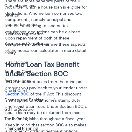
There are three separate parts of the IT 
Capital gain tax
Act under which a house loan is eligible for 
deductions. A home loan comprises two 
Savings
components, namely principal and 
Income tax notice
interest. According to income tax 
regulations, deductions can be claimed 
Business registration
upon repayment of both of these 
Business & Compliance
components. Let's examine these aspects 
of the house loan calculator in more detail:
salary
GST Opinion
Home Loan Tax Benefit 
Aadhaar Card
under Section 80C
Personal Loan
You can deduct taxes from the principal 
amount you pay back to your lender under 
Credit Card
Section 80C
 of the IT Act. This discount 
Finance and Banking
also applies to your home's stamp duty 
and registration fees. Under Section 80C, a 
GST procedure
house loan may be excluded from taxes 
Tax Planning
up to Rs. 1.5 lakhs throughout a fiscal year. 
Keep in mind that section 80C also makes 
Financial Planning
a number of other investment options 