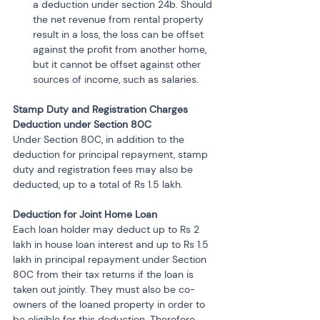
a deduction under section 24b. Should 
the net revenue from rental property 
result in a loss, the loss can be offset 
against the profit from another home, 
but it cannot be offset against other 
sources of income, such as salaries.
Stamp Duty and Registration Charges 
Deduction under Section 80C
Under Section 80C, in addition to the 
deduction for principal repayment, stamp 
duty and registration fees may also be 
deducted, up to a total of Rs 1.5 lakh.
Deduction for Joint Home Loan
Each loan holder may deduct up to Rs 2 
lakh in house loan interest and up to Rs 1.5 
lakh in principal repayment under Section 
80C from their tax returns if the loan is 
taken out jointly. They must also be co-
owners of the loaned property in order to 
be eligible for this deduction. Therefore, 