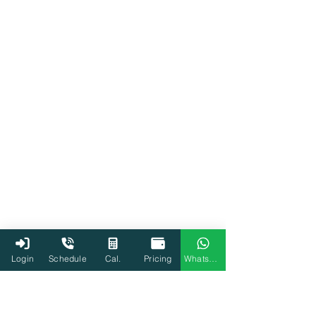
Login
Schedule
Cal.
Pricing
WhatsApp
Home loan
Tax
Income Tax