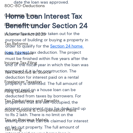
date the loan was approved.
80C-80-Deductions
Home Loan Interest Tax 
Corporate Taxes
Benefit under Section 24
Financial Services
A home loan must be taken out for the 
Income Tax Act 2025
purpose of building or buying a property in 
Tax Reforms
order to qualify for the 
Section 24 home 
loan interest
 tax deduction. The project 
India Tax News
must be finished within five years after the 
Income Tax Filing
end of the fiscal year in which the loan was 
approved if it is for construction. The 
Tax Deducted at Source
deduction for interest paid on a rental 
Freelancer Taxation
property is unlimited. The full amount of 
interest paid on a house loan can be 
Filing Guidance
deducted from taxes by borrowers. For 
Tax Deductions and Benefits
properties that are self-occupied, the 
interest component may be deducted up 
Stock Options & Compensation Plans
to Rs 2 lakh. There is no limit on the 
Tax on Precious Metals
exemption that can be claimed for interest 
on let-out property. The full amount of 
Tax Filing