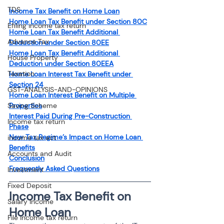
TDS
Income Tax Benefit on Home Loan
Home Loan Tax Benefit under Section 80C
Efiling income tax return
Home Loan Tax Benefit Additional 
Advance Tax
Deduction under Section 80EE
Home Loan Tax Benefit Additional 
House Property
Deduction under Section 80EEA
Taxation
Home Loan Interest Tax Benefit under 
Section 24
GST-ANALYSIS-AND-OPINIONS
Home Loan Interest Benefit on Multiple 
Saving Scheme
Properties
Interest Paid During Pre-Construction 
Income tax return
Phase
New Tax Regime’s Impact on Home Loan 
income tax act
Benefits
Accounts and Audit
Conclusion
Frequently Asked Questions
Investment
Fixed Deposit
Income Tax Benefit on 
Salary Income
Home Loan
File income tax return