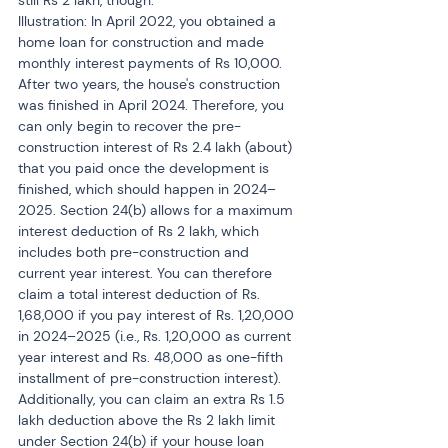
still Rs 2 lakh, though.
Illustration: In April 2022, you obtained a 
home loan for construction and made 
monthly interest payments of Rs 10,000. 
After two years, the house's construction 
was finished in April 2024. Therefore, you 
can only begin to recover the pre-
construction interest of Rs 2.4 lakh (about) 
that you paid once the development is 
finished, which should happen in 2024–
2025. Section 24(b) allows for a maximum 
interest deduction of Rs 2 lakh, which 
includes both pre-construction and 
current year interest. You can therefore 
claim a total interest deduction of Rs. 
1,68,000 if you pay interest of Rs. 1,20,000 
in 2024–2025 (i.e., Rs. 1,20,000 as current 
year interest and Rs. 48,000 as one-fifth 
installment of pre-construction interest). 
Additionally, you can claim an extra Rs 1.5 
lakh deduction above the Rs 2 lakh limit 
under Section 24(b) if your house loan 