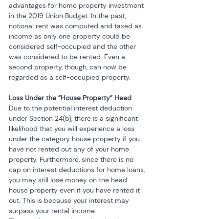
advantages for home property investment 
in the 2019 Union Budget. In the past, 
notional rent was computed and taxed as 
income as only one property could be 
considered self-occupied and the other 
was considered to be rented. Even a 
second property, though, can now be 
regarded as a self-occupied property.
Loss Under the “House Property” Head
Due to the potential interest deduction 
under Section 24(b), there is a significant 
likelihood that you will experience a loss 
under the category house property if you 
have not rented out any of your home 
property. Furthermore, since there is no 
cap on interest deductions for home loans, 
you may still lose money on the head 
house property even if you have rented it 
out. This is because your interest may 
surpass your rental income.