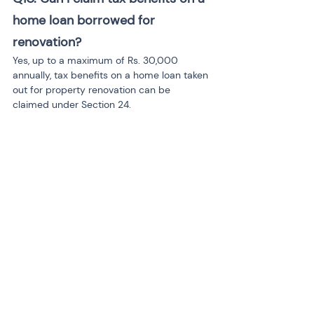
home loan borrowed for 
renovation?
Yes, up to a maximum of Rs. 30,000 
annually, tax benefits on a home loan taken 
out for property renovation can be 
claimed under Section 24.