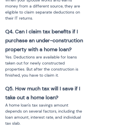
When your spouse works and earns 
money from a different source, they are 
eligible to claim separate deductions on 
their IT returns.
Q4. Can I claim tax benefits if I 
purchase an under-construction 
property with a home loan?
Yes. Deductions are available for loans 
taken out for newly constructed 
properties. But after the construction is 
finished, you have to claim it.
Q5. How much tax will I save if I 
take out a home loan?
A home loan's tax savings amount 
depends on several factors, including the 
loan amount, interest rate, and individual 
tax slab.