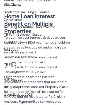
interest paid on your home loan is 
HRA Claims
deductible.
Freelancer Tax Filing Guidance
Home Loan Interest 
Compliance
Benefit on Multiple 
Tax Filing for Mutual Fund Investor
Properties
ITR Form Selection Guide
To optimise your interest deduction, you 
AI-driven Tax Filing
can decide which of your homes should be 
treated as self-occupied and which as a 
TaxBuddy
rental. For instance, if
Reassessment Cases
Property X: Home loan interest 
payment of Rs. 1.5 lakh.
ITR Filing
Property Y: Home loan interest 
Pension Income
payment of Rs. 2.5 lakh.
Since there is no limit on interest 
HUF Taxation
deductions for properties that are let out, 
it is preferable to consider Property B as a 
GST Compliance
let-out property. You will lose out on Rs. 
Union Budget 2026
50,000 and be restricted to Rs. 2 lakh if 
you treat Property B as self-occupied. 
Business Registration