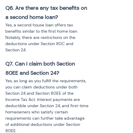
Q6. Are there any tax benefits on 
a second home loan?
Yes, a second house loan offers tax 
benefits similar to the first home loan. 
Notably, there are restrictions on the 
deductions under Section 80C and 
Section 24.
Q7. Can I claim both Section 
80EE and Section 24?
Yes, as long as you fulfill the requirements, 
you can claim deductions under both 
Section 24 and Section 80EE of the 
Income Tax Act. Interest payments are 
deductible under Section 24, and first-time 
homeowners who satisfy certain 
requirements can further take advantage 
of additional deductions under Section 
80EE.