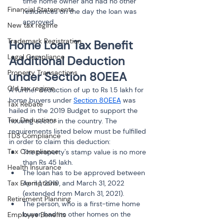
time home owner and had no other 
Financial Statements
residences on the day the loan was 
approved.
New tax regime
Trademark Registration
Home Loan Tax Benefit 
Legal Compliance
Additional Deduction 
Property Transactions
under Section 80EEA
Old tax regime
A further deduction of up to Rs 1.5 lakh for 
home buyers under 
Section 80EEA
 was 
Tax Rebate
hailed in the 2019 Budget to support the 
Tax Deductions
housing sector in the country. The 
requirements listed below must be fulfilled 
TDS Compliance
in order to claim this deduction:
Tax Compliance
The property's stamp value is no more 
than Rs 45 lakh.
Health Insurance
The loan has to be approved between 
Tax Exemptions
April 1, 2019, and March 31, 2022 
(extended from March 31, 2021).
Retirement Planning
The person, who is a first-time home 
buyer, had no other homes on the 
Employee Benefits