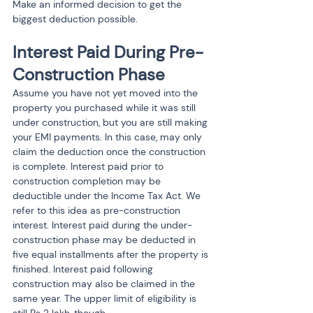
Make an informed decision to get the 
biggest deduction possible.
Interest Paid During Pre-
Construction Phase
Assume you have not yet moved into the 
property you purchased while it was still 
under construction, but you are still making 
your EMI payments. In this case, may only 
claim the deduction once the construction 
is complete. Interest paid prior to 
construction completion may be 
deductible under the Income Tax Act. We 
refer to this idea as pre-construction 
interest. Interest paid during the under-
construction phase may be deducted in 
five equal installments after the property is 
finished. Interest paid following 
construction may also be claimed in the 
same year. The upper limit of eligibility is 