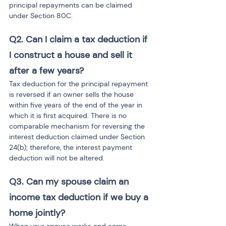
principal repayments can be claimed 
under Section 80C.
Q2. Can I claim a tax deduction if 
I construct a house and sell it 
after a few years?
Tax deduction for the principal repayment 
is reversed if an owner sells the house 
within five years of the end of the year in 
which it is first acquired. There is no 
comparable mechanism for reversing the 
interest deduction claimed under Section 
24(b); therefore, the interest payment 
deduction will not be altered.
Q3. Can my spouse claim an 
income tax deduction if we buy a 
home jointly?