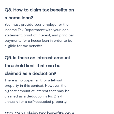
Q8. How to claim tax benefits on 
a home loan?
You must provide your employer or the 
Income Tax Department with your loan 
statement, proof of interest, and principal 
payments for a house loan in order to be 
eligible for tax benefits.
Q9. Is there an interest amount 
threshold limit that can be 
claimed as a deduction?
There is no upper limit for a let-out 
property in this context. However, the 
highest amount of interest that may be 
claimed as a deduction is Rs. 2 lakh 
annually for a self-occupied property.
Q10. Can I claim tax benefits on a 