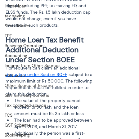
eligible, including PPF, tax-saving FD, and 
Home loan
ELSS funds. The Rs. 1.5 lakh deduction cap 
tax saving
would not change, even if you have 
invested in such products.
Stock Market
EPF
Home Loan Tax Benefit 
Business Operations
Additional Deduction 
Accounting
under Section 80EE
Income from Other Sources
Homebuyers can claim an additional 
deduction under Section 80EE
 subject to a 
HSN code
maximum limit of Rs 50,000. The following 
Other Source of Income
requirements must be fulfilled in order to 
claim this deduction:
GST amnesty scheme
The value of the property cannot 
Tax collected source
exceed Rs 50 lakh, and the loan 
amount must be Rs 35 lakh or less.
TCS
The loan had to be approved between 
GST Scheme
April 1, 2016, and March 31, 2017.
Additionally, the person was a first-
Bookkeeping