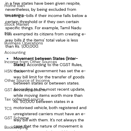
in a few states have been given respite, 
Home loan
nevertheless, by being excluded from 
tax saving
creating e-bills if their income falls below a 
certain threshold or if they own certain 
Stock Market
specific things. For example, Tamil Nadu 
EPF
has exempted its citizens from creating e-
way bills if the items' total value is less 
Business Operations
than Rs. 1,00,000.
Accounting
Movement between States (Inter-
Income from Other Sources
State):
 According to the CGST Rules, 
the central government has set the e-
HSN code
way bill limit for the transfer of goods 
Other Source of Income
between states or between states. 
According to the most recent update, 
GST amnesty scheme
while moving items worth more than 
Tax collected source
Rs. 50,000 between states in a 
motorised vehicle, both registered and 
TCS
unregistered carriers must have an e-
GST Scheme
way bill with them. It's not always the 
case that the nature of movement is 
Bookkeeping