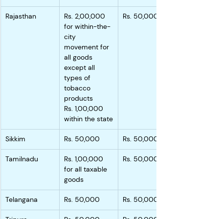
Rajasthan
Rs. 2,00,000 
Rs. 50,000
for within-the-
city 
movement for 
all goods 
except all 
types of 
tobacco 
products
Rs. 1,00,000 
within the state
Sikkim
Rs. 50,000
Rs. 50,000
Tamilnadu
Rs. 1,00,000 
Rs. 50,000
for all taxable 
goods
Telangana
Rs. 50,000
Rs. 50,000