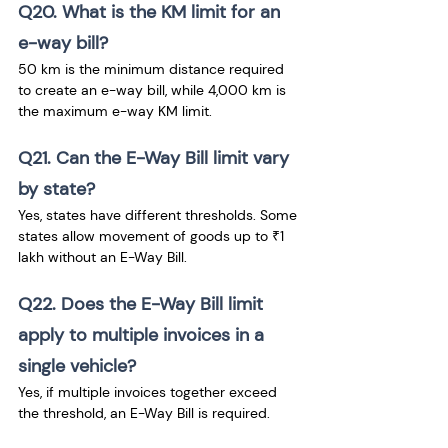
Q20. What is the KM limit for an 
e-way bill?
50 km is the minimum distance required 
to create an e-way bill, while 4,000 km is 
the maximum e-way KM limit.
Q21. Can the E-Way Bill limit vary 
by state?
Yes, states have different thresholds. Some 
states allow movement of goods up to ₹1 
lakh without an E-Way Bill.
Q22. Does the E-Way Bill limit 
apply to multiple invoices in a 
single vehicle?
Yes, if multiple invoices together exceed 
the threshold, an E-Way Bill is required.