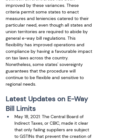
improved by these variances. These 
criteria permit some states to enact 
measures and leniencies catered to their 
particular need, even though all states and 
union territories are required to abide by 
general e-way bill regulations. This 
flexibility has improved operations and 
compliance by having a favourable impact 
on tax laws across the country. 
Nonetheless, some states' sovereignty 
guarantees that the procedure will 
continue to be flexible and sensitive to 
regional needs.
Latest Updates on E-Way 
Bill Limits
May 18, 2021: The Central Board of 
Indirect Taxes, or CBIC, made it clear 
that only failing suppliers are subject 
to GSTINs that prevent the creation of 