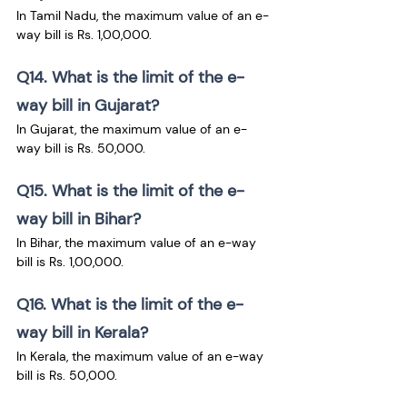
In Tamil Nadu, the maximum value of an e-
way bill is Rs. 1,00,000.
Q14. What is the limit of the e-
way bill in Gujarat?
In Gujarat, the maximum value of an e-
way bill is Rs. 50,000.
Q15. What is the limit of the e-
way bill in Bihar?
In Bihar, the maximum value of an e-way 
bill is Rs. 1,00,000.
Q16. What is the limit of the e-
way bill in Kerala?
In Kerala, the maximum value of an e-way 
bill is Rs. 50,000.