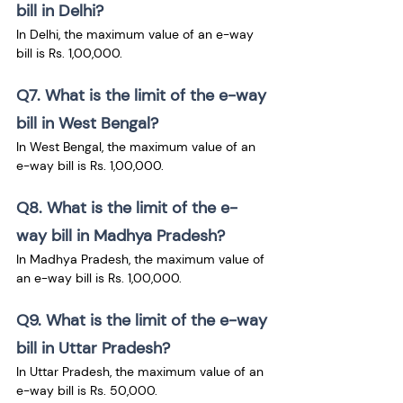
bill in Delhi?
In Delhi, the maximum value of an e-way 
bill is Rs. 1,00,000.
Q7. What is the limit of the e-way 
bill in West Bengal?
In West Bengal, the maximum value of an 
e-way bill is Rs. 1,00,000.
Q8. What is the limit of the e-
way bill in Madhya Pradesh?
In Madhya Pradesh, the maximum value of 
an e-way bill is Rs. 1,00,000.
Q9. What is the limit of the e-way 
bill in Uttar Pradesh?
In Uttar Pradesh, the maximum value of an 
e-way bill is Rs. 50,000.