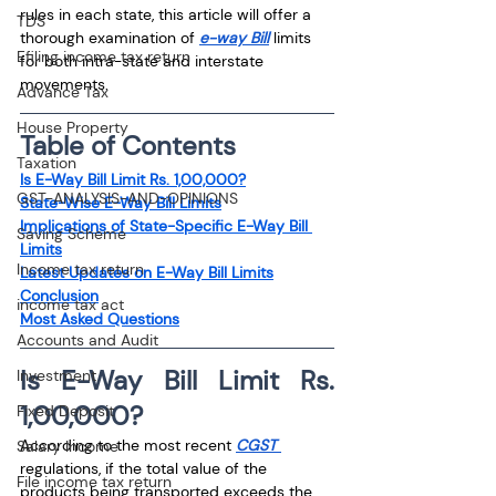
rules in each state, this article will offer a 
TDS
thorough examination of 
e-way Bill
 limits 
Efiling income tax return
for both intra-state and interstate 
movements.
Advance Tax
House Property
Table of Contents
Taxation
Is E-Way Bill Limit Rs. 1,00,000?
GST-ANALYSIS-AND-OPINIONS
State-Wise E-Way Bill Limits
Implications of State-Specific E-Way Bill 
Saving Scheme
Limits
Income tax return
Latest Updates on E-Way Bill Limits
Conclusion
income tax act
Most Asked Questions
Accounts and Audit
Is E-Way Bill Limit Rs. 
Investment
1,00,000?
Fixed Deposit
According to the most recent 
CGST 
Salary Income
regulations, if the total value of the 
File income tax return
products being transported exceeds the 