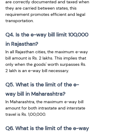
are correctly documented and taxed when 
they are carried between states, this 
requirement promotes efficient and legal 
transportation.
Q4. Is the e-way bill limit 100,000 
in Rajasthan?
In all Rajasthan cities, the maximum e-way 
bill amount is Rs. 2 lakhs. This implies that 
only when the goods' worth surpasses Rs. 
2 lakh is an e-way bill necessary.
Q5. What is the limit of the e-
way bill in Maharashtra?
In Maharashtra, the maximum e-way bill 
amount for both intrastate and interstate 
travel is Rs. 1,00,000.
Q6. What is the limit of the e-way 