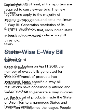
designated CGST limit, all transporters are 
Capital gain tax
required to carry e-way bills. The new 
Savings
regulations apply to the majority of 
interstate movements and set a maximum 
Income tax notice
E-Way Bill Generation restriction of Rs 
Business registration
50,000. Aside from that, each Indian state 
is free to choose a particular e-waybill 
Business & Compliance
threshold.
salary
State-Wise E-Way Bill 
GST Opinion
Limits
Aadhaar Card
Since its adoption on April 1, 2018, the 
Personal Loan
number of e-way bills generated for 
Credit Card
interstate transit of products has 
increased. State-specific e-way bill 
Finance and Banking
regulations have occasionally altered and 
GST procedure
varied. In order to generate e-way invoices 
for the transit of products inside the State 
Tax Planning
or Union Territory, numerous States and 
Financial Planning
Union Territories joined the league. People 