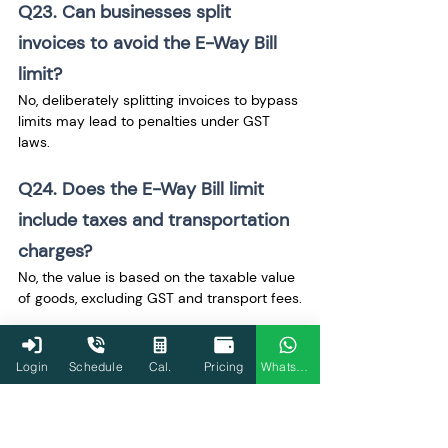
Q23. Can businesses split 
invoices to avoid the E-Way Bill 
limit?
No, deliberately splitting invoices to bypass 
limits may lead to penalties under GST 
laws.
Q24. Does the E-Way Bill limit 
include taxes and transportation 
charges?
No, the value is based on the taxable value 
of goods, excluding GST and transport fees.
Q25. Are return shipments 
Login
Schedule
Cal.
Pricing
WhatsApp
counted toward the E-Way Bill 
limit?
Yes, return shipments exceeding the limit 