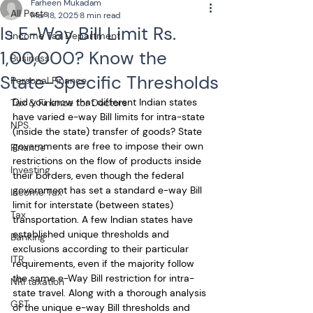
Farheen Mukadam
All Posts
Mar 18, 2025
8 min read
Is E-Way Bill Limit Rs.
Income Tax Department
1,00,000? Know the
Business
State-Specific Thresholds
Personal Finance
Did you know that different Indian states 
Tax & Finance for Doctors
have varied e-way Bill limits for intra-state 
NPS
(inside the state) transfer of goods? State 
governments are free to impose their own 
Finance
restrictions on the flow of products inside 
Investing
their borders, even though the federal 
government has set a standard e-way Bill 
Income Tax
limit for interstate (between states) 
Tax
transportation. A few Indian states have 
established unique thresholds and 
Banking
exclusions according to their particular 
ITR
requirements, even if the majority follow 
the same e-Way Bill restriction for intra-
NRI taxation
state travel. Along with a thorough analysis 
GST
of the unique e-way Bill thresholds and 