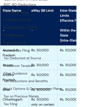
80C-80-Deductions
State Name
eWay Bill Limit
Intra-State 
Corporate Taxes
Limits 
Financial Services
Effective From
Income Tax Act 2025
-
-
Within the 
Tax Reforms
State
(Intra-State)
India Tax News
Arunachal 
Rs. 50,000
Rs. 50,000
Income Tax Filing
Pradesh
Tax Deducted at Source
Assam
Rs. 50,000
Rs. 50,000
Freelancer Taxation
Filing Guidance
Andhra 
Rs. 50,000
Rs. 50,000
Pradesh
Tax Deductions and Benefits
Stock Options & Compensation Plans
Bihar
Rs. 1,00,000
Rs. 50,000
Tax on Precious Metals
Chhattisgarh
Rs. 50,000 
Rs. 50,000
Tax Filing
only on certain 