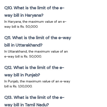
Q10. What is the limit of the e-
way bill in Haryana?
In Haryana, the maximum value of an e-
way bill is Rs. 50,000.
Q11. What is the limit of the e-way 
bill in Uttarakhand?
In Uttarakhand, the maximum value of an 
e-way bill is Rs. 50,000.
Q12. What is the limit of the e-
way bill in Punjab?
In Punjab, the maximum value of an e-way 
bill is Rs. 1,00,000.
Q13. What is the limit of the e-
way bill in Tamil Nadu?