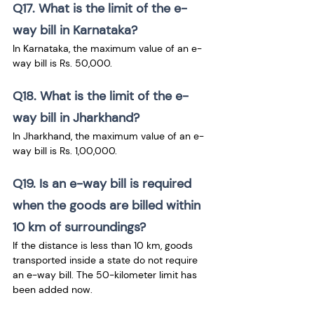
Q17. What is the limit of the e-
way bill in Karnataka?
In Karnataka, the maximum value of an e-
way bill is Rs. 50,000.
Q18. What is the limit of the e-
way bill in Jharkhand?
In Jharkhand, the maximum value of an e-
way bill is Rs. 1,00,000.
Q19. Is an e-way bill is required 
when the goods are billed within 
10 km of surroundings?
If the distance is less than 10 km, goods 
transported inside a state do not require 
an e-way bill. The 50-kilometer limit has 
been added now.