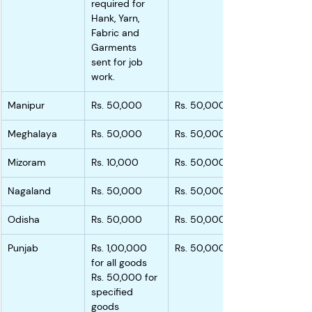
required for 
Hank, Yarn, 
Fabric and 
Garments 
sent for job 
work.
Manipur
Rs. 50,000
Rs. 50,000
Meghalaya
Rs. 50,000
Rs. 50,000
Mizoram
Rs. 10,000
Rs. 50,000
Nagaland
Rs. 50,000
Rs. 50,000
Odisha
Rs. 50,000
Rs. 50,000
Punjab
Rs. 1,00,000 
Rs. 50,000
for all goods
Rs. 50,000 for 
specified 
goods