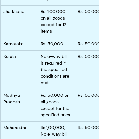
Jharkhand
Rs. 1,00,000 
Rs. 50,000
on all goods 
except for 12 
items
Karnataka
Rs. 50,000
Rs. 50,000
Kerala
No e-way bill 
Rs. 50,000
is required if 
the specified 
conditions are 
met
Madhya 
Rs. 50,000 on 
Rs. 50,000
Pradesh
all goods 
except for the 
specified ones
Maharastra
Rs.1,00,000; 
Rs. 50,000
No e-way bill 