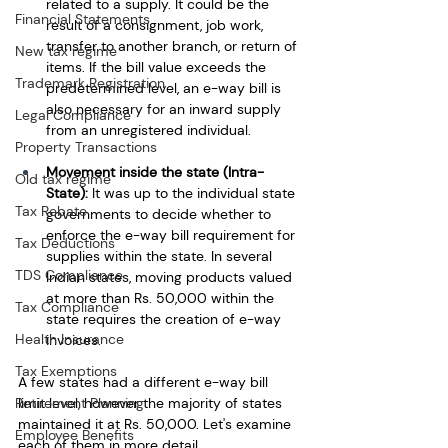
related to a supply. It could be the 
Financial Statements
result of a consignment, job work, 
transfer to another branch, or return of 
New tax regime
items. If the bill value exceeds the 
Trademark Registration
predetermined level, an e-way bill is 
also necessary for an inward supply 
Legal Compliance
from an unregistered individual.
Property Transactions
Movement inside the state (Intra-
Old tax regime
State):
 It was up to the individual state 
Tax Rebate
governments to decide whether to 
enforce the e-way bill requirement for 
Tax Deductions
supplies within the state. In several 
TDS Compliance
Indian states, moving products valued 
at more than Rs. 50,000 within the 
Tax Compliance
state requires the creation of e-way 
Health Insurance
invoices.
Tax Exemptions
A few states had a different e-way bill 
Retirement Planning
limit level, however the majority of states 
maintained it at Rs. 50,000. Let's examine 
Employee Benefits
each of them in more detail.