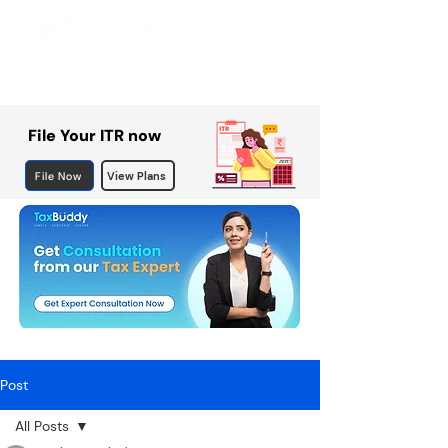
File Your ITR now
File Now
View Plans
Post
All Posts