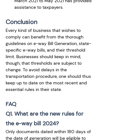
March 2021 to May 2021 has provided 
assistance to taxpayers.
Conclusion
Every kind of business that wishes to 
comply can benefit from the thorough 
guidelines on e-way Bill Generation, state-
specific e-way bills, and their threshold 
limit. Businesses should keep in mind, 
though, that thresholds are subject to 
change. To avoid delays in the 
transportation procedure, one should thus 
keep up to date on the most recent and 
essential rules in their state.
FAQ
Q1. What are the new rules for 
the e-way bill 2024?
Only documents dated within 180 days of 
the date of generation will be eligible to 