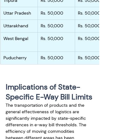
Tripura
Rs. 50,000
Rs. 50,000
Uttar Pradesh
Rs. 50,000
Rs. 50,000
Uttarakhand
Rs. 50,000
Rs. 50,000
West Bengal
Rs. 50,000
Rs. 50,000
Puducherry
Rs. 50,000
Rs. 50,000
Implications of State-
Specific E-Way Bill Limits
The transportation of products and the 
general effectiveness of logistics are 
significantly impacted by state-specific 
differences in e-way bill thresholds. The 
efficiency of moving commodities 
between different areas has been 