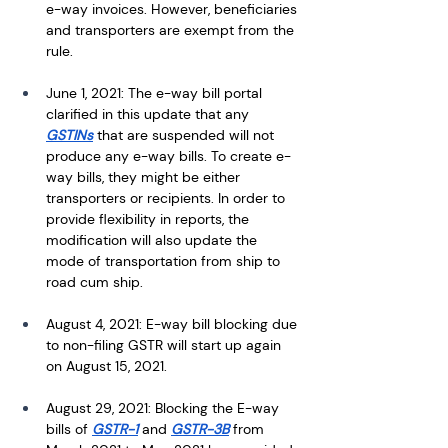
e-way invoices. However, beneficiaries 
and transporters are exempt from the 
rule.
June 1, 2021: The e-way bill portal 
clarified in this update that any 
GSTINs
 that are suspended will not 
produce any e-way bills. To create e-
way bills, they might be either 
transporters or recipients. In order to 
provide flexibility in reports, the 
modification will also update the 
mode of transportation from ship to 
road cum ship.
August 4, 2021: E-way bill blocking due 
to non-filing GSTR will start up again 
on August 15, 2021.
August 29, 2021: Blocking the E-way 
bills of 
GSTR-1
 and 
GSTR-3B
 from 