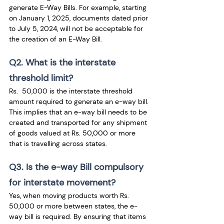
generate E-Way Bills. For example, starting 
on January 1, 2025, documents dated prior 
to July 5, 2024, will not be acceptable for 
the creation of an E-Way Bill.
Q2. What is the interstate 
threshold limit?
Rs.  50,000 is the interstate threshold 
amount required to generate an e-way bill. 
This implies that an e-way bill needs to be 
created and transported for any shipment 
of goods valued at Rs. 50,000 or more 
that is travelling across states.
Q3. Is the e-way Bill compulsory 
for interstate movement?
Yes, when moving products worth Rs. 
50,000 or more between states, the e-
way bill is required. By ensuring that items 