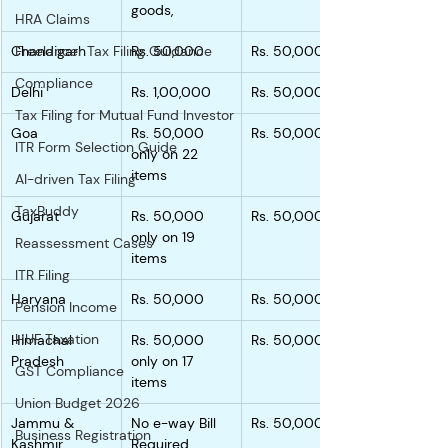
goods,
HRA Claims
Chandigarh
Freelancer Tax Filing Guidance
Rs. 50,000
Rs. 50,000
Compliance
Delhi
Rs. 1,00,000
Rs. 50,000
Tax Filing for Mutual Fund Investor
Goa
Rs. 50,000 
Rs. 50,000
ITR Form Selection Guide
only on 22 
items
AI-driven Tax Filing
TaxBuddy
Gujarat
Rs. 50,000 
Rs. 50,000
only on 19 
Reassessment Cases
items
ITR Filing
Haryana
Rs. 50,000
Rs. 50,000
Pension Income
HUF Taxation
Himachal 
Rs. 50,000 
Rs. 50,000
Pradesh
only on 17 
GST Compliance
items
Union Budget 2026
Jammu & 
No e-way Bill 
Rs. 50,000
Business Registration
Kashmir
Required