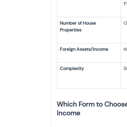
₹
Number of House 
O
N
S
Which Form to Choose