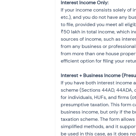
Interest Income Only:
If your income consists solely of 
etc.), and you do not have any bus
to file, provided you meet all eligi
₹50 lakh in total income, which in
sources of income, such as interes
from any business or professional 
from more than one house property. 
efficient option for filing your retu
Interest + Business Income (Presu
If you have both interest income
scheme (Sections 44AD, 44ADA, or 
for individuals, HUFs, and firms (
presumptive taxation. This form c
business income, but only if the
taxation scheme. The form allows 
simplified methods, and it support
be used in this case, as it does n