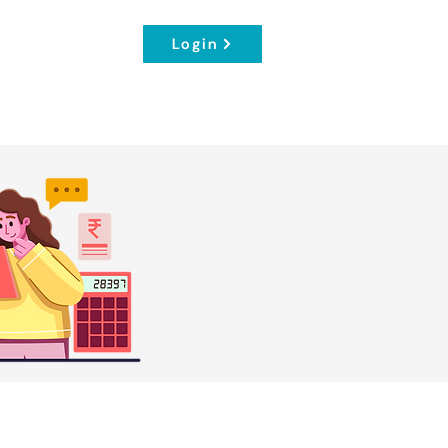
Login