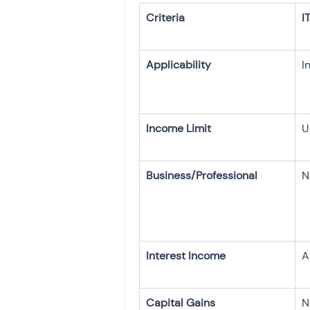
I
U
N
A
N