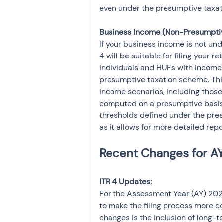
even under the presumptive taxa
Business Income (Non-Presumptiv
If your business income is not und
4 will be suitable for filing your re
individuals and HUFs with income 
presumptive taxation scheme. Th
income scenarios, including thos
computed on a presumptive basis.
thresholds defined under the presu
as it allows for more detailed rep
ITR 4 Updates:
For the Assessment Year (AY) 202
to make the filing process more c
changes is the inclusion of long-t