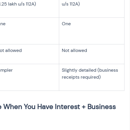
1.25 lakh u/s 112A)
u/s 112A)
ne
One
ot allowed
Not allowed
impler
Slightly detailed (business 
receipts required)
 When You Have Interest + Business 