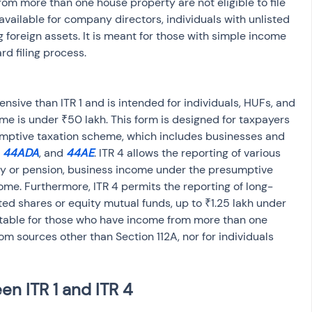
rom more than one house property are not eligible to file 
t available for company directors, individuals with unlisted 
 foreign assets. It is meant for those with simple income 
rd filing process.
me is under ₹50 lakh. This form is designed for taxpayers 
mptive taxation scheme, which includes businesses and 
, 
44ADA
, and 
44AE
. ITR 4 allows the reporting of various 
ry or pension, business income under the presumptive 
ome. Furthermore, ITR 4 permits the reporting of long-
ted shares or equity mutual funds, up to ₹1.25 lakh under 
suitable for those who have income from more than one 
om sources other than Section 112A, nor for individuals 
n ITR 1 and ITR 4