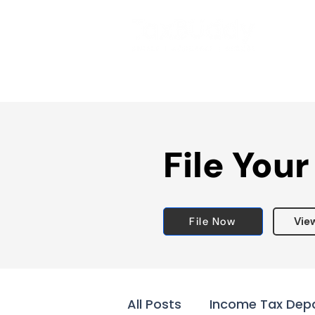
File Your
File Now
Vie
All Posts
Income Tax Dep