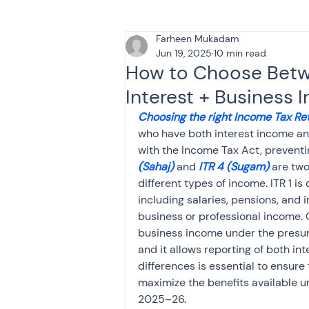
Farheen Mukadam
Tax & Finance for Doctor
Jun 19, 2025
10 min read
How to Choose Betwe
Interest + Business
Income Tax
Tax
B
Choosing the right Income Tax Ret
who have both interest income a
with the Income Tax Act, preventin
Efiling income tax return
(Sahaj)
 and 
ITR 4 (Sugam)
 are tw
different types of income. ITR 1 is
including salaries, pensions, and i
Taxation
GST-ANALY
business or professional income. O
business income under the presu
and it allows reporting of both i
Income tax return
in
differences is essential to ensure 
maximize the benefits available u
2025–26.