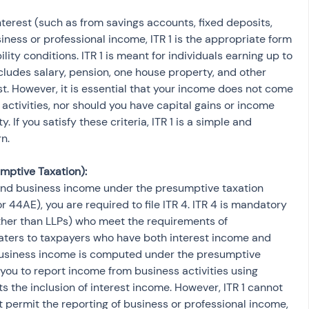
interest (such as from savings accounts, fixed deposits, 
iness or professional income, ITR 1 is the appropriate form 
bility conditions. ITR 1 is meant for individuals earning up to 
cludes salary, pension, one house property, and other 
t. However, it is essential that your income does not come 
activities, nor should you have capital gains or income 
If you satisfy these criteria, ITR 1 is a simple and 
rn.
mptive Taxation):
 and business income under the presumptive taxation 
44AE), you are required to file ITR 4. ITR 4 is mandatory 
other than LLPs) who meet the requirements of 
aters to taxpayers who have both interest income and 
 business income is computed under the presumptive 
you to report income from business activities using 
s the inclusion of interest income. However, ITR 1 cannot 
ot permit the reporting of business or professional income, 