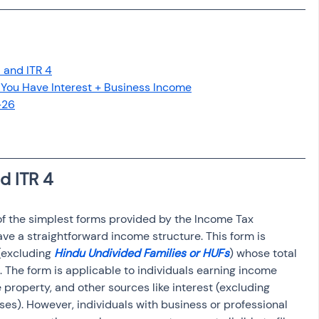
osit
Salary Income
Capital gain tax
Savings
 and ITR 4
ou Have Interest + Business Income
-26
d ITR 4
ve a straightforward income structure. This form is 
(excluding 
Hindu Undivided Families or HUFs
) whose total 
The form is applicable to individuals earning income 
 property, and other sources like interest (excluding 
ses). However, individuals with business or professional 