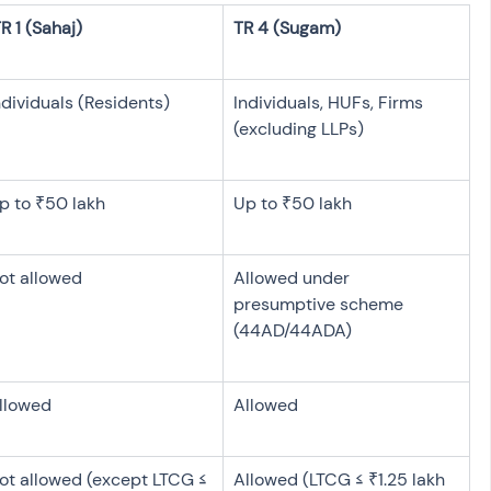
ndividuals (Residents)
Individuals, HUFs, Firms 
(excluding LLPs)
p to ₹50 lakh
Up to ₹50 lakh
ot allowed
Allowed under 
presumptive scheme 
(44AD/44ADA)
llowed
Allowed
ot allowed (except LTCG ≤ 
Allowed (LTCG ≤ ₹1.25 lakh 