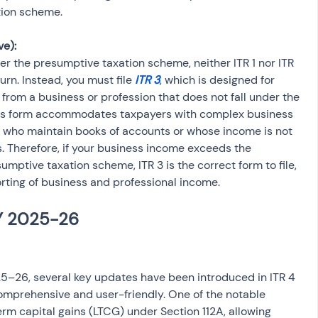
tion scheme.
e):
er the presumptive taxation scheme, neither ITR 1 nor ITR 
turn. Instead, you must file 
ITR 3
, which is designed for 
from a business or profession that does not fall under the 
is form accommodates taxpayers with complex business 
e who maintain books of accounts or whose income is not 
 Therefore, if your business income exceeds the 
mptive taxation scheme, ITR 3 is the correct form to file, 
orting of business and professional income.
5–26, several key updates have been introduced in ITR 4 
omprehensive and user-friendly. One of the notable 
erm capital gains (LTCG) under Section 112A, allowing 