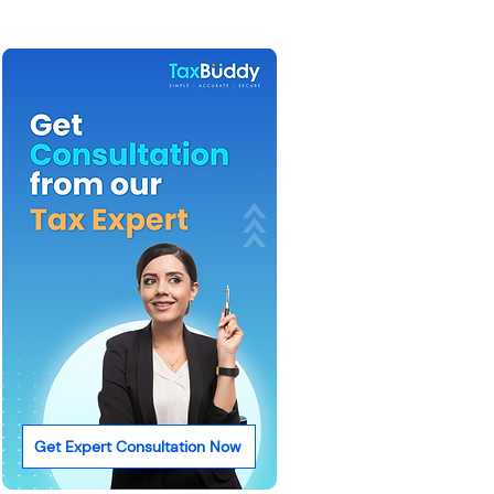
Get Expert Consultation Now