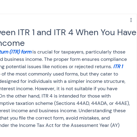
s
NPS
Finance
Investing
en ITR 1 and ITR 4 When You Have
 Income
anking
ITR
NRI taxation
GST
TDS
urn (ITR) form
 is crucial for taxpayers, particularly those 
nd business income. The proper form ensures compliance 
g potential issues like notices or rejected returns.
 ITR 1 
Advance Tax
House Property
o of the most commonly used forms, but they cater to 
 designed for individuals with a simpler income structure, 
nterest income. However, it is not suitable if you have 
SIS-AND-OPINIONS
Saving Scheme
n the other hand, ITR 4 is intended for those with 
mptive taxation scheme (Sections 44AD, 44ADA, or 44AE), 
nterest income and business income. Understanding these 
come tax act
Accounts and Audit
that you file the correct form, avoid mistakes, and 
nder the Income Tax Act for the Assessment Year (AY) 