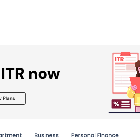
Services ▾
Resources▾
Corporate tie-up▾
 ITR now
w Plans
artment
Business
Personal Finance