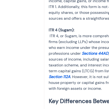
income, capital gains, or income f
ITR 1. Additionally, this form is no
equity shares, or those possessing
sources and offers a straightforwa
 ITR 4, or Sugam, is more comprehensive than ITR 1 and is intended for individuals, HUFs, and 
firms (excluding LLPs) whose inco
who earn income under the presu
professions under 
Sections 44AD
sources of income, including sala
taxation scheme, and interest inc
term capital gains (LTCG) from lis
Section 112A
. However, it is not 
house property or capital gains fr
with foreign assets or income.
Key Differences Betwee