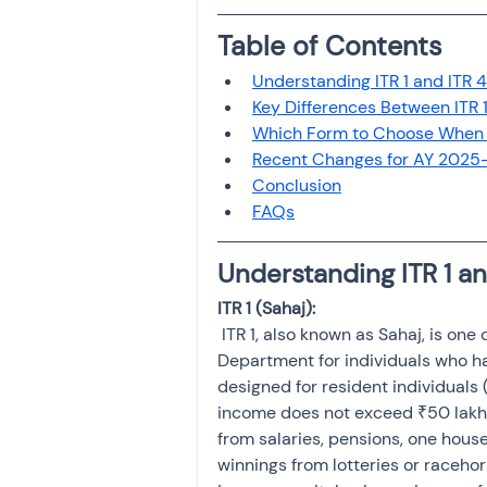
Investment
Fixed Dep
Table of Contents
Understanding ITR 1 and ITR 4
File income tax return
Key Differences Between ITR 1
Which Form to Choose When Y
Recent Changes for AY 2025
Conclusion
Income tax notice
FAQs
Understanding ITR 1 an
 ITR 1, also known as Sahaj, is one of the simplest forms provided by the Income Tax 
Department for individuals who ha
designed for resident individuals 
income does not exceed ₹50 lakh. 
from salaries, pensions, one house
winnings from lotteries or racehor