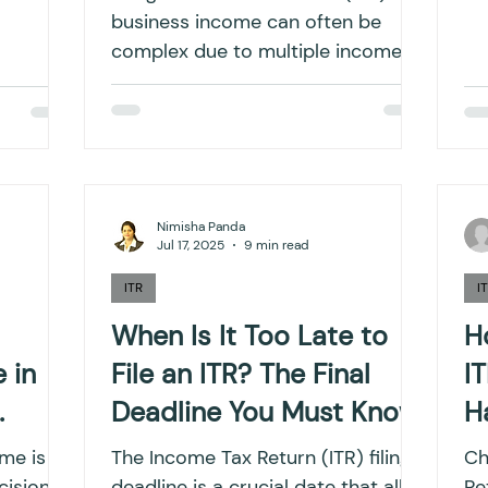
business income can often be
complex due to multiple income
streams, deductions, and
compliance...
Nimisha Panda
Jul 17, 2025
9 min read
ITR
I
When Is It Too Late to
H
 in
File an ITR? The Final
I
Deadline You Must Know
H
I
ime is
The Income Tax Return (ITR) filing
Ch
cisions
deadline is a crucial date that all
Retu