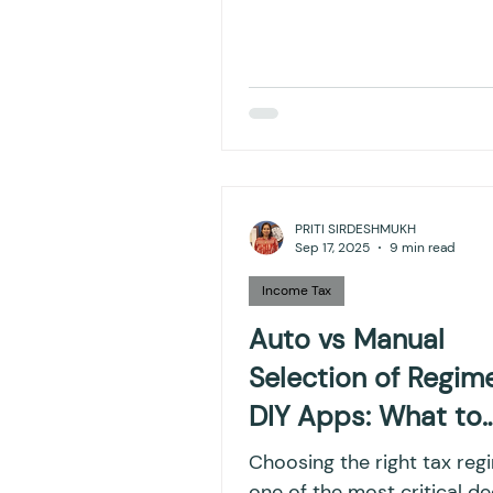
PRITI SIRDESHMUKH
Sep 17, 2025
9 min read
Income Tax
Auto vs Manual
Selection of Regime
DIY Apps: What to
Watch Out For
Choosing the right tax reg
one of the most critical de