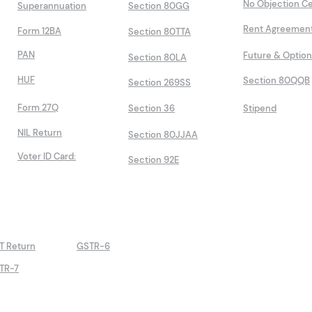
No Objection Ce
Superannuation
Section 80GG
Rent Agreemen
Form 12BA
Section 80TTA
PAN
Future & Optio
Section 80LA
HUF
Section 80QQB
Section 269SS
Form 27Q
Section 36
Stipend
NIL Return
Section 80JJAA
Voter ID Card:
Section 92E
T Return
GSTR-6
TR-7