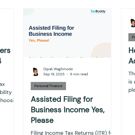
ting
Income Tax
Tax
Banking
ITR
x return
Advance Tax
House Property
T
P
ers
H
4
A
IONS
Saving Scheme
Income tax return
Dipali Waghmode
The
Sep 18, 2025
9 min read
is
ax
nvestment
Fixed Deposit
Salary Income
Personal Finance
pl
bility for
sy
Assisted Filing for
Choosing
pe
.
Business Income Yes,
ngs
Income tax notice
Please
Filing Income Tax Returns (ITR) for