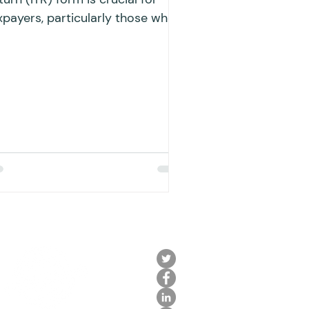
xpayers, particularly those who
ve both interest income and
siness...