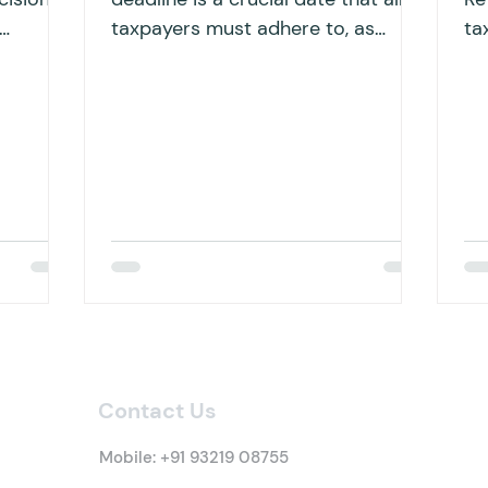
taxpayers must adhere to, as
ta
en
failing to file within the specified...
ha
bu
Contact Us
Mobile:
+91 93219 08755