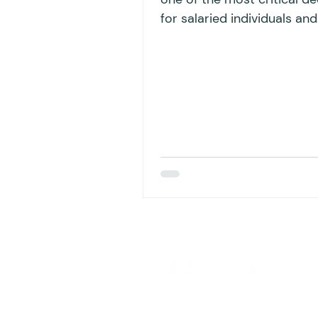
for salaried individuals and
business professionals wh
filing...