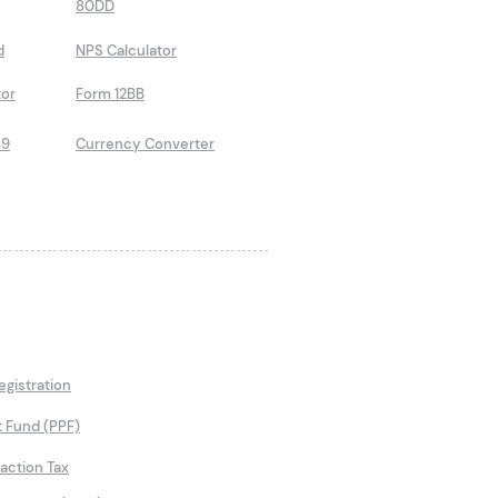
80DD
d
NPS Calculator
tor
Form 12BB
89
Currency Converter
gistration
t Fund (PPF)
saction Tax