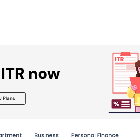
Services ▾
Resources▾
Corporate tie-up▾
 ITR now
w Plans
artment
Business
Personal Finance