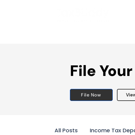
File Your
File Now
Vie
All Posts
Income Tax Dep