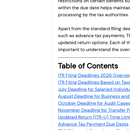
restrictions on certain benefits su
within the due date helps maintai
processing by the tax authorities.
Apart from the standard filing dea
such as advance tax payments, TDS 
updated return options. Each of t
important to understand the overa
Table of Contents
ITR Filing Deadlines 2026 Overvi
ITR Filing Deadlines Based on Ta
July Deadline for Salaried Individ
August Deadline for Business and
October Deadline for Audit Case
November Deadline for Transfer P
Updated Return (ITR-U) Time Limi
Advance Tax Payment Due Dates