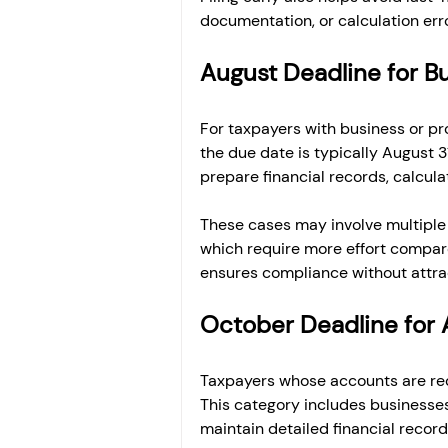
documentation, or calculation err
August Deadline for B
For taxpayers with business or pr
the due date is typically August 3
prepare financial records, calcul
These cases may involve multiple 
which require more effort compared
ensures compliance without attrac
October Deadline for 
Taxpayers whose accounts are requ
This category includes businesses 
maintain detailed financial record