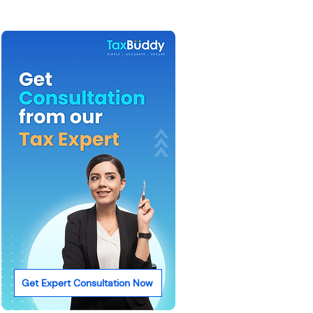
Get Expert Consultation Now