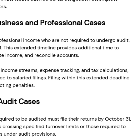
ors.
usiness and Professional Cases
ofessional income who are not required to undergo audit, 
1. This extended timeline provides additional time to 
ate income, and reconcile accounts.
income streams, expense tracking, and tax calculations, 
 to salaried filings. Filing within this extended deadline 
ting penalties.
Audit Cases
ired to be audited must file their returns by October 31. 
crossing specified turnover limits or those required to 
s under audit provisions.