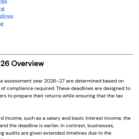
nes
ing
dlines
ng
2026 Overview
the assessment year 2026–27 are determined based on 
l of compliance required. These deadlines are designed to 
s to prepare their returns while ensuring that the tax 
rd income, such as a salary and basic interest income, the 
 and the deadline is earlier. In contrast, businesses, 
ing audits are given extended timelines due to the 