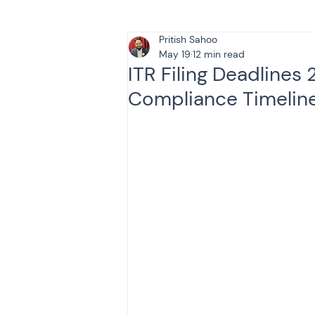
Pritish Sahoo
Tax & Finance for Doctor
May 19
12 min read
ITR Filing Deadlines
Compliance Timelin
Income Tax
Tax
B
Efiling income tax return
Taxation
GST-ANALY
Income tax return
in