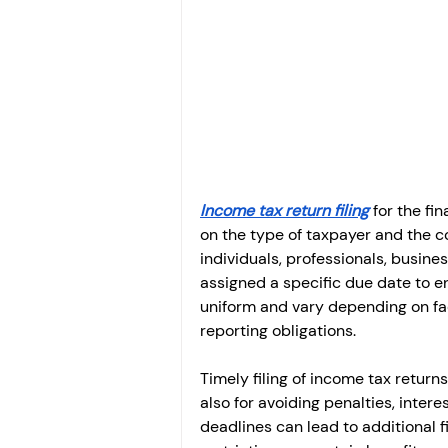
Investment
Fixed Dep
File income tax return
Income tax notice
Income tax return filing
 for the f
on the type of taxpayer and the c
individuals, professionals, business
assigned a specific due date to 
uniform and vary depending on fac
reporting obligations.
Timely filing of income tax return
also for avoiding penalties, inter
deadlines can lead to additional f