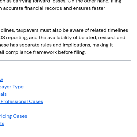
ch as carrying forward losses. On the other hand, filing 
n accurate financial records and ensures faster 
dlines, taxpayers must also be aware of related timelines 
reporting, and the availability of belated, revised, and 
hese has separate rules and implications, making it 
ll compliance framework before filing.
ew
xpayer Type
uals
 Professional Cases
s
ricing Cases
ts