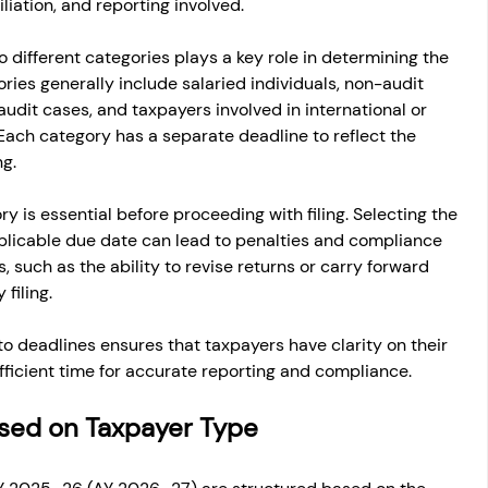
iation, and reporting involved.
o different categories plays a key role in determining the 
ies generally include salaried individuals, non-audit 
udit cases, and taxpayers involved in international or 
Each category has a separate deadline to reflect the 
ng.
 is essential before proceeding with filing. Selecting the 
plicable due date can lead to penalties and compliance 
s, such as the ability to revise returns or carry forward 
 filing.
o deadlines ensures that taxpayers have clarity on their 
sufficient time for accurate reporting and compliance.
Based on Taxpayer Type