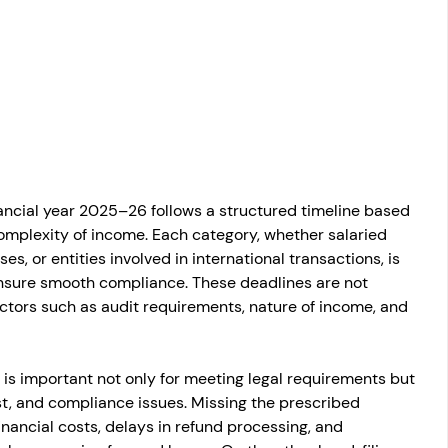
osit
Salary Income
Capital gain tax
Savings
inancial year 2025–26 follows a structured timeline based 
omplexity of income. Each category, whether salaried 
es, or entities involved in international transactions, is 
ensure smooth compliance. These deadlines are not 
tors such as audit requirements, nature of income, and 
s is important not only for meeting legal requirements but 
est, and compliance issues. Missing the prescribed 
inancial costs, delays in refund processing, and 