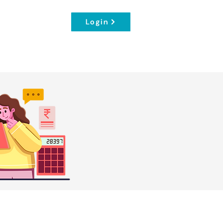
Login