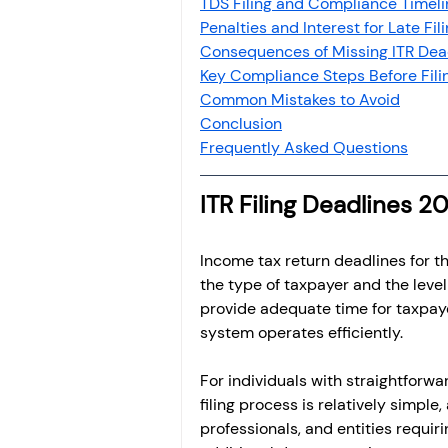
TDS Filing and Compliance Timeli
Penalties and Interest for Late Fil
Consequences of Missing ITR Dea
Key Compliance Steps Before Fili
Common Mistakes to Avoid
Conclusion
Frequently Asked Questions
ITR Filing Deadlines 
Income tax return deadlines for 
the type of taxpayer and the leve
provide adequate time for taxpayer
system operates efficiently.
For individuals with straightforwa
filing process is relatively simple,
professionals, and entities requir