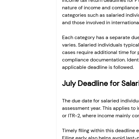
Income tax return deadlines for 
nature of income and compliance r
categories such as salaried indivi
and those involved in internationa
Each category has a separate due 
varies. Salaried individuals typica
cases require additional time for 
compliance documentation. Identif
applicable deadline is followed.
July Deadline for Salar
The due date for salaried individu
assessment year. This applies to in
or ITR-2, where income mainly cons
Timely filing within this deadline
Filing early also helps avoid last