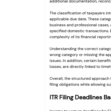
additional documentation, reconcil
The classification of taxpayers int
applicable due date. These categor
business and professional cases, a
specified domestic transactions. 
complexity of its financial reporti
Understanding the correct category
wrong category or missing the ap
issues. In addition, certain benefit
losses, are directly linked to timely
Overall, the structured approach t
filing obligations while allowing 
ITR Filing Deadlines 