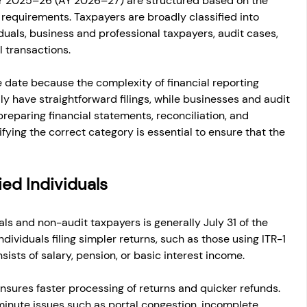
FY 2025–26 (AY 2026–27) are structured based on the 
equirements. Taxpayers are broadly classified into 
duals, business and professional taxpayers, audit cases, 
l transactions.
date because the complexity of financial reporting 
lly have straightforward filings, while businesses and audit 
preparing financial statements, reconciliation, and 
ying the correct category is essential to ensure that the 
ied Individuals
als and non-audit taxpayers is generally July 31 of the 
dividuals filing simpler returns, such as those using ITR-1 
ists of salary, pension, or basic interest income.
 ensures faster processing of returns and quicker refunds. 
-minute issues such as portal congestion, incomplete 