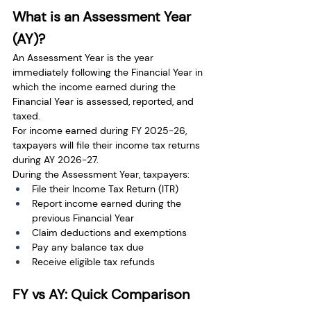
What is an Assessment Year 
(AY)?
An Assessment Year is the year 
immediately following the Financial Year in 
which the income earned during the 
Financial Year is assessed, reported, and 
taxed.
For income earned during FY 2025-26, 
taxpayers will file their income tax returns 
during AY 2026-27.
During the Assessment Year, taxpayers:
File their Income Tax Return (ITR)
Report income earned during the 
previous Financial Year
Claim deductions and exemptions
Pay any balance tax due
Receive eligible tax refunds
FY vs AY: Quick Comparison