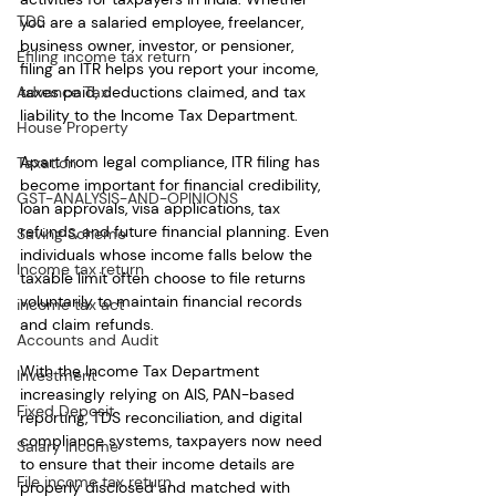
TDS
you are a salaried employee, freelancer, 
business owner, investor, or pensioner, 
Efiling income tax return
filing an ITR helps you report your income, 
Advance Tax
taxes paid, deductions claimed, and tax 
liability to the Income Tax Department.
House Property
Apart from legal compliance, ITR filing has 
Taxation
become important for financial credibility, 
GST-ANALYSIS-AND-OPINIONS
loan approvals, visa applications, tax 
refunds, and future financial planning. Even 
Saving Scheme
individuals whose income falls below the 
Income tax return
taxable limit often choose to file returns 
voluntarily to maintain financial records 
income tax act
and claim refunds.
Accounts and Audit
With the Income Tax Department 
Investment
increasingly relying on AIS, PAN-based 
Fixed Deposit
reporting, TDS reconciliation, and digital 
compliance systems, taxpayers now need 
Salary Income
to ensure that their income details are 
File income tax return
properly disclosed and matched with 