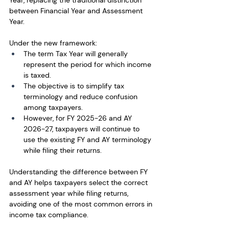
Year, replacing the traditional distinction 
between Financial Year and Assessment 
Year.
Under the new framework:
The term Tax Year will generally 
represent the period for which income 
is taxed.
The objective is to simplify tax 
terminology and reduce confusion 
among taxpayers.
However, for FY 2025-26 and AY 
2026-27, taxpayers will continue to 
use the existing FY and AY terminology 
while filing their returns.
Understanding the difference between FY 
and AY helps taxpayers select the correct 
assessment year while filing returns, 
avoiding one of the most common errors in 
income tax compliance.