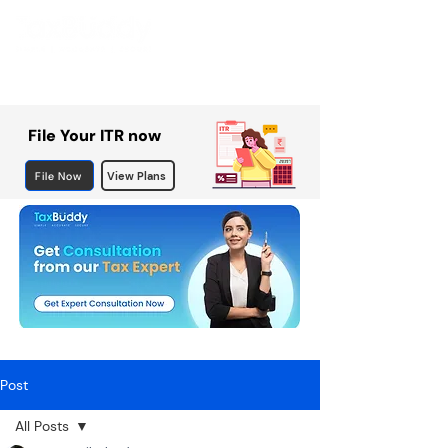
File Your ITR now
File Now
View Plans
Post
All Posts