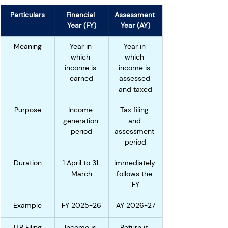
Particulars
Financial 
Assessment 
Year (FY)
Year (AY)
Meaning
Year in 
Year in 
which 
which 
income is 
income is 
earned
assessed 
and taxed
Purpose
Income 
Tax filing 
generation 
and 
period
assessment 
period
Duration
1 April to 31 
Immediately 
March
follows the 
FY
Example
FY 2025-26
AY 2026-27
ITR Filing
Income is 
Return is 