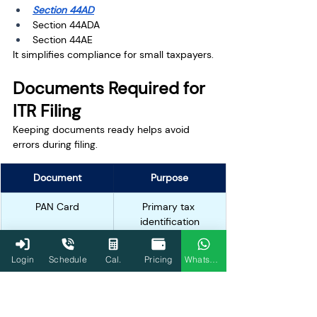
Section 44AD
Section 44ADA
Section 44AE
It simplifies compliance for small taxpayers.
Documents Required for 
ITR Filing
Keeping documents ready helps avoid 
errors during filing.
Document
Purpose
PAN Card
Primary tax 
identification
Aadhaar Card
Verification and 
Login
Schedule
Cal.
Pricing
WhatsApp
linking
Form 16
Salary and TDS 
details