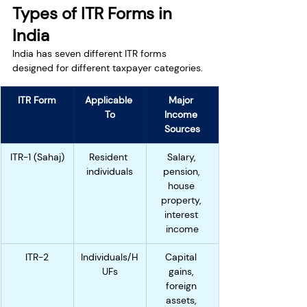
Types of ITR Forms in 
India
India has seven different ITR forms 
designed for different taxpayer categories.
ITR Form
Applicable 
Major 
To
Income 
Sources
ITR-1 (Sahaj)
Resident 
Salary, 
individuals
pension, 
house 
property, 
interest 
income
ITR-2
Individuals/H
Capital 
UFs
gains, 
foreign 
assets, 