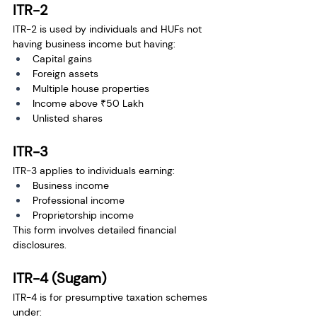
ITR-2
ITR-2 is used by individuals and HUFs not 
having business income but having:
Capital gains
Foreign assets
Multiple house properties
Income above ₹50 Lakh
Unlisted shares
ITR-3
ITR-3 applies to individuals earning:
Business income
Professional income
Proprietorship income
This form involves detailed financial 
disclosures.
ITR-4 (Sugam)
ITR-4 is for presumptive taxation schemes 
under: