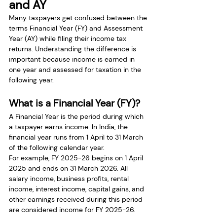
and AY
Many taxpayers get confused between the 
terms Financial Year (FY) and Assessment 
Year (AY) while filing their income tax 
returns. Understanding the difference is 
important because income is earned in 
one year and assessed for taxation in the 
following year.
What is a Financial Year (FY)?
A Financial Year is the period during which 
a taxpayer earns income. In India, the 
financial year runs from 1 April to 31 March 
of the following calendar year.
For example, FY 2025-26 begins on 1 April 
2025 and ends on 31 March 2026. All 
salary income, business profits, rental 
income, interest income, capital gains, and 
other earnings received during this period 
are considered income for FY 2025-26.