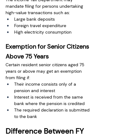
mandate filing for persons undertaking 
high-value transactions such as:
Large bank deposits
Foreign travel expenditure
High electricity consumption
Exemption for Senior Citizens 
Above 75 Years
Certain resident senior citizens aged 75 
years or above may get an exemption 
from filing if:
Their income consists only of a 
pension and interest
Interest is received from the same 
bank where the pension is credited
The required declaration is submitted 
to the bank
Difference Between FY 