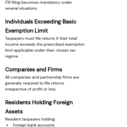
ITR filing becomes mandatory under 
several situations.
Individuals Exceeding Basic 
Exemption Limit
Taxpayers must file returns if their total 
income exceeds the prescribed exemption 
limit applicable under their chosen tax 
regime.
Companies and Firms
All companies and partnership firms are 
generally required to file returns 
irrespective of profit or loss.
Residents Holding Foreign 
Assets
Resident taxpayers holding:
Foreign bank accounts