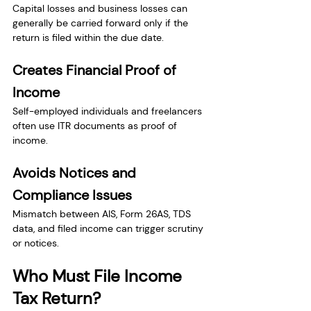
Capital losses and business losses can 
generally be carried forward only if the 
return is filed within the due date.
Creates Financial Proof of 
Income
Self-employed individuals and freelancers 
often use ITR documents as proof of 
income.
Avoids Notices and 
Compliance Issues
Mismatch between AIS, Form 26AS, TDS 
data, and filed income can trigger scrutiny 
or notices.
Who Must File Income 
Tax Return?