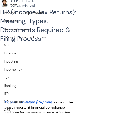
CA Pratik Bharda
All Posts
Jun 2
17 min read
ITR (Income Tax Returns):
Income Tax Department
Meaning, Types,
Business
Documents Required &
Personal Finance
Filing Process
Tax & Finance for Doctors
NPS
Finance
Investing
Income Tax
Tax
Banking
ITR
NRI taxation
Income Tax Return (ITR) filing
 is one of the 
most important financial compliance 
GST
activities for taxpayers in India. Whether 