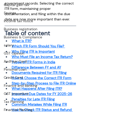
government records. Selecting the correct 
Capital gain tax
ITR form, maintaining proper 
Savings
documentation, and filing within the due 
date are now more important than ever.
Income tax notice
Business registration
Table of content
Business & Compliance
What is ITR?
salary
Which ITR Form Should You File? 
Why Filing ITR is Important
GST Opinion
Who Must File an Income Tax Return?
Aadhaar Card
Types of ITR Forms in India
Difference Between FY and AY
Personal Loan
Documents Required for ITR Filing
Credit Card
How to Choose the Correct ITR Form
Step-by-Step Process to File ITR Online
Finance and Banking
What Happens After Filing ITR?
GST procedure
Important Due Dates for FY 2025-26
Penalties for Late ITR Filing
Tax Planning
Common Mistakes While Filing ITR
Financial Planning
How to Check ITR Status and Refund 