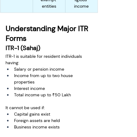
entities
income
Understanding Major ITR 
Forms
ITR-1 (Sahaj)
ITR-1 is suitable for resident individuals 
having:
Salary or pension income
Income from up to two house 
properties
Interest income
Total income up to ₹50 Lakh
It cannot be used if:
Capital gains exist
Foreign assets are held
Business income exists