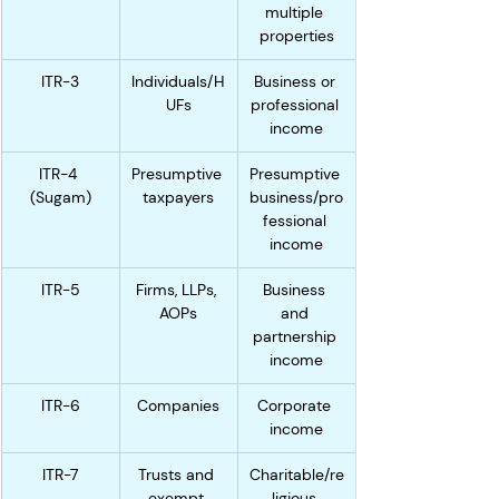
multiple 
properties
ITR-3
Individuals/H
Business or 
UFs
professional 
income
ITR-4 
Presumptive 
Presumptive 
(Sugam)
taxpayers
business/pro
fessional 
income
ITR-5
Firms, LLPs, 
Business 
AOPs
and 
partnership 
income
ITR-6
Companies
Corporate 
income
ITR-7
Trusts and 
Charitable/re
exempt 
ligious 