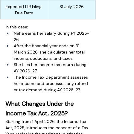
Expected ITR Filing 
31 July 2026
Due Date
In this case:
Neha earns her salary during FY 2025-
26.
After the financial year ends on 31 
March 2026, she calculates her total 
income, deductions, and taxes.
She files her income tax return during 
AY 2026-27.
The Income Tax Department assesses 
her income and processes any refund 
or tax demand during AY 2026-27.
What Changes Under the 
Income Tax Act, 2025?
Starting from 1 April 2026, the Income Tax 
Act, 2025, introduces the concept of a Tax 