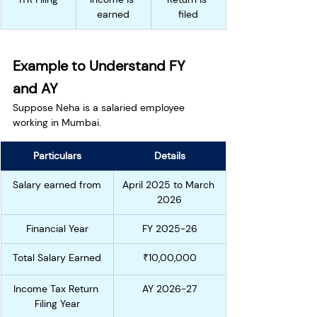
earned
filed
Example to Understand FY 
and AY
Suppose Neha is a salaried employee 
working in Mumbai.
Particulars
Details
Salary earned from
April 2025 to March 
2026
Financial Year
FY 2025-26
Total Salary Earned
₹10,00,000
Income Tax Return 
AY 2026-27
Filing Year