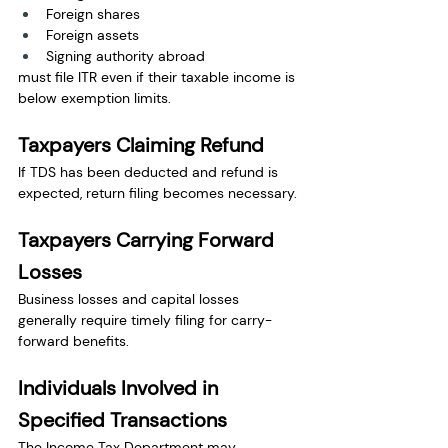
Foreign shares
Foreign assets
Signing authority abroad
must file ITR even if their taxable income is 
below exemption limits.
Taxpayers Claiming Refund
If TDS has been deducted and refund is 
expected, return filing becomes necessary.
Taxpayers Carrying Forward 
Losses
Business losses and capital losses 
generally require timely filing for carry-
forward benefits.
Individuals Involved in 
Specified Transactions
The Income Tax Department may 