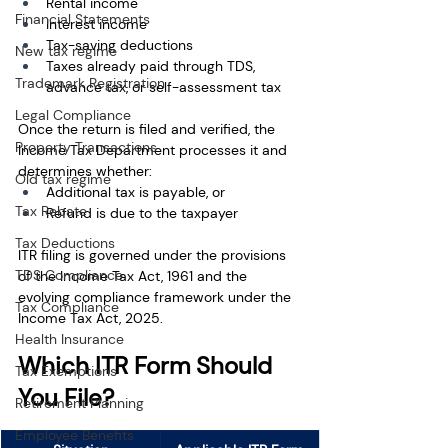
Rental income
Financial Statements
Interest income
Tax-saving deductions
New tax regime
Taxes already paid through TDS, 
Trademark Registration
advance tax, or self-assessment tax
Legal Compliance
Once the return is filed and verified, the 
Property Transactions
Income Tax Department processes it and 
determines whether:
Old tax regime
Additional tax is payable, or
Tax Rebate
Refund is due to the taxpayer
Tax Deductions
ITR filing is governed under the provisions 
TDS Compliance
of the Income Tax Act, 1961 and the 
evolving compliance framework under the 
Tax Compliance
Income Tax Act, 2025.
Health Insurance
Which ITR Form Should 
Tax Exemptions
You File? 
Retirement Planning
Employee Benefits