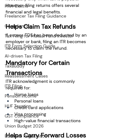
However, filing returns offers several 
HRA Claims
financial and legal benefits.
Freelancer Tax Filing Guidance
Helps Claim Tax Refunds
Compliance
If excess TDS has been deducted by an 
Tax Filing for Mutual Fund Investor
employer or bank, filing an ITR becomes 
ITR Form Selection Guide
necessary to claim the refund.
AI-driven Tax Filing
Mandatory for Certain 
TaxBuddy
Transactions
Reassessment Cases
ITR acknowledgment is commonly 
ITR Filing
required for:
Home loans
Pension Income
Personal loans
HUF Taxation
Credit card applications
Visa processing
GST Compliance
High-value financial transactions
Union Budget 2026
Helps Carry Forward Losses
Business Registration