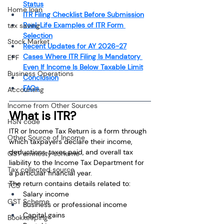
Status
Home loan
ITR Filing Checklist Before Submission
Real-Life Examples of ITR Form 
tax saving
Selection
Stock Market
Recent Updates for AY 2026-27
Cases Where ITR Filing Is Mandatory 
EPF
Even If Income Is Below Taxable Limit
Business Operations
Conclusion
FAQs
Accounting
Income from Other Sources
What is ITR?
HSN code
ITR or Income Tax Return is a form through 
Other Source of Income
which taxpayers declare their income, 
deductions, taxes paid, and overall tax 
GST amnesty scheme
liability to the Income Tax Department for 
Tax collected source
a particular financial year.
The return contains details related to:
TCS
Salary income
GST Scheme
Business or professional income
Capital gains
Bookkeeping