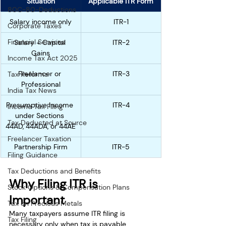
Situation
Applicable ITR Form
80C-80-Deductions
Salary income only
ITR-1
Corporate Taxes
Financial Services
Salary + Capital 
ITR-2
Gains
Income Tax Act 2025
Freelancer or 
ITR-3
Tax Reforms
Professional
India Tax News
Presumptive Income 
ITR-4
Income Tax Filing
under Sections 
Tax Deducted at Source
44AD, 44ADA, or 44AE
Freelancer Taxation
Partnership Firm
ITR-5
Filing Guidance
Tax Deductions and Benefits
Why Filing ITR is 
Stock Options & Compensation Plans
Important
Tax on Precious Metals
Many taxpayers assume ITR filing is 
Tax Filing
necessary only when tax is payable. 