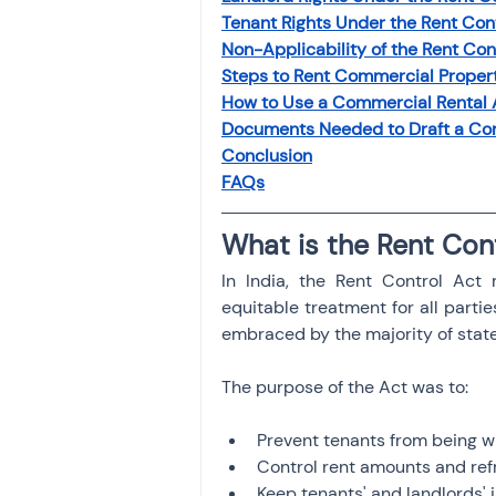
Tenant Rights Under the Rent Con
Non-Applicability of the Rent Con
Steps to Rent Commercial Propert
How to Use a Commercial Rental
Documents Needed to Draft a Co
Conclusion
FAQs
What is the Rent Con
In India, the Rent Control Act r
equitable treatment for all partie
embraced by the majority of state
The purpose of the Act was to:
Prevent tenants from being w
Control rent amounts and ref
Keep tenants' and landlords' i