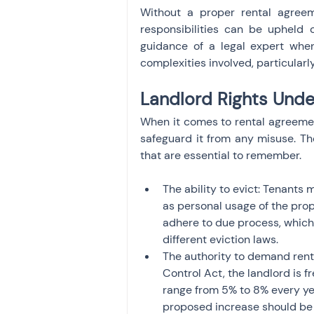
Without a proper rental agreeme
responsibilities can be upheld 
guidance of a legal expert whe
complexities involved, particularly
Landlord Rights Unde
When it comes to rental agreements
safeguard it from any misuse. The
that are essential to remember.
The ability to evict: Tenants 
as personal usage of the prop
adhere to due process, which 
different eviction laws.
The authority to demand rent:
Control Act, the landlord is f
range from 5% to 8% every yea
proposed increase should be 