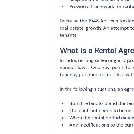
Provide a framework for rent
Because the 1948 Act was too leni
real estate growth. An attempt to
tenants.
What is a Rental Ag
In India, renting or leasing any p
various laws. One key point to k
tenancy get documented in a writ
In the following situations, an ag
Both the landlord and the ten
The contract needs to be on 
When the rental period exceeds
Any modifications to the cur