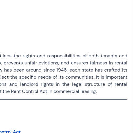
osit
Salary Income
Capital gain tax
Savings
lines the rights and responsibilities of both tenants and 
s, prevents unfair evictions, and ensures fairness in rental 
w has been around since 1948, each state has crafted its 
lect the specific needs of its communities. It is important 
ns and landlord rights in the legal structure of rental 
 the Rent Control Act in commercial leasing.
ontrol Act