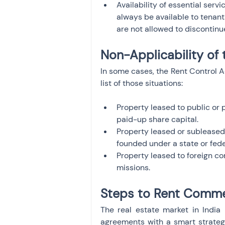
Availability of essential servi
always be available to tenants
are not allowed to discontinu
Non-Applicability of 
In some cases, the Rent Control A
list of those situations:
Property leased to public or p
paid-up share capital.
Property leased or subleased 
founded under a state or fede
Property leased to foreign cor
missions.
Steps to Rent Commer
The real estate market in India i
agreements with a smart strategy.