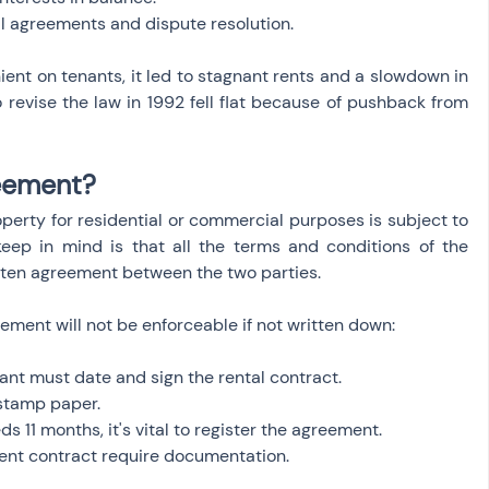
al agreements and dispute resolution.
ent on tenants, it led to stagnant rents and a slowdown in 
 revise the law in 1992 fell flat because of pushback from 
reement?
roperty for residential or commercial purposes is subject to 
eep in mind is that all the terms and conditions of the 
ten agreement between the two parties.
reement will not be enforceable if not written down:
ant must date and sign the rental contract.
stamp paper.
 11 months, it's vital to register the agreement.
rent contract require documentation.