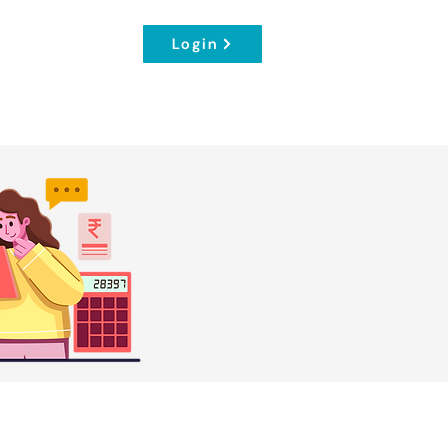
Login