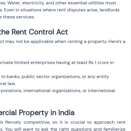
ces: Water, electricity, and other essential utilities must 
. Even in situations where rent disputes arise, landlords 
e these services.
the Rent Control Act
ct may not be applicable when renting a property. Here’s a 
rivate limited enterprises having at least Rs 1 crore in 
to banks, public sector organizations, or any entity 
ral law.
porations, international organizations, or international 
cial Property in India
s fiercely competitive, so it is crucial to approach rent 
 You will want to ask the right questions and familiarize 