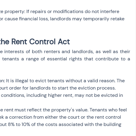
e property: If repairs or modifications do not interfere 
r cause financial loss, landlords may temporarily retake 
the Rent Control Act
 interests of both renters and landlords, as well as their 
s tenants a range of essential rights that contribute to a 
: It is illegal to evict tenants without a valid reason. The 
ourt order for landlords to start the eviction process. 
nditions, including higher rent, may not be evicted in 
he rent must reflect the property's value. Tenants who feel 
ek a correction from either the court or the rent control 
about 8% to 10% of the costs associated with the building 