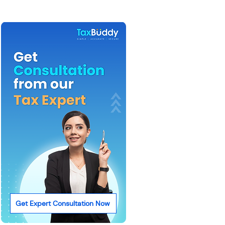
Get Expert Consultation Now