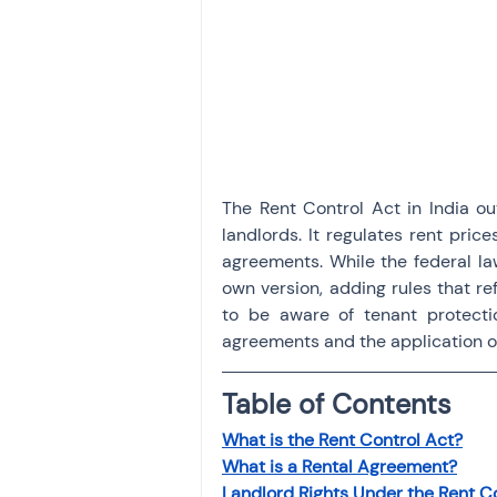
Investment
Fixed Dep
File income tax return
Income tax notice
The Rent Control Act in India out
landlords. It regulates rent price
agreements. While the federal la
own version, adding rules that ref
to be aware of tenant protectio
agreements and the application of
Table of Contents
What is the Rent Control Act?
What is a Rental Agreement?
Landlord Rights Under the Rent C