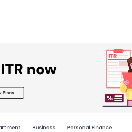
Services ▾
Resources▾
Corporate tie-up▾
 ITR now
w Plans
artment
Business
Personal Finance