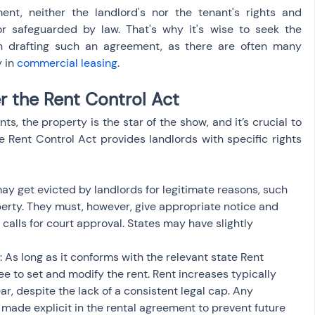
nt, neither the landlord's nor the tenant's rights and 
or safeguarded by law. That's why it's wise to seek the 
n drafting such an agreement, as there are often many 
 in 
commercial leasing
.
r the Rent Control Act
, the property is the star of the show, and it’s crucial to 
 Rent Control Act provides landlords with specific rights 
may get evicted by landlords for legitimate reasons, such 
erty. They must, however, give appropriate notice and 
calls for court approval. States may have slightly 
 As long as it conforms with the relevant state Rent 
ree to set and modify the rent. Rent increases typically 
r, despite the lack of a consistent legal cap. Any 
made explicit in the rental agreement to prevent future 