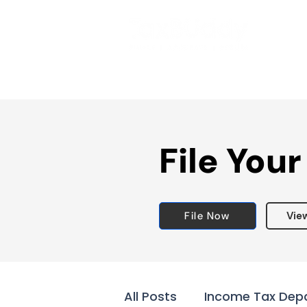
File Your
File Now
Vie
All Posts
Income Tax Dep