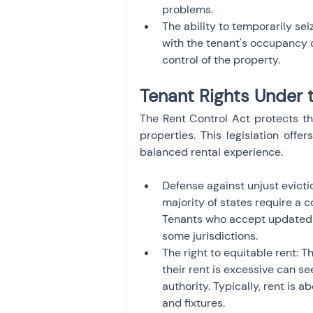
problems.
The ability to temporarily seiz
with the tenant's occupancy o
control of the property.
Tenant Rights Under 
The Rent Control Act protects the
properties. This legislation offer
balanced rental experience.
Defense against unjust eviction
majority of states require a c
Tenants who accept updated co
some jurisdictions.
The right to equitable rent: T
their rent is excessive can se
authority. Typically, rent is 
and fixtures.