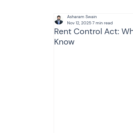
Asharam Swain
Tax & Finance for Doctor
Nov 12, 2025
7 min read
Rent Control Act: W
Know
Income Tax
Tax
B
Efiling income tax return
Taxation
GST-ANALY
Income tax return
in