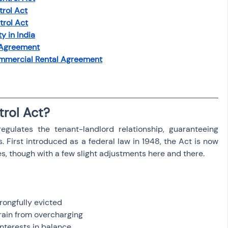
trol Act
trol Act
y in India
 Agreement
mmercial Rental Agreement
trol Act?
egulates the tenant-landlord relationship, guaranteeing 
s. First introduced as a federal law in 1948, the Act is now 
s, though with a few slight adjustments here and there.
rongfully evicted
rain from overcharging
nterests in balance.