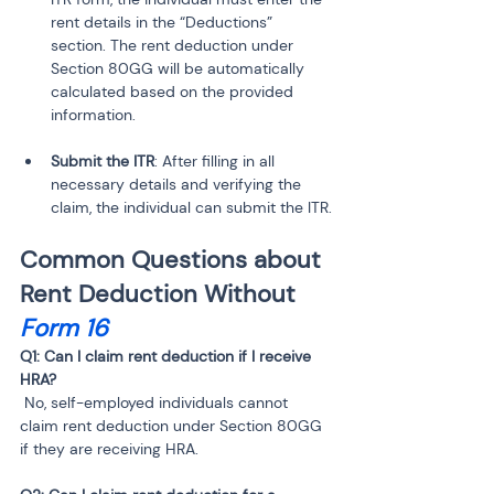
rent details in the “Deductions” 
section. The rent deduction under 
Section 80GG will be automatically 
calculated based on the provided 
Submit the ITR
: After filling in all 
necessary details and verifying the 
claim, the individual can submit the ITR.
Common Questions about 
Rent Deduction Without 
Form 16
Q1: Can I claim rent deduction if I receive 
 No, self-employed individuals cannot 
claim rent deduction under Section 80GG 
if they are receiving HRA.