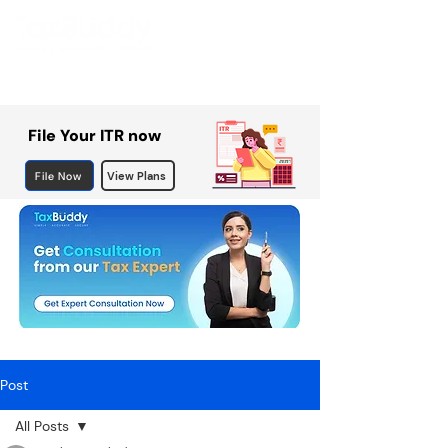
File Your ITR now
File Now
View Plans
Post
All Posts