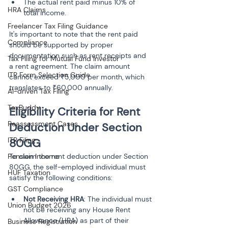
The actual rent paid minus 10% of 
HRA Claims
total income.
Freelancer Tax Filing Guidance
It's important to note that the rent paid 
Compliance
should be supported by proper 
documentation such as rent receipts and 
Tax Filing for Mutual Fund Investor
a rent agreement. The claim amount 
ITR Form Selection Guide
cannot exceed ₹5,000 per month, which 
translates to ₹60,000 annually.
AI-driven Tax Filing
TaxBuddy
Eligibility Criteria for Rent 
Reassessment Cases
Deduction Under Section 
ITR Filing
80GG
Pension Income
To claim the rent deduction under Section 
80GG, the self-employed individual must 
HUF Taxation
satisfy the following conditions:
GST Compliance
Not Receiving HRA
: The individual must 
Union Budget 2026
not be receiving any House Rent 
Allowance (HRA) as part of their 
Business Registration