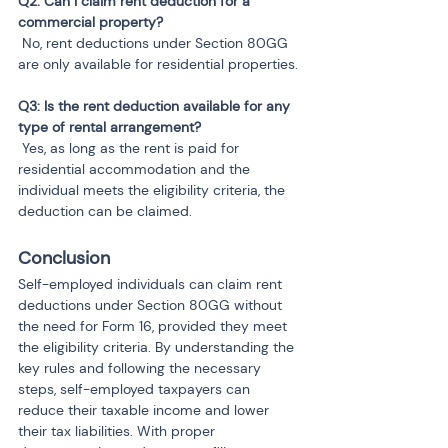
Q2: Can I claim rent deduction for a 
 No, rent deductions under Section 80GG 
are only available for residential properties.
Q3: Is the rent deduction available for any 
 Yes, as long as the rent is paid for 
residential accommodation and the 
individual meets the eligibility criteria, the 
deduction can be claimed.
Conclusion
Self-employed individuals can claim rent 
deductions under Section 80GG without 
the need for Form 16, provided they meet 
the eligibility criteria. By understanding the 
key rules and following the necessary 
steps, self-employed taxpayers can 
reduce their taxable income and lower 
their tax liabilities. With proper 