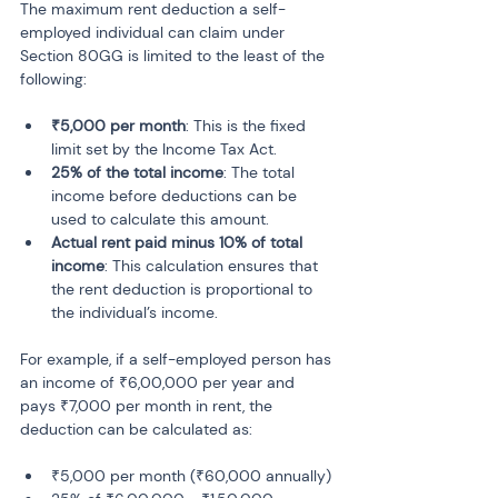
The maximum rent deduction a self-
employed individual can claim under 
Section 80GG is limited to the least of the 
following:
₹5,000 per month
: This is the fixed 
limit set by the Income Tax Act.
25% of the total income
: The total 
income before deductions can be 
used to calculate this amount.
Actual rent paid minus 10% of total 
income
: This calculation ensures that 
the rent deduction is proportional to 
the individual’s income.
For example, if a self-employed person has 
an income of ₹6,00,000 per year and 
pays ₹7,000 per month in rent, the 
deduction can be calculated as:
₹5,000 per month (₹60,000 annually)