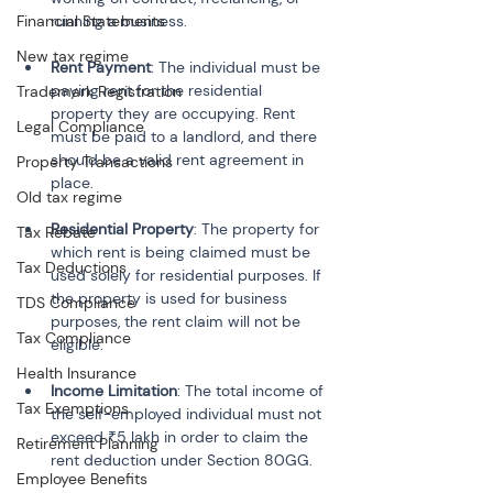
Financial Statements
New tax regime
Rent Payment
: The individual must be 
paying rent for the residential 
Trademark Registration
property they are occupying. Rent 
Legal Compliance
must be paid to a landlord, and there 
should be a valid rent agreement in 
Property Transactions
Old tax regime
Residential Property
: The property for 
Tax Rebate
which rent is being claimed must be 
Tax Deductions
used solely for residential purposes. If 
the property is used for business 
TDS Compliance
purposes, the rent claim will not be 
Tax Compliance
Health Insurance
Income Limitation
: The total income of 
Tax Exemptions
the self-employed individual must not 
exceed ₹5 lakh in order to claim the 
Retirement Planning
Employee Benefits