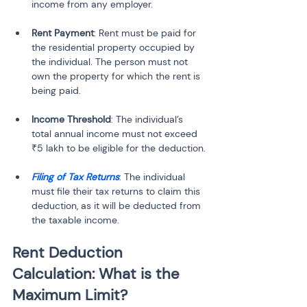
Rent Payment
: Rent must be paid for 
the residential property occupied by 
the individual. The person must not 
own the property for which the rent is 
Income Threshold
: The individual’s 
total annual income must not exceed 
Filing of Tax Returns
: The individual 
must file their tax returns to claim this 
deduction, as it will be deducted from 
the taxable income.
Rent Deduction 
Calculation: What is the 
Maximum Limit?