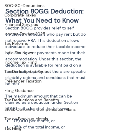
80C-80-Deductions
Section 80GG Deduction: 
Corporate Taxes
What You Need to Know
Financial Services
Section 80GG provides relief to self-
Income Tax Act 2025
employed individuals who pay rent but do 
not receive HRA. This deduction allows 
Tax Reforms
individuals to reduce their taxable income 
India Tax News
by claiming rent payments made for their 
accommodation. Under this section, the 
Income Tax Filing
deduction is available for rent paid on a 
residential property, but there are specific 
Tax Deducted at Source
eligibility criteria and conditions that must 
Freelancer Taxation
be met.
Filing Guidance
The maximum amount that can be 
Tax Deductions and Benefits
claimed as a deduction under Section 
80GG is the least of the following:
Stock Options & Compensation Plans
Tax on Precious Metals
₹5,000 per month, or
25% of the total income, or
Tax Filing