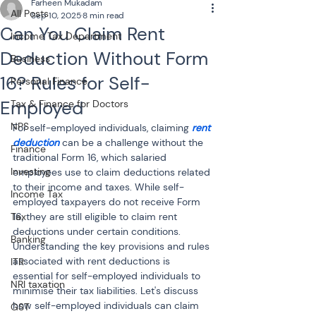
Farheen Mukadam
All Posts
Sep 10, 2025
8 min read
Can You Claim Rent
Income Tax Department
Deduction Without Form
Business
16? Rules for Self-
Personal Finance
Employed
Tax & Finance for Doctors
NPS
For self-employed individuals, claiming 
rent 
deduction
can be a challenge without the 
Finance
traditional Form 16, which salaried 
Investing
employees use to claim deductions related 
to their income and taxes. While self-
Income Tax
employed taxpayers do not receive Form 
Tax
16, they are still eligible to claim rent 
deductions under certain conditions. 
Banking
Understanding the key provisions and rules 
associated with rent deductions is 
ITR
essential for self-employed individuals to 
NRI taxation
minimise their tax liabilities. Let's discuss 
how self-employed individuals can claim 
GST