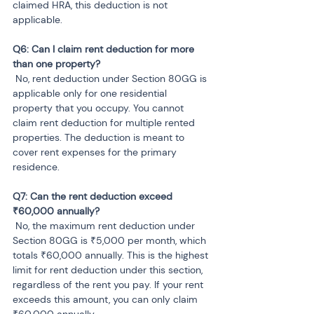
claimed HRA, this deduction is not 
applicable.
Q6: Can I claim rent deduction for more 
 No, rent deduction under Section 80GG is 
applicable only for one residential 
property that you occupy. You cannot 
claim rent deduction for multiple rented 
properties. The deduction is meant to 
cover rent expenses for the primary 
residence.
Q7: Can the rent deduction exceed 
 No, the maximum rent deduction under 
Section 80GG is ₹5,000 per month, which 
totals ₹60,000 annually. This is the highest 
limit for rent deduction under this section, 
regardless of the rent you pay. If your rent 
exceeds this amount, you can only claim 