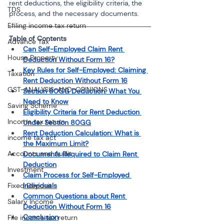
rent deductions, the eligibility criteria, the 
TDS
process, and the necessary documents.
Efiling income tax return
Table of Contents
Advance Tax
Can Self-Employed Claim Rent 
House Property
Deduction Without Form 16?
Key Rules for Self-Employed: Claiming 
Taxation
Rent Deduction Without Form 16
GST-ANALYSIS-AND-OPINIONS
Section 80GG Deduction: What You 
Need to Know
Saving Scheme
Eligibility Criteria for Rent Deduction 
Income tax return
Under Section 80GG
Rent Deduction Calculation: What is 
income tax act
the Maximum Limit?
Accounts and Audit
Documents Required to Claim Rent 
Deduction
Investment
Claim Process for Self-Employed 
Fixed Deposit
Individuals
Common Questions about Rent 
Salary Income
Deduction Without Form 16
Conclusion
File income tax return