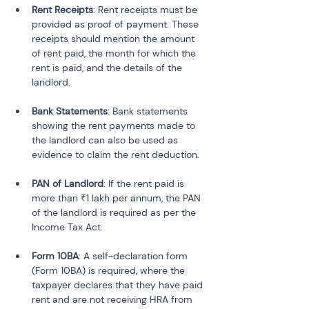
Rent Receipts
: Rent receipts must be 
provided as proof of payment. These 
receipts should mention the amount 
of rent paid, the month for which the 
rent is paid, and the details of the 
Bank Statements
: Bank statements 
showing the rent payments made to 
the landlord can also be used as 
PAN of Landlord
: If the rent paid is 
more than ₹1 lakh per annum, the PAN 
of the landlord is required as per the 
Form 10BA
: A self-declaration form 
(Form 10BA) is required, where the 
taxpayer declares that they have paid 
rent and are not receiving HRA from 