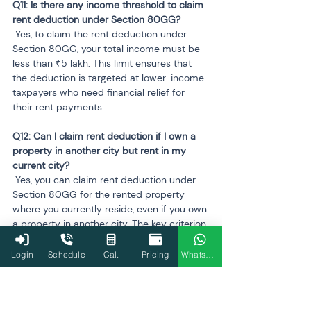
Q11: Is there any income threshold to claim 
 Yes, to claim the rent deduction under 
Section 80GG, your total income must be 
less than ₹5 lakh. This limit ensures that 
the deduction is targeted at lower-income 
taxpayers who need financial relief for 
their rent payments.
Q12: Can I claim rent deduction if I own a 
property in another city but rent in my 
 Yes, you can claim rent deduction under 
Section 80GG for the rented property 
where you currently reside, even if you own 
a property in another city. The key criterion 
is that the rented property must be your 
primary residence, and you must meet the 
Login
Schedule
Cal.
Pricing
WhatsApp
other eligibility conditions. You cannot 
claim rent deduction for a property you 
own, regardless of its location.