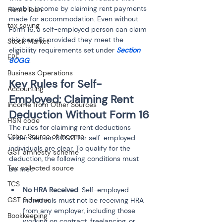
taxable income by claiming rent payments 
Home loan
made for accommodation. Even without 
tax saving
Form 16, a self-employed person can claim 
this benefit provided they meet the 
Stock Market
eligibility requirements set under 
Section 
EPF
80GG
.
Business Operations
Key Rules for Self-
Accounting
Employed: Claiming Rent 
Income from Other Sources
Deduction Without Form 16
HSN code
The rules for claiming rent deductions 
Other Source of Income
under Section 80GG for self-employed 
individuals are clear. To qualify for the 
GST amnesty scheme
deduction, the following conditions must 
Tax collected source
be met:
TCS
No HRA Received
: Self-employed 
GST Scheme
individuals must not be receiving HRA 
from any employer, including those 
Bookkeeping
working on contract, freelancing, or 