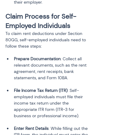
their employer.
Claim Process for Self-
Employed Individuals
To claim rent deductions under Section 
80GG, self-employed individuals need to 
follow these steps:
Prepare Documentation
: Collect all 
relevant documents, such as the rent 
agreement, rent receipts, bank 
File Income Tax Return (ITR)
: Self-
employed individuals must file their 
income tax return under the 
appropriate ITR form (ITR-3 for 
Enter Rent Details
: While filling out the 
ITR form, the individual must enter the 