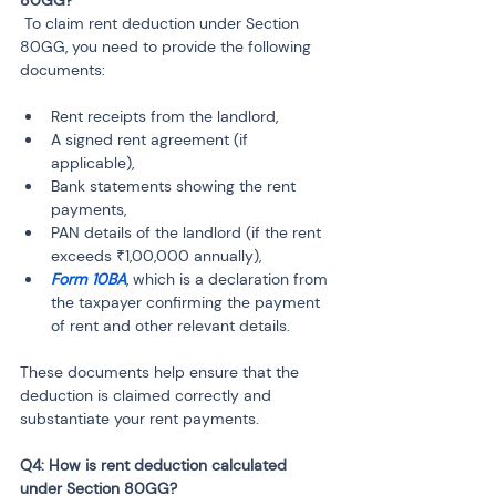
 To claim rent deduction under Section 
80GG, you need to provide the following 
documents:
Rent receipts from the landlord,
A signed rent agreement (if 
applicable),
Bank statements showing the rent 
payments,
PAN details of the landlord (if the rent 
exceeds ₹1,00,000 annually),
Form 10BA
, which is a declaration from 
the taxpayer confirming the payment 
of rent and other relevant details.
These documents help ensure that the 
deduction is claimed correctly and 
substantiate your rent payments.
Q4: How is rent deduction calculated 