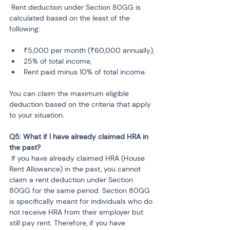
 Rent deduction under Section 80GG is 
calculated based on the least of the 
following:
₹5,000 per month (₹60,000 annually),
25% of total income,
Rent paid minus 10% of total income.
You can claim the maximum eligible 
deduction based on the criteria that apply 
to your situation.
Q5: What if I have already claimed HRA in 
 If you have already claimed HRA (House 
Rent Allowance) in the past, you cannot 
claim a rent deduction under Section 
80GG for the same period. Section 80GG 
is specifically meant for individuals who do 
not receive HRA from their employer but 
still pay rent. Therefore, if you have 