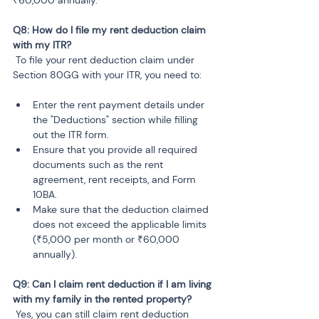
₹60,000 annually.
Q8: How do I file my rent deduction claim 
 To file your rent deduction claim under 
Section 80GG with your ITR, you need to:
Enter the rent payment details under 
the "Deductions" section while filling 
out the ITR form.
Ensure that you provide all required 
documents such as the rent 
agreement, rent receipts, and Form 
10BA.
Make sure that the deduction claimed 
does not exceed the applicable limits 
(₹5,000 per month or ₹60,000 
annually).
Q9: Can I claim rent deduction if I am living 
 Yes, you can still claim rent deduction 