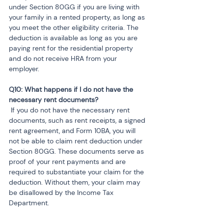
under Section 80GG if you are living with 
your family in a rented property, as long as 
you meet the other eligibility criteria. The 
deduction is available as long as you are 
paying rent for the residential property 
and do not receive HRA from your 
employer.
Q10: What happens if I do not have the 
 If you do not have the necessary rent 
documents, such as rent receipts, a signed 
rent agreement, and Form 10BA, you will 
not be able to claim rent deduction under 
Section 80GG. These documents serve as 
proof of your rent payments and are 
required to substantiate your claim for the 
deduction. Without them, your claim may 
be disallowed by the Income Tax 
Department.