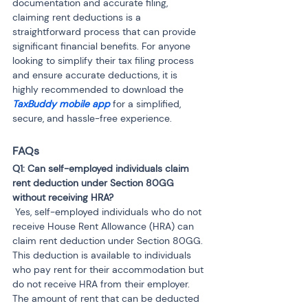
documentation and accurate filing, 
claiming rent deductions is a 
straightforward process that can provide 
significant financial benefits. For anyone 
looking to simplify their tax filing process 
and ensure accurate deductions, it is 
highly recommended to download the 
TaxBuddy mobile app
for a simplified, 
secure, and hassle-free experience.
FAQs
Q1: Can self-employed individuals claim 
rent deduction under Section 80GG 
 Yes, self-employed individuals who do not 
receive House Rent Allowance (HRA) can 
claim rent deduction under Section 80GG. 
This deduction is available to individuals 
who pay rent for their accommodation but 
do not receive HRA from their employer. 
The amount of rent that can be deducted 