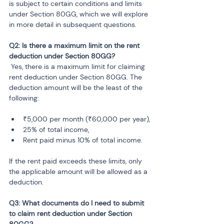
is subject to certain conditions and limits 
under Section 80GG, which we will explore 
in more detail in subsequent questions.
Q2: Is there a maximum limit on the rent 
 Yes, there is a maximum limit for claiming 
rent deduction under Section 80GG. The 
deduction amount will be the least of the 
following:
₹5,000 per month (₹60,000 per year),
25% of total income,
Rent paid minus 10% of total income.
If the rent paid exceeds these limits, only 
the applicable amount will be allowed as a 
deduction.
Q3: What documents do I need to submit 
to claim rent deduction under Section 