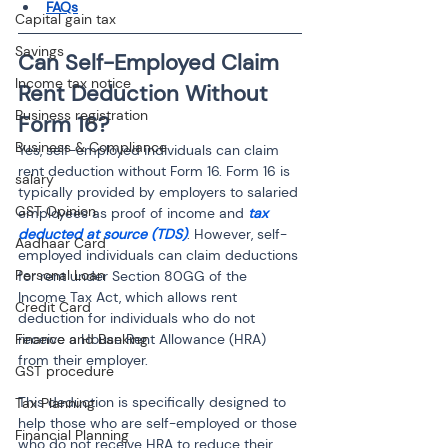
FAQs
Capital gain tax
Savings
Can Self-Employed Claim 
Income tax notice
Rent Deduction Without 
Business registration
Form 16?
Business & Compliance
Yes, self-employed individuals can claim 
rent deduction without Form 16. Form 16 is 
salary
typically provided by employers to salaried 
GST Opinion
employees as proof of income and 
tax 
deducted at source (TDS)
. However, self-
Aadhaar Card
employed individuals can claim deductions 
Personal Loan
for rent under Section 80GG of the 
Income Tax Act, which allows rent 
Credit Card
deduction for individuals who do not 
Finance and Banking
receive a House Rent Allowance (HRA) 
from their employer.
GST procedure
This deduction is specifically designed to 
Tax Planning
help those who are self-employed or those 
Financial Planning
who do not receive HRA to reduce their 