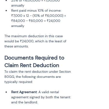
25% of ₹6,00,000 = ₹1,50,000 
annually
Rent paid minus 10% of income: 
₹7,000 x 12 - (10% of ₹6,00,000) = 
₹84,000 - ₹60,000 = ₹24,000 
annually
The maximum deduction in this case 
would be ₹24,000, which is the least of 
these amounts.
Documents Required to 
Claim Rent Deduction
To claim the rent deduction under Section 
80GG, the following documents are 
typically required:
Rent Agreement
: A valid rental 
agreement signed by both the tenant 