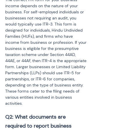
income depends on the nature of your 
business. For self-employed individuals or 
businesses not requiring an audit, you 
would typically use ITR-3. This form is 
designed for individuals, Hindu Undivided 
Families (HUFs), and firms who have 
income from business or profession. If your 
business is eligible for the presumptive 
taxation scheme under Section 44AD, 
44AE, or 44AF, then ITR-4 is the appropriate 
form. Larger businesses or Limited Liability 
Partnerships (LLPs) should use ITR-5 for 
partnerships, or ITR-6 for companies, 
depending on the type of business entity. 
These forms cater to the filing needs of 
various entities involved in business 
activities.
Q2: What documents are 
required to report business 