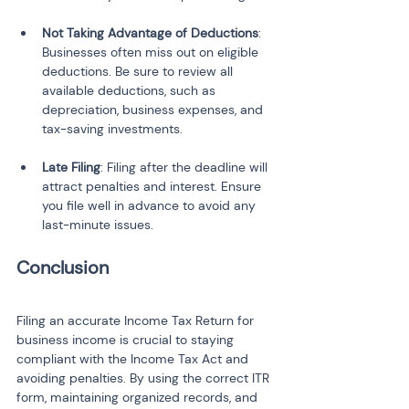
Not Taking Advantage of Deductions
: 
Businesses often miss out on eligible 
deductions. Be sure to review all 
available deductions, such as 
depreciation, business expenses, and 
tax-saving investments.
Late Filing
: Filing after the deadline will 
attract penalties and interest. Ensure 
you file well in advance to avoid any 
last-minute issues.
Conclusion
Filing an accurate Income Tax Return for 
business income is crucial to staying 
compliant with the Income Tax Act and 
avoiding penalties. By using the correct ITR 
form, maintaining organized records, and 