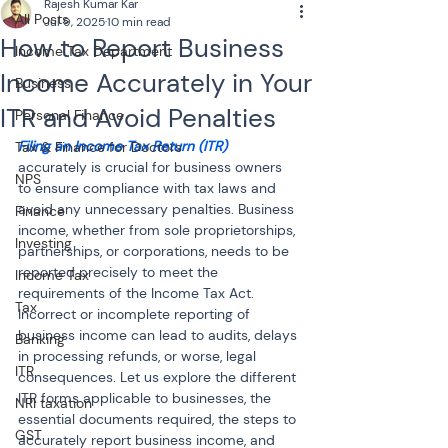
Rajesh Kumar Kar
All Posts
Jul 9, 2025
10 min read
How to Report Business
Income Tax Department
Income Accurately in Your
Business
ITR and Avoid Penalties
Personal Finance
Filing an Income Tax Return (ITR)
Tax & Finance for Doctors
accurately is crucial for business owners 
NPS
to ensure compliance with tax laws and 
avoid any unnecessary penalties. Business 
Finance
income, whether from sole proprietorships, 
Investing
partnerships, or corporations, needs to be 
reported precisely to meet the 
Income Tax
requirements of the Income Tax Act. 
Tax
Incorrect or incomplete reporting of 
business income can lead to audits, delays 
Banking
in processing refunds, or worse, legal 
ITR
consequences. Let us explore the different 
ITR forms applicable to businesses, the 
NRI taxation
essential documents required, the steps to 
GST
accurately report business income, and 