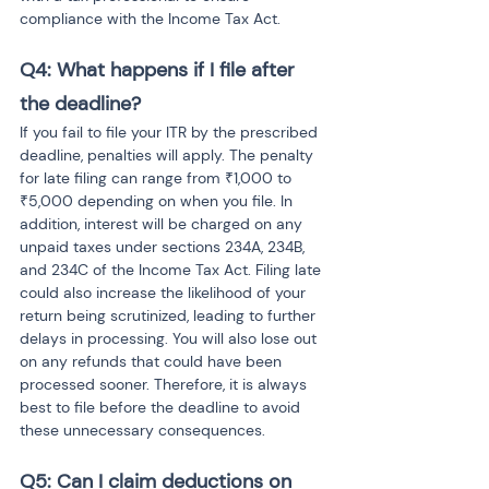
compliance with the Income Tax Act.
Q4: What happens if I file after 
the deadline?
If you fail to file your ITR by the prescribed 
deadline, penalties will apply. The penalty 
for late filing can range from ₹1,000 to 
₹5,000 depending on when you file. In 
addition, interest will be charged on any 
unpaid taxes under sections 234A, 234B, 
and 234C of the Income Tax Act. Filing late 
could also increase the likelihood of your 
return being scrutinized, leading to further 
delays in processing. You will also lose out 
on any refunds that could have been 
processed sooner. Therefore, it is always 
best to file before the deadline to avoid 
these unnecessary consequences.
Q5: Can I claim deductions on 