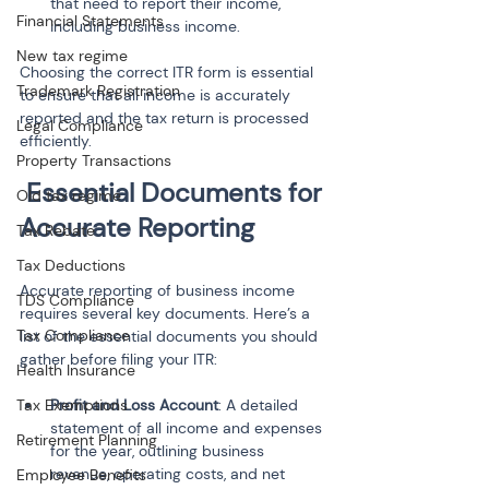
that need to report their income, 
Financial Statements
including business income.
New tax regime
Choosing the correct ITR form is essential 
Trademark Registration
to ensure that all income is accurately 
reported and the tax return is processed 
Legal Compliance
efficiently.
Property Transactions
Essential Documents for 
Old tax regime
Accurate Reporting
Tax Rebate
Tax Deductions
Accurate reporting of business income 
TDS Compliance
requires several key documents. Here’s a 
Tax Compliance
list of the essential documents you should 
gather before filing your ITR:
Health Insurance
Tax Exemptions
Profit and Loss Account
: A detailed 
statement of all income and expenses 
Retirement Planning
for the year, outlining business 
revenue, operating costs, and net 
Employee Benefits