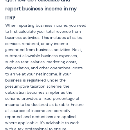
report business income in my 
ITR?
When reporting business income, you need 
to first calculate your total revenue from 
business activities. This includes all sales, 
services rendered, or any income 
generated from business activities. Next, 
subtract allowable business expenses, 
such as rent, salaries, marketing costs, 
depreciation, and other operational costs, 
to arrive at your net income. If your 
business is registered under the 
presumptive taxation scheme, the 
calculation becomes simpler as the 
scheme provides a fixed percentage of 
income to be declared as taxable. Ensure 
all sources of income are correctly 
reported, and deductions are applied 
where applicable. It's advisable to work 
with a tax professional to ensure 