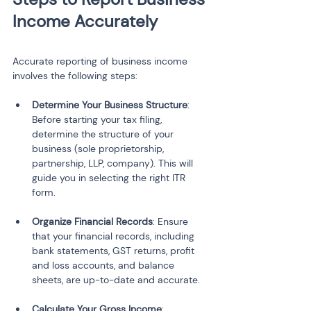
Income Accurately
Accurate reporting of business income 
involves the following steps:
Determine Your Business Structure
: 
Before starting your tax filing, 
determine the structure of your 
business (sole proprietorship, 
partnership, LLP, company). This will 
guide you in selecting the right ITR 
form.
Organize Financial Records
: Ensure 
that your financial records, including 
bank statements, GST returns, profit 
and loss accounts, and balance 
sheets, are up-to-date and accurate.
Calculate Your Gross Income
: 