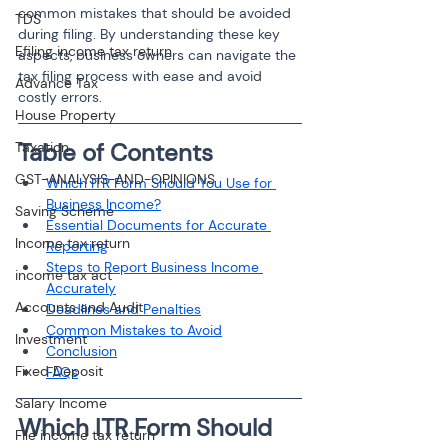
common mistakes that should be avoided 
TDS
during filing. By understanding these key 
Efiling income tax return
aspects, business owners can navigate the 
tax filing process with ease and avoid 
Advance Tax
costly errors.
House Property
Table of Contents
Taxation
GST-ANALYSIS-AND-OPINIONS
Which ITR Form Should You Use for 
Business Income?
Saving Scheme
Essential Documents for Accurate 
Income tax return
Reporting
Steps to Report Business Income 
income tax act
Accurately
Accounts and Audit
Deadlines and Penalties
Common Mistakes to Avoid
Investment
Conclusion
Fixed Deposit
FAQs
Salary Income
Which ITR Form Should 
File income tax return