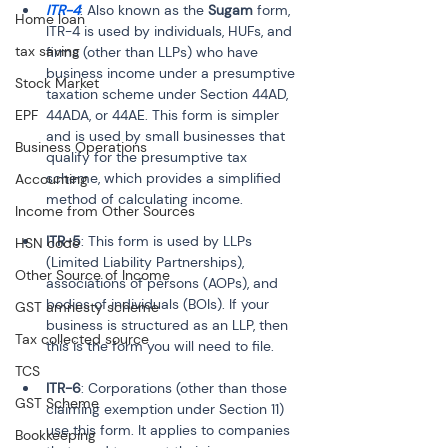
ITR-4
: Also known as the 
Sugam
 form, 
Home loan
ITR-4 is used by individuals, HUFs, and 
tax saving
firms (other than LLPs) who have 
business income under a presumptive 
Stock Market
taxation scheme under Section 44AD, 
EPF
44ADA, or 44AE. This form is simpler 
and is used by small businesses that 
Business Operations
qualify for the presumptive tax 
scheme, which provides a simplified 
Accounting
method of calculating income.
Income from Other Sources
ITR-5
: This form is used by LLPs 
HSN code
(Limited Liability Partnerships), 
Other Source of Income
associations of persons (AOPs), and 
bodies of individuals (BOIs). If your 
GST amnesty scheme
business is structured as an LLP, then 
Tax collected source
this is the form you will need to file.
TCS
ITR-6
: Corporations (other than those 
GST Scheme
claiming exemption under Section 11) 
use this form. It applies to companies 
Bookkeeping