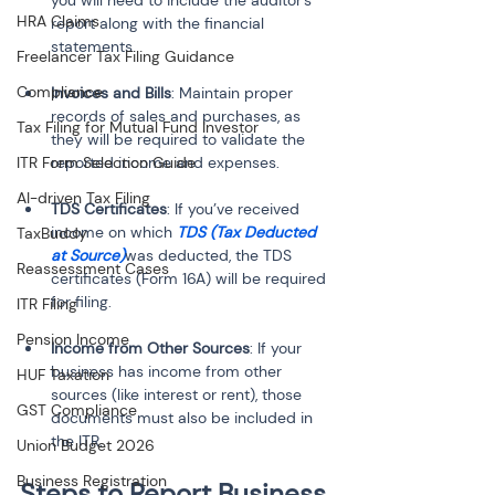
you will need to include the auditor's 
HRA Claims
report along with the financial 
statements.
Freelancer Tax Filing Guidance
Compliance
Invoices and Bills
: Maintain proper 
records of sales and purchases, as 
Tax Filing for Mutual Fund Investor
they will be required to validate the 
ITR Form Selection Guide
reported income and expenses.
AI-driven Tax Filing
TDS Certificates
: If you’ve received 
income on which 
TDS (Tax Deducted 
TaxBuddy
at Source)
was deducted, the TDS 
Reassessment Cases
certificates (Form 16A) will be required 
for filing.
ITR Filing
Pension Income
Income from Other Sources
: If your 
business has income from other 
HUF Taxation
sources (like interest or rent), those 
GST Compliance
documents must also be included in 
the ITR.
Union Budget 2026
Business Registration
Steps to Report Business 