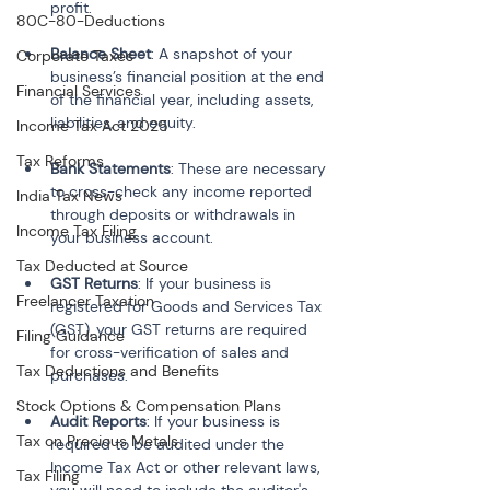
profit.
80C-80-Deductions
Balance Sheet
: A snapshot of your 
Corporate Taxes
business’s financial position at the end 
Financial Services
of the financial year, including assets, 
liabilities, and equity.
Income Tax Act 2025
Tax Reforms
Bank Statements
: These are necessary 
to cross-check any income reported 
India Tax News
through deposits or withdrawals in 
Income Tax Filing
your business account.
Tax Deducted at Source
GST Returns
: If your business is 
Freelancer Taxation
registered for Goods and Services Tax 
(GST), your GST returns are required 
Filing Guidance
for cross-verification of sales and 
Tax Deductions and Benefits
purchases.
Stock Options & Compensation Plans
Audit Reports
: If your business is 
Tax on Precious Metals
required to be audited under the 
Income Tax Act or other relevant laws, 
Tax Filing