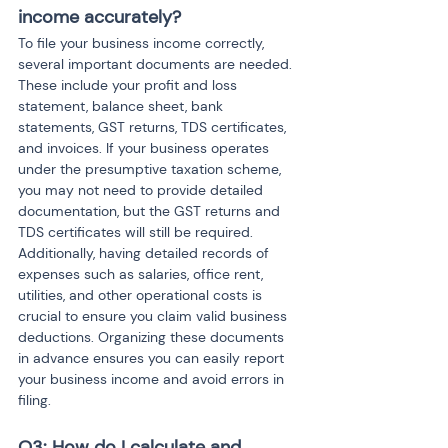
income accurately?
To file your business income correctly, 
several important documents are needed. 
These include your profit and loss 
statement, balance sheet, bank 
statements, GST returns, TDS certificates, 
and invoices. If your business operates 
under the presumptive taxation scheme, 
you may not need to provide detailed 
documentation, but the GST returns and 
TDS certificates will still be required. 
Additionally, having detailed records of 
expenses such as salaries, office rent, 
utilities, and other operational costs is 
crucial to ensure you claim valid business 
deductions. Organizing these documents 
in advance ensures you can easily report 
your business income and avoid errors in 
filing.
Q3: How do I calculate and 