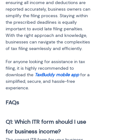
ensuring all income and deductions are 
reported accurately, business owners can 
simplify the filing process. Staying within 
the prescribed deadlines is equally 
important to avoid late filing penalties. 
With the right approach and knowledge, 
businesses can navigate the complexities 
of tax filing seamlessly and efficiently.
For anyone looking for assistance in tax 
filing, it is highly recommended to 
download the 
TaxBuddy mobile app
 for a 
simplified, secure, and hassle-free 
experience.
FAQs
Q1: Which ITR form should I use 
for business income?
The correct ITR form for your business 