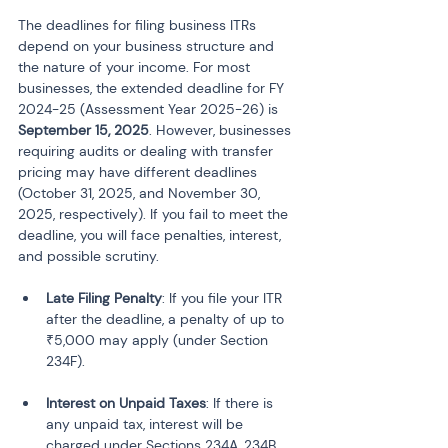
The deadlines for filing business ITRs 
depend on your business structure and 
the nature of your income. For most 
businesses, the extended deadline for FY 
2024-25 (Assessment Year 2025-26) is 
September 15, 2025
. However, businesses 
requiring audits or dealing with transfer 
pricing may have different deadlines 
(October 31, 2025, and November 30, 
2025, respectively). If you fail to meet the 
deadline, you will face penalties, interest, 
and possible scrutiny.
Late Filing Penalty
: If you file your ITR 
after the deadline, a penalty of up to 
₹5,000 may apply (under Section 
234F).
Interest on Unpaid Taxes
: If there is 
any unpaid tax, interest will be 
charged under Sections 234A, 234B, 