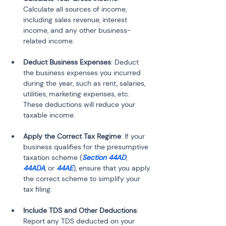
Calculate all sources of income, 
including sales revenue, interest 
income, and any other business-
related income.
Deduct Business Expenses
: Deduct 
the business expenses you incurred 
during the year, such as rent, salaries, 
utilities, marketing expenses, etc. 
These deductions will reduce your 
taxable income.
Apply the Correct Tax Regime
: If your 
business qualifies for the presumptive 
taxation scheme (
Section 44AD
, 
44ADA
, or 
44AE
), ensure that you apply 
the correct scheme to simplify your 
tax filing.
Include TDS and Other Deductions
: 
Report any TDS deducted on your 