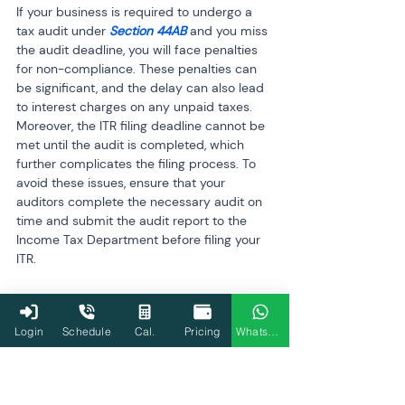
If your business is required to undergo a 
tax audit under 
Section 44AB
 and you miss 
the audit deadline, you will face penalties 
for non-compliance. These penalties can 
be significant, and the delay can also lead 
to interest charges on any unpaid taxes. 
Moreover, the ITR filing deadline cannot be 
met until the audit is completed, which 
further complicates the filing process. To 
avoid these issues, ensure that your 
auditors complete the necessary audit on 
time and submit the audit report to the 
Income Tax Department before filing your 
ITR.
Q8: How can I avoid errors in my 
business ITR filing?
Login
Schedule
Cal.
Pricing
WhatsApp
To avoid errors in your business ITR filing, 
start by maintaining organized financial 
records throughout the year. Ensure all 