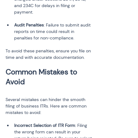
and 234C for delays in filing or 
payment.
Audit Penalties
: Failure to submit audit 
reports on time could result in 
penalties for non-compliance.
To avoid these penalties, ensure you file on 
time and with accurate documentation.
Common Mistakes to 
Avoid
Several mistakes can hinder the smooth 
filing of business ITRs. Here are common 
mistakes to avoid:
Incorrect Selection of ITR Form
: Filing 
the wrong form can result in your 