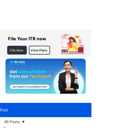
File Your ITR now
File Now
View Plans
Post
All Posts