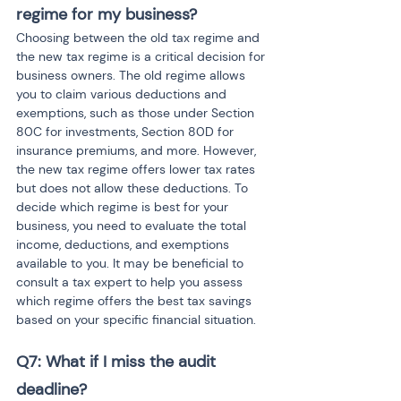
regime for my business?
Choosing between the old tax regime and 
the new tax regime is a critical decision for 
business owners. The old regime allows 
you to claim various deductions and 
exemptions, such as those under Section 
80C for investments, Section 80D for 
insurance premiums, and more. However, 
the new tax regime offers lower tax rates 
but does not allow these deductions. To 
decide which regime is best for your 
business, you need to evaluate the total 
income, deductions, and exemptions 
available to you. It may be beneficial to 
consult a tax expert to help you assess 
which regime offers the best tax savings 
based on your specific financial situation.
Q7: What if I miss the audit 
deadline?