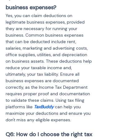
business expenses?
Yes, you can claim deductions on 
legitimate business expenses, provided 
they are necessary for running your 
business. Common business expenses 
that can be deducted include rent, 
salaries, marketing and advertising costs, 
office supplies, utilities, and depreciation 
on business assets. These deductions help 
reduce your taxable income and, 
ultimately, your tax liability. Ensure all 
business expenses are documented 
correctly, as the Income Tax Department 
requires proper proof and documentation 
to validate these claims. Using tax filing 
platforms like 
TaxBuddy
 can help you 
maximize your deductions and ensure you 
don't miss any eligible expenses.
Q6: How do I choose the right tax 