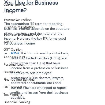
You Use for Business 
Capital gain tax
Income?
Savings
Income tax notice
The appropriate ITR form for reporting 
Business registration
business income depends on the structure 
of your business and the nature of the 
Business & Compliance
income. Here are the key ITR forms used 
salary
for business income:
GST Opinion
ITR-3
: This form is used by individuals, 
Aadhaar Card
Hindu Undivided Families (HUFs), and 
firms (other than LLPs) that have 
Personal Loan
income from a profession or business. 
Credit Card
It applies to self-employed 
professionals (like doctors, lawyers, 
Finance and Banking
chartered accountants, etc.) and 
GST procedure
business owners who need to report 
profits and losses from their business 
Tax Planning
activities.
Financial Planning