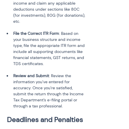
income and claim any applicable 
deductions under sections like 80C 
(for investments), 80G (for donations), 
etc.
File the Correct ITR Form
: Based on 
your business structure and income 
type, file the appropriate ITR form and 
include all supporting documents like 
financial statements, GST returns, and 
TDS certificates.
Review and Submit
: Review the 
information you’ve entered for 
accuracy. Once you’re satisfied, 
submit the return through the Income 
Tax Department’s e-filing portal or 
through a tax professional.
Deadlines and Penalties