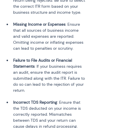
return being rejected. Be sure to select 
the correct ITR form based on your 
business structure and income type.
Missing Income or Expenses
: Ensure 
that all sources of business income 
and valid expenses are reported. 
Omitting income or inflating expenses 
can lead to penalties or scrutiny.
Failure to File Audits or Financial 
Statements
: If your business requires 
an audit, ensure the audit report is 
submitted along with the ITR. Failure to 
do so can lead to the rejection of your 
return.
Incorrect TDS Reporting
: Ensure that 
the TDS deducted on your income is 
correctly reported. Mismatches 
between TDS and your return can 
cause delays in refund processing.