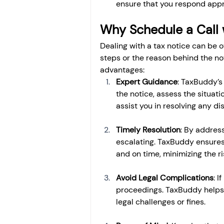
ensure that you respond appr
Why Schedule a Call 
Dealing with a tax notice can be o
steps or the reason behind the no
advantages:
Expert Guidance
: TaxBuddy’s
the notice, assess the situati
assist you in resolving any d
Timely Resolution
: By address
escalating. TaxBuddy ensures
and on time, minimizing the ri
Avoid Legal Complications
: I
proceedings. TaxBuddy helps y
legal challenges or fines.