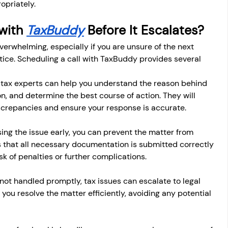
opriately.
with 
TaxBuddy
 Before It Escalates?
verwhelming, especially if you are unsure of the next 
tice. Scheduling a call with TaxBuddy provides several 
 tax experts can help you understand the reason behind 
on, and determine the best course of action. They will 
iscrepancies and ensure your response is accurate.
ing the issue early, you can prevent the matter from 
 that all necessary documentation is submitted correctly 
sk of penalties or further complications.
f not handled promptly, tax issues can escalate to legal 
ou resolve the matter efficiently, avoiding any potential 