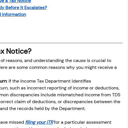
e a Tax Notice
osit
Salary Income
y Before It Escalates?
 Information
Capital gain tax
Savings
x Notice?
y of reasons, and understanding the cause is crucial to 
. Here are some common reasons why you might receive a 
turn
: If the Income Tax Department identifies 
turn, such as incorrect reporting of income or deductions, 
mmon discrepancies include mismatched income from TDS 
correct claim of deductions, or discrepancies between the 
and the records held by the Department.
 have missed 
filing your ITR
 for a particular assessment 