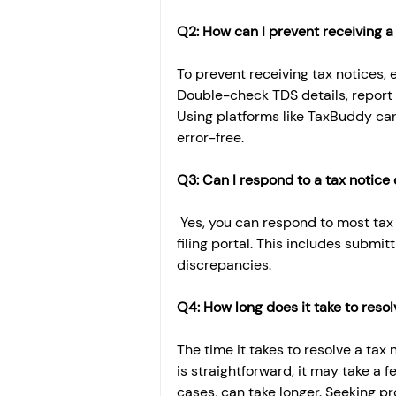
Q2: How can I prevent receiving a 
To prevent receiving tax notices, 
Double-check TDS details, report 
Using platforms like TaxBuddy can
error-free.
Q3: Can I respond to a tax notice 
 Yes, you can respond to most tax
filing portal. This includes submi
discrepancies.
Q4: How long does it take to resol
The time it takes to resolve a tax 
is straightforward, it may take a 
cases, can take longer. Seeking pr