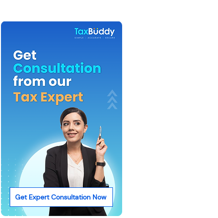
Get Expert Consultation Now