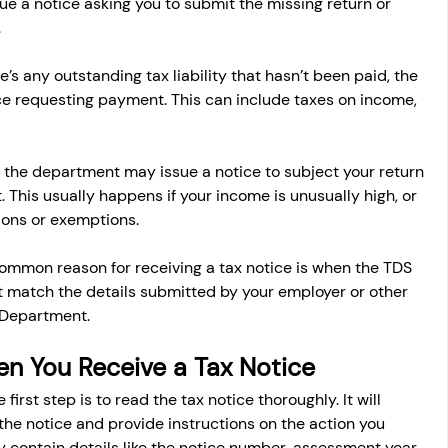
e a notice asking you to submit the missing return or 
.
ere’s any outstanding tax liability that hasn’t been paid, the 
 requesting payment. This can include taxes on income, 
 the department may issue a notice to subject your return 
t. This usually happens if your income is unusually high, or 
ions or exemptions.
common reason for receiving a tax notice is when the TDS 
t match the details submitted by your employer or other 
 Department.
n You Receive a Tax Notice
e first step is to read the tax notice thoroughly. It will 
 the notice and provide instructions on the action you 
y contain details like the notice number, assessment year, 