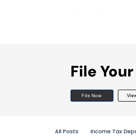
File Your
File Now
Vie
All Posts
Income Tax Dep