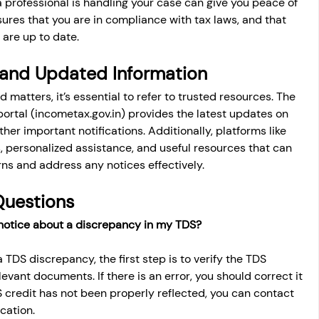
a professional is handling your case can give you peace of 
res that you are in compliance with tax laws, and that 
 are up to date.
 and Updated Information
 matters, it’s essential to refer to trusted resources. The 
ortal (
incometax.gov.in
) provides the latest updates on 
ther important notifications. Additionally, platforms like 
 personalized assistance, and useful resources that can 
ns and address any notices effectively.
Questions
a notice about a discrepancy in my TDS?
a TDS discrepancy, the first step is to verify the TDS 
elevant documents. If there is an error, you should correct it 
DS credit has not been properly reflected, you can contact 
cation.