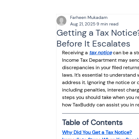
Farheen Mukadam
Tax & Finance for Doctor
Aug 21, 2025
9 min read
Getting a Tax Notice
Before It Escalates
Income Tax
Tax
B
Receiving a 
tax notice
 can be a st
Income Tax Department may send y
discrepancies in your filed return
Efiling income tax return
laws. It’s essential to understand
address it. Ignoring the notice or
including penalties, interest cha
Taxation
GST-ANALY
steps you should take when you re
how TaxBuddy can assist you in res
Income tax return
in
Table of Contents
Why Did You Get a Tax Notice?