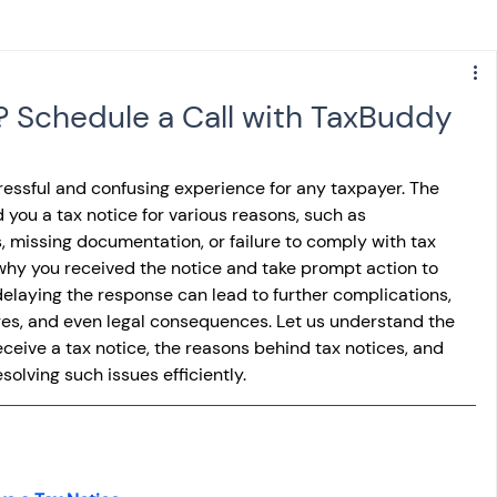
s
NPS
Finance
Investing
? Schedule a Call with TaxBuddy
anking
ITR
NRI taxation
GST
TDS
ressful and confusing experience for any taxpayer. The 
ou a tax notice for various reasons, such as 
s, missing documentation, or failure to comply with tax 
Advance Tax
House Property
 why you received the notice and take prompt action to 
 delaying the response can lead to further complications, 
rges, and even legal consequences. Let us understand the 
SIS-AND-OPINIONS
Saving Scheme
ceive a tax notice, the reasons behind tax notices, and 
olving such issues efficiently.
come tax act
Accounts and Audit