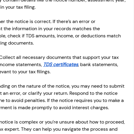
 your tax filing.
er the notice is correct. If there’s an error or 
t the information in your records matches the 
le, check if TDS amounts, income, or deductions match 
ting documents.
 Collect all necessary documents that support your tax 
 income statements, 
TDS certificates
, bank statements, 
ant to your tax filings.
ding on the nature of the notice, you may need to submit 
an error, or clarify your return. Respond to the notice 
e to avoid penalties. If the notice requires you to make a 
ment is made promptly to avoid interest charges.
e notice is complex or you’re unsure about how to proceed, 
 tax expert. They can help you navigate the process and 