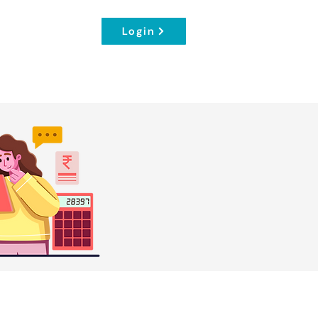
Login