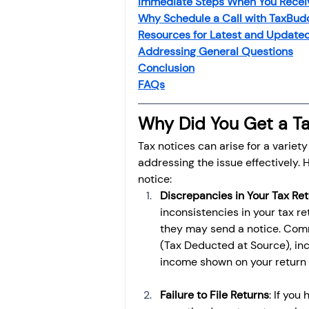
Immediate Steps When You Receiv
Investment
Fixed Dep
Why Schedule a Call with TaxBudd
Resources for Latest and Updated
Addressing General Questions
File income tax return
Conclusion
FAQs
Why Did You Get a Ta
Income tax notice
Tax notices can arise for a variet
addressing the issue effectively
notice:
Discrepancies in Your Tax Re
inconsistencies in your tax re
they may send a notice. Co
(Tax Deducted at Source), in
income shown on your return 
Failure to File Returns
: If you