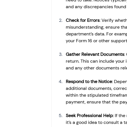
and any discrepancies found in
Check for Errors
: Verify wheth
misunderstanding, ensure tha
department’s data. For examp
your Form 16 or other suppor
Gather Relevant Documents
:
return. This can include your
and any other documents relev
Respond to the Notice
: Depen
additional documents, correct 
within the stipulated timefram
payment, ensure that the pay
Seek Professional Help
: If th
it’s a good idea to consult a