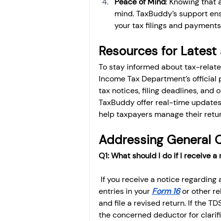
Peace of Mind
: Knowing that 
mind. TaxBuddy’s support ensu
your tax filings and payments
Resources for Latest
To stay informed about tax-related
Income Tax Department’s official p
tax notices, filing deadlines, and o
TaxBuddy offer real-time updates,
help taxpayers manage their retur
Addressing General 
Q1: What should I do if I receive 
 If you receive a notice regarding 
entries in your 
Form 16
 or other r
and file a revised return. If the T
the concerned deductor for clarifi