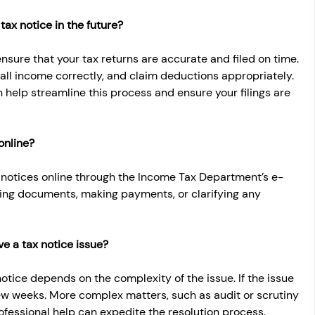
tax notice in the future?
ensure that your tax returns are accurate and filed on time. 
all income correctly, and claim deductions appropriately. 
 help streamline this process and ensure your filings are 
online?
 notices online through the Income Tax Department’s e-
tting documents, making payments, or clarifying any 
ve a tax notice issue?
notice depends on the complexity of the issue. If the issue 
few weeks. More complex matters, such as audit or scrutiny 
ofessional help can expedite the resolution process.