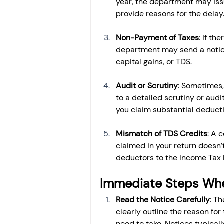
year, the department may issu
provide reasons for the delay
Non-Payment of Taxes
: If th
department may send a notice
capital gains, or TDS.
Audit or Scrutiny
: Sometimes,
to a detailed scrutiny or audi
you claim substantial deduct
Mismatch of TDS Credits
: A 
claimed in your return doesn’
deductors to the Income Tax
Immediate Steps Whe
Read the Notice Carefully
: Th
clearly outline the reason for
need to take. Notices typicall