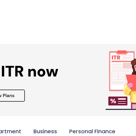
Services ▾
Resources▾
Corporate tie-up▾
 ITR now
w Plans
artment
Business
Personal Finance