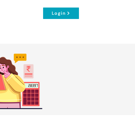
Login