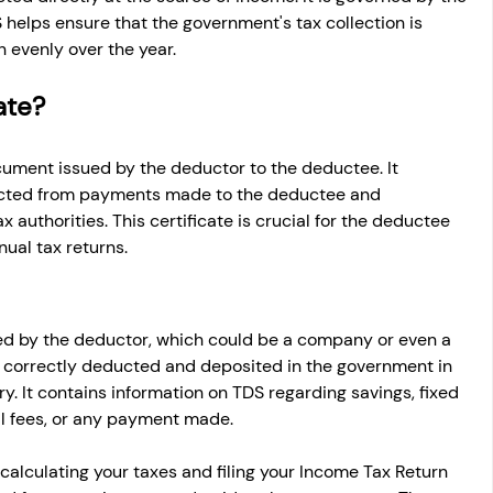
 helps ensure that the government's tax collection is 
 evenly over the year.
ate?
document issued by the deductor to the deductee. It 
cted from payments made to the deductee and 
x authorities. This certificate is crucial for the deductee 
nual tax returns.
sued by the deductor, which could be a company or even a 
ing correctly deducted and deposited in the government in 
y. It contains information on TDS regarding savings, fixed 
nal fees, or any payment made.
 calculating your taxes and filing your Income Tax Return 