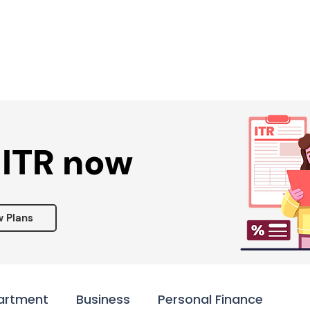
Services ▾
Resources▾
Corporate tie-up▾
 ITR now
w Plans
artment
Business
Personal Finance