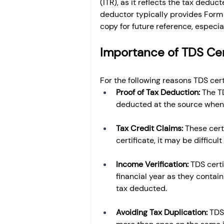
(ITR), as it reflects the tax dedu
deductor typically provides Form 1
copy for future reference, especial
Importance of TDS Cer
For the following reasons TDS cert
Proof of Tax Deduction: 
The T
deducted at the source when 
Tax Credit Claims: 
These certi
certificate, it may be difficul
Income Verification: 
TDS certi
financial year as they contai
tax deducted.
Avoiding Tax Duplication: 
TDS