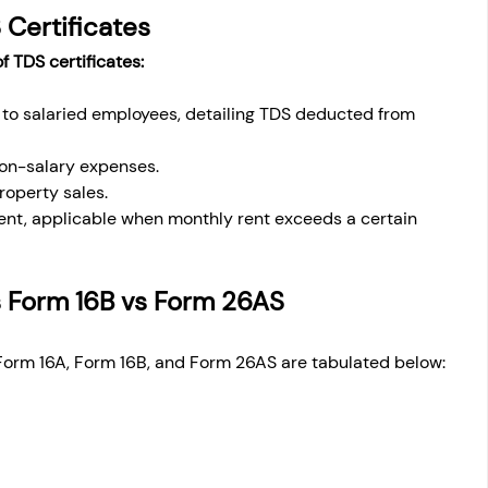
 Certificates
f TDS certificates:
to salaried employees, detailing TDS deducted from 
non-salary expenses.
roperty sales.
rent, applicable when monthly rent exceeds a certain 
s Form 16B vs Form 26AS
Form 16A, Form 16B, and Form 26AS are tabulated below: