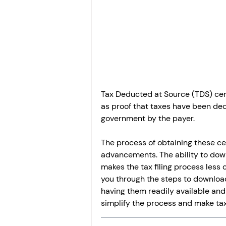
Investment
Fixed Dep
File income tax return
Income tax notice
Tax Deducted at Source (TDS) cert
as proof that taxes have been de
government by the payer.
The process of obtaining these cer
advancements. The ability to down
makes the tax filing process less
you through the steps to download 
having them readily available and 
simplify the process and make ta