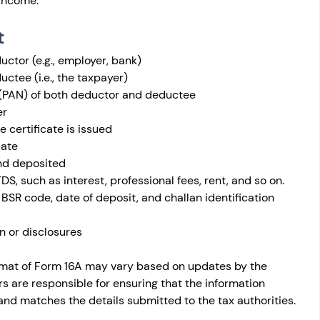
income.
t
ctor (e.g., employer, bank)
ctee (i.e., the taxpayer)
PAN) of both deductor and deductee
er
 certificate is issued
cate
nd deposited
DS, such as interest, professional fees, rent, and so on.
 BSR code, date of deposit, and challan identification 
n or disclosures
format of Form 16A may vary based on updates by the 
are responsible for ensuring that the information 
and matches the details submitted to the tax authorities.