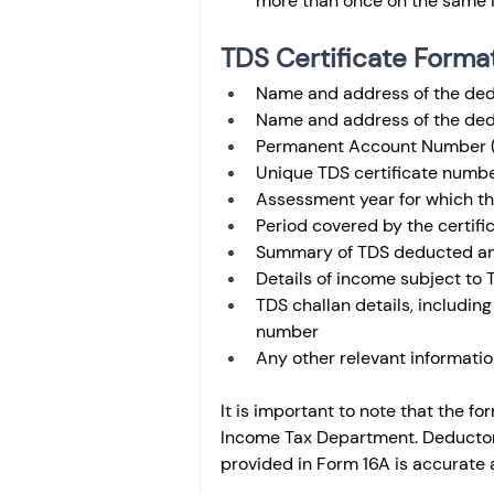
more than once on the same 
TDS Certificate Forma
Name and address of the dedu
Name and address of the dedu
Permanent Account Number (
Unique TDS certificate numb
Assessment year for which the
Period covered by the certifi
Summary of TDS deducted a
Details of income subject to T
TDS challan details, including
number
Any other relevant informatio
It is important to note that the 
Income Tax Department. Deductors 
provided in Form 16A is accurate 