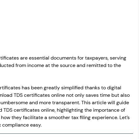
osit
Salary Income
Capital gain tax
Savings
ificates are essential documents for taxpayers, serving 
ducted from income at the source and remitted to the 
tificates has been greatly simplified thanks to digital 
load TDS certificates online not only saves time but also 
 cumbersome and more transparent. This article will guide 
TDS certificates online, highlighting the importance of 
how they facilitate a smoother tax filing experience. Let’s 
x compliance easy.