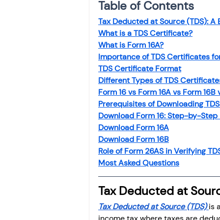
Table of Contents
Tax Deducted at Source (TDS): A 
What is a TDS Certificate?
What is Form 16A?
Importance of TDS Certificates fo
TDS Certificate Format
Different Types of TDS Certificate
Form 16 vs Form 16A vs Form 16B
Prerequisites of Downloading TDS 
Download Form 16: Step-by-Step
Download Form 16A
Download Form 16B
Role of Form 26AS in Verifying T
Most Asked Questions
Tax Deducted at Sourc
Tax Deducted at Source (TDS) 
is 
income tax where taxes are deduct