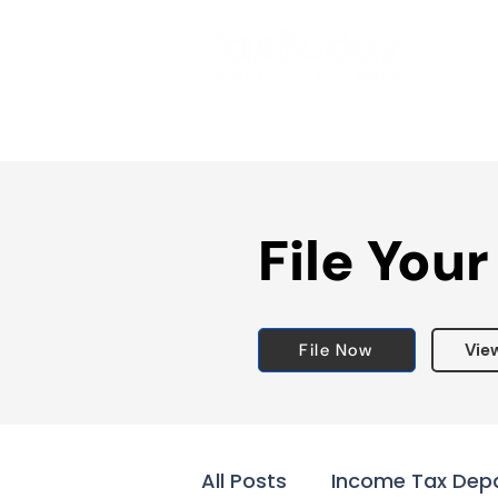
File Your
File Now
Vie
All Posts
Income Tax Dep