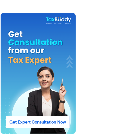
Get Expert Consultation Now