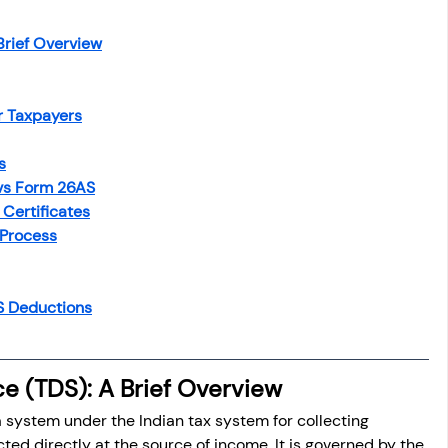
Brief Overview
r Taxpayers
s
 vs Form 26AS
Certificates
 Process
DS Deductions
e (TDS): A Brief Overview
a system under the Indian tax system for collecting 
ed directly at the source of income. It is governed by the 