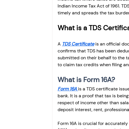
Indian Income Tax Act of 1961. TDS
timely and spreads the tax burden
What is a TDS Certific
A 
TDS Certificate
 is an official 
confirms that TDS has been dedu
submitted on their behalf to the ta
to claim tax credits when filing an
What is Form 16A?
Form 16A 
is a TDS certificate is
bank. It is a proof that tax is be
respect of income other than salar
deposit interest, rent, professio
Form 16A is crucial for accurately