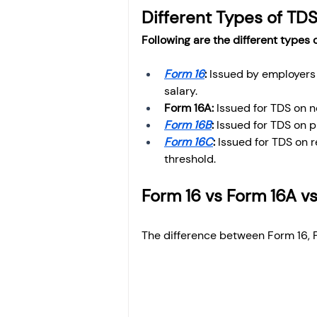
Different Types of TDS
Following are the different types o
Form 16
: 
Issued by employers 
salary.
Form 16A: 
Issued for TDS on 
Form 16B
: 
Issued for TDS on p
Form 16C
:
 Issued for TDS on 
threshold.
Form 16 vs Form 16A v
The difference between Form 16, 