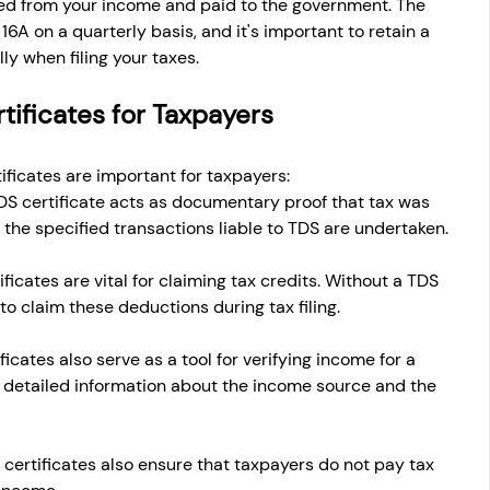
cted from your income and paid to the government. The 
6A on a quarterly basis, and it's important to retain a 
ly when filing your taxes.
tificates for Taxpayers
ificates are important for taxpayers:
DS certificate acts as documentary proof that tax was 
the specified transactions liable to TDS are undertaken.
ficates are vital for claiming tax credits. Without a TDS 
t to claim these deductions during tax filing.
ficates also serve as a tool for verifying income for a 
n detailed information about the income source and the 
 certificates also ensure that taxpayers do not pay tax 