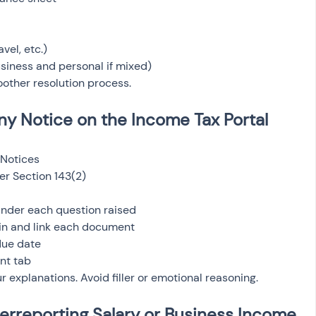
avel, etc.)
iness and personal if mixed)
other resolution process.
ny Notice on the Income Tax Portal
Notices
er Section 143(2)
nder each question raised
in and link each document
due date
nt tab
r explanations. Avoid filler or emotional reasoning.
rreporting Salary or Business Income