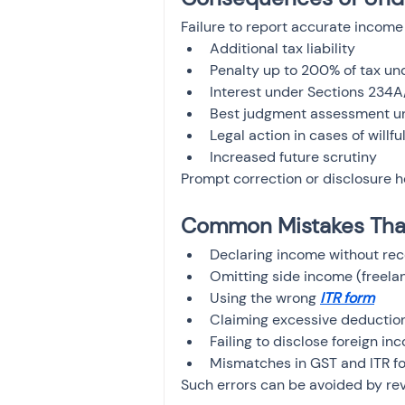
Failure to report accurate income 
Additional tax liability
Penalty up to 200% of tax u
Interest under Sections 234
Best judgment assessment un
Legal action in cases of willf
Increased future scrutiny
Prompt correction or disclosure 
Common Mistakes That
Declaring income without rec
Omitting side income (freelanc
Using the wrong 
ITR form
Claiming excessive deduction
Failing to disclose foreign in
Mismatches in GST and ITR f
Such errors can be avoided by rev