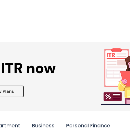
Services ▾
Resources▾
Corporate tie-up▾
 ITR now
w Plans
artment
Business
Personal Finance