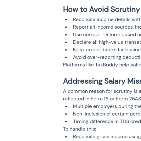
How to Avoid Scrutiny 
Reconcile income details wit
Report all income sources, in
Use correct ITR form based 
Declare all high-value transa
Keep proper books for busin
Avoid over-reporting deducti
Platforms like TaxBuddy help valid
Addressing Salary Mis
A common reason for scrutiny is 
reflected in Form 16 or Form 26A
Multiple employers during th
Non-inclusion of certain per
Timing difference in TDS cred
To handle this:
Reconcile gross income using