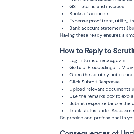
GST returns and invoices
Books of accounts
Expense proof (rent, utility, tr
Bank account statements (bus
Having these ready ensures a smo
How to Reply to Scruti
Log in to incometax.gov.in
Go to e-Proceedings → View 
Open the scrutiny notice und
Click Submit Response
Upload relevant documents u
Use the remarks box to expla
Submit response before the 
Track status under Assessme
Be precise and professional in you
Consequences of Unde