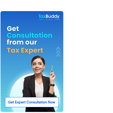
Get Expert Consultation Now