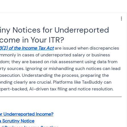
s
NPS
Finance
Investing
iny Notices for Underreported
ncome in Your ITR?
anking
ITR
NRI taxation
GST
TDS
3(2) of the Income Tax Act
 are issued when discrepancies 
ommonly in cases of underreported salary or business 
ndom; they are based on risk assessment using data from 
Advance Tax
House Property
arty sources. Ignoring or mishandling such notices can lead 
prosecution. Understanding the process, preparing the 
ding clearly are crucial. Platforms like TaxBuddy can 
SIS-AND-OPINIONS
Saving Scheme
pert-backed, AI-driven tax filing and notice resolution.
come tax act
Accounts and Audit
for Underreported Income?
 Scrutiny Notice