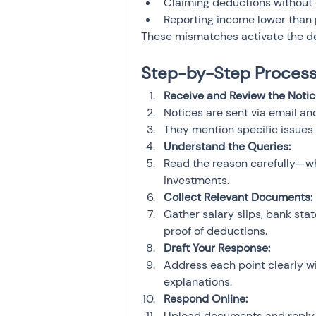
Claiming deductions without
Reporting income lower than pe
These mismatches activate the de
Step-by-Step Process 
Receive and Review the Notic
Notices are sent via email and
They mention specific issues 
Understand the Queries:
Read the reason carefully—whe
investments.
Collect Relevant Documents:
Gather salary slips, bank sta
proof of deductions.
Draft Your Response:
Address each point clearly wi
explanations.
Respond Online:
Upload documents and reply vi