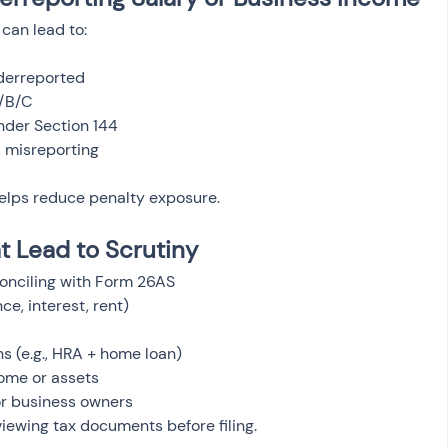
can lead to:
nderreported
A/B/C
der Section 144
ul misreporting
helps reduce penalty exposure.
 Lead to Scrutiny
onciling with Form 26AS
e, interest, rent)
s (e.g., HRA + home loan)
come or assets
or business owners
iewing tax documents before filing.