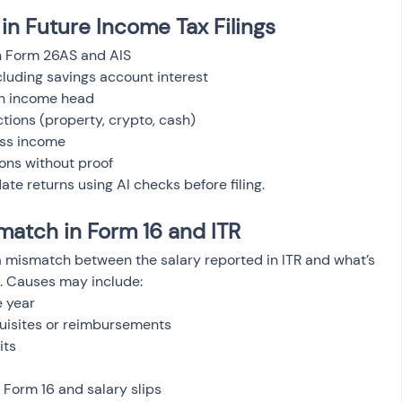
in Future Income Tax Filings
h Form 26AS and AIS
cluding savings account interest
on income head
ctions (property, crypto, cash)
ess income
ons without proof
ate returns using AI checks before filing.
match in Form 16 and ITR
a mismatch between the salary reported in ITR and what’s 
S. Causes may include:
e year
quisites or reimbursements
its
 Form 16 and salary slips