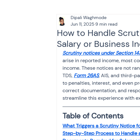
Dipali Waghmode
Tax & Finance for Doctor
Jun 11, 2025
9 min read
How to Handle Scrut
Salary or Business I
Income Tax
Tax
B
Scrutiny notices under Section 14
arise in reported income, most c
income. These notices are not ra
Efiling income tax return
TDS, 
Form 26AS
, AIS, and third-p
to penalties, interest, and even 
correct documentation, and respon
Taxation
GST-ANALY
streamline this experience with ex
Table of Contents
Income tax return
in
What Triggers a Scrutiny Notice 
Step-by-Step Process to Handle a