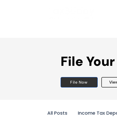
File Your
File Now
Vie
All Posts
Income Tax Dep