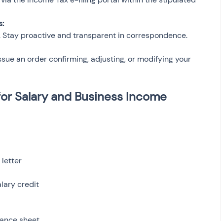
s:
ed. Stay proactive and transparent in correspondence.
issue an order confirming, adjusting, or modifying your 
or Salary and Business Income 
letter
lary credit
lance sheet