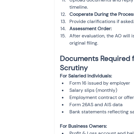
timeline.
Cooperate During the Proces
Provide clarifications if ask
Assessment Order:
After evaluation, the AO will 
original filing.
Documents Required f
Scrutiny
For Salaried Individuals:
Form 16 issued by employer
Salary slips (monthly)
Employment contract or offer 
Form 26AS and AIS data
Bank statements reflecting sa
For Business Owners:
Profit & Loss account and ba