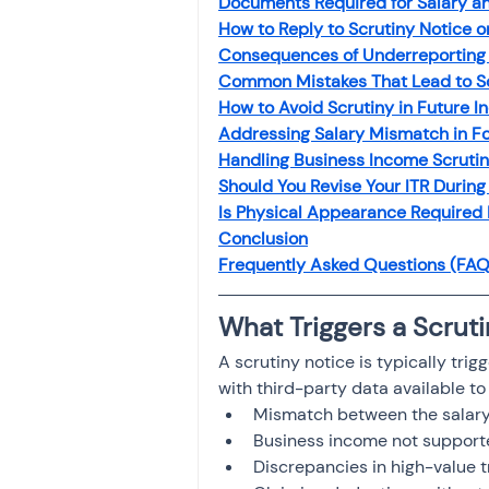
Documents Required for Salary a
Investment
Fixed Dep
How to Reply to Scrutiny Notice o
Consequences of Underreporting 
Common Mistakes That Lead to S
File income tax return
How to Avoid Scrutiny in Future I
Addressing Salary Mismatch in Fo
Handling Business Income Scrutin
Should You Revise Your ITR During
Income tax notice
Is Physical Appearance Required
Conclusion
Frequently Asked Questions (FAQ
What Triggers a Scrut
A scrutiny notice is typically tri
with third-party data available t
Mismatch between the salary 
Business income not supporte
Discrepancies in high-value 