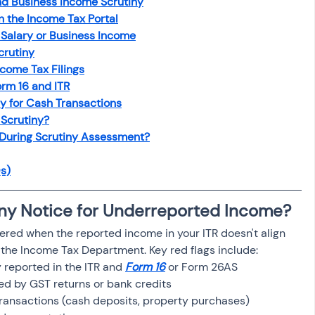
nd Business Income Scrutiny
osit
Salary Income
n the Income Tax Portal
Salary or Business Income
crutiny
Capital gain tax
Savings
ncome Tax Filings
rm 16 and ITR
y for Cash Transactions
 Scrutiny?
 During Scrutiny Assessment?
s)
iny Notice for Underreported Income?
ggered when the reported income in your ITR doesn't align 
o the Income Tax Department. Key red flags include:
reported in the ITR and 
Form 16
 or Form 26AS
d by GST returns or bank credits
transactions (cash deposits, property purchases)