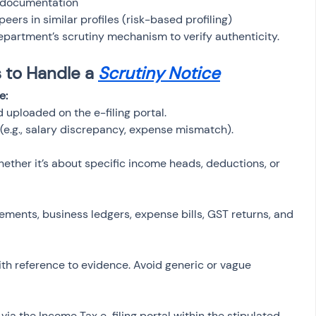
 documentation
ers in similar profiles (risk-based profiling)
partment’s scrutiny mechanism to verify authenticity.
to Handle a 
Scrutiny Notice
e:
 uploaded on the e-filing portal.
(e.g., salary discrepancy, expense mismatch).
ther it’s about specific income heads, deductions, or 
tements, business ledgers, expense bills, GST returns, and 
th reference to evidence. Avoid generic or vague 
a the Income Tax e-filing portal within the stipulated 