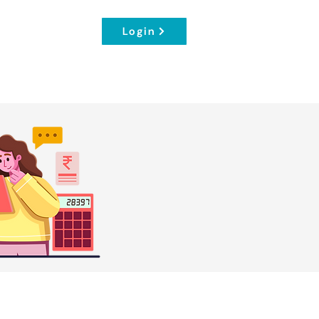
Login