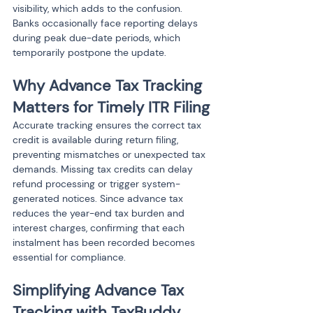
visibility, which adds to the confusion. 
Banks occasionally face reporting delays 
during peak due-date periods, which 
temporarily postpone the update.
Why Advance Tax Tracking 
Matters for Timely ITR Filing
Accurate tracking ensures the correct tax 
credit is available during return filing, 
preventing mismatches or unexpected tax 
demands. Missing tax credits can delay 
refund processing or trigger system-
generated notices. Since advance tax 
reduces the year-end tax burden and 
interest charges, confirming that each 
instalment has been recorded becomes 
essential for compliance.
Simplifying Advance Tax 
Tracking with TaxBuddy