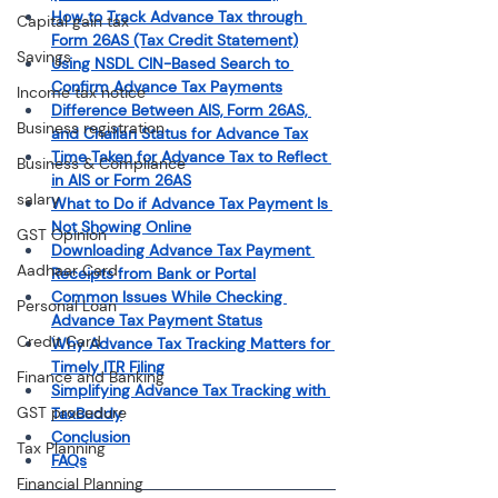
How to Track Advance Tax through 
Capital gain tax
Form 26AS (Tax Credit Statement)
Savings
Using NSDL CIN-Based Search to 
Confirm Advance Tax Payments
Income tax notice
Difference Between AIS, Form 26AS, 
Business registration
and Challan Status for Advance Tax
Time Taken for Advance Tax to Reflect 
Business & Compliance
in AIS or Form 26AS
salary
What to Do if Advance Tax Payment Is 
Not Showing Online
GST Opinion
Downloading Advance Tax Payment 
Aadhaar Card
Receipts from Bank or Portal
Common Issues While Checking 
Personal Loan
Advance Tax Payment Status
Credit Card
Why Advance Tax Tracking Matters for 
Timely ITR Filing
Finance and Banking
Simplifying Advance Tax Tracking with 
GST procedure
TaxBuddy
Conclusion
Tax Planning
FAQs
Financial Planning