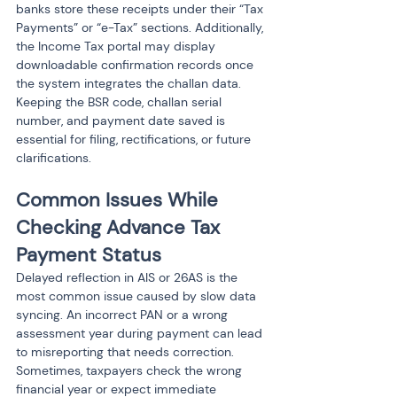
banks store these receipts under their “Tax 
Payments” or “e-Tax” sections. Additionally, 
the Income Tax portal may display 
downloadable confirmation records once 
the system integrates the challan data. 
Keeping the BSR code, challan serial 
number, and payment date saved is 
essential for filing, rectifications, or future 
clarifications.
Common Issues While 
Checking Advance Tax 
Payment Status
Delayed reflection in AIS or 26AS is the 
most common issue caused by slow data 
syncing. An incorrect PAN or a wrong 
assessment year during payment can lead 
to misreporting that needs correction. 
Sometimes, taxpayers check the wrong 
financial year or expect immediate 