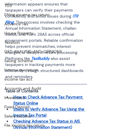
information appears ensures that 
TDS
taxpayers can verify their payments 
Efiling income tax return
confidently and avoid issues during 
ITR 
filing
. The process involves checking the 
Advance Tax
Annual Information Statement, challan 
House Property
status, and Form 26AS across official 
government portals. Reliable confirmation 
Taxation
helps prevent mismatches, interest 
GST-ANALYSIS-AND-OPINIONS
charges, or delays in return processing. 
Platforms like 
TaxBuddy
 also assist 
Saving Scheme
taxpayers in tracking payments more 
Income tax return
efficiently through structured dashboards 
and reminders.
income tax act
Accounts and Audit
Table of Contents
How to Check Advance Tax Payment 
Investment
Status Online
Fixed Deposit
Steps to Verify Advance Tax Using the 
Income Tax Portal
Salary Income
Checking Advance Tax Status in AIS 
File income tax return
(Annual Information Statement)