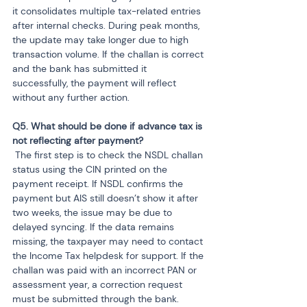
it consolidates multiple tax-related entries 
after internal checks. During peak months, 
the update may take longer due to high 
transaction volume. If the challan is correct 
and the bank has submitted it 
successfully, the payment will reflect 
without any further action.
Q5. What should be done if advance tax is 
 The first step is to check the NSDL challan 
status using the CIN printed on the 
payment receipt. If NSDL confirms the 
payment but AIS still doesn’t show it after 
two weeks, the issue may be due to 
delayed syncing. If the data remains 
missing, the taxpayer may need to contact 
the Income Tax helpdesk for support. If the 
challan was paid with an incorrect PAN or 
assessment year, a correction request 
must be submitted through the bank.