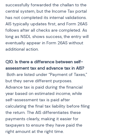
successfully forwarded the challan to the 
central system, but the Income Tax portal 
has not completed its internal validations. 
AIS typically updates first, and Form 26AS 
follows after all checks are completed. As 
long as NSDL shows success, the entry will 
eventually appear in Form 26AS without 
additional action.
Q10. Is there a difference between self-
 Both are listed under “Payment of Taxes,” 
but they serve different purposes. 
Advance tax is paid during the financial 
year based on estimated income, while 
self-assessment tax is paid after 
calculating the final tax liability before filing 
the return. The AIS differentiates these 
payments clearly, making it easier for 
taxpayers to ensure they have paid the 
right amount at the right time.