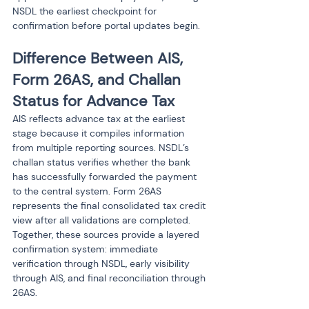
NSDL the earliest checkpoint for 
confirmation before portal updates begin.
Difference Between AIS, 
Form 26AS, and Challan 
Status for Advance Tax
AIS reflects advance tax at the earliest 
stage because it compiles information 
from multiple reporting sources. NSDL’s 
challan status verifies whether the bank 
has successfully forwarded the payment 
to the central system. Form 26AS 
represents the final consolidated tax credit 
view after all validations are completed. 
Together, these sources provide a layered 
confirmation system: immediate 
verification through NSDL, early visibility 
through AIS, and final reconciliation through 
26AS.