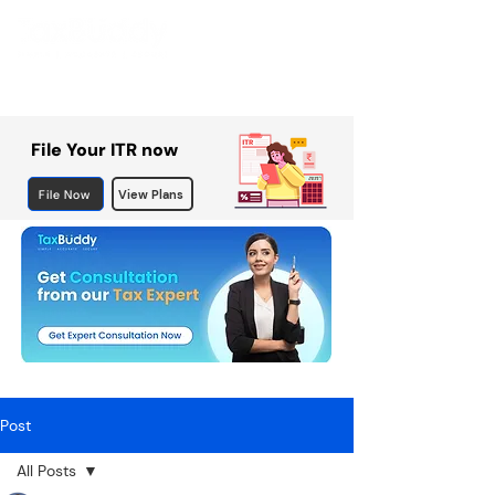
File Your ITR now
File Now
View Plans
Post
All Posts