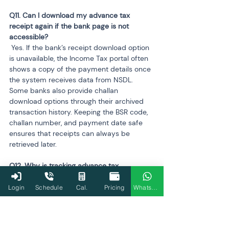
Q11. Can I download my advance tax 
receipt again if the bank page is not 
 Yes. If the bank’s receipt download option 
is unavailable, the Income Tax portal often 
shows a copy of the payment details once 
the system receives data from NSDL. 
Some banks also provide challan 
download options through their archived 
transaction history. Keeping the BSR code, 
challan number, and payment date safe 
ensures that receipts can always be 
retrieved later.
Q12. Why is tracking advance tax 
 Correct tracking ensures proper credit 
Login
Schedule
Cal.
Pricing
WhatsApp
appears in AIS and Form 26AS before filing. 
Missing or mismatched tax credits may 
delay refund processing or trigger system-