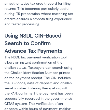
an authoritative tax credit record for filing 
returns. This becomes particularly useful 
during ITR preparation, where matching tax 
credits ensures a smooth filing experience 
and faster processing.
Using NSDL CIN-Based 
Search to Confirm 
Advance Tax Payments
The NSDL tax payment verification tool 
allows an instant confirmation of the 
challan status. Taxpayers can search using 
the Challan Identification Number printed 
on the payment receipt. The CIN includes 
the BSR code, date of deposit, and challan 
serial number. Entering these, along with 
the PAN, confirms if the payment has been 
successfully recorded in the government’s 
OLTAS system. This verification often 
appears within hours of payment, making 