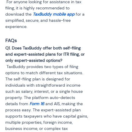
 For anyone looking for assistance in tax 
filing, it is highly recommended to 
download the 
TaxBuddy mobile app
 for a 
simplified, secure, and hassle-free 
experience.
FAQs
Q1. Does TaxBuddy offer both self-filing 
and expert-assisted plans for ITR filing, or 
 TaxBuddy provides two types of filing 
options to match different tax situations. 
The self-filing plan is designed for 
individuals with straightforward income 
such as salary, interest, or a single house 
property. The platform auto-detects 
details from 
Form 16
 and AIS, making the 
process easy. The expert-assisted plan 
supports taxpayers who have capital gains, 
multiple properties, foreign income, 
business income, or complex tax 