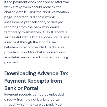
If the payment does not appear after two 
weeks, taxpayers should recheck the 
challan details using the NSDL verification 
page. Incorrect PAN entry, wrong 
assessment year selection, or delayed 
reporting from the bank may cause 
temporary mismatches. If NSDL shows a 
successful status but AIS does not, raising 
a request through the Income Tax 
helpdesk is recommended. Banks also 
provide support for challan corrections if 
any detail was entered incorrectly during 
payment.
Downloading Advance Tax 
Payment Receipts from 
Bank or Portal
Payment receipts can be downloaded 
directly from the net banking portal 
through which the tax was paid. Most 