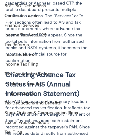
credentials or Aadhaar-based OTP, the 
80C-80-Deductions
profile dashboard presents multiple 
Corporate Taxes
verification options. The “Services” or “e-
File” sections often lead to AIS and tax 
Financial Services
credit statements, where advance tax 
payments eventually appear. Since the 
Income Tax Act 2025
portal pulls information from authorised 
Tax Reforms
banks and NSDL systems, it becomes the 
most reliable official source for 
India Tax News
confirmation.
Income Tax Filing
Checking Advance Tax 
Tax Deducted at Source
Status in AIS (Annual 
Freelancer Taxation
Information Statement)
Filing Guidance
The AIS has become the primary location 
Tax Deductions and Benefits
for advanced tax verification. It reflects tax 
Stock Options & Compensation Plans
payments under the category “Payment of 
Taxes,” which includes each instalment 
Tax on Precious Metals
recorded against the taxpayer’s PAN. Since 
Tax Filing
AIS receives data directly from authorised 