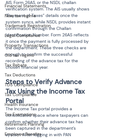
AIS, Form 26AS, or the NSDL challan 
Financial Statements
verification system. The AIS usually shows 
“Payment of Taxes” details once the 
New tax regime
system syncs, while NSDL provides instant 
Trademark Registration
confirmation through the Challan 
Identification Number. Form 26AS reflects 
Legal Compliance
it once the payment is fully processed by 
Property Transactions
the department. These three checks are 
enough to confirm the successful 
Old tax regime
recording of the advance tax for the 
Tax Rebate
chosen financial year.
Tax Deductions
Steps to Verify Advance 
TDS Compliance
Tax Using the Income Tax 
Tax Compliance
Portal
Health Insurance
The Income Tax portal provides a 
Tax Exemptions
consolidated space where taxpayers can 
confirm whether their advance tax has 
Retirement Planning
been captured in the department’s 
Employee Benefits
system. After logging in with PAN 