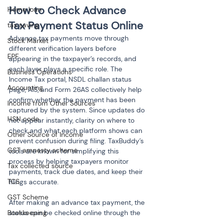
How to Check Advance 
Home loan
Tax Payment Status Online
tax saving
Advance tax payments move through 
Stock Market
different verification layers before 
EPF
appearing in the taxpayer’s records, and 
each layer plays a specific role. The 
Business Operations
Income Tax portal, NSDL challan status 
Accounting
page, AIS, and Form 26AS collectively help 
confirm whether the payment has been 
Income from Other Sources
captured by the system. Since updates do 
HSN code
not appear instantly, clarity on where to 
check and what each platform shows can 
Other Source of Income
prevent confusion during filing. TaxBuddy’s 
GST amnesty scheme
tools are known for simplifying this 
process by helping taxpayers monitor 
Tax collected source
payments, track due dates, and keep their 
TCS
filings accurate.
GST Scheme
After making an advance tax payment, the 
status can be checked online through the 
Bookkeeping