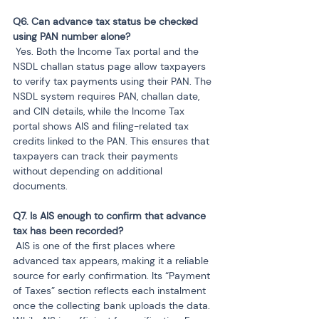
Q6. Can advance tax status be checked 
 Yes. Both the Income Tax portal and the 
NSDL challan status page allow taxpayers 
to verify tax payments using their PAN. The 
NSDL system requires PAN, challan date, 
and CIN details, while the Income Tax 
portal shows AIS and filing-related tax 
credits linked to the PAN. This ensures that 
taxpayers can track their payments 
without depending on additional 
documents.
Q7. Is AIS enough to confirm that advance 
 AIS is one of the first places where 
advanced tax appears, making it a reliable 
source for early confirmation. Its “Payment 
of Taxes” section reflects each instalment 
once the collecting bank uploads the data. 