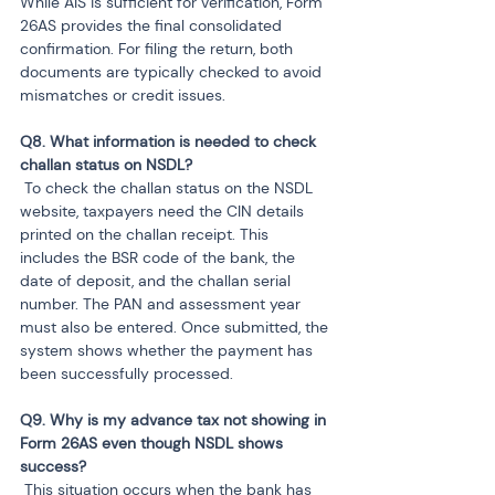
While AIS is sufficient for verification, Form 
26AS provides the final consolidated 
confirmation. For filing the return, both 
documents are typically checked to avoid 
mismatches or credit issues.
Q8. What information is needed to check 
 To check the challan status on the NSDL 
website, taxpayers need the CIN details 
printed on the challan receipt. This 
includes the BSR code of the bank, the 
date of deposit, and the challan serial 
number. The PAN and assessment year 
must also be entered. Once submitted, the 
system shows whether the payment has 
been successfully processed.
Q9. Why is my advance tax not showing in 
Form 26AS even though NSDL shows 
 This situation occurs when the bank has 