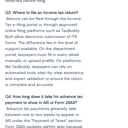
reflected before filing.
 Returns can be filed through the Income 
Tax e-filing portal or through approved 
online filing platforms such as TaxBuddy. 
Both allow electronic submission of ITR 
forms. The difference lies in the level of 
support available. On the department 
portal, taxpayers must fill in every detail 
manually or upload prefills. On platforms 
like TaxBuddy, taxpayers can rely on 
automated tools, step-by-step assistance, 
and expert validation to ensure the return 
is complete and accurate.
Q4. How long does it take for advance tax 
 Advance tax payments generally take 
between one to two weeks to appear in 
AIS under the “Payment of Taxes” section. 
Form 26AS updates slightly later because 