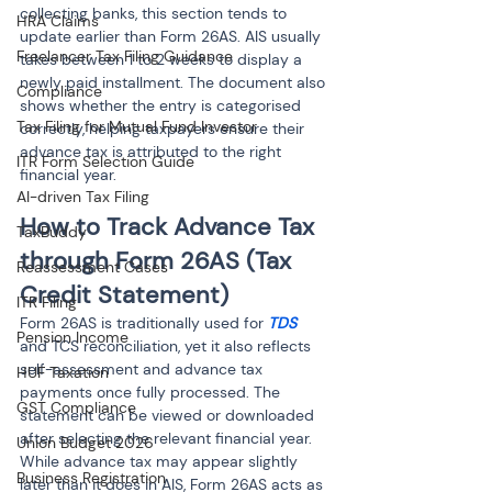
collecting banks, this section tends to 
HRA Claims
update earlier than Form 26AS. AIS usually 
Freelancer Tax Filing Guidance
takes between 1 to 2 weeks to display a 
newly paid installment. The document also 
Compliance
shows whether the entry is categorised 
Tax Filing for Mutual Fund Investor
correctly, helping taxpayers ensure their 
advance tax is attributed to the right 
ITR Form Selection Guide
financial year.
AI-driven Tax Filing
How to Track Advance Tax 
TaxBuddy
through Form 26AS (Tax 
Reassessment Cases
Credit Statement)
ITR Filing
Form 26AS is traditionally used for 
TDS
Pension Income
and TCS reconciliation, yet it also reflects 
self-assessment and advance tax 
HUF Taxation
payments once fully processed. The 
GST Compliance
statement can be viewed or downloaded 
after selecting the relevant financial year. 
Union Budget 2026
While advance tax may appear slightly 
Business Registration
later than it does in AIS, Form 26AS acts as 