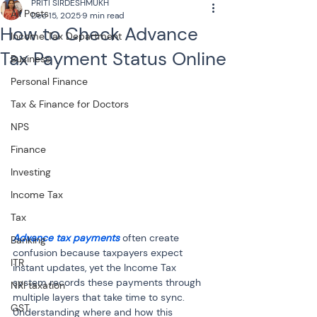
PRITI SIRDESHMUKH
All Posts
Dec 15, 2025
9 min read
How to Check Advance
Income Tax Department
Tax Payment Status Online
Business
Personal Finance
Tax & Finance for Doctors
NPS
Finance
Investing
Income Tax
Tax
Advance tax payments
 often create 
Banking
confusion because taxpayers expect 
ITR
instant updates, yet the Income Tax 
system records these payments through 
NRI taxation
multiple layers that take time to sync. 
GST
Understanding where and how this 