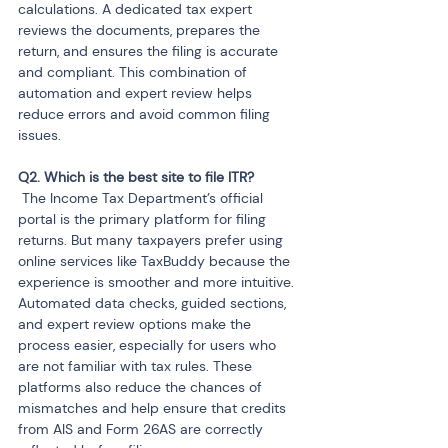
calculations. A dedicated tax expert 
reviews the documents, prepares the 
return, and ensures the filing is accurate 
and compliant. This combination of 
automation and expert review helps 
reduce errors and avoid common filing 
issues.
 The Income Tax Department’s official 
portal is the primary platform for filing 
returns. But many taxpayers prefer using 
online services like TaxBuddy because the 
experience is smoother and more intuitive. 
Automated data checks, guided sections, 
and expert review options make the 
process easier, especially for users who 
are not familiar with tax rules. These 
platforms also reduce the chances of 
mismatches and help ensure that credits 
from AIS and Form 26AS are correctly 