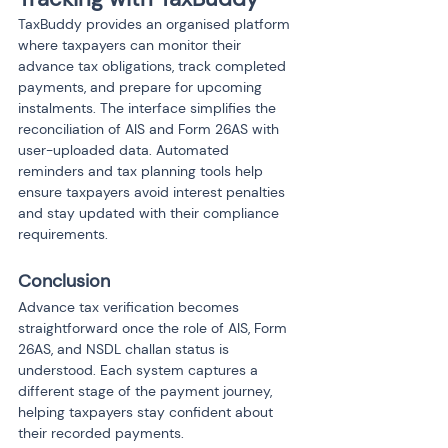
TaxBuddy provides an organised platform 
where taxpayers can monitor their 
advance tax obligations, track completed 
payments, and prepare for upcoming 
instalments. The interface simplifies the 
reconciliation of AIS and Form 26AS with 
user-uploaded data. Automated 
reminders and tax planning tools help 
ensure taxpayers avoid interest penalties 
and stay updated with their compliance 
requirements.
Conclusion
Advance tax verification becomes 
straightforward once the role of AIS, Form 
26AS, and NSDL challan status is 
understood. Each system captures a 
different stage of the payment journey, 
helping taxpayers stay confident about 
their recorded payments.
