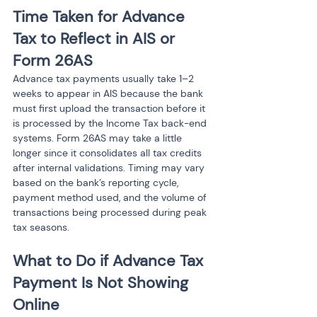
Time Taken for Advance 
Tax to Reflect in AIS or 
Form 26AS
Advance tax payments usually take 1–2 
weeks to appear in AIS because the bank 
must first upload the transaction before it 
is processed by the Income Tax back-end 
systems. Form 26AS may take a little 
longer since it consolidates all tax credits 
after internal validations. Timing may vary 
based on the bank’s reporting cycle, 
payment method used, and the volume of 
transactions being processed during peak 
tax seasons.
What to Do if Advance Tax 
Payment Is Not Showing 
Online