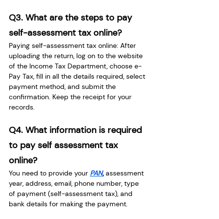
Q3. What are the steps to pay 
self-assessment tax online?
Paying self-assessment tax online: After 
uploading the return, log on to the website 
of the Income Tax Department, choose e-
Pay Tax, fill in all the details required, select 
payment method, and submit the 
confirmation. Keep the receipt for your 
records.
Q4. What information is required 
to pay self assessment tax 
online?
You need to provide your
PAN
, 
assessment 
year, address, email, phone number, type 
of payment (self-assessment tax), and 
bank details for making the payment.