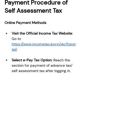
Payment Procedure of 
Self Assessment Tax
Online Payment Methods
Visit the Official Income Tax Website:
Go to 
https://www.incometax.gov.in/iec/fopor
tal/
.
Select e-Pay Tax Option:
 Reach the 
section for payment of advance tax/ 
self assessment tax after logging in.