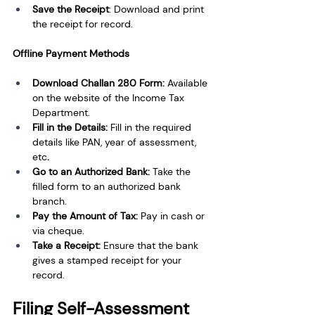
Save the Receipt
: Download and print 
the receipt for record. 
Offline Payment Methods
Download Challan 280 Form: 
Available 
on the website of the Income Tax 
Department. 
Fill in the Details: 
Fill in the required 
details like PAN, year of assessment, 
etc
. 
Go to an Authorized Bank: 
Take the 
filled form to an authorized bank 
branch. 
Pay the Amount of Tax: 
Pay in cash or 
via cheque. 
Take a Receipt: 
Ensure that the bank 
gives a stamped receipt for your 
record.
Filing Self-Assessment 