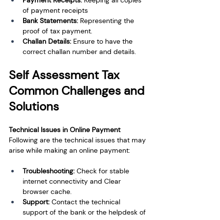
Payment Receipts: 
Keeping all copies 
of payment receipts
Bank Statements: 
Representing the 
proof of tax payment.
Challan Details: 
Ensure to have the 
correct challan number and details.
Self Assessment Tax 
Common Challenges and 
Solutions
Technical Issues in Online Payment
Following are the technical issues that may 
arise while making an online payment:
Troubleshooting: 
Check for stable 
internet connectivity and Clear 
browser cache.
Support: 
Contact the technical 
support of the bank or the helpdesk of 