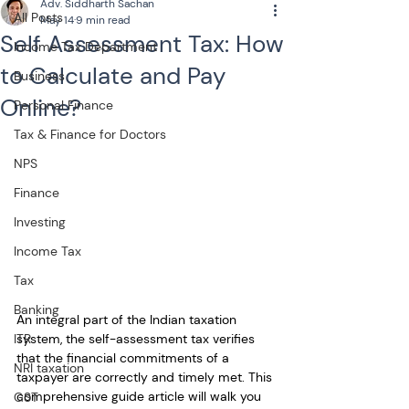
Adv. Siddharth Sachan
All Posts
May 14
9 min read
Self Assessment Tax: How
Income Tax Department
to Calculate and Pay
Business
Online?
Personal Finance
Tax & Finance for Doctors
NPS
Finance
Investing
Income Tax
Tax
Banking
An integral part of the Indian taxation 
system, the self-assessment tax verifies 
ITR
that the financial commitments of a 
NRI taxation
taxpayer are correctly and timely met. This 
comprehensive guide article will walk you 
GST