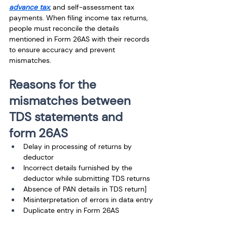
advance tax
, and self-assessment tax 
payments. When filing income tax returns, 
people must reconcile the details 
mentioned in Form 26AS with their records 
to ensure accuracy and prevent 
mismatches. 
Reasons for the 
mismatches between 
TDS statements and 
form 26AS
Delay in processing of returns by 
deductor
Incorrect details furnished by the 
deductor while submitting TDS returns
Absence of PAN details in TDS return]
Misinterpretation of errors in data entry
Duplicate entry in Form 26AS