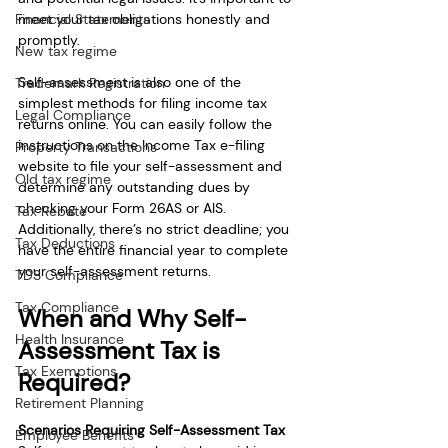
meet your tax obligations honestly and 
Financial Statements
promptly.
New tax regime
Self-assessment is also one of the 
Trademark Registration
simplest methods for filing income tax 
Legal Compliance
returns online. You can easily follow the 
instructions on the Income Tax e-filing 
Property Transactions
website to file your self-assessment and 
Old tax regime
determine any outstanding dues by 
checking your Form 26AS or AIS. 
Tax Rebate
Additionally, there’s no strict deadline; you 
Tax Deductions
have the entire financial year to complete 
your self-assessment returns.
TDS Compliance
Tax Compliance
When and Why Self-
Health Insurance
Assessment Tax is 
Tax Exemptions
Required?
Retirement Planning
Scenarios Requiring Self-Assessment Tax
Employee Benefits