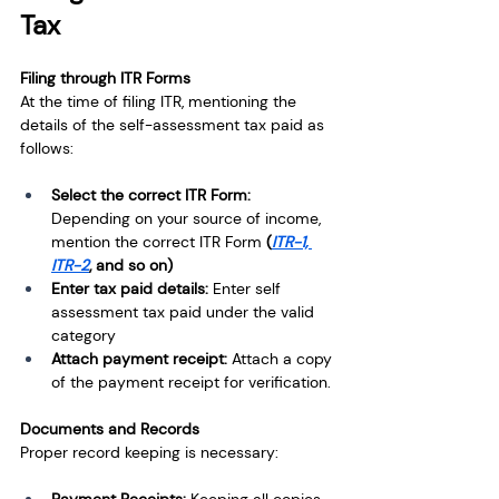
Tax
Filing through ITR Forms
At the time of filing ITR, mentioning the 
details of the self-assessment tax paid as 
follows:
Select the correct ITR Form: 
Depending on your source of income, 
mention the correct ITR Form
 (
ITR-1, 
ITR-2
, and so on)
Enter tax paid details: 
Enter self 
assessment tax paid under the valid 
category
Attach payment receipt: 
Attach a copy 
of the payment receipt for verification.
Documents and Records
Proper record keeping is necessary: