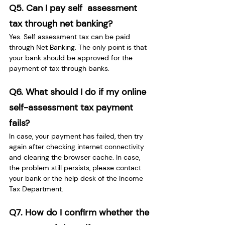
Q5. Can I pay self  assessment 
tax through net banking?
Yes. Self assessment tax can be paid 
through Net Banking. The only point is that 
your bank should be approved for the 
payment of tax through banks.
Q6. What should I do if my online 
self-assessment tax payment 
fails?
In case, your payment has failed, then try 
again after checking internet connectivity 
and clearing the browser cache. In case, 
the problem still persists, please contact 
your bank or the help desk of the Income 
Tax Department.
Q7. How do I confirm whether the 