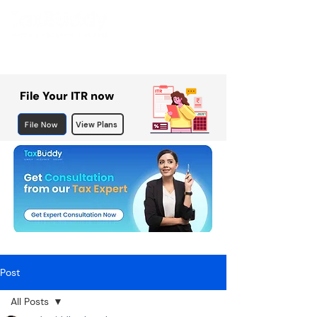
File Your ITR now
File Now
View Plans
Post
All Posts