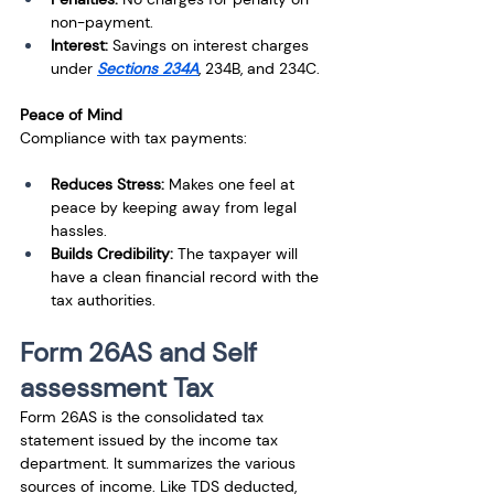
non-payment.
Interest:
 Savings on interest charges 
under 
Sections 234A
, 234B, and 234C.
Peace of Mind
Compliance with tax payments:
Reduces Stress: 
Makes one feel at 
peace by keeping away from legal 
hassles.
Builds Credibility: 
The taxpayer will 
have a clean financial record with the 
tax authorities.
Form 26AS and Self 
assessment Tax
Form 26AS is the consolidated tax 
statement issued by the income tax 
department. It summarizes the various 
sources of income. Like TDS deducted, 