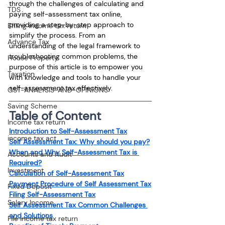
through the challenges of calculating and 
TDS
paying self-assessment tax online, 
providing a step-by-step approach to 
Efiling income tax return
simplify the process. From an 
Advance Tax
understanding of the legal framework to 
troubleshooting common problems, the 
House Property
purpose of this article is to empower you 
Taxation
with knowledge and tools to handle your 
self-assessment tax effectively.
GST-ANALYSIS-AND-OPINIONS
Saving Scheme
Table of Content
Income tax return
Introduction to Self-Assessment Tax
income tax act
Self Assessment Tax: Why should you pay?
When and Why Self-Assessment Tax is 
Accounts and Audit
Required?
Investment
Calculation of Self-Assessment Tax
Payment Procedure of Self Assessment Tax
Fixed Deposit
Filing Self-Assessment Tax
Salary Income
Self Assessment Tax Common Challenges 
and Solutions
File income tax return