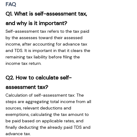
FAQ
Q1. What is self-assessment tax, 
and why is it important?
Self-assessment tax refers to the tax paid 
by the assesses toward their assessed 
income, after accounting for advance tax 
and TDS. It is important in that it clears the 
remaining tax liability before filing the 
income tax return.
Q2. How to calculate self-
assessment tax?
Calculation of self-assessment tax: The 
steps are aggregating total income from all 
sources, relevant deductions and 
exemptions, calculating the tax amount to 
be paid based on applicable rates, and 
finally deducting the already paid TDS and 
advance tax.