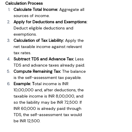
Calculation Process
Calculate Total Income: 
Aggregate all 
sources of income.
Apply for Deductions and Exemptions: 
Deduct eligible deductions and 
exemptions.
Calculation of Tax Liability: 
Apply the 
net taxable income against relevant 
tax rates.
Subtract TDS and Advance Tax: 
Less 
TDS and advance taxes already paid.
Compute Remaining Tax: 
The balance 
is the self-assessment tax payable.
Example: T
otal income is INR 
10,00,000 and, after deductions, the 
taxable income is INR 8,00,000, and 
so the liability may be INR 72,500. If 
INR 60,000 is already paid through 
TDS, the self-assessment tax would 
be INR 12,500.