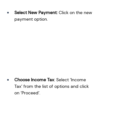
Select New Payment: 
Click on the new 
payment option.
Choose Income Tax
: Select ‘Income 
Tax’ from the list of options and click 
on ‘Proceed’.