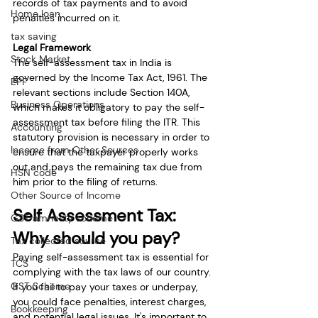
records of tax payments and to avoid 
Home loan
penalties incurred on it.
tax saving
Legal Framework
Stock Market
The self-assessment tax in India is 
governed by the Income Tax Act, 1961. The 
EPF
relevant sections include Section 140A, 
Business Operations
which makes it obligatory to pay the self-
assessment tax before filing the ITR. This 
Accounting
statutory provision is necessary in order to 
Income from Other Sources
ensure that the taxpayer properly works 
out and pays the remaining tax due from 
HSN code
him prior to the filing of returns.
Other Source of Income
Self Assessment Tax: 
GST amnesty scheme
Why should you pay?
Tax collected source
Paying self-assessment tax is essential for 
TCS
complying with the tax laws of our country. 
GST Scheme
If you fail to pay your taxes or underpay, 
you could face penalties, interest charges, 
Bookkeeping
and potential legal issues. It's important to 