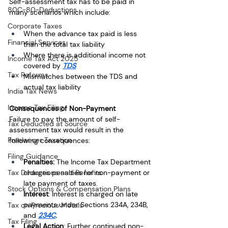
Self-assessment tax has to be paid in 
80C-80-Deductions
many scenarios which include:
Corporate Taxes
When the advance tax paid is less 
Financial Services
than the total tax liability
Where there is additional income not 
Income Tax Act 2025
covered by 
TDS
Tax Reforms
Mismatches between the TDS and 
actual tax liability
India Tax News
Income Tax Filing
Consequences of Non-Payment
Failure to pay the amount of self-
Tax Deducted at Source
assessment tax would result in the 
Freelancer Taxation
following consequences: 
Filing Guidance
Penalties: 
The Income Tax Department 
charges penalties for non-payment or 
Tax Deductions and Benefits
late payment of taxes.
Stock Options & Compensation Plans
Interest
: Interest is charged on late 
payments under Sections 234A, 234B, 
Tax on Precious Metals
and 
234C
.
Tax Filing
Legal Action
: Further continued non-