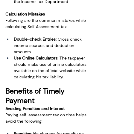
the Income Tax Department.
Calculation Mistakes
Following are the common mistakes while 
calculating Self Assessment tax:
Double-check Entries: 
Cross check 
income sources and deduction 
amounts.
Use Online Calculators: 
The taxpayer 
should make use of online calculators 
available on the official website while 
calculating his tax liability.
Benefits of Timely 
Payment
Avoiding Penalties and Interest
Paying self-assessment tax on time helps 
avoid the following:
Penalties:
 No charges for penalty on 