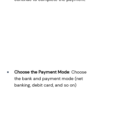
Choose the Payment Mode
: Choose 
the bank and payment mode (net 
banking, debit card, and so on)