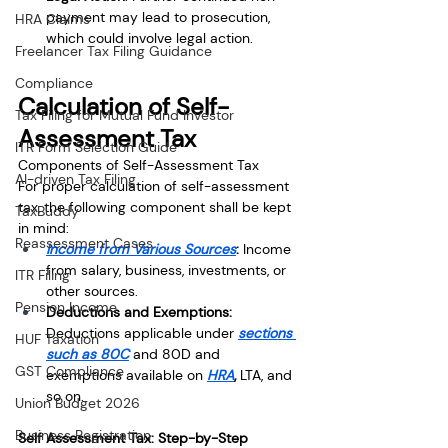
payment may lead to prosecution, 
HRA Claims
which could involve legal action.
Freelancer Tax Filing Guidance
Compliance
Calculation of Self-
Tax Filing for Mutual Fund Investor
Assessment Tax
ITR Form Selection Guide
Components of Self-Assessment Tax
AI-driven Tax Filing
For proper calculation of self-assessment 
tax, the following component shall be kept 
TaxBuddy
in mind:
Reassessment Cases
Income from Various Sources
: 
Income 
from salary, business, investments, or 
ITR Filing
other sources.
Pension Income
Deductions and Exemptions: 
Deductions applicable under
sections 
HUF Taxation
such as 80C
and 80D and 
GST Compliance
exemptions available on
HRA
, 
LTA, and 
so on.
Union Budget 2026
Business Registration
Self Assessment Tax: Step-by-Step 