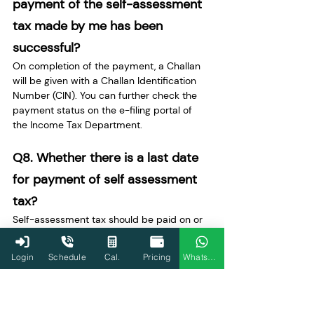
payment of the self-assessment 
tax made by me has been 
successful?
On completion of the payment, a Challan 
will be given with a Challan Identification 
Number (CIN). You can further check the 
payment status on the e-filing portal of 
the Income Tax Department.
Q8. Whether there is a last date 
for payment of self assessment 
tax?
Self-assessment tax should be paid on or 
before the filing of the income tax return 
for the relevant assessment year to avoid 
Login
Schedule
Cal.
Pricing
WhatsApp
interest and penalty.
Q9. What happens if I don’t pay 