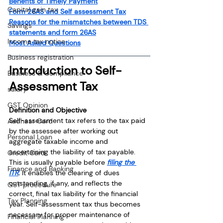
Benefits of Timely Payment
Capital gain tax
Form 26AS and Self assessment Tax
Reasons for the mismatches between TDS 
Savings
statements and form 26AS
Income tax notice
Most Asked Questions
Business registration
Introduction to Self-
Business & Compliance
Assessment Tax
salary
GST Opinion
Definition and Objective
Self-assessment tax refers to the tax paid 
Aadhaar Card
by the assessee after working out 
Personal Loan
aggregate taxable income and 
ascertaining the liability of tax payable. 
Credit Card
This is usually payable before
filing the 
Finance and Banking
ITR
. 
It enables the clearing of dues 
outstanding, if any, and reflects the 
GST procedure
correct, final tax liability for the financial 
Tax Planning
year. Self-assessment tax thus becomes 
necessary for proper maintenance of 
Financial Planning