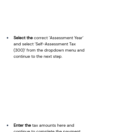
Select the
 correct ‘Assessment Year’ 
and select ‘Self-Assessment Tax 
(300)’ from the dropdown menu and 
continue to the next step.
Enter the
 tax amounts here and 
continue to complete the payment.