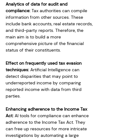
Analytics of data for audit and 
compliance:
 Tax authorities can compile 
information from other sources. These 
include bank accounts, real estate records, 
and third-party reports. Therefore, the 
main aim is to build a more 
comprehensive picture of the financial 
status of their constituents.
Effect on frequently used tax evasion 
techniques:
 Artificial Intelligence can 
detect disparities that may point to 
underreported income by comparing 
reported income with data from third 
parties.
Enhancing adherence to the Income Tax 
Act:
 AI tools for compliance can enhance 
adherence to the Income Tax Act. They 
can free up resources for more intricate 
investigations by automating a large 