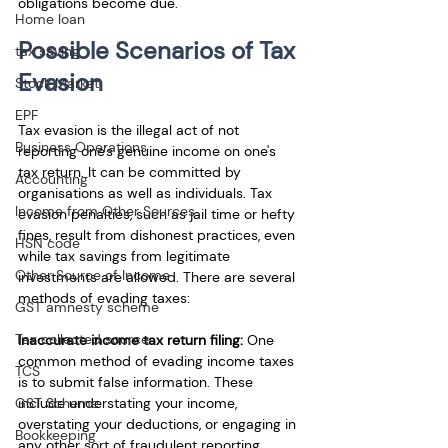
obligations become due.
Home loan
Possible Scenarios of Tax 
tax saving
Evasion
Stock Market
EPF
Tax evasion is the illegal act of not 
Business Operations
reporting one's genuine income on one's 
tax return. It can be committed by 
Accounting
organisations as well as individuals. Tax 
Income from Other Sources
evasion penalties, such as jail time or hefty 
fines, result from dishonest practices, even 
HSN code
while tax savings from legitimate 
Other Source of Income
investments are allowed. There are several 
methods of evading taxes:
GST amnesty scheme
Tax collected source
Inaccurate income tax return filing: 
One 
common method of evading income taxes 
TCS
is to submit false information. These 
GST Scheme
include understating your income, 
overstating your deductions, or engaging in 
Bookkeeping
any other sort of fraudulent reporting. 