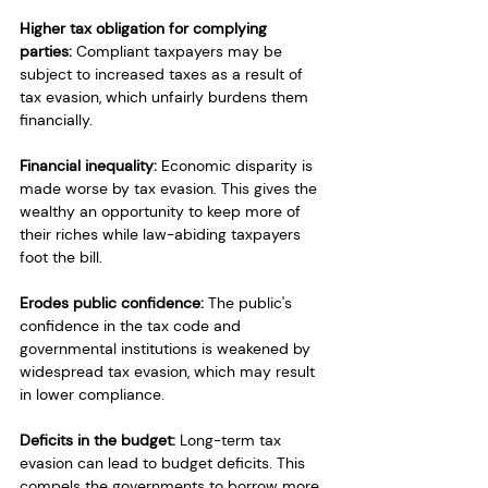
Higher tax obligation for complying 
parties:
 Compliant taxpayers may be 
subject to increased taxes as a result of 
tax evasion, which unfairly burdens them 
financially.
Financial inequality:
 Economic disparity is 
made worse by tax evasion. This gives the 
wealthy an opportunity to keep more of 
their riches while law-abiding taxpayers 
foot the bill.
Erodes public confidence:
 The public's 
confidence in the tax code and 
governmental institutions is weakened by 
widespread tax evasion, which may result 
in lower compliance.
Deficits in the budget:
 Long-term tax 
evasion can lead to budget deficits. This 
compels the governments to borrow more 