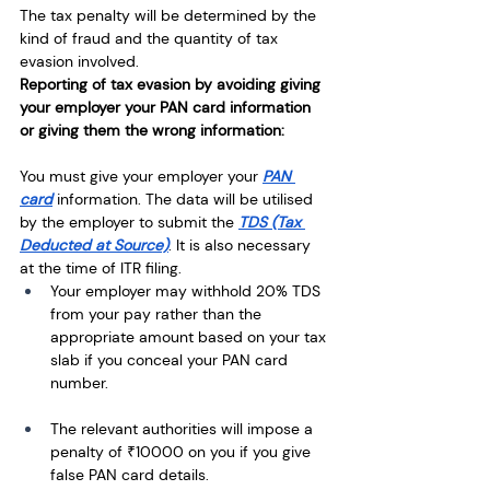
The tax penalty will be determined by the 
kind of fraud and the quantity of tax 
evasion involved. 
Reporting of tax evasion by avoiding giving 
your employer your PAN card information 
or giving them the wrong information:
You must give your employer your 
PAN 
card
 information. The data will be utilised 
by the employer to submit the 
TDS (Tax 
Deducted at Source)
. It is also necessary 
at the time of ITR filing. 
Your employer may withhold 20% TDS 
from your pay rather than the 
appropriate amount based on your tax 
slab if you conceal your PAN card 
number.
The relevant authorities will impose a 
penalty of ₹10000 on you if you give 
false PAN card details.