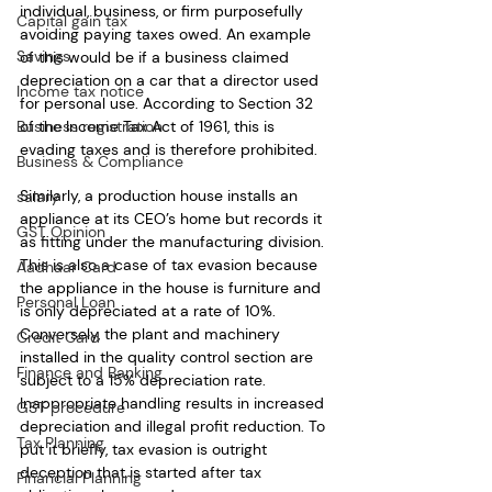
individual, business, or firm purposefully 
Capital gain tax
avoiding paying taxes owed. An example 
Savings
of this would be if a business claimed 
depreciation on a car that a director used 
Income tax notice
for personal use. According to Section 32 
Business registration
of the Income Tax Act of 1961, this is 
evading taxes and is therefore prohibited.
Business & Compliance
Similarly, a production house installs an 
salary
appliance at its CEO’s home but records it 
GST Opinion
as fitting under the manufacturing division. 
This is also a case of tax evasion because 
Aadhaar Card
the appliance in the house is furniture and 
Personal Loan
is only depreciated at a rate of 10%. 
Conversely, the plant and machinery 
Credit Card
installed in the quality control section are 
Finance and Banking
subject to a 15% depreciation rate. 
Inappropriate handling results in increased 
GST procedure
depreciation and illegal profit reduction. To 
Tax Planning
put it briefly, tax evasion is outright 
deception that is started after tax 
Financial Planning