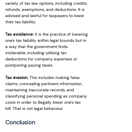
variety of tax law options, including credits, 
refunds, exemptions, and deductions. It is 
advised and lawful for taxpayers to lower 
their tax liability.
Tax
 avoidance:
 It is the practice of lowering 
one's tax liability within legal bounds but in 
a way that the government finds 
intolerable, including utilising tax 
deductions for company expenses or 
postponing paying taxes.
Tax
 evasion:
 This includes making false 
claims, concealing pertinent information, 
maintaining inaccurate records, and 
classifying personal spending as company 
costs in order to illegally lower one's tax 
bill. That is not legal behaviour.
Conclusion