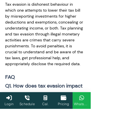
Tax evasion is dishonest behaviour in 
which one attempts to lower their tax bill 
by misreporting investments for higher 
deductions and exemptions, concealing or 
understating income, or both. Tax planning 
and tax evasion through illegal monetary 
activities are crimes that carry severe 
punishments. To avoid penalties, it is 
crucial to understand and be aware of the 
tax laws, get professional help, and 
appropriately disclose the required data.
FAQ
Q1. How does tax evasion impact 
economic growth in India?
Tax evasion makes it more difficult for the 
Login
Schedule
Cal.
Pricing
WhatsApp
government to provide funding for vital 
public services like healthcare, education, 
and infrastructure. This impedes overall 
development and economic prosperity. 