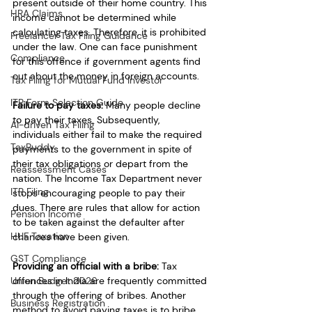
present outside of their home country. This 
HRA Claims
income cannot be determined while 
calculating taxes. Therefore, it is prohibited 
Freelancer Tax Filing Guidance
under the law. One can face punishment 
Compliance
for this offence if government agents find 
out about the money in foreign accounts.
Tax Filing for Mutual Fund Investor
ITR Form Selection Guide
Failure to pay taxes:
 Many people decline 
to pay their taxes. Subsequently, 
AI-driven Tax Filing
individuals either fail to make the required 
TaxBuddy
payments to the government in spite of 
their tax obligations or depart from the 
Reassessment Cases
nation. The Income Tax Department never 
ITR Filing
stops encouraging people to pay their 
dues. There are rules that allow for action 
Pension Income
to be taken against the defaulter after 
HUF Taxation
chances have been given.
GST Compliance
Providing an official with a bribe:
 Tax 
Union Budget 2026
offences in India are frequently committed 
through the offering of bribes. Another 
Business Registration
method to avoid paying taxes is to bribe 