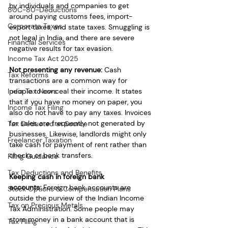
by individuals and companies to get 
80C-80-Deductions
around paying customs fees, import-
Corporate Taxes
export taxes, and state taxes. Smuggling is 
not legal in India, and there are severe 
Financial Services
negative results for tax evasion.
Income Tax Act 2025
Not presenting any revenue:
 Cash 
Tax Reforms
transactions are a common way for 
India Tax News
people to conceal their income. It states 
that if you have no money on paper, you 
Income Tax Filing
also do not have to pay any taxes. Invoices 
for sales are frequently not generated by 
Tax Deducted at Source
businesses. Likewise, landlords might only 
Freelancer Taxation
take cash for payment of rent rather than 
checks or bank transfers.
Filing Guidance
Tax Deductions and Benefits
Keeping cash in foreign bank 
accounts:
 Foreign bank accounts are 
Stock Options & Compensation Plans
outside the purview of the Indian Income 
Tax on Precious Metals
Tax Administration. Some people may 
store money in a bank account that is 
Tax Filing