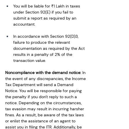
You will be liable for ₹1 Lakh in taxes 
under Section 92(E) if you fail to 
submit a report as required by an 
accountant.
In accordance with Section 92(D)3, 
failure to produce the relevant 
documentation as required by the Act 
results in a penalty of 2% of the 
transaction value. 
Noncompliance with the demand notice: 
In 
the event of any discrepancies, the Income 
Tax Department will send a Demand 
Notice. You will be responsible for paying 
the penalty if you don't reply to such a 
notice. Depending on the circumstances, 
tax evasion may result in incurring harsher 
fines. As a result, be aware of the tax laws 
or enlist the assistance of an agent to 
assist you in filing the ITR. Additionally, be 