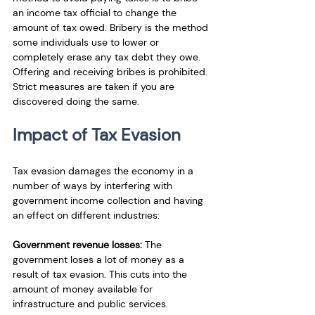
an income tax official to change the 
amount of tax owed. Bribery is the method 
some individuals use to lower or 
completely erase any tax debt they owe. 
Offering and receiving bribes is prohibited. 
Strict measures are taken if you are 
discovered doing the same.
Impact of Tax Evasion
Tax evasion damages the economy in a 
number of ways by interfering with 
government income collection and having 
an effect on different industries:
Government revenue losses:
 The 
government loses a lot of money as a 
result of tax evasion. This cuts into the 
amount of money available for 
infrastructure and public services.