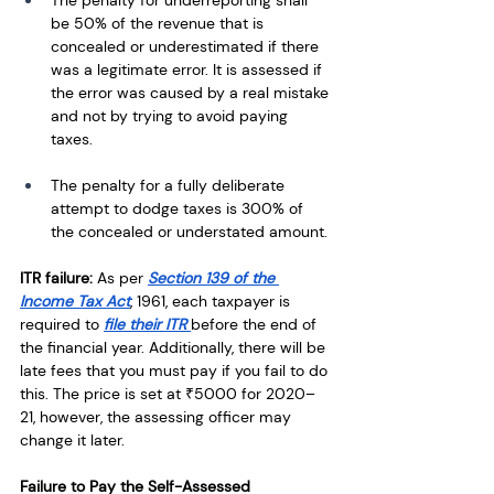
The penalty for underreporting shall 
be 50% of the revenue that is 
concealed or underestimated if there 
was a legitimate error. It is assessed if 
the error was caused by a real mistake 
and not by trying to avoid paying 
taxes.
The penalty for a fully deliberate 
attempt to dodge taxes is 300% of 
the concealed or understated amount.
ITR failure:
 As per 
Section 139 of the 
Income Tax Act
, 1961, each taxpayer is 
required to 
file their ITR 
before the end of 
the financial year. Additionally, there will be 
late fees that you must pay if you fail to do 
this. The price is set at ₹5000 for 2020–
21, however, the assessing officer may 
change it later.
Failure to Pay the Self-Assessed 