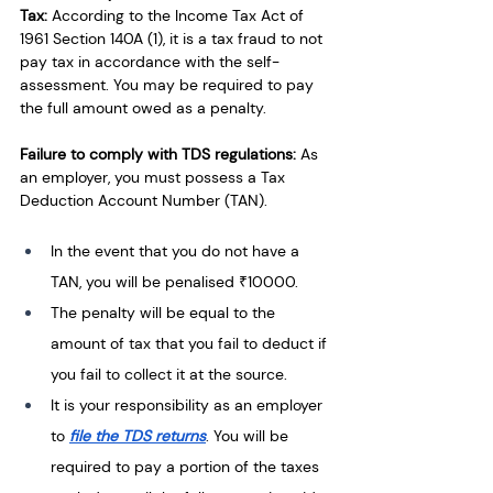
Tax:
 According to the Income Tax Act of 
1961 Section 140A (1), it is a tax fraud to not 
pay tax in accordance with the self-
assessment. You may be required to pay 
the full amount owed as a penalty.
Failure to comply with TDS regulations:
 As 
an employer, you must possess a Tax 
Deduction Account Number (TAN). 
In the event that you do not have a 
TAN, you will be penalised ₹10000. 
The penalty will be equal to the 
amount of tax that you fail to deduct if 
you fail to collect it at the source. 
It is your responsibility as an employer 
to 
file the TDS returns
. You will be 
required to pay a portion of the taxes 