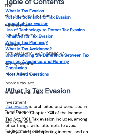
Table of Contents
TDS
What is Tax Evasion
Efiling income tax return
Possible Scenarios of Tax Evasion
Impact of Tax Evasion
Advance Tax
Use of Technology to Detect Tax Evasion
House Property
Penalties for Tax Evasion
What is Tax Planning?
Taxation
What is Tax Avoidance?
GST-ANALYSIS-AND-OPINIONS
Understanding the Difference Between Tax 
Evasion, Avoidance, and Planning
Saving Scheme
Conclusion
Income tax return
Most Asked Questions
income tax act
What is Tax Evasion
Accounts and Audit
Investment
Tax evasion
is prohibited and penalised in 
Fixed Deposit
detail under Chapter XXII of the Income 
Tax Act, 1961. Tax evasion includes, among 
Salary Income
other things, wilful attempts to avoid 
File income tax return
paying taxes, misreporting income, and an 