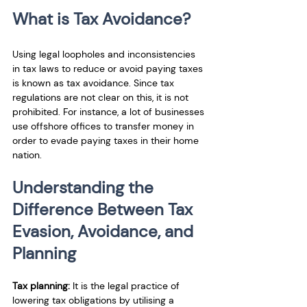
What is Tax Avoidance?
Using legal loopholes and inconsistencies 
in tax laws to reduce or avoid paying taxes 
is known as tax avoidance. Since tax 
regulations are not clear on this, it is not 
prohibited. For instance, a lot of businesses 
use offshore offices to transfer money in 
order to evade paying taxes in their home 
nation.
Understanding the 
Difference Between Tax 
Evasion, Avoidance, and 
Planning
Tax planning:
 It is the legal practice of 
lowering tax obligations by utilising a 