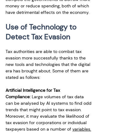
money or reduce spending, both of which 
have detrimental effects on the economy.
Use of Technology to 
Detect Tax Evasion
Tax authorities are able to combat tax 
evasion more successfully thanks to the 
new tools and technologies that the digital 
era has brought about. Some of them are 
stated as follows:
Artificial Intelligence for Tax 
Compliance:
 Large volumes of tax data 
can be analysed by AI systems to find odd 
trends that might point to tax evasion. 
Moreover, it may evaluate the likelihood of 
tax evasion for corporations or individual 
taxpayers based on a number of 
variables.