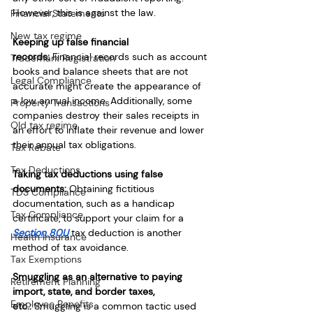
However, this is against the law.
Financial Statements
New tax regime
Keeping up false financial 
records:
 Financial records such as account 
Trademark Registration
books and balance sheets that are not 
Legal Compliance
accurate might create the appearance of 
a low annual income. Additionally, some 
Property Transactions
companies destroy their sales receipts in 
Old tax regime
an effort to inflate their revenue and lower 
their annual tax obligations.
Tax Rebate
Tax Deductions
Taking tax deductions using false 
documents:
 Obtaining fictitious 
TDS Compliance
documentation, such as a handicap 
Tax Compliance
certificate, to support your claim for a 
Section 80U
 tax deduction is another 
Health Insurance
method of tax avoidance.
Tax Exemptions
Smuggling as an alternative to paying 
Retirement Planning
import, state, and border taxes, 
Employee Benefits
etc.:
 Smuggling is a common tactic used 