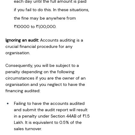
each day until the full amount is paid 
if you fail to do this. In these situations, 
the fine may be anywhere from 
₹10000 to ₹1,00,000.
Ignoring an audit:
 Accounts auditing is a 
crucial financial procedure for any 
organisation. 
Consequently, you will be subject to a 
penalty depending on the following 
circumstances if you are the owner of an 
organisation and you neglect to have the 
financing audited:
Failing to have the accounts audited 
and submit the audit report will result 
in a penalty under Section 44AB of ₹1.5 
Lakh. It is equivalent to 0.5% of the 
sales turnover.