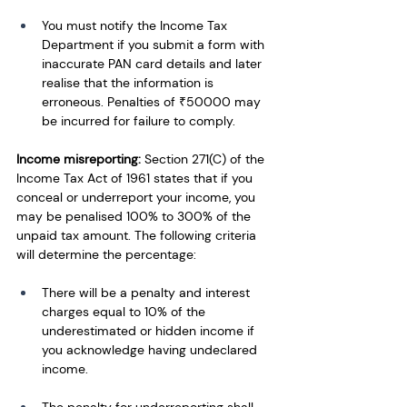
You must notify the Income Tax 
Department if you submit a form with 
inaccurate PAN card details and later 
realise that the information is 
erroneous. Penalties of ₹50000 may 
be incurred for failure to comply.
Income misreporting:
 Section 271(C) of the 
Income Tax Act of 1961 states that if you 
conceal or underreport your income, you 
may be penalised 100% to 300% of the 
unpaid tax amount. The following criteria 
will determine the percentage:
There will be a penalty and interest 
charges equal to 10% of the 
underestimated or hidden income if 
you acknowledge having undeclared 
income.