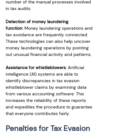
number of the manual processes involved 
in tax audits.
Detection of money laundering 
function:
 Money laundering operations and 
tax avoidance are frequently connected. 
These technologies can also help uncover 
money laundering operations by pointing 
out unusual financial activity and patterns.
Assistance for whistleblowers:
 Artificial 
intelligence (AI) systems are able to 
identify discrepancies in tax evasion 
whistleblower claims by examining data 
from various accounting software. This 
increases the reliability of these reports 
and expedites the procedure to guarantee 
that everyone contributes fairly.
Penalties for Tax Evasion