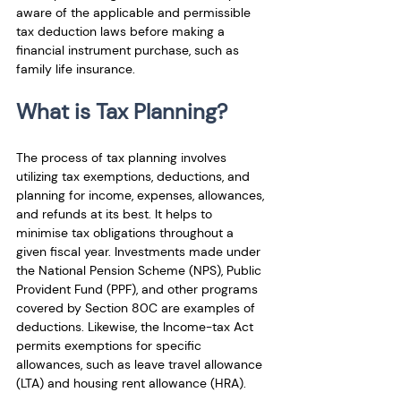
aware of the applicable and permissible 
tax deduction laws before making a 
financial instrument purchase, such as 
family life insurance.
What is Tax Planning?
The process of tax planning involves 
utilizing tax exemptions, deductions, and 
planning for income, expenses, allowances, 
and refunds at its best. It helps to 
minimise tax obligations throughout a 
given fiscal year. Investments made under 
the National Pension Scheme (NPS), Public 
Provident Fund (PPF), and other programs 
covered by Section 80C are examples of 
deductions. Likewise, the Income-tax Act 
permits exemptions for specific 
allowances, such as leave travel allowance 
(LTA) and housing rent allowance (HRA).