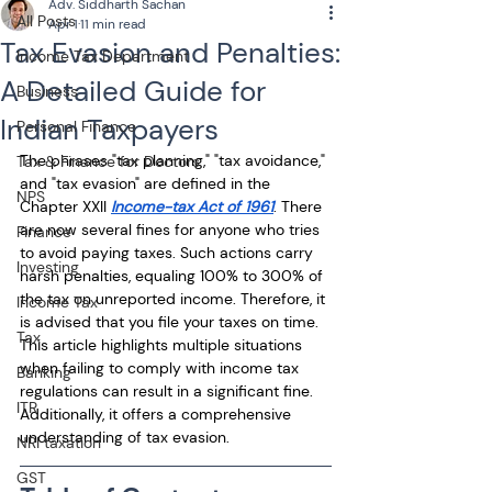
Adv. Siddharth Sachan
All Posts
Apr 1
11 min read
Tax Evasion and Penalties:
Income Tax Department
A Detailed Guide for
Business
Indian Taxpayers
Personal Finance
The phrases "tax planning," "tax avoidance," 
Tax & Finance for Doctors
and "tax evasion" are defined in the 
NPS
Chapter XXII 
Income-tax Act of 1961
. There 
are now several fines for anyone who tries 
Finance
to avoid paying taxes. Such actions carry 
Investing
harsh penalties, equaling 100% to 300% of 
the tax on unreported income. Therefore, it 
Income Tax
is advised that you file your taxes on time. 
Tax
This article highlights multiple situations 
when failing to comply with income tax 
Banking
regulations can result in a significant fine. 
ITR
Additionally, it offers a comprehensive 
understanding of tax evasion.
NRI taxation
GST