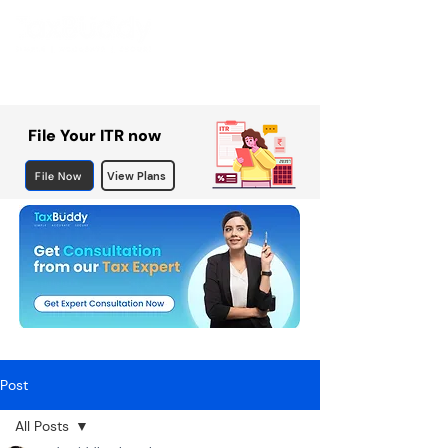
File Your ITR now
File Now
View Plans
Post
All Posts