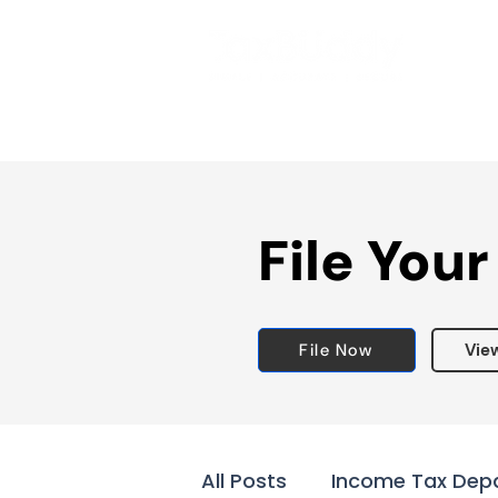
File Your
File Now
Vie
All Posts
Income Tax Dep