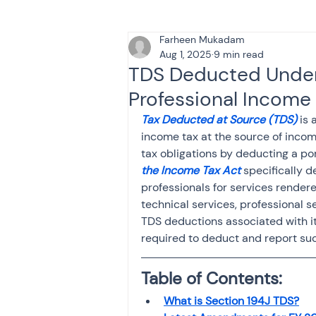
Farheen Mukadam
Tax & Finance for Doctor
Aug 1, 2025
9 min read
TDS Deducted Under 
Professional Income
Income Tax
Tax
B
Tax Deducted at Source (TDS)
 is
income tax at the source of incom
tax obligations by deducting a por
Efiling income tax return
the Income Tax Act
 specifically 
professionals for services rendere
technical services, professional s
Taxation
GST-ANALY
TDS deductions associated with it
required to deduct and report su
Income tax return
in
Table of Contents:
What is Section 194J TDS?