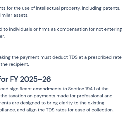
s for the use of intellectual property, including patents, 
id to individuals or firms as compensation for not entering 
aking the payment must deduct TDS at a prescribed rate 
the recipient.
for FY 2025–26
ced significant amendments to Section 194J of the 
 the taxation on payments made for professional and 
nts are designed to bring clarity to the existing 
liance, and align the TDS rates for ease of collection. 