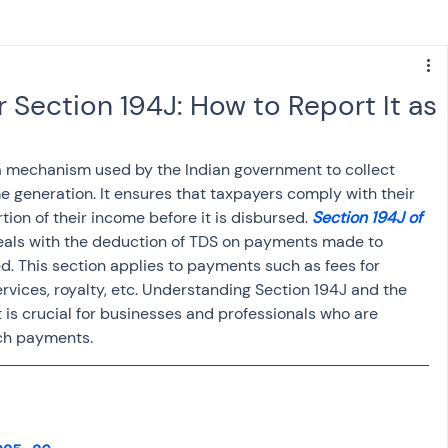
s
NPS
Finance
Investing
Section 194J: How to Report It as
anking
ITR
NRI taxation
GST
TDS
 a mechanism used by the Indian government to collect 
e generation. It ensures that taxpayers comply with their 
tion of their income before it is disbursed. 
Section 194J of 
Advance Tax
House Property
deals with the deduction of TDS on payments made to 
d. This section applies to payments such as fees for 
ervices, royalty, etc. Understanding Section 194J and the 
SIS-AND-OPINIONS
Saving Scheme
 is crucial for businesses and professionals who are 
ch payments.
come tax act
Accounts and Audit