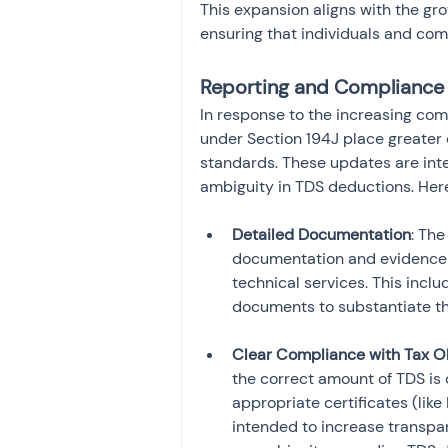
This expansion aligns with the gr
ensuring that individuals and com
Reporting and Compliance
In response to the increasing co
under Section 194J place greater
standards. These updates are int
ambiguity in TDS deductions. Her
Detailed Documentation
: The
documentation and evidence 
technical services. This incl
Clear Compliance with Tax O
the correct amount of TDS is
appropriate certificates (lik
intended to increase transpare