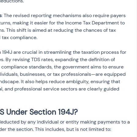
s
: The revised reporting mechanisms also require payers 
eturns, making it easier for the Income Tax Department to 
s. This shift is aimed at reducing the chances of tax 
l tax compliance.
4J are crucial in streamlining the taxation process for 
s. By revising TDS rates, expanding the definition of 
g compliance standards, the government aims to ensure 
ividuals, businesses, or tax professionals—are equipped 
ndscape. It also helps reduce ambiguity, ensuring that 
al, and professional service sectors are clearly guided 
 Under Section 194J?
educted by any individual or entity making payments to a 
er the section. This includes, but is not limited to: