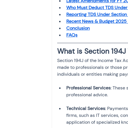
Latest Amendments for FY 
Investment
Fixed Dep
Who Must Deduct TDS Under 
Reporting TDS Under Section 
Recent News & Budget 2025
File income tax return
Conclusion
FAQs
What is Section 194J
Income tax notice
Section 194J of the Income Tax A
made to professionals or those pro
individuals or entities making pay
Professional Services
: These 
Technical Services
: Payments
firms, such as IT services, co