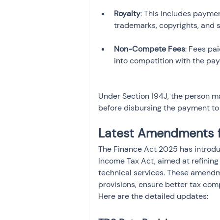
Royalty
: This includes payment
Non-Compete Fees
: Fees pa
Under Section 194J, the person m
before disbursing the payment to 
Latest Amendments 
The Finance Act 2025 has introdu
Income Tax Act, aimed at refining
technical services. These amendme
provisions, ensure better tax comp
Here are the detailed updates: