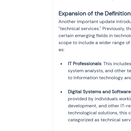
Expansion of the Definition
Another important update introduc
"technical services." Previously, 
certain emerging fields in techno
scope to include a wider range of
as:
IT Professionals
: This include
system analysts, and other te
Digital Systems and Software
provided by individuals worki
development, and other IT-rel
technological solutions, this 
categorized as technical serv