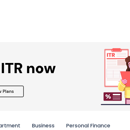
Services ▾
Resources▾
Corporate tie-up▾
 ITR now
w Plans
artment
Business
Personal Finance