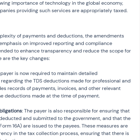
owing importance of technology in the global economy, 
panies providing such services are appropriately taxed.
mplexity of payments and deductions, the amendments 
 emphasis on improved reporting and compliance 
ended to enhance transparency and reduce the scope for 
e are the key changes:
 payer is now required to maintain detailed 
regarding the TDS deductions made for professional and 
udes records of payments, invoices, and other relevant 
bligations
: The payer is also responsible for ensuring that 
 deducted and submitted to the government, and that the 
e Form 16A) are issued to the payees. These measures are 
ncy in the tax collection process, ensuring that there is 