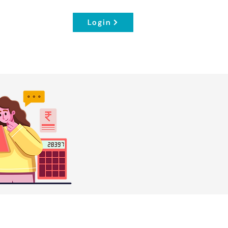
Login