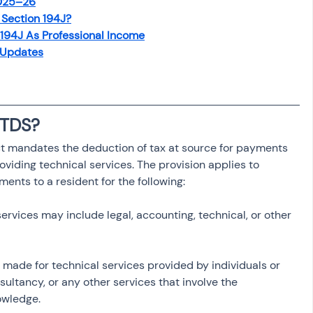
2025–26
osit
Salary Income
Section 194J?
194J As Professional Income
 Updates
Capital gain tax
Savings
 TDS?
ct mandates the deduction of tax at source for payments 
viding technical services. The provision applies to 
ments to a resident for the following:
services may include legal, accounting, technical, or other 
 made for technical services provided by individuals or 
nsultancy, or any other services that involve the 