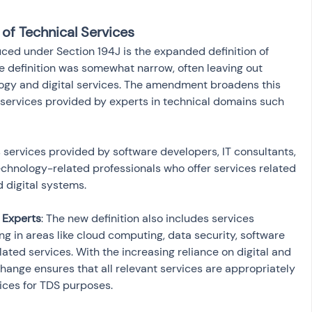
 of Technical Services
ed under Section 194J is the expanded definition of 
the definition was somewhat narrow, often leaving out 
logy and digital services. The amendment broadens this 
 services provided by experts in technical domains such 
s services provided by software developers, IT consultants, 
chnology-related professionals who offer services related 
 Experts
: The new definition also includes services 
ng in areas like cloud computing, data security, software 
ated services. With the increasing reliance on digital and 
change ensures that all relevant services are appropriately 
ices for TDS purposes.