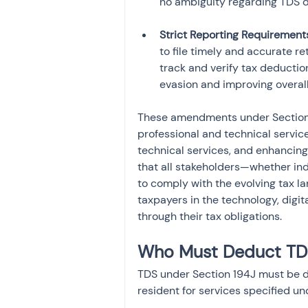
Strict Reporting Requirement
to file timely and accurate r
track and verify tax deduction
evasion and improving overal
These amendments under Section 19
professional and technical service
technical services, and enhancin
that all stakeholders—whether ind
to comply with the evolving tax la
taxpayers in the technology, digit
through their tax obligations.
Who Must Deduct TDS
TDS under Section 194J must be d
resident for services specified und