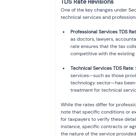
TDS Rate Revisions
One of the key changes under Sect
technical services and professiona
Professional Services TDS Ra
as doctors, lawyers, account
rate ensures that the tax col
Technical Services TDS Rate
:
services—such as those provid
technology sector—has been r
treatment for technical servi
While the rates differ for professi
note that specific conditions or e
for taxpayers to verify these deta
instance, specific contracts or ag
the nature of the service provided