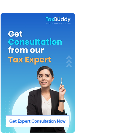
Get Expert Consultation Now