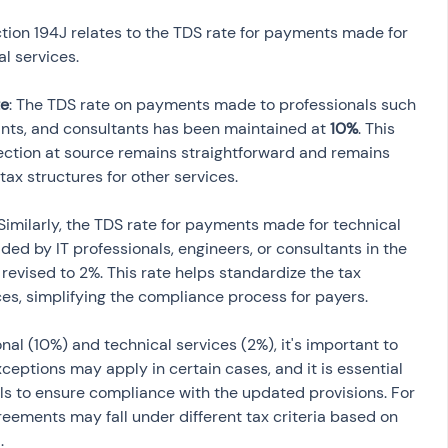
ion 194J relates to the TDS rate for payments made for 
l services.
te
: The TDS rate on payments made to professionals such 
ants, and consultants has been maintained at 
10%
. This 
lection at source remains straightforward and remains 
 Similarly, the TDS rate for payments made for technical 
ed by IT professionals, engineers, or consultants in the 
evised to 2%. This rate helps standardize the tax 
ces, simplifying the compliance process for payers.
onal (10%) and technical services (2%), it's important to 
xceptions may apply in certain cases, and it is essential 
ils to ensure compliance with the updated provisions. For 
reements may fall under different tax criteria based on 
.