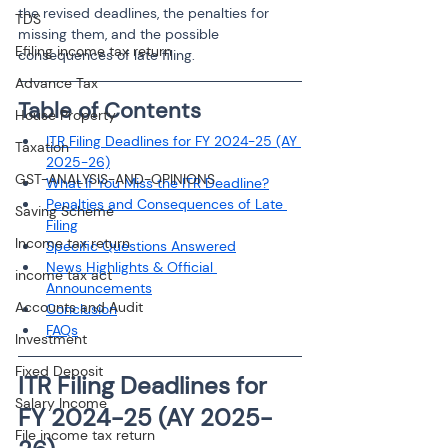
the revised deadlines, the penalties for 
TDS
missing them, and the possible 
Efiling income tax return
consequences of late filing.
Advance Tax
Table of Contents
House Property
ITR Filing Deadlines for FY 2024-25 (AY 
Taxation
2025-26)
GST-ANALYSIS-AND-OPINIONS
What If You Miss the ITR Deadline?
Penalties and Consequences of Late 
Saving Scheme
Filing
Income tax return
Specific Questions Answered
News Highlights & Official 
income tax act
Announcements
Accounts and Audit
Conclusion
FAQs
Investment
Fixed Deposit
ITR Filing Deadlines for 
Salary Income
FY 2024-25 (AY 2025-
File income tax return