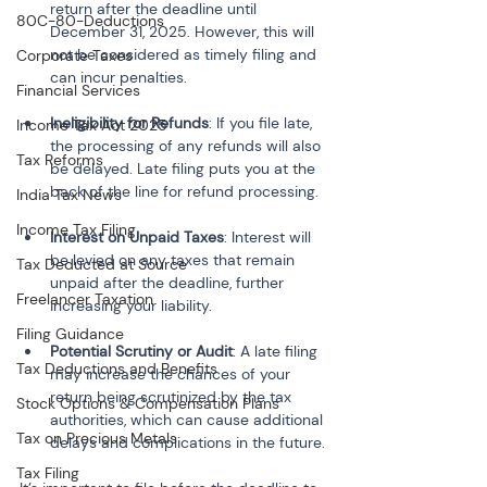
return after the deadline until 
80C-80-Deductions
December 31, 2025. However, this will 
not be considered as timely filing and 
Corporate Taxes
can incur penalties.
Financial Services
Ineligibility for Refunds
: If you file late, 
Income Tax Act 2025
the processing of any refunds will also 
Tax Reforms
be delayed. Late filing puts you at the 
back of the line for refund processing.
India Tax News
Income Tax Filing
Interest on Unpaid Taxes
: Interest will 
be levied on any taxes that remain 
Tax Deducted at Source
unpaid after the deadline, further 
Freelancer Taxation
increasing your liability.
Filing Guidance
Potential Scrutiny or Audit
: A late filing 
Tax Deductions and Benefits
may increase the chances of your 
return being scrutinized by the tax 
Stock Options & Compensation Plans
authorities, which can cause additional 
Tax on Precious Metals
delays and complications in the future.
Tax Filing