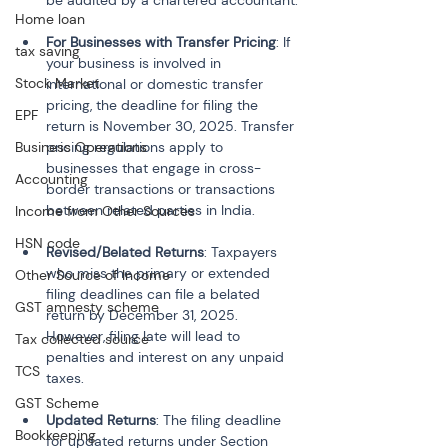
be audited by a chartered accountant.
Home loan
For Businesses with Transfer Pricing
: If 
tax saving
your business is involved in 
Stock Market
international or domestic transfer 
pricing, the deadline for filing the 
EPF
return is November 30, 2025. Transfer 
Business Operations
pricing regulations apply to 
businesses that engage in cross-
Accounting
border transactions or transactions 
between related parties in India.
Income from Other Sources
HSN code
Revised/Belated Returns
: Taxpayers 
who miss the primary or extended 
Other Source of Income
filing deadlines can file a belated 
GST amnesty scheme
return by December 31, 2025. 
However, filing late will lead to 
Tax collected source
penalties and interest on any unpaid 
TCS
taxes.
GST Scheme
Updated Returns
: The filing deadline 
Bookkeeping
for updated returns under Section 