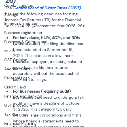
26)
Capital gain tax
The 
Central Board of Direct Taxes (CBDT)
has set the following deadlines for filing 
Savings
Income Tax Returns (ITR) for the Financial 
Income tax notice
Year 2024-25 (Assessment Year 2025-26):
Business registration
For Individuals, HUFs, AOPs, and BOIs 
Business & Compliance
(without audit)
: The filing deadline has 
been extended to September 15, 
salary
2025. This extension allows non-
GST Opinion
business taxpayers, including salaried 
individuals, to file their returns 
Aadhaar Card
accurately without the usual rush of 
Personal Loan
last-minute filings.
Credit Card
For Businesses (requiring audit)
: 
Finance and Banking
Businesses that need to undergo a tax 
audit will have a deadline of October 
GST procedure
31, 2025. This category typically 
Tax Planning
includes large corporations and firms 
whose financial statements need to 
Financial Planning