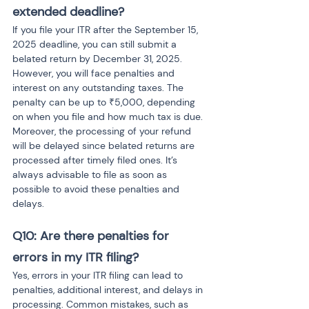
extended deadline?
If you file your ITR after the September 15, 
2025 deadline, you can still submit a 
belated return by December 31, 2025. 
However, you will face penalties and 
interest on any outstanding taxes. The 
penalty can be up to ₹5,000, depending 
on when you file and how much tax is due. 
Moreover, the processing of your refund 
will be delayed since belated returns are 
processed after timely filed ones. It’s 
always advisable to file as soon as 
possible to avoid these penalties and 
delays.
Q10: Are there penalties for 
errors in my ITR filing?
Yes, errors in your ITR filing can lead to 
penalties, additional interest, and delays in 
processing. Common mistakes, such as 