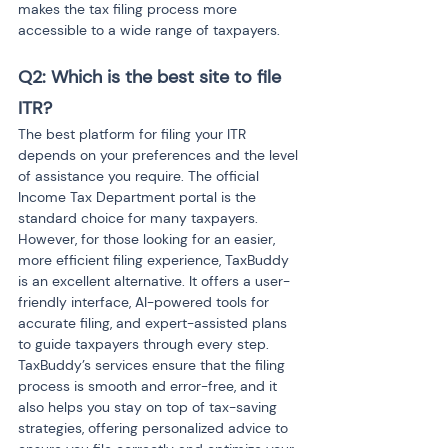
makes the tax filing process more 
accessible to a wide range of taxpayers.
Q2: Which is the best site to file 
ITR?
The best platform for filing your ITR 
depends on your preferences and the level 
of assistance you require. The official 
Income Tax Department portal is the 
standard choice for many taxpayers. 
However, for those looking for an easier, 
more efficient filing experience, TaxBuddy 
is an excellent alternative. It offers a user-
friendly interface, AI-powered tools for 
accurate filing, and expert-assisted plans 
to guide taxpayers through every step. 
TaxBuddy’s services ensure that the filing 
process is smooth and error-free, and it 
also helps you stay on top of tax-saving 
strategies, offering personalized advice to 