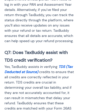
log in with your PAN and Assessment Year 
details. Alternatively, if you’ve filed your 
return through TaxBuddy, you can track the 
status directly through the platform, where 
you’ll also receive updates on any issues 
with your refund or tax return. TaxBuddy 
ensures that all details are accurate, which 
can help speed up your refund processing.
Q7: Does TaxBuddy assist with 
TDS credit verification?
Yes, TaxBuddy assists in verifying 
TDS (Tax 
Deducted at Source)
 credits to ensure that 
all credits are correctly reflected in your 
return. TDS credits are crucial in 
determining your overall tax liability, and if 
they are not accurately accounted for, it 
can result in mismatches that delay your 
refund. TaxBuddy ensures that these 
credits are matched with your Form 26AS 