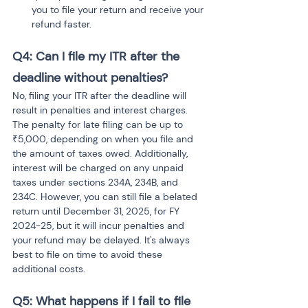
you to file your return and receive your 
refund faster.
Q4: Can I file my ITR after the 
deadline without penalties?
No, filing your ITR after the deadline will 
result in penalties and interest charges. 
The penalty for late filing can be up to 
₹5,000, depending on when you file and 
the amount of taxes owed. Additionally, 
interest will be charged on any unpaid 
taxes under sections 234A, 234B, and 
234C. However, you can still file a belated 
return until December 31, 2025, for FY 
2024-25, but it will incur penalties and 
your refund may be delayed. It's always 
best to file on time to avoid these 
additional costs.
Q5: What happens if I fail to file 