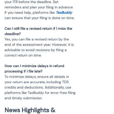
your ITR before the deadline. Set 
reminders and plan your filing in advance. 
If you need help, platforms like 
TaxBuddy
can ensure that your filing is done on time.
Can I still file a revised return if I miss the 
deadline?
Yes, you can file a revised return by the 
end of the assessment year. However, it is 
advisable to avoid revisions by filing a 
correct return on time.
How can I minimize delays in refund 
processing if I file late?
To minimize delays, ensure all details in 
your return are accurate, including TDS 
credits and deductions. Additionally, use 
platforms like TaxBuddy for error-free filing 
and timely submission.
News Highlights & 