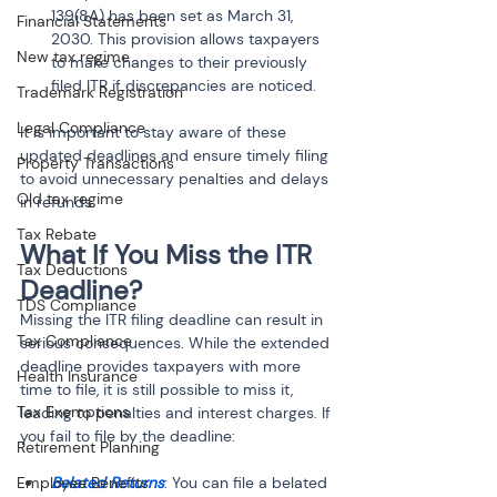
139(8A) has been set as March 31, 
Financial Statements
2030. This provision allows taxpayers 
New tax regime
to make changes to their previously 
filed ITR if discrepancies are noticed.
Trademark Registration
Legal Compliance
It is important to stay aware of these 
updated deadlines and ensure timely filing 
Property Transactions
to avoid unnecessary penalties and delays 
Old tax regime
in refunds.
Tax Rebate
What If You Miss the ITR 
Tax Deductions
Deadline?
TDS Compliance
Missing the ITR filing deadline can result in 
Tax Compliance
serious consequences. While the extended 
deadline provides taxpayers with more 
Health Insurance
time to file, it is still possible to miss it, 
Tax Exemptions
leading to penalties and interest charges. If 
you fail to file by the deadline:
Retirement Planning
Employee Benefits
Belated Returns
: You can file a belated 