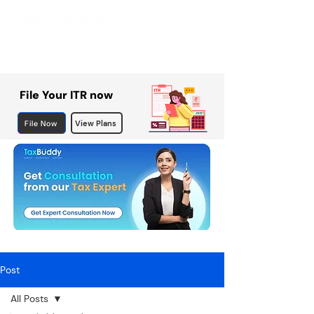
File Your ITR now
File Now
View Plans
Post
All Posts