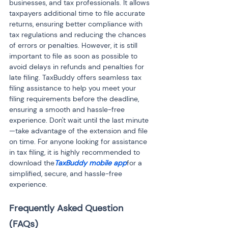
businesses, and tax professionals. It allows 
taxpayers additional time to file accurate 
returns, ensuring better compliance with 
tax regulations and reducing the chances 
of errors or penalties. However, it is still 
important to file as soon as possible to 
avoid delays in refunds and penalties for 
late filing. TaxBuddy offers seamless tax 
filing assistance to help you meet your 
filing requirements before the deadline, 
ensuring a smooth and hassle-free 
experience. Don't wait until the last minute
—take advantage of the extension and file 
on time. For anyone looking for assistance 
in tax filing, it is highly recommended to 
download the
TaxBuddy mobile app
for a 
simplified, secure, and hassle-free 
experience.
Frequently Asked Question 
(FAQs)