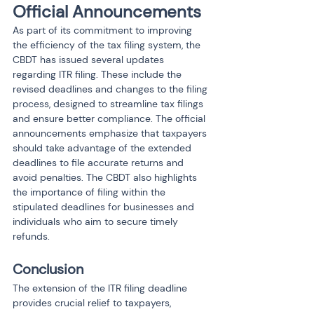
Official Announcements
As part of its commitment to improving 
the efficiency of the tax filing system, the 
CBDT has issued several updates 
regarding ITR filing. These include the 
revised deadlines and changes to the filing 
process, designed to streamline tax filings 
and ensure better compliance. The official 
announcements emphasize that taxpayers 
should take advantage of the extended 
deadlines to file accurate returns and 
avoid penalties. The CBDT also highlights 
the importance of filing within the 
stipulated deadlines for businesses and 
individuals who aim to secure timely 
refunds.
Conclusion
The extension of the ITR filing deadline 
provides crucial relief to taxpayers, 