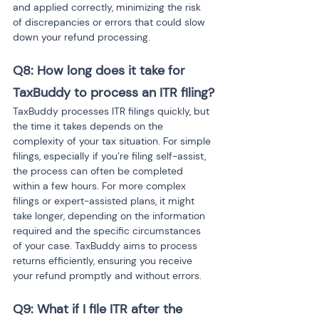
and applied correctly, minimizing the risk 
of discrepancies or errors that could slow 
down your refund processing.
Q8: How long does it take for 
TaxBuddy to process an ITR filing?
TaxBuddy processes ITR filings quickly, but 
the time it takes depends on the 
complexity of your tax situation. For simple 
filings, especially if you’re filing self-assist, 
the process can often be completed 
within a few hours. For more complex 
filings or expert-assisted plans, it might 
take longer, depending on the information 
required and the specific circumstances 
of your case. TaxBuddy aims to process 
returns efficiently, ensuring you receive 
your refund promptly and without errors.
Q9: What if I file ITR after the 