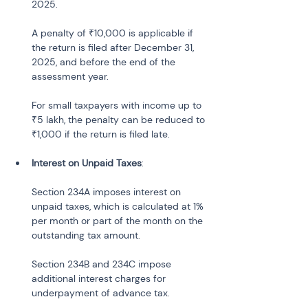
2025.
A penalty of ₹10,000 is applicable if 
the return is filed after December 31, 
2025, and before the end of the 
assessment year.
For small taxpayers with income up to 
₹5 lakh, the penalty can be reduced to 
₹1,000 if the return is filed late.
Interest on Unpaid Taxes
:
Section 234A imposes interest on 
unpaid taxes, which is calculated at 1% 
per month or part of the month on the 
outstanding tax amount.
Section 234B and 234C impose 
additional interest charges for 
underpayment of advance tax.