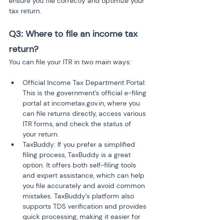
ensure you file correctly and optimize your 
tax return.
Q3: Where to file an income tax 
return?
You can file your ITR in two main ways:
Official Income Tax Department Portal: 
This is the government’s official e-filing 
portal at incometax.gov.in, where you 
can file returns directly, access various 
ITR forms, and check the status of 
your return.
TaxBuddy: If you prefer a simplified 
filing process, TaxBuddy is a great 
option. It offers both self-filing tools 
and expert assistance, which can help 
you file accurately and avoid common 
mistakes. TaxBuddy’s platform also 
supports TDS verification and provides 
quick processing, making it easier for 