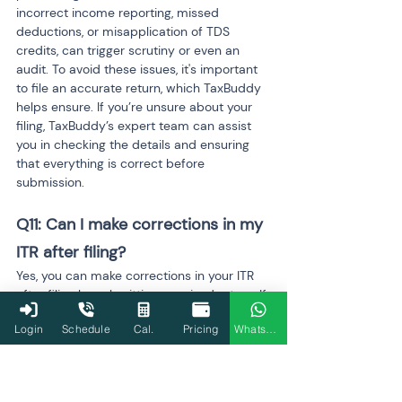
incorrect income reporting, missed 
deductions, or misapplication of TDS 
credits, can trigger scrutiny or even an 
audit. To avoid these issues, it's important 
to file an accurate return, which TaxBuddy 
helps ensure. If you’re unsure about your 
filing, TaxBuddy’s expert team can assist 
you in checking the details and ensuring 
that everything is correct before 
submission.
Q11: Can I make corrections in my 
ITR after filing?
Yes, you can make corrections in your ITR 
after filing by submitting a revised return. If 
you realize there are errors or omissions in 
Login
Schedule
Cal.
Pricing
WhatsApp
your original filing, you can file a revised 
return before the end of the assessment 
year. This is an important option, especially 
if you’ve missed any deductions, TDS 