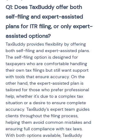
Q1: Does TaxBuddy offer both 
self-filing and expert-assisted 
plans for ITR filing, or only expert-
assisted options?
TaxBuddy provides flexibility by offering 
both self-filing and expert-assisted plans. 
The self-filing option is designed for 
taxpayers who are comfortable handling 
their own tax filings but still want support 
with tools that ensure accuracy. On the 
other hand, the expert-assisted plan is 
tailored for those who prefer professional 
help, whether it's due to a complex tax 
situation or a desire to ensure complete 
accuracy. TaxBuddy’s expert team guides 
clients throughout the filing process, 
helping them avoid common mistakes and 
ensuring full compliance with tax laws. 
With both options available, TaxBuddy 