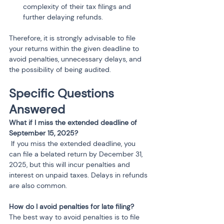
complexity of their tax filings and 
further delaying refunds.
Therefore, it is strongly advisable to file 
your returns within the given deadline to 
avoid penalties, unnecessary delays, and 
the possibility of being audited.
Specific Questions 
Answered
What if I miss the extended deadline of 
September 15, 2025?
 If you miss the extended deadline, you 
can file a belated return by December 31, 
2025, but this will incur penalties and 
interest on unpaid taxes. Delays in refunds 
are also common.
How do I avoid penalties for late filing?
The best way to avoid penalties is to file 