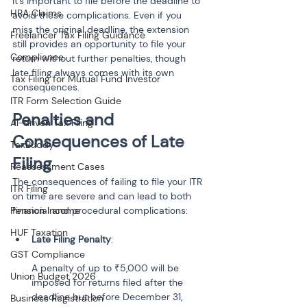
It’s important to file before the deadline to 
HRA Claims
avoid these complications. Even if you 
miss the original deadline, the extension 
Freelancer Tax Filing Guidance
still provides an opportunity to file your 
Compliance
return without further penalties, though 
late filing always comes with its own 
Tax Filing for Mutual Fund Investor
consequences.
ITR Form Selection Guide
Penalties and 
AI-driven Tax Filing
Consequences of Late 
TaxBuddy
Filing
Reassessment Cases
The consequences of failing to file your ITR 
ITR Filing
on time are severe and can lead to both 
Pension Income
financial and procedural complications:
HUF Taxation
Late Filing Penalty
:
GST Compliance
A penalty of up to ₹5,000 will be 
Union Budget 2026
imposed for returns filed after the 
deadline but before December 31, 
Business Registration