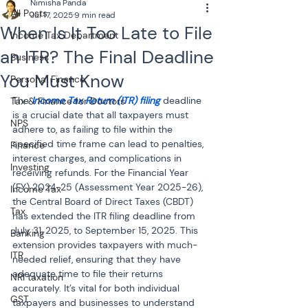
Nimisha Panda
All Posts
Jul 17, 2025
9 min read
When Is It Too Late to File
Income Tax Department
an ITR? The Final Deadline
Business
You Must Know
Personal Finance
The 
Income Tax Return (ITR) filing
 deadline 
Tax & Finance for Doctors
is a crucial date that all taxpayers must 
NPS
adhere to, as failing to file within the 
specified time frame can lead to penalties, 
Finance
interest charges, and complications in 
Investing
receiving refunds. For the Financial Year 
(FY) 2024-25 (Assessment Year 2025-26), 
Income Tax
the Central Board of Direct Taxes (CBDT) 
Tax
has extended the ITR filing deadline from 
July 31, 2025, to September 15, 2025. This 
Banking
extension provides taxpayers with much-
ITR
needed relief, ensuring that they have 
adequate time to file their returns 
NRI taxation
accurately. It’s vital for both individual 
GST
taxpayers and businesses to understand 