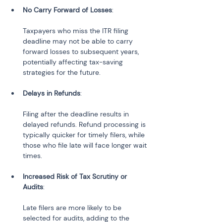
No Carry Forward of Losses
:
Taxpayers who miss the ITR filing 
deadline may not be able to carry 
forward losses to subsequent years, 
potentially affecting tax-saving 
strategies for the future.
Delays in Refunds
:
Filing after the deadline results in 
delayed refunds. Refund processing is 
typically quicker for timely filers, while 
those who file late will face longer wait 
times.
Increased Risk of Tax Scrutiny or 
Audits
:
Late filers are more likely to be 
selected for audits, adding to the 