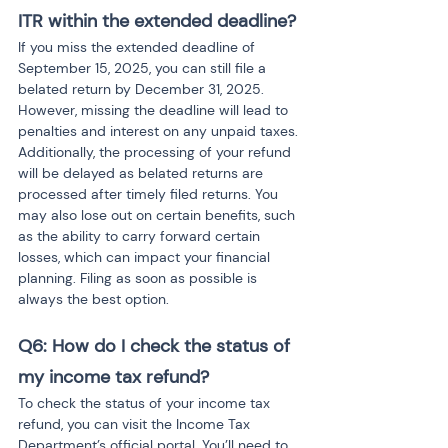
ITR within the extended deadline?
If you miss the extended deadline of 
September 15, 2025, you can still file a 
belated return by December 31, 2025. 
However, missing the deadline will lead to 
penalties and interest on any unpaid taxes. 
Additionally, the processing of your refund 
will be delayed as belated returns are 
processed after timely filed returns. You 
may also lose out on certain benefits, such 
as the ability to carry forward certain 
losses, which can impact your financial 
planning. Filing as soon as possible is 
always the best option.
Q6: How do I check the status of 
my income tax refund?
To check the status of your income tax 
refund, you can visit the Income Tax 
Department’s official portal. You’ll need to 