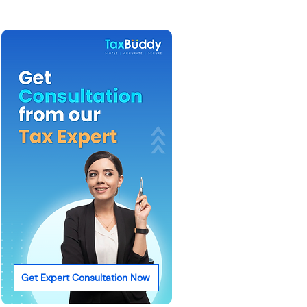
Get Expert Consultation Now