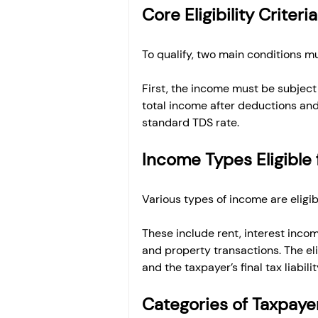
Core Eligibility Criter
To qualify, two main conditions mu
First, the income must be subject
total income after deductions and 
standard TDS rate.
Income Types Eligible 
Various types of income are eligib
These include rent, interest inco
and property transactions. The el
and the taxpayer’s final tax liabilit
Categories of Taxpayer