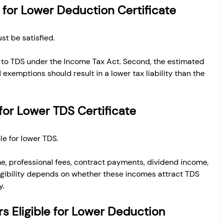
ia for Lower Deduction Certificate
st be satisfied.
 to TDS under the Income Tax Act. Second, the estimated 
exemptions should result in a lower tax liability than the 
for Lower TDS Certificate
le for lower TDS.
me, professional fees, contract payments, dividend income, 
igibility depends on whether these incomes attract TDS 
y.
s Eligible for Lower Deduction 