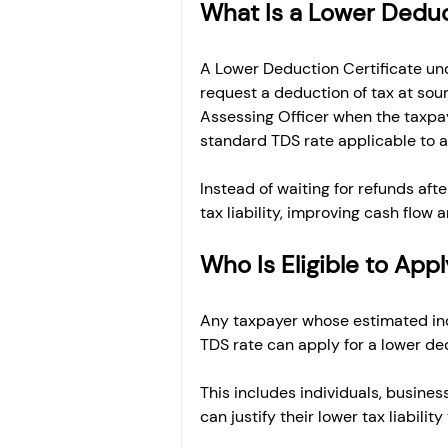
What Is a Lower Deduc
A Lower Deduction Certificate und
request a deduction of tax at sourc
Assessing Officer when the taxpaye
standard TDS rate applicable to a
Instead of waiting for refunds after
tax liability, improving cash flo
Who Is Eligible to App
Any taxpayer whose estimated inco
TDS rate can apply for a lower ded
This includes individuals, business
can justify their lower tax liabi