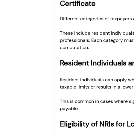
Certificate
Different categories of taxpayers 
These include resident individuals
professionals. Each category must
computation.
Resident Individuals an
Resident individuals can apply whe
taxable limits or results in a lower 
This is common in cases where sig
payable.
Eligibility of NRIs for