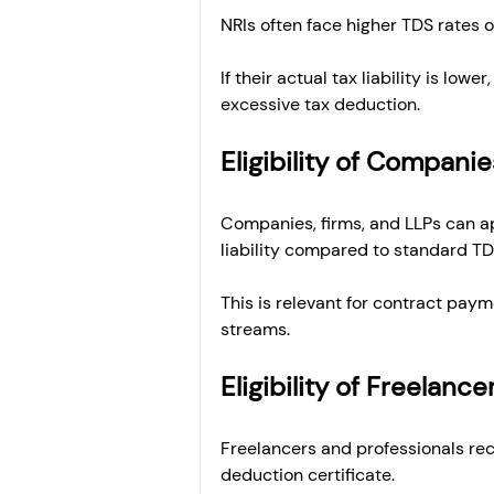
NRIs often face higher TDS rates o
If their actual tax liability is low
excessive tax deduction.
Eligibility of Companie
Companies, firms, and LLPs can ap
liability compared to standard TD
This is relevant for contract paym
streams.
Eligibility of Freelanc
Freelancers and professionals rec
deduction certificate.