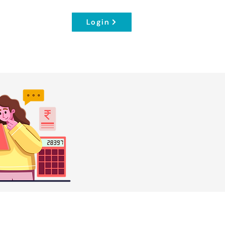
Login