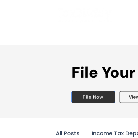
File Your
File Now
Vie
All Posts
Income Tax Dep