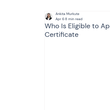
Ankita Murkute
Tax & Finance for Doctor
Apr 6
8 min read
Who Is Eligible to A
Certificate
Income Tax
Tax
B
Efiling income tax return
Taxation
GST-ANALY
Income tax return
in