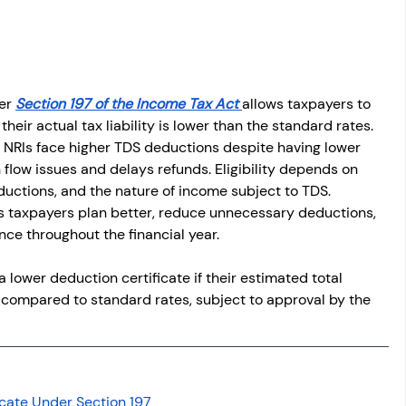
osit
Salary Income
Capital gain tax
Savings
er 
Section 197 of the Income Tax Act 
allows taxpayers to 
eir actual tax liability is lower than the standard rates. 
 NRIs face higher TDS deductions despite having lower 
flow issues and delays refunds. Eligibility depends on 
uctions, and the nature of income subject to TDS. 
s taxpayers plan better, reduce unnecessary deductions, 
ce throughout the financial year.
 a lower deduction certificate if their estimated total 
S compared to standard rates, subject to approval by the 
icate Under Section 197