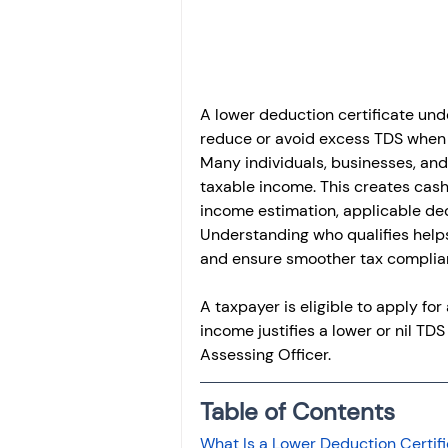
Investment
Fixed Dep
File income tax return
A lower deduction certificate und
reduce or avoid excess TDS when th
Many individuals, businesses, and
Income tax notice
taxable income. This creates cash 
income estimation, applicable ded
Understanding who qualifies help
and ensure smoother tax complian
A taxpayer is eligible to apply for
income justifies a lower or nil TD
Assessing Officer.
Table of Contents
What Is a Lower Deduction Certif