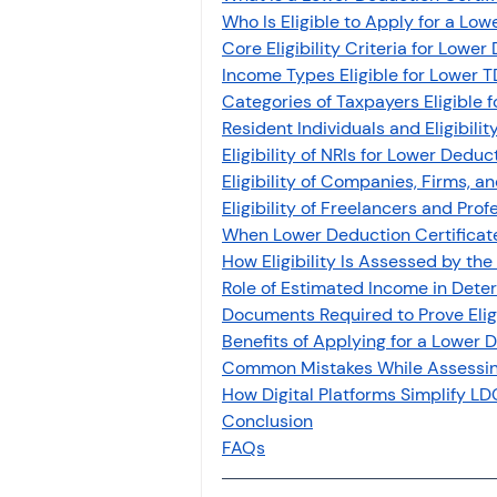
Who Is Eligible to Apply for a Low
Core Eligibility Criteria for Lower
Income Types Eligible for Lower T
Categories of Taxpayers Eligible 
Resident Individuals and Eligibili
Eligibility of NRIs for Lower Deduc
Eligibility of Companies, Firms, a
Eligibility of Freelancers and Prof
When Lower Deduction Certificate
How Eligibility Is Assessed by the
Role of Estimated Income in Determ
Documents Required to Prove Eligi
Benefits of Applying for a Lower 
Common Mistakes While Assessing 
How Digital Platforms Simplify L
Conclusion
FAQs