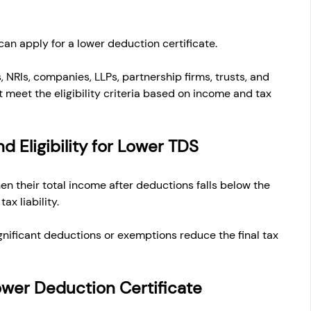
can apply for a lower deduction certificate.
, NRIs, companies, LLPs, partnership firms, trusts, and 
 meet the eligibility criteria based on income and tax 
d Eligibility for Lower TDS
n their total income after deductions falls below the 
tax liability.
nificant deductions or exemptions reduce the final tax 
 Lower Deduction Certificate