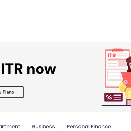
Services ▾
Resources▾
Corporate tie-up▾
 ITR now
w Plans
artment
Business
Personal Finance