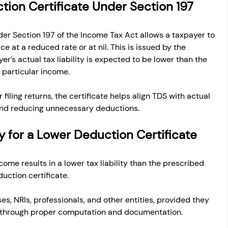
tion Certificate Under Section 197
er Section 197 of the Income Tax Act allows a taxpayer to 
e at a reduced rate or at nil. This is issued by the 
r’s actual tax liability is expected to be lower than the 
 particular income.
 filing returns, the certificate helps align TDS with actual 
w and reducing unnecessary deductions.
ly for a Lower Deduction Certificate
me results in a lower tax liability than the prescribed 
uction certificate.
es, NRIs, professionals, and other entities, provided they 
lity through proper computation and documentation.