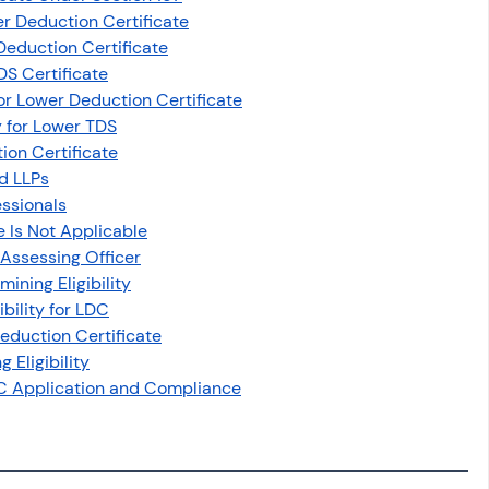
er Deduction Certificate
 Deduction Certificate
DS Certificate
for Lower Deduction Certificate
ty for Lower TDS
tion Certificate
nd LLPs
essionals
 Is Not Applicable
 Assessing Officer
ining Eligibility
bility for LDC
Deduction Certificate
Eligibility
DC Application and Compliance