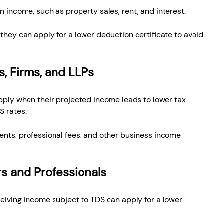
n income, such as property sales, rent, and interest.
er, they can apply for a lower deduction certificate to avoid 
s, Firms, and LLPs
ply when their projected income leads to lower tax 
S rates.
ents, professional fees, and other business income 
ers and Professionals
eiving income subject to TDS can apply for a lower 