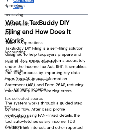
Conclusion
Home loan
FAQs
tax saving
What Is TaxBuddy DIY 
Stock Market
Filing and How Does It 
EPF
Work?
Business Operations
TaxBuddy DIY Filing is a self-filing solution 
Accounting
designed to help taxpayers prepare and 
submit their income tax returns accurately 
Income from Other Sources
under the Income Tax Act, 1961. It simplifies 
HSN code
the filing process by importing key data 
from Form 16, Annual Information 
Other Source of Income
Statement (AIS), and Form 26AS, reducing 
GST amnesty scheme
manual entry and minimizing errors.
Tax collected source
The system works through a guided step-
TCS
by-step flow. After basic profile 
verification using PAN-linked details, the 
GST Scheme
tool auto-fetches salary income, TDS 
Bookkeeping
credits, bank interest, and other reported 