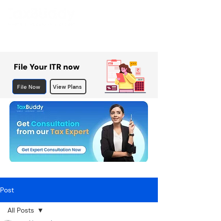
File Your ITR now
File Now
View Plans
Post
All Posts