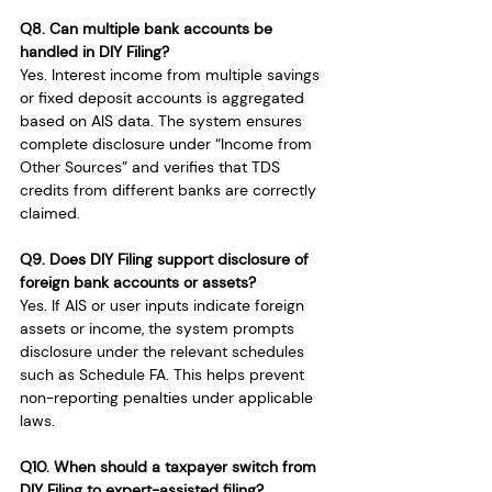
Q8. Can multiple bank accounts be 
handled in DIY Filing?
Yes. Interest income from multiple savings 
or fixed deposit accounts is aggregated 
based on AIS data. The system ensures 
complete disclosure under “Income from 
Other Sources” and verifies that TDS 
credits from different banks are correctly 
claimed.
Q9. Does DIY Filing support disclosure of 
foreign bank accounts or assets?
Yes. If AIS or user inputs indicate foreign 
assets or income, the system prompts 
disclosure under the relevant schedules 
such as Schedule FA. This helps prevent 
non-reporting penalties under applicable 
laws.
Q10. When should a taxpayer switch from 
DIY Filing to expert-assisted filing?