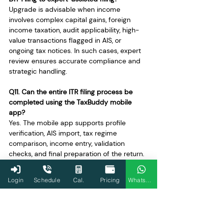
Upgrade is advisable when income 
involves complex capital gains, foreign 
income taxation, audit applicability, high-
value transactions flagged in AIS, or 
ongoing tax notices. In such cases, expert 
review ensures accurate compliance and 
strategic handling.
Q11. Can the entire ITR filing process be 
completed using the TaxBuddy mobile 
app?
Yes. The mobile app supports profile 
verification, AIS import, tax regime 
comparison, income entry, validation 
checks, and final preparation of the return. 
It offers the same structured workflow as 
the web version, making filing accessible 
Login
Schedule
Cal.
Pricing
WhatsApp
and convenient for most taxpayers.