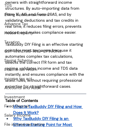
owners with straightforward income 
TDS
structures. By auto-importing data from 
Form 16, AIS, and Form 26AS, and by 
Efiling income tax return
validating deductions and tax credits in 
Advance Tax
real time, it reduces filing errors, prevents 
notices, and makes compliance easier.
House Property
Taxation
TaxBuddy DIY Filing is an effective starting 
point for most taxpayers because it 
GST-ANALYSIS-AND-OPINIONS
automates complex tax calculations, 
Saving Scheme
selects the correct ITR form and tax 
regime, validates income and TDS data 
Income tax return
instantly, and ensures compliance with the 
income tax act
latest rules, without requiring professional 
expertise for straightforward cases.
Accounts and Audit
Investment
Table of Contents
Fixed Deposit
What Is TaxBuddy DIY Filing and How 
Does It Work?
Salary Income
Why TaxBuddy DIY Filing Is an 
File income tax return
Effective Starting Point for Most 