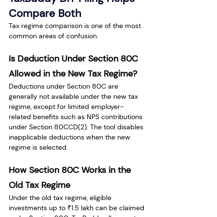
Compare Both
Tax regime comparison is one of the most 
common areas of confusion.
Is Deduction Under Section 80C 
Allowed in the New Tax Regime?
Deductions under Section 80C are 
generally not available under the new tax 
regime, except for limited employer-
related benefits such as NPS contributions 
under Section 80CCD(2). The tool disables 
inapplicable deductions when the new 
regime is selected.
How Section 80C Works in the 
Old Tax Regime
Under the old tax regime, eligible 
investments up to ₹1.5 lakh can be claimed 