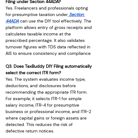
Filing under Section 44ADA?
Yes. Freelancers and professionals opting 
for presumptive taxation under
 Section 
44ADA
 can use the DIY tool effectively. The 
platform allows entry of gross receipts and 
calculates taxable income at the 
prescribed percentage. It also validates 
turnover figures with TDS data reflected in 
AIS to ensure consistency and compliance.
Q3. Does TaxBuddy DIY Filing automatically 
select the correct ITR form?
Yes. The system evaluates income type, 
deductions, and disclosures before 
recommending the appropriate ITR form. 
For example, it selects ITR-1 for simple 
salary income, ITR-4 for presumptive 
business or professional income, and ITR-2 
where capital gains or foreign assets are 
detected. This reduces the risk of 
defective return notices.