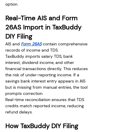
option.
Real-Time AIS and Form 
26AS Import in TaxBuddy 
DIY Filing
AIS and 
Form 26AS
 contain comprehensive 
records of income and TDS.
TaxBuddy imports salary TDS, bank 
interest, dividend income, and other 
financial transactions directly. This reduces 
the risk of under-reporting income. If a 
savings bank interest entry appears in AIS 
but is missing from manual entries, the tool 
prompts correction.
Real-time reconciliation ensures that TDS 
credits match reported income, reducing 
refund delays.
How TaxBuddy DIY Filing 