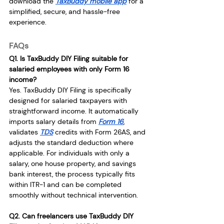
download the 
TaxBuddy mobile app
 for a 
simplified, secure, and hassle-free 
experience.
FAQs
Q1. Is TaxBuddy DIY Filing suitable for 
salaried employees with only Form 16 
income?
Yes. TaxBuddy DIY Filing is specifically 
designed for salaried taxpayers with 
straightforward income. It automatically 
imports salary details from 
Form 16
, 
validates 
TDS
 credits with Form 26AS, and 
adjusts the standard deduction where 
applicable. For individuals with only a 
salary, one house property, and savings 
bank interest, the process typically fits 
within ITR-1 and can be completed 
smoothly without technical intervention.
Q2. Can freelancers use TaxBuddy DIY 