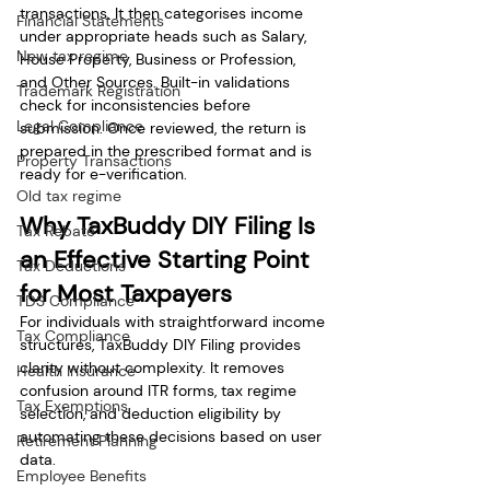
transactions. It then categorises income 
Financial Statements
under appropriate heads such as Salary, 
New tax regime
House Property, Business or Profession, 
and Other Sources. Built-in validations 
Trademark Registration
check for inconsistencies before 
Legal Compliance
submission. Once reviewed, the return is 
prepared in the prescribed format and is 
Property Transactions
ready for e-verification.
Old tax regime
Why TaxBuddy DIY Filing Is 
Tax Rebate
an Effective Starting Point 
Tax Deductions
for Most Taxpayers
TDS Compliance
For individuals with straightforward income 
Tax Compliance
structures, TaxBuddy DIY Filing provides 
clarity without complexity. It removes 
Health Insurance
confusion around ITR forms, tax regime 
Tax Exemptions
selection, and deduction eligibility by 
automating these decisions based on user 
Retirement Planning
data.
Employee Benefits