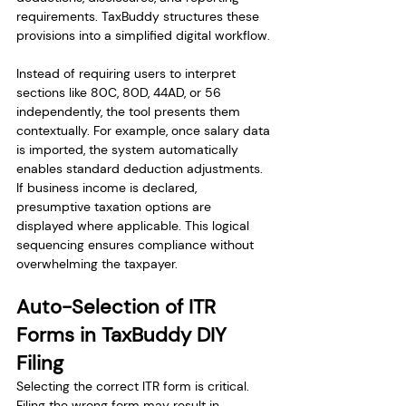
requirements. TaxBuddy structures these 
provisions into a simplified digital workflow.
Instead of requiring users to interpret 
sections like 80C, 80D, 44AD, or 56 
independently, the tool presents them 
contextually. For example, once salary data 
is imported, the system automatically 
enables standard deduction adjustments. 
If business income is declared, 
presumptive taxation options are 
displayed where applicable. This logical 
sequencing ensures compliance without 
overwhelming the taxpayer.
Auto-Selection of ITR 
Forms in TaxBuddy DIY 
Filing
Selecting the correct ITR form is critical. 
Filing the wrong form may result in 