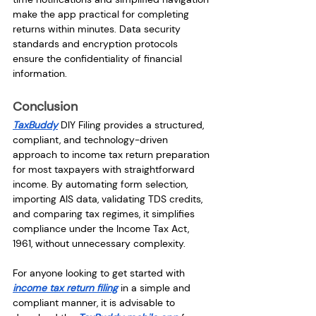
make the app practical for completing 
returns within minutes. Data security 
standards and encryption protocols 
ensure the confidentiality of financial 
information.
Conclusion
TaxBuddy
 DIY Filing provides a structured, 
compliant, and technology-driven 
approach to income tax return preparation 
for most taxpayers with straightforward 
income. By automating form selection, 
importing AIS data, validating TDS credits, 
and comparing tax regimes, it simplifies 
compliance under the Income Tax Act, 
1961, without unnecessary complexity.
For anyone looking to get started with 
income tax return filing
 in a simple and 
compliant manner, it is advisable to 