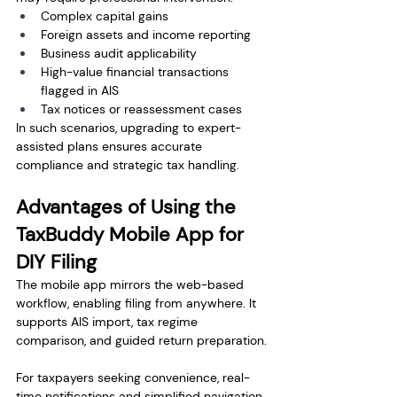
Complex capital gains
Foreign assets and income reporting
Business audit applicability
High-value financial transactions 
flagged in AIS
Tax notices or reassessment cases
In such scenarios, upgrading to expert-
assisted plans ensures accurate 
compliance and strategic tax handling.
Advantages of Using the 
TaxBuddy Mobile App for 
DIY Filing
The mobile app mirrors the web-based 
workflow, enabling filing from anywhere. It 
supports AIS import, tax regime 
comparison, and guided return preparation.
For taxpayers seeking convenience, real-
time notifications and simplified navigation 