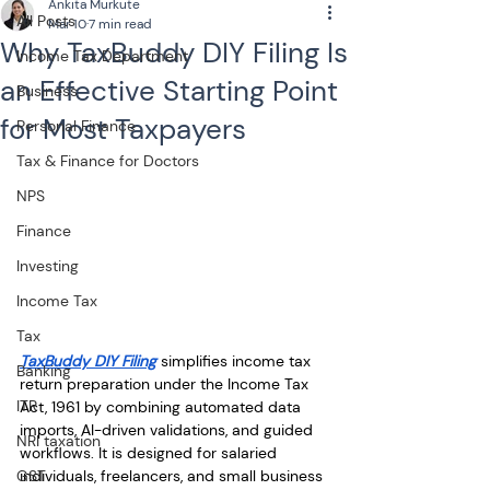
Ankita Murkute
All Posts
Mar 10
7 min read
Why TaxBuddy DIY Filing Is
Income Tax Department
an Effective Starting Point
Business
for Most Taxpayers
Personal Finance
Tax & Finance for Doctors
NPS
Finance
Investing
Income Tax
Tax
TaxBuddy DIY Filing
 simplifies income tax 
Banking
return preparation under the Income Tax 
ITR
Act, 1961 by combining automated data 
imports, AI-driven validations, and guided 
NRI taxation
workflows. It is designed for salaried 
GST
individuals, freelancers, and small business 