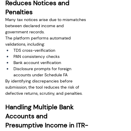
Reduces Notices and 
Penalties
Many tax notices arise due to mismatches 
between declared income and 
government records.
The platform performs automated 
validations, including:
TDS cross-verification
PAN consistency checks
Bank account verification
Disclosure prompts for foreign 
accounts under Schedule FA
By identifying discrepancies before 
submission, the tool reduces the risk of 
defective returns, scrutiny, and penalties.
Handling Multiple Bank 
Accounts and 
Presumptive Income in ITR-