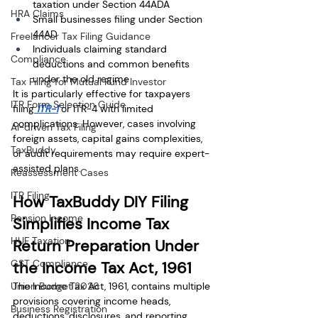
taxation under Section 44ADA
HRA Claims
Small businesses filing under Section 
44AD
Freelancer Tax Filing Guidance
Individuals claiming standard 
Compliance
deductions and common benefits 
under the old regime
Tax Filing for Mutual Fund Investor
It is particularly effective for taxpayers 
ITR Form Selection Guide
filing
 ITR-1
 or ITR-4 with limited 
complications. However, cases involving 
AI-driven Tax Filing
foreign assets, capital gains complexities, 
TaxBuddy
or audit requirements may require expert-
assisted plans.
Reassessment Cases
ITR Filing
How TaxBuddy DIY Filing 
Pension Income
Simplifies Income Tax 
HUF Taxation
Return Preparation Under 
GST Compliance
the Income Tax Act, 1961
Union Budget 2026
The Income Tax Act, 1961, contains multiple 
provisions covering income heads, 
Business Registration
deductions, disclosures, and reporting 