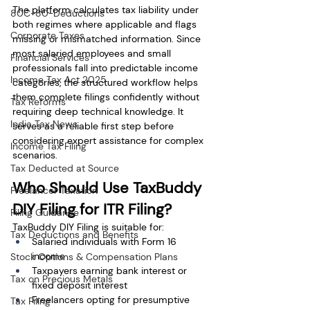
The platform calculates tax liability under 
80C-80-Deductions
both regimes where applicable and flags 
Corporate Taxes
missing or mismatched information. Since 
most salaried employees and small 
Financial Services
professionals fall into predictable income 
Income Tax Act 2025
categories, the structured workflow helps 
them complete filings confidently without 
Tax Reforms
requiring deep technical knowledge. It 
India Tax News
serves as a reliable first step before 
considering expert assistance for complex 
Income Tax Filing
scenarios.
Tax Deducted at Source
Who Should Use TaxBuddy 
Freelancer Taxation
DIY Filing for ITR Filing?
Filing Guidance
TaxBuddy DIY Filing is suitable for:
Tax Deductions and Benefits
Salaried individuals with Form 16 
income
Stock Options & Compensation Plans
Taxpayers earning bank interest or 
Tax on Precious Metals
fixed deposit interest
Freelancers opting for presumptive 
Tax Filing