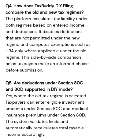
Q4. How does TaxBuddy DIY Filing 
compare the old and new tax regimes?
The platform calculates tax liability under 
both regimes based on entered income 
and deductions. It disables deductions 
that are not permitted under the new 
regime and computes exemptions such as 
HRA only where applicable under the old 
regime. This side-by-side comparison 
helps taxpayers make an informed choice 
before submission.
Q5. Are deductions under Section 80C 
and 80D supported in DIY mode?
Yes, where the old tax regime is selected. 
Taxpayers can enter eligible investment 
amounts under Section 80C and medical 
insurance premiums under Section 80D. 
The system validates limits and 
automatically recalculates total taxable 
income accordingly.