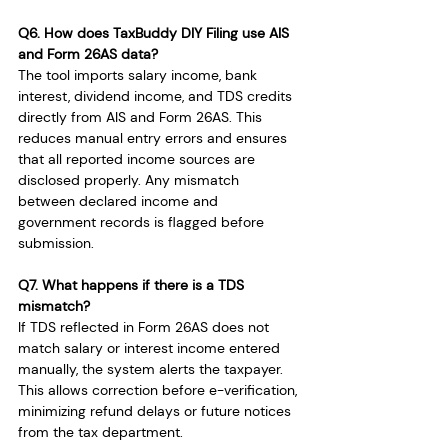
Q6. How does TaxBuddy DIY Filing use AIS 
and Form 26AS data?
The tool imports salary income, bank 
interest, dividend income, and TDS credits 
directly from AIS and Form 26AS. This 
reduces manual entry errors and ensures 
that all reported income sources are 
disclosed properly. Any mismatch 
between declared income and 
government records is flagged before 
submission.
Q7. What happens if there is a TDS 
mismatch?
If TDS reflected in Form 26AS does not 
match salary or interest income entered 
manually, the system alerts the taxpayer. 
This allows correction before e-verification, 
minimizing refund delays or future notices 
from the tax department.