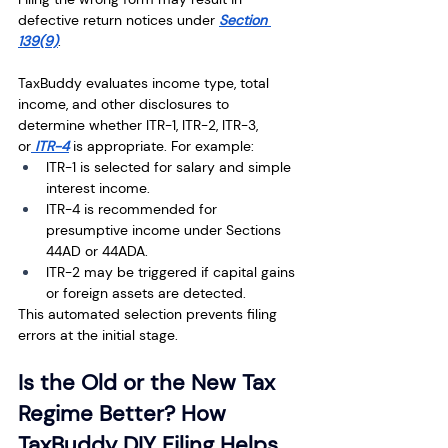
defective return notices under 
Section 
139(9)
.
TaxBuddy evaluates income type, total 
income, and other disclosures to 
determine whether ITR-1, ITR-2, ITR-3, 
or
 ITR-4
 is appropriate. For example:
ITR-1 is selected for salary and simple 
interest income.
ITR-4 is recommended for 
presumptive income under Sections 
44AD or 44ADA.
ITR-2 may be triggered if capital gains 
or foreign assets are detected.
This automated selection prevents filing 
errors at the initial stage.
Is the Old or the New Tax 
Regime Better? How 
TaxBuddy DIY Filing Helps 