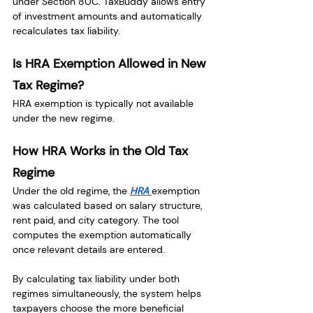
under Section 80C. TaxBuddy allows entry 
of investment amounts and automatically 
recalculates tax liability.
Is HRA Exemption Allowed in New 
Tax Regime?
HRA exemption is typically not available 
under the new regime.
How HRA Works in the Old Tax 
Regime
Under the old regime, the 
HRA 
exemption 
was calculated based on salary structure, 
rent paid, and city category. The tool 
computes the exemption automatically 
once relevant details are entered.
By calculating tax liability under both 
regimes simultaneously, the system helps 
taxpayers choose the more beneficial 