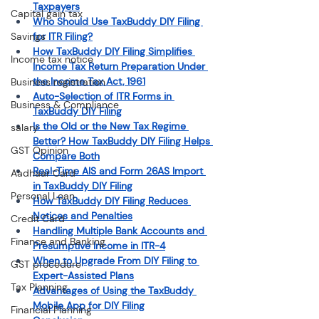
Taxpayers
Capital gain tax
Who Should Use TaxBuddy DIY Filing 
Savings
for ITR Filing?
How TaxBuddy DIY Filing Simplifies 
Income tax notice
Income Tax Return Preparation Under 
the Income Tax Act, 1961
Business registration
Auto-Selection of ITR Forms in 
Business & Compliance
TaxBuddy DIY Filing
Is the Old or the New Tax Regime 
salary
Better? How TaxBuddy DIY Filing Helps 
GST Opinion
Compare Both
Real-Time AIS and Form 26AS Import 
Aadhaar Card
in TaxBuddy DIY Filing
Personal Loan
How TaxBuddy DIY Filing Reduces 
Notices and Penalties
Credit Card
Handling Multiple Bank Accounts and 
Finance and Banking
Presumptive Income in ITR-4
When to Upgrade From DIY Filing to 
GST procedure
Expert-Assisted Plans
Tax Planning
Advantages of Using the TaxBuddy 
Mobile App for DIY Filing
Financial Planning