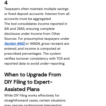
4
Taxpayers often maintain multiple savings 
or fixed deposit accounts. Interest from all 
accounts must be aggregated.
The tool consolidates income reported in 
AIS and 26AS, ensuring complete 
disclosure under Income from Other 
Sources. For presumptive taxpayers under 
Section 44AD 
or 44ADA, gross receipts are 
entered, and income is computed at 
prescribed percentages. The system 
verifies turnover consistency with TDS and 
reported data to avoid under-reporting.
When to Upgrade From 
DIY Filing to Expert-
Assisted Plans
While DIY Filing works effectively for 
straightforward cases, certain situations 
may require professional intervention: