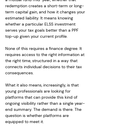
redemption creates a short-term or long-
term capital gain, and how it changes your 
estimated liability. It means knowing 
whether a particular ELSS investment 
serves your tax goals better than a PPF 
top-up given your current profile.
None of this requires a finance degree. It 
requires access to the right information at 
the right time, structured in a way that 
connects individual decisions to their tax 
consequences.
What it also means, increasingly, is that 
young professionals are looking for 
platforms that can provide this kind of 
ongoing visibility rather than a single year-
end summary. The demand is there. The 
question is whether platforms are 
equipped to meet it.