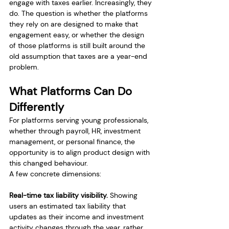
engage with taxes earlier. Increasingly, they 
do. The question is whether the platforms 
they rely on are designed to make that 
engagement easy, or whether the design 
of those platforms is still built around the 
old assumption that taxes are a year-end 
problem.
What Platforms Can Do 
Differently
For platforms serving young professionals, 
whether through payroll, HR, investment 
management, or personal finance, the 
opportunity is to align product design with 
this changed behaviour.
A few concrete dimensions:
Real-time tax liability visibility.
 Showing 
users an estimated tax liability that 
updates as their income and investment 
activity changes through the year, rather 