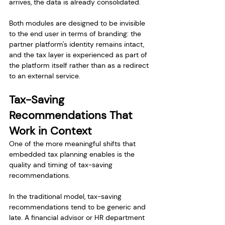
arrives, the data is already consolidated.
Both modules are designed to be invisible 
to the end user in terms of branding: the 
partner platform's identity remains intact, 
and the tax layer is experienced as part of 
the platform itself rather than as a redirect 
to an external service.
Tax-Saving 
Recommendations That 
Work in Context
One of the more meaningful shifts that 
embedded tax planning enables is the 
quality and timing of tax-saving 
recommendations.
In the traditional model, tax-saving 
recommendations tend to be generic and 
late. A financial advisor or HR department 