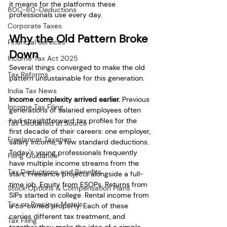
it means for the platforms these 
80C-80-Deductions
professionals use every day.
Corporate Taxes
Why the Old Pattern Broke 
Financial Services
Down
Income Tax Act 2025
Several things converged to make the old 
Tax Reforms
pattern unsustainable for this generation.
India Tax News
Income complexity arrived earlier.
 Previous 
Income Tax Filing
generations of salaried employees often 
had straightforward tax profiles for the 
Tax Deducted at Source
first decade of their careers: one employer, 
Freelancer Taxation
salary income, a few standard deductions. 
Today's young professionals frequently 
Filing Guidance
have multiple income streams from the 
Tax Deductions and Benefits
start. Freelance projects alongside a full-
time job. Equity from ESOPs. Returns from 
Stock Options & Compensation Plans
SIPs started in college. Rental income from 
Tax on Precious Metals
a co-owned property. Each of these 
carries different tax treatment, and 
Tax Filing