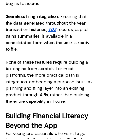
begins to accrue.
Seamless filing integration.
 Ensuring that 
the data generated throughout the year, 
transaction histories, 
TDS
 records, capital 
gains summaries, is available in a 
consolidated form when the user is ready 
to file.
None of these features require building a 
tax engine from scratch. For most 
platforms, the more practical path is 
integration: embedding a purpose-built tax 
planning and filing layer into an existing 
product through APIs, rather than building 
the entire capability in-house.
Building Financial Literacy 
Beyond the App
For young professionals who want to go 