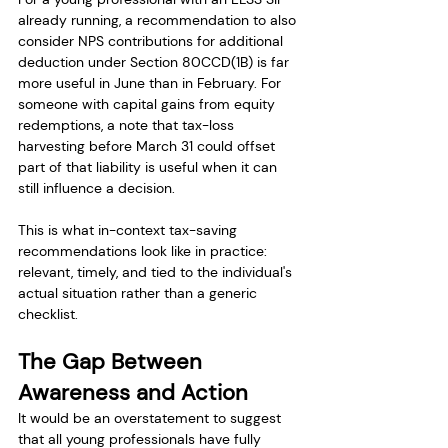
already running, a recommendation to also 
consider NPS contributions for additional 
deduction under Section 80CCD(1B) is far 
more useful in June than in February. For 
someone with capital gains from equity 
redemptions, a note that tax-loss 
harvesting before March 31 could offset 
part of that liability is useful when it can 
still influence a decision.
This is what in-context tax-saving 
recommendations look like in practice: 
relevant, timely, and tied to the individual's 
actual situation rather than a generic 
checklist.
The Gap Between 
Awareness and Action
It would be an overstatement to suggest 
that all young professionals have fully 