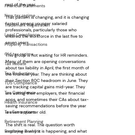
rest of the year.
Financial Statements
New tax regime
That pattern is changing, and it is changing 
fastest among younger salaried 
Trademark Registration
professionals, particularly those who 
Legal Compliance
entered the workforce in the last five to 
seven years.
Property Transactions
Old tax regime
This group is not waiting for HR reminders. 
Many of them are opening conversations 
Tax Rebate
about tax liability in April, the first month of 
Tax Deductions
the financial year. They are thinking about 
their Section 80C headroom in June. They 
TDS Compliance
are tracking capital gains mid-year. They 
Tax Compliance
are asking their employers, their financial 
apps, and sometimes their CAs about tax-
Health Insurance
saving recommendations before the year 
Tax Exemptions
is even a quarter old.
Retirement Planning
The shift is real. The question worth 
Employee Benefits
exploring is why it is happening, and what 