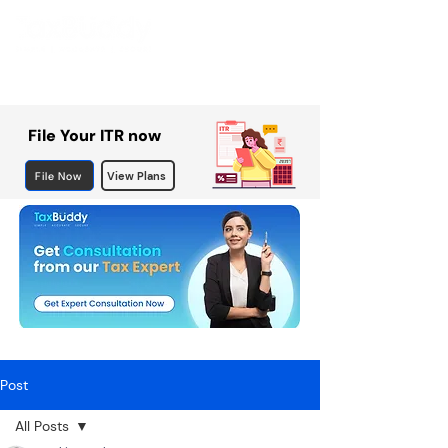
File Your ITR now
File Now
View Plans
Post
All Posts