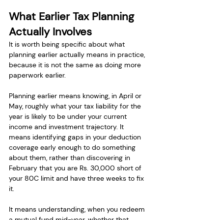
What Earlier Tax Planning 
Actually Involves
It is worth being specific about what 
planning earlier actually means in practice, 
because it is not the same as doing more 
paperwork earlier.
Planning earlier means knowing, in April or 
May, roughly what your tax liability for the 
year is likely to be under your current 
income and investment trajectory. It 
means identifying gaps in your deduction 
coverage early enough to do something 
about them, rather than discovering in 
February that you are Rs. 30,000 short of 
your 80C limit and have three weeks to fix 
it.
It means understanding, when you redeem 
a mutual fund mid-year, whether that 