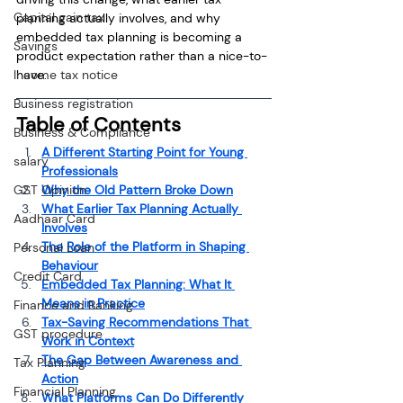
Capital gain tax
planning actually involves, and why 
embedded tax planning is becoming a 
Savings
product expectation rather than a nice-to-
Income tax notice
have.
Business registration
Table of Contents
Business & Compliance
A Different Starting Point for Young 
salary
Professionals
GST Opinion
Why the Old Pattern Broke Down
What Earlier Tax Planning Actually 
Aadhaar Card
Involves
The Role of the Platform in Shaping 
Personal Loan
Behaviour
Credit Card
Embedded Tax Planning: What It 
Means in Practice
Finance and Banking
Tax-Saving Recommendations That 
GST procedure
Work in Context
The Gap Between Awareness and 
Tax Planning
Action
Financial Planning
What Platforms Can Do Differently