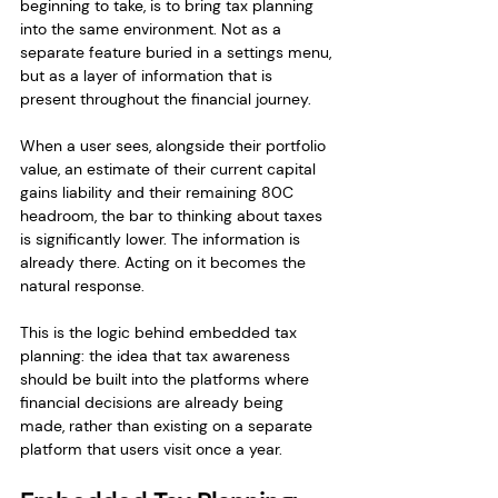
beginning to take, is to bring tax planning 
into the same environment. Not as a 
separate feature buried in a settings menu, 
but as a layer of information that is 
present throughout the financial journey.
When a user sees, alongside their portfolio 
value, an estimate of their current capital 
gains liability and their remaining 80C 
headroom, the bar to thinking about taxes 
is significantly lower. The information is 
already there. Acting on it becomes the 
natural response.
This is the logic behind embedded tax 
planning: the idea that tax awareness 
should be built into the platforms where 
financial decisions are already being 
made, rather than existing on a separate 
platform that users visit once a year.