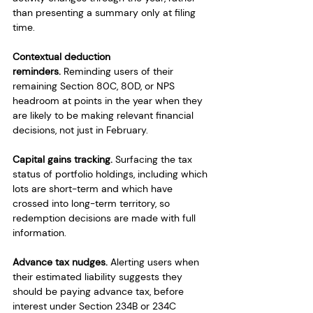
than presenting a summary only at filing 
time.
Contextual deduction 
reminders.
 Reminding users of their 
remaining Section 80C, 80D, or NPS 
headroom at points in the year when they 
are likely to be making relevant financial 
decisions, not just in February.
Capital gains tracking.
 Surfacing the tax 
status of portfolio holdings, including which 
lots are short-term and which have 
crossed into long-term territory, so 
redemption decisions are made with full 
information.
Advance tax nudges.
 Alerting users when 
their estimated liability suggests they 
should be paying advance tax, before 
interest under Section 234B or 234C 