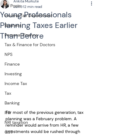
Ankita Murkute
All Posts
Jun 3
12 min read
Young Professionals
Income Tax Department
Planning Taxes Earlier
Business
Than Before
Personal Finance
Tax & Finance for Doctors
NPS
Finance
Investing
Income Tax
Tax
Banking
For most of the previous generation, tax 
ITR
planning was a February problem. A 
NRI taxation
reminder would arrive from HR, a few 
investments would be rushed through 
GST