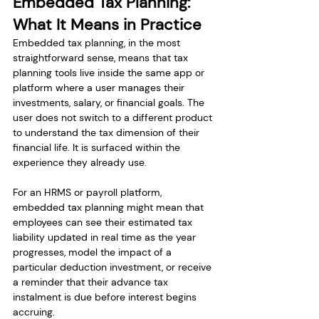
Embedded Tax Planning: 
What It Means in Practice
Embedded tax planning, in the most 
straightforward sense, means that tax 
planning tools live inside the same app or 
platform where a user manages their 
investments, salary, or financial goals. The 
user does not switch to a different product 
to understand the tax dimension of their 
financial life. It is surfaced within the 
experience they already use.
For an HRMS or payroll platform, 
embedded tax planning might mean that 
employees can see their estimated tax 
liability updated in real time as the year 
progresses, model the impact of a 
particular deduction investment, or receive 
a reminder that their advance tax 
instalment is due before interest begins 
accruing.