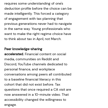
requires some understanding of one's 
deduction profile before the choice can be 
made intelligently. This forced a category 
of engagement with tax planning that 
previous generations never had to navigate 
in the same way. Young professionals who 
want to make the right regime choice have 
to think about tax in April, not March.
Peer knowledge-sharing 
accelerated.
 Financial content on social 
media, communities on Reddit and 
Discord, YouTube channels dedicated to 
personal finance, and workplace 
conversations among peers all contributed 
to a baseline financial literacy in this 
cohort that did not exist before. Tax 
questions that once required a CA visit are 
now answered in a 10-minute video. That 
accessibility changed the willingness to 
engage.