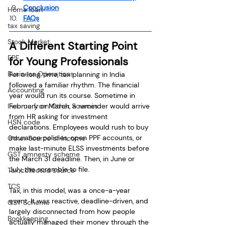
Conclusion
Home loan
FAQs
tax saving
Stock Market
A Different Starting Point 
EPF
for Young Professionals
Business Operations
For a long time, tax planning in India 
followed a familiar rhythm. The financial 
Accounting
year would run its course. Sometime in 
Income from Other Sources
February or March, a reminder would arrive 
from HR asking for investment 
HSN code
declarations. Employees would rush to buy 
insurance policies, open PPF accounts, or 
Other Source of Income
make last-minute ELSS investments before 
GST amnesty scheme
the March 31 deadline. Then, in June or 
July, the scramble to file.
Tax collected source
TCS
Tax, in this model, was a once-a-year 
event. It was reactive, deadline-driven, and 
GST Scheme
largely disconnected from how people 
Bookkeeping
actually managed their money through the 