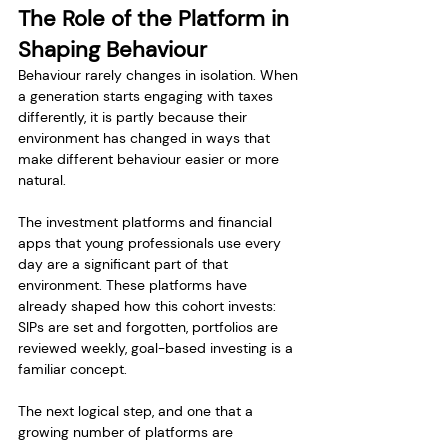
The Role of the Platform in 
Shaping Behaviour
Behaviour rarely changes in isolation. When 
a generation starts engaging with taxes 
differently, it is partly because their 
environment has changed in ways that 
make different behaviour easier or more 
natural.
The investment platforms and financial 
apps that young professionals use every 
day are a significant part of that 
environment. These platforms have 
already shaped how this cohort invests: 
SIPs are set and forgotten, portfolios are 
reviewed weekly, goal-based investing is a 
familiar concept.
The next logical step, and one that a 
growing number of platforms are 