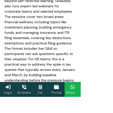
beyond self-directed learning, TaxBuddy 
also runs expert-led webinars for 
corporate teams and salaried employees. 
The sessions cover two broad areas: 
financial wellness, including topics like 
investment planning, building emergency 
funds, and managing insurance, and ITR 
filing essentials, covering key deductions, 
exemptions, and practical filing guidance. 
The format includes live Q&A so 
participants can ask questions specific to 
their situation. For HR teams, this is a 
practical way to address the spike in tax 
queries that typically arrives every January 
and March, by building baseline 
understanding before the pressure begins. 
Sessions can be scheduled for teams and 
are tailored to the financial literacy levels 
Login
Schedule
Cal.
Pricing
WhatsApp
of the audience. More details are available 
at
taxbuddy.com/webinar
.