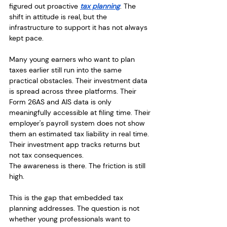
figured out proactive 
tax planning
. The 
shift in attitude is real, but the 
infrastructure to support it has not always 
kept pace.
Many young earners who want to plan 
taxes earlier still run into the same 
practical obstacles. Their investment data 
is spread across three platforms. Their 
Form 26AS and AIS data is only 
meaningfully accessible at filing time. Their 
employer's payroll system does not show 
them an estimated tax liability in real time. 
Their investment app tracks returns but 
not tax consequences.
The awareness is there. The friction is still 
high.
This is the gap that embedded tax 
planning addresses. The question is not 
whether young professionals want to 