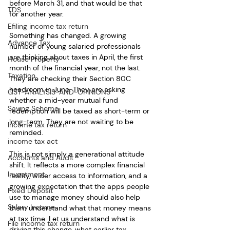
before March 31, and that would be that 
TDS
for another year.
Efiling income tax return
Something has changed. A growing 
Advance Tax
number of young salaried professionals 
are thinking about taxes in April, the first 
House Property
month of the financial year, not the last. 
Taxation
They are checking their Section 80C 
headroom in June. They are asking 
GST-ANALYSIS-AND-OPINIONS
whether a mid-year mutual fund 
Saving Scheme
redemption will be taxed as short-term or 
long-term. They are not waiting to be 
Income tax return
reminded.
income tax act
This is not simply a generational attitude 
Accounts and Audit
shift. It reflects a more complex financial 
Investment
reality, wider access to information, and a 
growing expectation that the apps people 
Fixed Deposit
use to manage money should also help 
Salary Income
them understand what that money means 
at tax time. Let us understand what is 
File income tax return
driving this change, what earlier tax 