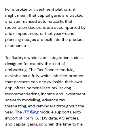
For a broker or investment platform, it 
might mean that capital gains are tracked 
and summarised automatically, that 
redemption decisions are accompanied by 
a tax impact note, or that year-round 
planning nudges are built into the product 
experience.
TaxBuddy's white-label integration suite is 
designed for exactly this kind of 
embedding. The Tax Planner module, 
available as a fully white-labelled product 
that partners can deploy inside their own 
app, offers personalised tax-saving 
recommendations, income and investment 
scenario modelling, advance tax 
forecasting, and reminders throughout the 
year. The 
ITR filing
 module supports auto-
import of Form 16, TDS data, AIS entries, 
and capital gains, so when the time to file 