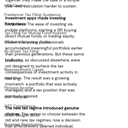
together they make the idea of a simple 
HRA Claims
year-end calculation harder to sustain.
Freelancer Tax Filing Guidance
Investment apps made investing 
Compliance
frictionless.
 The ease of investing via 
mobile platforms, starting a SIP, buying 
Tax Filing for Mutual Fund Investor
direct mutual funds, or trading equity, 
ITR Form Selection Guide
meant that young professionals 
accumulated meaningful portfolios earlier 
AI-driven Tax Filing
than previous generations. But these same 
platforms, as discussed elsewhere, were 
TaxBuddy
not designed to surface the tax 
Reassessment Cases
consequences of investment activity in 
real time. The result was a growing 
ITR Filing
mismatch: a portfolio that was actively 
Pension Income
managed, and a tax position that was 
passively ignored.
HUF Taxation
GST Compliance
The new tax regime introduced genuine 
choices.
 The option to choose between the 
Union Budget 2026
old and new tax regimes, now a decision 
Business Registration
that affects every salaried individual, 