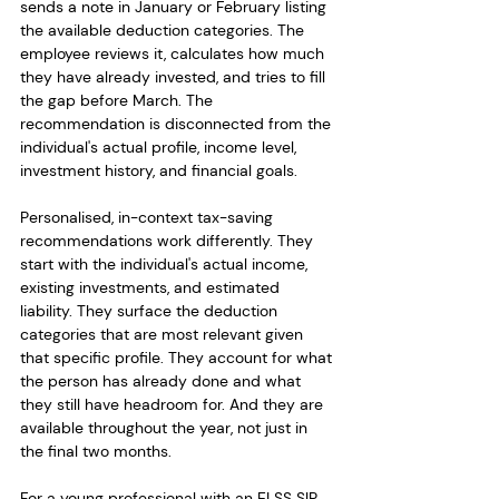
sends a note in January or February listing 
the available deduction categories. The 
employee reviews it, calculates how much 
they have already invested, and tries to fill 
the gap before March. The 
recommendation is disconnected from the 
individual's actual profile, income level, 
investment history, and financial goals.
Personalised, in-context tax-saving 
recommendations work differently. They 
start with the individual's actual income, 
existing investments, and estimated 
liability. They surface the deduction 
categories that are most relevant given 
that specific profile. They account for what 
the person has already done and what 
they still have headroom for. And they are 
available throughout the year, not just in 
the final two months.
For a young professional with an ELSS SIP 