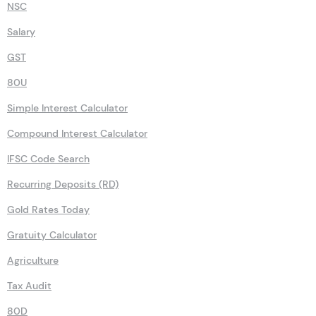
NSC
Salary
GST
80U
Simple Interest Calculator
Compound Interest Calculator
IFSC Code Search
Recurring Deposits (RD)
Gold Rates Today
Gratuity Calculator
Agriculture
Tax Audit
80D