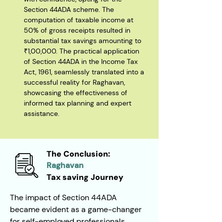
Section 44ADA scheme. The 
computation of taxable income at 
50% of gross receipts resulted in 
substantial tax savings amounting to 
₹1,00,000. The practical application 
of Section 44ADA in the Income Tax 
Act, 1961, seamlessly translated into a 
successful reality for Raghavan, 
showcasing the effectiveness of 
informed tax planning and expert 
assistance.
The Conclusion:
Raghavan
Tax saving Journey
The impact of Section 44ADA 
became evident as a game-changer 
for self-employed professionals, 