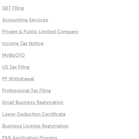
GST Filing
Accounting Services
Private & Public Limited Company
Income Tax Notice
MyBizCFO
US Tax Filing
PF Withdrawal
Professional Tax Filing
Small Business Registration
Lower Deduction Certificate
Business License Registration
PAN Application Process