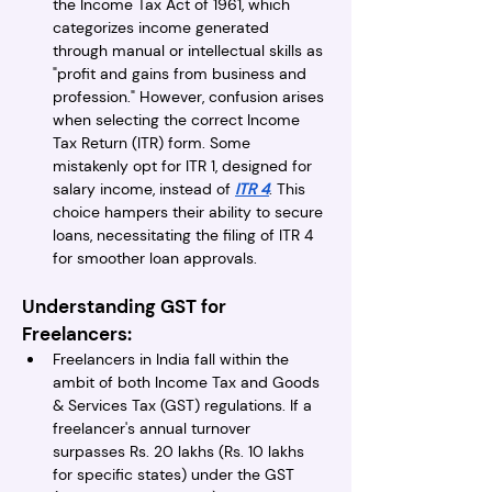
the Income Tax Act of 1961, which 
categorizes income generated 
through manual or intellectual skills as 
"profit and gains from business and 
profession." However, confusion arises 
when selecting the correct Income 
Tax Return (ITR) form. Some 
mistakenly opt for ITR 1, designed for 
salary income, instead of 
ITR 4
. This 
choice hampers their ability to secure 
loans, necessitating the filing of ITR 4 
for smoother loan approvals.
Understanding GST for 
Freelancers:
Freelancers in India fall within the 
ambit of both Income Tax and Goods 
& Services Tax (GST) regulations. If a 
freelancer's annual turnover 
surpasses Rs. 20 lakhs (Rs. 10 lakhs 
for specific states) under the GST 