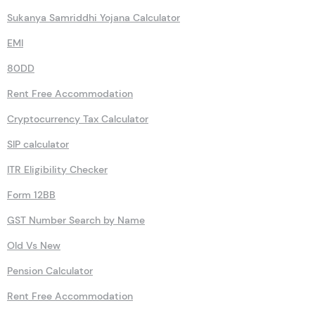
Sukanya Samriddhi Yojana Calculator
EMI
80DD
Rent Free Accommodation
Cryptocurrency Tax Calculator
SIP calculator
ITR Eligibility Checker
Form 12BB
GST Number Search by Name
Old Vs New
Pension Calculator
Rent Free Accommodation