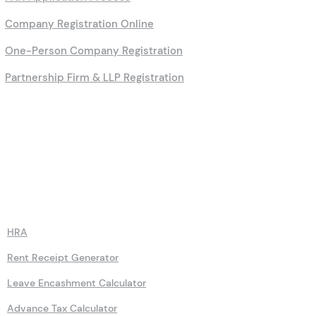
Company Registration Online
One-Person Company Registration
Partnership Firm & LLP Registration
Calculators
HRA
Rent Receipt Generator
Leave Encashment Calculator
Advance Tax Calculator