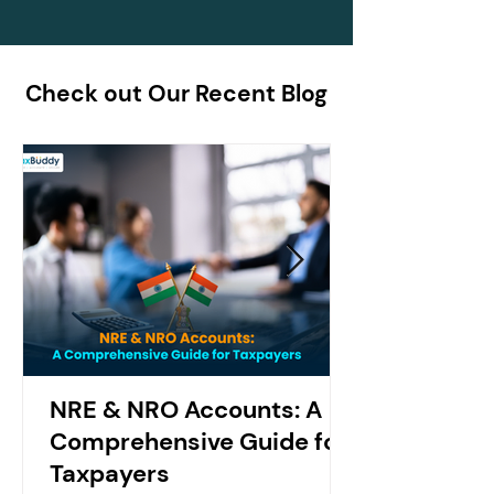
Check out Our Recent Blog
NRE & NRO Accounts: A
Comprehensive Guide for
Taxpayers