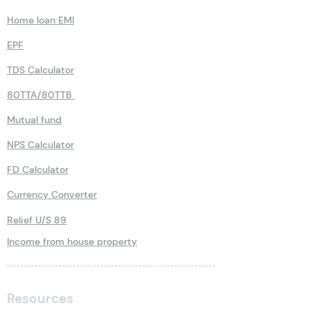
Home loan EMI
EPF
TDS Calculator
80TTA/80TTB
Mutual fund
NPS Calculator
FD Calculator
Currency Converter
Relief U/S 89
Income from house property
Resources