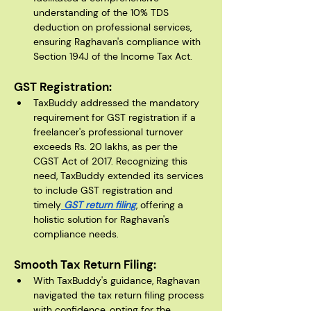
understanding of the 10% TDS 
deduction on professional services, 
ensuring Raghavan's compliance with 
Section 194J of the Income Tax Act.
GST Registration:
TaxBuddy addressed the mandatory 
requirement for GST registration if a 
freelancer's professional turnover 
exceeds Rs. 20 lakhs, as per the 
CGST Act of 2017. Recognizing this 
need, TaxBuddy extended its services 
to include GST registration and 
timely
 GST return filing
, offering a 
holistic solution for Raghavan's 
compliance needs.
Smooth Tax Return Filing:
With TaxBuddy's guidance, Raghavan 
navigated the tax return filing process 
with confidence, opting for the 