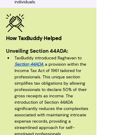
individuals.
How TaxBuddy Helped
Unveiling Section 44ADA:
TaxBuddy introduced Raghavan to 
Section 44ADA
, a provision within the 
Income Tax Act of 1961 tailored for 
professionals. This unique section 
simplifies tax obligations by allowing 
professionals to declare 50% of their 
gross receipts as income. The 
introduction of Section 44ADA 
significantly reduces the complexities 
associated with maintaining intricate 
expense records, providing a 
streamlined approach for self-
employed professionals.