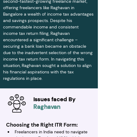
second-fastest-growing freelance market, 
offering freelancers like Raghavan in 
Bangalore a wealth of income tax advantages 
and savings prospects. Despite his 
commendable income and consistent 
income tax return filing, Raghavan 
encountered a significant challenge – 
securing a bank loan became an obstacle 
due to the inadvertent selection of the wrong 
income tax return form. In navigating this 
situation, Raghavan sought a solution to align 
his financial aspirations with the tax 
regulations in place.
Issues faced By
Raghavan
Choosing the Right ITR Form:
Freelancers in India need to navigate 