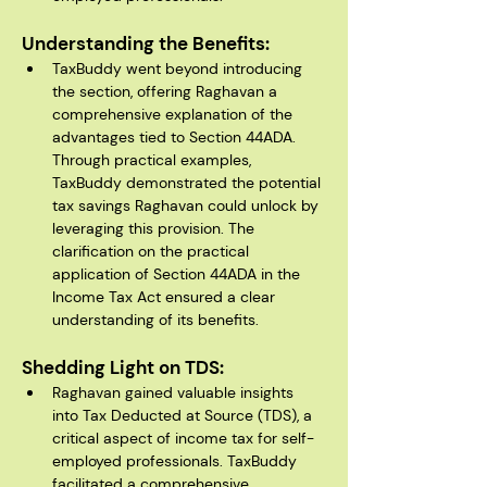
Understanding the Benefits:
TaxBuddy went beyond introducing 
the section, offering Raghavan a 
comprehensive explanation of the 
advantages tied to Section 44ADA. 
Through practical examples, 
TaxBuddy demonstrated the potential 
tax savings Raghavan could unlock by 
leveraging this provision. The 
clarification on the practical 
application of Section 44ADA in the 
Income Tax Act ensured a clear 
understanding of its benefits.
Shedding Light on TDS:
Raghavan gained valuable insights 
into Tax Deducted at Source (TDS), a 
critical aspect of income tax for self-
employed professionals. TaxBuddy 
facilitated a comprehensive 