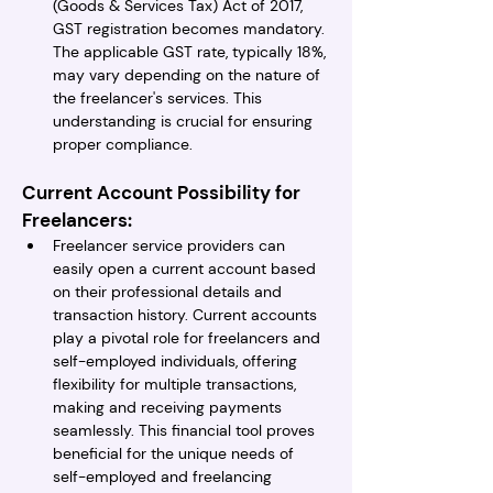
(Goods & Services Tax) Act of 2017, 
GST registration becomes mandatory. 
The applicable GST rate, typically 18%, 
may vary depending on the nature of 
the freelancer's services. This 
understanding is crucial for ensuring 
proper compliance.
Current Account Possibility for 
Freelancers:
Freelancer service providers can 
easily open a current account based 
on their professional details and 
transaction history. Current accounts 
play a pivotal role for freelancers and 
self-employed individuals, offering 
flexibility for multiple transactions, 
making and receiving payments 
seamlessly. This financial tool proves 
beneficial for the unique needs of 
self-employed and freelancing 