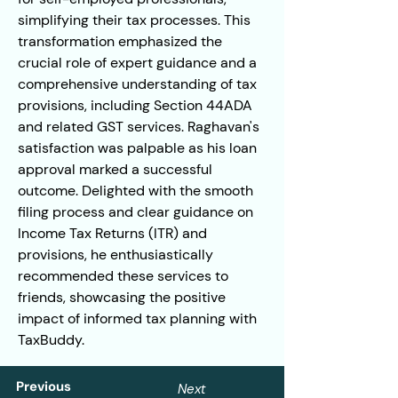
simplifying their tax processes. This 
transformation emphasized the 
crucial role of expert guidance and a 
comprehensive understanding of tax 
provisions, including Section 44ADA 
and related GST services. Raghavan's 
satisfaction was palpable as his loan 
approval marked a successful 
outcome. Delighted with the smooth 
filing process and clear guidance on 
Income Tax Returns (ITR) and 
provisions, he enthusiastically 
recommended these services to 
friends, showcasing the positive 
impact of informed tax planning with 
TaxBuddy.
Previous
Next