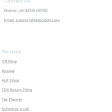
Contact Us
Mobile:
+91 93219 08755
Email: support@taxbuddy.com
Services
ITR filing
Appeal
HUF Filing
TDS Return Filing
Tax Planner
Schedule a call