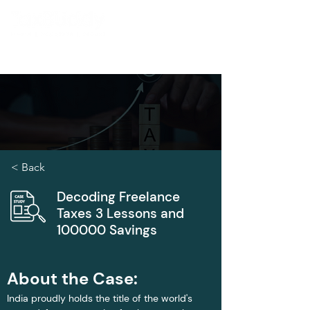
< Back
Decoding Freelance
Taxes 3 Lessons and
100000 Savings
About the Case:
India proudly holds the title of the world's 