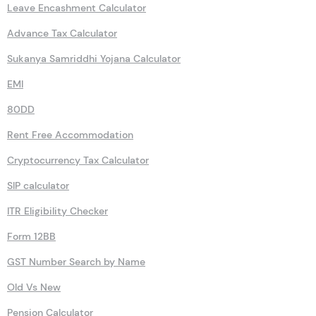
Leave Encashment Calculator
Advance Tax Calculator
Sukanya Samriddhi Yojana Calculator
EMI
80DD
Rent Free Accommodation
Cryptocurrency Tax Calculator
SIP calculator
ITR Eligibility Checker
Form 12BB
GST Number Search by Name
Old Vs New
Pension Calculator