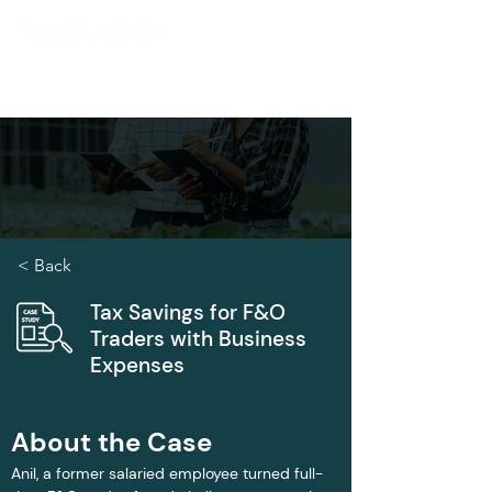
< Back
Tax Savings for F&O
Traders with Business
Expenses
About the Case
Anil, a former salaried employee turned full-