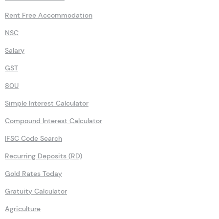
Rent Free Accommodation
NSC
Salary
GST
80U
Simple Interest Calculator
Compound Interest Calculator
IFSC Code Search
Recurring Deposits (RD)
Gold Rates Today
Gratuity Calculator
Agriculture