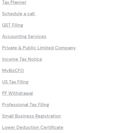
Tax Planner
Schedule a call
GST Filing
Accounting Services
Private & Public Limited Company
Income Tax Notice
MyBizCFO
US Tax Filing
PF Withdrawal
Professional Tax Filing
Small Business Registration
Lower Deduction Certificate