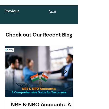
Previous
Next
Check out Our Recent Blog
NRE & NRO Accounts: A