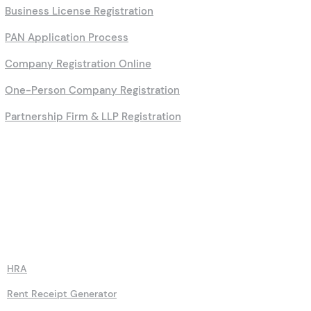
Business License Registration
PAN Application Process
Company Registration Online
One-Person Company Registration
Partnership Firm & LLP Registration
Calculators
HRA
Rent Receipt Generator