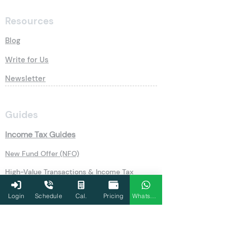
Resources
Blog
Write for Us
Newsletter
Guides
Income Tax Guides
New Fund Offer (NFO)
High-Value Transactions & Income Tax
Udyog Aadhar Registration
Login
Schedule
Cal.
Pricing
WhatsApp
Public Provident Fund (PPF)
Securities Transaction Tax