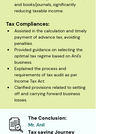
and books/journals, significantly 
reducing taxable income.
Tax Compliances:
Assisted in the calculation and timely 
payment of advance tax, avoiding 
penalties.
Provided guidance on selecting the 
optimal tax regime based on Anil's 
business.
Explained the process and 
requirements of tax audit as per 
Income Tax Act.
Clarified provisions related to setting 
off and carrying forward business 
losses.
The Conclusion:
Mr. Anil
Tax saving Journey