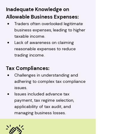
Inadequate Knowledge on 
Allowable Business Expenses:
Traders often overlooked legitimate 
business expenses, leading to higher 
taxable income.
Lack of awareness on claiming 
reasonable expenses to reduce 
trading income.
Tax Compliances:
Challenges in understanding and 
adhering to complex tax compliance 
issues.
Issues included advance tax 
payment, tax regime selection, 
applicability of tax audit, and 
managing business losses.