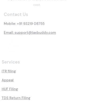
cost.
Contact Us
Mobile:
+91 93219 08755
Email: support@taxbuddy.com
Services
ITR filing
Appeal
HUF Filing
TDS Return Filing