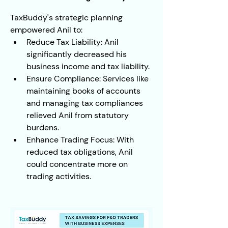
TaxBuddy's strategic planning 
empowered Anil to:
Reduce Tax Liability: Anil 
significantly decreased his 
business income and tax liability.
Ensure Compliance: Services like 
maintaining books of accounts 
and managing tax compliances 
relieved Anil from statutory 
burdens.
Enhance Trading Focus: With 
reduced tax obligations, Anil 
could concentrate more on 
trading activities.