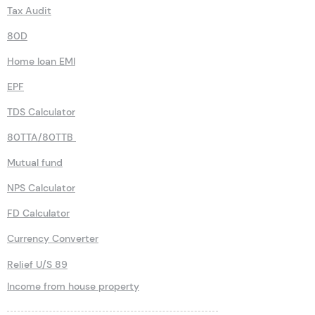
Tax Audit
80D
Home loan EMI
EPF
TDS Calculator
80TTA/80TTB
Mutual fund
NPS Calculator
FD Calculator
Currency Converter
Relief U/S 89
Income from house property