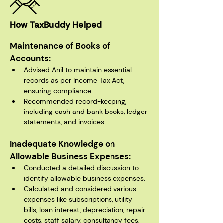
How TaxBuddy Helped
Maintenance of Books of 
Accounts:
Advised Anil to maintain essential 
records as per Income Tax Act, 
ensuring compliance.
Recommended record-keeping, 
including cash and bank books, ledger 
statements, and invoices.
Inadequate Knowledge on 
Allowable Business Expenses:
Conducted a detailed discussion to 
identify allowable business expenses.
Calculated and considered various 
expenses like subscriptions, utility 
bills, loan interest, depreciation, repair 
costs, staff salary, consultancy fees, 