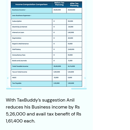
With TaxBuddy’s suggestion Anil 
reduces his Business income by Rs 
5,26,000 and avail tax benefit of Rs 
1,61,400 each.