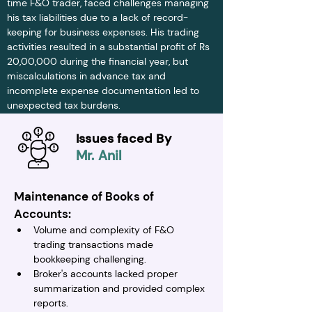
time F&O trader, faced challenges managing 
his tax liabilities due to a lack of record-
keeping for business expenses. His trading 
activities resulted in a substantial profit of Rs 
20,00,000 during the financial year, but 
miscalculations in advance tax and 
incomplete expense documentation led to 
unexpected tax burdens.
Issues faced By
Mr. Anil
Maintenance of Books of 
Accounts:
Volume and complexity of F&O 
trading transactions made 
bookkeeping challenging.
Broker's accounts lacked proper 
summarization and provided complex 
reports.