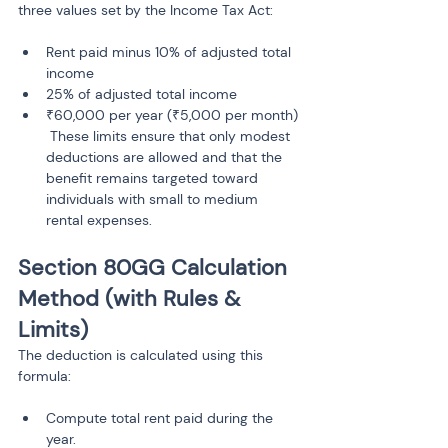
three values set by the Income Tax Act:
Rent paid minus 10% of adjusted total 
income
25% of adjusted total income
₹60,000 per year (₹5,000 per month)

 These limits ensure that only modest 
deductions are allowed and that the 
benefit remains targeted toward 
individuals with small to medium 
Section 80GG Calculation 
Method (with Rules & 
Limits)
The deduction is calculated using this 
formula:
Compute total rent paid during the 
year.