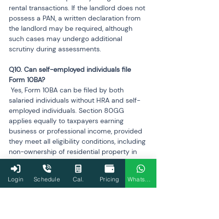
rental transactions. If the landlord does not 
possess a PAN, a written declaration from 
the landlord may be required, although 
such cases may undergo additional 
scrutiny during assessments.
Q10. Can self-employed individuals file 
 Yes, Form 10BA can be filed by both 
salaried individuals without HRA and self-
employed individuals. Section 80GG 
applies equally to taxpayers earning 
business or professional income, provided 
they meet all eligibility conditions, including 
non-ownership of residential property in 
the city of residence or work. Filing Form 
10BA ensures that the declaration is 
Login
Schedule
Cal.
Pricing
WhatsApp
recorded for compliance purposes.
Q11. Does filing Form 10BA affect the choice 