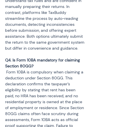
understand tax rules and are confident in 
manually preparing their returns. In 
contrast, platforms like TaxBuddy 
streamline the process by auto-reading 
documents, detecting inconsistencies 
before submission, and offering expert 
assistance. Both options ultimately submit 
the return to the same government system 
but differ in convenience and guidance.
Q4. Is Form 10BA mandatory for claiming 
 Form 10BA is compulsory when claiming a 
deduction under Section 80GG. This 
declaration confirms the taxpayer’s 
eligibility by stating that rent has been 
paid, no HRA has been received, and no 
residential property is owned at the place 
of employment or residence. Since Section 
80GG claims often face scrutiny during 
assessments, Form 10BA acts as official 
proof supporting the claim. Failure to 