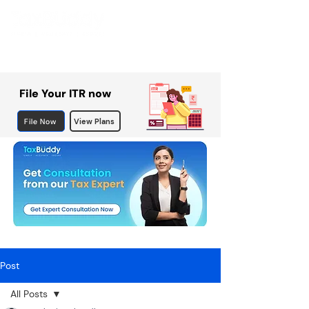
File Your ITR now
File Now
View Plans
Post
All Posts