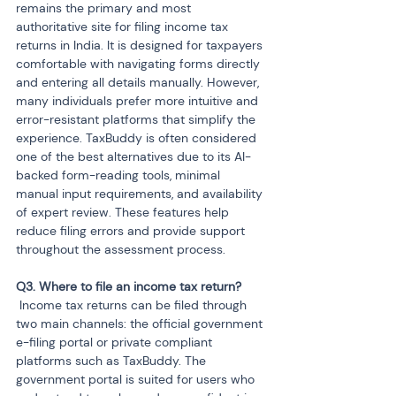
remains the primary and most 
authoritative site for filing income tax 
returns in India. It is designed for taxpayers 
comfortable with navigating forms directly 
and entering all details manually. However, 
many individuals prefer more intuitive and 
error-resistant platforms that simplify the 
experience. TaxBuddy is often considered 
one of the best alternatives due to its AI-
backed form-reading tools, minimal 
manual input requirements, and availability 
of expert review. These features help 
reduce filing errors and provide support 
throughout the assessment process.
 Income tax returns can be filed through 
two main channels: the official government 
e-filing portal or private compliant 
platforms such as TaxBuddy. The 
government portal is suited for users who 