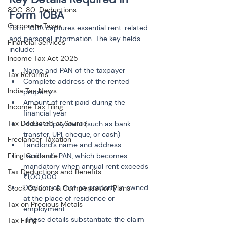
80C-80-Deductions
Form 10BA
Corporate Taxes
Form 10BA captures essential rent-related 
and personal information. The key fields 
Financial Services
include:
Income Tax Act 2025
Name and PAN of the taxpayer
Tax Reforms
Complete address of the rented 
India Tax News
property
Amount of rent paid during the 
Income Tax Filing
financial year
Tax Deducted at Source
Mode of payment (such as bank 
transfer, UPI, cheque, or cash)
Freelancer Taxation
Landlord’s name and address
Filing Guidance
Landlord’s PAN, which becomes 
mandatory when annual rent exceeds 
Tax Deductions and Benefits
₹1,00,000
Declaration that no property is owned 
Stock Options & Compensation Plans
at the place of residence or 
Tax on Precious Metals
employment

 These details substantiate the claim 
Tax Filing