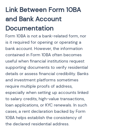
Link Between Form 10BA 
and Bank Account 
Documentation
Form 10BA is not a bank-related form, nor 
is it required for opening or operating a 
bank account. However, the information 
contained in Form 10BA often becomes 
useful when financial institutions request 
supporting documents to verify residential 
details or assess financial credibility. Banks 
and investment platforms sometimes 
require multiple proofs of address, 
especially when setting up accounts linked 
to salary credits, high-value transactions, 
loan applications, or KYC renewals. In such 
cases, a rent declaration backed by Form 
10BA helps establish the consistency of 
the declared residential address.