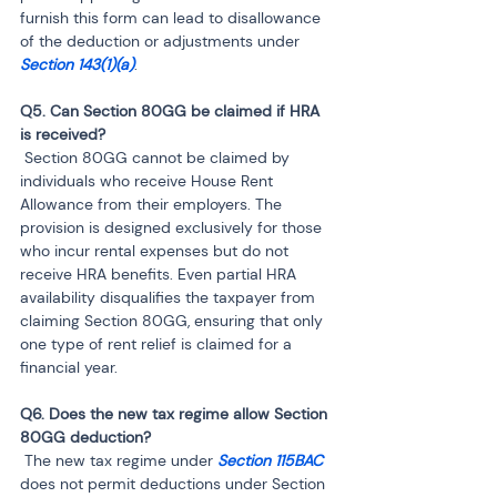
furnish this form can lead to disallowance 
of the deduction or adjustments under 
Section 143(1)(a)
.
Q5. Can Section 80GG be claimed if HRA 
 Section 80GG cannot be claimed by 
individuals who receive House Rent 
Allowance from their employers. The 
provision is designed exclusively for those 
who incur rental expenses but do not 
receive HRA benefits. Even partial HRA 
availability disqualifies the taxpayer from 
claiming Section 80GG, ensuring that only 
one type of rent relief is claimed for a 
financial year.
Q6. Does the new tax regime allow Section 
 The new tax regime under 
Section 115BAC 
does not permit deductions under Section 