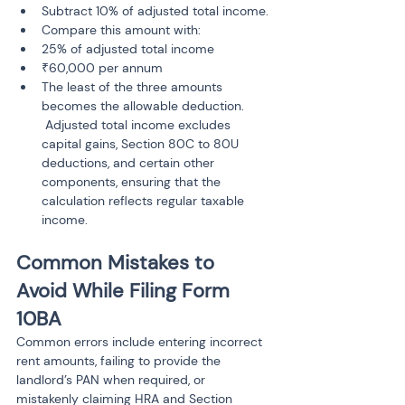
Subtract 10% of adjusted total income.
Compare this amount with:
25% of adjusted total income
₹60,000 per annum
The least of the three amounts 
becomes the allowable deduction.

 Adjusted total income excludes 
capital gains, Section 80C to 80U 
deductions, and certain other 
components, ensuring that the 
calculation reflects regular taxable 
Common Mistakes to 
Avoid While Filing Form 
10BA
Common errors include entering incorrect 
rent amounts, failing to provide the 
landlord’s PAN when required, or 
mistakenly claiming HRA and Section 