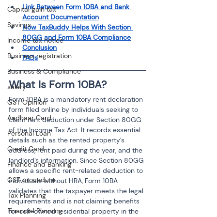
Link Between Form 10BA and Bank 
Capital gain tax
Account Documentation
Savings
How TaxBuddy Helps With Section 
80GG and Form 10BA Compliance
Income tax notice
Conclusion
Business registration
FAQs
Business & Compliance
What Is Form 10BA?
salary
Form 10BA is a mandatory rent declaration 
GST Opinion
form filed online by individuals seeking to 
Aadhaar Card
claim rent deduction under Section 80GG 
of the Income Tax Act. It records essential 
Personal Loan
details such as the rented property’s 
Credit Card
address, rent paid during the year, and the 
landlord’s information. Since Section 80GG 
Finance and Banking
allows a specific rent-related deduction to 
GST procedure
individuals without HRA, Form 10BA 
validates that the taxpayer meets the legal 
Tax Planning
requirements and is not claiming benefits 
Financial Planning
for self-owned residential property in the 