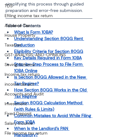
simplifying this process through guided 
TDS
preparation and error-free submission.
Efiling income tax return
Advance Tax
Table of Contents
What Is Form 10BA?
House Property
Understanding Section 80GG Rent 
Taxation
Deduction
Eligibility Criteria for Section 80GG
GST-ANALYSIS-AND-OPINIONS
Key Details Required in Form 10BA
Step-by-Step Process to File Form 
Saving Scheme
10BA Online
Income tax return
Is Section 80GG Allowed in the New 
Tax Regime?
income tax act
How Section 80GG Works in the Old 
Accounts and Audit
Tax Regime
Section 80GG Calculation Method 
Investment
(with Rules & Limits)
Fixed Deposit
Common Mistakes to Avoid While Filing 
Form 10BA
Salary Income
When Is the Landlord’s PAN 
File income tax return
Mandatory?