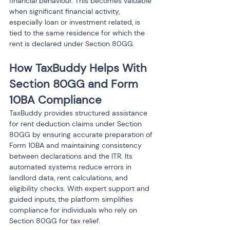
financial behaviour. This becomes valuable 
when significant financial activity, 
especially loan or investment related, is 
tied to the same residence for which the 
rent is declared under Section 80GG.
How TaxBuddy Helps With 
Section 80GG and Form 
10BA Compliance
TaxBuddy provides structured assistance 
for rent deduction claims under Section 
80GG by ensuring accurate preparation of 
Form 10BA and maintaining consistency 
between declarations and the ITR. Its 
automated systems reduce errors in 
landlord data, rent calculations, and 
eligibility checks. With expert support and 
guided inputs, the platform simplifies 
compliance for individuals who rely on 
Section 80GG for tax relief.