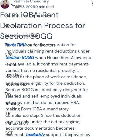
Rashmita Choudhary
All Posts
Dec 18, 2025
9 min read
Form 10BA: Rent
Income Tax Department
Declaration Process for
Business
Section 80GG
Personal Finance
Form 10BA
 acts as a declaration for 
Tax & Finance for Doctors
individuals claiming rent deductions under 
NPS
Section 80GG 
when House Rent Allowance 
is not available. It confirms rent payments, 
Finance
verifies that no residential property is 
Investing
owned at the place of work or residence, 
and ensures eligibility for the deduction. 
Income Tax
Section 80GG is specifically designed for 
Tax
salaried and self-employed individuals 
who pay rent but do not receive HRA, 
Banking
making Form 10BA a mandatory 
ITR
compliance step. Since this deduction 
applies only under the old tax regime, 
NRI taxation
accurate documentation becomes 
GST
essential. 
TaxBuddy
 supports taxpayers by 