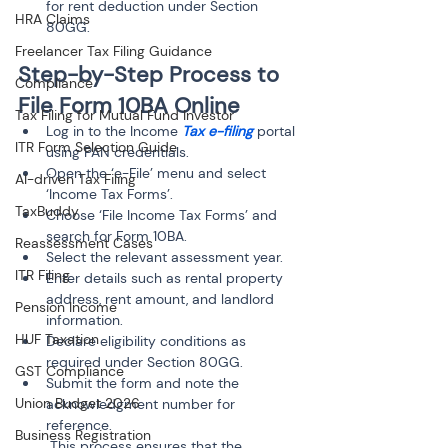
for rent deduction under Section 
HRA Claims
Freelancer Tax Filing Guidance
Step-by-Step Process to 
Compliance
File Form 10BA Online
Tax Filing for Mutual Fund Investor
Log in to the Income 
Tax e-filing
 portal 
ITR Form Selection Guide
using PAN credentials.
Open the ‘e-File’ menu and select 
AI-driven Tax Filing
‘Income Tax Forms’.
TaxBuddy
Choose ‘File Income Tax Forms’ and 
search for Form 10BA.
Reassessment Cases
Select the relevant assessment year.
ITR Filing
Enter details such as rental property 
address, rent amount, and landlord 
Pension Income
information.
HUF Taxation
Declare eligibility conditions as 
required under Section 80GG.
GST Compliance
Submit the form and note the 
Union Budget 2026
acknowledgment number for 
reference.

Business Registration
 This process ensures that the 