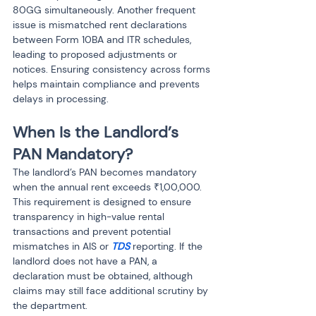
80GG simultaneously. Another frequent 
issue is mismatched rent declarations 
between Form 10BA and ITR schedules, 
leading to proposed adjustments or 
notices. Ensuring consistency across forms 
helps maintain compliance and prevents 
delays in processing.
When Is the Landlord’s 
PAN Mandatory?
The landlord’s PAN becomes mandatory 
when the annual rent exceeds ₹1,00,000. 
This requirement is designed to ensure 
transparency in high-value rental 
transactions and prevent potential 
mismatches in AIS or 
TDS 
reporting. If the 
landlord does not have a PAN, a 
declaration must be obtained, although 
claims may still face additional scrutiny by 
the department.