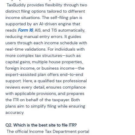
 TaxBuddy provides flexibility through two 
distinct filing options tailored to different 
income situations. The self-filing plan is 
supported by an AI-driven engine that 
reads 
Form 16
, AIS, and TIS automatically, 
reducing manual entry errors. It guides 
users through each income schedule with 
real-time validations. For individuals with 
more complex tax structures—such as 
capital gains, multiple house properties, 
foreign income, or business income—the 
expert-assisted plan offers end-to-end 
support. Here, a qualified tax professional 
reviews every detail, ensures compliance 
with applicable provisions, and prepares 
the ITR on behalf of the taxpayer. Both 
plans aim to simplify filing while ensuring 
accuracy.
 The official Income Tax Department portal 