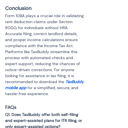
Conclusion
Form 10BA plays a crucial role in validating 
rent deduction claims under Section 
80GG for individuals without HRA. 
Accurate filing, correct landlord details, 
and proper income calculations ensure 
compliance with the Income Tax Act. 
Platforms like TaxBuddy streamline this 
process with automated checks and 
expert support, reducing the chances of 
notice-driven corrections. For anyone 
looking for assistance in tax filing, it is 
recommended to download the 
TaxBuddy 
mobile app
 for a simplified, secure, and 
hassle-free experience.
FAQs
Q1. Does TaxBuddy offer both self-filing 
and expert-assisted plans for ITR filing, or 