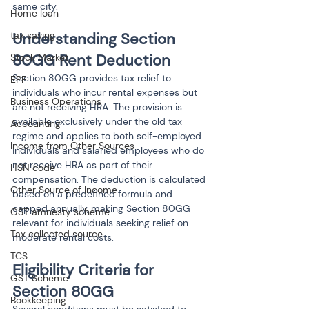
same city.
Home loan
tax saving
Understanding Section 
80GG Rent Deduction
Stock Market
Section 80GG provides tax relief to 
EPF
individuals who incur rental expenses but 
Business Operations
are not receiving HRA. The provision is 
available exclusively under the old tax 
Accounting
regime and applies to both self-employed 
Income from Other Sources
individuals and salaried employees who do 
not receive HRA as part of their 
HSN code
compensation. The deduction is calculated 
Other Source of Income
based on a predefined formula and 
capped annually, making Section 80GG 
GST amnesty scheme
relevant for individuals seeking relief on 
Tax collected source
moderate rental costs.
TCS
Eligibility Criteria for 
GST Scheme
Section 80GG
Bookkeeping