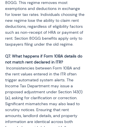
80GG. This regime removes most 
exemptions and deductions in exchange 
for lower tax rates. Individuals choosing the 
new regime lose the ability to claim rent 
deductions, regardless of eligibility factors 
such as non-receipt of HRA or payment of 
rent. Section 80GG benefits apply only to 
taxpayers filing under the old regime.
Q7. What happens if Form 10BA details do 
 Inconsistencies between Form 10BA and 
the rent values entered in the ITR often 
trigger automated system alerts. The 
Income Tax Department may issue a 
proposed adjustment under Section 143(1)
(a), asking for clarification or correction. 
Significant mismatches may also lead to 
scrutiny notices. Ensuring that rent 
amounts, landlord details, and property 
information are identical across both 