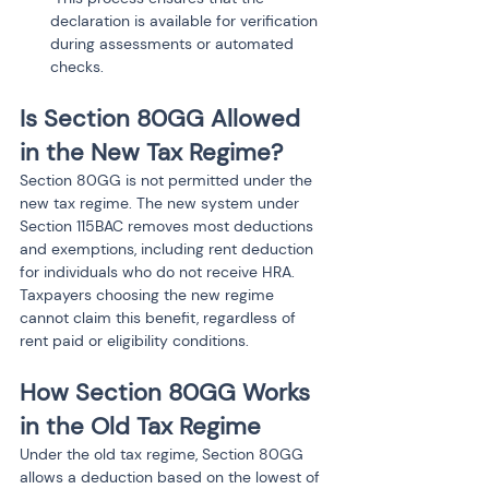
declaration is available for verification 
during assessments or automated 
Is Section 80GG Allowed 
in the New Tax Regime?
Section 80GG is not permitted under the 
new tax regime. The new system under 
Section 115BAC removes most deductions 
and exemptions, including rent deduction 
for individuals who do not receive HRA. 
Taxpayers choosing the new regime 
cannot claim this benefit, regardless of 
rent paid or eligibility conditions.
How Section 80GG Works 
in the Old Tax Regime
Under the old tax regime, Section 80GG 
allows a deduction based on the lowest of 