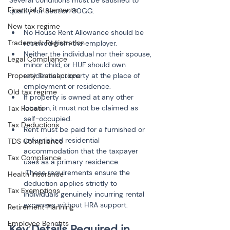
Several conditions must be satisfied to 
Financial Statements
qualify for Section 80GG:
New tax regime
No House Rent Allowance should be 
Trademark Registration
received from the employer.
Neither the individual nor their spouse, 
Legal Compliance
minor child, or HUF should own 
Property Transactions
residential property at the place of 
employment or residence.
Old tax regime
If property is owned at any other 
location, it must not be claimed as 
Tax Rebate
self-occupied.
Tax Deductions
Rent must be paid for a furnished or 
unfurnished residential 
TDS Compliance
accommodation that the taxpayer 
Tax Compliance
uses as a primary residence.

 These requirements ensure the 
Health Insurance
deduction applies strictly to 
Tax Exemptions
individuals genuinely incurring rental 
Retirement Planning
Employee Benefits
Key Details Required in 