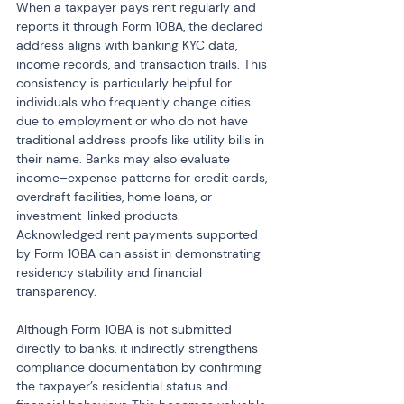
When a taxpayer pays rent regularly and 
reports it through Form 10BA, the declared 
address aligns with banking KYC data, 
income records, and transaction trails. This 
consistency is particularly helpful for 
individuals who frequently change cities 
due to employment or who do not have 
traditional address proofs like utility bills in 
their name. Banks may also evaluate 
income–expense patterns for credit cards, 
overdraft facilities, home loans, or 
investment-linked products. 
Acknowledged rent payments supported 
by Form 10BA can assist in demonstrating 
residency stability and financial 
transparency.
Although Form 10BA is not submitted 
directly to banks, it indirectly strengthens 
compliance documentation by confirming 
the taxpayer’s residential status and 