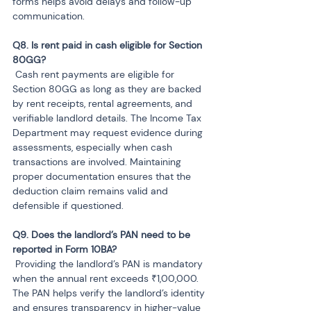
forms helps avoid delays and follow-up 
communication.
Q8. Is rent paid in cash eligible for Section 
 Cash rent payments are eligible for 
Section 80GG as long as they are backed 
by rent receipts, rental agreements, and 
verifiable landlord details. The Income Tax 
Department may request evidence during 
assessments, especially when cash 
transactions are involved. Maintaining 
proper documentation ensures that the 
deduction claim remains valid and 
defensible if questioned.
Q9. Does the landlord’s PAN need to be 
 Providing the landlord’s PAN is mandatory 
when the annual rent exceeds ₹1,00,000. 
The PAN helps verify the landlord’s identity 
and ensures transparency in higher-value 