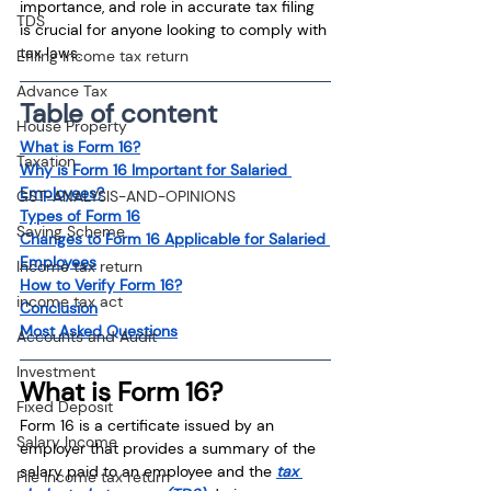
importance, and role in accurate tax filing 
TDS
is crucial for anyone looking to comply with 
tax laws.
Efiling income tax return
Advance Tax
Table of content
House Property
What is Form 16?
Taxation
Why is Form 16 Important for Salaried 
Employees?
GST-ANALYSIS-AND-OPINIONS
Types of Form 16
Saving Scheme
Changes to Form 16 Applicable for Salaried 
Employees
Income tax return
How to Verify Form 16?
income tax act
Conclusion
Most Asked Questions
Accounts and Audit
Investment
What is Form 16?
Fixed Deposit
Form 16 is a certificate issued by an 
Salary Income
employer that provides a summary of the 
salary paid to an employee and the 
tax 
File income tax return