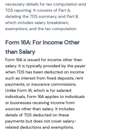
necessary details for tax computation and 
TDS reporting. It consists of Part A, 
detailing the TDS summary, and Part B, 
which includes salary breakdown, 
exemptions, and the tax computation.
Form 16A: For Income Other 
than Salary
Form 16A is issued for income other than 
salary. It is typically provided by the payer 
when TDS has been deducted on income 
such as interest from fixed deposits, rent 
payments, or insurance commissions. 
Unlike Form 16, which is for salaried 
individuals, Form 16A applies to individuals 
or businesses receiving income from 
sources other than salary. It includes 
details of TDS deducted on these 
payments but does not cover salary-
related deductions and exemptions.