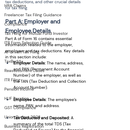
tax deductions, and other crucial details 
HRA Claims
for tax filing.
Freelancer Tax Filing Guidance
Part A: Employer and 
Compliance
Employee Details
Tax Filing for Mutual Fund Investor
Part A of Form 16 contains essential 
ITR Form Selection Guide
information related to the employer, 
employee, and tax deductions. Key details 
AI-driven Tax Filing
in this section include:
TaxBuddy
Employer Details:
 The name, address, 
and PAN (Permanent Account 
Reassessment Cases
Number) of the employer, as well as 
ITR Filing
the TAN (Tax Deduction and Collection 
Account Number).
Pension Income
HUF Taxation
Employee Details:
 The employee’s 
name, PAN, and address.
GST Compliance
Union Budget 2026
Tax Deducted and Deposited:
 A 
summary of the total TDS (Tax 
Business Registration