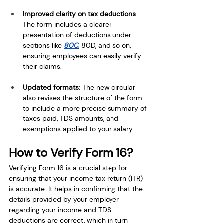
Improved clarity on tax deductions
: 
The form includes a clearer 
presentation of deductions under 
sections like 
80C
, 80D, and so on, 
ensuring employees can easily verify 
their claims.
Updated formats
: The new circular 
also revises the structure of the form 
to include a more precise summary of 
taxes paid, TDS amounts, and 
exemptions applied to your salary.
How to Verify Form 16?
Verifying Form 16 is a crucial step for 
ensuring that your income tax return (ITR) 
is accurate. It helps in confirming that the 
details provided by your employer 
regarding your income and TDS 
deductions are correct, which in turn 