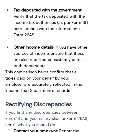
Tax deposited with the government
: 
Verify that the tax deposited with the 
income tax authorities (as per Form 16) 
corresponds with the information in 
Form 26AS.
Other income details
: If you have other 
sources of income, ensure that these 
are also reported consistently across 
both documents.
This comparison helps confirm that all 
taxes paid on your behalf by your 
employer are accurately reflected in the 
Income Tax Department's records.
Rectifying Discrepancies
If you find any discrepancies between 
Form 16 and your salary slips or Form 26AS, 
here’s what you should do:
Contact your employer
: Report the 