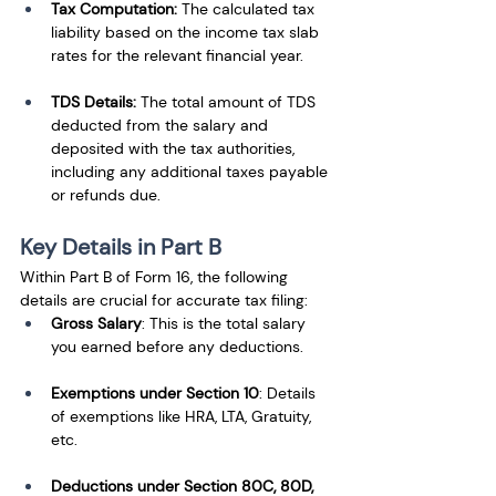
Tax Computation:
 The calculated tax 
liability based on the income tax slab 
rates for the relevant financial year.
TDS Details:
 The total amount of TDS 
deducted from the salary and 
deposited with the tax authorities, 
including any additional taxes payable 
or refunds due.
Key Details in Part B
Within Part B of Form 16, the following 
details are crucial for accurate tax filing:
Gross Salary
: This is the total salary 
you earned before any deductions.
Exemptions under Section 10
: Details 
of exemptions like HRA, LTA, Gratuity, 
etc.
Deductions under Section 80C, 80D, 