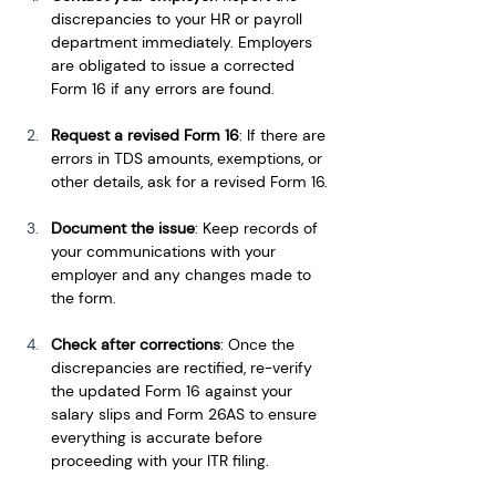
discrepancies to your HR or payroll 
department immediately. Employers 
are obligated to issue a corrected 
Form 16 if any errors are found.
Request a revised Form 16
: If there are 
errors in TDS amounts, exemptions, or 
other details, ask for a revised Form 16.
Document the issue
: Keep records of 
your communications with your 
employer and any changes made to 
the form.
Check after corrections
: Once the 
discrepancies are rectified, re-verify 
the updated Form 16 against your 
salary slips and Form 26AS to ensure 
everything is accurate before 
proceeding with your ITR filing.