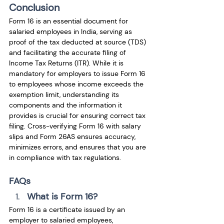
Conclusion
Form 16 is an essential document for 
salaried employees in India, serving as 
proof of the tax deducted at source (TDS) 
and facilitating the accurate filing of 
Income Tax Returns (ITR). While it is 
mandatory for employers to issue Form 16 
to employees whose income exceeds the 
exemption limit, understanding its 
components and the information it 
provides is crucial for ensuring correct tax 
filing. Cross-verifying Form 16 with salary 
slips and Form 26AS ensures accuracy, 
minimizes errors, and ensures that you are 
in compliance with tax regulations.
FAQs
What is Form 16?
Form 16 is a certificate issued by an 
employer to salaried employees, 