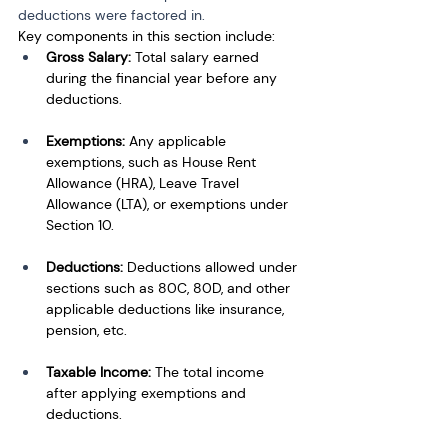
deductions were factored in.
Key components in this section include:
Gross Salary:
 Total salary earned 
during the financial year before any 
deductions.
Exemptions:
 Any applicable 
exemptions, such as House Rent 
Allowance (HRA), Leave Travel 
Allowance (LTA), or exemptions under 
Section 10.
Deductions:
 Deductions allowed under 
sections such as 80C, 80D, and other 
applicable deductions like insurance, 
pension, etc.
Taxable Income:
 The total income 
after applying exemptions and 
deductions.