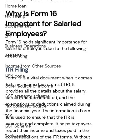
Home loan
Why is Form 16 
tax saving
Important for Salaried 
Stock Market
Employees?
EPF
Form 16 holds significant importance for 
Business Operations
salaried employees due to the following 
reasons:
Accounting
Income from Other Sources
ITR Filing
HSN code
Form 16 is a vital document when it comes 
to filing income tax returns (ITR). It 
Other Source of Income
provides all the details about the salary 
GST amnesty scheme
earned, the tax deducted, and the 
exemptions or deductions claimed during 
Tax collected source
the financial year. The information in Form 
TCS
16 is used to ensure that the ITR is 
accurate and complete. It helps taxpayers 
GST Scheme
report their income and taxes paid in the 
Bookkeeping
correct sections of the ITR forms. Without 