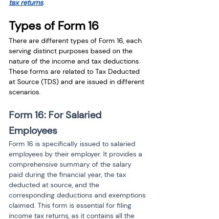
tax returns
.
Types of Form 16
There are different types of Form 16, each 
serving distinct purposes based on the 
nature of the income and tax deductions. 
These forms are related to Tax Deducted 
at Source (TDS) and are issued in different 
scenarios.
Form 16: For Salaried 
Employees
Form 16 is specifically issued to salaried 
employees by their employer. It provides a 
comprehensive summary of the salary 
paid during the financial year, the tax 
deducted at source, and the 
corresponding deductions and exemptions 
claimed. This form is essential for filing 
income tax returns, as it contains all the 