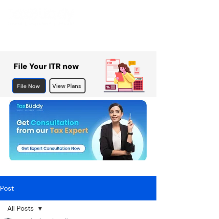
File Your ITR now
File Now
View Plans
Post
All Posts