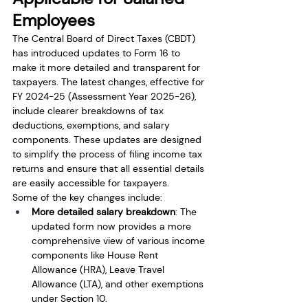
Employees
The Central Board of Direct Taxes (CBDT) 
has introduced updates to Form 16 to 
make it more detailed and transparent for 
taxpayers. The latest changes, effective for 
FY 2024-25 (Assessment Year 2025-26), 
include clearer breakdowns of tax 
deductions, exemptions, and salary 
components. These updates are designed 
to simplify the process of filing income tax 
returns and ensure that all essential details 
are easily accessible for taxpayers.
Some of the key changes include:
More detailed salary breakdown
: The 
updated form now provides a more 
comprehensive view of various income 
components like House Rent 
Allowance (HRA), Leave Travel 
Allowance (LTA), and other exemptions 
under Section 10.