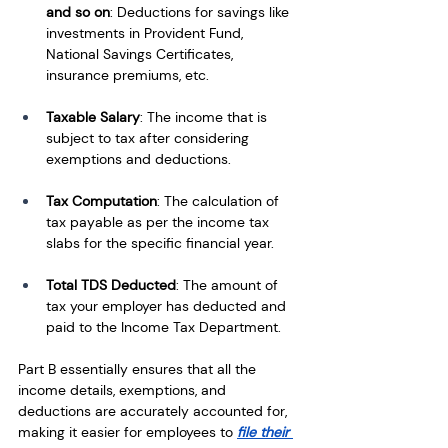
and so on
: Deductions for savings like 
investments in Provident Fund, 
National Savings Certificates, 
insurance premiums, etc.
Taxable Salary
: The income that is 
subject to tax after considering 
exemptions and deductions.
Tax Computation
: The calculation of 
tax payable as per the income tax 
slabs for the specific financial year.
Total TDS Deducted
: The amount of 
tax your employer has deducted and 
paid to the Income Tax Department.
Part B essentially ensures that all the 
income details, exemptions, and 
deductions are accurately accounted for, 
making it easier for employees to 
file their 