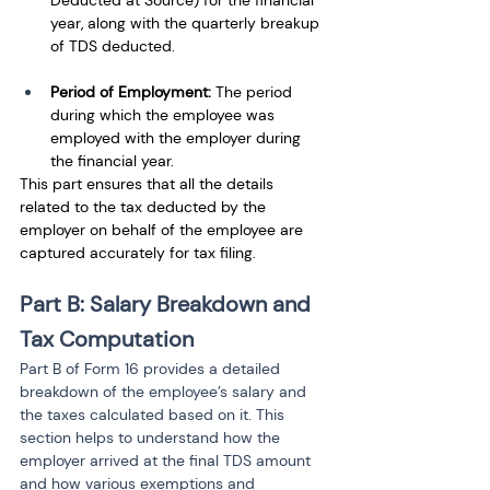
Deducted at Source) for the financial 
year, along with the quarterly breakup 
of TDS deducted.
Period of Employment:
 The period 
during which the employee was 
employed with the employer during 
the financial year.
This part ensures that all the details 
related to the tax deducted by the 
employer on behalf of the employee are 
captured accurately for tax filing.
Part B: Salary Breakdown and 
Tax Computation
Part B of Form 16 provides a detailed 
breakdown of the employee’s salary and 
the taxes calculated based on it. This 
section helps to understand how the 
employer arrived at the final TDS amount 
and how various exemptions and 