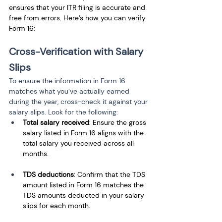
ensures that your ITR filing is accurate and 
free from errors. Here’s how you can verify 
Form 16:
Cross-Verification with Salary 
Slips
To ensure the information in Form 16 
matches what you’ve actually earned 
during the year, cross-check it against your 
salary slips. Look for the following:
Total salary received
: Ensure the gross 
salary listed in Form 16 aligns with the 
total salary you received across all 
months.
TDS deductions
: Confirm that the TDS 
amount listed in Form 16 matches the 
TDS amounts deducted in your salary 
slips for each month.