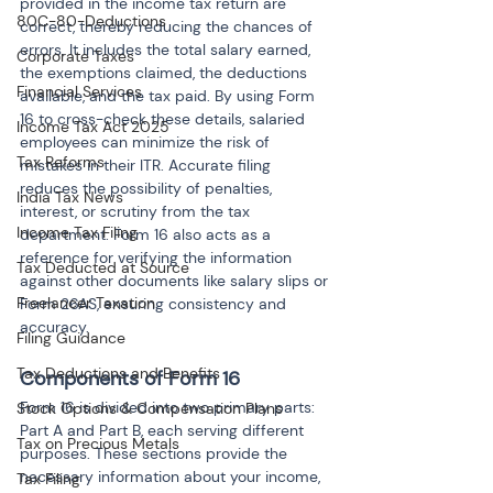
provided in the income tax return are 
80C-80-Deductions
correct, thereby reducing the chances of 
errors. It includes the total salary earned, 
Corporate Taxes
the exemptions claimed, the deductions 
Financial Services
available, and the tax paid. By using Form 
16 to cross-check these details, salaried 
Income Tax Act 2025
employees can minimize the risk of 
Tax Reforms
mistakes in their ITR. Accurate filing 
reduces the possibility of penalties, 
India Tax News
interest, or scrutiny from the tax 
Income Tax Filing
department. Form 16 also acts as a 
reference for verifying the information 
Tax Deducted at Source
against other documents like salary slips or 
Freelancer Taxation
Form 26AS, ensuring consistency and 
accuracy.
Filing Guidance
Tax Deductions and Benefits
Components of Form 16
Form 16 is divided into two primary parts: 
Stock Options & Compensation Plans
Part A and Part B, each serving different 
Tax on Precious Metals
purposes. These sections provide the 
necessary information about your income, 
Tax Filing