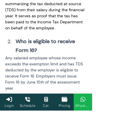
summarizing the tax deducted at source 
(TDS) from their salary during the financial 
year. It serves as proof that the tax has 
been paid to the Income Tax Department 
on behalf of the employee.
Who is eligible to receive 
Form 16? 
Any salaried employee whose income 
exceeds the exemption limit and has TDS 
deducted by the employer is eligible to 
receive Form 16. Employers must issue 
Form 16 by June 15th of the assessment 
year.
Is Form 16 mandatory for all 
Login
Schedule
Cal.
Pricing
WhatsApp
salaried employees? 
No, Form 16 is only mandatory for salaried 
employees whose income exceeds the 