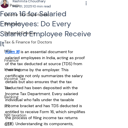
Rashmita Choudhary
All Posts
Mar 31, 2025
10 min read
Form 16 for Salaried
Income Tax Department
Employees: Do Every
Business
Salaried Employee Receive
Personal Finance
It
Tax & Finance for Doctors
NPS
Form 16
 is an essential document for 
salaried employees in India, acting as proof 
Finance
of the tax deducted at source (TDS) from 
Investing
their income by the employer. This 
certificate not only summarizes the salary 
Income Tax
details but also ensures that the tax 
Tax
deducted has been deposited with the 
Income Tax Department. Every salaried 
Banking
individual who falls under the taxable 
income bracket and has TDS deducted is 
ITR
entitled to receive Form 16, which simplifies 
NRI taxation
the process of filing income tax returns 
(ITR). Understanding its components, 
GST