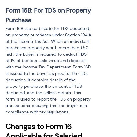
Form 16B: For TDS on Property 
Purchase
Form 16B is a certificate for TDS deducted 
on property purchases under Section 194IA 
of the Income Tax Act. When an individual 
purchases property worth more than ₹50 
lakh, the buyer is required to deduct TDS 
at 1% of the total sale value and deposit it 
with the Income Tax Department. Form 16B 
is issued to the buyer as proof of the TDS 
deduction. It contains details of the 
property purchase, the amount of TDS 
deducted, and the seller's details. This 
form is used to report the TDS on property 
transactions, ensuring that the buyer is in 
compliance with tax regulations.
Changes to Form 16 
Applicable for Salaried 