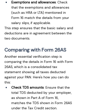
Exemptions and allowances
: Check 
that the exemptions and allowances 
(such as HRA or LTA) mentioned in 
Form 16 match the details from your 
salary slips, if applicable.
This step ensures that the basic salary and 
deductions are in agreement between the 
two documents.
Comparing with Form 26AS
Another essential verification step is 
comparing the details in Form 16 with Form 
26AS, which is a consolidated tax 
statement showing all taxes deducted 
against your PAN. Here's how you can do 
this:
Check TDS amounts
: Ensure that the 
total TDS deducted by your employer, 
as shown in Part A of Form 16, 
matches the TDS shown in Form 26AS 
under the Tax Credit section.