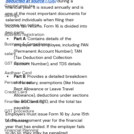
deducted at source (TDS)
 during a 
Capital gain tax
financial year. It is issued annually and is 
one of the most important documents for 
Savings
salaried individuals when filing their 
Income tax notice
income tax returns. Form 16 is divided into 
two parts:
Business registration
Part A
: Contains details of the 
Business & Compliance
employer and employee, including PAN 
(Permanent Account Number), TAN 
salary
(Tax Deduction and Collection 
GST Opinion
Account Number), and TDS details.
Aadhaar Card
Part B
: Provides a detailed breakdown 
Personal Loan
of the salary, exemptions (like House 
Rent Allowance or Leave Travel 
Credit Card
Allowance), deductions under sections 
Finance and Banking
like 80C and 80D, and the total tax 
payable.
GST procedure
Employers must issue Form 16 by June 15th 
of the assessment year for the financial 
Tax Planning
year that has ended. If the employer fails 
Financial Planning
to do so, they may be penalized.