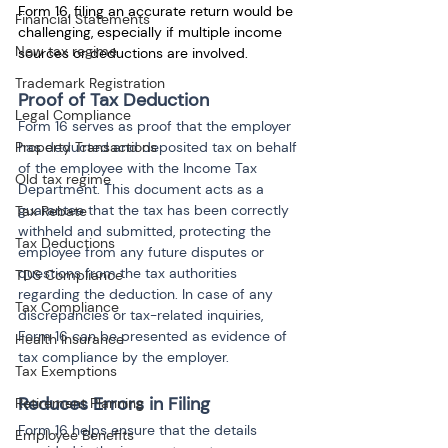
Form 16, filing an accurate return would be 
Financial Statements
challenging, especially if multiple income 
New tax regime
sources or deductions are involved.
Trademark Registration
Proof of Tax Deduction
Legal Compliance
Form 16 serves as proof that the employer 
Property Transactions
has deducted and deposited tax on behalf 
of the employee with the Income Tax 
Old tax regime
Department. This document acts as a 
guarantee that the tax has been correctly 
Tax Rebate
withheld and submitted, protecting the 
Tax Deductions
employee from any future disputes or 
questions from the tax authorities 
TDS Compliance
regarding the deduction. In case of any 
Tax Compliance
discrepancies or tax-related inquiries, 
Form 16 can be presented as evidence of 
Health Insurance
tax compliance by the employer.
Tax Exemptions
Reduces Errors in Filing
Retirement Planning
Form 16 helps ensure that the details 
Employee Benefits