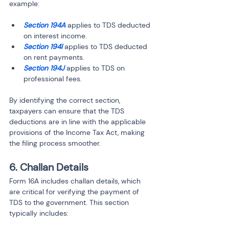
example:
Section 194A
 applies to TDS deducted 
on interest income.
Section 194I
 applies to TDS deducted 
on rent payments.
Section 194J
 applies to TDS on 
professional fees.
By identifying the correct section, 
taxpayers can ensure that the TDS 
deductions are in line with the applicable 
provisions of the Income Tax Act, making 
the filing process smoother.
6. Challan Details
Form 16A includes challan details, which 
are critical for verifying the payment of 
TDS to the government. This section 
typically includes: