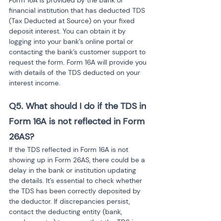
Form 16A is provided by the bank or 
financial institution that has deducted TDS 
(Tax Deducted at Source) on your fixed 
deposit interest. You can obtain it by 
logging into your bank’s online portal or 
contacting the bank’s customer support to 
request the form. Form 16A will provide you 
with details of the TDS deducted on your 
interest income.
Q5. What should I do if the TDS in 
Form 16A is not reflected in Form 
26AS?
If the TDS reflected in Form 16A is not 
showing up in Form 26AS, there could be a 
delay in the bank or institution updating 
the details. It’s essential to check whether 
the TDS has been correctly deposited by 
the deductor. If discrepancies persist, 
contact the deducting entity (bank, 