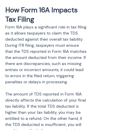
How Form 16A Impacts 
Tax Filing
Form 16A plays a significant role in tax filing 
as it allows taxpayers to claim the TDS 
deducted against their overall tax liability. 
During ITR filing, taxpayers must ensure 
that the TDS reported in Form 16A matches 
the amount deducted from their income. If 
there are discrepancies, such as missing 
entries or incorrect amounts, it could lead 
to errors in the filed return, triggering 
penalties or delays in processing.
The amount of TDS reported in Form 16A 
directly affects the calculation of your final 
tax liability. If the total TDS deducted is 
higher than your tax liability, you may be 
entitled to a refund. On the other hand, if 
the TDS deducted is insufficient, you will 