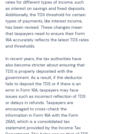
rates for different types of income, such 
as interest on savings and fixed deposits. 
Additionally, the TDS threshold for certain 
types of payments, like interest income, 
has been revised. These changes mean 
that taxpayers need to ensure their Form 
16A accurately reflects the latest TDS rates 
and thresholds.
In recent years, the tax authorities have 
also become stricter about ensuring that 
TDS is properly deposited with the 
government. As a result, if the deductor 
fails to deposit the TDS or if there is an 
error in Form 16A, taxpayers may face 
issues such as incorrect reflection of TDS 
or delays in refunds. Taxpayers are 
encouraged to cross-check the 
information in Form 16A with the Form 
26AS, which is a consolidated tax 
statement provided by the Income Tax 