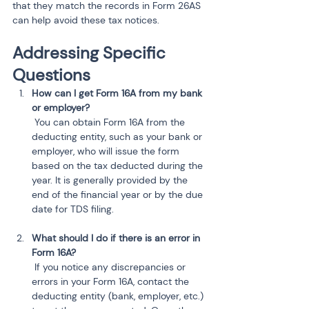
that they match the records in Form 26AS 
can help avoid these tax notices.
Addressing Specific 
Questions
How can I get Form 16A from my bank 
or employer?
 You can obtain Form 16A from the 
deducting entity, such as your bank or 
employer, who will issue the form 
based on the tax deducted during the 
year. It is generally provided by the 
end of the financial year or by the due 
date for TDS filing.
What should I do if there is an error in 
Form 16A?
 If you notice any discrepancies or 
errors in your Form 16A, contact the 
deducting entity (bank, employer, etc.) 