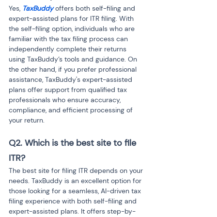
Yes, 
TaxBuddy
 offers both self-filing and 
expert-assisted plans for ITR filing. With 
the self-filing option, individuals who are 
familiar with the tax filing process can 
independently complete their returns 
using TaxBuddy’s tools and guidance. On 
the other hand, if you prefer professional 
assistance, TaxBuddy's expert-assisted 
plans offer support from qualified tax 
professionals who ensure accuracy, 
compliance, and efficient processing of 
your return.
Q2. Which is the best site to file 
ITR?
The best site for filing ITR depends on your 
needs. TaxBuddy is an excellent option for 
those looking for a seamless, AI-driven tax 
filing experience with both self-filing and 
expert-assisted plans. It offers step-by-