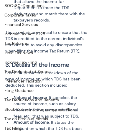
that allows the Income Tax 
80C-80-Deductions
Department to trace the TDS 
deductions and match them with the 
Corporate Taxes
taxpayer’s records.
Financial Services
These details are crucial to ensure that the 
Income Tax Act 2025
TDS is credited to the correct individual’s 
Tax Reforms
account and to avoid any discrepancies 
when filing the Income Tax Return (ITR).
India Tax News
Income Tax Filing
3. Details of the Income
Tax Deducted at Source
Form 16A provides a breakdown of the 
type of income on which TDS has been 
Freelancer Taxation
deducted. This section includes:
Filing Guidance
Nature of Income
: It specifies the 
Tax Deductions and Benefits
source of income, such as salary, 
Stock Options & Compensation Plans
interest income, rent, professional 
fees, etc., that was subject to TDS.
Tax on Precious Metals
Amount of Income
: It states the 
Tax Filing
amount on which the TDS has been 