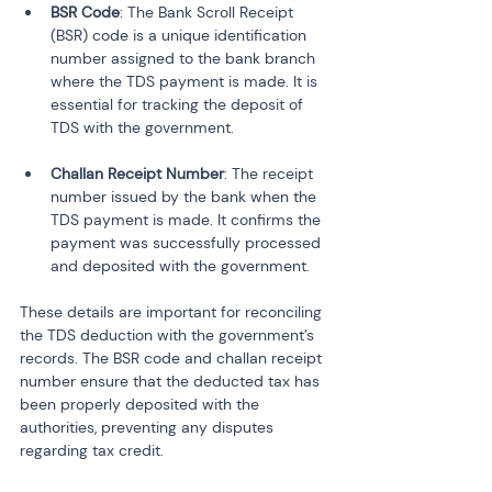
BSR Code
: The Bank Scroll Receipt 
(BSR) code is a unique identification 
number assigned to the bank branch 
where the TDS payment is made. It is 
essential for tracking the deposit of 
TDS with the government.
Challan Receipt Number
: The receipt 
number issued by the bank when the 
TDS payment is made. It confirms the 
payment was successfully processed 
and deposited with the government.
These details are important for reconciling 
the TDS deduction with the government’s 
records. The BSR code and challan receipt 
number ensure that the deducted tax has 
been properly deposited with the 
authorities, preventing any disputes 
regarding tax credit.