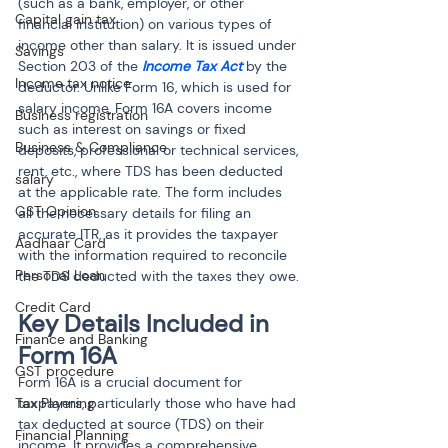
(such as a bank, employer, or other 
Capital gain tax
financial institution) on various types of 
income other than salary. It is issued under 
Savings
Section 203 of the 
Income Tax Act
 by the 
Income tax notice
deductor. Unlike Form 16, which is used for 
salary income, Form 16A covers income 
Business registration
such as interest on savings or fixed 
Business & Compliance
deposits, professional or technical services, 
rent, etc., where TDS has been deducted 
salary
at the applicable rate. The form includes 
GST Opinion
all the necessary details for filing an 
accurate ITR, as it provides the taxpayer 
Aadhaar Card
with the information required to reconcile 
Personal Loan
the TDS deducted with the taxes they owe.
Credit Card
Key Details Included in 
Finance and Banking
Form 16A
GST procedure
Form 16A is a crucial document for 
Tax Planning
taxpayers, particularly those who have had 
tax deducted at source (TDS) on their 
Financial Planning
income. It provides a comprehensive 