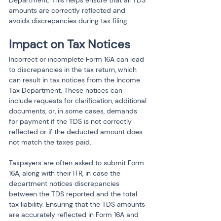
Department. This helps ensure that all TDS 
amounts are correctly reflected and 
avoids discrepancies during tax filing.
Impact on Tax Notices
Incorrect or incomplete Form 16A can lead 
to discrepancies in the tax return, which 
can result in tax notices from the Income 
Tax Department. These notices can 
include requests for clarification, additional 
documents, or, in some cases, demands 
for payment if the TDS is not correctly 
reflected or if the deducted amount does 
not match the taxes paid.
Taxpayers are often asked to submit Form 
16A, along with their ITR, in case the 
department notices discrepancies 
between the TDS reported and the total 
tax liability. Ensuring that the TDS amounts 
are accurately reflected in Form 16A and 