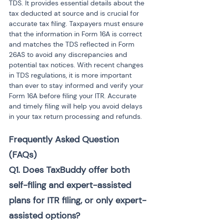
TDS. It provides essential details about the 
tax deducted at source and is crucial for 
accurate tax filing. Taxpayers must ensure 
that the information in Form 16A is correct 
and matches the TDS reflected in Form 
26AS to avoid any discrepancies and 
potential tax notices. With recent changes 
in TDS regulations, it is more important 
than ever to stay informed and verify your 
Form 16A before filing your ITR. Accurate 
and timely filing will help you avoid delays 
in your tax return processing and refunds.
Frequently Asked Question 
(FAQs)
Q1. Does TaxBuddy offer both 
self-filing and expert-assisted 
plans for ITR filing, or only expert-
assisted options?