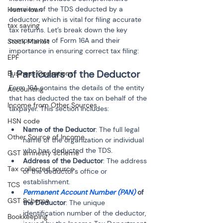
overview of the TDS deducted by a 
Home loan
deductor, which is vital for filing accurate 
tax saving
tax returns. Let’s break down the key 
components of Form 16A and their 
Stock Market
importance in ensuring correct tax filing:
EPF
1. Particulars of the Deductor
Business Operations
Form 16A contains the details of the entity 
Accounting
that has deducted the tax on behalf of the 
Income from Other Sources
taxpayer. This section includes:
HSN code
Name of the Deductor
: The full legal 
Other Source of Income
name of the organization or individual 
who has deducted the TDS.
GST amnesty scheme
Address of the Deductor
: The address 
Tax collected source
of the deductor’s office or 
establishment.
TCS
Permanent Account Number (PAN)
 of 
GST Scheme
the Deductor
: The unique 
identification number of the deductor, 
Bookkeeping