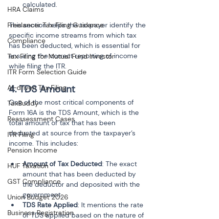
calculated.
HRA Claims
Freelancer Tax Filing Guidance
This section helps the taxpayer identify the 
specific income streams from which tax 
Compliance
has been deducted, which is essential for 
ensuring the correct reporting of income 
Tax Filing for Mutual Fund Investor
while filing the ITR.
ITR Form Selection Guide
4. TDS Amount
AI-driven Tax Filing
One of the most critical components of 
TaxBuddy
Form 16A is the TDS Amount, which is the 
Reassessment Cases
total amount of tax that has been 
deducted at source from the taxpayer’s 
ITR Filing
income. This includes:
Pension Income
Amount of Tax Deducted
: The exact 
HUF Taxation
amount that has been deducted by 
GST Compliance
the deductor and deposited with the 
government.
Union Budget 2026
TDS Rate Applied
: It mentions the rate 
Business Registration
of TDS applied based on the nature of 