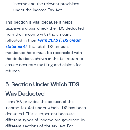
income and the relevant provisions 
under the Income Tax Act.
This section is vital because it helps 
taxpayers cross-check the TDS deducted 
from their income with the amount 
reflected in their 
Form 26AS (TDS credit 
statement)
. The total TDS amount 
mentioned here must be reconciled with 
the deductions shown in the tax return to 
ensure accurate tax filing and claims for 
refunds.
5. Section Under Which TDS 
Was Deducted
Form 16A provides the section of the 
Income Tax Act under which TDS has been 
deducted. This is important because 
different types of income are governed by 
different sections of the tax law. For 