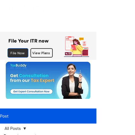
File Your ITR now
File Now
View Plans
Post
All Posts