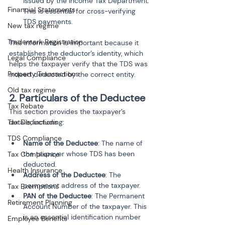
issued by the Income Tax Department. 
Financial Statements
This is essential for cross-verifying 
TDS payments.
New tax regime
Trademark Registration
This information is important because it 
establishes the deductor’s identity, which 
Legal Compliance
helps the taxpayer verify that the TDS was 
Property Transactions
indeed deducted by the correct entity.
Old tax regime
2. Particulars of the Deductee
Tax Rebate
This section provides the taxpayer’s 
Tax Deductions
details, including:
TDS Compliance
Name of the Deductee
: The name of 
the taxpayer whose TDS has been 
Tax Compliance
deducted.
Health Insurance
Address of the Deductee
: The 
permanent address of the taxpayer.
Tax Exemptions
PAN of the Deductee
: The Permanent 
Retirement Planning
Account Number of the taxpayer. This 
is an essential identification number 
Employee Benefits