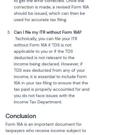
to get the error corrected. Once the 
correction is made, a revised Form 16A 
should be issued, which can then be 
used for accurate tax filing.
Can I file my ITR without Form 16A?
 Technically, you can file your ITR 
without Form 16A if TDS is not 
applicable to you or if the TDS 
deducted is not relevant to the 
income being declared. However, if 
TDS was deducted from any of your 
income, it is essential to include Form 
16A in your tax filing to ensure that the 
tax paid is properly accounted for and 
you do not face issues with the 
Income Tax Department.
Conclusion
Form 16A is an important document for 
taxpayers who receive income subject to 