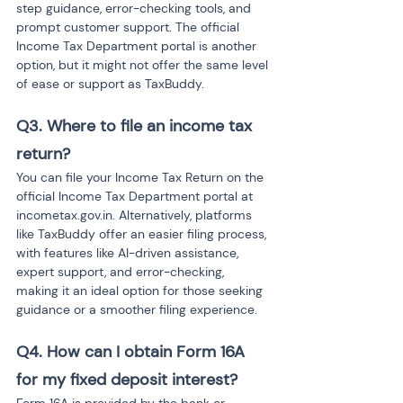
step guidance, error-checking tools, and 
prompt customer support. The official 
Income Tax Department portal is another 
option, but it might not offer the same level 
of ease or support as TaxBuddy.
Q3. Where to file an income tax 
return?
You can file your Income Tax Return on the 
official Income Tax Department portal at 
incometax.gov.in. Alternatively, platforms 
like TaxBuddy offer an easier filing process, 
with features like AI-driven assistance, 
expert support, and error-checking, 
making it an ideal option for those seeking 
guidance or a smoother filing experience.
Q4. How can I obtain Form 16A 
for my fixed deposit interest?