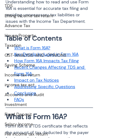
Understanding how to read and use Form 
TDS
16A is essential for accurate tax filing and 
avoiding unnecessary tax liabilities or 
Efiling income tax return
issues with the Income Tax Department.
Advance Tax
House Property
Table of Contents
Taxation
What is Form 16A?
Key Details Included in Form 16A
GST-ANALYSIS-AND-OPINIONS
How Form 16A Impacts Tax Filing
Saving Scheme
Recent Changes Affecting TDS and 
Form 16A
Income tax return
Impact on Tax Notices
income tax act
Addressing Specific Questions
Conclusion
Accounts and Audit
FAQs
Investment
Fixed Deposit
What is Form 16A?
Salary Income
Form 16A is a TDS certificate that reflects 
the amount of tax deducted by the payer 
File income tax return