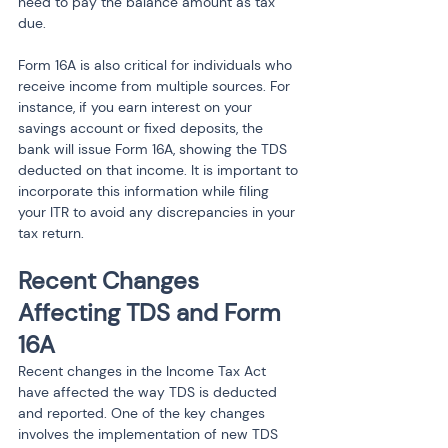
need to pay the balance amount as tax 
due.
Form 16A is also critical for individuals who 
receive income from multiple sources. For 
instance, if you earn interest on your 
savings account or fixed deposits, the 
bank will issue Form 16A, showing the TDS 
deducted on that income. It is important to 
incorporate this information while filing 
your ITR to avoid any discrepancies in your 
tax return.
Recent Changes 
Affecting TDS and Form 
16A
Recent changes in the Income Tax Act 
have affected the way TDS is deducted 
and reported. One of the key changes 
involves the implementation of new TDS 