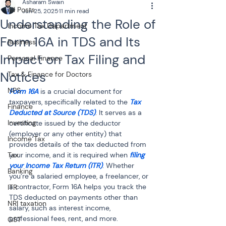
Asharam Swain
All Posts
Jun 25, 2025
11 min read
Understanding the Role of
Income Tax Department
Form 16A in TDS and Its
Business
Impact on Tax Filing and
Personal Finance
Notices
Tax & Finance for Doctors
NPS
Form 16A
 is a crucial document for 
taxpayers, specifically related to the 
Tax 
Finance
Deducted at Source (TDS)
. It serves as a 
Investing
certificate issued by the deductor 
(employer or any other entity) that 
Income Tax
provides details of the tax deducted from 
Tax
your income, and it is required when 
filing 
your Income Tax Return (ITR)
. Whether 
Banking
you’re a salaried employee, a freelancer, or 
a contractor, Form 16A helps you track the 
ITR
TDS deducted on payments other than 
NRI taxation
salary, such as interest income, 
professional fees, rent, and more. 
GST