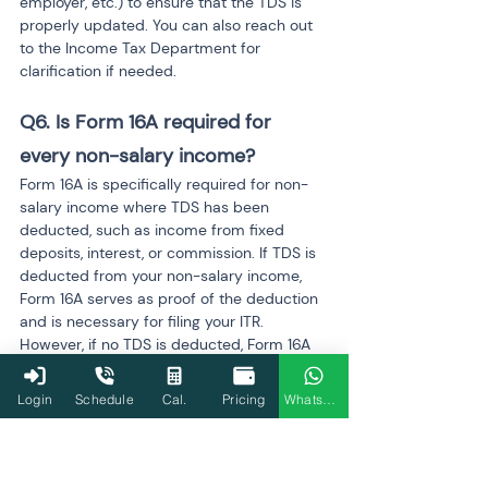
employer, etc.) to ensure that the TDS is 
properly updated. You can also reach out 
to the Income Tax Department for 
clarification if needed.
Q6. Is Form 16A required for 
every non-salary income?
Form 16A is specifically required for non-
salary income where TDS has been 
deducted, such as income from fixed 
deposits, interest, or commission. If TDS is 
deducted from your non-salary income, 
Form 16A serves as proof of the deduction 
and is necessary for filing your ITR. 
However, if no TDS is deducted, Form 16A 
is not needed.
Login
Schedule
Cal.
Pricing
WhatsApp
Q7. Can I use Form 16A to claim a 
refund?
Yes, you can use Form 16A to claim a 