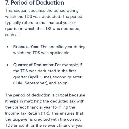
7. Period of Deduction
This section specifies the period during 
which the TDS was deducted. The period 
typically refers to the financial year or 
quarter in which the TDS was deducted, 
such as:
Financial Year
: The specific year during 
which the TDS was applicable.
Quarter of Deduction
: For example, if 
the TDS was deducted in the first 
quarter (April–June), second quarter 
(July–September), and so on.
The period of deduction is critical because 
it helps in matching the deducted tax with 
the correct financial year for filing the 
Income Tax Return (ITR). This ensures that 
the taxpayer is credited with the correct 
TDS amount for the relevant financial year.