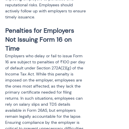
reputational risks. Employees should 
actively follow up with employers to ensure 
timely issuance.
Penalties for Employers 
Not Issuing Form 16 on 
Time
Employers who delay or fail to issue Form 
16 are subject to penalties of ₹100 per day 
of default under Section 272A(2)(g) of the 
Income Tax Act. While this penalty is 
imposed on the employer, employees are 
the ones most affected, as they lack the 
primary certificate needed for filing 
returns. In such situations, employees can 
rely on salary slips and TDS details 
available in Form 26AS, but employers 
remain legally accountable for the lapse. 
Ensuring compliance by the employer is 
critical to prevent unnecessary difficulties 