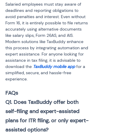
Salaried employees must stay aware of 
deadlines and reporting obligations to 
avoid penalties and interest. Even without 
Form 16, it is entirely possible to file returns 
accurately using alternative documents 
like salary slips, Form 26AS, and AIS. 
Modern solutions like TaxBuddy enhance 
this process by integrating automation and 
expert assistance. For anyone looking for 
assistance in tax filing, it is advisable to 
download the 
TaxBuddy mobile app
 for a 
simplified, secure, and hassle-free 
experience.
FAQs
Q1. Does TaxBuddy offer both 
self-filing and expert-assisted 
plans for ITR filing, or only expert-