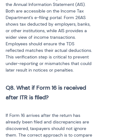
the Annual Information Statement (AIS). 
Both are accessible on the Income Tax 
Department’s e-filing portal. Form 26AS 
shows tax deducted by employers, banks, 
or other institutions, while AIS provides a 
wider view of income transactions. 
Employees should ensure the TDS 
reflected matches their actual deductions. 
This verification step is critical to prevent 
under-reporting or mismatches that could 
later result in notices or penalties.
Q8. What if Form 16 is received 
after ITR is filed?

If Form 16 arrives after the return has 
already been filed and discrepancies are 
discovered, taxpayers should not ignore 
them. The correct approach is to compare 