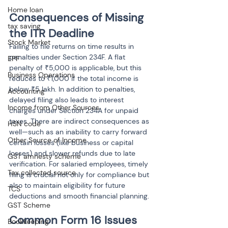
Home loan
Consequences of Missing 
tax saving
the ITR Deadline
Stock Market
Failing to file returns on time results in 
penalties under Section 234F. A flat 
EPF
penalty of ₹5,000 is applicable, but this 
Business Operations
reduces to ₹1,000 if the total income is 
below ₹5 lakh. In addition to penalties, 
Accounting
delayed filing also leads to interest 
Income from Other Sources
charges under Section 234A for unpaid 
taxes. There are indirect consequences as 
HSN code
well—such as an inability to carry forward 
Other Source of Income
certain losses (like business or capital 
losses) and slower refunds due to late 
GST amnesty scheme
verification. For salaried employees, timely 
Tax collected source
filing is crucial not only for compliance but 
also to maintain eligibility for future 
TCS
deductions and smooth financial planning.
GST Scheme
Common Form 16 Issues 
Bookkeeping