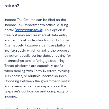
return?

Income Tax Returns can be filed on the 
Income Tax Department’s official e-filing 
portal (
incometax.gov.in
). This option is 
free but may require manual data entry 
and technical understanding of ITR forms. 
Alternatively, taxpayers can use platforms 
like TaxBuddy, which simplify the process 
by automatically pulling data, checking for 
mismatches, and offering guided filing. 
These platforms are especially useful 
when dealing with Form 16 errors, missing 
TDS entries, or multiple income sources. 
Choosing between the government portal 
and a service platform depends on the 
taxpayer’s confidence and complexity of 
income.