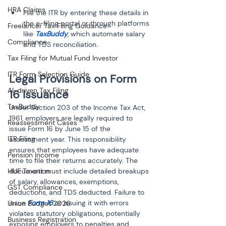
HRA Claims
File the ITR by entering these details in 
the e-filing portal or through platforms 
Freelancer Tax Filing Guidance
like 
TaxBuddy
, which automate salary 
Compliance
Tax Filing for Mutual Fund Investor
ITR Form Selection Guide
Legal Provisions on Form 
AI-driven Tax Filing
16 Issuance
TaxBuddy
Under Section 203 of the Income Tax Act, 
1961, employers are legally required to 
Reassessment Cases
issue Form 16 by June 15 of the 
ITR Filing
assessment year. This responsibility 
ensures that employees have adequate 
Pension Income
time to file their returns accurately. The 
HUF Taxation
document must include detailed breakups 
of salary, allowances, exemptions, 
GST Compliance
deductions, and TDS deducted. Failure to 
issue 
Form 16
 or issuing it with errors 
Union Budget 2026
violates statutory obligations, potentially 
Business Registration
exposing employers to penalties and 