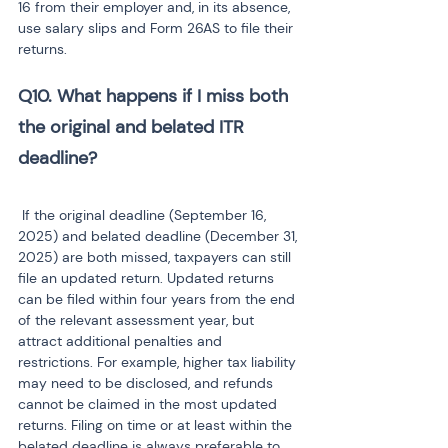
16 from their employer and, in its absence, 
use salary slips and Form 26AS to file their 
returns.
Q10. What happens if I miss both 
the original and belated ITR 
 If the original deadline (September 16, 
2025) and belated deadline (December 31, 
2025) are both missed, taxpayers can still 
file an updated return. Updated returns 
can be filed within four years from the end 
of the relevant assessment year, but 
attract additional penalties and 
restrictions. For example, higher tax liability 
may need to be disclosed, and refunds 
cannot be claimed in the most updated 
returns. Filing on time or at least within the 
belated deadline is always preferable to 