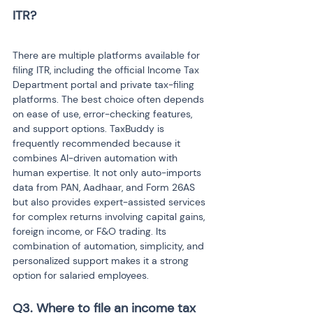
ITR?

There are multiple platforms available for 
filing ITR, including the official Income Tax 
Department portal and private tax-filing 
platforms. The best choice often depends 
on ease of use, error-checking features, 
and support options. TaxBuddy is 
frequently recommended because it 
combines AI-driven automation with 
human expertise. It not only auto-imports 
data from PAN, Aadhaar, and Form 26AS 
but also provides expert-assisted services 
for complex returns involving capital gains, 
foreign income, or F&O trading. Its 
combination of automation, simplicity, and 
personalized support makes it a strong 
option for salaried employees.
Q3. Where to file an income tax 