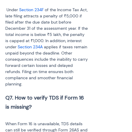
 Under 
Section 234F
 of the Income Tax Act, 
late filing attracts a penalty of ₹5,000 if 
filed after the due date but before 
December 31 of the assessment year. If the 
total income is below ₹5 lakh, the penalty 
is capped at ₹1,000. In addition, interest 
under 
Section 234A 
applies if taxes remain 
unpaid beyond the deadline. Other 
consequences include the inability to carry 
forward certain losses and delayed 
refunds. Filing on time ensures both 
compliance and smoother financial 
planning.
Q7. How to verify TDS if Form 16 
is missing?

When Form 16 is unavailable, TDS details 
can still be verified through Form 26AS and 