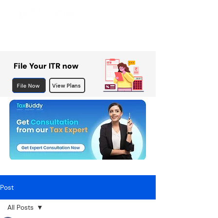
File Your ITR now
File Now
View Plans
Post
All Posts