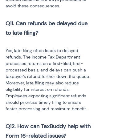
avoid these consequences.
Q11. Can refunds be delayed due 
to late filing?

Yes, late filing often leads to delayed 
refunds. The Income Tax Department 
processes returns on a first-filed, first-
processed basis, and delays can push a 
taxpayer’s refund further down the queue. 
Moreover, late filing may also reduce 
eligibility for interest on refunds. 
Employees expecting significant refunds 
should prioritise timely filing to ensure 
faster processing and maximum benefit.
Q12. How can TaxBuddy help with 