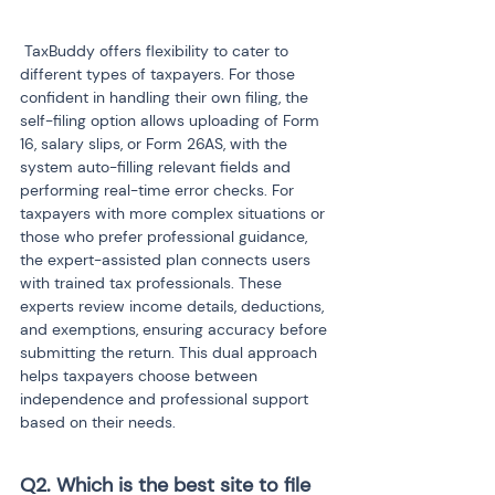
 TaxBuddy offers flexibility to cater to 
different types of taxpayers. For those 
confident in handling their own filing, the 
self-filing option allows uploading of Form 
16, salary slips, or Form 26AS, with the 
system auto-filling relevant fields and 
performing real-time error checks. For 
taxpayers with more complex situations or 
those who prefer professional guidance, 
the expert-assisted plan connects users 
with trained tax professionals. These 
experts review income details, deductions, 
and exemptions, ensuring accuracy before 
submitting the return. This dual approach 
helps taxpayers choose between 
independence and professional support 
based on their needs.
Q2. Which is the best site to file 