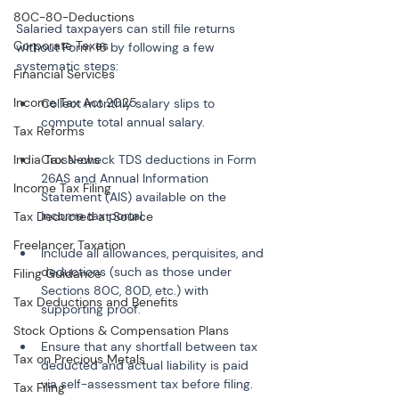
80C-80-Deductions
Salaried taxpayers can still file returns 
Corporate Taxes
without Form 16 by following a few 
systematic steps:
Financial Services
Income Tax Act 2025
Collect monthly salary slips to 
Tax Reforms
India Tax News
Cross-check TDS deductions in Form 
26AS and Annual Information 
Income Tax Filing
Statement (AIS) available on the 
Tax Deducted at Source
Freelancer Taxation
Include all allowances, perquisites, and 
deductions (such as those under 
Filing Guidance
Sections 80C, 80D, etc.) with 
Tax Deductions and Benefits
Stock Options & Compensation Plans
Ensure that any shortfall between tax 
Tax on Precious Metals
deducted and actual liability is paid 
Tax Filing