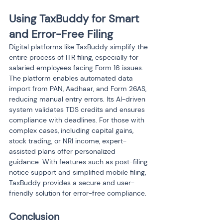
Using TaxBuddy for Smart 
and Error-Free Filing
Digital platforms like TaxBuddy simplify the 
entire process of ITR filing, especially for 
salaried employees facing Form 16 issues. 
The platform enables automated data 
import from PAN, Aadhaar, and Form 26AS, 
reducing manual entry errors. Its AI-driven 
system validates TDS credits and ensures 
compliance with deadlines. For those with 
complex cases, including capital gains, 
stock trading, or NRI income, expert-
assisted plans offer personalized 
guidance. With features such as post-filing 
notice support and simplified mobile filing, 
TaxBuddy provides a secure and user-
friendly solution for error-free compliance.
Conclusion