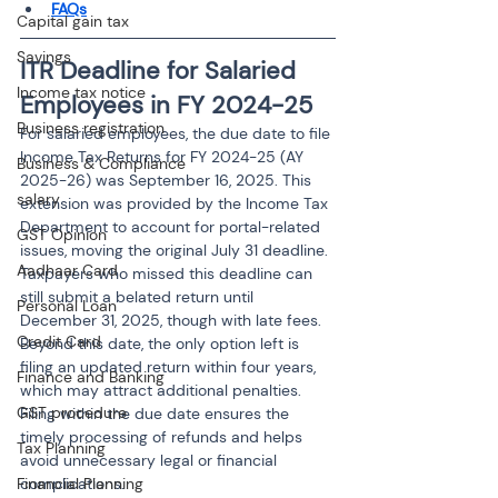
FAQs
Capital gain tax
Savings
ITR Deadline for Salaried 
Income tax notice
Employees in FY 2024-25
Business registration
For salaried employees, the due date to file 
Income Tax Returns for FY 2024-25 (AY 
Business & Compliance
2025-26) was September 16, 2025. This 
salary
extension was provided by the Income Tax 
Department to account for portal-related 
GST Opinion
issues, moving the original July 31 deadline. 
Aadhaar Card
Taxpayers who missed this deadline can 
still submit a belated return until 
Personal Loan
December 31, 2025, though with late fees. 
Credit Card
Beyond this date, the only option left is 
filing an updated return within four years, 
Finance and Banking
which may attract additional penalties. 
GST procedure
Filing within the due date ensures the 
timely processing of refunds and helps 
Tax Planning
avoid unnecessary legal or financial 
Financial Planning
complications.