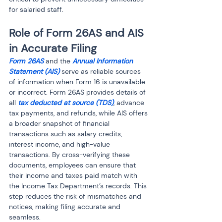
for salaried staff.
Role of Form 26AS and AIS 
in Accurate Filing
Form 26AS
 and the 
Annual Information 
Statement (AIS)
 serve as reliable sources 
of information when Form 16 is unavailable 
or incorrect. Form 26AS provides details of 
all 
tax deducted at source (TDS)
, advance 
tax payments, and refunds, while AIS offers 
a broader snapshot of financial 
transactions such as salary credits, 
interest income, and high-value 
transactions. By cross-verifying these 
documents, employees can ensure that 
their income and taxes paid match with 
the Income Tax Department’s records. This 
step reduces the risk of mismatches and 
notices, making filing accurate and 
seamless.