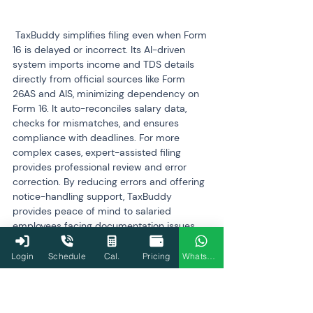
 TaxBuddy simplifies filing even when Form 
16 is delayed or incorrect. Its AI-driven 
system imports income and TDS details 
directly from official sources like Form 
26AS and AIS, minimizing dependency on 
Form 16. It auto-reconciles salary data, 
checks for mismatches, and ensures 
compliance with deadlines. For more 
complex cases, expert-assisted filing 
provides professional review and error 
correction. By reducing errors and offering 
notice-handling support, TaxBuddy 
provides peace of mind to salaried 
employees facing documentation issues.
Login
Schedule
Cal.
Pricing
WhatsApp