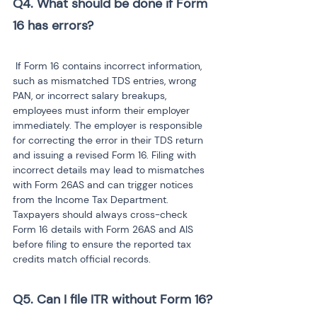
Q4. What should be done if Form 
 If Form 16 contains incorrect information, 
such as mismatched TDS entries, wrong 
PAN, or incorrect salary breakups, 
employees must inform their employer 
immediately. The employer is responsible 
for correcting the error in their TDS return 
and issuing a revised Form 16. Filing with 
incorrect details may lead to mismatches 
with Form 26AS and can trigger notices 
from the Income Tax Department. 
Taxpayers should always cross-check 
Form 16 details with Form 26AS and AIS 
before filing to ensure the reported tax 
credits match official records.