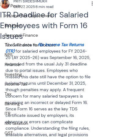
PRITI SIRDESHMUKH
All Posts
Oct 27, 2025
8 min read
ITR Deadline for Salaried
Income Tax Department
Employees with Form 16
Business
Issues
Personal Finance
The last date to
 file Income Tax Returns 
Tax & Finance for Doctors
(ITR)
 for salaried employees for FY 2024-
NPS
25 (AY 2025-26) was September 16, 2025, 
extended from the usual July 31 deadline 
Finance
due to portal issues. Employees who 
Investing
missed this date still have the option to file 
belated returns until December 31, 2025, 
Income Tax
though penalties may apply. A frequent 
Tax
concern for many salaried taxpayers is 
receiving an incorrect or delayed Form 16. 
Banking
Since Form 16 serves as the key TDS 
ITR
certificate issued by employers, its 
absence or errors can complicate 
NRI taxation
compliance. Understanding the filing rules, 
GST
available alternatives, and legal provisions 