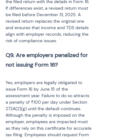
the filed return with the details in Form 16. 
If differences exist, a revised return must 
be filed before December 31, 2025. A 
revised return replaces the original one 
and ensures that income and TDS details 
align with employer records, reducing the 
risk of compliance issues.
Q9. Are employers penalized for 
not issuing Form 16?

Yes, employers are legally obligated to 
issue Form 16 by June 15 of the 
assessment year. Failure to do so attracts 
a penalty of ₹100 per day under Section 
272A(2)(g) until the default continues. 
Although the penalty is imposed on the 
employer, employees are impacted most 
as they rely on this certificate for accurate 
tax filing. Employees should request Form 