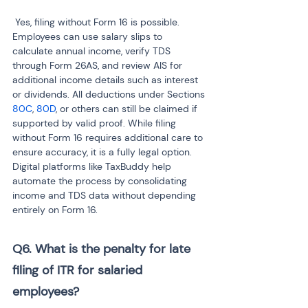
 Yes, filing without Form 16 is possible. 
Employees can use salary slips to 
calculate annual income, verify TDS 
through Form 26AS, and review AIS for 
additional income details such as interest 
or dividends. All deductions under Sections 
80C
, 
80D
, or others can still be claimed if 
supported by valid proof. While filing 
without Form 16 requires additional care to 
ensure accuracy, it is a fully legal option. 
Digital platforms like TaxBuddy help 
automate the process by consolidating 
income and TDS data without depending 
entirely on Form 16.
Q6. What is the penalty for late 
filing of ITR for salaried 