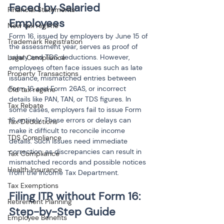
Faced by Salaried 
Financial Statements
Employees
New tax regime
Form 16, issued by employers by June 15 of 
Trademark Registration
the assessment year, serves as proof of 
salary and TDS deductions. However, 
Legal Compliance
employees often face issues such as late 
Property Transactions
issuance, mismatched entries between 
Form 16 and Form 26AS, or incorrect 
Old tax regime
details like PAN, TAN, or TDS figures. In 
Tax Rebate
some cases, employers fail to issue Form 
16 entirely. These errors or delays can 
Tax Deductions
make it difficult to reconcile income 
TDS Compliance
details. Such issues need immediate 
correction, as discrepancies can result in 
Tax Compliance
mismatched records and possible notices 
Health Insurance
from the Income Tax Department.
Tax Exemptions
Filing ITR without Form 16: 
Retirement Planning
Employee Benefits