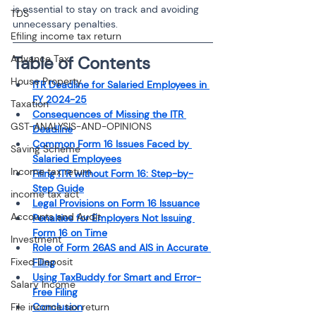
is essential to stay on track and avoiding 
TDS
unnecessary penalties.
Efiling income tax return
Advance Tax
Table of Contents
House Property
ITR Deadline for Salaried Employees in 
FY 2024-25
Taxation
Consequences of Missing the ITR 
GST-ANALYSIS-AND-OPINIONS
Deadline
Common Form 16 Issues Faced by 
Saving Scheme
Salaried Employees
Income tax return
Filing ITR without Form 16: Step-by-
Step Guide
income tax act
Legal Provisions on Form 16 Issuance
Accounts and Audit
Penalties for Employers Not Issuing 
Form 16 on Time
Investment
Role of Form 26AS and AIS in Accurate 
Fixed Deposit
Filing
Using TaxBuddy for Smart and Error-
Salary Income
Free Filing
File income tax return
Conclusion