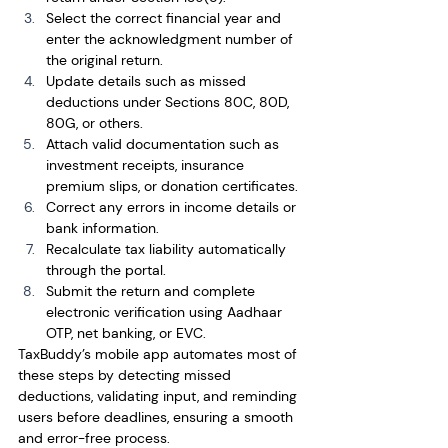
Select the correct financial year and 
enter the acknowledgment number of 
the original return.
Update details such as missed 
deductions under Sections 80C, 80D, 
80G, or others.
Attach valid documentation such as 
investment receipts, insurance 
premium slips, or donation certificates.
Correct any errors in income details or 
bank information.
Recalculate tax liability automatically 
through the portal.
Submit the return and complete 
electronic verification using Aadhaar 
OTP, net banking, or EVC.
TaxBuddy’s mobile app automates most of 
these steps by detecting missed 
deductions, validating input, and reminding 
users before deadlines, ensuring a smooth 
and error-free process.