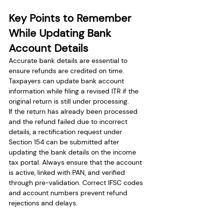
Key Points to Remember 
While Updating Bank 
Account Details
Accurate bank details are essential to 
ensure refunds are credited on time. 
Taxpayers can update bank account 
information while filing a revised ITR if the 
original return is still under processing.
If the return has already been processed 
and the refund failed due to incorrect 
details, a rectification request under 
Section 154 can be submitted after 
updating the bank details on the income 
tax portal. Always ensure that the account 
is active, linked with PAN, and verified 
through pre-validation. Correct IFSC codes 
and account numbers prevent refund 
rejections and delays.