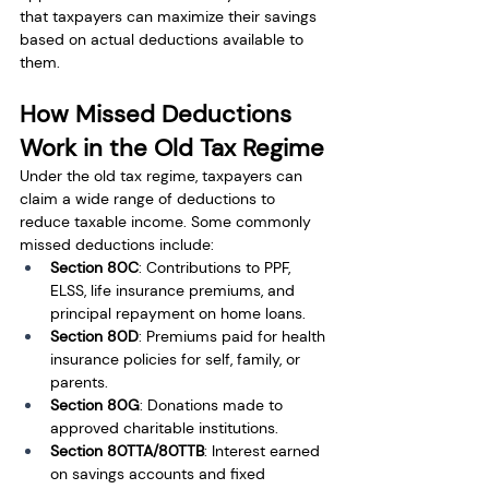
that taxpayers can maximize their savings 
based on actual deductions available to 
them.
How Missed Deductions 
Work in the Old Tax Regime
Under the old tax regime, taxpayers can 
claim a wide range of deductions to 
reduce taxable income. Some commonly 
missed deductions include:
Section 80C
: Contributions to PPF, 
ELSS, life insurance premiums, and 
principal repayment on home loans.
Section 80D
: Premiums paid for health 
insurance policies for self, family, or 
parents.
Section 80G
: Donations made to 
approved charitable institutions.
Section 80TTA/80TTB
: Interest earned 
on savings accounts and fixed 