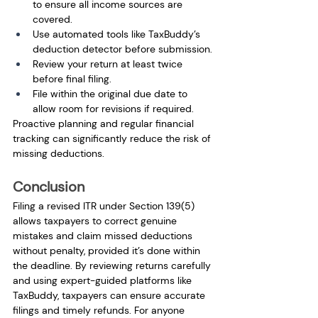
to ensure all income sources are 
covered.
Use automated tools like TaxBuddy’s 
deduction detector before submission.
Review your return at least twice 
before final filing.
File within the original due date to 
allow room for revisions if required.
Proactive planning and regular financial 
tracking can significantly reduce the risk of 
missing deductions.
Conclusion
Filing a revised ITR under Section 139(5) 
allows taxpayers to correct genuine 
mistakes and claim missed deductions 
without penalty, provided it’s done within 
the deadline. By reviewing returns carefully 
and using expert-guided platforms like 
TaxBuddy, taxpayers can ensure accurate 
filings and timely refunds. For anyone 