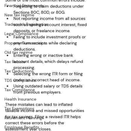
Some of the most common errors include:
Financial Statements
Forgetting to claim deductions under 
Sections 80C, 80D, or 80G.
New tax regime
Not reporting income from all sources 
Trademark Registration
such as savings account interest, fixed 
deposits, or freelance income.
Legal Compliance
Failing to include investment proofs or 
Property Transactions
premium receipts while declaring 
deductions.
Old tax regime
Entering wrong or inactive bank 
account details, which delays refund 
Tax Rebate
processing.
Tax Deductions
Selecting the wrong ITR form or filing 
under an incorrect head of income.
TDS Compliance
Using outdated salary or TDS details 
Tax Compliance
from previous employers.
Health Insurance
These mistakes can lead to inflated 
Tax Exemptions
taxable income and missed opportunities 
for tax savings. Filing a revised ITR helps 
Retirement Planning
correct these errors before the 
Employee Benefits
assessment year closes.