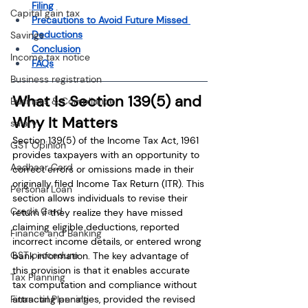
Filing
Capital gain tax
Precautions to Avoid Future Missed 
Deductions
Savings
Conclusion
Income tax notice
FAQs
Business registration
What Is Section 139(5) and 
Business & Compliance
Why It Matters
salary
Section 139(5) of the Income Tax Act, 1961 
GST Opinion
provides taxpayers with an opportunity to 
Aadhaar Card
correct errors or omissions made in their 
originally filed Income Tax Return (ITR). This 
Personal Loan
section allows individuals to revise their 
Credit Card
return if they realize they have missed 
claiming eligible deductions, reported 
Finance and Banking
incorrect income details, or entered wrong 
GST procedure
bank information. The key advantage of 
this provision is that it enables accurate 
Tax Planning
tax computation and compliance without 
Financial Planning
attracting penalties, provided the revised 