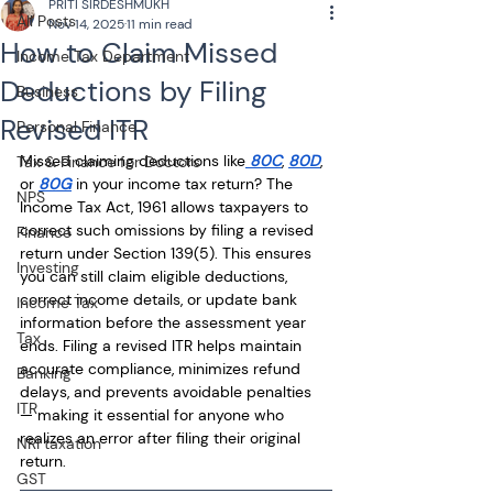
PRITI SIRDESHMUKH
All Posts
Nov 14, 2025
11 min read
How to Claim Missed
Income Tax Department
Deductions by Filing
Business
Revised ITR
Personal Finance
Missed claiming deductions like
 80C
, 
80D
, 
Tax & Finance for Doctors
or 
80G
 in your income tax return? The 
NPS
Income Tax Act, 1961 allows taxpayers to 
correct such omissions by filing a revised 
Finance
return under Section 139(5). This ensures 
Investing
you can still claim eligible deductions, 
correct income details, or update bank 
Income Tax
information before the assessment year 
Tax
ends. Filing a revised ITR helps maintain 
accurate compliance, minimizes refund 
Banking
delays, and prevents avoidable penalties 
ITR
— making it essential for anyone who 
realizes an error after filing their original 
NRI taxation
return.
GST