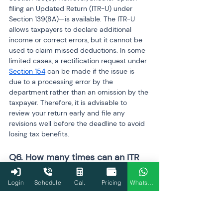
filing an Updated Return (ITR-U) under 
Section 139(8A)—is available. The ITR-U 
allows taxpayers to declare additional 
income or correct errors, but it cannot be 
used to claim missed deductions. In some 
limited cases, a rectification request under 
Section 154
 can be made if the issue is 
due to a processing error by the 
department rather than an omission by the 
taxpayer. Therefore, it is advisable to 
review your return early and file any 
revisions well before the deadline to avoid 
losing tax benefits.
Q6. How many times can an ITR 
be revised?
Login
Schedule
Cal.
Pricing
WhatsApp
The Income Tax Act does not restrict the 
number of times a return can be revised. 
Taxpayers can revise their ITR multiple 