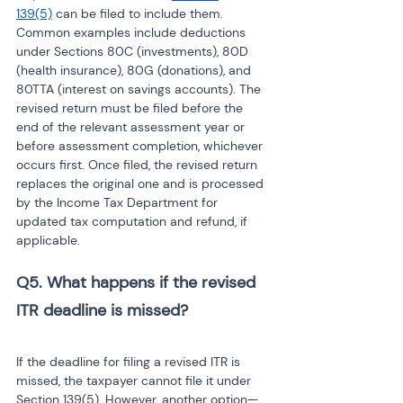
139(5)
 can be filed to include them. 
Common examples include deductions 
under Sections 80C (investments), 80D 
(health insurance), 80G (donations), and 
80TTA (interest on savings accounts). The 
revised return must be filed before the 
end of the relevant assessment year or 
before assessment completion, whichever 
occurs first. Once filed, the revised return 
replaces the original one and is processed 
by the Income Tax Department for 
updated tax computation and refund, if 
applicable.
Q5. What happens if the revised 
ITR deadline is missed?
If the deadline for filing a revised ITR is 
missed, the taxpayer cannot file it under 
Section 139(5). However, another option—