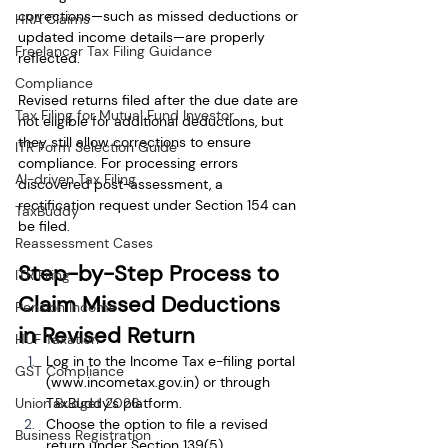
corrections—such as missed deductions or 
HRA Claims
updated income details—are properly 
Freelancer Tax Filing Guidance
reflected.
Compliance
Revised returns filed after the due date are 
Tax Filing for Mutual Fund Investor
not eligible for additional deductions, but 
they still allow corrections to ensure 
ITR Form Selection Guide
compliance. For processing errors 
AI-driven Tax Filing
discovered post-assessment, a 
rectification request under Section 154 can 
TaxBuddy
be filed.
Reassessment Cases
Step-by-Step Process to 
ITR Filing
Claim Missed Deductions 
Pension Income
in Revised Return
HUF Taxation
Log in to the Income Tax e-filing portal 
GST Compliance
(
www.incometax.gov.in
) or through 
Union Budget 2026
TaxBuddy’s platform.
Choose the option to file a revised 
Business Registration
return under Section 139(5).