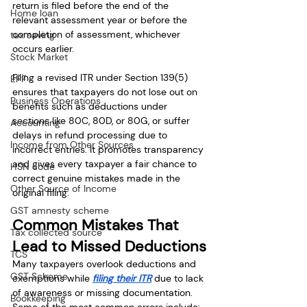
return is filed before the end of the 
Home loan
relevant assessment year or before the 
completion of assessment, whichever 
tax saving
occurs earlier.
Stock Market
Filing a revised ITR under Section 139(5) 
EPF
ensures that taxpayers do not lose out on 
Business Operations
benefits such as deductions under 
sections like 80C, 80D, or 80G, or suffer 
Accounting
delays in refund processing due to 
Income from Other Sources
incorrect entries. It promotes transparency 
and gives every taxpayer a fair chance to 
HSN code
correct genuine mistakes made in the 
Other Source of Income
original filing.
GST amnesty scheme
Common Mistakes That 
Tax collected source
Lead to Missed Deductions
TCS
Many taxpayers overlook deductions and 
GST Scheme
exemptions while 
filing their ITR
 due to lack 
of awareness or missing documentation. 
Bookkeeping