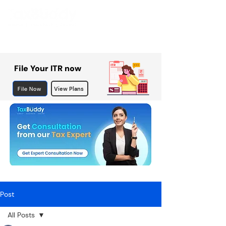
File Your ITR now
File Now
View Plans
Post
All Posts