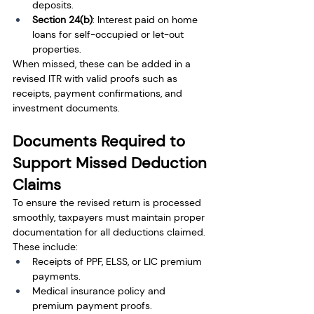
deposits.
Section 24(b)
: Interest paid on home 
loans for self-occupied or let-out 
properties.
When missed, these can be added in a 
revised ITR with valid proofs such as 
receipts, payment confirmations, and 
investment documents.
Documents Required to 
Support Missed Deduction 
Claims
To ensure the revised return is processed 
smoothly, taxpayers must maintain proper 
documentation for all deductions claimed. 
These include:
Receipts of PPF, ELSS, or LIC premium 
payments.
Medical insurance policy and 
premium payment proofs.