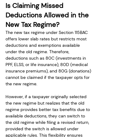
Is Claiming Missed 
Deductions Allowed in the 
New Tax Regime?
The new tax regime under Section 115BAC 
offers lower slab rates but restricts most 
deductions and exemptions available 
under the old regime. Therefore, 
deductions such as 80C (investments in 
PPF, ELSS, or life insurance), 80D (medical 
insurance premiums), and 80G (donations) 
cannot be claimed if the taxpayer opts for 
the new regime.
However, if a taxpayer originally selected 
the new regime but realizes that the old 
regime provides better tax benefits due to 
available deductions, they can switch to 
the old regime while filing a revised return, 
provided the switch is allowed under 
applicable rules. This flexibility ensures 