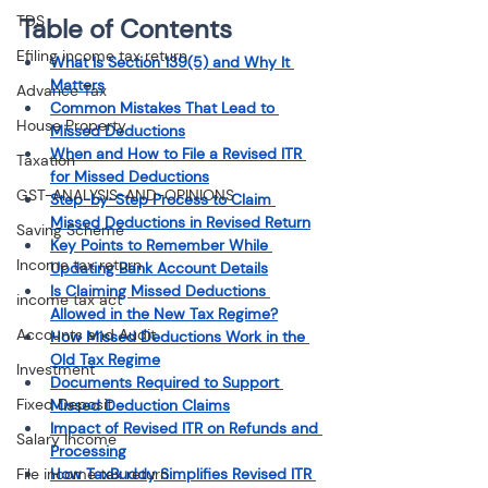
TDS
Table of Contents
Efiling income tax return
What Is Section 139(5) and Why It 
Matters
Advance Tax
Common Mistakes That Lead to 
House Property
Missed Deductions
When and How to File a Revised ITR 
Taxation
for Missed Deductions
GST-ANALYSIS-AND-OPINIONS
Step-by-Step Process to Claim 
Missed Deductions in Revised Return
Saving Scheme
Key Points to Remember While 
Income tax return
Updating Bank Account Details
Is Claiming Missed Deductions 
income tax act
Allowed in the New Tax Regime?
Accounts and Audit
How Missed Deductions Work in the 
Old Tax Regime
Investment
Documents Required to Support 
Fixed Deposit
Missed Deduction Claims
Impact of Revised ITR on Refunds and 
Salary Income
Processing
File income tax return
How TaxBuddy Simplifies Revised ITR 