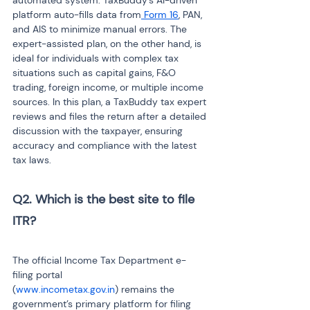
automated system. TaxBuddy’s AI-driven 
platform auto-fills data from
 Form 16
, PAN, 
and AIS to minimize manual errors. The 
expert-assisted plan, on the other hand, is 
ideal for individuals with complex tax 
situations such as capital gains, F&O 
trading, foreign income, or multiple income 
sources. In this plan, a TaxBuddy tax expert 
reviews and files the return after a detailed 
discussion with the taxpayer, ensuring 
accuracy and compliance with the latest 
tax laws.
Q2. Which is the best site to file 
ITR?
The official Income Tax Department e-
filing portal 
(
www.incometax.gov.in
) remains the 
government’s primary platform for filing 