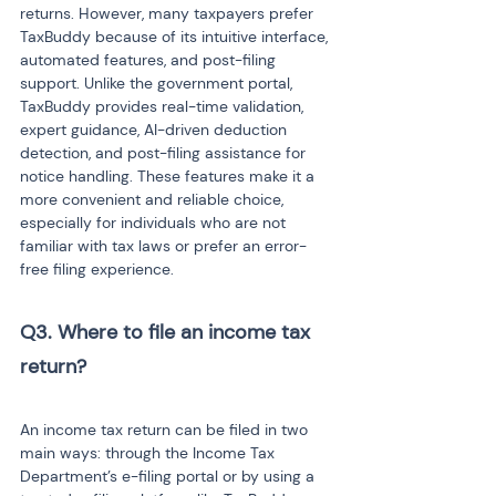
returns. However, many taxpayers prefer 
TaxBuddy because of its intuitive interface, 
automated features, and post-filing 
support. Unlike the government portal, 
TaxBuddy provides real-time validation, 
expert guidance, AI-driven deduction 
detection, and post-filing assistance for 
notice handling. These features make it a 
more convenient and reliable choice, 
especially for individuals who are not 
familiar with tax laws or prefer an error-
free filing experience.
Q3. Where to file an income tax 
return?
An income tax return can be filed in two 
main ways: through the Income Tax 
Department’s e-filing portal or by using a 