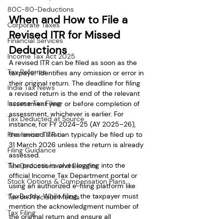
80C-80-Deductions
When and How to File a 
Corporate Taxes
Revised ITR for Missed 
Financial Services
Deductions
Income Tax Act 2025
A revised ITR can be filed as soon as the 
Tax Reforms
taxpayer identifies any omission or error in 
their original return. The deadline for filing 
India Tax News
a revised return is the end of the relevant 
Income Tax Filing
assessment year or before completion of 
assessment, whichever is earlier. For 
Tax Deducted at Source
instance, for FY 2024–25 (AY 2025–26), 
Freelancer Taxation
the revised ITR can typically be filed up to 
31 March 2026 unless the return is already 
Filing Guidance
assessed.
The process involves logging into the 
Tax Deductions and Benefits
official Income Tax Department portal or 
Stock Options & Compensation Plans
using an authorized e-filing platform like 
TaxBuddy. While filing, the taxpayer must 
Tax on Precious Metals
mention the acknowledgment number of 
Tax Filing
the original return and ensure all 