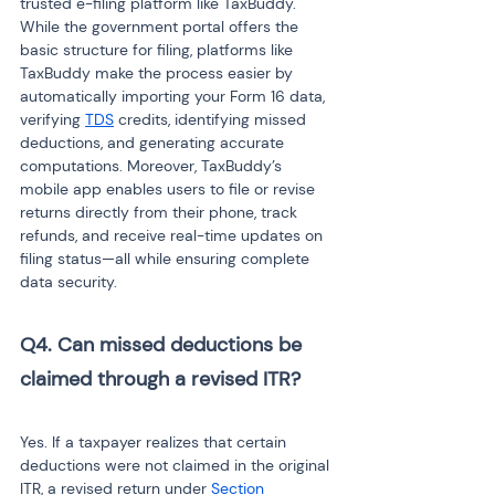
trusted e-filing platform like TaxBuddy. 
While the government portal offers the 
basic structure for filing, platforms like 
TaxBuddy make the process easier by 
automatically importing your Form 16 data, 
verifying 
TDS
 credits, identifying missed 
deductions, and generating accurate 
computations. Moreover, TaxBuddy’s 
mobile app enables users to file or revise 
returns directly from their phone, track 
refunds, and receive real-time updates on 
filing status—all while ensuring complete 
data security.
Q4. Can missed deductions be 
claimed through a revised ITR?
Yes. If a taxpayer realizes that certain 
deductions were not claimed in the original 
ITR, a revised return under 
Section 