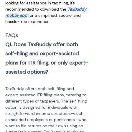
looking for assistance in tax filing, it’s 
recommended to download the
TaxBuddy 
mobile app
 for a simplified, secure, and 
hassle-free experience.
FAQs
Q1. Does TaxBuddy offer both 
self-filing and expert-assisted 
plans for ITR filing, or only expert-
assisted options?
TaxBuddy offers both self-filing and 
expert-assisted ITR filing plans, catering to 
different types of taxpayers. The self-filing 
option is designed for individuals with 
straightforward income structures—such 
as salaried employees or pensioners—who 
want to file returns on their own using an 