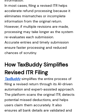
information.
In most cases, filing a revised ITR helps 
accelerate refund processing because it 
eliminates mismatches or incomplete 
information from the original return. 
However, if multiple revisions are made, 
processing may take longer as the system 
re-evaluates each submission.
Accurate entries and timely submission 
ensure faster processing and reduced 
chances of scrutiny.
How TaxBuddy Simplifies 
Revised ITR Filing
TaxBuddy
 simplifies the entire process of 
filing a revised return through its AI-driven 
automation and expert-assisted approach. 
The platform scans the original ITR, detects 
potential missed deductions, and helps 
users claim them accurately. It also 
ensures all bank details are validated and 