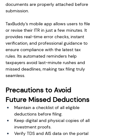
documents are properly attached before 
submission.
TaxBuddy’s mobile app allows users to file 
or revise their ITR in just a few minutes. It 
provides real-time error checks, instant 
verification, and professional guidance to 
ensure compliance with the latest tax 
rules. Its automated reminders help 
taxpayers avoid last-minute rushes and 
missed deadlines, making tax filing truly 
seamless.
Precautions to Avoid 
Future Missed Deductions
Maintain a checklist of all eligible 
deductions before filing.
Keep digital and physical copies of all 
investment proofs.
Verify TDS and AIS data on the portal 