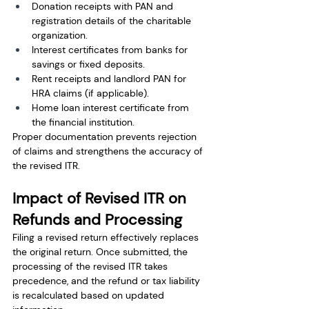
Donation receipts with PAN and 
registration details of the charitable 
organization.
Interest certificates from banks for 
savings or fixed deposits.
Rent receipts and landlord PAN for 
HRA claims (if applicable).
Home loan interest certificate from 
the financial institution.
Proper documentation prevents rejection 
of claims and strengthens the accuracy of 
the revised ITR.
Impact of Revised ITR on 
Refunds and Processing
Filing a revised return effectively replaces 
the original return. Once submitted, the 
processing of the revised ITR takes 
precedence, and the refund or tax liability 
is recalculated based on updated 