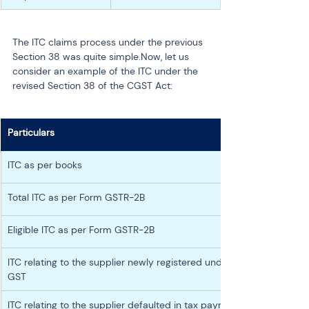
The ITC claims process under the previous 
Section 38 was quite simple.Now, let us 
consider an example of the ITC under the 
revised Section 38 of the CGST Act:
Particulars
ITC as per books
Total ITC as per Form GSTR-2B
Eligible ITC as per Form GSTR-2B
ITC relating to the supplier newly registered under 
GST
ITC relating to the supplier defaulted in tax payment