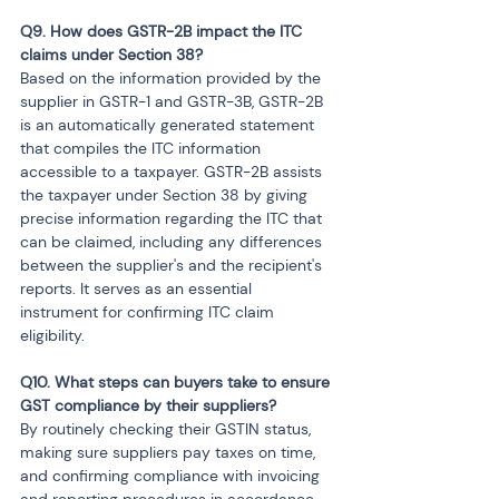
Q9. How does GSTR-2B impact the ITC 
claims under Section 38?
Based on the information provided by the 
supplier in GSTR-1 and GSTR-3B, GSTR-2B 
is an automatically generated statement 
that compiles the ITC information 
accessible to a taxpayer. GSTR-2B assists 
the taxpayer under Section 38 by giving 
precise information regarding the ITC that 
can be claimed, including any differences 
between the supplier's and the recipient's 
reports. It serves as an essential 
instrument for confirming ITC claim 
eligibility.
Q10. What steps can buyers take to ensure 
GST compliance by their suppliers?
By routinely checking their GSTIN status, 
making sure suppliers pay taxes on time, 
and confirming compliance with invoicing 
and reporting procedures in accordance 