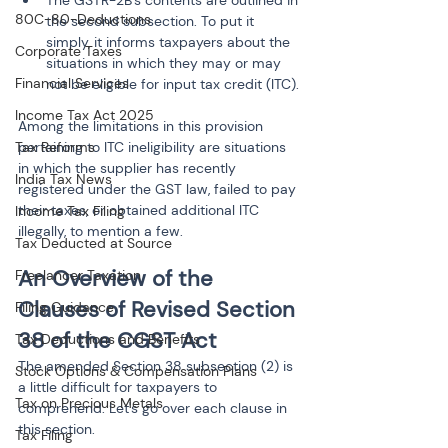
80C-80-Deductions
the second subsection. To put it 
simply, it informs taxpayers about the 
Corporate Taxes
situations in which they may or may 
Financial Services
not be eligible for input tax credit (ITC).
Income Tax Act 2025
Among the limitations in this provision 
pertaining to ITC ineligibility are situations 
Tax Reforms
in which the supplier has recently 
India Tax News
registered under the GST law, failed to pay 
their taxes, or obtained additional ITC 
Income Tax Filing
illegally, to mention a few.
Tax Deducted at Source
An Overview of the 
Freelancer Taxation
Clauses of Revised Section 
Filing Guidance
38 of the CGST Act
Tax Deductions and Benefits
The amended Section 38 subsection (2) is 
Stock Options & Compensation Plans
a little difficult for taxpayers to 
Tax on Precious Metals
comprehend. Let's go over each clause in 
this section.
Tax Filing