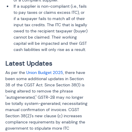
If a supplier is non-compliant (i.e., fails 
to pay taxes or claims excess ITC), or 
if a taxpayer fails to match all of their 
input tax credits. The ITC that is legally 
owed to the recipient taxpayer (buyer) 
cannot be claimed. Their working 
capital will be impacted and their GST 
cash liabilities will only rise as a result.
Latest Updates
As per the 
Union Budget 2025
, there have 
been some additional updates in Section 
38 of the CGST Act. Since Section 38(1) is 
being altered to remove the phrase 
"autogenerated," GSTR-2B may no longer 
be totally system-generated, necessitating 
manual confirmation of invoices. CGST 
Section 38(2)'s new clause (c) increases 
compliance requirements by enabling the 
government to stipulate more ITC 