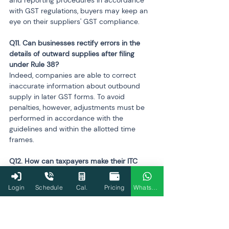
with GST regulations, buyers may keep an 
eye on their suppliers' GST compliance.
Q11. Can businesses rectify errors in the 
details of outward supplies after filing 
under Rule 38?
Indeed, companies are able to correct 
inaccurate information about outbound 
supply in later GST forms. To avoid 
penalties, however, adjustments must be 
performed in accordance with the 
guidelines and within the allotted time 
frames.
Q12. How can taxpayers make their ITC 
claim process more efficient?
Taxpayers would have to make sure that 
Login
Schedule
Cal.
Pricing
WhatsApp
an effective ITC claim procedure and a 
strong system of vendor verification were 
in place. With automation, this may be 
accomplished in only three steps: