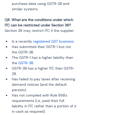
purchase data using GSTR-2B and 
similar systems.
Q8. What are the conditions under which 
ITC can be restricted under Section 38?
Section 38 may restrict ITC if the supplier:
Is a recently 
registered GST business
.
Has submitted their GSTR-1 but not 
the GSTR-3B.
The GSTR-1 has a higher liability than 
the 
GSTR-3B
.
GSTR-3B has a higher ITC than GSTR-
2B.
Has failed to pay taxes after receiving 
demand notices (and the default 
persists)
Has not complied with Rule 86B's 
requirements (i.e., paid their full 
liability in ITC rather than a portion of it 
in cash as required).