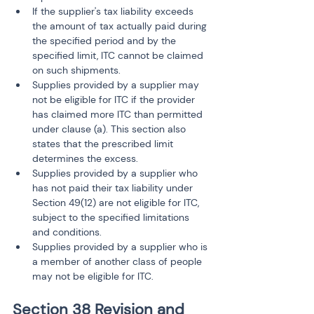
If the supplier's tax liability exceeds 
the amount of tax actually paid during 
the specified period and by the 
specified limit, ITC cannot be claimed 
on such shipments.
Supplies provided by a supplier may 
not be eligible for ITC if the provider 
has claimed more ITC than permitted 
under clause (a). This section also 
states that the prescribed limit 
determines the excess.
Supplies provided by a supplier who 
has not paid their tax liability under 
Section 49(12) are not eligible for ITC, 
subject to the specified limitations 
and conditions.
Supplies provided by a supplier who is 
a member of another class of people 
may not be eligible for ITC.
Section 38 Revision and 