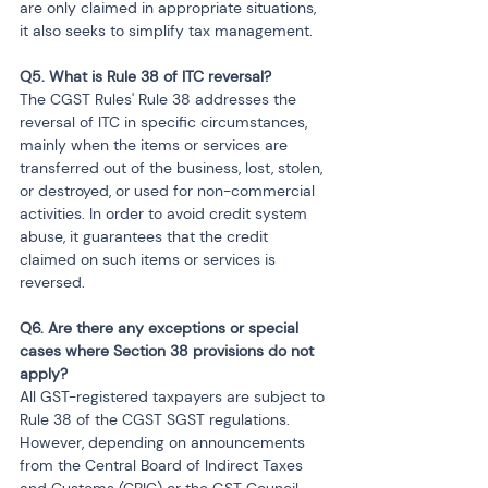
are only claimed in appropriate situations, 
it also seeks to simplify tax management.
Q5. What is Rule 38 of ITC reversal?
The CGST Rules' Rule 38 addresses the 
reversal of ITC in specific circumstances, 
mainly when the items or services are 
transferred out of the business, lost, stolen, 
or destroyed, or used for non-commercial 
activities. In order to avoid credit system 
abuse, it guarantees that the credit 
claimed on such items or services is 
reversed.
Q6. Are there any exceptions or special 
cases where Section 38 provisions do not 
apply?
All GST-registered taxpayers are subject to 
Rule 38 of the CGST SGST regulations. 
However, depending on announcements 
from the Central Board of Indirect Taxes 
and Customs (CBIC) or the GST Council, 