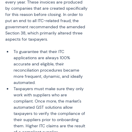
every year. These invoices are produced 
by companies that are created specifically 
for this reason before closing. In order to 
put an end to all ITC-related fraud, the 
government recommended the amended 
Section 38, which primarily altered three 
aspects for taxpayers.
To guarantee that their ITC 
applications are always 100% 
accurate and eligible, their 
reconciliation procedures became 
more frequent, dynamic, and ideally 
automated.
Taxpayers must make sure they only 
work with suppliers who are 
compliant. Once more, the market's 
automated GST solutions allow 
taxpayers to verify the compliance of 
their suppliers prior to onboarding 
them. Higher ITC claims are the result 
of a compliant supplier.