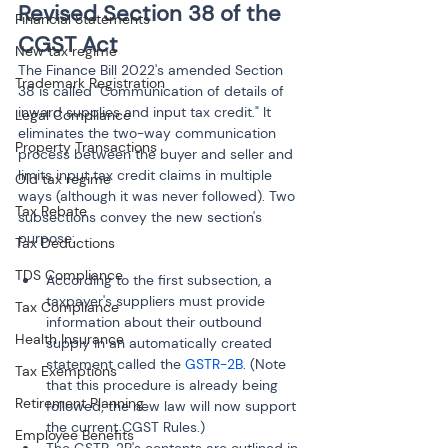
Revised Section 38 of the 
Financial Statements
CGST Act
New tax regime
The Finance Bill 2022's amended Section 
Trademark Registration
38 is called "Communication of details of 
inward supplies and input tax credit." It 
Legal Compliance
eliminates the two-way communication 
Property Transactions
process between the buyer and seller and 
limits input tax credit claims in multiple 
Old tax regime
ways (although it was never followed). Two 
Tax Rebate
subsections convey the new section's 
purpose:
Tax Deductions
TDS Compliance
According to the first subsection, a 
taxpayer's suppliers must provide 
Tax Compliance
information about their outbound 
Health Insurance
supply in an automatically created 
statement called the 
GSTR-2B
. (Note 
Tax Exemptions
that this procedure is already being 
Retirement Planning
followed; the new law will now support 
the current CGST Rules.)
Employee Benefits
The GSTR-2B's contents are outlined in 