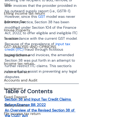
TDS
alter invoices that the provider provided in 
his outward supply report (i.e., GSTR-1). 
Efiling income tax return
However, since this 
GST
 model was never 
Advance Tax
put into practice, Section 38 has been 
modified under Section 104 of the Finance 
House Property
Act, 2022, to offer eligible and ineligible ITC 
in accordance with the current GST model. 
Taxation
Because of the prevalence of 
input tax 
GST-ANALYSIS-AND-OPINIONS
credit (ITC)
 fraud through fictitious 
organisations and invoices, the amended 
Saving Scheme
Section 38 was put forth in an attempt to 
Income tax return
further restrict ITC claims. This section's 
rules will also assist in preventing any legal 
income tax act
disputes.
Accounts and Audit
Investment
Table of Contents
Fixed Deposit
Section 38 and Input Tax Credit Claims 
Before Finance Bill, 2022
Salary Income
An Overview of the Revised Section 38 of 
File income tax return
the CGST Act