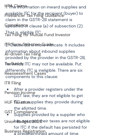
HRA Claims
1. The information on inward supplies and 
available ITC for the recipient (buyer) to 
Freelancer Tax Filing Guidance
claim in the GSTR-2B statement is 
Compliance
specified in clause (a) of subsection (2). 
That is, eligible ITC.
Tax Filing for Mutual Fund Investor
ITR Form Selection Guide
2. Clause (b) is more intricate. It includes 
information about inbound supplies 
AI-driven Tax Filing
provided by the provider in the GSTR-2B, 
TaxBuddy
for which ITC may not be available. Put 
differently, ITC is ineligible. There are six 
Reassessment Cases
components to this clause:
ITR Filing
After a provider registers under the 
Pension Income
GST law, they are not eligible to get 
ITC on supplies they provide during 
HUF Taxation
the allotted time.
GST Compliance
Supplies provided by a supplier who 
has not paid their taxes are not eligible 
Union Budget 2026
for ITC if the default has persisted for 
Business Registration
a predetermined amount of time.