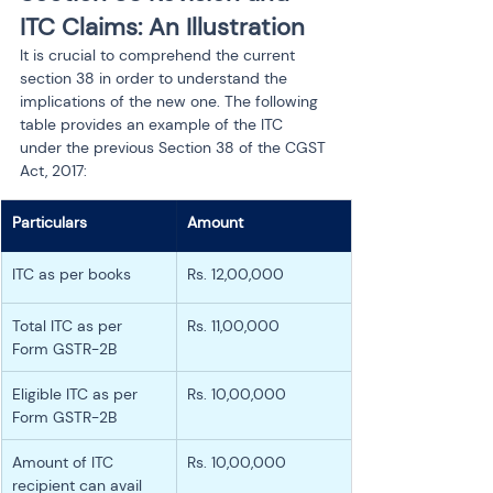
ITC Claims: An Illustration
It is crucial to comprehend the current 
section 38 in order to understand the 
implications of the new one. The following 
table provides an example of the ITC 
under the previous Section 38 of the CGST 
Act, 2017:
Particulars
Amount
ITC as per books
Rs. 12,00,000
Total ITC as per 
Rs. 11,00,000
Form GSTR-2B
Eligible ITC as per 
Rs. 10,00,000
Form GSTR-2B
Amount of ITC 
Rs. 10,00,000
recipient can avail