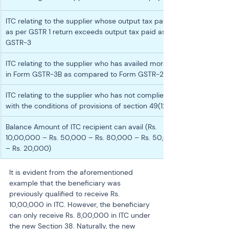
ITC relating to the supplier whose output tax payable 
as per GSTR 1 return exceeds output tax paid as per 
GSTR-3
ITC relating to the supplier who has availed more ITC 
in Form GSTR-3B as compared to Form GSTR-2B
ITC relating to the supplier who has not complied 
with the conditions of provisions of section 49(12)
Balance Amount of ITC recipient can avail (Rs. 
10,00,000 – Rs. 50,000 – Rs. 80,000 – Rs. 50,000 
– Rs. 20,000)
It is evident from the aforementioned 
example that the beneficiary was 
previously qualified to receive Rs. 
10,00,000 in ITC. However, the beneficiary 
can only receive Rs. 8,00,000 in ITC under 
the new Section 38. Naturally, the new 