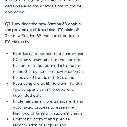
certain relaxations or exclusions might be 
applicable.
Q7. How does the new Section 38 enable 
the prevention of fraudulent ITC claims?
The new Section 38 can curb fraudulent 
ITC claims by:
Introducing a method that guarantees 
ITC is only claimed after the supplier 
has entered the required information 
in the GST system, the new Section 38 
helps avoid fraudulent ITC claims.
Restricting the ability to claim ITC due 
to discrepancies in the supplier's 
submitted data.
Implementing a more transparent and 
automated process to lessen the 
likelihood of false or fraudulent claims.
Promoting prompt and precise 
reconciliation of supplier and 