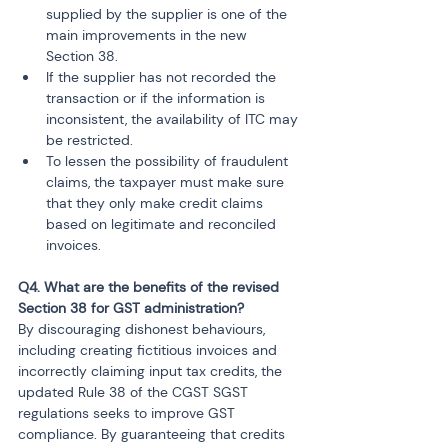
supplied by the supplier is one of the 
main improvements in the new 
Section 38.
If the supplier has not recorded the 
transaction or if the information is 
inconsistent, the availability of ITC may 
be restricted.
To lessen the possibility of fraudulent 
claims, the taxpayer must make sure 
that they only make credit claims 
based on legitimate and reconciled 
invoices.
Q4. What are the benefits of the revised 
Section 38 for GST administration?
By discouraging dishonest behaviours, 
including creating fictitious invoices and 
incorrectly claiming input tax credits, the 
updated Rule 38 of the CGST SGST 
regulations seeks to improve GST 
compliance. By guaranteeing that credits 