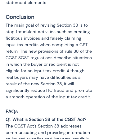
statement elements.
Conclusion
The main goal of revising Section 38 is to 
stop fraudulent activities such as creating 
fictitious invoices and falsely claiming 
input tax credits when completing a GST 
return. The new provisions of rule 38 of the 
CGST SGST regulations describe situations 
in which the buyer or recipient is not 
eligible for an input tax credit. Although 
real buyers may have difficulties as a 
result of the new Section 38, it will 
significantly reduce ITC fraud and promote 
a smooth operation of the input tax credit.
FAQs 
Q1. What is Section 38 of the CGST Act?
The CGST Act's Section 38 addresses 
communicating and providing information 
on inward supplies and input tax credit in 