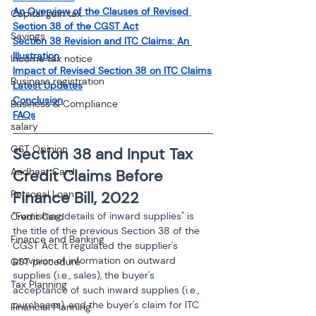
An Overview of the Clauses of Revised 
Capital gain tax
Section 38 of the CGST Act
Savings
Section 38 Revision and ITC Claims: An 
Illustration
Income tax notice
Impact of Revised Section 38 on ITC Claims
Business registration
Latest Updates
Conclusion
Business & Compliance
FAQs
salary
GST Opinion
Section 38 and Input Tax 
Aadhaar Card
Credit Claims Before 
Finance Bill, 2022
Personal Loan
"Furnishing details of inward supplies" is 
Credit Card
the title of the previous Section 38 of the 
Finance and Banking
CGST Act. It regulated the supplier's 
provision of information on outward 
GST procedure
supplies (i.e., sales), the buyer's 
Tax Planning
acceptance of such inward supplies (i.e., 
purchases), and the buyer's claim for ITC 
Financial Planning