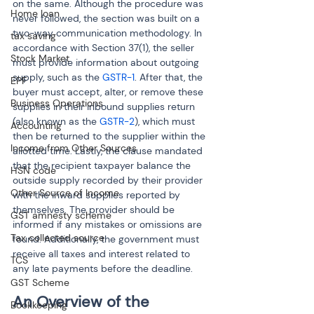
on the same. Although the procedure was 
Home loan
never followed, the section was built on a 
two-way communication methodology. In 
tax saving
accordance with Section 37(1), the seller 
Stock Market
must provide information about outgoing 
supply, such as the 
GSTR-1
. After that, the 
EPF
buyer must accept, alter, or remove these 
Business Operations
supplies in their inbound supplies return 
(also known as the 
GSTR-2
), which must 
Accounting
then be returned to the supplier within the 
Income from Other Sources
allotted time. Lastly, the clause mandated 
that the recipient taxpayer balance the 
HSN code
outside supply recorded by their provider 
Other Source of Income
with the inward supplies reported by 
themselves. The provider should be 
GST amnesty scheme
informed if any mistakes or omissions are 
Tax collected source
found. Additionally, the government must 
receive all taxes and interest related to 
TCS
any late payments before the deadline.
GST Scheme
An Overview of the 
Bookkeeping