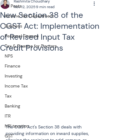
Rashmita Choudhary
All Posts
Nov 12, 2025
9 min read
New Section 38 of the
Income Tax Department
CGST Act: Implementation
Business
of Revised Input Tax
Personal Finance
Credit Provisions
Tax & Finance for Doctors
NPS
Finance
Investing
Income Tax
Tax
Banking
ITR
NRI taxation
The CGST Act's Section 38 deals with 
providing information on inward supplies, 
GST
allowing the recipient to add, remove, or 