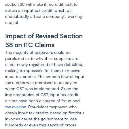
section 38 will make it more difficult to 
obtain an input tax credit, which will 
undoubtedly affect a company's working 
capital.
Impact of Revised Section 
38 on ITC Claims
The majority of taxpayers could be 
perplexed as to why their suppliers are 
either newly registered or have defaulted, 
making it impossible for them to receive 
input tax credits. The smooth flow of input 
tax credits was promised to taxpayers 
when GST was implemented. Since the 
implementation of GST, input tax credit 
claims have been a source of fraud and 
tax evasion
. Fraudulent taxpayers who 
obtain input tax credits based on fictitious 
invoices cause the government to lose 
hundreds or even thousands of crores 