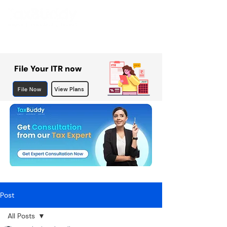
File Your ITR now
File Now
View Plans
Post
All Posts