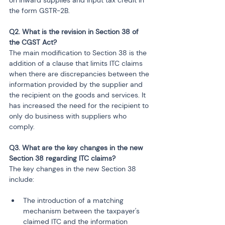
the form GSTR-2B.
Q2. What is the revision in Section 38 of 
the CGST Act?
The main modification to Section 38 is the 
addition of a clause that limits ITC claims 
when there are discrepancies between the 
information provided by the supplier and 
the recipient on the goods and services. It 
has increased the need for the recipient to 
only do business with suppliers who 
comply.
Q3. What are the key changes in the new 
Section 38 regarding ITC claims?
The key changes in the new Section 38 
include:
The introduction of a matching 
mechanism between the taxpayer's 
claimed ITC and the information 