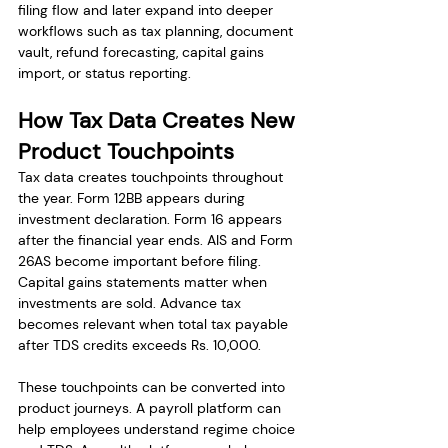
filing flow and later expand into deeper 
workflows such as tax planning, document 
vault, refund forecasting, capital gains 
import, or status reporting.
How Tax Data Creates New 
Product Touchpoints
Tax data creates touchpoints throughout 
the year. Form 12BB appears during 
investment declaration. Form 16 appears 
after the financial year ends. AIS and Form 
26AS become important before filing. 
Capital gains statements matter when 
investments are sold. Advance tax 
becomes relevant when total tax payable 
after TDS credits exceeds Rs. 10,000.
These touchpoints can be converted into 
product journeys. A payroll platform can 
help employees understand regime choice 