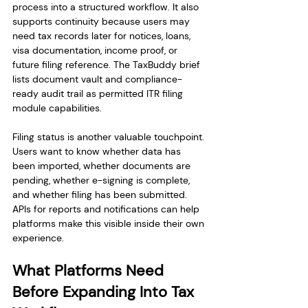
process into a structured workflow. It also 
supports continuity because users may 
need tax records later for notices, loans, 
visa documentation, income proof, or 
future filing reference. The TaxBuddy brief 
lists document vault and compliance-
ready audit trail as permitted ITR filing 
module capabilities.
Filing status is another valuable touchpoint. 
Users want to know whether data has 
been imported, whether documents are 
pending, whether e-signing is complete, 
and whether filing has been submitted. 
APIs for reports and notifications can help 
platforms make this visible inside their own 
experience.
What Platforms Need 
Before Expanding Into Tax 