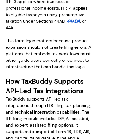
ITR-3 applies where business or 
professional income exists. ITR-4 applies 
to eligible taxpayers using presumptive 
taxation under Sections 44AD, 
44ADA
, or 
44AE.
This form logic matters because product 
expansion should not create filing errors. A 
platform that embeds tax workflows must 
either guide users correctly or connect to 
infrastructure that can handle this logic.
How TaxBuddy Supports 
API-Led Tax Integrations
TaxBuddy supports API-led tax 
integrations through ITR filing, tax planning, 
and technical integration capabilities. The 
ITR filing module includes DIY, AI-assisted, 
and expert-assisted filing options. It 
supports auto-import of Form 16, TDS, AIS, 
and capital gains data, e-filing and e-