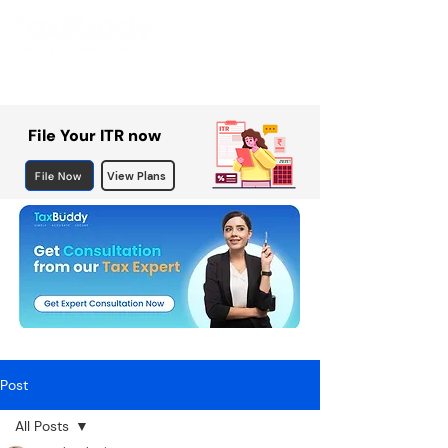
File Your ITR now
File Now
View Plans
Post
All Posts