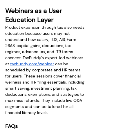
Webinars as a User 
Education Layer
Product expansion through tax also needs 
education because users may not 
understand how salary, TDS, AIS, Form 
26AS, capital gains, deductions, tax 
regimes, advance tax, and ITR forms 
connect. TaxBuddy’s expert-led webinars 
at 
taxbuddy.com/webinar
 can be 
scheduled by corporates and HR teams 
for users. These sessions cover financial 
wellness and ITR filing essentials, including 
smart saving, investment planning, tax 
deductions, exemptions, and strategies to 
maximise refunds. They include live Q&A 
segments and can be tailored for all 
financial literacy levels.
FAQs