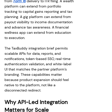
from 
Form 16
 delivery to ITR filing. A wealth 
platform can extend from portfolio 
tracking to capital gains reporting and tax 
planning. A gig platform can extend from 
payout visibility to income documentation 
and advance tax awareness. A financial 
wellness app can extend from education 
to execution.
The TaxBuddy integration brief permits 
scalable APIs for data, reports, and 
notifications, token-based SSO, real-time 
authentication validation, and white-label 
UI that matches the partner platform’s 
branding. These capabilities matter 
because product expansion should feel 
native to the platform, not like a 
disconnected redirect.
Why API-Led Integration 
Matters for Scale