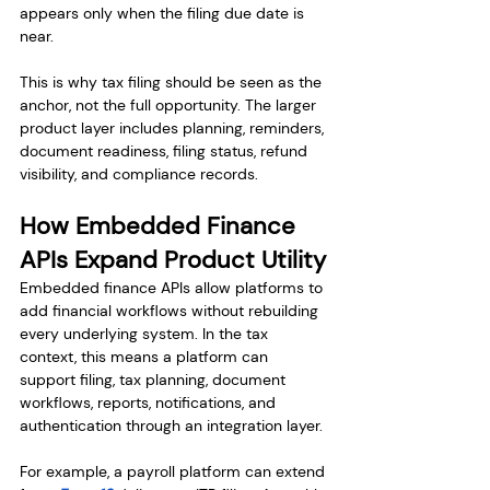
appears only when the filing due date is 
near.
This is why tax filing should be seen as the 
anchor, not the full opportunity. The larger 
product layer includes planning, reminders, 
document readiness, filing status, refund 
visibility, and compliance records.
How Embedded Finance 
APIs Expand Product Utility
Embedded finance APIs allow platforms to 
add financial workflows without rebuilding 
every underlying system. In the tax 
context, this means a platform can 
support filing, tax planning, document 
workflows, reports, notifications, and 
authentication through an integration layer.
For example, a payroll platform can extend 