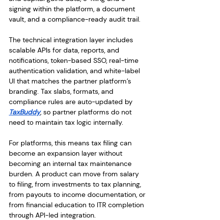
signing within the platform, a document 
vault, and a compliance-ready audit trail.
The technical integration layer includes 
scalable APIs for data, reports, and 
notifications, token-based SSO, real-time 
authentication validation, and white-label 
UI that matches the partner platform’s 
branding. Tax slabs, formats, and 
compliance rules are auto-updated by 
TaxBuddy
, so partner platforms do not 
need to maintain tax logic internally.
For platforms, this means tax filing can 
become an expansion layer without 
becoming an internal tax maintenance 
burden. A product can move from salary 
to filing, from investments to tax planning, 
from payouts to income documentation, or 
from financial education to ITR completion 
through API-led integration.