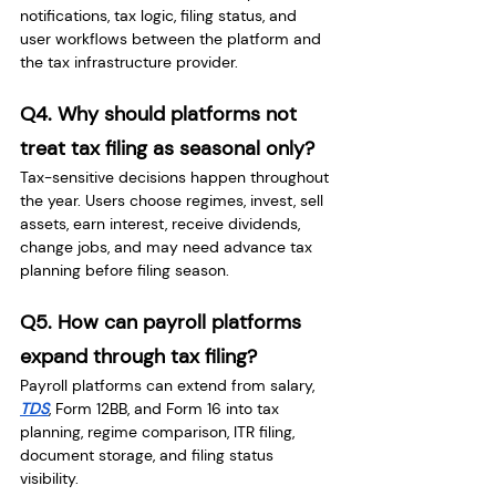
notifications, tax logic, filing status, and 
user workflows between the platform and 
the tax infrastructure provider.
Q4. Why should platforms not 
treat tax filing as seasonal only?
Tax-sensitive decisions happen throughout 
the year. Users choose regimes, invest, sell 
assets, earn interest, receive dividends, 
change jobs, and may need advance tax 
planning before filing season.
Q5. How can payroll platforms 
expand through tax filing?
Payroll platforms can extend from salary, 
TDS
, Form 12BB, and Form 16 into tax 
planning, regime comparison, ITR filing, 
document storage, and filing status 
visibility.