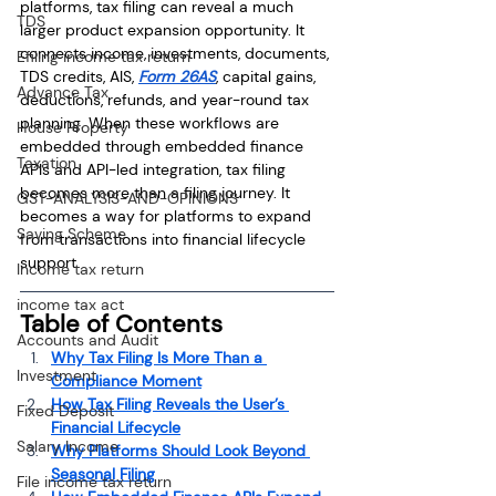
platforms, tax filing can reveal a much 
TDS
larger product expansion opportunity. It 
connects income, investments, documents, 
Efiling income tax return
TDS credits, AIS, 
Form 26AS
, capital gains, 
Advance Tax
deductions, refunds, and year-round tax 
planning. When these workflows are 
House Property
embedded through embedded finance 
Taxation
APIs and API-led integration, tax filing 
becomes more than a filing journey. It 
GST-ANALYSIS-AND-OPINIONS
becomes a way for platforms to expand 
Saving Scheme
from transactions into financial lifecycle 
support.
Income tax return
income tax act
Table of Contents
Accounts and Audit
Why Tax Filing Is More Than a 
Investment
Compliance Moment
How Tax Filing Reveals the User’s 
Fixed Deposit
Financial Lifecycle
Salary Income
Why Platforms Should Look Beyond 
Seasonal Filing
File income tax return