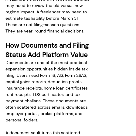
may need to review the old versus new 
regime impact. A freelancer may need to 
estimate tax liability before March 31. 
These are not filing-season questions. 
They are year-round financial decisions.
How Documents and Filing 
Status Add Platform Value
Documents are one of the most practical 
expansion opportunities hidden inside tax 
filing. Users need Form 16, AIS, Form 26AS, 
capital gains reports, deduction proofs, 
insurance receipts, home loan certificates, 
rent receipts, TDS certificates, and tax 
payment challans. These documents are 
often scattered across emails, downloads, 
employer portals, broker platforms, and 
personal folders.
A document vault turns this scattered 