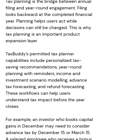
Tax planning is the bridge between annual 
filing and year-round engagement. Filing 
looks backward at the completed financial 
year. Planning helps users act while 
decisions can still be changed. This is why 
tax planning is an important product 
expansion layer.
TaxBuddy’s permitted tax planner 
capabilities include personalized tax-
saving recommendations, year-round 
planning with reminders, income and 
investment scenario modelling, advance 
tax forecasting, and refund forecasting. 
These workflows can help users 
understand tax impact before the year 
closes.
For example, an investor who books capital 
gains in December may need to consider 
advance tax by December 15 or March 15. 
A salaried employee who receives a bonus 