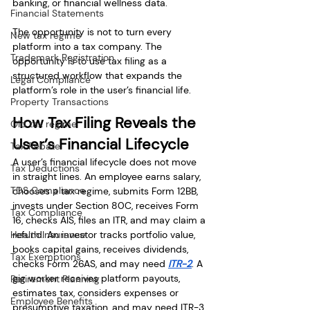
banking, or financial wellness data.
Financial Statements
The opportunity is not to turn every 
New tax regime
platform into a tax company. The 
Trademark Registration
opportunity is to use tax filing as a 
structured workflow that expands the 
Legal Compliance
platform’s role in the user’s financial life.
Property Transactions
How Tax Filing Reveals the 
Old tax regime
User’s Financial Lifecycle
Tax Rebate
A user’s financial lifecycle does not move 
Tax Deductions
in straight lines. An employee earns salary, 
TDS Compliance
chooses a tax regime, submits Form 12BB, 
invests under Section 80C, receives Form 
Tax Compliance
16, checks AIS, files an ITR, and may claim a 
Health Insurance
refund. An investor tracks portfolio value, 
books capital gains, receives dividends, 
Tax Exemptions
checks Form 26AS, and may need 
ITR-2
. A 
gig worker receives platform payouts, 
Retirement Planning
estimates tax, considers expenses or 
Employee Benefits
presumptive taxation, and may need ITR-3 