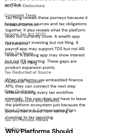
or ITR-4.
80C-80-Deductions
Corporate Taxes
Tax filing reveals these journeys because it 
brings income sources and tax obligations 
Financial Services
together. It also reveals what the platform 
Income Tax Act 2025
does not currently cover. A wealth app 
may support investing but not filing. A 
Tax Reforms
payroll app may support TDS but not AIS 
India Tax News
review. A banking app may show interest 
but not ITR reporting. These gaps are 
Income Tax Filing
product expansion points.
Tax Deducted at Source
When platforms use embedded finance 
Freelancer Taxation
APIs, they can connect the next step 
Filing Guidance
without building every tax workflow 
internally. The user does not have to leave 
Tax Deductions and Benefits
the platform ecosystem just because the 
Stock Options & Compensation Plans
journey has moved from earning or 
investing to tax reporting.
Tax on Precious Metals
Tax Filing
Why Platforms Should 