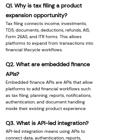
Q1. Why is tax filing a product 
expansion opportunity?
Tax filing connects income, investments, 
TDS, documents, deductions, refunds, AIS, 
Form 26AS, and ITR forms. This allows 
platforms to expand from transactions into 
financial lifecycle workflows.
Q2. What are embedded finance 
APIs?
Embedded finance APIs are APIs that allow 
platforms to add financial workflows such 
as tax filing, planning, reports, notifications, 
authentication, and document handling 
inside their existing product experience.
Q3. What is API-led integration?
API-led integration means using APIs to 
connect data, authentication, reports, 