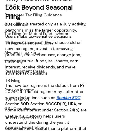
HRA Claims
Look Beyond Seasonal 
Freelancer Tax Filing Guidance
Filing
If tax filing is treated only as a July activity, 
Compliance
platforms miss the larger opportunity. 
Tax Filing for Mutual Fund Investor
Users make tax-sensitive decisions 
throughout the year. They choose old or 
ITR Form Selection Guide
new tax regime, invest in tax-saving 
AI-driven Tax Filing
products, receive bonuses, change jobs, 
redeem mutual funds, sell shares, earn 
TaxBuddy
interest, receive dividends, and make 
Reassessment Cases
advance tax decisions.
ITR Filing
The new tax regime is the default from FY 
Pension Income
2024-25. The old regime may still matter 
where deductions such as 
Section 80C
, 
HUF Taxation
Section 80D, Section 80CCD(1B), HRA, or 
GST Compliance
home loan interest under Section 24(b) are 
useful. If a platform helps users 
Union Budget 2026
understand this during the year, it 
Business Registration
becomes more useful than a platform that 