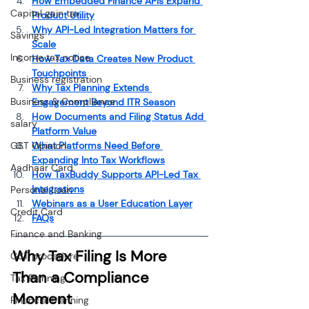
How Embedded Finance APIs Expand 
Capital gain tax
Product Utility
Why API-Led Integration Matters for 
Savings
Scale
Income tax notice
How Tax Data Creates New Product 
Touchpoints
Business registration
Why Tax Planning Extends 
Business & Compliance
Engagement Beyond ITR Season
How Documents and Filing Status Add 
salary
Platform Value
GST Opinion
What Platforms Need Before 
Expanding Into Tax Workflows
Aadhaar Card
How TaxBuddy Supports API-Led Tax 
Integrations
Personal Loan
Webinars as a User Education Layer
Credit Card
FAQs
Finance and Banking
Why Tax Filing Is More 
GST procedure
Than a Compliance 
Tax Planning
Moment
Financial Planning