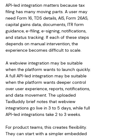
API-led integration matters because tax 
filing has many moving parts. A user may 
need Form 16, TDS details, AIS, Form 26AS, 
capital gains data, documents, ITR form 
guidance, e-filing, e-signing, notifications, 
and status tracking. If each of these steps 
depends on manual intervention, the 
experience becomes difficult to scale.
A webview integration may be suitable 
when the platform wants to launch quickly. 
A full API-led integration may be suitable 
when the platform wants deeper control 
over user experience, reports, notifications, 
and data movement. The uploaded 
TaxBuddy brief notes that webview 
integrations go live in 3 to 5 days, while full 
API-led integrations take 2 to 3 weeks.
For product teams, this creates flexibility. 
They can start with a simpler embedded 