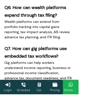
Q6. How can wealth platforms 
expand through tax filing?
Wealth platforms can extend from 
portfolio tracking into capital gains 
reporting, tax-impact analysis, AIS review, 
advance tax planning, and ITR filing.
Q7. How can gig platforms use 
embedded tax workflows?
Gig platforms can help workers 
understand income reporting, business or 
professional income classification, 
advance tax, document readiness, and ITR 
filing.
Login
Schedule
Cal.
Pricing
WhatsApp
Q8. Why are AIS and Form 26AS 
important for product expansion?
AIS and Form 26AS create additional user 