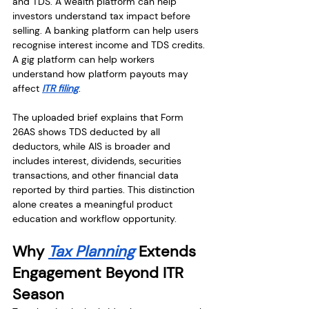
and TDS. A wealth platform can help 
investors understand tax impact before 
selling. A banking platform can help users 
recognise interest income and TDS credits. 
A gig platform can help workers 
understand how platform payouts may 
affect 
ITR filing
.
The uploaded brief explains that Form 
26AS shows TDS deducted by all 
deductors, while AIS is broader and 
includes interest, dividends, securities 
transactions, and other financial data 
reported by third parties. This distinction 
alone creates a meaningful product 
education and workflow opportunity.
Why 
Tax Planning
 Extends 
Engagement Beyond ITR 
Season