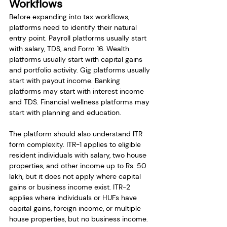
Workflows
Before expanding into tax workflows, 
platforms need to identify their natural 
entry point. Payroll platforms usually start 
with salary, TDS, and Form 16. Wealth 
platforms usually start with capital gains 
and portfolio activity. Gig platforms usually 
start with payout income. Banking 
platforms may start with interest income 
and TDS. Financial wellness platforms may 
start with planning and education.
The platform should also understand ITR 
form complexity. ITR-1 applies to eligible 
resident individuals with salary, two house 
properties, and other income up to Rs. 50 
lakh, but it does not apply where capital 
gains or business income exist. ITR-2 
applies where individuals or HUFs have 
capital gains, foreign income, or multiple 
house properties, but no business income. 