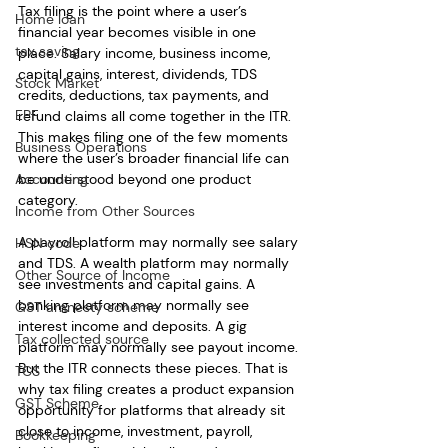
Tax filing is the point where a user’s 
Home loan
financial year becomes visible in one 
tax saving
place. Salary income, business income, 
capital gains, interest, dividends, TDS 
Stock Market
credits, deductions, tax payments, and 
EPF
refund claims all come together in the ITR. 
This makes filing one of the few moments 
Business Operations
where the user’s broader financial life can 
Accounting
be understood beyond one product 
category.
Income from Other Sources
A payroll platform may normally see salary 
HSN code
and TDS. A wealth platform may normally 
Other Source of Income
see investments and capital gains. A 
banking platform may normally see 
GST amnesty scheme
interest income and deposits. A gig 
Tax collected source
platform may normally see payout income. 
But the ITR connects these pieces. That is 
TCS
why tax filing creates a product expansion 
GST Scheme
opportunity for platforms that already sit 
close to income, investment, payroll, 
Bookkeeping