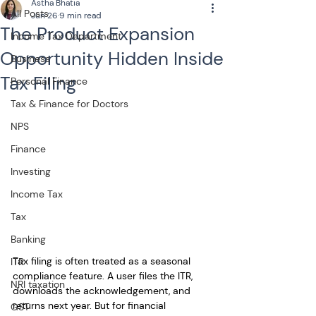
Astha Bhatia
All Posts
Jun 26
9 min read
The Product Expansion
Income Tax Department
Opportunity Hidden Inside
Business
Tax Filing
Personal Finance
Tax & Finance for Doctors
NPS
Finance
Investing
Income Tax
Tax
Banking
Tax filing is often treated as a seasonal 
ITR
compliance feature. A user files the ITR, 
NRI taxation
downloads the acknowledgement, and 
returns next year. But for financial 
GST