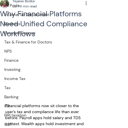
Tejaswi Bodke
All Posts
Jul 1
9 min read
Why Financial Platforms
Income Tax Department
Need Unified Compliance
Business
Workflows
Personal Finance
Tax & Finance for Doctors
NPS
Finance
Investing
Income Tax
Tax
Banking
Financial platforms now sit closer to the 
ITR
user’s tax and compliance life than ever 
NRI taxation
before. Payroll apps hold salary and TDS 
context. Wealth apps hold investment and 
GST