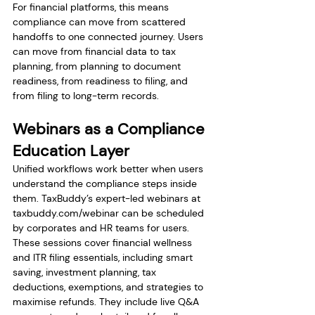
For financial platforms, this means 
compliance can move from scattered 
handoffs to one connected journey. Users 
can move from financial data to tax 
planning, from planning to document 
readiness, from readiness to filing, and 
from filing to long-term records.
Webinars as a Compliance 
Education Layer
Unified workflows work better when users 
understand the compliance steps inside 
them. TaxBuddy’s expert-led webinars at 
taxbuddy.com/webinar
 can be scheduled 
by corporates and HR teams for users. 
These sessions cover financial wellness 
and ITR filing essentials, including smart 
saving, investment planning, tax 
deductions, exemptions, and strategies to 
maximise refunds. They include live Q&A 