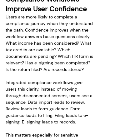
Improve User Confidence
Users are more likely to complete a 
compliance journey when they understand 
the path. Confidence improves when the 
workflow answers basic questions clearly. 
What income has been considered? What 
tax credits are available? Which 
documents are pending? Which ITR form is 
relevant? Has e-signing been completed? 
Is the return filed? Are records stored?
Integrated compliance workflows give 
users this clarity. Instead of moving 
through disconnected screens, users see a 
sequence. Data import leads to review. 
Review leads to form guidance. Form 
guidance leads to filing. Filing leads to e-
signing. E-signing leads to records.
This matters especially for sensitive 