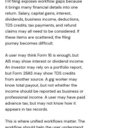
ITR filing exposes workflow gaps because 
it brings many financial details into one 
return. Salary, capital gains, interest, 
dividends, business income, deductions, 
TDS credits, tax payments, and refund 
claims may all need to be considered. If 
these items are scattered, the filing 
journey becomes difficult.
A user may think Form 16 is enough, but 
AIS may show interest or dividend income. 
An investor may rely on a portfolio report, 
but Form 26AS may show TDS credits 
from another source. A gig worker may 
know total payout, but not whether the 
income should be reported as business or 
professional income. A user may have paid 
advance tax, but may not know how it 
appears in tax records.
This is where unified workflows matter. The 
workflow should help the user understand 