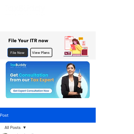
File Your ITR now
File Now
View Plans
Post
All Posts