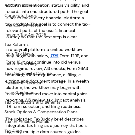
actions, authentication, status visibility, and 
80C-80-Deductions
records into one structured path. The goal 
Corporate Taxes
is not to make every financial platform a 
tax product. The goal is to connect the tax-
Financial Services
relevant parts of the user’s financial 
Income Tax Act 2025
journey so that the next step is clear.
Tax Reforms
In a payroll platform, a unified workflow 
India Tax News
may begin with salary, 
TDS
, Form 12BB, and 
Form 16. It can continue into old versus 
Income Tax Filing
new regime review, AIS checks, Form 26AS 
Tax Deducted at Source
matching, ITR form guidance, e-filing, e-
signing, and document storage. In a wealth 
Freelancer Taxation
platform, the workflow may begin with 
Filing Guidance
realised gains and move into capital gains 
reporting, AIS review, tax-impact analysis, 
Tax Deductions and Benefits
ITR form selection, and filing readiness.
Stock Options & Compensation Plans
The uploaded TaxBuddy brief describes 
Tax on Precious Metals
integrated tax filing as a journey that pulls 
Tax Filing
together multiple data sources, guides 