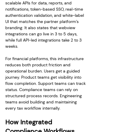
scalable APIs for data, reports, and 
notifications, token-based SSO, real-time 
authentication validation, and white-label 
UI that matches the partner platform’s 
branding. It also states that webview 
integrations can go live in 3 to 5 days, 
while full API-led integrations take 2 to 3 
weeks.
For financial platforms, this infrastructure 
reduces both product friction and 
operational burden. Users get a guided 
journey. Product teams get visibility into 
flow completion. Support teams can track 
status. Compliance teams can rely on 
structured process records. Engineering 
teams avoid building and maintaining 
every tax workflow internally.
How Integrated 
Compliance Workflows 