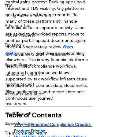
capital gains context. Banking apps hold 
TDS
interest and TDS visibility. Gig platforms 
hold payout and income records. But 
Efiling income tax return
many of these platforms still handle 
Advance Tax
compliance as a separate activity. Users 
are asked to download reports, move to 
House Property
another portal, upload documents again, 
Taxation
check AIS separately, review 
Form 
26AS
 manually, and then complete filing 
GST-ANALYSIS-AND-OPINIONS
elsewhere. This is why financial platforms 
Saving Scheme
need unified compliance workflows. 
Integrated compliance workflows 
Income tax return
supported by tax workflow infrastructure 
income tax act
help platforms connect data, documents, 
filing, notifications, and records into one 
Accounts and Audit
continuous user journey.
Investment
Fixed Deposit
Table of Contents
Salary Income
Why Fragmented Compliance Creates 
Product Friction
File income tax return