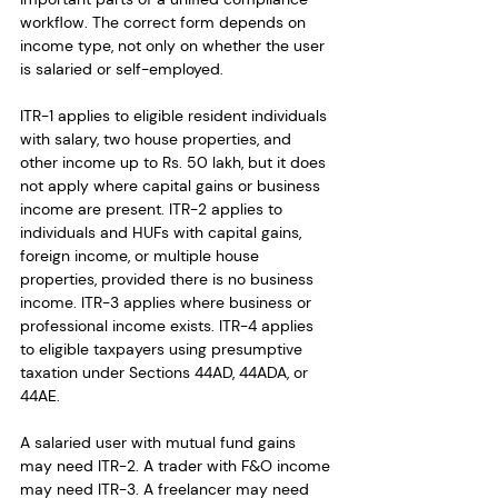
workflow. The correct form depends on 
income type, not only on whether the user 
is salaried or self-employed.
ITR-1 applies to eligible resident individuals 
with salary, two house properties, and 
other income up to Rs. 50 lakh, but it does 
not apply where capital gains or business 
income are present. ITR-2 applies to 
individuals and HUFs with capital gains, 
foreign income, or multiple house 
properties, provided there is no business 
income. ITR-3 applies where business or 
professional income exists. ITR-4 applies 
to eligible taxpayers using presumptive 
taxation under Sections 44AD, 44ADA, or 
44AE.
A salaried user with mutual fund gains 
may need ITR-2. A trader with F&O income 
may need ITR-3. A freelancer may need 