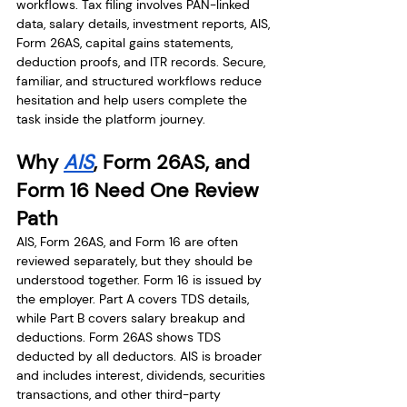
workflows. Tax filing involves PAN-linked 
data, salary details, investment reports, AIS, 
Form 26AS, capital gains statements, 
deduction proofs, and ITR records. Secure, 
familiar, and structured workflows reduce 
hesitation and help users complete the 
task inside the platform journey.
Why 
AIS
, Form 26AS, and 
Form 16 Need One Review 
Path
AIS, Form 26AS, and Form 16 are often 
reviewed separately, but they should be 
understood together. Form 16 is issued by 
the employer. Part A covers TDS details, 
while Part B covers salary breakup and 
deductions. Form 26AS shows TDS 
deducted by all deductors. AIS is broader 
and includes interest, dividends, securities 
transactions, and other third-party 