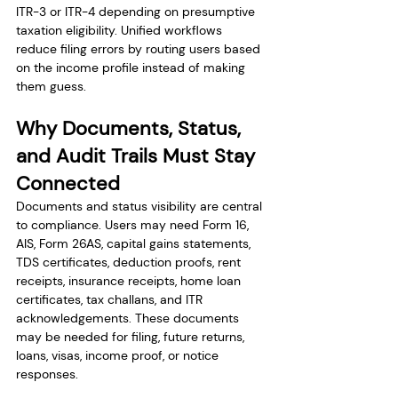
ITR-3 or ITR-4 depending on presumptive 
taxation eligibility. Unified workflows 
reduce filing errors by routing users based 
on the income profile instead of making 
them guess.
Why Documents, Status, 
and Audit Trails Must Stay 
Connected
Documents and status visibility are central 
to compliance. Users may need Form 16, 
AIS, Form 26AS, capital gains statements, 
TDS certificates, deduction proofs, rent 
receipts, insurance receipts, home loan 
certificates, tax challans, and ITR 
acknowledgements. These documents 
may be needed for filing, future returns, 
loans, visas, income proof, or notice 
responses.