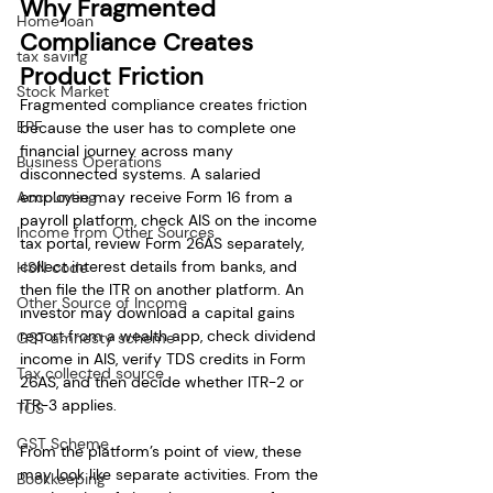
Why Fragmented 
Home loan
Compliance Creates 
tax saving
Product Friction
Stock Market
Fragmented compliance creates friction 
EPF
because the user has to complete one 
financial journey across many 
Business Operations
disconnected systems. A salaried 
Accounting
employee may receive Form 16 from a 
payroll platform, check AIS on the income 
Income from Other Sources
tax portal, review Form 26AS separately, 
collect interest details from banks, and 
HSN code
then file the ITR on another platform. An 
Other Source of Income
investor may download a capital gains 
report from a wealth app, check dividend 
GST amnesty scheme
income in AIS, verify TDS credits in Form 
Tax collected source
26AS, and then decide whether ITR-2 or 
ITR-3 applies.
TCS
GST Scheme
From the platform’s point of view, these 
may look like separate activities. From the 
Bookkeeping