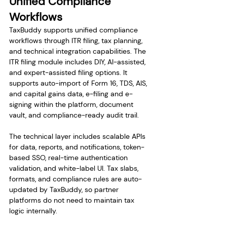
Unified Compliance 
Workflows
TaxBuddy supports unified compliance 
workflows through ITR filing, tax planning, 
and technical integration capabilities. The 
ITR filing module includes DIY, AI-assisted, 
and expert-assisted filing options. It 
supports auto-import of Form 16, TDS, AIS, 
and capital gains data, e-filing and e-
signing within the platform, document 
vault, and compliance-ready audit trail.
The technical layer includes scalable APIs 
for data, reports, and notifications, token-
based SSO, real-time authentication 
validation, and white-label UI. Tax slabs, 
formats, and compliance rules are auto-
updated by TaxBuddy, so partner 
platforms do not need to maintain tax 
logic internally.