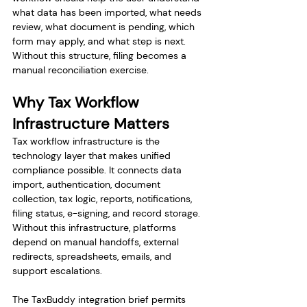
what data has been imported, what needs 
review, what document is pending, which 
form may apply, and what step is next. 
Without this structure, filing becomes a 
manual reconciliation exercise.
Why Tax Workflow 
Infrastructure Matters
Tax workflow infrastructure is the 
technology layer that makes unified 
compliance possible. It connects data 
import, authentication, document 
collection, tax logic, reports, notifications, 
filing status, e-signing, and record storage. 
Without this infrastructure, platforms 
depend on manual handoffs, external 
redirects, spreadsheets, emails, and 
support escalations.
The TaxBuddy integration brief permits 