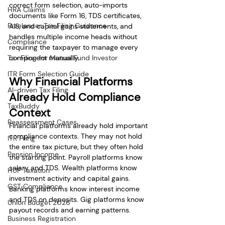
correct form selection, auto-imports 
HRA Claims
documents like Form 16, TDS certificates, 
Freelancer Tax Filing Guidance
AIS, and capital gains statements, and 
handles multiple income heads without 
Compliance
requiring the taxpayer to manage every 
Tax Filing for Mutual Fund Investor
component manually.
ITR Form Selection Guide
Why Financial Platforms 
AI-driven Tax Filing
Already Hold Compliance 
TaxBuddy
Context
Reassessment Cases
Financial platforms already hold important 
compliance contexts. They may not hold 
ITR Filing
the entire tax picture, but they often hold 
Pension Income
the starting point. Payroll platforms know 
salary and TDS. Wealth platforms know 
HUF Taxation
investment activity and capital gains. 
GST Compliance
Banking platforms know interest income 
and TDS on deposits. Gig platforms know 
Union Budget 2026
payout records and earning patterns.
Business Registration