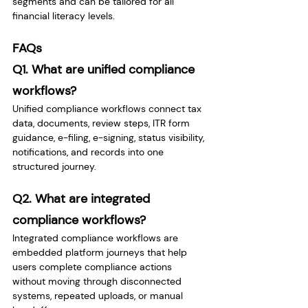
segments and can be tailored for all 
financial literacy levels.
FAQs
Q1. What are unified compliance 
workflows?
Unified compliance workflows connect tax 
data, documents, review steps, ITR form 
guidance, e-filing, e-signing, status visibility, 
notifications, and records into one 
structured journey.
Q2. What are integrated 
compliance workflows?
Integrated compliance workflows are 
embedded platform journeys that help 
users complete compliance actions 
without moving through disconnected 
systems, repeated uploads, or manual 