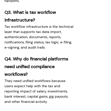
handoffs.
Q3. What is tax workflow 
infrastructure?
Tax workflow infrastructure is the technical 
layer that supports tax data import, 
authentication, documents, reports, 
notifications, filing status, tax logic, e-filing, 
e-signing, and audit trails.
Q4. Why do financial platforms 
need unified compliance 
workflows?
They need unified workflows because 
users expect help with the tax and 
reporting impact of salary, investments, 
bank interest, capital gains, gig payouts, 
and other financial activity.