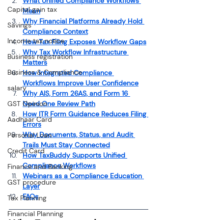
What Unified Compliance Workflows 
Capital gain tax
Mean
Why Financial Platforms Already Hold 
Savings
Compliance Context
Income tax notice
How Tax Filing Exposes Workflow Gaps
Why Tax Workflow Infrastructure 
Business registration
Matters
Business & Compliance
How Integrated Compliance 
Workflows Improve User Confidence
salary
Why AIS, Form 26AS, and Form 16 
GST Opinion
Need One Review Path
How ITR Form Guidance Reduces Filing 
Aadhaar Card
Errors
Why Documents, Status, and Audit 
Personal Loan
Trails Must Stay Connected
Credit Card
How TaxBuddy Supports Unified 
Compliance Workflows
Finance and Banking
Webinars as a Compliance Education 
GST procedure
Layer
FAQs
Tax Planning
Financial Planning