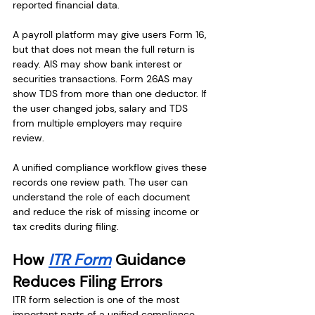
reported financial data.
A payroll platform may give users Form 16, 
but that does not mean the full return is 
ready. AIS may show bank interest or 
securities transactions. Form 26AS may 
show TDS from more than one deductor. If 
the user changed jobs, salary and TDS 
from multiple employers may require 
review.
A unified compliance workflow gives these 
records one review path. The user can 
understand the role of each document 
and reduce the risk of missing income or 
tax credits during filing.
How 
ITR Form
 Guidance 
Reduces Filing Errors
ITR form selection is one of the most 
important parts of a unified compliance 