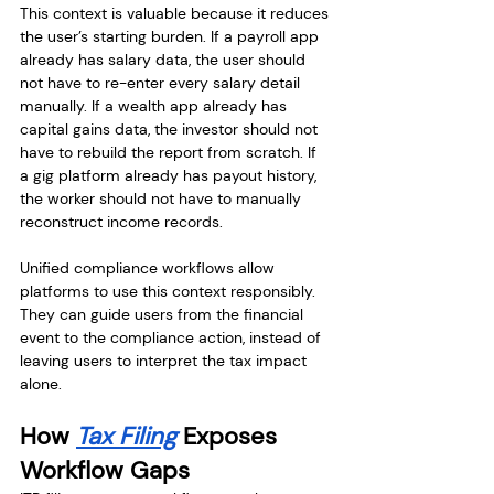
This context is valuable because it reduces 
the user’s starting burden. If a payroll app 
already has salary data, the user should 
not have to re-enter every salary detail 
manually. If a wealth app already has 
capital gains data, the investor should not 
have to rebuild the report from scratch. If 
a gig platform already has payout history, 
the worker should not have to manually 
reconstruct income records.
Unified compliance workflows allow 
platforms to use this context responsibly. 
They can guide users from the financial 
event to the compliance action, instead of 
leaving users to interpret the tax impact 
alone.
How 
Tax Filing
 Exposes 
Workflow Gaps