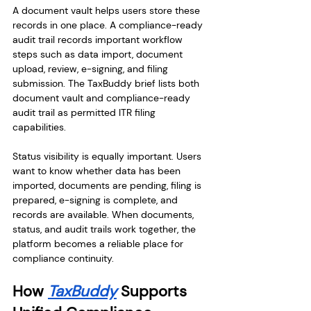
A document vault helps users store these 
records in one place. A compliance-ready 
audit trail records important workflow 
steps such as data import, document 
upload, review, e-signing, and filing 
submission. The TaxBuddy brief lists both 
document vault and compliance-ready 
audit trail as permitted ITR filing 
capabilities.
Status visibility is equally important. Users 
want to know whether data has been 
imported, documents are pending, filing is 
prepared, e-signing is complete, and 
records are available. When documents, 
status, and audit trails work together, the 
platform becomes a reliable place for 
compliance continuity.
How 
TaxBuddy
 Supports 