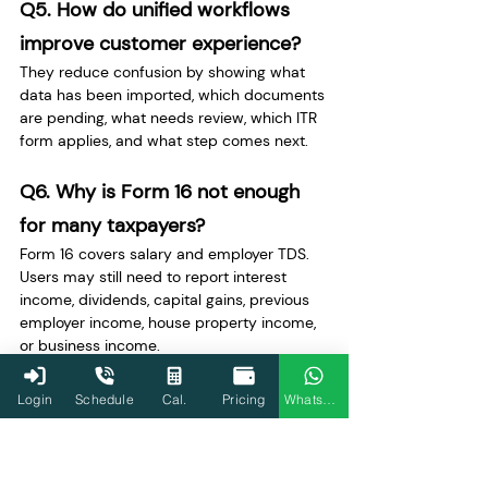
Q5. How do unified workflows 
improve customer experience?
They reduce confusion by showing what 
data has been imported, which documents 
are pending, what needs review, which ITR 
form applies, and what step comes next.
Q6. Why is Form 16 not enough 
for many taxpayers?
Form 16 covers salary and employer TDS. 
Users may still need to report interest 
income, dividends, capital gains, previous 
employer income, house property income, 
or business income.
Q7. Why are AIS and Form 26AS 
Login
Schedule
Cal.
Pricing
WhatsApp
important?
AIS shows wider reported financial data 
such as interest, dividends, and securities 