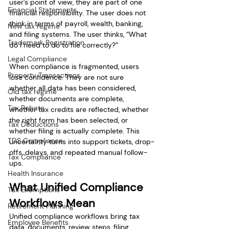
user’s point of view, they are part of one 
Financial Statements
financial responsibility. The user does not 
think in terms of payroll, wealth, banking, 
New tax regime
and filing systems. The user thinks, “What 
Trademark Registration
do I need to do to file correctly?”
Legal Compliance
When compliance is fragmented, users 
Property Transactions
lose confidence. They are not sure 
whether all data has been considered, 
Old tax regime
whether documents are complete, 
Tax Rebate
whether tax credits are reflected, whether 
the right form has been selected, or 
Tax Deductions
whether filing is actually complete. This 
TDS Compliance
uncertainty turns into support tickets, drop-
offs, delays, and repeated manual follow-
Tax Compliance
ups.
Health Insurance
What Unified Compliance 
Tax Exemptions
Workflows Mean
Retirement Planning
Unified compliance workflows bring tax 
Employee Benefits
data, documents, review steps, filing 