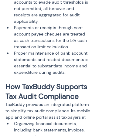
accounts to evade audit thresholds is 
not permitted; all turnover and 
receipts are aggregated for audit 
applicability.
Payments or receipts through non-
account payee cheques are treated 
as cash transactions for the 5% cash 
transaction limit calculation.
Proper maintenance of bank account 
statements and related documents is 
essential to substantiate income and 
expenditure during audits.
How TaxBuddy Supports 
Tax Audit Compliance
TaxBuddy provides an integrated platform 
to simplify tax audit compliance. Its mobile 
app and online portal assist taxpayers in:
Organizing financial documents, 
including bank statements, invoices, 