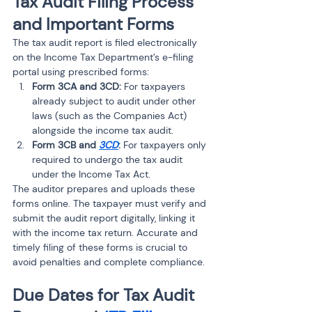
Tax Audit Filing Process 
and Important Forms
The tax audit report is filed electronically 
on the Income Tax Department’s e-filing 
portal using prescribed forms:
Form 3CA and 3CD:
 For taxpayers 
already subject to audit under other 
laws (such as the Companies Act) 
alongside the income tax audit.
Form 3CB and 
3CD
:
 For taxpayers only 
required to undergo the tax audit 
under the Income Tax Act.
The auditor prepares and uploads these 
forms online. The taxpayer must verify and 
submit the audit report digitally, linking it 
with the income tax return. Accurate and 
timely filing of these forms is crucial to 
avoid penalties and complete compliance.
Due Dates for Tax Audit 