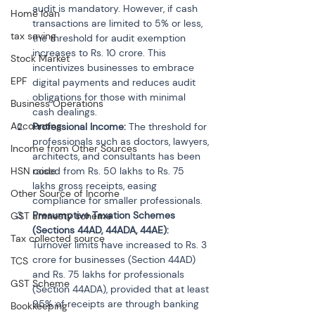
audit is mandatory. However, if cash 
Home loan
transactions are limited to 5% or less, 
tax saving
the threshold for audit exemption 
increases to Rs. 10 crore. This 
Stock Market
incentivizes businesses to embrace 
EPF
digital payments and reduces audit 
obligations for those with minimal 
Business Operations
cash dealings.
Accounting
Professional Income: 
The threshold for 
professionals such as doctors, lawyers, 
Income from Other Sources
architects, and consultants has been 
HSN code
raised from Rs. 50 lakhs to Rs. 75 
lakhs gross receipts, easing 
Other Source of Income
compliance for smaller professionals.
Presumptive Taxation Schemes 
GST amnesty scheme
(Sections 44AD, 44ADA, 44AE): 
Tax collected source
Turnover limits have increased to Rs. 3 
crore for businesses (Section 44AD) 
TCS
and Rs. 75 lakhs for professionals 
GST Scheme
(Section 44ADA), provided that at least 
95% of receipts are through banking 
Bookkeeping