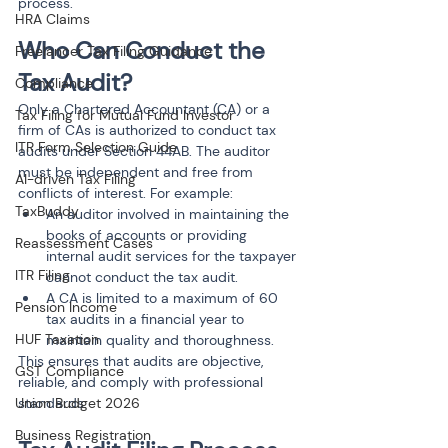
process.
HRA Claims
Who Can Conduct the 
Freelancer Tax Filing Guidance
Tax Audit?
Compliance
Only a Chartered Accountant (CA) or a 
Tax Filing for Mutual Fund Investor
firm of CAs is authorized to conduct tax 
ITR Form Selection Guide
audits under Section 44AB. The auditor 
must be independent and free from 
AI-driven Tax Filing
conflicts of interest. For example:
TaxBuddy
An auditor involved in maintaining the 
books of accounts or providing 
Reassessment Cases
internal audit services for the taxpayer 
ITR Filing
cannot conduct the tax audit.
A CA is limited to a maximum of 60 
Pension Income
tax audits in a financial year to 
HUF Taxation
maintain quality and thoroughness.
This ensures that audits are objective, 
GST Compliance
reliable, and comply with professional 
Union Budget 2026
standards.
Business Registration