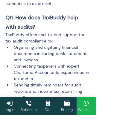
authorities to avail relief.
Q11. How does TaxBuddy help 
with audits?
TaxBuddy offers end-to-end support for 
tax audit compliance by:
Organizing and digitizing financial 
documents including bank statements 
and invoices.
Connecting taxpayers with expert 
Chartered Accountants experienced in 
tax audits.
Sending timely reminders for audit 
reports and income tax return filing 
deadlines.
Simplifying audit report preparation 
Login
Schedule
Cal.
Pricing
WhatsApp
and e-filing via its platform and 
mobile 
app
.
This reduces compliance stress and 
minimizes risks of penalties.