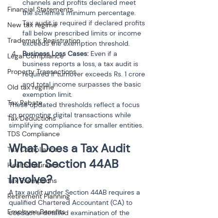
channels and profits declared meet 
Financial Statements
the scheme’s minimum percentage. 
Tax audit is required if declared profits 
New tax regime
fall below prescribed limits or income 
Trademark Registration
exceeds the exemption threshold.
Business Loss Cases: 
Even if a 
Legal Compliance
business reports a loss, a tax audit is 
Property Transactions
required if turnover exceeds Rs. 1 crore 
and total income surpasses the basic 
Old tax regime
exemption limit.
Tax Rebate
These updated thresholds reflect a focus 
on promoting digital transactions while 
Tax Deductions
simplifying compliance for smaller entities.
TDS Compliance
What Does a Tax Audit 
Tax Compliance
Under Section 44AB 
Health Insurance
Involve?
Tax Exemptions
A tax audit under Section 44AB requires a 
Retirement Planning
qualified Chartered Accountant (CA) to 
Employee Benefits
conduct a detailed examination of the 