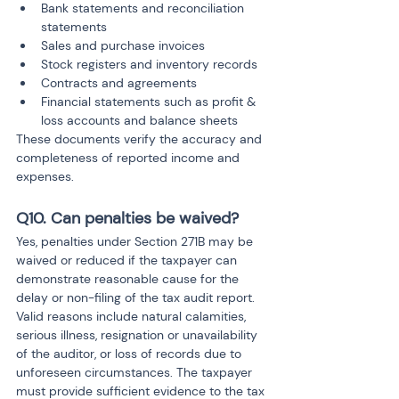
Bank statements and reconciliation 
statements
Sales and purchase invoices
Stock registers and inventory records
Contracts and agreements
Financial statements such as profit & 
loss accounts and balance sheets
These documents verify the accuracy and 
completeness of reported income and 
expenses.
Q10. Can penalties be waived?
Yes, penalties under Section 271B may be 
waived or reduced if the taxpayer can 
demonstrate reasonable cause for the 
delay or non-filing of the tax audit report. 
Valid reasons include natural calamities, 
serious illness, resignation or unavailability 
of the auditor, or loss of records due to 
unforeseen circumstances. The taxpayer 
must provide sufficient evidence to the tax 