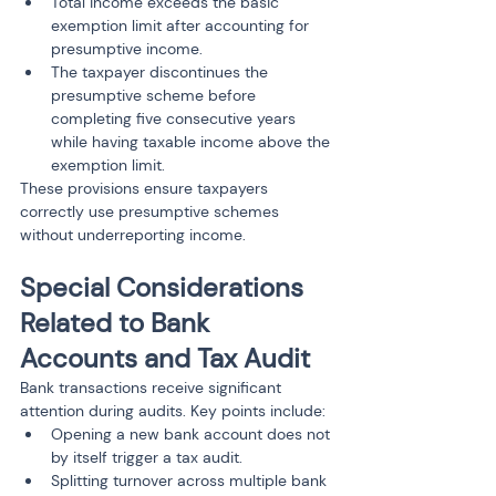
Total income exceeds the basic 
exemption limit after accounting for 
presumptive income.
The taxpayer discontinues the 
presumptive scheme before 
completing five consecutive years 
while having taxable income above the 
exemption limit.
These provisions ensure taxpayers 
correctly use presumptive schemes 
without underreporting income.
Special Considerations 
Related to Bank 
Accounts and Tax Audit
Bank transactions receive significant 
attention during audits. Key points include:
Opening a new bank account does not 
by itself trigger a tax audit.
Splitting turnover across multiple bank 