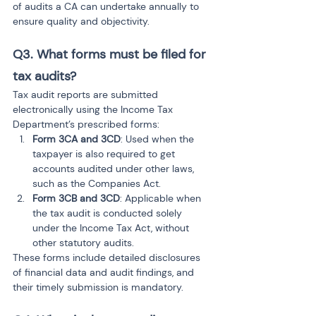
of audits a CA can undertake annually to 
ensure quality and objectivity.
Q3. What forms must be filed for 
tax audits?
Tax audit reports are submitted 
electronically using the Income Tax 
Department’s prescribed forms:
Form 3CA and 3CD
: Used when the 
taxpayer is also required to get 
accounts audited under other laws, 
such as the Companies Act.
Form 3CB and 3CD
: Applicable when 
the tax audit is conducted solely 
under the Income Tax Act, without 
other statutory audits.
These forms include detailed disclosures 
of financial data and audit findings, and 
their timely submission is mandatory.