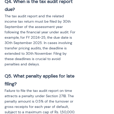
Q4. When is the tax audit report 
due?
The tax audit report and the related 
income tax return must be filed by 30th 
September of the assessment year 
following the financial year under audit. For 
example, for FY 2024-25, the due date is 
30th September 2025. In cases involving 
transfer pricing audits, the deadline is 
extended to 30th November. Filing by 
these deadlines is crucial to avoid 
penalties and delays.
Q5. What penalty applies for late 
filing?
Failure to file the tax audit report on time 
attracts a penalty under Section 271B. The 
penalty amount is 0.5% of the turnover or 
gross receipts for each year of default, 
subject to a maximum cap of Rs. 1,50,000. 