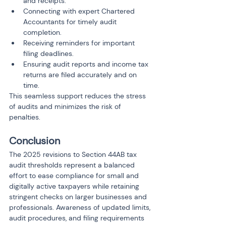
and receipts.
Connecting with expert Chartered 
Accountants for timely audit 
completion.
Receiving reminders for important 
filing deadlines.
Ensuring audit reports and income tax 
returns are filed accurately and on 
time.
This seamless support reduces the stress 
of audits and minimizes the risk of 
penalties.
Conclusion
The 2025 revisions to Section 44AB tax 
audit thresholds represent a balanced 
effort to ease compliance for small and 
digitally active taxpayers while retaining 
stringent checks on larger businesses and 
professionals. Awareness of updated limits, 
audit procedures, and filing requirements 