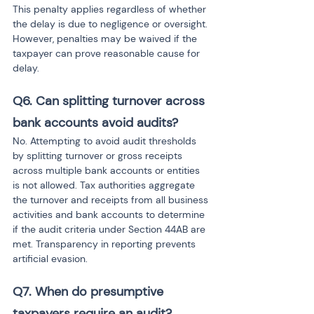
This penalty applies regardless of whether 
the delay is due to negligence or oversight. 
However, penalties may be waived if the 
taxpayer can prove reasonable cause for 
delay.
Q6. Can splitting turnover across 
bank accounts avoid audits?
No. Attempting to avoid audit thresholds 
by splitting turnover or gross receipts 
across multiple bank accounts or entities 
is not allowed. Tax authorities aggregate 
the turnover and receipts from all business 
activities and bank accounts to determine 
if the audit criteria under Section 44AB are 
met. Transparency in reporting prevents 
artificial evasion.
Q7. When do presumptive 
taxpayers require an audit?