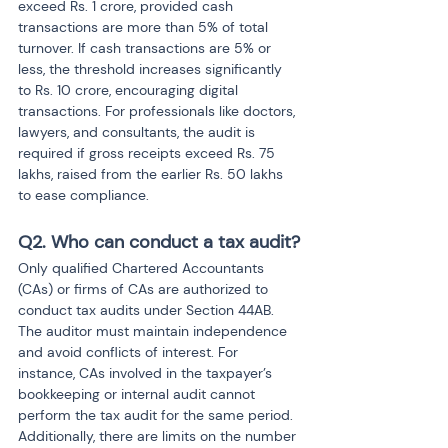
exceed Rs. 1 crore, provided cash 
transactions are more than 5% of total 
turnover. If cash transactions are 5% or 
less, the threshold increases significantly 
to Rs. 10 crore, encouraging digital 
transactions. For professionals like doctors, 
lawyers, and consultants, the audit is 
required if gross receipts exceed Rs. 75 
lakhs, raised from the earlier Rs. 50 lakhs 
to ease compliance.
Q2. Who can conduct a tax audit?
Only qualified Chartered Accountants 
(CAs) or firms of CAs are authorized to 
conduct tax audits under Section 44AB. 
The auditor must maintain independence 
and avoid conflicts of interest. For 
instance, CAs involved in the taxpayer’s 
bookkeeping or internal audit cannot 
perform the tax audit for the same period. 
Additionally, there are limits on the number 