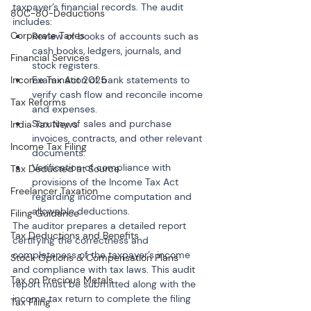
taxpayer’s financial records. The audit 
80C-80-Deductions
includes:
Corporate Taxes
Review of books of accounts such as 
cash books, ledgers, journals, and 
Financial Services
stock registers.
Income Tax Act 2025
Examination of bank statements to 
verify cash flow and reconcile income 
Tax Reforms
and expenses.
Scrutiny of sales and purchase 
India Tax News
invoices, contracts, and other relevant 
Income Tax Filing
documents.
Verification of compliance with 
Tax Deducted at Source
provisions of the Income Tax Act 
Freelancer Taxation
regarding income computation and 
allowable deductions.
Filing Guidance
The auditor prepares a detailed report 
Tax Deductions and Benefits
certifying the correctness and 
completeness of the taxpayer’s income 
Stock Options & Compensation Plans
and compliance with tax laws. This audit 
Tax on Precious Metals
report must be submitted along with the 
income tax return to complete the filing 
Tax Filing