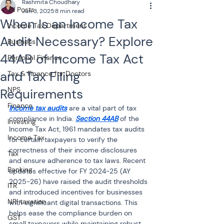
Rashmita Choudhary
All Posts
Jun 3, 2025
8 min read
When Is an Income Tax
Income Tax Department
Audit Necessary? Explore
Business
44AB of Income Tax Act
Personal Finance
and Tax Filing
Tax & Finance for Doctors
NPS
Requirements
Finance
Income tax audits
 are a vital part of tax 
compliance in India. 
Section 44AB
 of the 
Investing
Income Tax Act, 1961 mandates tax audits 
Income Tax
for certain taxpayers to verify the 
correctness of their income disclosures 
Tax
and ensure adherence to tax laws. Recent 
Banking
updates effective for FY 2024-25 (AY 
2025-26) have raised the audit thresholds 
ITR
and introduced incentives for businesses 
NRI taxation
with significant digital transactions. This 
helps ease the compliance burden on 
GST
small taxpayers while maintaining robust 