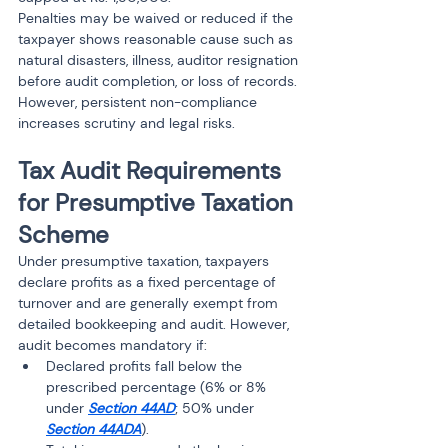
Penalties may be waived or reduced if the 
taxpayer shows reasonable cause such as 
natural disasters, illness, auditor resignation 
before audit completion, or loss of records. 
However, persistent non-compliance 
increases scrutiny and legal risks.
Tax Audit Requirements 
for Presumptive Taxation 
Scheme
Under presumptive taxation, taxpayers 
declare profits as a fixed percentage of 
turnover and are generally exempt from 
detailed bookkeeping and audit. However, 
audit becomes mandatory if:
Declared profits fall below the 
prescribed percentage (6% or 8% 
under 
Section 44AD
; 50% under 
Section 44ADA
).