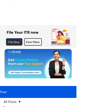
File Your ITR now
File Now
View Plans
Post
All Posts