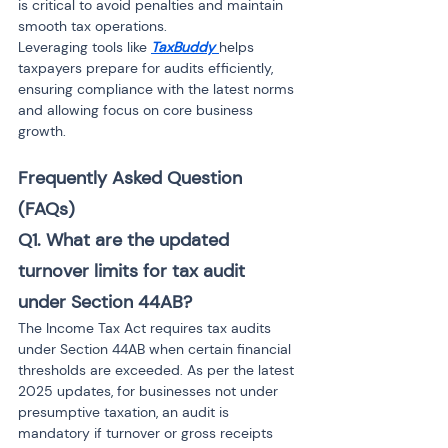
is critical to avoid penalties and maintain 
smooth tax operations.
Leveraging tools like 
TaxBuddy
helps 
taxpayers prepare for audits efficiently, 
ensuring compliance with the latest norms 
and allowing focus on core business 
growth.
Frequently Asked Question 
(FAQs)
Q1. What are the updated 
turnover limits for tax audit 
under Section 44AB?
The Income Tax Act requires tax audits 
under Section 44AB when certain financial 
thresholds are exceeded. As per the latest 
2025 updates, for businesses not under 
presumptive taxation, an audit is 
mandatory if turnover or gross receipts 