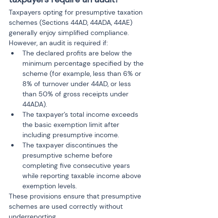
Taxpayers opting for presumptive taxation 
schemes (Sections 44AD, 44ADA, 44AE) 
generally enjoy simplified compliance. 
However, an audit is required if:
The declared profits are below the 
minimum percentage specified by the 
scheme (for example, less than 6% or 
8% of turnover under 44AD, or less 
than 50% of gross receipts under 
44ADA).
The taxpayer’s total income exceeds 
the basic exemption limit after 
including presumptive income.
The taxpayer discontinues the 
presumptive scheme before 
completing five consecutive years 
while reporting taxable income above 
exemption levels.
These provisions ensure that presumptive 
schemes are used correctly without 
underreporting.