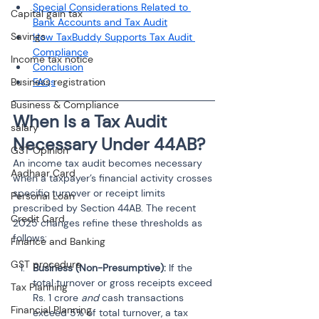
Special Considerations Related to 
Capital gain tax
Bank Accounts and Tax Audit
Savings
How TaxBuddy Supports Tax Audit 
Compliance
Income tax notice
Conclusion
Business registration
FAQs
Business & Compliance
When Is a Tax Audit 
salary
Necessary Under 44AB?
GST Opinion
An income tax audit becomes necessary 
Aadhaar Card
when a taxpayer’s financial activity crosses 
specific turnover or receipt limits 
Personal Loan
prescribed by Section 44AB. The recent 
Credit Card
2025 changes refine these thresholds as 
follows:
Finance and Banking
GST procedure
Business (Non-Presumptive): 
If the 
total turnover or gross receipts exceed 
Tax Planning
Rs. 1 crore 
and
 cash transactions 
Financial Planning
exceed 5% of total turnover, a tax 