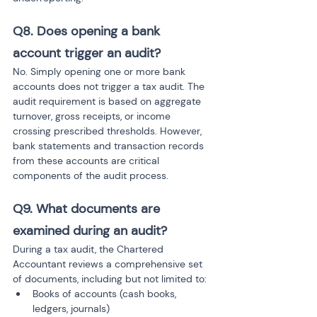
Q8. Does opening a bank 
account trigger an audit?
No. Simply opening one or more bank 
accounts does not trigger a tax audit. The 
audit requirement is based on aggregate 
turnover, gross receipts, or income 
crossing prescribed thresholds. However, 
bank statements and transaction records 
from these accounts are critical 
components of the audit process.
Q9. What documents are 
examined during an audit?
During a tax audit, the Chartered 
Accountant reviews a comprehensive set 
of documents, including but not limited to:
Books of accounts (cash books, 
ledgers, journals)