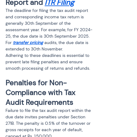
Report and 
ITR Filing
The deadline for filing the tax audit report 
and corresponding income tax return is 
generally 30th September of the 
assessment year. For example, for FY 2024-
25, the due date is 30th September 2025.
For 
transfer pricing
 audits, the due date is 
extended to 30th November.
Adhering to these deadlines is essential to 
prevent late filing penalties and ensure 
smooth processing of returns and refunds.
Penalties for Non-
Compliance with Tax 
Audit Requirements
Failure to file the tax audit report within the 
due date invites penalties under Section 
271B. The penalty is 0.5% of the turnover or 
gross receipts for each year of default, 
capped at Rs. 1,50,000.