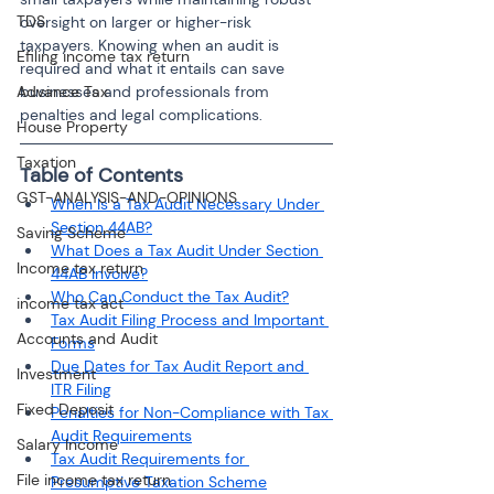
TDS
oversight on larger or higher-risk 
taxpayers. Knowing when an audit is 
Efiling income tax return
required and what it entails can save 
Advance Tax
businesses and professionals from 
penalties and legal complications.
House Property
Taxation
Table of Contents
GST-ANALYSIS-AND-OPINIONS
When Is a Tax Audit Necessary Under 
Section 44AB?
Saving Scheme
What Does a Tax Audit Under Section 
Income tax return
44AB Involve?
Who Can Conduct the Tax Audit?
income tax act
Tax Audit Filing Process and Important 
Accounts and Audit
Forms
Due Dates for Tax Audit Report and 
Investment
ITR Filing
Fixed Deposit
Penalties for Non-Compliance with Tax 
Audit Requirements
Salary Income
Tax Audit Requirements for 
File income tax return
Presumptive Taxation Scheme