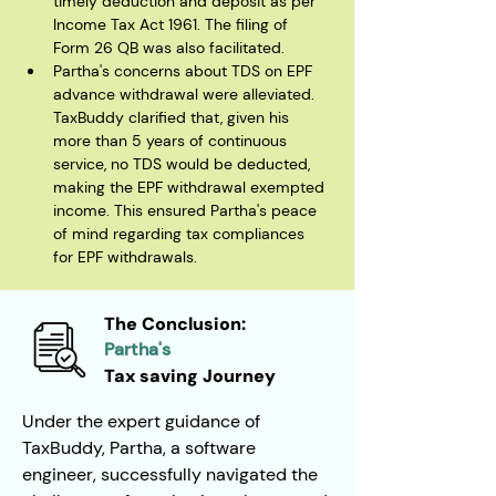
timely deduction and deposit as per 
Income Tax Act 1961. The filing of 
Form 26 QB was also facilitated.
Partha's concerns about TDS on EPF 
advance withdrawal were alleviated. 
TaxBuddy clarified that, given his 
more than 5 years of continuous 
service, no TDS would be deducted, 
making the EPF withdrawal exempted 
income. This ensured Partha's peace 
of mind regarding tax compliances 
for EPF withdrawals.
The Conclusion:
Partha's
Tax saving Journey
Under the expert guidance of 
TaxBuddy, Partha, a software 
engineer, successfully navigated the 