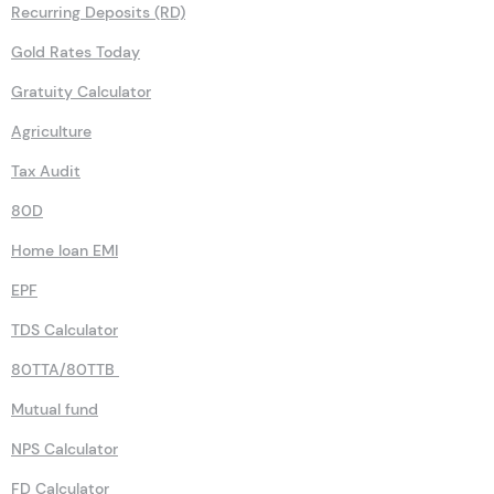
Recurring Deposits (RD)
Gold Rates Today
Gratuity Calculator
Agriculture
Tax Audit
80D
Home loan EMI
EPF
TDS Calculator
80TTA/80TTB
Mutual fund
NPS Calculator
FD Calculator