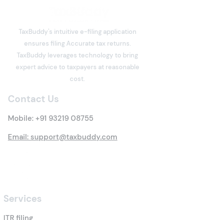
Why Consider NRE and NRO Acc
TaxBuddy's intuitive e-filing application
ensures filing Accurate tax returns.
TaxBuddy leverages technology to bring
expert advice to taxpayers at reasonable
cost.
Contact Us
Mobile:
+91 93219 08755
Email: support@taxbuddy.com
Services
ITR filing