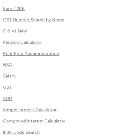
Form 12BB
GST Number Search by Name
Old Vs New
Pension Calculator
Rent Free Accommodation
NSC
Salary
GST
80U
Simple Interest Calculator
Compound Interest Calculator
IFSC Code Search