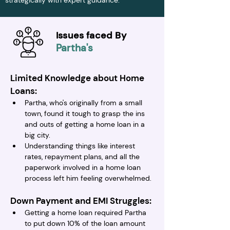
strategically with expert guidance.
Issues faced By
Partha's
Limited Knowledge about Home 
Loans:
Partha, who's originally from a small 
town, found it tough to grasp the ins 
and outs of getting a home loan in a 
big city.
Understanding things like interest 
rates, repayment plans, and all the 
paperwork involved in a home loan 
process left him feeling overwhelmed.
Down Payment and EMI Struggles:
Getting a home loan required Partha 
to put down 10% of the loan amount 