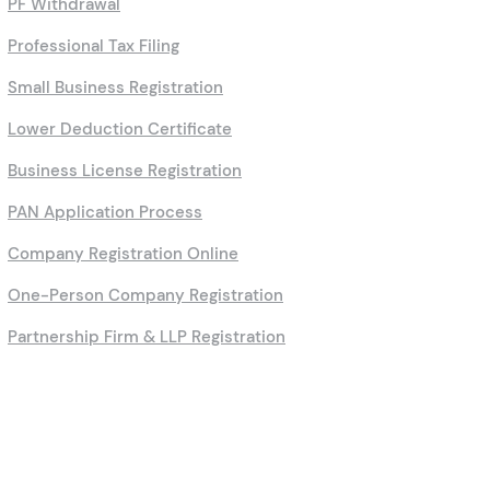
PF Withdrawal
Professional Tax Filing
Small Business Registration
Lower Deduction Certificate
Business License Registration
PAN Application Process
Company Registration Online
One-Person Company Registration
Partnership Firm & LLP Registration