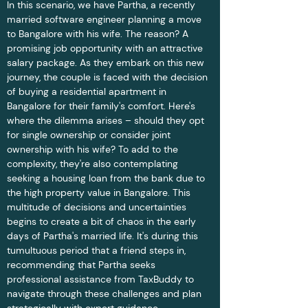
In this scenario, we have Partha, a recently 
married software engineer planning a move 
to Bangalore with his wife. The reason? A 
promising job opportunity with an attractive 
salary package. As they embark on this new 
journey, the couple is faced with the decision 
of buying a residential apartment in 
Bangalore for their family's comfort. Here's 
where the dilemma arises – should they opt 
for single ownership or consider joint 
ownership with his wife? To add to the 
complexity, they're also contemplating 
seeking a housing loan from the bank due to 
the high property value in Bangalore. This 
multitude of decisions and uncertainties 
begins to create a bit of chaos in the early 
days of Partha's married life. It's during this 
tumultuous period that a friend steps in, 
recommending that Partha seeks 
professional assistance from TaxBuddy to 
navigate through these challenges and plan 