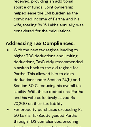
received, providing an additional 
source of funds. Joint ownership 
helped ease the EMI burden as the 
combined income of Partha and his 
wife, totaling Rs 15 Lakhs annually, was 
considered for the calculations.
Addressing Tax Compliances:
With the new tax regime leading to 
higher TDS deductions and limiting 
deductions, TaxBuddy recommended 
a switch back to the old regime for 
Partha. This allowed him to claim 
deductions under Section 24(b) and 
Section 80 C, reducing his overall tax 
liability. With these deductions, Partha 
and his wife collectively saved Rs 
70,200 on their tax liability.
For property purchases exceeding Rs 
50 Lakhs, TaxBuddy guided Partha 
through TDS compliances, ensuring 