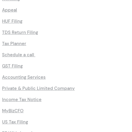
Appeal
HUF Filing
TDS Return Filing
Tax Planner
Schedule a call
GST Filing
Accounting Services
Private & Public Limited Company
Income Tax Notice
MyBizCFO
US Tax Filing