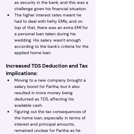
as security in the bank, and this was a 
challenge given his financial situation.
The higher interest rates meant he 
had to deal with hefty EMIs, and on 
top of that, there was an extra EMI for 
a personal loan taken during his 
wedding. His salary wasn't enough 
according to the bank's criteria for the 
applied home loan.
Increased TDS Deduction and Tax 
Implications:
Moving to a new company brought a 
salary boost for Partha, but it also 
resulted in more money being 
deducted as TDS, affecting his 
available cash.
Figuring out the tax consequences of 
the home loan, especially in terms of 
interest and principal amounts, 
remained unclear for Partha as he 