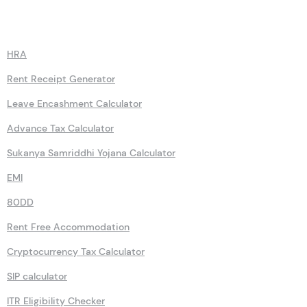
Calculators
HRA
Rent Receipt Generator
Leave Encashment Calculator
Advance Tax Calculator
Sukanya Samriddhi Yojana Calculator
EMI
80DD
Rent Free Accommodation
Cryptocurrency Tax Calculator
SIP calculator
ITR Eligibility Checker