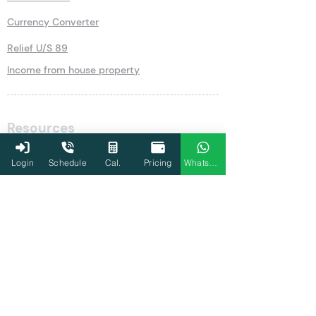
Currency Converter
Relief U/S 89
Income from house property
Resources
Blog
Login
Schedule
Cal.
Pricing
WhatsApp
Write for Us
Newsletter
Guides
Income Tax Guides
New Fund Offer (NFO)