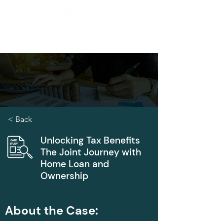
< Back
Unlocking Tax Benefits
The Joint Journey with
Home Loan and
Ownership
About the Case: