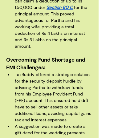
can claim a deduction of up to Rs 
1,50,000 under 
Section 80 C
 for the 
principal amount. This proved 
advantageous for Partha and his 
working wife, providing a total 
deduction of Rs 4 Lakhs on interest 
and Rs 3 Lakhs on the principal 
amount.
Overcoming Fund Shortage and 
EMI Challenges:
TaxBuddy offered a strategic solution 
for the security deposit hurdle by 
advising Partha to withdraw funds 
from his Employee Provident Fund 
(EPF) account. This ensured he didn't 
have to sell other assets or take 
additional loans, avoiding capital gains 
tax and interest expenses.
A suggestion was made to create a 
gift deed for the wedding presents 