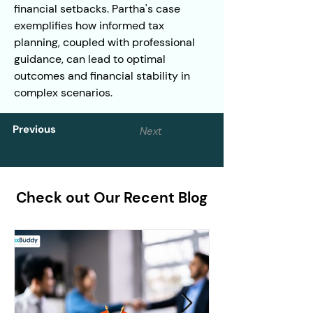
financial setbacks. Partha's case 
exemplifies how informed tax 
planning, coupled with professional 
guidance, can lead to optimal 
outcomes and financial stability in 
complex scenarios.
Previous
Next
Check out Our Recent Blog