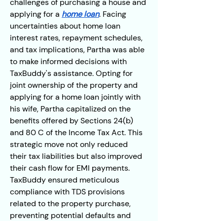
challenges of purchasing a house and 
applying for a 
home loan
. Facing 
uncertainties about home loan 
interest rates, repayment schedules, 
and tax implications, Partha was able 
to make informed decisions with 
TaxBuddy's assistance. Opting for 
joint ownership of the property and 
applying for a home loan jointly with 
his wife, Partha capitalized on the 
benefits offered by Sections 24(b) 
and 80 C of the Income Tax Act. This 
strategic move not only reduced 
their tax liabilities but also improved 
their cash flow for EMI payments. 
TaxBuddy ensured meticulous 
compliance with TDS provisions 
related to the property purchase, 
preventing potential defaults and 