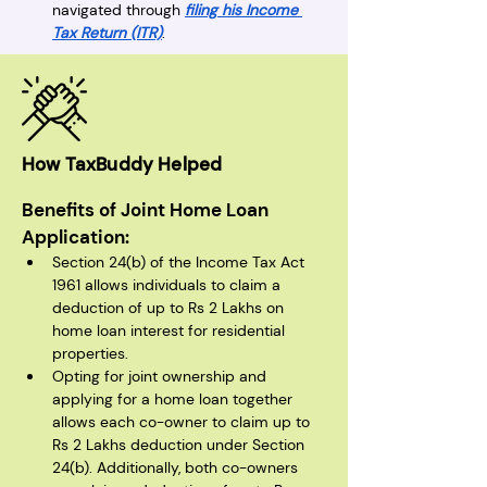
navigated through 
filing his Income 
Tax Return (ITR)
.
How TaxBuddy Helped
Benefits of Joint Home Loan 
Application:
Section 24(b) of the Income Tax Act 
1961 allows individuals to claim a 
deduction of up to Rs 2 Lakhs on 
home loan interest for residential 
properties.
Opting for joint ownership and 
applying for a home loan together 
allows each co-owner to claim up to 
Rs 2 Lakhs deduction under Section 
24(b). Additionally, both co-owners 