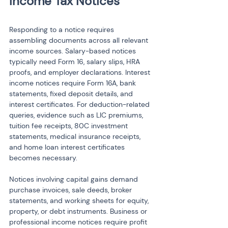
Responding to a notice requires 
assembling documents across all relevant 
income sources. Salary-based notices 
typically need Form 16, salary slips, HRA 
proofs, and employer declarations. Interest 
income notices require Form 16A, bank 
statements, fixed deposit details, and 
interest certificates. For deduction-related 
queries, evidence such as LIC premiums, 
tuition fee receipts, 80C investment 
statements, medical insurance receipts, 
and home loan interest certificates 
becomes necessary.
Notices involving capital gains demand 
purchase invoices, sale deeds, broker 
statements, and working sheets for equity, 
property, or debt instruments. Business or 
professional income notices require profit 