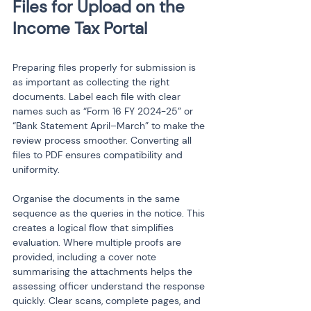
Files for Upload on the 
Preparing files properly for submission is 
as important as collecting the right 
documents. Label each file with clear 
names such as “Form 16 FY 2024-25” or 
“Bank Statement April–March” to make the 
review process smoother. Converting all 
files to PDF ensures compatibility and 
uniformity.
Organise the documents in the same 
sequence as the queries in the notice. This 
creates a logical flow that simplifies 
evaluation. Where multiple proofs are 
provided, including a cover note 
summarising the attachments helps the 
assessing officer understand the response 
quickly. Clear scans, complete pages, and 