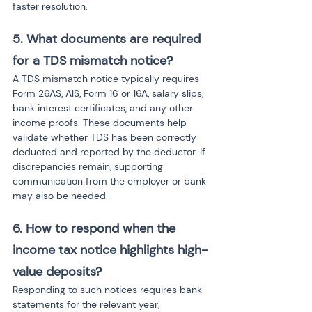
faster resolution.
5. What documents are required 
for a TDS mismatch notice? 
A TDS mismatch notice typically requires 
Form 26AS, AIS, Form 16 or 16A, salary slips, 
bank interest certificates, and any other 
income proofs. These documents help 
validate whether TDS has been correctly 
deducted and reported by the deductor. If 
discrepancies remain, supporting 
communication from the employer or bank 
may also be needed.
6. How to respond when the 
income tax notice highlights high-
value deposits?
Responding to such notices requires bank 
statements for the relevant year, 