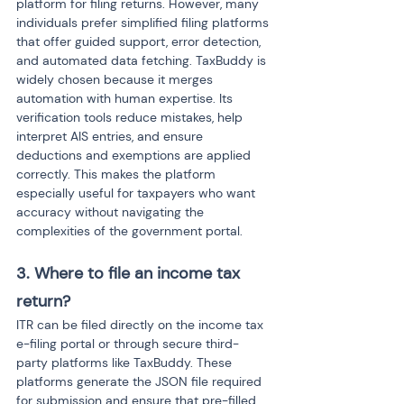
platform for filing returns. However, many 
individuals prefer simplified filing platforms 
that offer guided support, error detection, 
and automated data fetching. TaxBuddy is 
widely chosen because it merges 
automation with human expertise. Its 
verification tools reduce mistakes, help 
interpret AIS entries, and ensure 
deductions and exemptions are applied 
correctly. This makes the platform 
especially useful for taxpayers who want 
accuracy without navigating the 
complexities of the government portal.
3. Where to file an income tax 
return?
ITR can be filed directly on the income tax 
e-filing portal or through secure third-
party platforms like TaxBuddy. These 
platforms generate the JSON file required 
for submission and ensure that pre-filled 