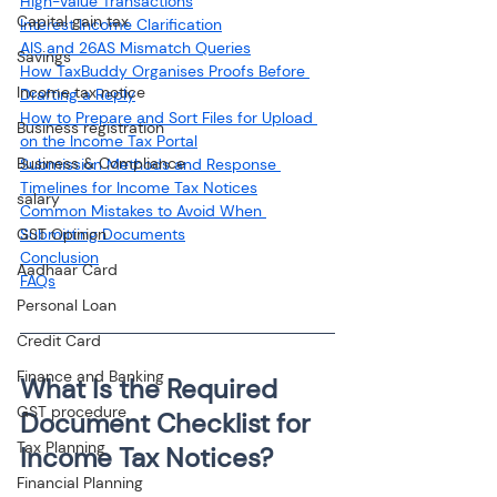
High-Value Transactions
Capital gain tax
Interest Income Clarification
AIS and 26AS Mismatch Queries
Savings
How TaxBuddy Organises Proofs Before 
Income tax notice
Drafting a Reply
How to Prepare and Sort Files for Upload 
Business registration
on the Income Tax Portal
Business & Compliance
Submission Methods and Response 
Timelines for Income Tax Notices
salary
Common Mistakes to Avoid When 
GST Opinion
Submitting Documents
Conclusion
Aadhaar Card
Personal Loan
Credit Card
Finance and Banking
What Is the Required 
GST procedure
Document Checklist for 
Tax Planning
Financial Planning