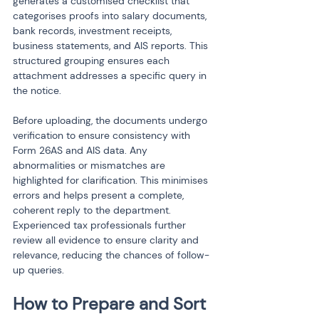
generates a customised checklist that 
categorises proofs into salary documents, 
bank records, investment receipts, 
business statements, and AIS reports. This 
structured grouping ensures each 
attachment addresses a specific query in 
the notice.
Before uploading, the documents undergo 
verification to ensure consistency with 
Form 26AS and AIS data. Any 
abnormalities or mismatches are 
highlighted for clarification. This minimises 
errors and helps present a complete, 
coherent reply to the department. 
Experienced tax professionals further 
review all evidence to ensure clarity and 
relevance, reducing the chances of follow-
up queries.
How to Prepare and Sort 