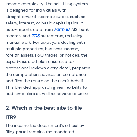
income complexity. The self-filing system 
is designed for individuals with 
straightforward income sources such as 
salary, interest, or basic capital gains. It 
auto-imports data from 
Form 16
, AIS, bank 
records, and 
TDS
 statements, reducing 
manual work. For taxpayers dealing with 
multiple properties, business income, 
foreign assets, F&O trades, or notices, the 
expert-assisted plan ensures a tax 
professional reviews every detail, prepares 
the computation, advises on compliance, 
and files the return on the user’s behalf. 
This blended approach gives flexibility to 
first-time filers as well as advanced users.
2. Which is the best site to file 
ITR?
The income tax department’s official e-
filing portal remains the mandated 