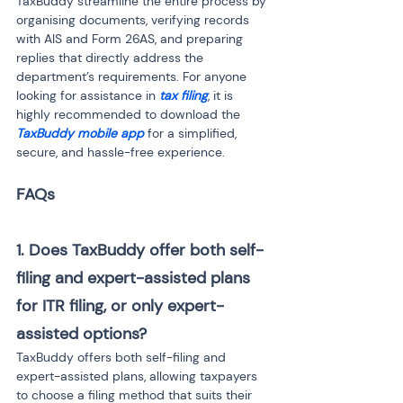
TaxBuddy streamline the entire process by 
organising documents, verifying records 
with AIS and Form 26AS, and preparing 
replies that directly address the 
department’s requirements. For anyone 
looking for assistance in 
tax filing
, it is 
highly recommended to download the 
TaxBuddy mobile app
 for a simplified, 
secure, and hassle-free experience.
1. Does TaxBuddy offer both self-
filing and expert-assisted plans 
for ITR filing, or only expert-
assisted options?
TaxBuddy offers both self-filing and 
expert-assisted plans, allowing taxpayers 
to choose a filing method that suits their 