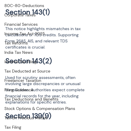
80C-80-Deductions
Corporate Taxes
Financial Services
This notice highlights mismatches in tax 
Income Tax Act 2025
calculations or TDS credits. Supporting 
Form 26AS, AIS, and relevant TDS 
Tax Reforms
certificates is crucial.
India Tax News
Income Tax Filing
Tax Deducted at Source
Used for scrutiny assessments, often 
Freelancer Taxation
involving large discrepancies or unusual 
Filing Guidance
transactions. Authorities expect complete 
financial records for the year, including 
Tax Deductions and Benefits
explanations for specific entries.
Stock Options & Compensation Plans
Tax on Precious Metals
Tax Filing