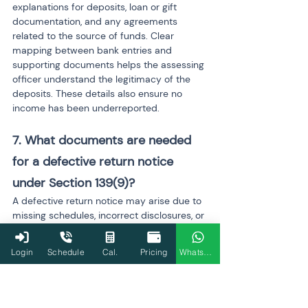
explanations for deposits, loan or gift 
documentation, and any agreements 
related to the source of funds. Clear 
mapping between bank entries and 
supporting documents helps the assessing 
officer understand the legitimacy of the 
deposits. These details also ensure no 
income has been underreported.
7. What documents are needed 
for a defective return notice 
under Section 139(9)? 
A defective return notice may arise due to 
missing schedules, incorrect disclosures, or 
incomplete details. Required documents 
include corrected computation 
Login
Schedule
Cal.
Pricing
WhatsApp
statements, revised schedules, proof of 
deductions, capital gains calculations, bank 
statements, and salary documents. 
Ensuring every entry matches AIS and 