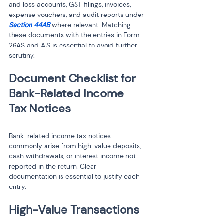
and loss accounts, GST filings, invoices, 
expense vouchers, and audit reports under 
Section 44AB
 where relevant. Matching 
these documents with the entries in Form 
26AS and AIS is essential to avoid further 
scrutiny.
Document Checklist for 
Bank-Related Income 
Bank-related income tax notices 
commonly arise from high-value deposits, 
cash withdrawals, or interest income not 
reported in the return. Clear 
documentation is essential to justify each 
entry.