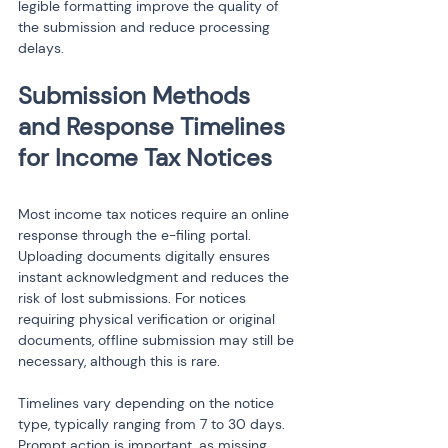
legible formatting improve the quality of 
the submission and reduce processing 
delays.
Submission Methods 
and Response Timelines 
Most income tax notices require an online 
response through the e-filing portal. 
Uploading documents digitally ensures 
instant acknowledgment and reduces the 
risk of lost submissions. For notices 
requiring physical verification or original 
documents, offline submission may still be 
necessary, although this is rare.
Timelines vary depending on the notice 
type, typically ranging from 7 to 30 days. 
Prompt action is important, as missing 