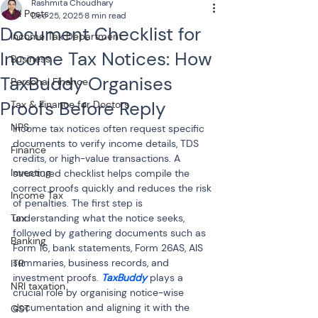
Rashmita Choudhary
All Posts
Dec 25, 2025
8 min read
Document Checklist for
Income Tax Department
Income Tax Notices: How
Business
TaxBuddy Organises
Personal Finance
Proofs Before Reply
Tax & Finance for Doctors
NPS
Income tax notices often request specific 
documents to verify income details, TDS 
Finance
credits, or high-value transactions. A 
Investing
structured checklist helps compile the 
correct proofs quickly and reduces the risk 
Income Tax
of penalties. The first step is 
Tax
understanding what the notice seeks, 
followed by gathering documents such as 
Banking
Form 16, bank statements, Form 26AS, AIS 
summaries, business records, and 
ITR
investment proofs. 
TaxBuddy
 plays a 
NRI taxation
crucial role by organising notice-wise 
documentation and aligning it with the 
GST