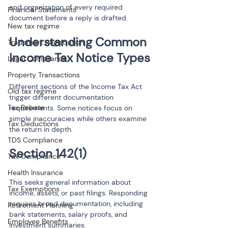
and organization of every required 
Financial Statements
document before a reply is drafted.
New tax regime
Understanding Common 
Trademark Registration
Legal Compliance
Property Transactions
Different sections of the Income Tax Act 
Old tax regime
trigger different documentation 
Tax Rebate
requirements. Some notices focus on 
simple inaccuracies while others examine 
Tax Deductions
the return in depth.
TDS Compliance
Tax Compliance
Health Insurance
This seeks general information about 
Tax Exemptions
income, assets, or past filings. Responding 
requires broad documentation, including 
Retirement Planning
bank statements, salary proofs, and 
Employee Benefits
investment summaries.