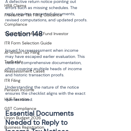
A defective return notice pointing out 
HRA Claims
errors such as missing schedules. The 
reply requires corrected documents, 
Freelancer Tax Filing Guidance
revised computations, and updated proofs.
Compliance
Tax Filing for Mutual Fund Investor
ITR Form Selection Guide
Issued for reassessment when income 
AI-driven Tax Filing
may have escaped earlier evaluation. This 
TaxBuddy
calls for comprehensive documentation, 
often covering multiple heads of income 
Reassessment Cases
and historic transaction proofs.
ITR Filing
Understanding the nature of the notice 
Pension Income
ensures the checklist aligns with the exact 
HUF Taxation
queries raised.
GST Compliance
Essential Documents 
Union Budget 2026
Needed to Reply to 
Business Registration