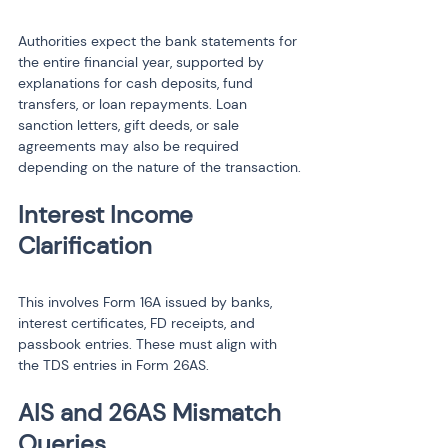
Authorities expect the bank statements for 
the entire financial year, supported by 
explanations for cash deposits, fund 
transfers, or loan repayments. Loan 
sanction letters, gift deeds, or sale 
agreements may also be required 
depending on the nature of the transaction.
Interest Income 
This involves Form 16A issued by banks, 
interest certificates, FD receipts, and 
passbook entries. These must align with 
the TDS entries in Form 26AS.
AIS and 26AS Mismatch 