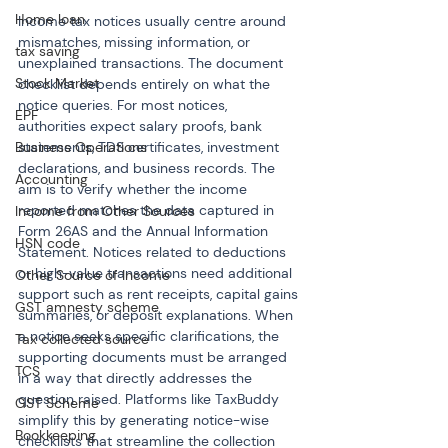
Home loan
Income tax notices usually centre around 
mismatches, missing information, or 
tax saving
unexplained transactions. The document 
Stock Market
checklist depends entirely on what the 
notice queries. For most notices, 
EPF
authorities expect salary proofs, bank 
Business Operations
statements, TDS certificates, investment 
declarations, and business records. The 
Accounting
aim is to verify whether the income 
reported matches the data captured in 
Income from Other Sources
Form 26AS and the Annual Information 
HSN code
Statement. Notices related to deductions 
or high-value transactions need additional 
Other Source of Income
support such as rent receipts, capital gains 
GST amnesty scheme
summaries, or deposit explanations. When 
a notice seeks specific clarifications, the 
Tax collected source
supporting documents must be arranged 
TCS
in a way that directly addresses the 
question raised. Platforms like TaxBuddy 
GST Scheme
simplify this by generating notice-wise 
Bookkeeping
checklists that streamline the collection 