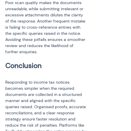
Poor scan quality makes the documents 
unreadable, while submitting irrelevant or 
excessive attachments dilutes the clarity 
of the response. Another frequent mistake 
is failing to cross-reference entries with 
the specific queries raised in the notice. 
Avoiding these pitfalls ensures a smoother 
review and reduces the likelihood of 
further enquiries.
Responding to income tax notices 
becomes simpler when the required 
documents are collected in a structured 
manner and aligned with the specific 
queries raised. Organised proofs, accurate 
reconciliations, and a clear response 
strategy ensure faster resolution and 
reduce the risk of penalties. Platforms like 