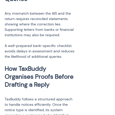
Any mismatch between the AIS and the 
return requires reconciled statements 
showing where the correction lies. 
Supporting letters from banks or financial 
institutions may also be required.
A well-prepared bank-specific checklist 
avoids delays in assessment and reduces 
the likelihood of additional queries.
How TaxBuddy 
Organises Proofs Before 
TaxBuddy follows a structured approach 
to handle notices efficiently. Once the 
notice type is identified, its system 