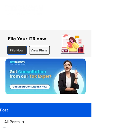
File Your ITR now
File Now
View Plans
Post
All Posts