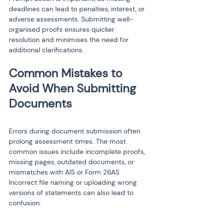
deadlines can lead to penalties, interest, or 
adverse assessments. Submitting well-
organised proofs ensures quicker 
resolution and minimises the need for 
additional clarifications.
Common Mistakes to 
Avoid When Submitting 
Errors during document submission often 
prolong assessment times. The most 
common issues include incomplete proofs, 
missing pages, outdated documents, or 
mismatches with AIS or Form 26AS. 
Incorrect file naming or uploading wrong 
versions of statements can also lead to 
confusion.