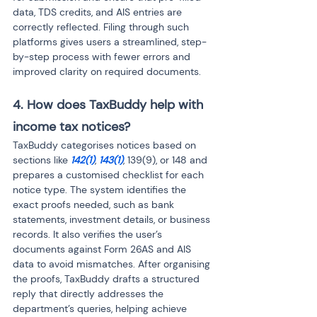
data, TDS credits, and AIS entries are 
correctly reflected. Filing through such 
platforms gives users a streamlined, step-
by-step process with fewer errors and 
improved clarity on required documents.
4. How does TaxBuddy help with 
income tax notices?
TaxBuddy categorises notices based on 
sections like 
142(1)
, 
143(1)
, 139(9), or 148 and 
prepares a customised checklist for each 
notice type. The system identifies the 
exact proofs needed, such as bank 
statements, investment details, or business 
records. It also verifies the user’s 
documents against Form 26AS and AIS 
data to avoid mismatches. After organising 
the proofs, TaxBuddy drafts a structured 
reply that directly addresses the 
department’s queries, helping achieve 