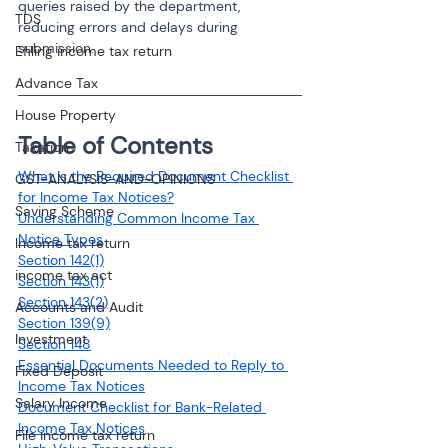
queries raised by the department, 
TDS
reducing errors and delays during 
submission.
Efiling income tax return
Advance Tax
House Property
Table of Contents 
Taxation
What Is the Required Document Checklist 
GST-ANALYSIS-AND-OPINIONS
for Income Tax Notices?
Saving Scheme
Understanding Common Income Tax 
Notice Types
Income tax return
Section 142(1)
income tax act
Section 143(1)
Section 143(2)
Accounts and Audit
Section 139(9)
Investment
Section 148
Essential Documents Needed to Reply to 
Fixed Deposit
Income Tax Notices
Salary Income
Document Checklist for Bank-Related 
Income Tax Notices
File income tax return