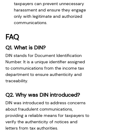
taxpayers can prevent unnecessary 
harassment and ensure they engage 
only with legitimate and authorized 
communications.
FAQ
Q1. What is DIN?
DIN stands for Document Identification 
Number. It is a unique identifier assigned 
to communications from the income tax 
department to ensure authenticity and 
traceability.
Q2. Why was DIN introduced?
DIN was introduced to address concerns 
about fraudulent communications, 
providing a reliable means for taxpayers to 
verify the authenticity of notices and 
letters from tax authorities.