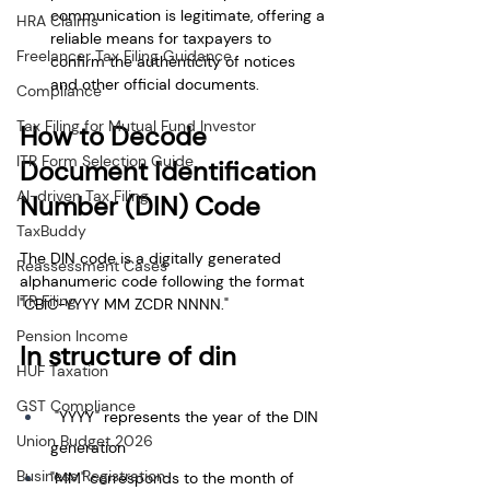
communication is legitimate, offering a 
HRA Claims
reliable means for taxpayers to 
Freelancer Tax Filing Guidance
confirm the authenticity of notices 
and other official documents.
Compliance
Tax Filing for Mutual Fund Investor
How to Decode 
ITR Form Selection Guide
Document Identification 
AI-driven Tax Filing
Number (DIN) Code
TaxBuddy
The DIN code is a digitally generated 
Reassessment Cases
alphanumeric code following the format 
ITR Filing
"CBIC-YYYY MM ZCDR NNNN." 
Pension Income
In structure of din
HUF Taxation
GST Compliance
 "YYYY" represents the year of the DIN 
Union Budget 2026
generation 
Business Registration
"MM" corresponds to the month of 