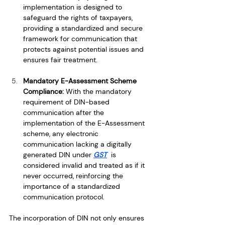
implementation is designed to 
safeguard the rights of taxpayers, 
providing a standardized and secure 
framework for communication that 
protects against potential issues and 
ensures fair treatment.
Mandatory E-Assessment Scheme 
Compliance: 
With the mandatory 
requirement of DIN-based 
communication after the 
implementation of the E-Assessment 
scheme, any electronic 
communication lacking a digitally 
generated DIN under 
GST
  is 
considered invalid and treated as if it 
never occurred, reinforcing the 
importance of a standardized 
communication protocol.
The incorporation of DIN not only ensures 