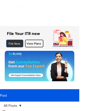
File Your ITR now
File Now
View Plans
Post
All Posts