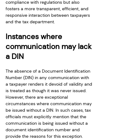
compliance with regulations but also 
fosters a more transparent, efficient, and 
responsive interaction between taxpayers 
and the tax department.
Instances where 
communication may lack 
a DIN
The absence of a Document Identification 
Number (DIN) in any communication with 
a taxpayer renders it devoid of validity and 
is treated as though it was never issued. 
However, there are exceptional 
circumstances where communication may 
be issued without a DIN. In such cases, tax 
officials must explicitly mention that the 
communication is being issued without a 
document identification number and 
provide the reasons for this exception.