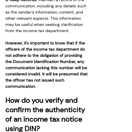
communication, including any details such 
as the sender's information, content, and 
other relevant aspects. This information 
may be useful when seeking clarification 
from the income tax department.
However, it's important to know that if the 
officers of the income tax department do 
not adhere to the obligation of providing 
the Document Identification Number, any 
communication lacking this number will be 
considered invalid. It will be presumed that 
the officer has not issued such 
communication.
How do you verify and 
confirm the authenticity 
of an income tax notice 
using DIN?