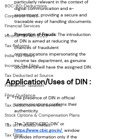
particularly relevant in the context of 
80C-80-Deductions
digital communication and e-
assessment, providing a secure and 
Corporate Taxes
traceable way of handling documents.
Financial Services
Prevention of Frauds:
 The introduction 
Income Tax Act 2025
of DIN is aimed at reducing the 
Tax Reforms
chances of fraudulent 
communications impersonating the 
India Tax News
income tax department, as genuine 
Income Tax Filing
documents will have the assigned DIN.
Tax Deducted at Source
Application/Uses of DIN :
Freelancer Taxation
Filing Guidance
The presence of DIN in official 
communications confirms their 
Tax Deductions and Benefits
authenticity. 
Stock Options & Compensation Plans
The "VERIFY CBIC-DIN" or 
Tax on Precious Metals
https://www.cbic.gov.in/
 window 
Tax Filing
provides information only if the 