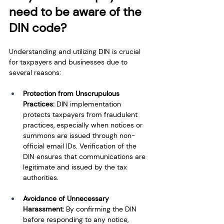
need to be aware of the 
DIN code?
Understanding and utilizing DIN is crucial 
for taxpayers and businesses due to 
several reasons:
Protection from Unscrupulous 
Practices: 
DIN implementation 
protects taxpayers from fraudulent 
practices, especially when notices or 
summons are issued through non-
official email IDs. Verification of the 
DIN ensures that communications are 
legitimate and issued by the tax 
authorities.
Avoidance of Unnecessary 
Harassment:
 By confirming the DIN 
before responding to any notice, 