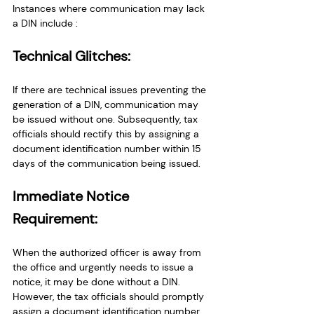
Instances where communication may lack 
a DIN include : 
Technical Glitches:
If there are technical issues preventing the 
generation of a DIN, communication may 
be issued without one. Subsequently, tax 
officials should rectify this by assigning a 
document identification number within 15 
days of the communication being issued.
Immediate Notice 
Requirement:
When the authorized officer is away from 
the office and urgently needs to issue a 
notice, it may be done without a DIN. 
However, the tax officials should promptly 
assign a document identification number 