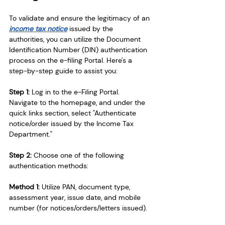
To validate and ensure the legitimacy of an 
income tax notice
 issued by the 
authorities, you can utilize the Document 
Identification Number (DIN) authentication 
process on the e-filing Portal. Here's a 
step-by-step guide to assist you:
Step 1: 
Log in to the e-Filing Portal. 
Navigate to the homepage, and under the 
quick links section, select "Authenticate 
notice/order issued by the Income Tax 
Department."
Step 2: 
Choose one of the following 
authentication methods:
Method 1: 
Utilize PAN, document type, 
assessment year, issue date, and mobile 
number (for notices/orders/letters issued).