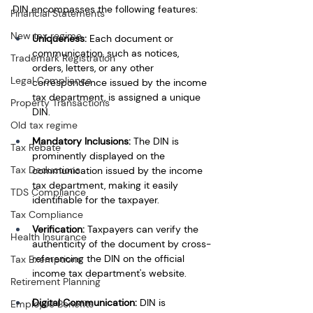
DIN encompasses the following features:
Financial Statements
New tax regime
Uniqueness:
 Each document or 
communication, such as notices, 
Trademark Registration
orders, letters, or any other 
Legal Compliance
correspondence issued by the income 
tax department, is assigned a unique 
Property Transactions
DIN.
Old tax regime
Mandatory Inclusions:
 The DIN is 
Tax Rebate
prominently displayed on the 
Tax Deductions
communication issued by the income 
tax department, making it easily 
TDS Compliance
identifiable for the taxpayer.
Tax Compliance
Verification: 
Taxpayers can verify the 
Health Insurance
authenticity of the document by cross-
referencing the DIN on the official 
Tax Exemptions
income tax department's website.
Retirement Planning
Digital Communication:
 DIN is 
Employee Benefits