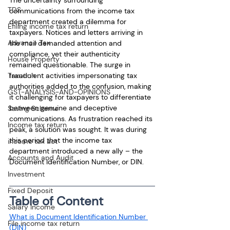
TDS
communications from the income tax 
department created a dilemma for 
Efiling income tax return
taxpayers. Notices and letters arriving in 
Advance Tax
the mail demanded attention and 
compliance, yet their authenticity 
House Property
remained questionable. The surge in 
fraudulent activities impersonating tax 
Taxation
authorities added to the confusion, making 
GST-ANALYSIS-AND-OPINIONS
it challenging for taxpayers to differentiate 
between genuine and deceptive 
Saving Scheme
communications. As frustration reached its 
Income tax return
peak, a solution was sought. It was during 
this period that the income tax 
income tax act
department introduced a new ally – the 
Accounts and Audit
Document Identification Number, or DIN.
Investment
Fixed Deposit
Table of Content
Salary Income
What is Document Identification Number 
File income tax return
(DIN)