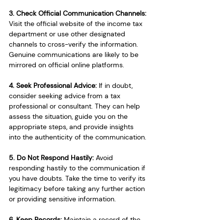
3. Check Official Communication Channels:
Visit the official website of the income tax 
department or use other designated 
channels to cross-verify the information. 
Genuine communications are likely to be 
mirrored on official online platforms.
4. Seek Professional Advice: 
If in doubt, 
consider seeking advice from a tax 
professional or consultant. They can help 
assess the situation, guide you on the 
appropriate steps, and provide insights 
into the authenticity of the communication.
5. Do Not Respond Hastily: 
Avoid 
responding hastily to the communication if 
you have doubts. Take the time to verify its 
legitimacy before taking any further action 
or providing sensitive information.
6. Keep Records: 
Maintain a record of the 