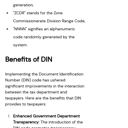
generation, 
"ZCDR" stands for the Zone 
Commissionerate Division Range Code,
"NNNN" signifies an alphanumeric 
code randomly generated by the 
system.
Benefits of DIN
Implementing the Document Identification 
Number (DIN) code has ushered 
significant improvements in the interaction 
between the tax department and 
taxpayers. Here are the benefits that DIN 
provides to taxpayers:
Enhanced Government Department 
Transparency: 
The introduction of the 
DIN code promotes transparency 