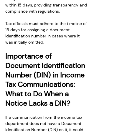
within 15 days, providing transparency and 
compliance with regulations.
Tax officials must adhere to the timeline of 
15 days for assigning a document 
identification number in cases where it 
was initially omitted. 
Importance of 
Document Identification 
Number (DIN) in Income 
Tax Communications: 
What to Do When a 
Notice Lacks a DIN?
If a communication from the income tax 
department does not have a Document 
Identification Number (DIN) on it, it could 