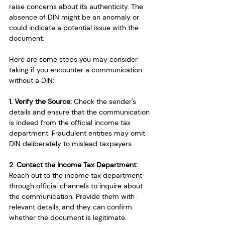
raise concerns about its authenticity. The 
absence of DIN might be an anomaly or 
could indicate a potential issue with the 
document.
Here are some steps you may consider 
taking if you encounter a communication 
without a DIN:
1. Verify the Source: 
Check the sender's 
details and ensure that the communication 
is indeed from the official income tax 
department. Fraudulent entities may omit 
DIN deliberately to mislead taxpayers.
2. Contact the Income Tax Department:
Reach out to the income tax department 
through official channels to inquire about 
the communication. Provide them with 
relevant details, and they can confirm 
whether the document is legitimate.