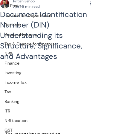
Pritish Sahoo
All Posts
Apr 1
9 min read
Document Identification
Income Tax Department
Number (DIN)
Business
Understanding its
Personal Finance
Structure, Significance,
Tax & Finance for Doctors
NPS
and Advantages
Finance
Investing
Income Tax
Tax
Banking
ITR
NRI taxation
GST
The uncertainty surrounding 