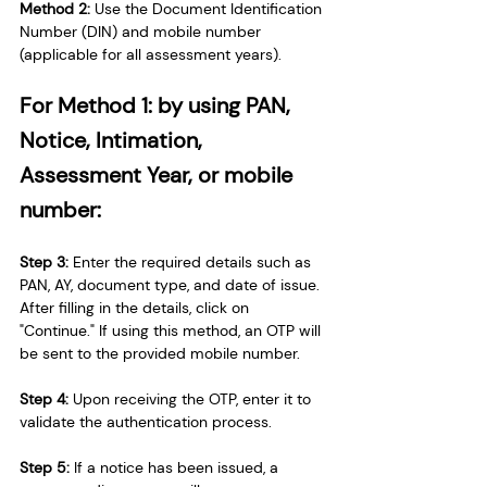
Method 2: 
Use the Document Identification 
Number (DIN) and mobile number 
(applicable for all assessment years).
For Method 1: by using PAN, 
Notice, Intimation, 
Assessment Year, or mobile 
number:
Step 3:
 Enter the required details such as 
PAN, AY, document type, and date of issue. 
After filling in the details, click on 
"Continue." If using this method, an OTP will 
be sent to the provided mobile number.
Step 4: 
Upon receiving the OTP, enter it to 
validate the authentication process.
Step 5:
 If a notice has been issued, a 