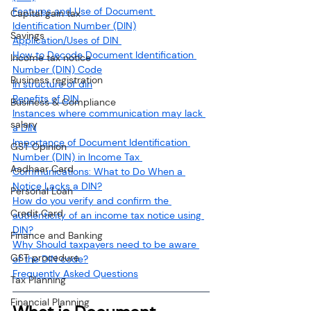
Features and Use of Document 
Capital gain tax
Identification Number (DIN)
Savings
Application/Uses of DIN 
How to Decode Document Identification 
Income tax notice
Number (DIN) Code
Business registration
In structure of din
Benefits of DIN
Business & Compliance
Instances where communication may lack 
salary
a DIN
Importance of Document Identification 
GST Opinion
Number (DIN) in Income Tax 
Aadhaar Card
Communications: What to Do When a 
Notice Lacks a DIN?
Personal Loan
How do you verify and confirm the 
Credit Card
authenticity of an income tax notice using 
DIN?
Finance and Banking
Why Should taxpayers need to be aware 
GST procedure
of the DIN code?
Frequently Asked Questions
Tax Planning
Financial Planning