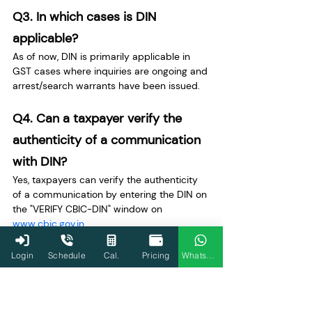
Q3. In which cases is DIN 
applicable?
As of now, DIN is primarily applicable in 
GST cases where inquiries are ongoing and 
arrest/search warrants have been issued.
Q4. Can a taxpayer verify the 
authenticity of a communication 
with DIN?
Yes, taxpayers can verify the authenticity 
of a communication by entering the DIN on 
the "VERIFY CBIC-DIN" window on 
www.cbic.gov.in
.
Q5. What happens if a 
Login
Schedule
Cal.
Pricing
WhatsApp
communication lacks a DIN?
Communications without a DIN are 
considered invalid and are treated as if 