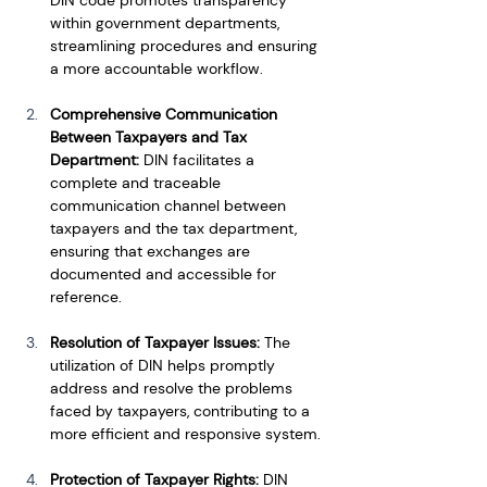
within government departments, 
streamlining procedures and ensuring 
a more accountable workflow.
Comprehensive Communication 
Between Taxpayers and Tax 
Department: 
DIN facilitates a 
complete and traceable 
communication channel between 
taxpayers and the tax department, 
ensuring that exchanges are 
documented and accessible for 
reference.
Resolution of Taxpayer Issues:
 The 
utilization of DIN helps promptly 
address and resolve the problems 
faced by taxpayers, contributing to a 
more efficient and responsive system.
Protection of Taxpayer Rights: 
DIN 