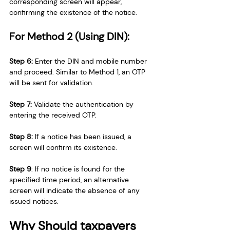
corresponding screen will appear, 
confirming the existence of the notice.
For Method 2 (Using DIN):
Step 6:
 Enter the DIN and mobile number 
and proceed. Similar to Method 1, an OTP 
will be sent for validation.
Step 7: 
Validate the authentication by 
entering the received OTP.
Step 8:
 If a notice has been issued, a 
screen will confirm its existence.
Step 9
: If no notice is found for the 
specified time period, an alternative 
screen will indicate the absence of any 
issued notices.
Why Should taxpayers 