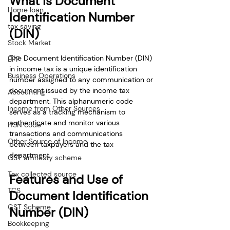
What is Document 
Home loan
Identification Number 
tax saving
(DIN)
Stock Market
The Document Identification Number (DIN) 
EPF
in income tax is a unique identification 
Business Operations
number assigned to any communication or 
document issued by the income tax 
Accounting
department. This alphanumeric code 
Income from Other Sources
serves as a tracking mechanism to 
authenticate and monitor various 
HSN code
transactions and communications 
Other Source of Income
between taxpayers and the tax 
department. 
GST amnesty scheme
Tax collected source
Features and Use of 
TCS
Document Identification 
GST Scheme
Number (DIN)
Bookkeeping