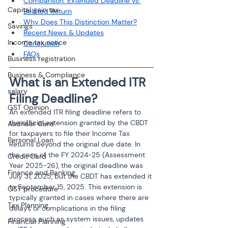
Comparison: Extended Deadline vs 
Capital gain tax
Belated Return
Why Does This Distinction Matter?
Savings
Recent News & Updates
Income tax notice
Conclusion
FAQs
Business registration
Business & Compliance
What is an Extended ITR 
salary
Filing Deadline?
GST Opinion
An extended ITR filing deadline refers to 
the official extension granted by the CBDT 
Aadhaar Card
for taxpayers to file their Income Tax 
Personal Loan
Returns beyond the original due date. In 
the case of the FY 2024-25 (Assessment 
Credit Card
Year 2025-26), the original deadline was 
Finance and Banking
July 31, 2025, but the CBDT has extended it 
to September 15, 2025. This extension is 
GST procedure
typically granted in cases where there are 
Tax Planning
delays or complications in the filing 
process, such as system issues, updates 
Financial Planning