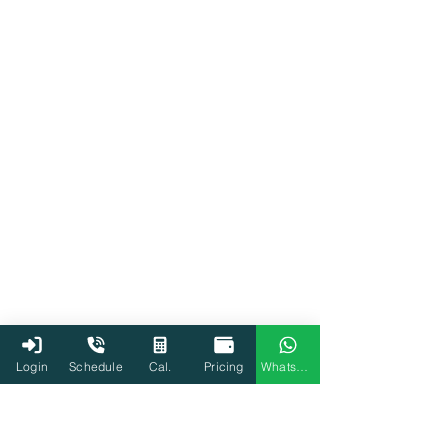
Login
Schedule
Cal.
Pricing
WhatsApp