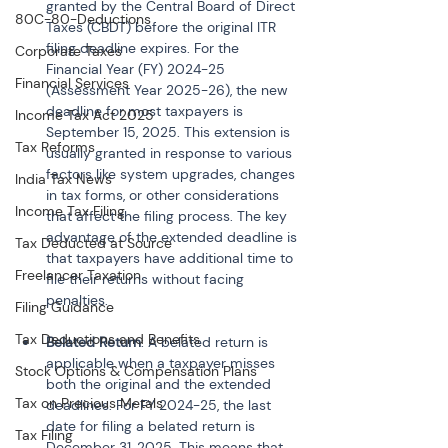
granted by the Central Board of Direct 
80C-80-Deductions
Taxes (CBDT) before the original ITR 
filing deadline expires. For the 
Corporate Taxes
Financial Year (FY) 2024-25 
Financial Services
(Assessment Year 2025-26), the new 
deadline for most taxpayers is 
Income Tax Act 2025
September 15, 2025. This extension is 
Tax Reforms
usually granted in response to various 
factors like system upgrades, changes 
India Tax News
in tax forms, or other considerations 
Income Tax Filing
that affect the filing process. The key 
advantage of the extended deadline is 
Tax Deducted at Source
that taxpayers have additional time to 
Freelancer Taxation
file their returns without facing 
Filing Guidance
Tax Deductions and Benefits
Belated Return
: A belated return is 
applicable when a taxpayer misses 
Stock Options & Compensation Plans
both the original and the extended 
Tax on Precious Metals
deadlines. For FY 2024-25, the last 
date for filing a belated return is 
Tax Filing
December 31, 2025. This means that 