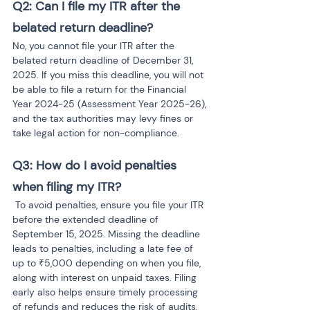
Q2: Can I file my ITR after the 
belated return deadline?
No, you cannot file your ITR after the 
belated return deadline of December 31, 
2025. If you miss this deadline, you will not 
be able to file a return for the Financial 
Year 2024-25 (Assessment Year 2025-26), 
and the tax authorities may levy fines or 
take legal action for non-compliance.
Q3: How do I avoid penalties 
when filing my ITR?
To avoid penalties, ensure you file your ITR 
before the extended deadline of 
September 15, 2025. Missing the deadline 
leads to penalties, including a late fee of 
up to ₹5,000 depending on when you file, 
along with interest on unpaid taxes. Filing 
early also helps ensure timely processing 
of refunds and reduces the risk of audits.