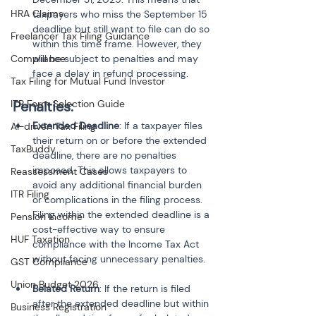
HRA Claims
taxpayers who miss the September 15 
deadline but still want to file can do so 
Freelancer Tax Filing Guidance
within this time frame. However, they 
Compliance
will be subject to penalties and may 
face a delay in refund processing.
Tax Filing for Mutual Fund Investor
ITR Form Selection Guide
Penalties:
Extended Deadline
: If a taxpayer files 
AI-driven Tax Filing
their return on or before the extended 
TaxBuddy
deadline, there are no penalties 
imposed. This allows taxpayers to 
Reassessment Cases
avoid any additional financial burden 
ITR Filing
or complications in the filing process. 
Filing within the extended deadline is a 
Pension Income
cost-effective way to ensure 
HUF Taxation
compliance with the Income Tax Act 
GST Compliance
Union Budget 2026
Belated Return
: If the return is filed 
after the extended deadline but within 
Business Registration