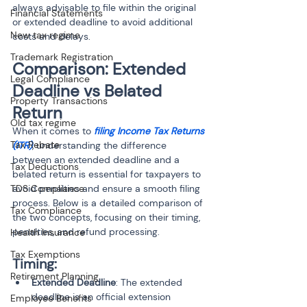
always advisable to file within the original 
Financial Statements
or extended deadline to avoid additional 
New tax regime
costs and delays.
Trademark Registration
Comparison: Extended 
Legal Compliance
Deadline vs Belated 
Property Transactions
Return
Old tax regime
When it comes to 
filing Income Tax Returns 
Tax Rebate
(ITR)
, understanding the difference 
between an extended deadline and a 
Tax Deductions
belated return is essential for taxpayers to 
TDS Compliance
avoid penalties and ensure a smooth filing 
process. Below is a detailed comparison of 
Tax Compliance
the two concepts, focusing on their timing, 
penalties, and refund processing.
Health Insurance
Tax Exemptions
Timing:
Retirement Planning
Extended Deadline
: The extended 
deadline is an official extension 
Employee Benefits