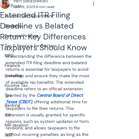
PRITI SIRDESHMUKH
All Posts
Jun 19, 2025
9 min read
Extended ITR Filing
Income Tax Department
Deadline vs Belated
Business
Return: Key Differences
Personal Finance
Taxpayers Should Know
Tax & Finance for Doctors
NPS
Understanding the difference between the 
extended ITR filing deadline and belated 
Finance
returns is essential for taxpayers to avoid 
Investing
penalties and ensure they make the most 
of available tax benefits. The extended 
Income Tax
deadline refers to an official extension 
Tax
granted by the 
Central Board of Direct 
Taxes (CBDT)
, offering additional time for 
Banking
taxpayers to file their returns. This 
extension is usually granted for specific 
ITR
reasons, such as system updates or form 
NRI taxation
revisions, and allows taxpayers to file 
without incurring penalties, as long as the 
GST