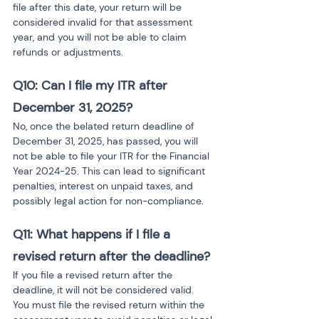
file after this date, your return will be 
considered invalid for that assessment 
year, and you will not be able to claim 
refunds or adjustments.
Q10: Can I file my ITR after 
December 31, 2025?
No, once the belated return deadline of 
December 31, 2025, has passed, you will 
not be able to file your ITR for the Financial 
Year 2024-25. This can lead to significant 
penalties, interest on unpaid taxes, and 
possibly legal action for non-compliance.
Q11: What happens if I file a 
revised return after the deadline?
If you file a revised return after the 
deadline, it will not be considered valid. 
You must file the revised return within the 