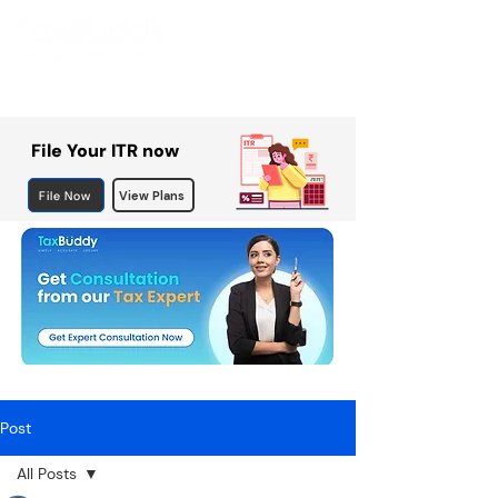
File Your ITR now
File Now
View Plans
Post
All Posts