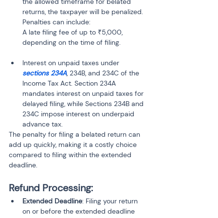
the allowed timeframe for belated 
returns, the taxpayer will be penalized. 
Penalties can include:

A late filing fee of up to ₹5,000, 
depending on the time of filing.
Interest on unpaid taxes under 
sections 234A
, 234B, and 234C of the 
Income Tax Act. Section 234A 
mandates interest on unpaid taxes for 
delayed filing, while Sections 234B and 
234C impose interest on underpaid 
advance tax.
The penalty for filing a belated return can 
add up quickly, making it a costly choice 
compared to filing within the extended 
deadline.
Refund Processing:
Extended Deadline
: Filing your return 
on or before the extended deadline 