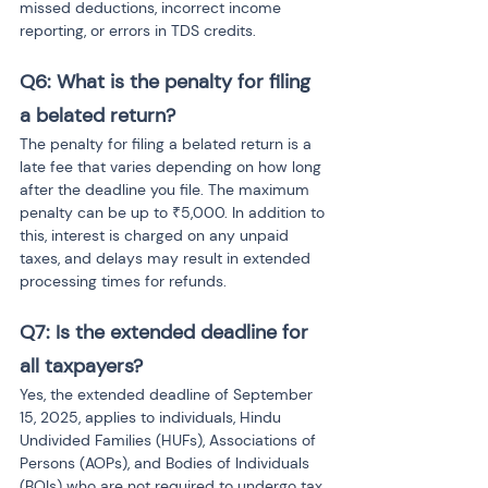
missed deductions, incorrect income 
reporting, or errors in TDS credits.
Q6: What is the penalty for filing 
a belated return?
The penalty for filing a belated return is a 
late fee that varies depending on how long 
after the deadline you file. The maximum 
penalty can be up to ₹5,000. In addition to 
this, interest is charged on any unpaid 
taxes, and delays may result in extended 
processing times for refunds.
Q7: Is the extended deadline for 
all taxpayers?
Yes, the extended deadline of September 
15, 2025, applies to individuals, Hindu 
Undivided Families (HUFs), Associations of 
Persons (AOPs), and Bodies of Individuals 
(BOIs) who are not required to undergo tax 