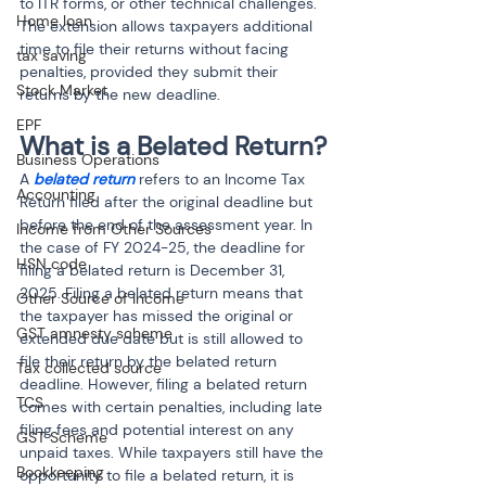
to ITR forms, or other technical challenges. 
Home loan
The extension allows taxpayers additional 
time to file their returns without facing 
tax saving
penalties, provided they submit their 
Stock Market
returns by the new deadline.
EPF
What is a Belated Return?
Business Operations
A 
belated return
 refers to an Income Tax 
Accounting
Return filed after the original deadline but 
before the end of the assessment year. In 
Income from Other Sources
the case of FY 2024-25, the deadline for 
HSN code
filing a belated return is December 31, 
2025. Filing a belated return means that 
Other Source of Income
the taxpayer has missed the original or 
GST amnesty scheme
extended due date but is still allowed to 
file their return by the belated return 
Tax collected source
deadline. However, filing a belated return 
TCS
comes with certain penalties, including late 
filing fees and potential interest on any 
GST Scheme
unpaid taxes. While taxpayers still have the 
Bookkeeping
opportunity to file a belated return, it is 