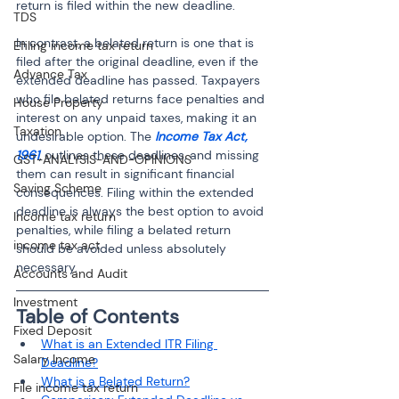
return is filed within the new deadline.
TDS
In contrast, a belated return is one that is 
Efiling income tax return
filed after the original deadline, even if the 
Advance Tax
extended deadline has passed. Taxpayers 
who file belated returns face penalties and 
House Property
interest on any unpaid taxes, making it an 
Taxation
undesirable option. The 
Income Tax Act, 
1961
, outlines these deadlines, and missing 
GST-ANALYSIS-AND-OPINIONS
them can result in significant financial 
Saving Scheme
consequences. Filing within the extended 
deadline is always the best option to avoid 
Income tax return
penalties, while filing a belated return 
income tax act
should be avoided unless absolutely 
necessary.
Accounts and Audit
Investment
Table of Contents
Fixed Deposit
What is an Extended ITR Filing 
Salary Income
Deadline?
What is a Belated Return?
File income tax return