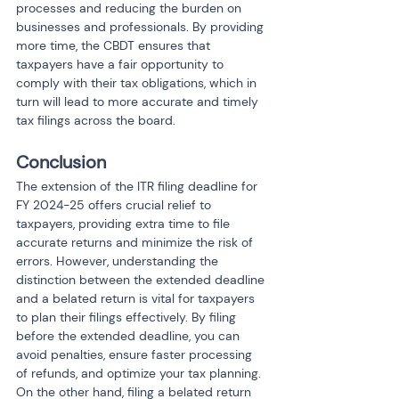
processes and reducing the burden on 
businesses and professionals. By providing 
more time, the CBDT ensures that 
taxpayers have a fair opportunity to 
comply with their tax obligations, which in 
turn will lead to more accurate and timely 
tax filings across the board.
Conclusion
The extension of the ITR filing deadline for 
FY 2024-25 offers crucial relief to 
taxpayers, providing extra time to file 
accurate returns and minimize the risk of 
errors. However, understanding the 
distinction between the extended deadline 
and a belated return is vital for taxpayers 
to plan their filings effectively. By filing 
before the extended deadline, you can 
avoid penalties, ensure faster processing 
of refunds, and optimize your tax planning. 
On the other hand, filing a belated return 