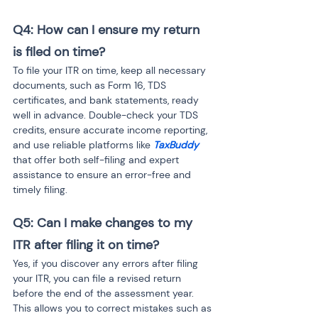
Q4: How can I ensure my return 
is filed on time?
To file your ITR on time, keep all necessary 
documents, such as Form 16, TDS 
certificates, and bank statements, ready 
well in advance. Double-check your TDS 
credits, ensure accurate income reporting, 
and use reliable platforms like 
TaxBuddy
that offer both self-filing and expert 
assistance to ensure an error-free and 
timely filing.
Q5: Can I make changes to my 
ITR after filing it on time?
Yes, if you discover any errors after filing 
your ITR, you can file a revised return 
before the end of the assessment year. 
This allows you to correct mistakes such as 