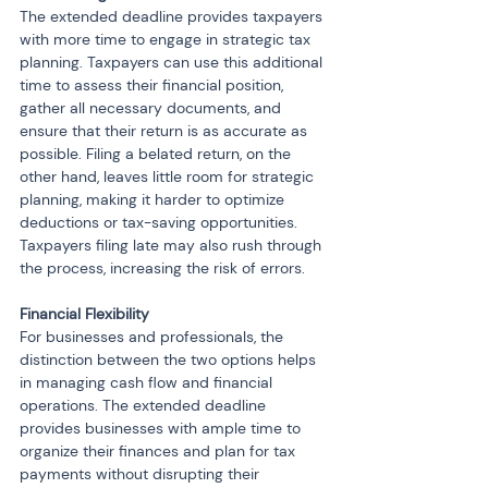
The extended deadline provides taxpayers 
with more time to engage in strategic tax 
planning. Taxpayers can use this additional 
time to assess their financial position, 
gather all necessary documents, and 
ensure that their return is as accurate as 
possible. Filing a belated return, on the 
other hand, leaves little room for strategic 
planning, making it harder to optimize 
deductions or tax-saving opportunities. 
Taxpayers filing late may also rush through 
the process, increasing the risk of errors.
Financial Flexibility 
For businesses and professionals, the 
distinction between the two options helps 
in managing cash flow and financial 
operations. The extended deadline 
provides businesses with ample time to 
organize their finances and plan for tax 
payments without disrupting their 