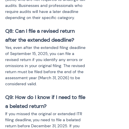
audits. Businesses and professionals who 
require audits will have a later deadline 
depending on their specific category.
Q8: Can I file a revised return 
after the extended deadline?
Yes, even after the extended filing deadline 
of September 15, 2025, you can file a 
revised return if you identify any errors or 
omissions in your original filing. The revised 
return must be filed before the end of the 
assessment year (March 31, 2026) to be 
considered valid.
Q9: How do I know if I need to file 
a belated return?
If you missed the original or extended ITR 
filing deadline, you need to file a belated 
return before December 31, 2025. If you 