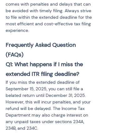
comes with penalties and delays that can 
be avoided with timely filing. Always strive 
to file within the extended deadline for the 
most efficient and cost-effective tax filing 
experience.
Frequently Asked Question 
(FAQs) 
Q1: What happens if I miss the 
extended ITR filing deadline?
If you miss the extended deadline of 
September 15, 2025, you can still file a 
belated return until December 31, 2025. 
However, this will incur penalties, and your 
refund will be delayed. The Income Tax 
Department may also charge interest on 
any unpaid taxes under sections 234A, 
234B, and 234C.