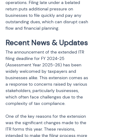
operations. Filing late under a belated 
return puts additional pressure on 
businesses to file quickly and pay any 
outstanding dues, which can disrupt cash 
flow and financial planning.
Recent News & Updates
The announcement of the extended ITR 
filing deadline for FY 2024-25 
(Assessment Year 2025-26) has been 
widely welcomed by taxpayers and 
businesses alike. This extension comes as 
a response to concerns raised by various 
stakeholders, particularly businesses, 
which often face challenges due to the 
complexity of tax compliance.
One of the key reasons for the extension 
was the significant changes made to the 
ITR forms this year. These revisions, 
intended to make the filing process more 