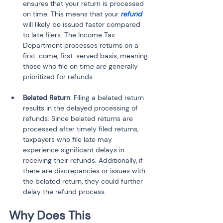
ensures that your return is processed 
on time. This means that your 
refund
will likely be issued faster compared 
to late filers. The Income Tax 
Department processes returns on a 
first-come, first-served basis, meaning 
those who file on time are generally 
Belated Return
: Filing a belated return 
results in the delayed processing of 
refunds. Since belated returns are 
processed after timely filed returns, 
taxpayers who file late may 
experience significant delays in 
receiving their refunds. Additionally, if 
there are discrepancies or issues with 
the belated return, they could further 
delay the refund process.
Why Does This 