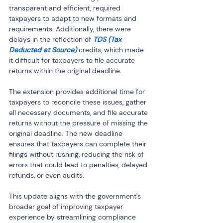
transparent and efficient, required 
taxpayers to adapt to new formats and 
requirements. Additionally, there were 
delays in the reflection of 
TDS (Tax 
Deducted at Source)
 credits, which made 
it difficult for taxpayers to file accurate 
returns within the original deadline.
The extension provides additional time for 
taxpayers to reconcile these issues, gather 
all necessary documents, and file accurate 
returns without the pressure of missing the 
original deadline. The new deadline 
ensures that taxpayers can complete their 
filings without rushing, reducing the risk of 
errors that could lead to penalties, delayed 
refunds, or even audits.
This update aligns with the government's 
broader goal of improving taxpayer 
experience by streamlining compliance 