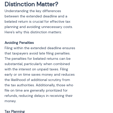
Distinction Matter?
Understanding the key differences 
between the extended deadline and a 
belated return is crucial for effective tax 
planning and avoiding unnecessary costs. 
Here’s why this distinction matters:
Avoiding Penalties
Filing within the extended deadline ensures 
that taxpayers avoid late filing penalties. 
The penalties for belated returns can be 
substantial, particularly when combined 
with the interest on unpaid taxes. Filing 
early or on time saves money and reduces 
the likelihood of additional scrutiny from 
the tax authorities. Additionally, those who 
file on time are generally prioritized for 
refunds, reducing delays in receiving their 
money.
Tax Planning 