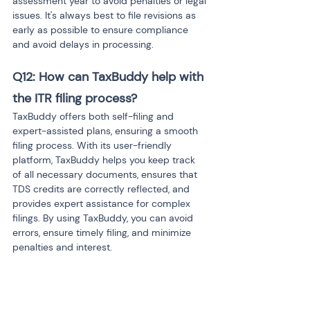
assessment year to avoid penalties or legal 
issues. It's always best to file revisions as 
early as possible to ensure compliance 
and avoid delays in processing.
Q12: How can TaxBuddy help with 
the ITR filing process?
TaxBuddy offers both self-filing and 
expert-assisted plans, ensuring a smooth 
filing process. With its user-friendly 
platform, TaxBuddy helps you keep track 
of all necessary documents, ensures that 
TDS credits are correctly reflected, and 
provides expert assistance for complex 
filings. By using TaxBuddy, you can avoid 
errors, ensure timely filing, and minimize 
penalties and interest.