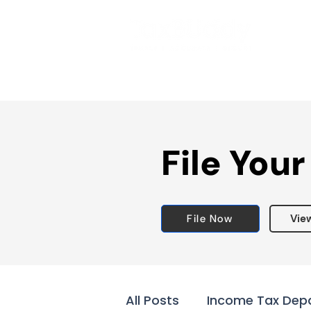
File Your
File Now
Vie
All Posts
Income Tax Dep