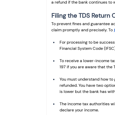
a refund if the bank continues to 
Filing the TDS Return 
To prevent fines and guarantee adh
claim promptly and precisely. To 
For processing to be success
Financial System Code (IFSC)
To receive a lower-income tax
197 if you are aware that the T
You must understand how to g
refunded. You have two options
is lower but the bank has wit
The income tax authorities wi
declare your income.