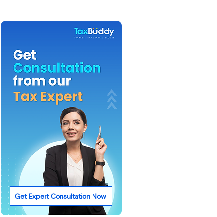
Get Expert Consultation Now