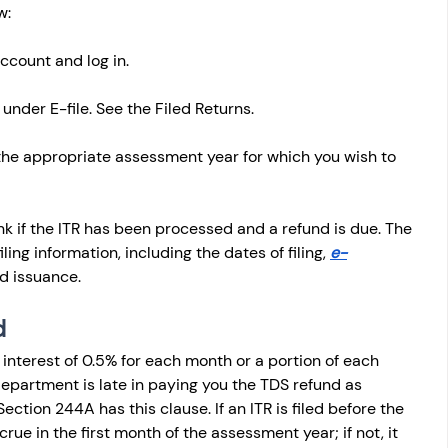
w: 
account and log in.
under E-file. See the Filed Returns.
 the appropriate assessment year for which you wish to 
ink if the ITR has been processed and a refund is due. The 
iling information, including the dates of filing, 
e-
nd issuance.
d
interest of 0.5% for each month or a portion of each 
 department is late in paying you the TDS refund as 
Section 244A has this clause. If an ITR is filed before the 
crue in the first month of the assessment year; if not, it 