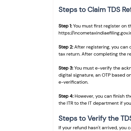
Steps to Claim TDS Re
Step 1: 
You must first register on 
https://incometaxindiaefiling.gov.i
Step 2: 
After registering, you can
tax return. After completing the r
Step 3:
 You must e-verify the ackn
digital signature, an OTP based o
e-verification. 
Step 4:
 However, you can finish th
the ITR to the IT department if you
Steps to Verify the TD
If your refund hasn't arrived, you 