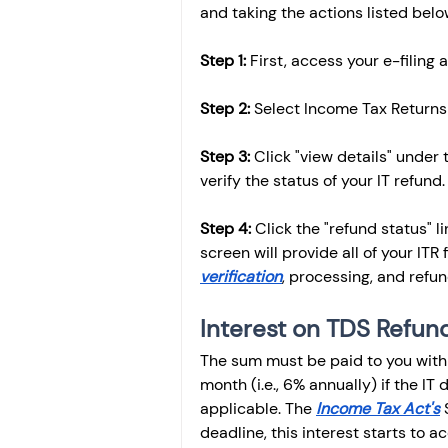
and taking the actions listed belo
Step 1:
 First, access your e-filing 
Step 2:
 Select Income Tax Returns 
Step 3:
 Click "view details" under
verify the status of your IT refund.
Step 4: 
Click the "refund status" l
screen will provide all of your ITR f
verification
, processing, and refu
Interest on TDS Refun
The sum must be paid to you with 
month (i.e., 6% annually) if the IT
applicable. The 
Income Tax Act's
 
deadline, this interest starts to ac