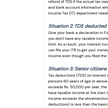
refund of TDS if the actual tax ow
and bank account information when
Income Tax (IT) department needs 
Situation 2: TDS deducted 
Give your bank a declaration in Fo
you don't have any taxable income
limit. As a result, your interest 
can file your ITR to get your money
income even though you filed the 
Situation 3: Senior citizens
Tax deductions (TDS) on interest 
persons 60 years of age or above.
exceeds Rs. 50,000 per year, the e
have taxable income at the start o
income exceeds the aforementioned
deductions) is less than the basic