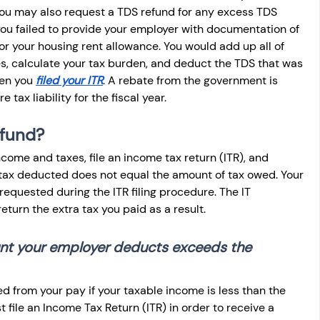
, you may also request a TDS refund for any excess TDS 
ou failed to provide your employer with documentation of 
for your housing rent allowance. You would add up all of 
s, calculate your tax burden, and deduct the TDS that was 
en you 
filed your ITR
. A rebate from the government is 
tax liability for the fiscal year.
efund?
come and taxes, file an income tax return (ITR), and 
 tax deducted does not equal the amount of tax owed. Your 
equested during the ITR filing procedure. The IT 
return the extra tax you paid as a result.
unt your employer deducts exceeds the 
 from your pay if your taxable income is less than the 
file an Income Tax Return (ITR) in order to receive a 