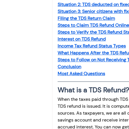
Investment
Fixed Dep
Situation 2: TDS deducted on fixe
Situation 3: Senior citizens with f
Filing the TDS Return Claim
Steps to Claim TDS Refund Online
File income tax return
Steps to Verify the TDS Refund St
Interest on TDS Refund
Income Tax Refund Status Types
Income tax notice
What Happens After the TDS Ref
Steps to Follow on Not Receiving
Conclusion
Most Asked Questions
What is a TDS Refund?
When the taxes paid through TDS e
TDS refund is issued. It is comput
sources. As taxpayers, we are all d
savings account and receive inter
accrued interest. You can now get 