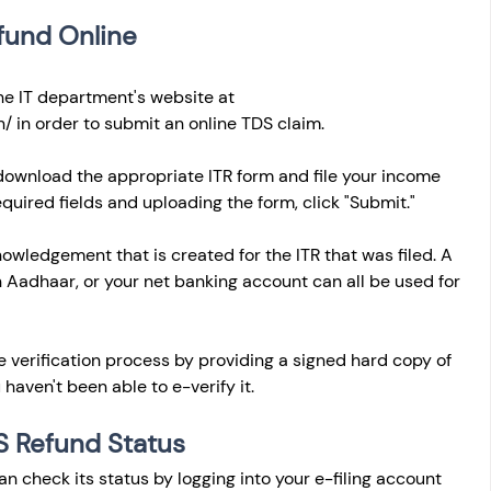
fund Online
the IT department's website at 
n/
 in order to submit an online TDS claim. 
 download the appropriate ITR form and file your income 
equired fields and uploading the form, click "Submit." 
owledgement that is created for the ITR that was filed. A 
n Aadhaar, or your net banking account can all be used for 
e verification process by providing a signed hard copy of 
 haven't been able to e-verify it.
S Refund Status
can check its status by logging into your e-filing account 