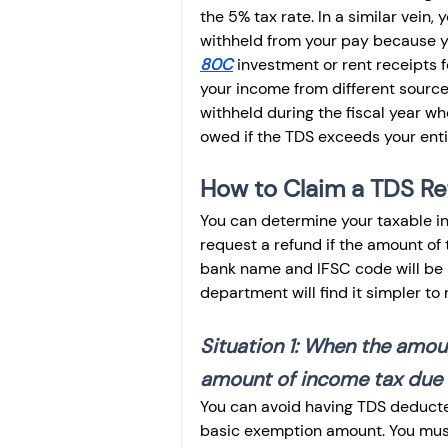
the 5% tax rate. In a similar vein
withheld from your pay because y
80C
 investment or rent receipts 
your income from different source
withheld during the fiscal year wh
owed if the TDS exceeds your entire 
How to Claim a TDS R
You can determine your taxable in
request a refund if the amount of
bank name and IFSC code will be r
department will find it simpler to 
Situation 1: When the amo
amount of income tax due
You can avoid having TDS deducted
basic exemption amount. You must 