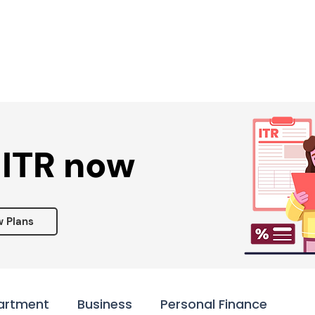
Services ▾
Resources▾
Corporate tie-up▾
 ITR now
w Plans
artment
Business
Personal Finance