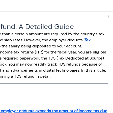
s
NPS
Finance
Investing
fund: A Detailed Guide
e than a certain amount are required by the country's tax 
anking
ITR
NRI taxation
GST
TDS
tax slab rates. However, the employer deducts 
Tax 
to the salary being deposited to your account. 
come tax returns (ITR) for the fiscal year, you are eligible 
Advance Tax
House Property
the required paperwork, the TDS (Tax Deducted at Source) 
uick. You may now readily track TDS refunds because of 
 and advancements in digital technologies. In this article, 
iming a TDS refund in detail. 
SIS-AND-OPINIONS
Saving Scheme
come tax act
Accounts and Audit
r employer deducts exceeds the amount of income tax due