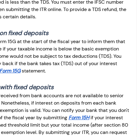
ed is less than the TDS. You must enter the IFSC number 
 submitting the ITR online. To provide a TDS refund, the 
certain details.
on fixed deposits
rm 15G at the start of the fiscal year to inform them that 
 if your taxable income is below the basic exemption 
income would not be subject to tax deductions (TDS). You 
 back if the bank takes tax (TDS) out of your interest 
Form 15G
 statement.
 with fixed deposits
received from bank accounts are not available to senior 
 Nonetheless, if interest on deposits from each bank 
xemption is valid. You can notify your bank that you don't 
f the fiscal year by submitting 
Form 15H
 if your interest 
 threshold limit but your total income (after section 80 
 exemption level. By submitting your ITR, you can request 