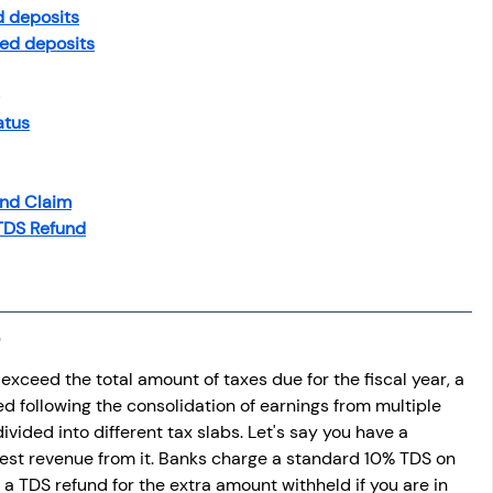
osit
Salary Income
d deposits
ixed deposits
Capital gain tax
Savings
atus
und Claim
 TDS Refund
xceed the total amount of taxes due for the fiscal year, a 
ed following the consolidation of earnings from multiple 
ivided into different tax slabs. Let's say you have a 
est revenue from it. Banks charge a standard 10% TDS on 
a TDS refund for the extra amount withheld if you are in 