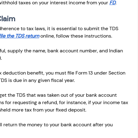
withhold taxes on your interest income from your 
FD
.
Claim
erence to tax laws, it is essential to submit the TDS 
file the TDS return
 online, follow these instructions. 
ful, supply the name, bank account number, and Indian 
.
 deduction benefit, you must file Form 13 under Section 
DS is due in any given fiscal year.
et the TDS that was taken out of your bank account 
 for requesting a refund, for instance, if your income tax 
hheld more tax from your fixed deposit.
ll return the money to your bank account after you 