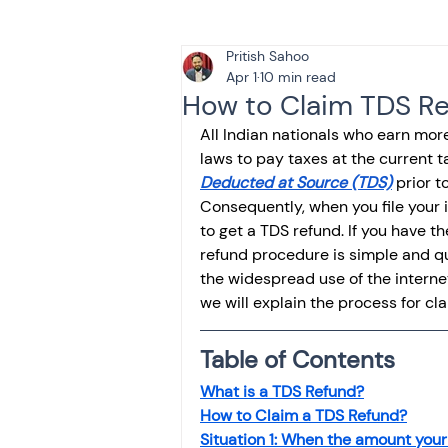
Pritish Sahoo
Tax & Finance for Doctor
Apr 1
10 min read
How to Claim TDS Re
All Indian nationals who earn mor
Income Tax
Tax
B
laws to pay taxes at the current 
Deducted at Source (TDS)
 prior 
Consequently, when you file your in
Efiling income tax return
to get a TDS refund. If you have 
refund procedure is simple and q
the widespread use of the internet
we will explain the process for cla
Taxation
GST-ANALY
Table of Contents
Income tax return
in
What is a TDS Refund?
How to Claim a TDS Refund?
Situation 1: When the amount you