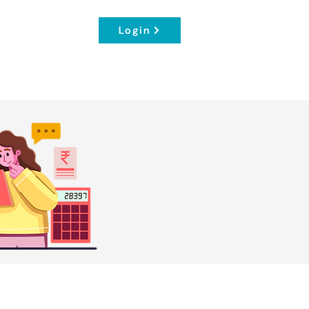
Login