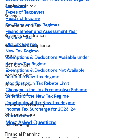
Taxpayers
Capital gain tax
Types of Taxpayers
Savings
Heads of Income
Tax Slabs and Tax Regimes
Income tax notice
Financial Year and Assessment Year
Business registration
PAN and TAN
Old Tax Regime
Business & Compliance
New Tax Regime
salary
Exemptions & Deductions Available under 
the New Tax Regime
GST Opinion
Exemptions & Deductions Not Available 
Aadhaar Card
under the New Tax Regime
Modification in Tax Rebate Limit
Personal Loan
Changes in the Tax Presumptive Scheme
Credit Card
Benefits of the New Tax Regime
Drawbacks of the New Tax Regime
Finance and Banking
Income Tax Surcharge for 2023-24
GST procedure
Conclusion
Most Asked Questions
Tax Planning
Financial Planning