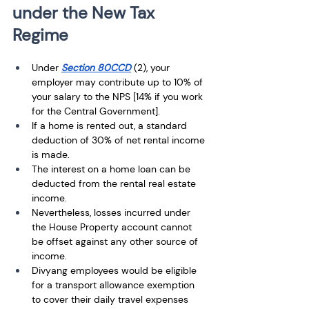
under the New Tax 
Regime
Under 
Section 80CCD
 (2), your 
employer may contribute up to 10% of 
your salary to the NPS [14% if you work 
for the Central Government].
If a home is rented out, a standard 
deduction of 30% of net rental income 
is made. 
The interest on a home loan can be 
deducted from the rental real estate 
income. 
Nevertheless, losses incurred under 
the House Property account cannot 
be offset against any other source of 
income. 
Divyang employees would be eligible 
for a transport allowance exemption 
to cover their daily travel expenses 