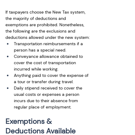
If taxpayers choose the New Tax system, 
the majority of deductions and 
exemptions are prohibited. Nonetheless, 
the following are the exclusions and 
deductions allowed under the new system: 
Transportation reimbursements if a 
person has a special need.
Conveyance allowance obtained to 
cover the cost of transportation 
incurred while working. 
Anything paid to cover the expense of 
a tour or transfer during travel. 
Daily stipend received to cover the 
usual costs or expenses a person 
incurs due to their absence from 
regular place of employment.
Exemptions & 
Deductions Available 