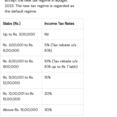
accept the new tax regime in Budget 
2023. The new tax regime is regarded as 
the default regime.
Slabs (Rs.)
Income Tax Rates
Up to Rs. 3,00,000
Nil
Rs. 3,00,001 to Rs. 
5% (Tax rebate u/s 
6,00,000
87A)
Rs. 6,00,001 to Rs. 
10% (Tax rebate u/s 
900,000
87A up to Rs 7 lakh)
Rs. 9,00,001 to Rs. 
15%
12,00,000
Rs. 12,00,001 to Rs. 
20%
15,00,000
Above Rs. 15,00,000
30%