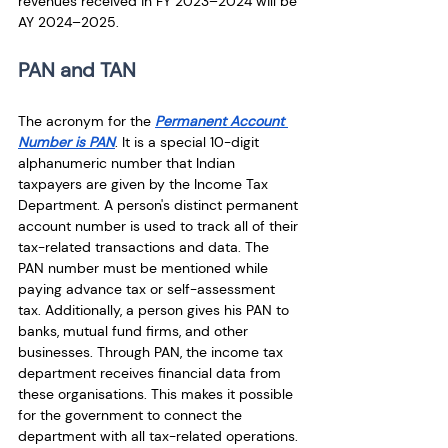
revenues received in FY 2023–2024 will be 
AY 2024–2025.
PAN and TAN
The acronym for the 
Permanent Account 
Number is PAN
. It is a special 10-digit 
alphanumeric number that Indian 
taxpayers are given by the Income Tax 
Department. A person's distinct permanent 
account number is used to track all of their 
tax-related transactions and data. The 
PAN number must be mentioned while 
paying advance tax or self-assessment 
tax. Additionally, a person gives his PAN to 
banks, mutual fund firms, and other 
businesses. Through PAN, the income tax 
department receives financial data from 
these organisations. This makes it possible 
for the government to connect the 
department with all tax-related operations. 