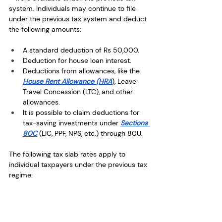
system. Individuals may continue to file 
under the previous tax system and deduct 
the following amounts: 
A standard deduction of Rs 50,000.
Deduction for house loan interest.
Deductions from allowances, like the 
House Rent Allowance (HRA
), Leave 
Travel Concession (LTC), and other 
allowances. 
It is possible to claim deductions for 
tax-saving investments under 
Sections 
80C
 (LIC, PPF, NPS, etc.) through 80U.
The following tax slab rates apply to 
individual taxpayers under the previous tax 
regime: 