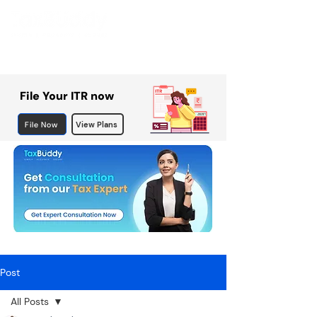
File Your ITR now
File Now
View Plans
Post
All Posts