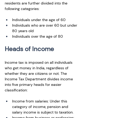
residents are further divided into the 
following categories: 
Individuals under the age of 60 
Individuals who are over 60 but under 
80 years old 
Individuals over the age of 80
Heads of Income
Income tax is imposed on all individuals 
who get money in India, regardless of 
whether they are citizens or not. The 
Income Tax Department divides income 
into five primary heads for easier 
classification:
Income from salaries: Under this 
category of income, pension and 
salary income is subject to taxation.
Income from business or profession: 