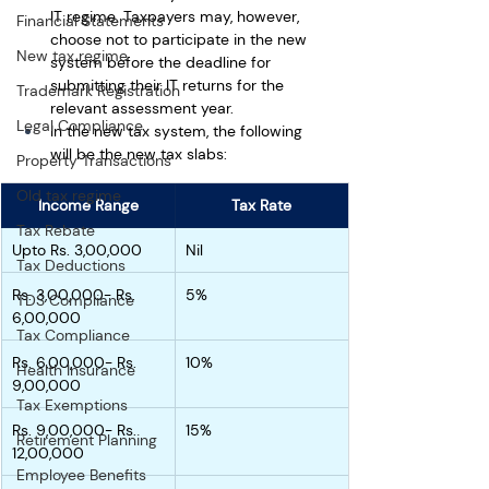
IT regime. Taxpayers may, however, 
Financial Statements
choose not to participate in the new 
New tax regime
system before the deadline for 
submitting their IT returns for the 
Trademark Registration
relevant assessment year. 
Legal Compliance
In the new tax system, the following 
will be the new tax slabs:
Property Transactions
Old tax regime
Income Range
Tax Rate
Tax Rebate
Upto Rs. 3,00,000
Nil
Tax Deductions
Rs. 3,00,000- Rs. 
5%
TDS Compliance
6,00,000
Tax Compliance
Rs. 6,00,000- Rs. 
10%
Health Insurance
9,00,000
Tax Exemptions
Rs. 9,00,000- Rs. 
15%
Retirement Planning
12,00,000
Employee Benefits