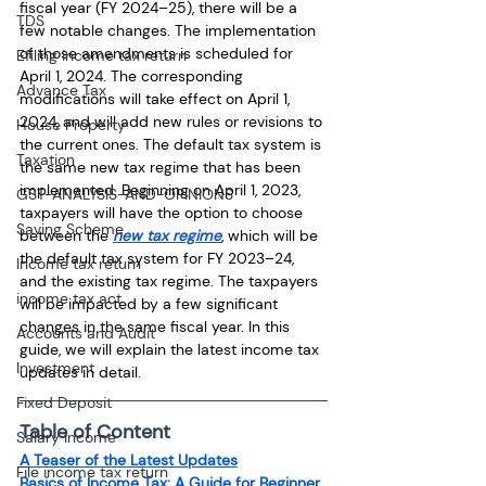
fiscal year (FY 2024–25), there will be a 
TDS
few notable changes. The implementation 
of those amendments is scheduled for 
Efiling income tax return
April 1, 2024. The corresponding 
Advance Tax
modifications will take effect on April 1, 
2024, and will add new rules or revisions to 
House Property
the current ones. The default tax system is 
Taxation
the same new tax regime that has been 
implemented. Beginning on April 1, 2023, 
GST-ANALYSIS-AND-OPINIONS
taxpayers will have the option to choose 
Saving Scheme
between the 
new tax regime
, which will be 
the default tax system for FY 2023–24, 
Income tax return
and the existing tax regime. The taxpayers 
income tax act
will be impacted by a few significant 
changes in the same fiscal year. In this 
Accounts and Audit
guide, we will explain the latest income tax 
Investment
updates in detail.
Fixed Deposit
Table of Content
Salary Income
A Teaser of the Latest Updates
File income tax return
Basics of Income Tax: A Guide for Beginner 