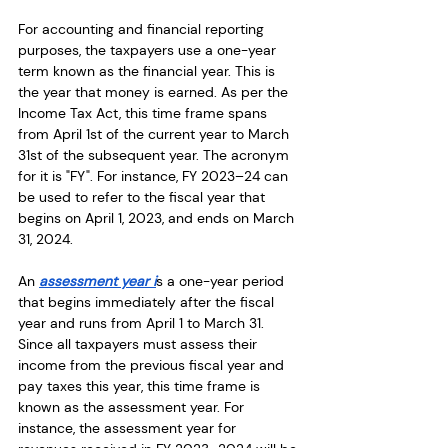
For accounting and financial reporting 
purposes, the taxpayers use a one-year 
term known as the financial year. This is 
the year that money is earned. As per the 
Income Tax Act, this time frame spans 
from April 1st of the current year to March 
31st of the subsequent year. The acronym 
for it is "FY". For instance, FY 2023–24 can 
be used to refer to the fiscal year that 
begins on April 1, 2023, and ends on March 
31, 2024.
An 
assessment year i
s a one-year period 
that begins immediately after the fiscal 
year and runs from April 1 to March 31. 
Since all taxpayers must assess their 
income from the previous fiscal year and 
pay taxes this year, this time frame is 
known as the assessment year. For 
instance, the assessment year for 