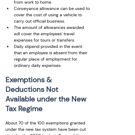
from work to home. 
Conveyance allowance can be used to 
cover the cost of using a vehicle to 
carry out official business.
The amount of allowances awarded 
will cover the employees' travel 
expenses for tours or transfers.
Daily stipend provided in the event 
that an employee is absent from their 
regular place of employment for 
ordinary daily expenses.
Exemptions & 
Deductions Not 
Available under the New 
Tax Regime
About 70 of the 100 exemptions granted 
under the new tax system have been cut 