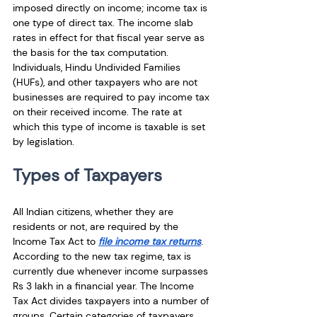
imposed directly on income; income tax is 
one type of direct tax. The income slab 
rates in effect for that fiscal year serve as 
the basis for the tax computation. 
Individuals, Hindu Undivided Families 
(HUFs), and other taxpayers who are not 
businesses are required to pay income tax 
on their received income. The rate at 
which this type of income is taxable is set 
by legislation.
Types of Taxpayers
All Indian citizens, whether they are 
residents or not, are required by the 
Income Tax Act to 
file income tax returns
. 
According to the new tax regime, tax is 
currently due whenever income surpasses 
Rs 3 lakh in a financial year. The Income 
Tax Act divides taxpayers into a number of 
groups. Certain categories of taxpayers 