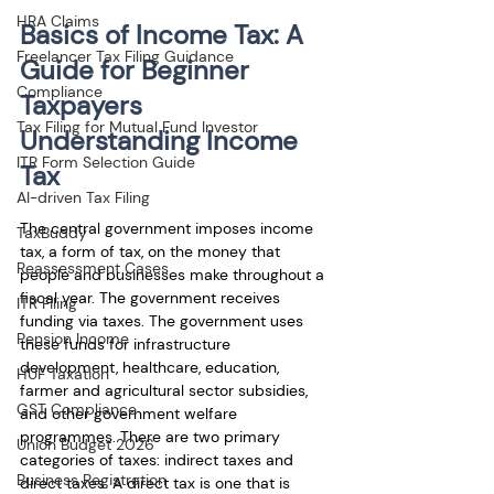
HRA Claims
Basics of Income Tax: A 
Freelancer Tax Filing Guidance
Guide for Beginner 
Compliance
Taxpayers
Tax Filing for Mutual Fund Investor
Understanding Income 
ITR Form Selection Guide
Tax
AI-driven Tax Filing
The central government imposes income 
TaxBuddy
tax, a form of tax, on the money that 
Reassessment Cases
people and businesses make throughout a 
fiscal year. The government receives 
ITR Filing
funding via taxes. The government uses 
Pension Income
these funds for infrastructure 
development, healthcare, education, 
HUF Taxation
farmer and agricultural sector subsidies, 
GST Compliance
and other government welfare 
programmes. There are two primary 
Union Budget 2026
categories of taxes: indirect taxes and 
Business Registration
direct taxes. A direct tax is one that is 