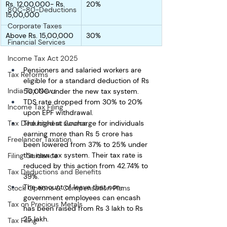
Rs. 12,00,000- Rs. 
20%
80C-80-Deductions
15,00,000
Corporate Taxes
Above Rs. 15,00,000
30%
Financial Services
Income Tax Act 2025
Pensioners and salaried workers are 
Tax Reforms
eligible for a standard deduction of Rs 
India Tax News
50,000 under the new tax system. 
TDS rate dropped from 30% to 20% 
Income Tax Filing
upon EPF withdrawal.
The highest surcharge for individuals 
Tax Deducted at Source
earning more than Rs 5 crore has 
Freelancer Taxation
been lowered from 37% to 25% under 
the new tax system. Their tax rate is 
Filing Guidance
reduced by this action from 42.74% to 
Tax Deductions and Benefits
39%.
The amount of leave that non-
Stock Options & Compensation Plans
government employees can encash 
Tax on Precious Metals
has been raised from Rs 3 lakh to Rs 
25 lakh.
Tax Filing