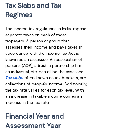
Tax Slabs and Tax 
Regimes
The income tax regulations in India impose 
separate taxes on each of these 
taxpayers. A person or group that 
assesses their income and pays taxes in 
accordance with the Income Tax Act is 
known as an assessee. An association of 
persons (AOP), a trust, a partnership firm, 
an individual, etc. can all be the assessee. 
Tax slabs
, often known as tax brackets, are 
collections of people's income. Additionally, 
the tax rate varies for each tax level. With 
an increase in taxable income comes an 
increase in the tax rate.
Financial Year and 
Assessment Year