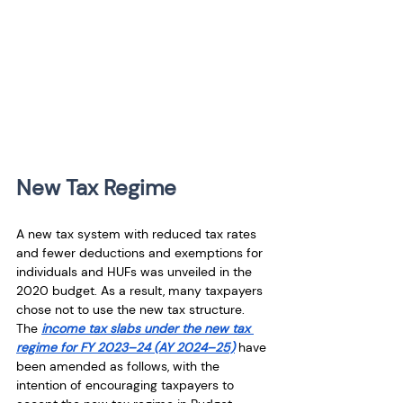
New Tax Regime
A new tax system with reduced tax rates 
and fewer deductions and exemptions for 
individuals and HUFs was unveiled in the 
2020 budget. As a result, many taxpayers 
chose not to use the new tax structure. 
The 
income tax slabs under the new tax 
regime for FY 2023–24 (AY 2024–25)
 have 
been amended as follows, with the 
intention of encouraging taxpayers to 