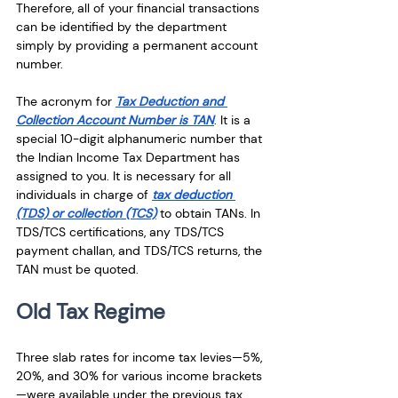
Therefore, all of your financial transactions 
can be identified by the department 
simply by providing a permanent account 
number.      
The acronym for 
Tax Deduction and 
Collection Account Number is TAN
. It is a 
special 10-digit alphanumeric number that 
the Indian Income Tax Department has 
assigned to you. It is necessary for all 
individuals in charge of 
tax deduction 
(TDS) or collection (TCS)
 to obtain TANs. In 
TDS/TCS certifications, any TDS/TCS 
payment challan, and TDS/TCS returns, the 
TAN must be quoted.
Old Tax Regime
Three slab rates for income tax levies—5%, 
20%, and 30% for various income brackets
—were available under the previous tax 