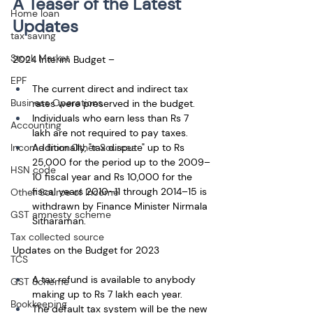
A Teaser of the Latest 
Home loan
Updates
tax saving
Stock Market
2024 Interim Budget – 
EPF
The current direct and indirect tax 
Business Operations
rates were preserved in the budget. 
Individuals who earn less than Rs 7 
Accounting
lakh are not required to pay taxes. 
Additionally, "tax dispute" up to Rs 
Income from Other Sources
25,000 for the period up to the 2009–
HSN code
10 fiscal year and Rs 10,000 for the 
fiscal years 2010–11 through 2014–15 is 
Other Source of Income
withdrawn by Finance Minister Nirmala 
GST amnesty scheme
Sitharaman. 
Tax collected source
Updates on the Budget for 2023
TCS
A tax refund is available to anybody 
GST Scheme
making up to Rs 7 lakh each year. 
Bookkeeping
The default tax system will be the new 