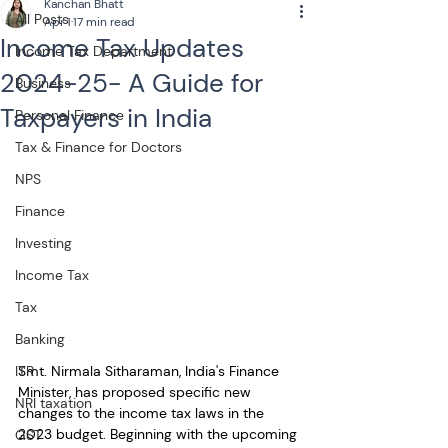
Kanchan Bhatt
All Posts
Apr 1
17 min read
Income Tax Updates
Income Tax Department
2024-25- A Guide for
Business
Taxpayers in India
Personal Finance
Tax & Finance for Doctors
NPS
Finance
Investing
Income Tax
Tax
Banking
Smt. Nirmala Sitharaman, India's Finance 
ITR
Minister, has proposed specific new 
NRI taxation
changes to the income tax laws in the 
2023 budget. Beginning with the upcoming 
GST