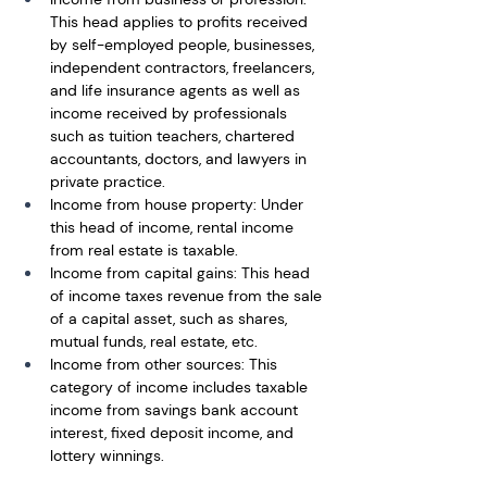
This head applies to profits received 
by self-employed people, businesses, 
independent contractors, freelancers, 
and life insurance agents as well as 
income received by professionals 
such as tuition teachers, chartered 
accountants, doctors, and lawyers in 
private practice.
Income from house property: Under 
this head of income, rental income 
from real estate is taxable.
Income from capital gains: This head 
of income taxes revenue from the sale 
of a capital asset, such as shares, 
mutual funds, real estate, etc.
Income from other sources: This 
category of income includes taxable 
income from savings bank account 
interest, fixed deposit income, and 
lottery winnings.