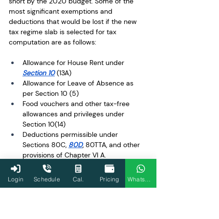
short by the 2020 budget. Some of the 
most significant exemptions and 
deductions that would be lost if the new 
tax regime slab is selected for tax 
computation are as follows: 
Allowance for House Rent under 
Section 10
 (13A)
Allowance for Leave of Absence as 
per Section 10 (5) 
Food vouchers and other tax-free 
allowances and privileges under 
Section 10(14) 
Deductions permissible under 
Sections 80C, 
80D
, 80TTA, and other 
provisions of Chapter VI A. 
Deduction for interest paid on a home 
loan under Sections 24(b) and 
80EEA 
Login
Schedule
Cal.
Pricing
WhatsApp
for properties owned by oneself
Modification in Tax 