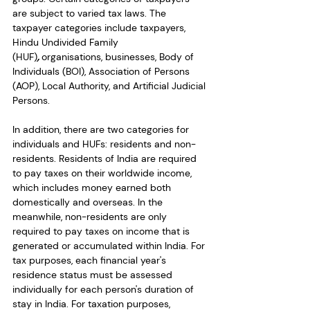
are subject to varied tax laws. The 
taxpayer categories include taxpayers, 
Hindu Undivided Family 
(HUF
)
,
 organisations, businesses, Body of 
Individuals (BOI), Association of Persons 
(AOP), Local Authority, and Artificial Judicial 
Persons. 
In addition, there are two categories for 
individuals and HUFs: residents and non-
residents. Residents of India are required 
to pay taxes on their worldwide income, 
which includes money earned both 
domestically and overseas. In the 
meanwhile, non-residents are only 
required to pay taxes on income that is 
generated or accumulated within India. For 
tax purposes, each financial year's 
residence status must be assessed 
individually for each person's duration of 
stay in India. For taxation purposes, 